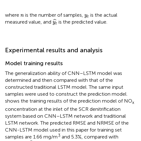
n
y
t
where
is the number of samples,
is the actual
n
y
t
y
t
^
ˆ
measured value, and
is the predicted value.
y
t
Experimental results and analysis
Model training results
The generalization ability of CNN–LSTM model was
determined and then compared with that of the
constructed traditional LSTM model. The same input
samples were used to construct the prediction model.
shows the training results of the prediction model of NO
x
concentration at the inlet of the SCR denitrification
system based on CNN–LSTM network and traditional
LSTM network. The predicted RMSE and NRMSE of the
CNN-LSTM model used in this paper for training set
3
samples are 1.66 mg/m
and 5.3%, compared with