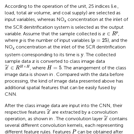
According to the operation of the unit, 25 indices (i.e.,
load, total air volume, and coal supply) are selected as
input variables, whereas NO
concentration at the inlet of
x
the SCR denitrification system is selected as the output
x
∈
R
p
∈
p
variable. Assume that the sample collected is
,
x
R
p
=
25
p
=
25
where
is the number of input variables (
), and the
p
p
NO
concentration at the inlet of the SCR denitrification
x
y
y
system corresponding to its time is
. The collected
x
sample data
is converted to class image data
x
x
∼
∈
R
H
×
H
∼
H
=
5
×
∈
=
5
H
H
, where
. The arrangement of the class
x
R
H
image data is shown in
. Compared with the data before
processing, the kind of image data presented above has
additional spatial features that can be easily fused by
CNN.
After the class image data are input into the CNN, their
x
∼
∼
respective features
are extracted by a convolution
x
x
∼
∼
operation, as shown in
. The convolution layer
contains
x
several different convolution kernels, each representing
P
different feature rules. Features
can be obtained after
P