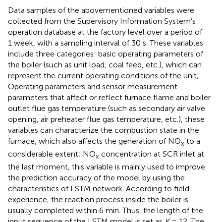
Data samples of the abovementioned variables were
collected from the Supervisory Information System’s
operation database at the factory level over a period of
1 week, with a sampling interval of 30 s. These variables
include three categories: basic operating parameters of
the boiler (such as unit load, coal feed, etc.), which can
represent the current operating conditions of the unit;
Operating parameters and sensor measurement
parameters that affect or reflect furnace flame and boiler
outlet flue gas temperature (such as secondary air valve
opening, air preheater flue gas temperature, etc.), these
variables can characterize the combustion state in the
furnace, which also affects the generation of NO
to a
x
considerable extent; NO
concentration at SCR inlet at
x
the last moment, this variable is mainly used to improve
the prediction accuracy of the model by using the
characteristics of LSTM network. According to field
experience, the reaction process inside the boiler is
usually completed within 6 min. Thus, the length of the
input sequence of the LSTM model is set as
K
= 12. The