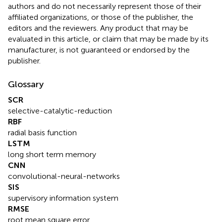
authors and do not necessarily represent those of their
affiliated organizations, or those of the publisher, the
editors and the reviewers. Any product that may be
evaluated in this article, or claim that may be made by its
manufacturer, is not guaranteed or endorsed by the
publisher.
Glossary
SCR
selective-catalytic-reduction
RBF
radial basis function
LSTM
long short term memory
CNN
convolutional-neural-networks
SIS
supervisory information system
RMSE
root mean square error