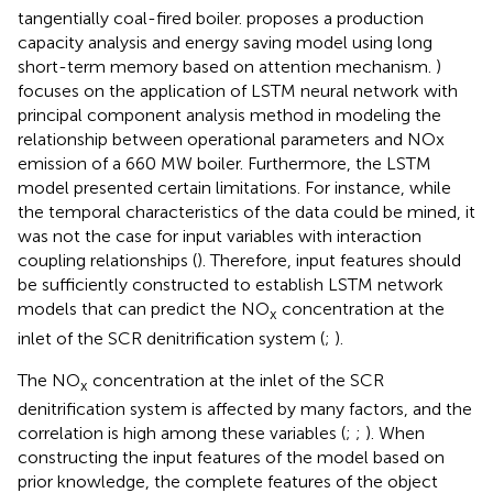
tangentially coal-fired boiler.
proposes a production
capacity analysis and energy saving model using long
short-term memory based on attention mechanism.
)
focuses on the application of LSTM neural network with
principal component analysis method in modeling the
relationship between operational parameters and NOx
emission of a 660 MW boiler. Furthermore, the LSTM
model presented certain limitations. For instance, while
the temporal characteristics of the data could be mined, it
was not the case for input variables with interaction
coupling relationships (
). Therefore, input features should
be sufficiently constructed to establish LSTM network
models that can predict the NO
concentration at the
x
inlet of the SCR denitrification system (
;
).
The NO
concentration at the inlet of the SCR
x
denitrification system is affected by many factors, and the
correlation is high among these variables (
;
;
). When
constructing the input features of the model based on
prior knowledge, the complete features of the object