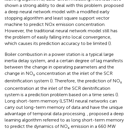
shown a strong ability to deal with this problem.
proposed
a deep neural network model with a modified early
stopping algorithm and least square support vector
machine to predict NOx emission concentration.
However, the traditional neural network model still has
the problem of easily falling into local convergence,
which causes its prediction accuracy to be limited (
).
Boiler combustion in a power station is a typical large
inertia delay system, and a certain degree of lag manifests
between the change in operating parameters and the
change in NO
concentration at the inlet of the SCR
x
denitrification system (
). Therefore, the prediction of NO
x
concentration at the inlet of the SCR denitrification
system is a prediction problem based on a time series (
).
Long short-term memory (LSTM) neural networks can
carry out long-term memory of data and have the unique
advantage of temporal data processing.
, proposed a deep
learning algorithm referred to as long short-term memory
to predict the dynamics of NO
emission in a 660 MW
x