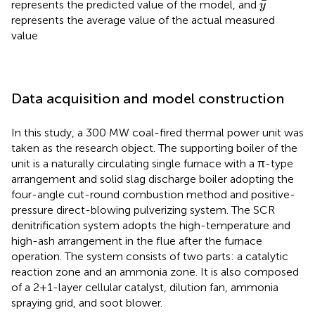
y
¯
¯
represents the predicted value of the model, and
y
represents the average value of the actual measured
value
Data acquisition and model construction
In this study, a 300 MW coal-fired thermal power unit was
taken as the research object. The supporting boiler of the
unit is a naturally circulating single furnace with a π-type
arrangement and solid slag discharge boiler adopting the
four-angle cut-round combustion method and positive-
pressure direct-blowing pulverizing system. The SCR
denitrification system adopts the high-temperature and
high-ash arrangement in the flue after the furnace
operation. The system consists of two parts: a catalytic
reaction zone and an ammonia zone. It is also composed
of a 2+1-layer cellular catalyst, dilution fan, ammonia
spraying grid, and soot blower.