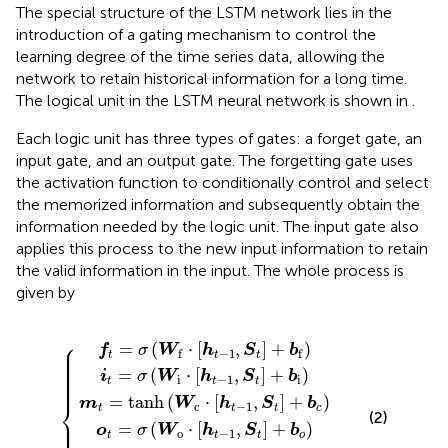
The special structure of the LSTM network lies in the
introduction of a gating mechanism to control the
learning degree of the time series data, allowing the
network to retain historical information for a long time.
The logical unit in the LSTM neural network is shown in
.
Each logic unit has three types of gates: a forget gate, an
input gate, and an output gate. The forgetting gate uses
the activation function to conditionally control and select
the memorized information and subsequently obtain the
information needed by the logic unit. The input gate also
applies this process to the new input information to retain
the valid information in the input. The whole process is
given by
anh
σ
=
h
σ
σ
(
t
(
f
(
W
=
W
W
t
(
⊙
o
W
o
f
i
⋅
⋅
c
t
⋅
[
[
c
⊙
[
h
t
h
h
⋅
−
t
t
{
tanh
[
t
−
1
−
h
−
+
1
t
1
1
−
,
,
S
,
S
S
S
1
t
(
t
t
c
,
t
⊙
]
]
S
]
t
+
+
+
t
m
)
b
]
b
b
+
t
i
f
)
o
b
)
)
c
)
⎧
⎪

=
(
⋅
[
,
]
+
)
⎪

f
σ
W
h
S
b
−
1
f
f
⎪

t
t
t
⎪

⎪

⎪

⎪

=
(
⋅
[
,
]
+
)
⎪

i
σ
W
h
S
b
⎪

i
−
1
i
⎪
t
t
t
=
tanh
(
⋅
[
,
]
+
)
⎨
m
W
h
S
b
c
−
1
t
t
t
c
(2)
⎪

⎪

=
(
⋅
[
,
]
+
)
⎪

o
σ
W
h
S
b
o
−
1
t
t
t
o