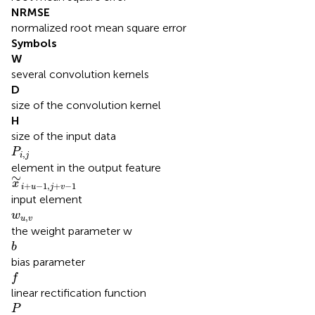
NRMSE
normalized root mean square error
Symbols
W
several convolution kernels
D
size of the convolution kernel
H
size of the input data
P
i
,
j
P
,
i
j
element in the output feature
x
∼
i
+
u
−
1
,
j
+
v
−
1
∼
x
+
−
1
,
+
−
1
i
u
j
v
input element
w
u
,
v
w
,
u
v
the weight parameter w
b
b
bias parameter
f
f
linear rectification function
P
P