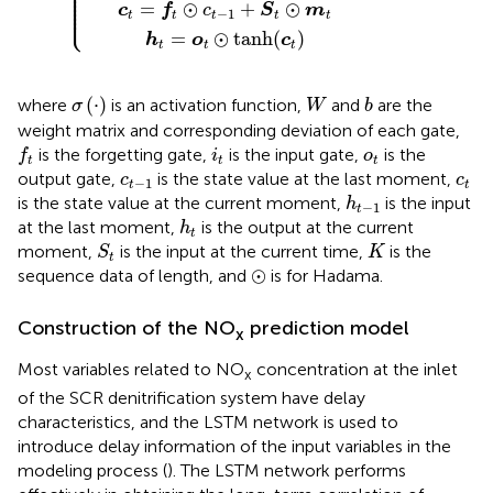
⎪

⎪

⎪

⎪

⎪

⎪

=
⊙
+
⊙
⎩
⎪
c
f
c
S
m
−
1
t
t
t
t
t
=
⊙
tanh
(
)
h
o
c
t
t
t
σ
(
⋅
)
W
b
(
⋅
)
where
is an activation function,
and
are the
σ
W
b
weight matrix and corresponding deviation of each gate,
f
t
i
t
o
t
is the forgetting gate,
is the input gate,
is the
f
i
o
t
t
t
c
t
−
1
c
t
output gate,
is the state value at the last moment,
c
c
−
1
t
t
h
t
−
1
is the state value at the current moment,
is the input
h
−
1
t
h
t
at the last moment,
is the output at the current
h
t
S
t
K
moment,
is the input at the current time,
is the
S
K
t
⊙
⊙
sequence data of length, and
is for Hadama.
Construction of the NO
prediction model
x
Most variables related to NO
concentration at the inlet
x
of the SCR denitrification system have delay
characteristics, and the LSTM network is used to
introduce delay information of the input variables in the
modeling process (
). The LSTM network performs