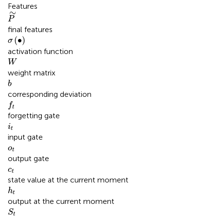
Features
P
∼
∼
P
final features
σ
(
∙
)
(
∙
)
σ
activation function
W
W
weight matrix
b
b
corresponding deviation
f
t
f
t
forgetting gate
i
t
i
t
input gate
o
t
o
t
output gate
c
t
c
t
state value at the current moment
h
t
h
t
output at the current moment
S
t
S
t