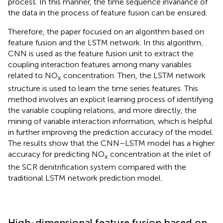
process. In this manner, the time sequence invariance of
the data in the process of feature fusion can be ensured.
Therefore, the paper focused on an algorithm based on
feature fusion and the LSTM network. In this algorithm,
CNN is used as the feature fusion unit to extract the
coupling interaction features among many variables
related to NO
concentration. Then, the LSTM network
x
structure is used to learn the time series features. This
method involves an explicit learning process of identifying
the variable coupling relations, and more directly, the
mining of variable interaction information, which is helpful
in further improving the prediction accuracy of the model.
The results show that the CNN–LSTM model has a higher
accuracy for predicting NO
concentration at the inlet of
x
the SCR denitrification system compared with the
traditional LSTM network prediction model.
High-dimensional feature fusion based on