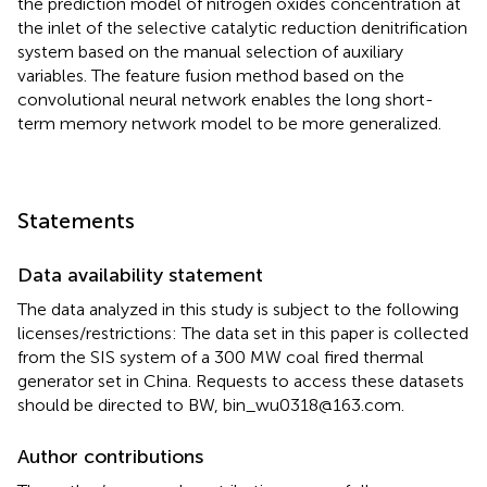
the prediction model of nitrogen oxides concentration at
the inlet of the selective catalytic reduction denitrification
system based on the manual selection of auxiliary
variables. The feature fusion method based on the
convolutional neural network enables the long short-
term memory network model to be more generalized.
Statements
Data availability statement
The data analyzed in this study is subject to the following
licenses/restrictions: The data set in this paper is collected
from the SIS system of a 300 MW coal fired thermal
generator set in China. Requests to access these datasets
should be directed to BW,
bin_wu0318@163.com
.
Author contributions