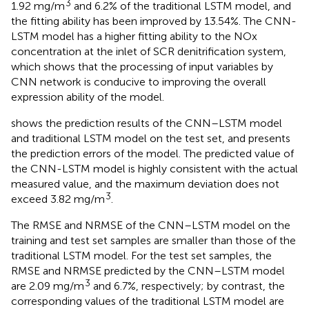
3
1.92 mg/m
and 6.2% of the traditional LSTM model, and
the fitting ability has been improved by 13.54%. The CNN-
LSTM model has a higher fitting ability to the NOx
concentration at the inlet of SCR denitrification system,
which shows that the processing of input variables by
CNN network is conducive to improving the overall
expression ability of the model.
shows the prediction results of the CNN–LSTM model
and traditional LSTM model on the test set, and
presents
the prediction errors of the model. The predicted value of
the CNN-LSTM model is highly consistent with the actual
measured value, and the maximum deviation does not
3
exceed 3.82 mg/m
.
The RMSE and NRMSE of the CNN–LSTM model on the
training and test set samples are smaller than those of the
traditional LSTM model. For the test set samples, the
RMSE and NRMSE predicted by the CNN–LSTM model
3
are 2.09 mg/m
and 6.7%, respectively; by contrast, the
corresponding values of the traditional LSTM model are