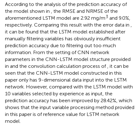
According to the analysis of the prediction accuracy of
the model shown in
, the RMSE and NRMSE of the
3
aforementioned LSTM model are 2.92 mg/m
and 9.0%,
respectively. Comparing this result with the error data in
,
it can be found that the LSTM model established after
manually filtering variables has obviously insufficient
prediction accuracy due to filtering out too much
information. From the setting of CNN network
parameters in the CNN-LSTM model structure provided
in
and the convolution calculation process of
, it can be
seen that the CNN-LSTM model constructed in this
paper only has 9-dimensional data input into the LSTM
network. However, compared with the LSTM model with
10 variables selected by experience as input, the
prediction accuracy has been improved by 28.42%, which
shows that the input variable processing method provided
in this paper is of reference value for LSTM network
model.