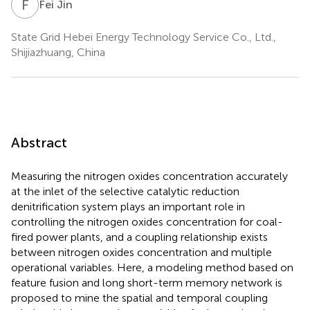
F
J
Fei Jin
State Grid Hebei Energy Technology Service Co., Ltd.,
Shijiazhuang, China
Abstract
Measuring the nitrogen oxides concentration accurately
at the inlet of the selective catalytic reduction
denitrification system plays an important role in
controlling the nitrogen oxides concentration for coal-
fired power plants, and a coupling relationship exists
between nitrogen oxides concentration and multiple
operational variables. Here, a modeling method based on
feature fusion and long short-term memory network is
proposed to mine the spatial and temporal coupling