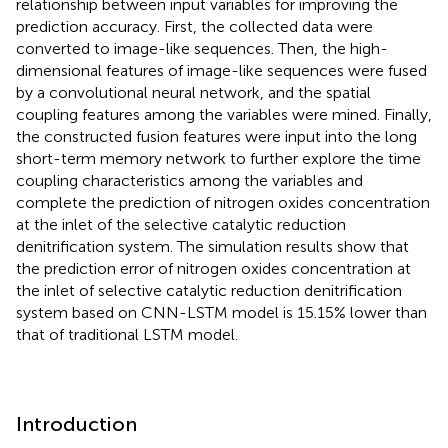
relationship between input variables for improving the
prediction accuracy. First, the collected data were
converted to image-like sequences. Then, the high-
dimensional features of image-like sequences were fused
by a convolutional neural network, and the spatial
coupling features among the variables were mined. Finally,
the constructed fusion features were input into the long
short-term memory network to further explore the time
coupling characteristics among the variables and
complete the prediction of nitrogen oxides concentration
at the inlet of the selective catalytic reduction
denitrification system. The simulation results show that
the prediction error of nitrogen oxides concentration at
the inlet of selective catalytic reduction denitrification
system based on CNN-LSTM model is 15.15% lower than
that of traditional LSTM model.
Introduction