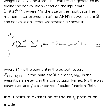
weights of CNN neurons. The features are generated by
sliding the convolution kernel on the input data
x
∼
∈
R
H
×
H
∼
×
∈
H
H
, where
H
is the size of the input data. The
x
R
x
∼
∼
mathematical expression of the CNN’s network input
x
and convolution kernel
w
operation is shown in
P
i
,
j
=
f
(
∑
u
=
1
d
∑
v
=
1
d
w
u
,
v
⊙
x
∼
i
+
u
−
1
,
j
+
v
−
1
′
+
b
)
P
,
i
j
(
∑
∑
∼
d
d
′
=
⊙
+
f
w
x
b
,
+
−
1
,
+
−
1
u
v
i
u
j
v
(1)
=
1
=
1
u
v
)
P
i
,
j
where
is the element in the output feature,
P
,
i
j
x
∼
i
+
u
−
1
,
j
+
v
−
1
x
∼
∼
∼
w
u
,
v
is the input the
element,
is the
x
x
w
+
−
1
,
+
−
1
,
i
u
j
v
u
v
b
w
weight parameter
in the convolution kernel,
is the bias
w
b
f
parameter, and
is a linear rectification function (ReLu).
f
Input feature extraction of the NO
prediction
x
model