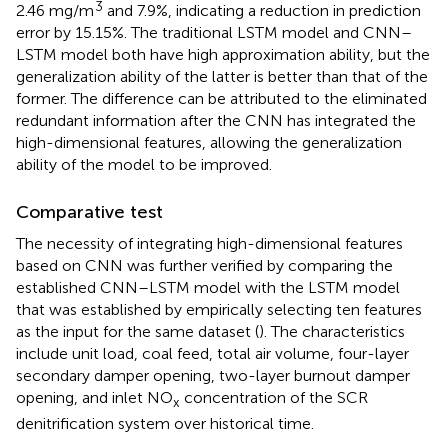
3
2.46 mg/m
and 7.9%, indicating a reduction in prediction
error by 15.15%. The traditional LSTM model and CNN–
LSTM model both have high approximation ability, but the
generalization ability of the latter is better than that of the
former. The difference can be attributed to the eliminated
redundant information after the CNN has integrated the
high-dimensional features, allowing the generalization
ability of the model to be improved.
Comparative test
The necessity of integrating high-dimensional features
based on CNN was further verified by comparing the
established CNN–LSTM model with the LSTM model
that was established by empirically selecting ten features
as the input for the same dataset (
). The characteristics
include unit load, coal feed, total air volume, four-layer
secondary damper opening, two-layer burnout damper
opening, and inlet NO
concentration of the SCR
x
denitrification system over historical time.