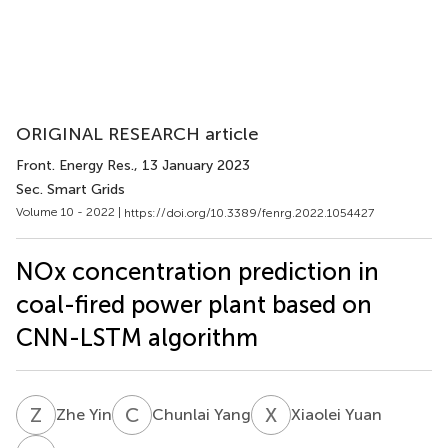
ORIGINAL RESEARCH article
Front. Energy Res.
, 13 January 2023
Sec. Smart Grids
Volume 10 - 2022 |
https://doi.org/10.3389/fenrg.2022.1054427
NOx concentration prediction in
coal-fired power plant based on
CNN-LSTM algorithm
Z
Y
C
Y
X
Y
Zhe Yin
Chunlai Yang
Xiaolei Yuan