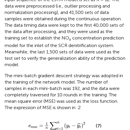
data were preprocessed (i.e., outlier processing and
normalization processing), and 41,500 sets of data
samples were obtained during the continuous operation.
The data timing data were kept to the first 40,000 sets of
the data after processing, and they were used as the
training set to establish the NO
concentration prediction
x
model for the inlet of the SCR denitrification system.
Meanwhile, the last 1,500 sets of data were used as the
test set to verify the generalization ability of the prediction
model.
The mini-batch gradient descent strategy was adopted in
the training of the network model. The number of
samples in each mini-batch was 192, and the data were
completely traversed for 10 rounds in the training. The
mean square error (MSE) was used as the loss function.
The expression of MSE is shown in
:2
e
m
s
e
=
1
n
∑
i
=
1
n
(
y
t
−
y
t
^
)
2
∑
n
2
1
=
(
−
)
ˆ
(7)
e
y
y
m
s
e
t
t
n
=
1
i