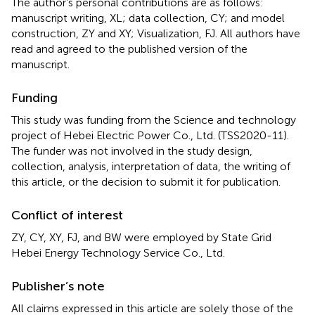
The author’s personal contributions are as follows:
manuscript writing, XL; data collection, CY; and model
construction, ZY and XY; Visualization, FJ. All authors have
read and agreed to the published version of the
manuscript.
Funding
This study was funding from the Science and technology
project of Hebei Electric Power Co., Ltd. (TSS2020-11).
The funder was not involved in the study design,
collection, analysis, interpretation of data, the writing of
this article, or the decision to submit it for publication.
Conflict of interest
ZY, CY, XY, FJ, and BW were employed by State Grid
Hebei Energy Technology Service Co., Ltd.
Publisher’s note
All claims expressed in this article are solely those of the