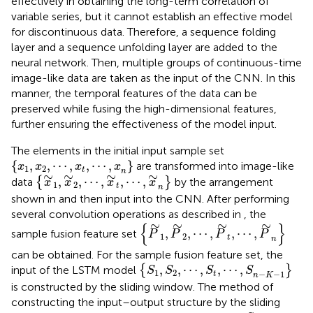
effectively in obtaining the long-term correlation of
variable series, but it cannot establish an effective model
for discontinuous data. Therefore, a sequence folding
layer and a sequence unfolding layer are added to the
neural network. Then, multiple groups of continuous-time
image-like data are taken as the input of the CNN. In this
manner, the temporal features of the data can be
preserved while fusing the high-dimensional features,
further ensuring the effectiveness of the model input.
The elements in the initial input sample set
{
x
1
,
x
2
,
⋯
,
x
t
,
⋯
,
x
n
}
{
,
,
⋯
,
,
⋯
,
}
are transformed into image-like
x
x
x
x
1
2
t
n
{
x
∼
1
,
x
∼
2
,
⋯
,
x
∼
t
,
⋯
,
x
∼
n
}
∼
∼
∼
∼
,
,
⋯
,
,
⋯
,
data
{
}
by the arrangement
x
x
x
x
1
2
t
n
shown in
and then input into the CNN. After performing
several convolution operations as described in
, the
{
P
∼
1
,
P
∼
2
,
⋯
,
P
∼
t
,
⋯
,
P
∼
n
}
∼
∼
∼
∼
{
}
,
,
⋯
,
,
⋯
,
sample fusion feature set
P
P
P
P
1
2
t
n
can be obtained. For the sample fusion feature set, the
{
S
1
,
S
2
,
⋯
,
S
t
,
⋯
,
S
n
−
K
−
1
}
,
,
⋯
,
,
⋯
,
input of the LSTM model
{
}
S
S
S
S
1
2
−
−
1
t
n
K
is constructed by the sliding window. The method of
constructing the input–output structure by the sliding
S
t