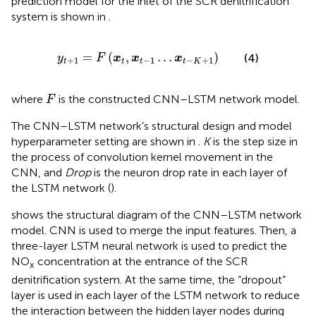
prediction model for the inlet of the SCR denitrification
system is shown in
.
y
t
+
1
=
F
(
x
t
,
x
t
−
1
…
x
t
−
K
+
1
)
=
(
,
…
)
(4)
y
F
x
x
x
+
1
−
1
−
+
1
t
t
t
t
K
F
where
is the constructed CNN–LSTM network model.
F
The CNN–LSTM network’s structural design and model
hyperparameter setting are shown in
.
K
is the step size in
the process of convolution kernel movement in the
CNN, and
Drop
is the neuron drop rate in each layer of
the LSTM network (
).
shows the structural diagram of the CNN–LSTM network
model. CNN is used to merge the input features. Then, a
three-layer LSTM neural network is used to predict the
NO
concentration at the entrance of the SCR
x
denitrification system. At the same time, the “dropout”
layer is used in each layer of the LSTM network to reduce
the interaction between the hidden layer nodes during