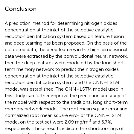
Conclusion
A prediction method for determining nitrogen oxides
concentration at the inlet of the selective catalytic
reduction denitrification system based on feature fusion
and deep learning has been proposed. On the basis of the
collected data, the deep features in the high-dimensional
data were extracted by the convolutional neural network,
then the deep features were modeled by the long short-
term memory network to predict the nitrogen oxides
concentration at the inlet of the selective catalytic
reduction denitrification system, and the CNN–LSTM
model was established. The CNN–LSTM model used in
this study can further improve the prediction accuracy of
the model with respect to the traditional long short-term
memory network model. The root mean square error and
normalized root mean square error of the CNN–LSTM
3
model on the test set were 2.09 mg/m
and 6.7%,
respectively. These results indicate the shortcomings of