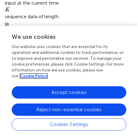
input at the current time
K
K
sequence data of length
y
t
y
t
actual measured value
y
^
t
ˆ
We use cookies
y
t
predicted value
Our website uses cookies that are essential for its
operation and additional cookies to track performance, or
to improve and personalize our services. To manage your
cookie preferences, please click Cookie Settings. For more
information on how we use cookies, please see
our
Cookie Policy
Summary
Keywords
coal-fired power plants
,
deep learning
,
feature fusion
,
Accept cookies
Prediction
,
NOx concentration
Reject non-essential cookies
Citation
Yin Z, Yang C, Yuan X, Jin F and Wu B (2023)
NOx
Cookies Settings
concentration prediction in coal-fired power plant based
on CNN-LSTM algorithm
.
Front. Energy Res.
10:1054427.