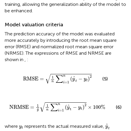
training, allowing the generalization ability of the model to
be enhanced.
Model valuation criteria
The prediction accuracy of the model was evaluated
more accurately by introducing the root mean square
error (RMSE) and normalized root mean square error
(NRMSE). The expressions of RMSE and NRMSE are
shown in
,
:
R
M
S
E
=
1
n
∑
i
=
1
n
(
y
^
t
−
y
t
)
2
√
∑
n
2
1
ˆ
R
M
S
E
=
(
−
)
(5)
y
y
t
t
n
=
1
i
N
R
M
S
E
=
1
y
¯
1
n
∑
i
=
1
n
(
y
^
t
−
y
t
)
2
×
100
%
√
∑
n
2
1
1
ˆ
N
R
M
S
E
=
(
−
)
×
100
%
(6)
y
y
t
t
¯
y
n
=
1
i
y
^
t
y
t
ˆ
where
represents the actual measured value,
y
y
t
t