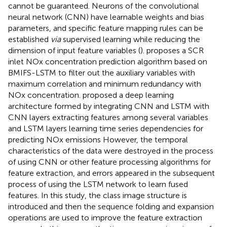
cannot be guaranteed. Neurons of the convolutional
neural network (CNN) have learnable weights and bias
parameters, and specific feature mapping rules can be
established
via
supervised learning while reducing the
dimension of input feature variables (
).
proposes a SCR
inlet NOx concentration prediction algorithm based on
BMIFS-LSTM to filter out the auxiliary variables with
maximum correlation and minimum redundancy with
NOx concentration.
proposed a deep learning
architecture formed by integrating CNN and LSTM with
CNN layers extracting features among several variables
and LSTM layers learning time series dependencies for
predicting NOx emissions However, the temporal
characteristics of the data were destroyed in the process
of using CNN or other feature processing algorithms for
feature extraction, and errors appeared in the subsequent
process of using the LSTM network to learn fused
features. In this study, the class image structure is
introduced and then the sequence folding and expansion
operations are used to improve the feature extraction