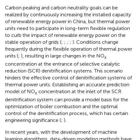
Carbon peaking and carbon neutrality goals can be
realized by continuously increasing the installed capacity
of renewable energy power in China, but thermal power
units need to participate in long-term flexible regulation
to curb the impact of renewable energy power on the
stable operation of grids (
;
;
;
;
). Conditions change
frequently during the flexible operation of thermal power
units (
;
), resulting in large changes in the NO
x
concentration at the entrance of selective catalytic
reduction (SCR) denitrification systems. This scenario
hinders the effective control of denitrification systems of
thermal power units. Establishing an accurate prediction
model of NO
concentration at the inlet of the SCR
x
denitrification system can provide a model basis for the
optimization of boiler combustion and the optimal
control of the denitrification process, which has certain
engineering significance (
;
).
In recent years, with the development of machine
learning algorithms, data-driven modeling methods have