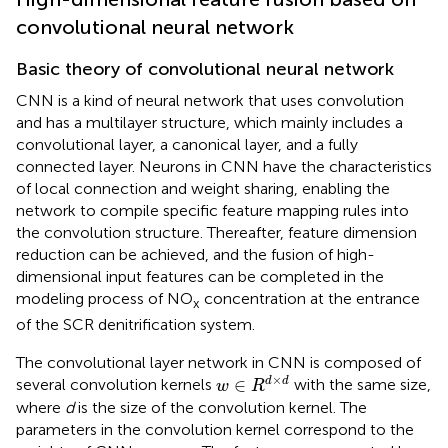
convolutional neural network
Basic theory of convolutional neural network
CNN is a kind of neural network that uses convolution
and has a multilayer structure, which mainly includes a
convolutional layer, a canonical layer, and a fully
connected layer. Neurons in CNN have the characteristics
of local connection and weight sharing, enabling the
network to compile specific feature mapping rules into
the convolution structure. Thereafter, feature dimension
reduction can be achieved, and the fusion of high-
dimensional input features can be completed in the
modeling process of NO
concentration at the entrance
x
of the SCR denitrification system.
The convolutional layer network in CNN is composed of
w
∈
R
d
×
d
×
∈
d
d
several convolution kernels
with the same size,
w
R
where
d
is the size of the convolution kernel. The
parameters in the convolution kernel correspond to the