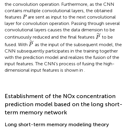
the convolution operation. Furthermore, as the CNN
contains multiple convolutional layers, the obtained
P
features
are sent as input to the next convolutional
P
layer for convolution operation. Passing through several
convolutional layers causes the data dimension to be
P
∼
∼
continuously reduced and the final features
to be
P
P
∼
∼
fused. With
as the input of the subsequent model, the
P
CNN subsequently participates in the training together
with the prediction model and realizes the fusion of the
input features. The CNN’s process of fusing the high-
dimensional input features is shown in
.
Establishment of the NOx concentration
prediction model based on the long short-
term memory network
Long short-term memory modeling theory