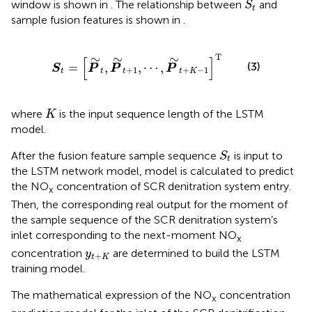
window is shown in
. The relationship between
and
S
t
sample fusion features is shown in
.
S
t
=
[
P
∼
t
,
P
∼
t
+
1
,
⋯
,
P
∼
t
+
K
−
1
]
T
T
∼
∼
∼
[
]
(3)
=
,
,
⋯
,
S
P
P
P
+
1
+
−
1
t
t
t
t
K
K
where
is the input sequence length of the LSTM
K
model.
S
t
After the fusion feature sample sequence
is input to
S
t
the LSTM network model,
model is calculated to predict
the NO
concentration of SCR denitration system entry.
x
Then, the corresponding real output for the moment of
the sample sequence of the SCR denitration system’s
inlet corresponding to the next-moment NO
x
y
t
+
K
concentration
are determined to build the LSTM
y
+
t
K
training model.
The mathematical expression of the NO
concentration
x