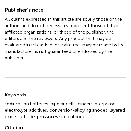
Publisher’s note
All claims expressed in this article are solely those of the
authors and do not necessarily represent those of their
affiliated organizations, or those of the publisher, the
editors and the reviewers. Any product that may be
evaluated in this article, or claim that may be made by its
manufacturer, is not guaranteed or endorsed by the
publisher.
Summary
Keywords
sodium-ion batteries
,
bipolar cells
,
binders interphases
,
electrolyte additives
,
conversion-alloying anodes
,
layered
oxide cathode
,
prussian white cathode
Citation