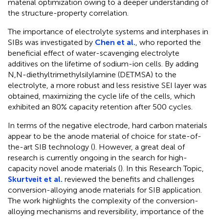
material optimization owing to a deeper understanding of
the structure-property correlation.
The importance of electrolyte systems and interphases in
SIBs was investigated by
Chen et al.
, who reported the
beneficial effect of water-scavenging electrolyte
additives on the lifetime of sodium-ion cells. By adding
N,N-diethyltrimethylsilylamine (DETMSA) to the
electrolyte, a more robust and less resistive SEI layer was
obtained, maximizing the cycle life of the cells, which
exhibited an 80% capacity retention after 500 cycles.
In terms of the negative electrode, hard carbon materials
appear to be the anode material of choice for state-of-
the-art SIB technology (
). However, a great deal of
research is currently ongoing in the search for high-
capacity novel anode materials (
). In this Research Topic,
Skurtveit et al.
reviewed the benefits and challenges
conversion-alloying anode materials for SIB application.
The work highlights the complexity of the conversion-
alloying mechanisms and reversibility, importance of the