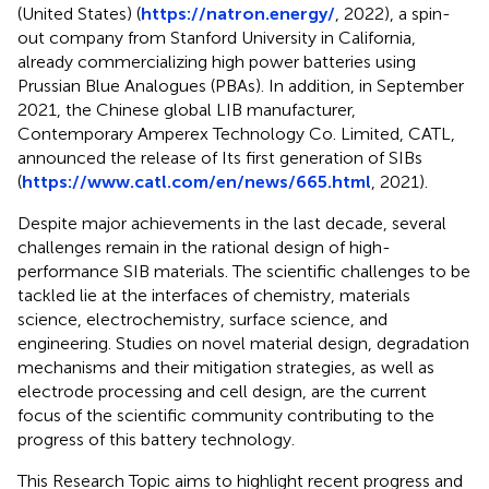
(United States) (
https://natron.energy/
, 2022), a spin-
out company from Stanford University in California,
already commercializing high power batteries using
Prussian Blue Analogues (PBAs). In addition, in September
2021, the Chinese global LIB manufacturer,
Contemporary Amperex Technology Co. Limited, CATL,
announced the release of Its first generation of SIBs
(
https://www.catl.com/en/news/665.html
, 2021).
Despite major achievements in the last decade, several
challenges remain in the rational design of high-
performance SIB materials. The scientific challenges to be
tackled lie at the interfaces of chemistry, materials
science, electrochemistry, surface science, and
engineering. Studies on novel material design, degradation
mechanisms and their mitigation strategies, as well as
electrode processing and cell design, are the current
focus of the scientific community contributing to the
progress of this battery technology.
This Research Topic aims to highlight recent progress and