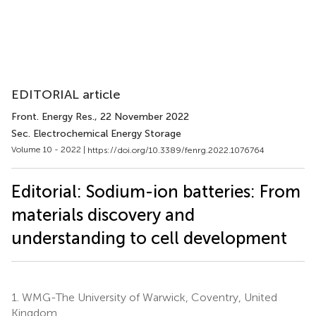
EDITORIAL article
Front. Energy Res.
, 22 November 2022
Sec. Electrochemical Energy Storage
Volume 10 - 2022 |
https://doi.org/10.3389/fenrg.2022.1076764
Editorial: Sodium-ion batteries: From
materials discovery and
understanding to cell development
1.
WMG-The University of Warwick, Coventry, United
Kingdom