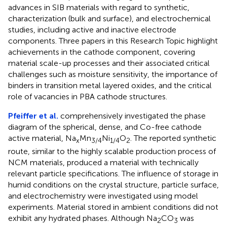
advances in SIB materials with regard to synthetic,
characterization (bulk and surface), and electrochemical
studies, including active and inactive electrode
components. Three papers in this Research Topic highlight
achievements in the cathode component, covering
material scale-up processes and their associated critical
challenges such as moisture sensitivity, the importance of
binders in transition metal layered oxides, and the critical
role of vacancies in PBA cathode structures.
Pfeiffer et al.
comprehensively investigated the phase
diagram of the spherical, dense, and Co-free cathode
active material, Na
Mn
Ni
O
. The reported synthetic
x
3/4
1/4
2
route, similar to the highly scalable production process of
NCM materials, produced a material with technically
relevant particle specifications. The influence of storage in
humid conditions on the crystal structure, particle surface,
and electrochemistry were investigated using model
experiments. Material stored in ambient conditions did not
exhibit any hydrated phases. Although Na
CO
was
2
3