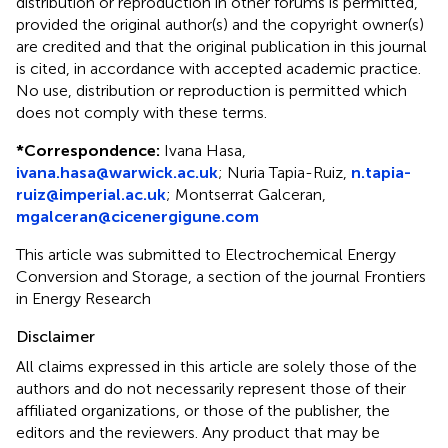
distribution or reproduction in other forums is permitted,
provided the original author(s) and the copyright owner(s)
are credited and that the original publication in this journal
is cited, in accordance with accepted academic practice.
No use, distribution or reproduction is permitted which
does not comply with these terms.
*
Correspondence:
Ivana Hasa,
ivana.hasa@warwick.ac.uk
; Nuria Tapia-Ruiz,
n.tapia-
ruiz@imperial.ac.uk
; Montserrat Galceran,
mgalceran@cicenergigune.com
This article was submitted to Electrochemical Energy
Conversion and Storage, a section of the journal Frontiers
in Energy Research
Disclaimer
All claims expressed in this article are solely those of the
authors and do not necessarily represent those of their
affiliated organizations, or those of the publisher, the
editors and the reviewers. Any product that may be