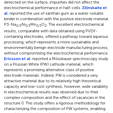
detected on the surface, impurities did not affect the
electrochemical performance in half-cells.
Zilinskaite et
al.
reported the use of xanthan gum as a water-soluble
binder in combination with the positive electrode material
P3-Na
Ni
Mn
O
. The excellent electrochemical
2/3
1/3
2/3
2
results, comparable with data obtained using PVDF-
containing electrodes, offered a pathway toward aqueous
processing, which represents a more sustainable and
environmentally benign electrode manufacturing process,
without compromising the electrochemical performance.
Ericsson et al.
reported a Mössbauer spectroscopy study
on a Prussian White (PW) cathode material, which
represents a promising alternative class of positive
electrode materials. Indeed, PW is considered a very
attractive material due to its relatively high theoretical
capacity and low-cost synthesis; however, wide variability
in electrochemical results was observed due to their
complex composition and the effect of vacancies in the
structure (
). This study offers a rigorous methodology for
characterizing the composition of PW systems, enabling