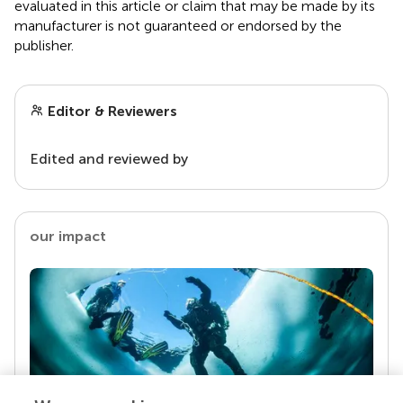
evaluated in this article or claim that may be made by its
manufacturer is not guaranteed or endorsed by the
publisher.
Editor & Reviewers
Edited and reviewed by
our impact