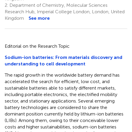
2.
Department of Chemistry, Molecular Sciences
Research Hub, Imperial College London, London, United
Kingdom
See more
Editorial on the Research Topic
Sodium-ion batteries: From materials discovery and
understanding to cell development
The rapid growth in the worldwide battery demand has
accelerated the search for efficient, low cost, and
sustainable batteries able to satisfy different markets,
including portable electronics, the electrified mobility
sector, and stationary applications. Several emerging
battery technologies are considered to share the
dominant position currently held by lithium-ion batteries
(LIBs). Among them, owing to their conceivable lower
costs and higher sustainabilities, sodium-ion batteries