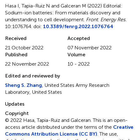
Hasa I, Tapia-Ruiz N and Galceran M (2022)
Editorial:
Sodium-ion batteries: From materials discovery and
understanding to cell development
.
Front. Energy Res.
10:1076764. doi:
10.3389/fenrg.2022.1076764
Received
Accepted
21 October 2022
07 November 2022
Published
Volume
22 November 2022
10 - 2022
Edited and reviewed by
Sheng S. Zhang
, United States Army Research
Laboratory, United States
Updates
Copyright
© 2022 Hasa, Tapia-Ruiz and Galceran.
This is an open-
access article distributed under the terms of the
Creative
Commons Attribution License (CC BY)
. The use,