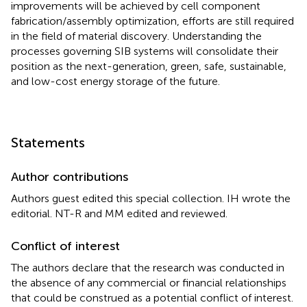
improvements will be achieved by cell component
fabrication/assembly optimization, efforts are still required
in the field of material discovery. Understanding the
processes governing SIB systems will consolidate their
position as the next-generation, green, safe, sustainable,
and low-cost energy storage of the future.
Statements
Author contributions
Authors guest edited this special collection. IH wrote the
editorial. NT-R and MM edited and reviewed.
Conflict of interest
The authors declare that the research was conducted in
the absence of any commercial or financial relationships
that could be construed as a potential conflict of interest.