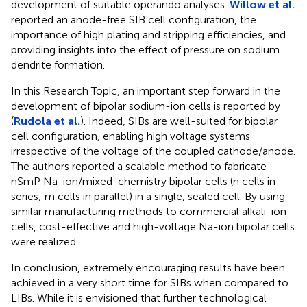
development of suitable operando analyses.
Willow et al.
reported an anode-free SIB cell configuration, the
importance of high plating and stripping efficiencies, and
providing insights into the effect of pressure on sodium
dendrite formation.
In this Research Topic, an important step forward in the
development of bipolar sodium-ion cells is reported by
(
Rudola et al.
). Indeed, SIBs are well-suited for bipolar
cell configuration, enabling high voltage systems
irrespective of the voltage of the coupled cathode/anode.
The authors reported a scalable method to fabricate
nSmP Na-ion/mixed-chemistry bipolar cells (n cells in
series; m cells in parallel) in a single, sealed cell. By using
similar manufacturing methods to commercial alkali-ion
cells, cost-effective and high-voltage Na-ion bipolar cells
were realized.
In conclusion, extremely encouraging results have been
achieved in a very short time for SIBs when compared to
LIBs. While it is envisioned that further technological