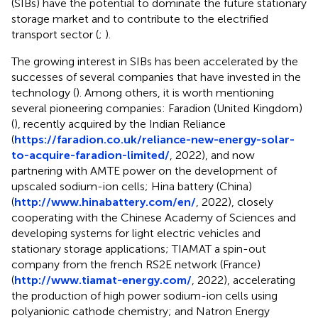
(SIBs) have the potential to dominate the future stationary
storage market and to contribute to the electrified
transport sector (
;
).
The growing interest in SIBs has been accelerated by the
successes of several companies that have invested in the
technology (
). Among others, it is worth mentioning
several pioneering companies: Faradion (United Kingdom)
(
), recently acquired by the Indian Reliance
(
https://faradion.co.uk/reliance-new-energy-solar-
to-acquire-faradion-limited/
, 2022), and now
partnering with AMTE power on the development of
upscaled sodium-ion cells; Hina battery (China)
(
http://www.hinabattery.com/en/
, 2022), closely
cooperating with the Chinese Academy of Sciences and
developing systems for light electric vehicles and
stationary storage applications; TIAMAT a spin-out
company from the french RS2E network (France)
(
http://www.tiamat-energy.com/
, 2022), accelerating
the production of high power sodium-ion cells using
polyanionic cathode chemistry; and Natron Energy