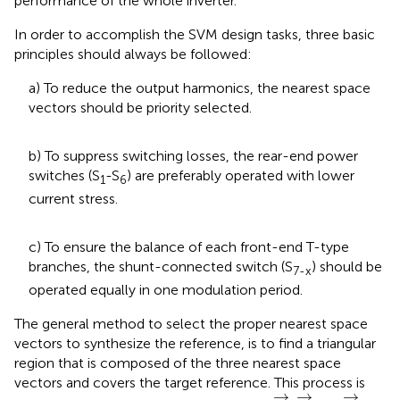
performance of the whole inverter.
In order to accomplish the SVM design tasks, three basic
principles should always be followed:
a) To reduce the output harmonics, the nearest space
vectors should be priority selected.
b) To suppress switching losses, the rear-end power
switches (S
-S
) are preferably operated with lower
1
6
current stress.
c) To ensure the balance of each front-end T-type
branches, the shunt-connected switch (S
) should be
7-x
operated equally in one modulation period.
The general method to select the proper nearest space
vectors to synthesize the reference, is to find a triangular
region that is composed of the three nearest space
vectors and covers the target reference. This process is
x
→
y
→
z
→
→
→
→