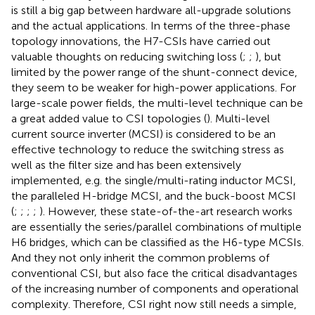
is still a big gap between hardware all-upgrade solutions
and the actual applications. In terms of the three-phase
topology innovations, the H7-CSIs have carried out
valuable thoughts on reducing switching loss (
;
;
), but
limited by the power range of the shunt-connect device,
they seem to be weaker for high-power applications. For
large-scale power fields, the multi-level technique can be
a great added value to CSI topologies (
). Multi-level
current source inverter (MCSI) is considered to be an
effective technology to reduce the switching stress as
well as the filter size and has been extensively
implemented, e.g. the single/multi-rating inductor MCSI,
the paralleled H-bridge MCSI, and the buck-boost MCSI
(
;
;
;
;
). However, these state-of-the-art research works
are essentially the series/parallel combinations of multiple
H6 bridges, which can be classified as the H6-type MCSIs.
And they not only inherit the common problems of
conventional CSI, but also face the critical disadvantages
of the increasing number of components and operational
complexity. Therefore, CSI right now still needs a simple,