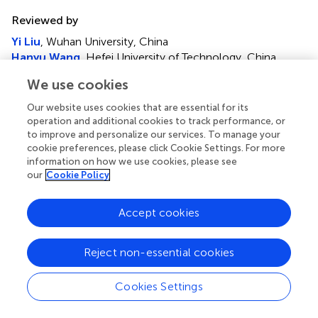
Reviewed by
Yi Liu
, Wuhan University, China
Hanyu Wang
, Hefei University of Technology, China
We use cookies
Updates
Copyright
Our website uses cookies that are essential for its
© 2023 Wang, Li, Rui and Xia.
This is an open-access
operation and additional cookies to track performance, or
to improve and personalize our services. To manage your
article distributed under the terms of the
Creative
cookie preferences, please click Cookie Settings. For more
Commons Attribution License (CC BY)
. The use,
information on how we use cookies, please see
distribution or reproduction in other forums is permitted,
our
Cookie Policy
provided the original author(s) and the copyright owner(s)
are credited and that the original publication in this journal
Accept cookies
is cited, in accordance with accepted academic practice.
No use, distribution or reproduction is permitted which
does not comply with these terms.
Reject non-essential cookies
*
Correspondence:
Weiqi Wang,
Cookies Settings
wqwang0109@sdust.edu.cn
This article was submitted to Smart Grids, a section of the