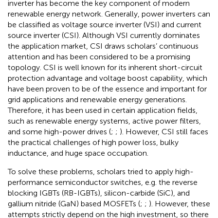
inverter has become the key component of modern
renewable energy network. Generally, power inverters can
be classified as voltage source inverter (VSI) and current
source inverter (CSI). Although VSI currently dominates
the application market, CSI draws scholars’ continuous
attention and has been considered to be a promising
topology. CSI is well known for its inherent short-circuit
protection advantage and voltage boost capability, which
have been proven to be of the essence and important for
grid applications and renewable energy generations.
Therefore, it has been used in certain application fields,
such as renewable energy systems, active power filters,
and some high-power drives (
;
;
). However, CSI still faces
the practical challenges of high power loss, bulky
inductance, and huge space occupation.
To solve these problems, scholars tried to apply high-
performance semiconductor switches, e.g. the reverse
blocking IGBTs (RB-IGBTs), silicon-carbide (SiC), and
gallium nitride (GaN) based MOSFETs (
;
;
). However, these
attempts strictly depend on the high investment, so there