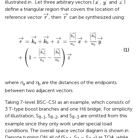
illustrated in
. Let three arbitrary vectors (
,
and
)
x
y
z
define a triangular region that covers the location of
r
→
r
→
→
→
reference vector
, then
can be synthesized using:
r
r
r
→
=
k
a
→
+
k
b
→
+
z
→
=
k
a
→
n
a
x
→
+
k
b
→
n
b
y
→
+
1
−
k
a
→
→
∣
∣
∣
∣
∣
∣
∣
∣
→
→
k
k
→
→
→
→
a
b
∣
∣
∣
∣
=
+
+
=
+
r
k
k
z
x
y
a
b
n
n
a
b
⎛
⎞
→
→
(1)
∣
∣
∣
∣
∣
∣
∣
∣
k
k
→
a
b
∣
∣
∣
∣
⎝
⎠
+
1
−
−
z
n
n
a
b
where
n
and
n
are the distances of the endpoints
a
b
between two adjacent vectors.
Taking 7-level BSC-CSI as an example, which consists of
3 T-type boost branches and one H6 bridge, For simplicity
of illustration, S
, S
, and S
are omitted from this
8-1
8-2
8-3
example since they only work under special load
conditions. The overall space vector diagram is shown in
.
Denote turning ON all of {S
, S
, S
} as TOA, while