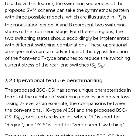
to achieve this feature, the switching sequences of the
proposed SVM scheme can take the symmetrical pattern
with three possible models, which are illustrated in
.
T
is
s
the modulation period. A and B represent two switching
states of the front-end stage. For different regions, the
two switching states should accordingly be implemented
with different switching combinations. These operational
arrangements can take advantage of the bypass function
of the front-end T-type branches to reduce the switching
current stress of the rear-end switches (S
-S
).
1
6
3.2 Operational feature benchmarking
The proposed BSC-CSI has some unique characteristics in
terms of the number of switching devices and power loss.
Taking 7-level as an example, the comparisons between
the conventional H6-type MCSI and the proposed BSC-
CSI (S
omitted) are listed in
, where “R.” is short for
8-x
“Region”, and “ZCS” is short for “zero current switching”.