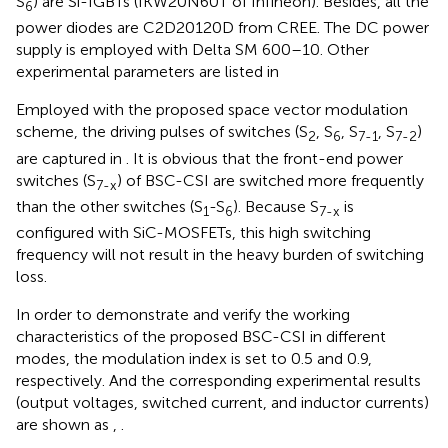
S
) are Si-IGBTs (IKW20N60T of Infineon). Besides, all the
6
power diodes are C2D20120D from CREE. The DC power
supply is employed with Delta SM 600–10. Other
experimental parameters are listed in
Employed with the proposed space vector modulation
scheme, the driving pulses of switches (S
, S
, S
, S
)
2
6
7-1
7-2
are captured in
. It is obvious that the front-end power
switches (S
) of BSC-CSI are switched more frequently
7-x
than the other switches (S
-S
). Because S
is
1
6
7-x
configured with SiC-MOSFETs, this high switching
frequency will not result in the heavy burden of switching
loss.
In order to demonstrate and verify the working
characteristics of the proposed BSC-CSI in different
modes, the modulation index is set to 0.5 and 0.9,
respectively. And the corresponding experimental results
(output voltages, switched current, and inductor currents)
are shown as
,
.