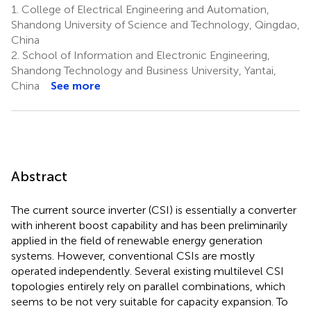
1.
College of Electrical Engineering and Automation,
Shandong University of Science and Technology, Qingdao,
China
2.
School of Information and Electronic Engineering,
Shandong Technology and Business University, Yantai,
China
See more
Abstract
The current source inverter (CSI) is essentially a converter
with inherent boost capability and has been preliminarily
applied in the field of renewable energy generation
systems. However, conventional CSIs are mostly
operated independently. Several existing multilevel CSI
topologies entirely rely on parallel combinations, which
seems to be not very suitable for capacity expansion. To