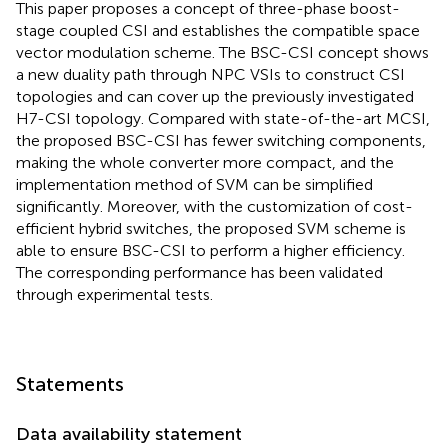
This paper proposes a concept of three-phase boost-
stage coupled CSI and establishes the compatible space
vector modulation scheme. The BSC-CSI concept shows
a new duality path through NPC VSIs to construct CSI
topologies and can cover up the previously investigated
H7-CSI topology. Compared with state-of-the-art MCSI,
the proposed BSC-CSI has fewer switching components,
making the whole converter more compact, and the
implementation method of SVM can be simplified
significantly. Moreover, with the customization of cost-
efficient hybrid switches, the proposed SVM scheme is
able to ensure BSC-CSI to perform a higher efficiency.
The corresponding performance has been validated
through experimental tests.
Statements
Data availability statement