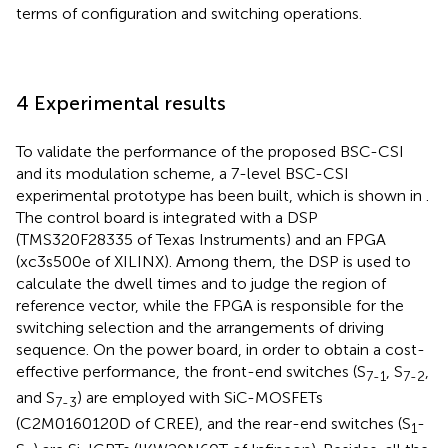
terms of configuration and switching operations.
4 Experimental results
To validate the performance of the proposed BSC-CSI
and its modulation scheme, a 7-level BSC-CSI
experimental prototype has been built, which is shown in
.
The control board is integrated with a DSP
(TMS320F28335 of Texas Instruments) and an FPGA
(xc3s500e of XILINX). Among them, the DSP is used to
calculate the dwell times and to judge the region of
reference vector, while the FPGA is responsible for the
switching selection and the arrangements of driving
sequence. On the power board, in order to obtain a cost-
effective performance, the front-end switches (S
, S
,
7-1
7-2
and S
) are employed with SiC-MOSFETs
7-3
(C2M0160120D of CREE), and the rear-end switches (S
-
1