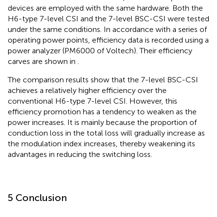
devices are employed with the same hardware. Both the
H6-type 7-level CSI and the 7-level BSC-CSI were tested
under the same conditions. In accordance with a series of
operating power points, efficiency data is recorded using a
power analyzer (PM6000 of Voltech). Their efficiency
carves are shown in
.
The comparison results show that the 7-level BSC-CSI
achieves a relatively higher efficiency over the
conventional H6-type 7-level CSI. However, this
efficiency promotion has a tendency to weaken as the
power increases. It is mainly because the proportion of
conduction loss in the total loss will gradually increase as
the modulation index increases, thereby weakening its
advantages in reducing the switching loss.
5 Conclusion