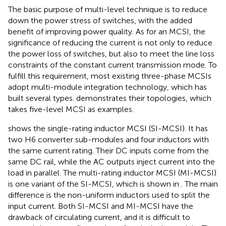
The basic purpose of multi-level technique is to reduce
down the power stress of switches, with the added
benefit of improving power quality. As for an MCSI, the
significance of reducing the current is not only to reduce
the power loss of switches, but also to meet the line loss
constraints of the constant current transmission mode. To
fulfill this requirement, most existing three-phase MCSIs
adopt multi-module integration technology, which has
built several types.
demonstrates their topologies, which
takes five-level MCSI as examples.
shows the single-rating inductor MCSI (SI-MCSI). It has
two H6 converter sub-modules and four inductors with
the same current rating. Their DC inputs come from the
same DC rail, while the AC outputs inject current into the
load in parallel. The multi-rating inductor MCSI (MI-MCSI)
is one variant of the SI-MCSI, which is shown in
. The main
difference is the non-uniform inductors used to split the
input current. Both SI-MCSI and MI-MCSI have the
drawback of circulating current, and it is difficult to