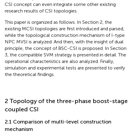
CSI concept can even integrate some other existing
research results of CSI topologies.
This paper is organized as follows. In Section 2, the
existing MCSI topologies are first introduced and parsed,
while the topological construction mechanism of I-type
NPC MVSI is analyzed. And then, with the insight of dual
principle, the concept of BSC-CSI is proposed. In Section
3, the compatible SVM strategy is presented in detail. The
operational characteristics are also analyzed. Finally,
simulation and experimental tests are presented to verify
the theoretical findings.
2 Topology of the three-phase boost-stage
coupled CSI
2.1 Comparison of multi-level construction
mechanism