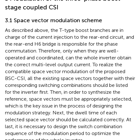
stage coupled CSI
3.1 Space vector modulation scheme
As described above, the T-type boost branches are in
charge of the current injection to the rear-end circuit, and
the rear-end H6 bridge is responsible for the phase
commutation. Therefore, only when they are well-
operated and coordinated, can the whole inverter obtain
the correct multi-level output current. To realize the
compatible space vector modulation of the proposed
BSC-CSI, all the existing space vectors together with their
corresponding switching combinations should be listed
for the inverter first. Then, in order to synthesize the
reference, space vectors must be appropriately selected,
which is the key issue in the process of designing the
modulation strategy. Next, the dwell time of each
selected space vector should be calculated correctly. At
last, it is necessary to design the switch combination
sequence of the modulation period to optimize the