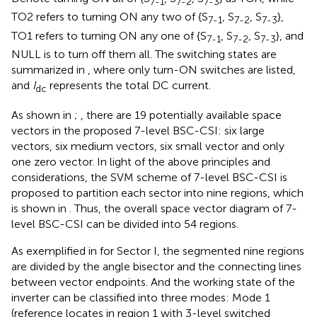
7-1
7-2
7-3
TO2 refers to turning ON any two of {S
, S
, S
},
7-1
7-2
7-3
TO1 refers to turning ON any one of {S
, S
, S
}, and
7-1
7-2
7-3
NULL is to turn off them all. The switching states are
summarized in
, where only turn-ON switches are listed,
and
I
represents the total DC current.
dc
As shown in
;
, there are 19 potentially available space
vectors in the proposed 7-level BSC-CSI: six large
vectors, six medium vectors, six small vector and only
one zero vector. In light of the above principles and
considerations, the SVM scheme of 7-level BSC-CSI is
proposed to partition each sector into nine regions, which
is shown in
. Thus, the overall space vector diagram of 7-
level BSC-CSI can be divided into 54 regions.
As exemplified in
for Sector I, the segmented nine regions
are divided by the angle bisector and the connecting lines
between vector endpoints. And the working state of the
inverter can be classified into three modes: Mode 1
(reference locates in region 1 with 3-level switched