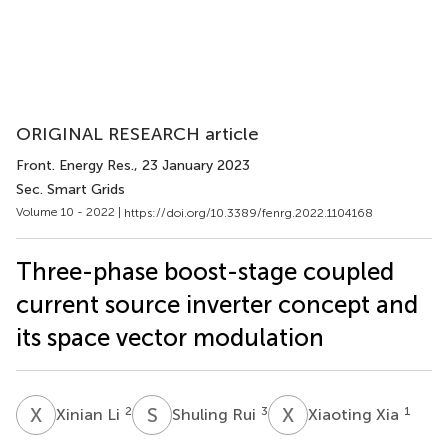
ORIGINAL RESEARCH article
Front. Energy Res.
, 23 January 2023
Sec. Smart Grids
Volume 10 - 2022 |
https://doi.org/10.3389/fenrg.2022.1104168
Three-phase boost-stage coupled
current source inverter concept and
its space vector modulation
X
L
S
R
X
X
2
3
1
Xinian Li
Shuling Rui
Xiaoting Xia