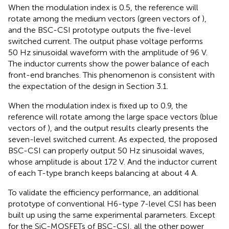
When the modulation index is 0.5, the reference will
rotate among the medium vectors (green vectors of
),
and the BSC-CSI prototype outputs the five-level
switched current. The output phase voltage performs
50 Hz sinusoidal waveform with the amplitude of 96 V.
The inductor currents show the power balance of each
front-end branches. This phenomenon is consistent with
the expectation of the design in Section 3.1.
When the modulation index is fixed up to 0.9, the
reference will rotate among the large space vectors (blue
vectors of
), and the output results clearly presents the
seven-level switched current. As expected, the proposed
BSC-CSI can properly output 50 Hz sinusoidal waves,
whose amplitude is about 172 V. And the inductor current
of each T-type branch keeps balancing at about 4 A.
To validate the efficiency performance, an additional
prototype of conventional H6-type 7-level CSI has been
built up using the same experimental parameters. Except
for the SiC-MOSFETs of BSC-CSI, all the other power