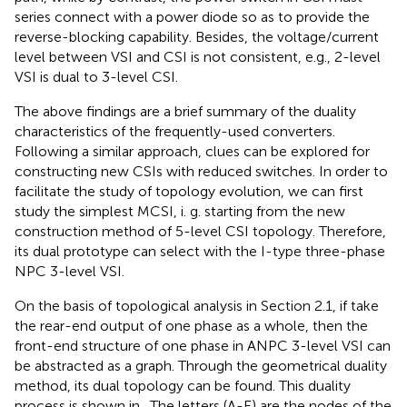
series connect with a power diode so as to provide the
reverse-blocking capability. Besides, the voltage/current
level between VSI and CSI is not consistent, e.g., 2-level
VSI is dual to 3-level CSI.
The above findings are a brief summary of the duality
characteristics of the frequently-used converters.
Following a similar approach, clues can be explored for
constructing new CSIs with reduced switches. In order to
facilitate the study of topology evolution, we can first
study the simplest MCSI, i. g. starting from the new
construction method of 5-level CSI topology. Therefore,
its dual prototype can select with the I-type three-phase
NPC 3-level VSI.
On the basis of topological analysis in Section 2.1, if take
the rear-end output of one phase as a whole, then the
front-end structure of one phase in ANPC 3-level VSI can
be abstracted as a graph. Through the geometrical duality
method, its dual topology can be found. This duality
process is shown in
. The letters (A-E) are the nodes of the