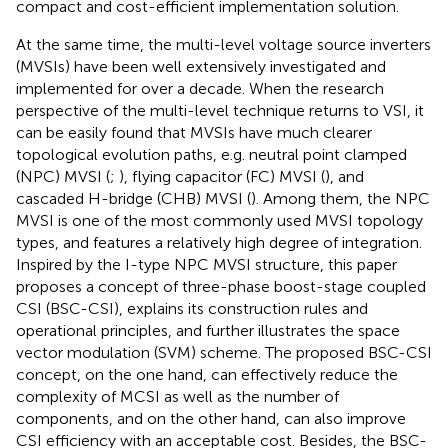
compact and cost-efficient implementation solution.
At the same time, the multi-level voltage source inverters
(MVSIs) have been well extensively investigated and
implemented for over a decade. When the research
perspective of the multi-level technique returns to VSI, it
can be easily found that MVSIs have much clearer
topological evolution paths, e.g. neutral point clamped
(NPC) MVSI (
;
), flying capacitor (FC) MVSI (
), and
cascaded H-bridge (CHB) MVSI (
). Among them, the NPC
MVSI is one of the most commonly used MVSI topology
types, and features a relatively high degree of integration.
Inspired by the I-type NPC MVSI structure, this paper
proposes a concept of three-phase boost-stage coupled
CSI (BSC-CSI), explains its construction rules and
operational principles, and further illustrates the space
vector modulation (SVM) scheme. The proposed BSC-CSI
concept, on the one hand, can effectively reduce the
complexity of MCSI as well as the number of
components, and on the other hand, can also improve
CSI efficiency with an acceptable cost. Besides, the BSC-