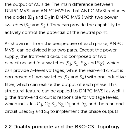
the output of AC side. The main difference between
DNPC MVSI and ANPC MVSI is that ANPC MVSI replaces
the diodes (D
and D
in DNPC MVSI) with two power
1
2
switches (S
and S
). They can provide the capability to
1’
2’
actively control the potential of the neutral point.
As shown in
, from the perspective of each phase, ANPC
MVSI can be divided into two parts. Except the power
supply, the front-end circuit is composed of two
capacitors and four switches (S
, S
, S
, and S
), which
1
1’
2
2’
can provide 3-level voltages, while the rear-end circuit is
composed of two switches (S
and S
) with one inductive
3
4
filter, which can realize the output of each phase. This
structural feature can be applied to DNPC MVSI as well, i.
g. the front-end circuit is responsible for voltage levels,
which includes C
, C
S
, S
D
and D
, and the rear-end
1
2
1
2,
1
2
circuit uses S
and S
to implement the phase outputs.
3
4
2.2 Duality principle and the BSC-CSI topology