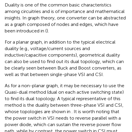
Duality is one of the common basic characteristics
among circuitries and is of importance and mathematical
insights. In graph theory, one converter can be abstracted
as a graph composed of nodes and edges, which have
been introduced in (
).
For a planar graph, in addition to the typical electrical
duality (e.g., voltage/current sources and
inductive/capacitive components), geometrical duality
can also be used to find out its dual topology, which can
be clearly seen between Buck and Boost converters, as
well as that between single-phase VSI and CSI.
As for a non-planar graph, it may be necessary to use the
Quasi-dual method (dual on each active switching state)
to find its dual topology. A typical representative of this
method is the duality between three-phase VSI and CSI,
whose topologies are shown in
. It is worth noting that
the power switch in VSI needs to reverse parallel with a
power diode, which can sustain the reverse power flow
path, while by contrast, the power switch in CSI must