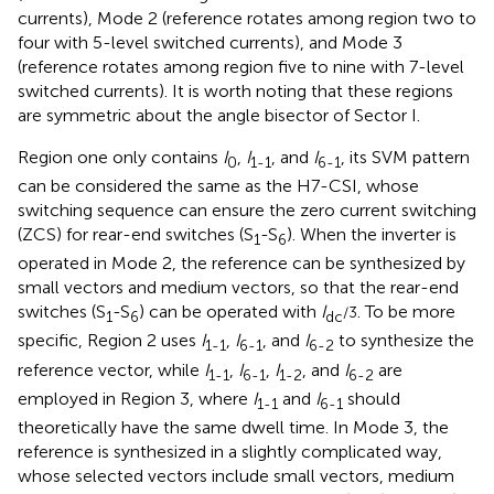
currents), Mode 2 (reference rotates among region two to
four with 5-level switched currents), and Mode 3
(reference rotates among region five to nine with 7-level
switched currents). It is worth noting that these regions
are symmetric about the angle bisector of Sector I.
Region one only contains
I
,
I
, and
I
, its SVM pattern
0
1-1
6-1
can be considered the same as the H7-CSI, whose
switching sequence can ensure the zero current switching
(ZCS) for rear-end switches (S
-S
). When the inverter is
1
6
operated in Mode 2, the reference can be synthesized by
small vectors and medium vectors, so that the rear-end
switches (S
-S
) can be operated with
I
. To be more
/3
1
6
dc
specific, Region 2 uses
I
,
I
, and
I
to synthesize the
1-1
6-1
6-2
reference vector, while
I
,
I
,
I
, and
I
are
1-1
6-1
1-2
6-2
employed in Region 3, where
I
and
I
should
1-1
6-1
theoretically have the same dwell time. In Mode 3, the
reference is synthesized in a slightly complicated way,
whose selected vectors include small vectors, medium