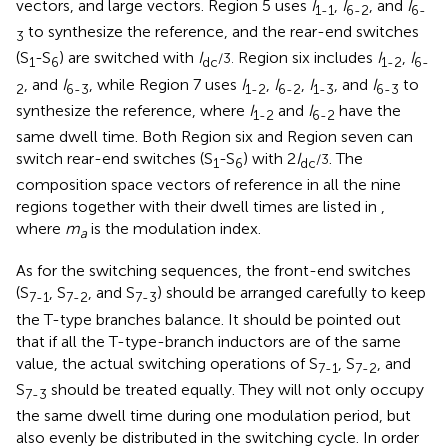
vectors, and large vectors. Region 5 uses
I
,
I
, and
I
1-1
6-2
6-
to synthesize the reference, and the rear-end switches
3
(S
-S
) are switched with
I
Region six includes
I
,
I
/3.
1
6
dc
1-2
6-
, and
I
, while Region 7 uses
I
,
I
,
I
, and
I
to
2
6-3
1-2
6-2
1-3
6-3
synthesize the reference, where
I
and
I
have the
1-2
6-2
same dwell time. Both Region six and Region seven can
switch rear-end switches (S
-S
) with 2
I
. The
/3
1
6
dc
composition space vectors of reference in all the nine
regions together with their dwell times are listed in
,
where
m
is the modulation index.
a
As for the switching sequences, the front-end switches
(S
, S
, and S
) should be arranged carefully to keep
7-1
7-2
7-3
the T-type branches balance. It should be pointed out
that if all the T-type-branch inductors are of the same
value, the actual switching operations of S
, S
, and
7-1
7-2
S
should be treated equally. They will not only occupy
7-3
the same dwell time during one modulation period, but
also evenly be distributed in the switching cycle. In order