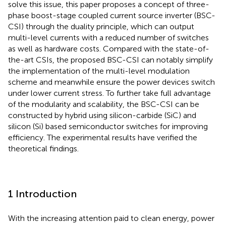
solve this issue, this paper proposes a concept of three-
phase boost-stage coupled current source inverter (BSC-
CSI) through the duality principle, which can output
multi-level currents with a reduced number of switches
as well as hardware costs. Compared with the state-of-
the-art CSIs, the proposed BSC-CSI can notably simplify
the implementation of the multi-level modulation
scheme and meanwhile ensure the power devices switch
under lower current stress. To further take full advantage
of the modularity and scalability, the BSC-CSI can be
constructed by hybrid using silicon-carbide (SiC) and
silicon (Si) based semiconductor switches for improving
efficiency. The experimental results have verified the
theoretical findings.
1 Introduction
With the increasing attention paid to clean energy, power