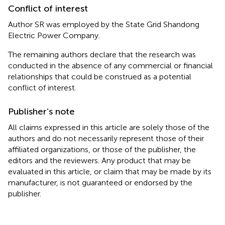
Conflict of interest
Author SR was employed by the State Grid Shandong
Electric Power Company.
The remaining authors declare that the research was
conducted in the absence of any commercial or financial
relationships that could be construed as a potential
conflict of interest.
Publisher’s note
All claims expressed in this article are solely those of the
authors and do not necessarily represent those of their
affiliated organizations, or those of the publisher, the
editors and the reviewers. Any product that may be
evaluated in this article, or claim that may be made by its
manufacturer, is not guaranteed or endorsed by the
publisher.