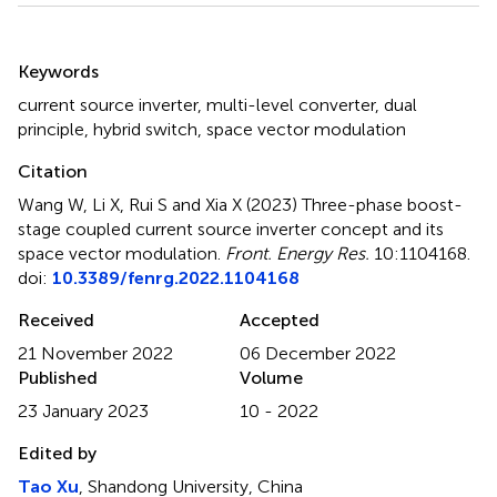
Summary
Keywords
current source inverter
,
multi-level converter
,
dual
principle
,
hybrid switch
,
space vector modulation
Citation
Wang W, Li X, Rui S and Xia X (2023)
Three-phase boost-
stage coupled current source inverter concept and its
space vector modulation
.
Front. Energy Res.
10:1104168.
doi:
10.3389/fenrg.2022.1104168
Received
Accepted
21 November 2022
06 December 2022
Published
Volume
23 January 2023
10 - 2022
Edited by
Tao Xu
, Shandong University, China