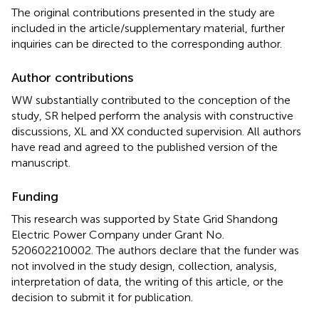
The original contributions presented in the study are
included in the article/supplementary material, further
inquiries can be directed to the corresponding author.
Author contributions
WW substantially contributed to the conception of the
study, SR helped perform the analysis with constructive
discussions, XL and XX conducted supervision. All authors
have read and agreed to the published version of the
manuscript.
Funding
This research was supported by State Grid Shandong
Electric Power Company under Grant No.
520602210002. The authors declare that the funder was
not involved in the study design, collection, analysis,
interpretation of data, the writing of this article, or the
decision to submit it for publication.