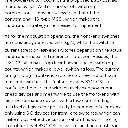
The power-switch count of the proposed BSC-CSI has
reduced by half. And its number of switching
combinations is obviously less than that of the
conventional H6-type MCSI, which makes the
modulation strategy much easier to implement.
As for the modulation operation, the front-end switches
are constantly operated with
I
, while the switching
/3
dc
current stress of rear-end switches depends on the actual
modulation index and reference’s location. Besides, the
BSC-CSI also has a significant advantage in switching
counts, which makes a lower switching loss. The current
rating through front-end switches is one-third of that in
rear-end switches. This feature enables BSC-CSI to
configure the rear-end with relatively high power but
cheap devices and meanwhile to use the front-end with
high-performance devices with a low current rating.
Intuitively, it gives the possibility to improve efficiency by
only using SiC devices for front-end switches, which can
make it cost-effective customization. It is worth noting
that other-level BSC-CSIs have similar characteristics in