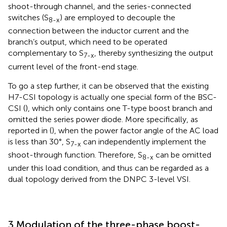
shoot-through channel, and the series-connected
switches (S
) are employed to decouple the
8-x
connection between the inductor current and the
branch’s output, which need to be operated
complementary to S
, thereby synthesizing the output
7-x
current level of the front-end stage.
To go a step further, it can be observed that the existing
H7-CSI topology is actually one special form of the BSC-
CSI (
), which only contains one T-type boost branch and
omitted the series power diode. More specifically, as
reported in (
), when the power factor angle of the AC load
is less than 30°, S
can independently implement the
7-x
shoot-through function. Therefore, S
can be omitted
8-x
under this load condition, and thus can be regarded as a
dual topology derived from the DNPC 3-level VSI.
3 Modulation of the three-phase boost-