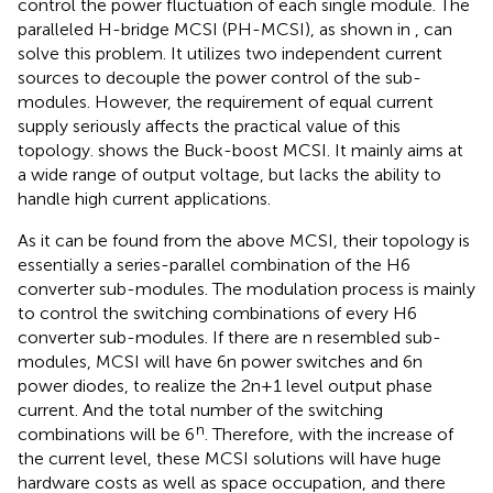
control the power fluctuation of each single module. The
paralleled H-bridge MCSI (PH-MCSI), as shown in
, can
solve this problem. It utilizes two independent current
sources to decouple the power control of the sub-
modules. However, the requirement of equal current
supply seriously affects the practical value of this
topology.
shows the Buck-boost MCSI. It mainly aims at
a wide range of output voltage, but lacks the ability to
handle high current applications.
As it can be found from the above MCSI, their topology is
essentially a series-parallel combination of the H6
converter sub-modules. The modulation process is mainly
to control the switching combinations of every H6
converter sub-modules. If there are n resembled sub-
modules, MCSI will have 6n power switches and 6n
power diodes, to realize the 2n+1 level output phase
current. And the total number of the switching
n
combinations will be 6
. Therefore, with the increase of
the current level, these MCSI solutions will have huge
hardware costs as well as space occupation, and there