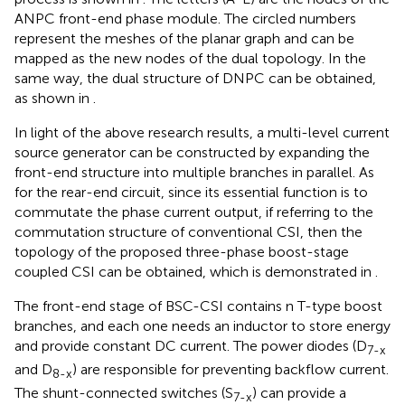
ANPC front-end phase module. The circled numbers
represent the meshes of the planar graph and can be
mapped as the new nodes of the dual topology. In the
same way, the dual structure of DNPC can be obtained,
as shown in
.
In light of the above research results, a multi-level current
source generator can be constructed by expanding the
front-end structure into multiple branches in parallel. As
for the rear-end circuit, since its essential function is to
commutate the phase current output, if referring to the
commutation structure of conventional CSI, then the
topology of the proposed three-phase boost-stage
coupled CSI can be obtained, which is demonstrated in
.
The front-end stage of BSC-CSI contains n T-type boost
branches, and each one needs an inductor to store energy
and provide constant DC current. The power diodes (D
7-x
and D
) are responsible for preventing backflow current.
8-x
The shunt-connected switches (S
) can provide a
7-x