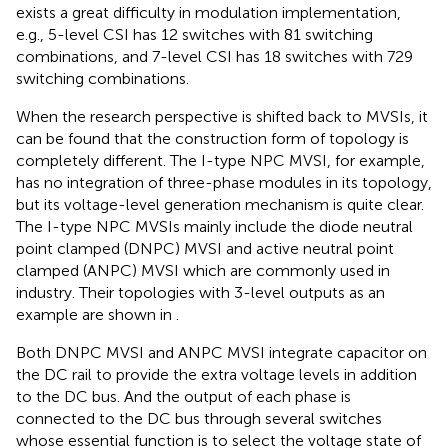
exists a great difficulty in modulation implementation,
e.g., 5-level CSI has 12 switches with 81 switching
combinations, and 7-level CSI has 18 switches with 729
switching combinations.
When the research perspective is shifted back to MVSIs, it
can be found that the construction form of topology is
completely different. The I-type NPC MVSI, for example,
has no integration of three-phase modules in its topology,
but its voltage-level generation mechanism is quite clear.
The I-type NPC MVSIs mainly include the diode neutral
point clamped (DNPC) MVSI and active neutral point
clamped (ANPC) MVSI which are commonly used in
industry. Their topologies with 3-level outputs as an
example are shown in
.
Both DNPC MVSI and ANPC MVSI integrate capacitor on
the DC rail to provide the extra voltage levels in addition
to the DC bus. And the output of each phase is
connected to the DC bus through several switches
whose essential function is to select the voltage state of