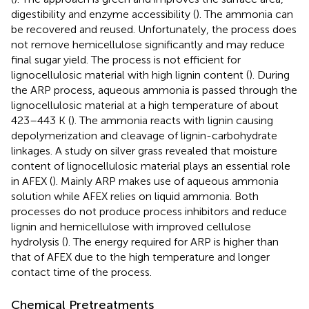
digestibility and enzyme accessibility (
). The ammonia can
be recovered and reused. Unfortunately, the process does
not remove hemicellulose significantly and may reduce
final sugar yield. The process is not efficient for
lignocellulosic material with high lignin content (
). During
the ARP process, aqueous ammonia is passed through the
lignocellulosic material at a high temperature of about
423–443 K (
). The ammonia reacts with lignin causing
depolymerization and cleavage of lignin-carbohydrate
linkages. A study on silver grass revealed that moisture
content of lignocellulosic material plays an essential role
in AFEX (
). Mainly ARP makes use of aqueous ammonia
solution while AFEX relies on liquid ammonia. Both
processes do not produce process inhibitors and reduce
lignin and hemicellulose with improved cellulose
hydrolysis (
). The energy required for ARP is higher than
that of AFEX due to the high temperature and longer
contact time of the process.
Chemical Pretreatments