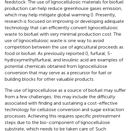
feedstock. The use of lignocellulosic materials for biofuel
production can help reduce greenhouse gases emission,
which may help mitigate global warming (
). Presently,
research is focused on improving or developing adequate
technology that can efficiently convert lignocellulosic
waste to biofuel with very minimal production cost. The
use of lignocellulosic waste is one way to avoid
competition between the use of agricultural proceeds as
food or biofuel. As previously reported (
), furfural, 5-
hydroxymethylfurfural, and levulinic acid are examples of
potential chemicals obtained from lignocellulose
conversion that may serve as a precursor for fuel or
building blocks for other valuable products.
The use of lignocellulose as a source of biofuel may suffer
from a few challenges; this may include the difficulty
associated with finding and sustaining a cost-effective
technology for cellulose conversion and sugar extraction
processes. Achieving this requires specific pretreatment
steps due to the bio-component of lignocellulose
substrate, which needs to be taken care of. Such