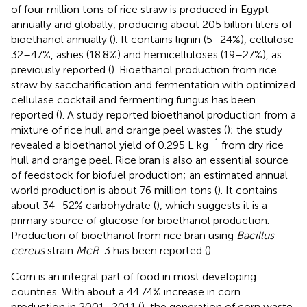
of four million tons of rice straw is produced in Egypt
annually and globally, producing about 205 billion liters of
bioethanol annually (
). It contains lignin (5–24%), cellulose
32–47%, ashes (18.8%) and hemicelluloses (19–27%), as
previously reported (
). Bioethanol production from rice
straw by saccharification and fermentation with optimized
cellulase cocktail and fermenting fungus has been
reported (
). A study reported bioethanol production from a
mixture of rice hull and orange peel wastes (
); the study
−1
revealed a bioethanol yield of 0.295 L kg
from dry rice
hull and orange peel. Rice bran is also an essential source
of feedstock for biofuel production; an estimated annual
world production is about 76 million tons (
). It contains
about 34–52% carbohydrate (
), which suggests it is a
primary source of glucose for bioethanol production.
Production of bioethanol from rice bran using
Bacillus
cereus
strain
McR
-3 has been reported (
).
Corn is an integral part of food in most developing
countries. With about a 44.74% increase in corn
production in 2001–2011 (
), the generation of corn waste