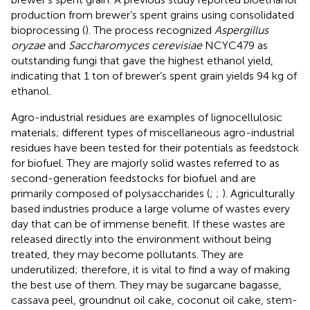
production from brewer’s spent grains using consolidated
bioprocessing (
). The process recognized
Aspergillus
oryzae
and
Saccharomyces cerevisiae
NCYC479 as
outstanding fungi that gave the highest ethanol yield,
indicating that 1 ton of brewer’s spent grain yields 94 kg of
ethanol.
Agro-industrial residues are examples of lignocellulosic
materials; different types of miscellaneous agro-industrial
residues have been tested for their potentials as feedstock
for biofuel. They are majorly solid wastes referred to as
second-generation feedstocks for biofuel and are
primarily composed of polysaccharides (
;
;
). Agriculturally
based industries produce a large volume of wastes every
day that can be of immense benefit. If these wastes are
released directly into the environment without being
treated, they may become pollutants. They are
underutilized; therefore, it is vital to find a way of making
the best use of them. They may be sugarcane bagasse,
cassava peel, groundnut oil cake, coconut oil cake, stem-