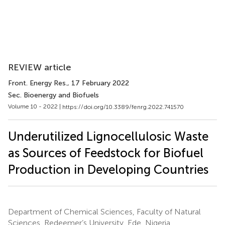
REVIEW article
Front. Energy Res.
, 17 February 2022
Sec. Bioenergy and Biofuels
Volume 10 - 2022 |
https://doi.org/10.3389/fenrg.2022.741570
Underutilized Lignocellulosic Waste
as Sources of Feedstock for Biofuel
Production in Developing Countries
Department of Chemical Sciences, Faculty of Natural
Sciences, Redeemer’s University, Ede, Nigeria