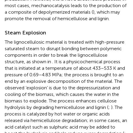
most cases, mechanocatalysis leads to the production of
a composite of depolymerized materials (
), which may
promote the removal of hemicellulose and lignin.
Steam Explosion
The lignocellulosic material is treated with high-pressure
saturated steam to disrupt bonding between polymeric
components in order to break the lignocellulose
structure, as shown in
. It is a physicochemical process
that is initiated at a temperature of about 433–533 K and
pressure of 0.69–4.83 MPa; the process is brought to an
end by an explosive decomposition of the material. The
observed ‘explosion’ is due to the depressurization and
cooling of the biomass, which causes the water in the
biomass to explode. The process enhances cellulose
hydrolysis by degrading hemicellulose and lignin (
;
). The
process is catalyzed by hot water or organic acids
released via hemicellulose degradation; in some cases, an
acid catalyst such as sulphuric acid may be added to