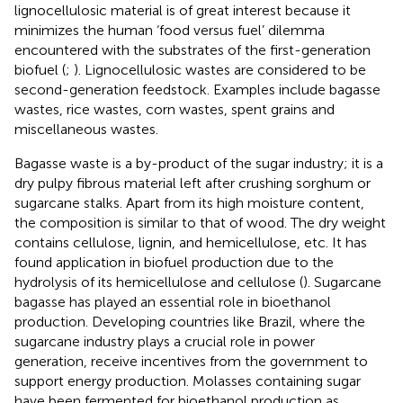
lignocellulosic material is of great interest because it
minimizes the human ‘food versus fuel’ dilemma
encountered with the substrates of the first-generation
biofuel (
;
). Lignocellulosic wastes are considered to be
second-generation feedstock. Examples include bagasse
wastes, rice wastes, corn wastes, spent grains and
miscellaneous wastes.
Bagasse waste is a by-product of the sugar industry; it is a
dry pulpy fibrous material left after crushing sorghum or
sugarcane stalks. Apart from its high moisture content,
the composition is similar to that of wood. The dry weight
contains cellulose, lignin, and hemicellulose, etc. It has
found application in biofuel production due to the
hydrolysis of its hemicellulose and cellulose (
). Sugarcane
bagasse has played an essential role in bioethanol
production. Developing countries like Brazil, where the
sugarcane industry plays a crucial role in power
generation, receive incentives from the government to
support energy production. Molasses containing sugar
have been fermented for bioethanol production as