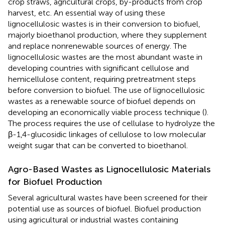
crop straws, agricultural crops, by-products from crop
harvest, etc. An essential way of using these
lignocellulosic wastes is in their conversion to biofuel,
majorly bioethanol production, where they supplement
and replace nonrenewable sources of energy. The
lignocellulosic wastes are the most abundant waste in
developing countries with significant cellulose and
hemicellulose content, requiring pretreatment steps
before conversion to biofuel. The use of lignocellulosic
wastes as a renewable source of biofuel depends on
developing an economically viable process technique (
).
The process requires the use of cellulase to hydrolyze the
β-1,4-glucosidic linkages of cellulose to low molecular
weight sugar that can be converted to bioethanol.
Agro-Based Wastes as Lignocellulosic Materials
for Biofuel Production
Several agricultural wastes have been screened for their
potential use as sources of biofuel. Biofuel production
using agricultural or industrial wastes containing