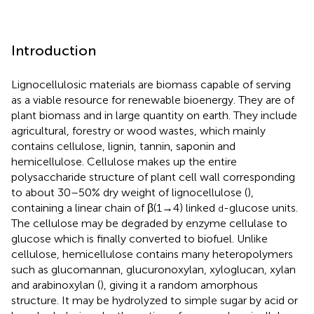
Introduction
Lignocellulosic materials are biomass capable of serving
as a viable resource for renewable bioenergy. They are of
plant biomass and in large quantity on earth. They include
agricultural, forestry or wood wastes, which mainly
contains cellulose, lignin, tannin, saponin and
hemicellulose. Cellulose makes up the entire
polysaccharide structure of plant cell wall corresponding
to about 30–50% dry weight of lignocellulose (
),
containing a linear chain of β(1→4) linked
-glucose units.
d
The cellulose may be degraded by enzyme cellulase to
glucose which is finally converted to biofuel. Unlike
cellulose, hemicellulose contains many heteropolymers
such as glucomannan, glucuronoxylan, xyloglucan, xylan
and arabinoxylan (
), giving it a random amorphous
structure. It may be hydrolyzed to simple sugar by acid or