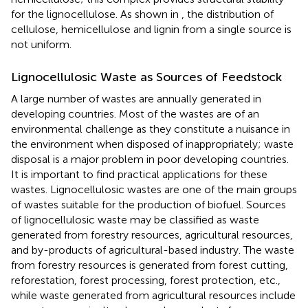
for the lignocellulose. As shown in
, the distribution of
cellulose, hemicellulose and lignin from a single source is
not uniform.
Lignocellulosic Waste as Sources of Feedstock
A large number of wastes are annually generated in
developing countries. Most of the wastes are of an
environmental challenge as they constitute a nuisance in
the environment when disposed of inappropriately; waste
disposal is a major problem in poor developing countries.
It is important to find practical applications for these
wastes. Lignocellulosic wastes are one of the main groups
of wastes suitable for the production of biofuel. Sources
of lignocellulosic waste may be classified as waste
generated from forestry resources, agricultural resources,
and by-products of agricultural-based industry. The waste
from forestry resources is generated from forest cutting,
reforestation, forest processing, forest protection, etc.,
while waste generated from agricultural resources include