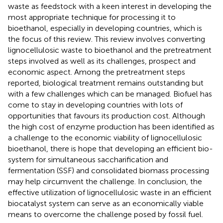
waste as feedstock with a keen interest in developing the
most appropriate technique for processing it to
bioethanol, especially in developing countries, which is
the focus of this review. This review involves converting
lignocellulosic waste to bioethanol and the pretreatment
steps involved as well as its challenges, prospect and
economic aspect. Among the pretreatment steps
reported, biological treatment remains outstanding but
with a few challenges which can be managed. Biofuel has
come to stay in developing countries with lots of
opportunities that favours its production cost. Although
the high cost of enzyme production has been identified as
a challenge to the economic viability of lignocellulosic
bioethanol, there is hope that developing an efficient bio-
system for simultaneous saccharification and
fermentation (SSF) and consolidated biomass processing
may help circumvent the challenge. In conclusion, the
effective utilization of lignocellulosic waste in an efficient
biocatalyst system can serve as an economically viable
means to overcome the challenge posed by fossil fuel.