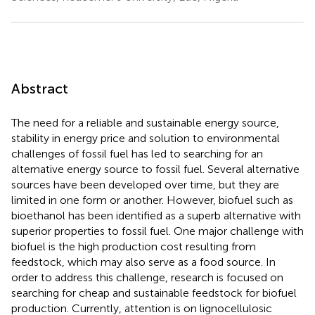
Abstract
The need for a reliable and sustainable energy source,
stability in energy price and solution to environmental
challenges of fossil fuel has led to searching for an
alternative energy source to fossil fuel. Several alternative
sources have been developed over time, but they are
limited in one form or another. However, biofuel such as
bioethanol has been identified as a superb alternative with
superior properties to fossil fuel. One major challenge with
biofuel is the high production cost resulting from
feedstock, which may also serve as a food source. In
order to address this challenge, research is focused on
searching for cheap and sustainable feedstock for biofuel
production. Currently, attention is on lignocellulosic