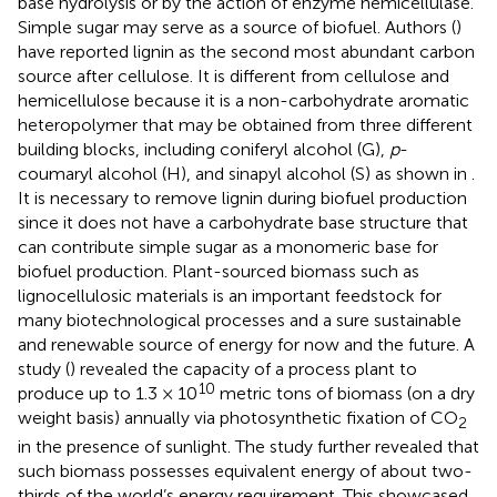
base hydrolysis or by the action of enzyme hemicellulase.
Simple sugar may serve as a source of biofuel. Authors (
)
have reported lignin as the second most abundant carbon
source after cellulose. It is different from cellulose and
hemicellulose because it is a non-carbohydrate aromatic
heteropolymer that may be obtained from three different
building blocks, including coniferyl alcohol (G),
p
-
coumaryl alcohol (H), and sinapyl alcohol (S) as shown in
.
It is necessary to remove lignin during biofuel production
since it does not have a carbohydrate base structure that
can contribute simple sugar as a monomeric base for
biofuel production. Plant-sourced biomass such as
lignocellulosic materials is an important feedstock for
many biotechnological processes and a sure sustainable
and renewable source of energy for now and the future. A
study (
) revealed the capacity of a process plant to
10
produce up to 1.3 × 10
metric tons of biomass (on a dry
weight basis) annually via photosynthetic fixation of CO
2
in the presence of sunlight. The study further revealed that
such biomass possesses equivalent energy of about two-
thirds of the world’s energy requirement. This showcased