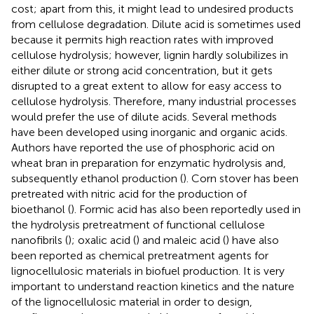
cost; apart from this, it might lead to undesired products
from cellulose degradation. Dilute acid is sometimes used
because it permits high reaction rates with improved
cellulose hydrolysis; however, lignin hardly solubilizes in
either dilute or strong acid concentration, but it gets
disrupted to a great extent to allow for easy access to
cellulose hydrolysis. Therefore, many industrial processes
would prefer the use of dilute acids. Several methods
have been developed using inorganic and organic acids.
Authors have reported the use of phosphoric acid on
wheat bran in preparation for enzymatic hydrolysis and,
subsequently ethanol production (
). Corn stover has been
pretreated with nitric acid for the production of
bioethanol (
). Formic acid has also been reportedly used in
the hydrolysis pretreatment of functional cellulose
nanofibrils (
); oxalic acid (
) and maleic acid (
) have also
been reported as chemical pretreatment agents for
lignocellulosic materials in biofuel production. It is very
important to understand reaction kinetics and the nature
of the lignocellulosic material in order to design,