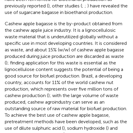
previously reported (
), other studies (
;
;
) have revealed the
use of sugarcane bagasse in bioethanol production.
Cashew apple bagasse is the by-product obtained from
the cashew apple juice industry. It is a lignocellulosic
waste material that is underutilized globally without a
specific use in most developing countries. It is considered
as waste, and about 15% (w/w) of cashew apple bagasse
produced during juice production are discarded as waste
(
); finding application for this waste is essential as the
lignocellulose content suggests the potential of being a
good source for biofuel production. Brazil, a developing
country, accounts for 11% of the world cashew nut
production, which represents over five million tons of
cashew production (
); with the large volume of waste
produced, cashew agroindustry can serve as an
outstanding source of raw material for biofuel production.
To achieve the best use of cashew apple bagasse,
pretreatment methods have been developed, such as the
use of dilute sulphuric acid (
), sodium hydroxide (
) and