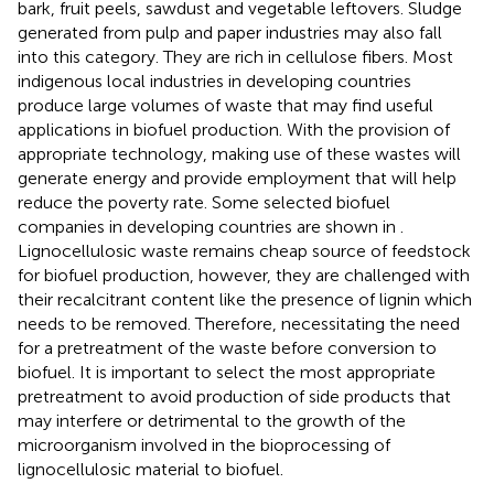
bark, fruit peels, sawdust and vegetable leftovers. Sludge
generated from pulp and paper industries may also fall
into this category. They are rich in cellulose fibers. Most
indigenous local industries in developing countries
produce large volumes of waste that may find useful
applications in biofuel production. With the provision of
appropriate technology, making use of these wastes will
generate energy and provide employment that will help
reduce the poverty rate. Some selected biofuel
companies in developing countries are shown in
.
Lignocellulosic waste remains cheap source of feedstock
for biofuel production, however, they are challenged with
their recalcitrant content like the presence of lignin which
needs to be removed. Therefore, necessitating the need
for a pretreatment of the waste before conversion to
biofuel. It is important to select the most appropriate
pretreatment to avoid production of side products that
may interfere or detrimental to the growth of the
microorganism involved in the bioprocessing of
lignocellulosic material to biofuel.