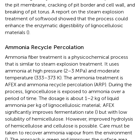
the pit membrane, cracking of pit border and cell wall, and
breaking of pit torus. A report on the steam explosion
treatment of softwood showed that the process could
enhance the enzymatic digestibility of lignocellulosic
materials (
).
Ammonia Recycle Percolation
Ammonia fiber treatment is a physicochemical process
that is similar to steam explosion treatment. It uses
ammonia at high pressure (2–3 MPa) and moderate
temperature (333–373 K). The ammonia treatment is
AFEX and ammonia recycle percolation (ARP). During the
process, lignocellulose is exposed to ammonia over a
period of time. The dosage is about 1–2 kg of liquid
ammonia per kg of lignocellulosic material; AFEX
significantly improves fermentation rate (
) but with low
solubility of hemicellulose. However, improved hydrolysis
of hemicellulose and cellulose is possible. Care must be
taken to recover ammonia vapour from the environment
(
). The approach is green and improves the surface area,