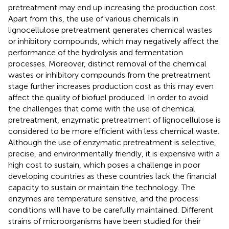
pretreatment may end up increasing the production cost.
Apart from this, the use of various chemicals in
lignocellulose pretreatment generates chemical wastes
or inhibitory compounds, which may negatively affect the
performance of the hydrolysis and fermentation
processes. Moreover, distinct removal of the chemical
wastes or inhibitory compounds from the pretreatment
stage further increases production cost as this may even
affect the quality of biofuel produced. In order to avoid
the challenges that come with the use of chemical
pretreatment, enzymatic pretreatment of lignocellulose is
considered to be more efficient with less chemical waste.
Although the use of enzymatic pretreatment is selective,
precise, and environmentally friendly, it is expensive with a
high cost to sustain, which poses a challenge in poor
developing countries as these countries lack the financial
capacity to sustain or maintain the technology. The
enzymes are temperature sensitive, and the process
conditions will have to be carefully maintained. Different
strains of microorganisms have been studied for their