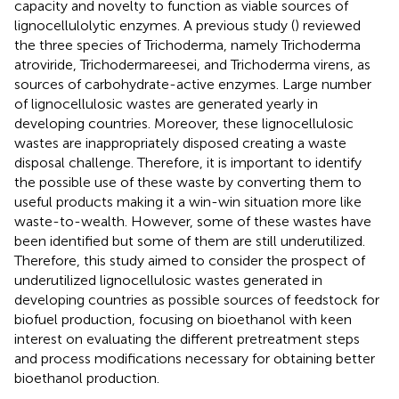
capacity and novelty to function as viable sources of
lignocellulolytic enzymes. A previous study (
) reviewed
the three species of Trichoderma, namely Trichoderma
atroviride, Trichodermareesei, and Trichoderma virens, as
sources of carbohydrate-active enzymes. Large number
of lignocellulosic wastes are generated yearly in
developing countries. Moreover, these lignocellulosic
wastes are inappropriately disposed creating a waste
disposal challenge. Therefore, it is important to identify
the possible use of these waste by converting them to
useful products making it a win-win situation more like
waste-to-wealth. However, some of these wastes have
been identified but some of them are still underutilized.
Therefore, this study aimed to consider the prospect of
underutilized lignocellulosic wastes generated in
developing countries as possible sources of feedstock for
biofuel production, focusing on bioethanol with keen
interest on evaluating the different pretreatment steps
and process modifications necessary for obtaining better
bioethanol production.