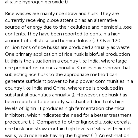
alkaline hydrogen peroxide (
).
Rice wastes are mainly rice straw and husk. They are
currently receiving close attention as an alternative
source of energy due to their cellulose and hemicellulose
contents. They have been reported to contain a high
amount of cellulose and hemicellulose (
;
). Over 120
million tons of rice husks are produced annually as waste.
One primary application of rice husk is biofuel production
(
); this is the situation in a country like India, where large
rice production occurs annually. Studies have shown that
subjecting rice husk to the appropriate method can
generate sufficient power to help power communities in a
country like India and China, where rice is produced in
substantial quantities annually (
). However, rice husk has
been reported to be poorly saccharified due to its high
levels of lignin. It produces high fermentation chemical
inhibitors, which indicates the need for a better treatment
procedure (
;
). Compared to other lignocellulosic cereals,
rice husk and straw contain high levels of silica in their cell
walls, with rice husk having the highest (
;
). An estimation