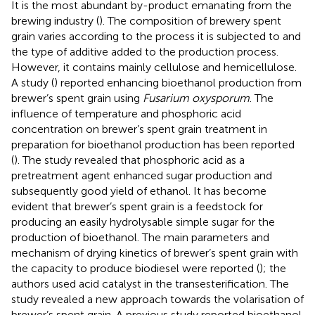
It is the most abundant by-product emanating from the
brewing industry (
). The composition of brewery spent
grain varies according to the process it is subjected to and
the type of additive added to the production process.
However, it contains mainly cellulose and hemicellulose.
A study (
) reported enhancing bioethanol production from
brewer’s spent grain using
Fusarium oxysporum
. The
influence of temperature and phosphoric acid
concentration on brewer’s spent grain treatment in
preparation for bioethanol production has been reported
(
). The study revealed that phosphoric acid as a
pretreatment agent enhanced sugar production and
subsequently good yield of ethanol. It has become
evident that brewer’s spent grain is a feedstock for
producing an easily hydrolysable simple sugar for the
production of bioethanol. The main parameters and
mechanism of drying kinetics of brewer’s spent grain with
the capacity to produce biodiesel were reported (
); the
authors used acid catalyst in the transesterification. The
study revealed a new approach towards the volarisation of
brewer’s spent grain. A previous study reported bioethanol