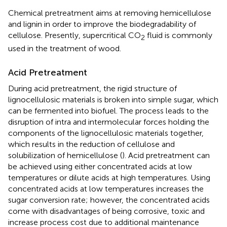
Chemical pretreatment aims at removing hemicellulose
and lignin in order to improve the biodegradability of
cellulose. Presently, supercritical CO
fluid is commonly
2
used in the treatment of wood.
Acid Pretreatment
During acid pretreatment, the rigid structure of
lignocellulosic materials is broken into simple sugar, which
can be fermented into biofuel. The process leads to the
disruption of intra and intermolecular forces holding the
components of the lignocellulosic materials together,
which results in the reduction of cellulose and
solubilization of hemicellulose (
). Acid pretreatment can
be achieved using either concentrated acids at low
temperatures or dilute acids at high temperatures. Using
concentrated acids at low temperatures increases the
sugar conversion rate; however, the concentrated acids
come with disadvantages of being corrosive, toxic and
increase process cost due to additional maintenance