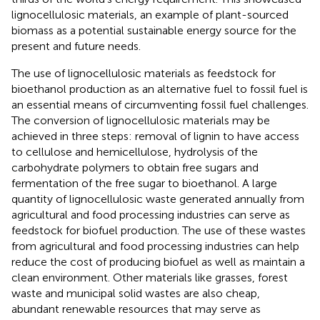
lignocellulosic materials, an example of plant-sourced
biomass as a potential sustainable energy source for the
present and future needs.
The use of lignocellulosic materials as feedstock for
bioethanol production as an alternative fuel to fossil fuel is
an essential means of circumventing fossil fuel challenges.
The conversion of lignocellulosic materials may be
achieved in three steps: removal of lignin to have access
to cellulose and hemicellulose, hydrolysis of the
carbohydrate polymers to obtain free sugars and
fermentation of the free sugar to bioethanol. A large
quantity of lignocellulosic waste generated annually from
agricultural and food processing industries can serve as
feedstock for biofuel production. The use of these wastes
from agricultural and food processing industries can help
reduce the cost of producing biofuel as well as maintain a
clean environment. Other materials like grasses, forest
waste and municipal solid wastes are also cheap,
abundant renewable resources that may serve as