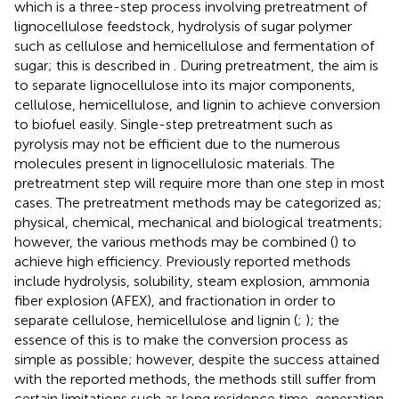
which is a three-step process involving pretreatment of
lignocellulose feedstock, hydrolysis of sugar polymer
such as cellulose and hemicellulose and fermentation of
sugar; this is described in
. During pretreatment, the aim is
to separate lignocellulose into its major components,
cellulose, hemicellulose, and lignin to achieve conversion
to biofuel easily. Single-step pretreatment such as
pyrolysis may not be efficient due to the numerous
molecules present in lignocellulosic materials. The
pretreatment step will require more than one step in most
cases. The pretreatment methods may be categorized as;
physical, chemical, mechanical and biological treatments;
however, the various methods may be combined (
) to
achieve high efficiency. Previously reported methods
include hydrolysis, solubility, steam explosion, ammonia
fiber explosion (AFEX), and fractionation in order to
separate cellulose, hemicellulose and lignin (
;
); the
essence of this is to make the conversion process as
simple as possible; however, despite the success attained
with the reported methods, the methods still suffer from
certain limitations such as long residence time, generation