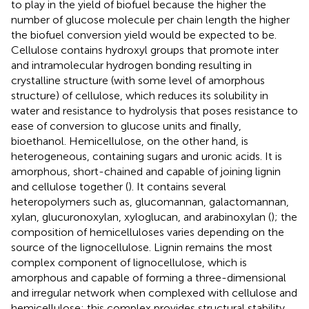
to play in the yield of biofuel because the higher the
number of glucose molecule per chain length the higher
the biofuel conversion yield would be expected to be.
Cellulose contains hydroxyl groups that promote inter
and intramolecular hydrogen bonding resulting in
crystalline structure (with some level of amorphous
structure) of cellulose, which reduces its solubility in
water and resistance to hydrolysis that poses resistance to
ease of conversion to glucose units and finally,
bioethanol. Hemicellulose, on the other hand, is
heterogeneous, containing sugars and uronic acids. It is
amorphous, short-chained and capable of joining lignin
and cellulose together (
). It contains several
heteropolymers such as, glucomannan, galactomannan,
xylan, glucuronoxylan, xyloglucan, and arabinoxylan (
); the
composition of hemicelluloses varies depending on the
source of the lignocellulose. Lignin remains the most
complex component of lignocellulose, which is
amorphous and capable of forming a three-dimensional
and irregular network when complexed with cellulose and
hemicellulose; this complex provides structural stability