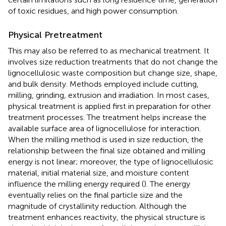
of toxic residues, and high power consumption.
Physical Pretreatment
This may also be referred to as mechanical treatment. It
involves size reduction treatments that do not change the
lignocellulosic waste composition but change size, shape,
and bulk density. Methods employed include cutting,
milling, grinding, extrusion and irradiation. In most cases,
physical treatment is applied first in preparation for other
treatment processes. The treatment helps increase the
available surface area of lignocellulose for interaction.
When the milling method is used in size reduction, the
relationship between the final size obtained and milling
energy is not linear; moreover, the type of lignocellulosic
material, initial material size, and moisture content
influence the milling energy required (
). The energy
eventually relies on the final particle size and the
magnitude of crystallinity reduction. Although the
treatment enhances reactivity, the physical structure is