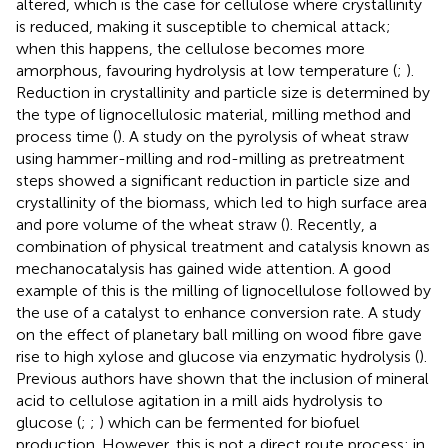
altered, which is the case for cellulose where crystallinity
is reduced, making it susceptible to chemical attack;
when this happens, the cellulose becomes more
amorphous, favouring hydrolysis at low temperature (
;
).
Reduction in crystallinity and particle size is determined by
the type of lignocellulosic material, milling method and
process time (
). A study on the pyrolysis of wheat straw
using hammer-milling and rod-milling as pretreatment
steps showed a significant reduction in particle size and
crystallinity of the biomass, which led to high surface area
and pore volume of the wheat straw (
). Recently, a
combination of physical treatment and catalysis known as
mechanocatalysis has gained wide attention. A good
example of this is the milling of lignocellulose followed by
the use of a catalyst to enhance conversion rate. A study
on the effect of planetary ball milling on wood fibre gave
rise to high xylose and glucose via enzymatic hydrolysis (
).
Previous authors have shown that the inclusion of mineral
acid to cellulose agitation in a mill aids hydrolysis to
glucose (
;
;
) which can be fermented for biofuel
production. However, this is not a direct route process; in