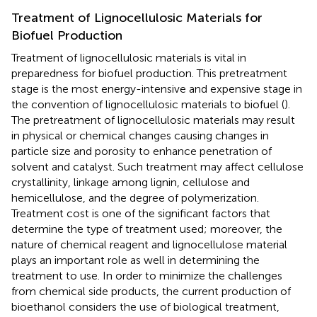
Treatment of Lignocellulosic Materials for
Biofuel Production
Treatment of lignocellulosic materials is vital in
preparedness for biofuel production. This pretreatment
stage is the most energy-intensive and expensive stage in
the convention of lignocellulosic materials to biofuel (
).
The pretreatment of lignocellulosic materials may result
in physical or chemical changes causing changes in
particle size and porosity to enhance penetration of
solvent and catalyst. Such treatment may affect cellulose
crystallinity, linkage among lignin, cellulose and
hemicellulose, and the degree of polymerization.
Treatment cost is one of the significant factors that
determine the type of treatment used; moreover, the
nature of chemical reagent and lignocellulose material
plays an important role as well in determining the
treatment to use. In order to minimize the challenges
from chemical side products, the current production of
bioethanol considers the use of biological treatment,