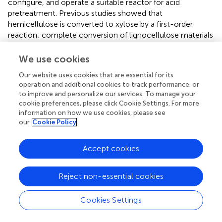
configure, and operate a suitable reactor for acid
pretreatment. Previous studies showed that
hemicellulose is converted to xylose by a first-order
reaction; complete conversion of lignocellulose materials
with low and high furfural is a two-stage process. The first
stage involves slow hydrolysis of hemicellulose with
We use cookies
concentrated acid producing hemicellulosic sugars while
Our website uses cookies that are essential for its
the second stage is the fast hydrolysis of hemicellulose
operation and additional cookies to track performance, or
and hydrolysis of cellulose to glucose (
). A study on wild
to improve and personalize our services. To manage your
rice grass compared the use of dilute acid (H
SO
) and
2
4
cookie preferences, please click Cookie Settings. For more
alkali (NaOH) pretreatment on enzymatic hydrolysis of
information on how we use cookies, please see
our
Cookie Policy
biomass (
). The results revealed and supported the
feasibility of dilute acid treatment over alkali treatment.
Several other studies have also supported the use of
Accept cookies
H
SO
as a suitable treatment agent in acid pretreatment
2
4
(
;
).
Reject non-essential cookies
Alkali Treatment
Cookies Settings
This treatment is commonly used in the solubilization of
lignin. It causes the breakdown of ester and glycosidic side