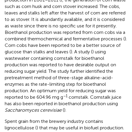
such as corn husk and corn stover increased. The cobs,
leaves and stalks left after the harvest of corn are referred
to as stover. It is abundantly available, and it is considered
as waste since there is no specific use for it presently.
Bioethanol production was reported from corn cobs via a
combined thermochemical and fermentative processes (
).
Corn cobs have been reported to be a better source of
glucose than stalks and leaves (
). A study (
) using
wastewater containing cornstalk for bioethanol
production was reported to have desirable output on
reducing sugar yield. The study further identified the
pretreatment method of three-stage alkaline-acid-
enzymes as the rate-limiting step for bioethanol
production. An optimum yield for reducing sugar was
−1
reported to be 604.96 mg g
cornstalk. Cornstalk juice
has also been reported in bioethanol production using
Saccharomyces cerevisiae
(
).
Spent grain from the brewery industry contains
lignocellulose (
) that may be useful in biofuel production.