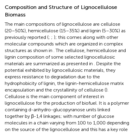
Composition and Structure of Lignocellulose
Biomass
The main compositions of lignocellulose are cellulose
(20–50%), hemicellulose (15–35%) and lignin (5–30%) as
previously reported (
;
;
); this comes along with other
molecular compounds which are organized in complex
structures as shown in
. The cellulose, hemicellulose and
lignin composition of some selected lignocellulosic
materials are summarized as presented in
. Despite the
potential exhibited by lignocellulosic materials, they
express resistance to degradation due to the
hydrophobicity of lignin, the lignin-hemicellulose matrix
encapsulation and the crystallinity of cellulose (
).
Cellulose is the main component of interest in
lignocellulose for the production of biofuel. It is a polymer
containing d-anhydro-glucopyranose units linked
together by β-1,4 linkages; with number of glucose
molecules in a chain varying from 100 to 1,000 depending
on the source of the lignocellulose and this has a key role