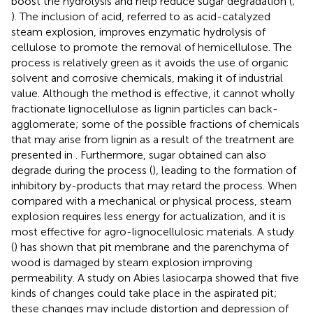
boost the hydrolysis and help reduce sugar degradation (
;
). The inclusion of acid, referred to as acid-catalyzed
steam explosion, improves enzymatic hydrolysis of
cellulose to promote the removal of hemicellulose. The
process is relatively green as it avoids the use of organic
solvent and corrosive chemicals, making it of industrial
value. Although the method is effective, it cannot wholly
fractionate lignocellulose as lignin particles can back-
agglomerate; some of the possible fractions of chemicals
that may arise from lignin as a result of the treatment are
presented in
. Furthermore, sugar obtained can also
degrade during the process (
), leading to the formation of
inhibitory by-products that may retard the process. When
compared with a mechanical or physical process, steam
explosion requires less energy for actualization, and it is
most effective for agro-lignocellulosic materials. A study
(
) has shown that pit membrane and the parenchyma of
wood is damaged by steam explosion improving
permeability. A study on Abies lasiocarpa showed that five
kinds of changes could take place in the aspirated pit;
these changes may include distortion and depression of