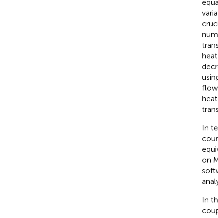
equa
vari
cruc
nume
tran
heat
decr
usin
flow
heat
trans
In t
coun
equi
on M
soft
anal
In t
coup