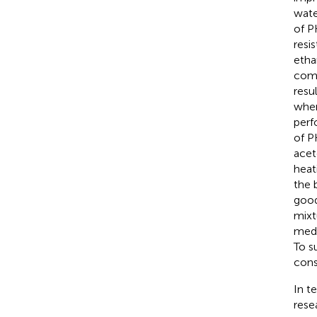
wate
of P
resi
etha
comp
resu
wher
perf
of P
acet
heat
the 
good
mixt
medi
To s
cons
In t
resea