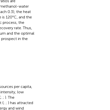
ratios are
y methanol-water
each 0.3), the heat
 is 120°C, and the
c process, the
ecovery rate. Thus,
dium and the optimal
 prospect in the
sources per capita,
ntensity, low
(
;
;
). The
 (
;
;
) has attracted
nergy and wind