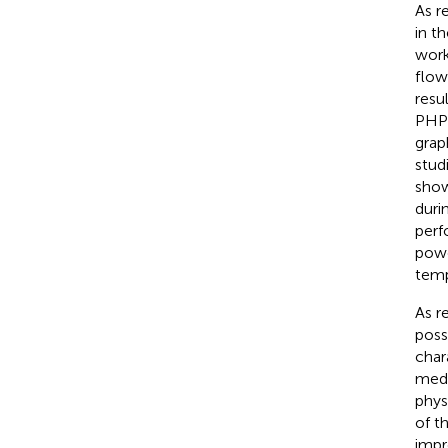
As r
in t
work
flow
resu
PHP 
grap
stud
show
duri
perf
powe
temp
As r
poss
char
medi
phys
of t
impr