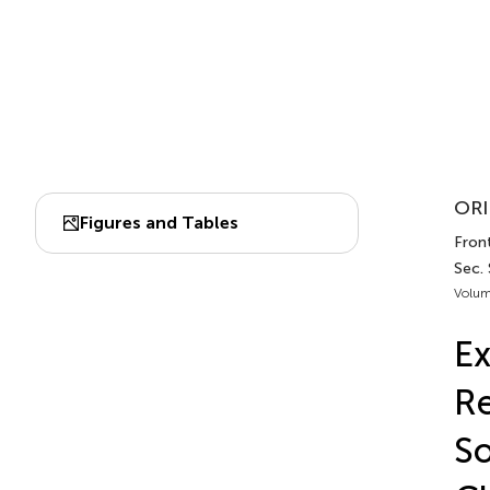
ORI
Figures and Tables
Front
Sec.
Volum
Ex
Re
So