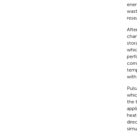
ener
wast
rese
Afte
chan
stor
whic
perf
corr
temp
with
Puls
whic
the 
appl
heat
dire
simu