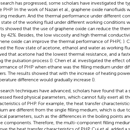
esearch has progressed, some scholars have investigated the ty
he PHP. In the work of Nazari et al., graphene oxide nanofluids 
ing medium. And the thermal performance under different con
 state of the working fluid under different working conditions 
lts showed that the use of graphene oxide can reduce the therm
by 42%. Besides, the low viscosity and high thermal conductivit
hene oxide can improve the thermal performance of PHP(
;
). 
ied the flow state of acetone, ethanol and water as working flui
ed that acetone had the lowest thermal resistance, and a fast
ng the pulsation process (
). Chen et al. investigated the effect o
ormance of PHP when ethane was the filling medium under diff
rs. The results showed that with the increase of heating power,
erature difference would gradually increase (
).
esearch techniques have advanced, scholars have found that a s
essed fixed physical parameters, which cannot fully exert all th
acteristics of PHP. For example, the heat transfer characteristics
um are different from the single filling medium, which is due to
ical parameters, such as the differences in the boiling points a
he components. Therefore, the multi-component filling mediu
ove the heat transfer characteristics of PHP. Cui et al. added a