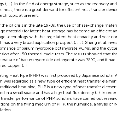
gy (
;
;
). In the field of energy storage, such as the recovery and 
e heat, there is a great demand for efficient heat transfer devic
arch topic at present.
r the oil crisis in the late 1970s, the use of phase-change mate
ge material) for latent heat storage has become an efficient an
age technology with the large latent heat capacity and near c
h has a very broad application prospect (
;
;
;
). Sheng et al. inv
ormance of barium hydroxide octahydrate PCMs, and the cycle s
osion after 150 thermal cycle tests. The results showed that the
erature of barium hydroxide octahydrate was 78°C, and it had 
 red copper (
;
).
ating Heat Pipe (PHP) was first proposed by Japanese scholar A
h was regarded as a new type of efficient heat transfer element
traditional heat pipe, PHP is a new type of heat transfer elemen
ied in a small space and has a high heat flux density (
;
). In orde
 transfer performance of PHP, scholars have carried out research
ctions on the filling medium of PHP, the numerical analysis of h
lation.