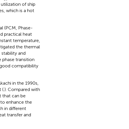
utilization of ship
es, which is a hot
rial (PCM, Phase-
d practical heat
onstant temperature,
estigated the thermal
tability and
 phase transition
good compatibility
kachi in the 1990s,
 (
.). Compared with
t that can be
r to enhance the
 in different
eat transfer and