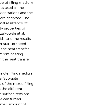
pe of filling medium
was used as the
centrations and the
were analyzed. The
al resistance of
y properties of
Czajkowski et al.
ds, and the results
er startup speed
f the heat transfer
erent heating
 the heat transfer
ingle filling medium
e favorable
 of the mixed filling
 the different
nd surface tensions
m can further
 small amount of