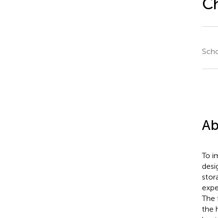
C
Scho
Ab
To i
desi
stor
expe
The 
the 