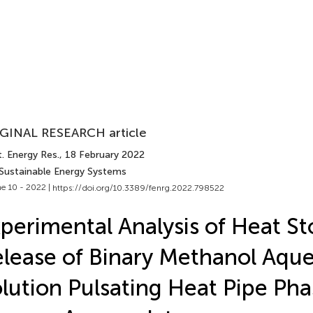
GINAL RESEARCH article
. Energy Res.
, 18 February 2022
 Sustainable Energy Systems
e 10 - 2022 |
https://doi.org/10.3389/fenrg.2022.798522
perimental Analysis of Heat S
lease of Binary Methanol Aqu
lution Pulsating Heat Pipe Pha