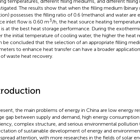
ing temperatures, different filling mediums, and different filling 
stigated. The results show that when the filling medium (binar
tion) possesses the filling ratio of 0.6 (methanol and water are 
3
ce inlet flow is 0.60 m
/h, the heat source heating temperature
is at the best heat storage performance. During the exothermi
r the initial temperature of cooling water, the higher the heat r
an be concluded that the selection of an appropriate filling me
meters to enhance heat transfer can have a broader application
d of waste heat recovery.
troduction
resent, the main problems of energy in China are low energy re
rge gap between supply and demand, high energy consumption i
ciency, complex structure, and serious environmental pollution 
ctation of sustainable development of energy and environment
spread attention, with more researches in the fields of solar e