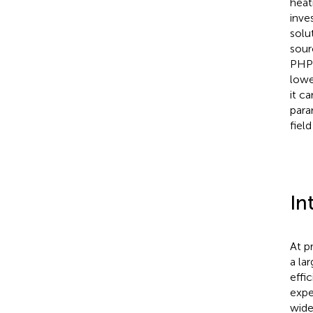
heat
inve
solu
sour
PHP 
lowe
it c
para
fiel
In
At p
a la
effi
expe
wide