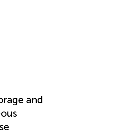
torage and
eous
se