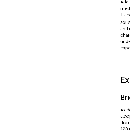
Addi
medi
T
co
2
solu
and 
char
unde
expe
Ex
Br
As d
Copp
diam
128 