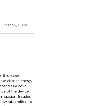
, Qinzhou, China
, this paper
phase change energy
oposed as a novel
nce of the device.
imulation. Besides,
low rates, different