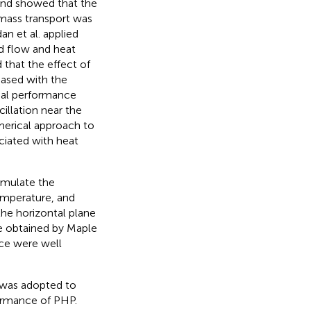
 and showed that the
 mass transport was
an et al. applied
id flow and heat
 that the effect of
eased with the
rmal performance
llation near the
merical approach to
ciated with heat
imulate the
emperature, and
the horizontal plane
e obtained by Maple
nce were well
t was adopted to
ormance of PHP.