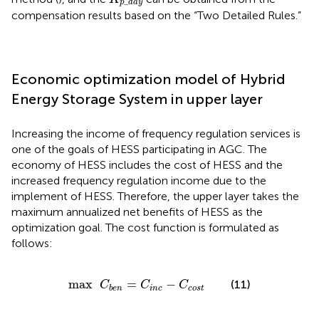
_
p
d
a
y
compensation results based on the “Two Detailed Rules.”
Economic optimization model of Hybrid
Energy Storage System in upper layer
Increasing the income of frequency regulation services is
one of the goals of HESS participating in AGC. The
economy of HESS includes the cost of HESS and the
increased frequency regulation income due to the
implement of HESS. Therefore, the upper layer takes the
maximum annualized net benefits of HESS as the
optimization goal. The cost function is formulated as
follows:
max
C
b
e
n
=
C
i
n
c
−
C
c
o
s
t
max
=
−
(11)
C
C
C
i
n
c
c
o
s
t
b
e
n