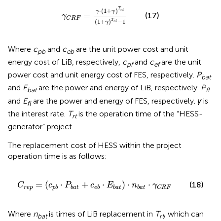
γ
C
R
F
=
γ
⋅
(
1
+
γ
)
T
r
t
(
1
+
γ
)
T
r
t
−
1
T
⋅
(
1
+
)
r
t
γ
γ
=
(17)
γ
C
R
F
T
(
1
+
)
−
1
r
t
γ
Where
c
and
c
are the unit power cost and unit
pb
eb
energy cost of LiB, respectively,
c
and
c
are the unit
pf
ef
power cost and unit energy cost of FES, respectively.
P
bat
and
E
are the power and energy of LiB, respectively.
P
bat
fl
and
E
are the power and energy of FES, respectively.
γ
is
fl
the interest rate.
T
is the operation time of the “HESS-
rt
generator” project.
The replacement cost of HESS within the project
operation time is as follows:
C
r
e
p
=
(
c
p
b
⋅
P
b
a
t
+
c
e
b
⋅
E
b
a
t
)
⋅
n
b
a
t
⋅
γ
C
R
F
=
(
⋅
+
⋅
)
⋅
⋅
(18)
C
c
P
c
E
n
γ
r
e
p
p
b
b
a
t
e
b
b
a
t
b
a
t
C
R
F
Where
n
is times of LiB replacement in
T
, which can
bat
rt