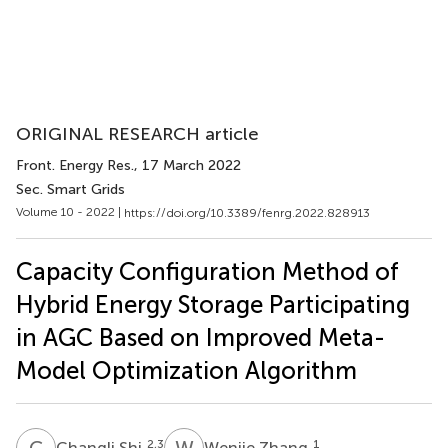
ORIGINAL RESEARCH article
Front. Energy Res.
, 17 March 2022
Sec. Smart Grids
Volume 10 - 2022 |
https://doi.org/10.3389/fenrg.2022.828913
Capacity Configuration Method of
Hybrid Energy Storage Participating
in AGC Based on Improved Meta-
Model Optimization Algorithm
C
S
W
Z
2,3
1
Changli Shi
Wenjie Zhang