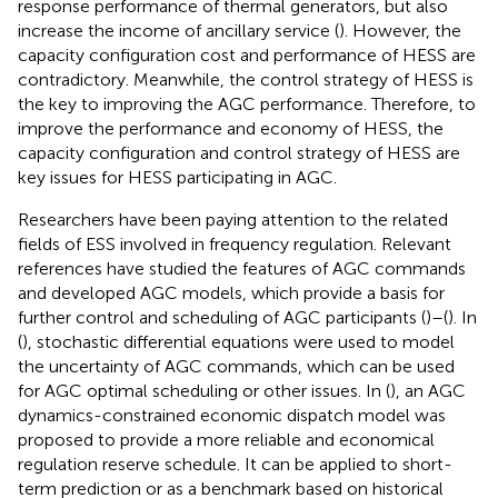
response performance of thermal generators, but also
increase the income of ancillary service (
). However, the
capacity configuration cost and performance of HESS are
contradictory. Meanwhile, the control strategy of HESS is
the key to improving the AGC performance. Therefore, to
improve the performance and economy of HESS, the
capacity configuration and control strategy of HESS are
key issues for HESS participating in AGC.
Researchers have been paying attention to the related
fields of ESS involved in frequency regulation. Relevant
references have studied the features of AGC commands
and developed AGC models, which provide a basis for
further control and scheduling of AGC participants (
)–(
). In
(
), stochastic differential equations were used to model
the uncertainty of AGC commands, which can be used
for AGC optimal scheduling or other issues. In (
), an AGC
dynamics-constrained economic dispatch model was
proposed to provide a more reliable and economical
regulation reserve schedule. It can be applied to short-
term prediction or as a benchmark based on historical