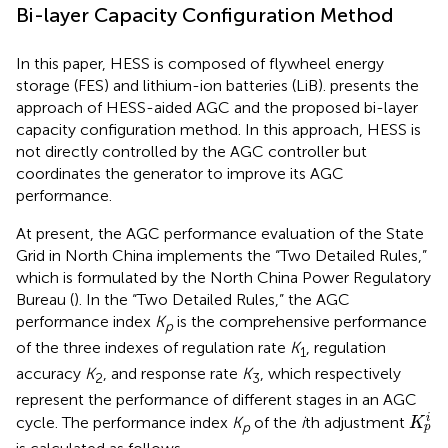
Bi-layer Capacity Configuration Method
In this paper, HESS is composed of flywheel energy
storage (FES) and lithium-ion batteries (LiB).
presents the
approach of HESS-aided AGC and the proposed bi-layer
capacity configuration method. In this approach, HESS is
not directly controlled by the AGC controller but
coordinates the generator to improve its AGC
performance.
At present, the AGC performance evaluation of the State
Grid in North China implements the “Two Detailed Rules,”
which is formulated by the North China Power Regulatory
Bureau (
). In the “Two Detailed Rules,” the AGC
performance index
K
is the comprehensive performance
p
of the three indexes of regulation rate
K
, regulation
1
accuracy
K
, and response rate
K
, which respectively
2
3
represent the performance of different stages in an AGC
K
p
i
i
cycle. The performance index
K
of the
i
th adjustment
K
p
p