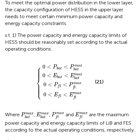
To meet the optimal power distribution in the lower layer,
the capacity configuration of HESS in the upper layer
needs to meet certain minimum power capacity and
energy capacity constraints.
s.t. 1) The power capacity and energy capacity limits of
HESS should be reasonably set according to the actual
operating conditions.
0
0
<
<
0
0
P
E
<
<
b
b
P
E
a
a
f
f
t
t
<
<
<
<
P
E
P
E
{
b
b
f
f
a
a
m
m
t
t
a
a
m
m
x
x
a
a
x
x
⎧
0
<
<
m
a
x
⎪

P
P
⎪

⎪

b
a
t
⎪

b
a
t
⎪

⎪
0
<
<
m
a
x
E
E
⎨
b
a
t
b
a
t
(21)
⎪

⎪

m
a
x
0
<
<
⎪

P
P
⎪

⎪

⎩
f
l
⎪
f
l
m
a
x
0
<
<
E
E
f
l
f
l
P
f
m
a
x
E
f
m
a
x
P
b
a
t
m
E
a
b
x
a
t
m
a
x
m
a
x
m
a
x
m
a
x
m
a
x
Where
,
,
and
are the maximum
P
E
P
E
b
a
t
b
a
t
f
l
f
l
power capacity and energy capacity limits of LiB and FES
according to the actual operating conditions, respectively.