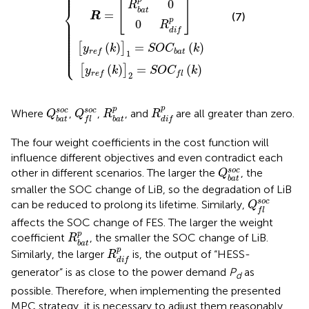
⎪

⎪

⎪
p
0
[
]
R
⎨
b
a
t
=
R
(7)
⎪

p
⎪

0
R
⎪

⎪

⎪

d
i
f
⎪

⎪

⎪

⎪

⎪

(
)
=
(
)
⎪

[
]
y
k
S
O
C
k
⎪

⎩
⎪
b
a
t
r
e
f
1
(
)
=
(
)
[
]
y
k
S
O
C
k
r
e
f
f
l
2
R
d
i
f
p
R
b
a
t
p
Q
b
a
t
Q
s
o
f
c
s
o
c
p
p
s
o
c
s
o
c
Where
,
,
, and
are all greater than zero.
Q
Q
R
R
b
a
t
b
a
t
f
l
d
i
f
The four weight coefficients in the cost function will
influence different objectives and even contradict each
Q
b
a
t
s
o
c
s
o
c
other in different scenarios. The larger the
, the
Q
b
a
t
smaller the SOC change of LiB, so the degradation of LiB
Q
f
s
o
c
s
o
c
can be reduced to prolong its lifetime. Similarly,
Q
f
l
affects the SOC change of FES. The larger the weight
R
b
a
t
p
p
coefficient
, the smaller the SOC change of LiB.
R
b
a
t
R
d
i
f
p
p
Similarly, the larger
is, the output of “HESS-
R
d
i
f
generator” is as close to the power demand
P
as
d
possible. Therefore, when implementing the presented
MPC strategy, it is necessary to adjust them reasonably