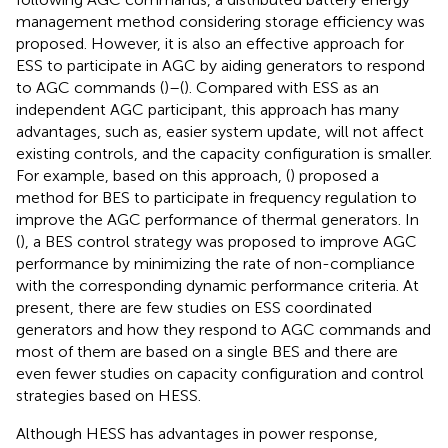
management method considering storage efficiency was
proposed. However, it is also an effective approach for
ESS to participate in AGC by aiding generators to respond
to AGC commands (
)–(
). Compared with ESS as an
independent AGC participant, this approach has many
advantages, such as, easier system update, will not affect
existing controls, and the capacity configuration is smaller.
For example, based on this approach, (
) proposed a
method for BES to participate in frequency regulation to
improve the AGC performance of thermal generators. In
(
), a BES control strategy was proposed to improve AGC
performance by minimizing the rate of non-compliance
with the corresponding dynamic performance criteria. At
present, there are few studies on ESS coordinated
generators and how they respond to AGC commands and
most of them are based on a single BES and there are
even fewer studies on capacity configuration and control
strategies based on HESS.
Although HESS has advantages in power response,