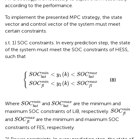
according to the performance.
To implement the presented MPC strategy, the state
vector and control vector of the system must meet
certain constraints.
s.t. 1) SOC constraints. In every prediction step, the state
of the system must meet the SOC constraints of HESS,
such that
C
a
f
t
m
m
i
i
n
n
<
<
y
y
2
1
(
(
{
k
k
)
)
<
<
S
S
O
O
C
C
b
f
a
m
t
a
m
x
a
x
<
(
)
<
{
m
i
n
m
a
x
S
O
C
y
k
S
O
C
1
b
a
t
b
a
t
(8)
m
i
n
m
a
x
<
(
)
<
S
O
C
y
k
S
O
C
2
f
l
f
l
S
O
C
b
a
t
m
i
n
S
O
C
b
a
t
m
a
x
m
i
n
m
a
x
Where
and
are the minimum and
S
O
C
S
O
C
b
a
t
b
a
t
S
O
C
f
m
i
n
m
i
n
maximum SOC constraints of LiB, respectively.
S
O
C
f
l
S
O
C
f
m
a
x
m
a
x
and
are the minimum and maximum SOC
S
O
C
f
l
constraints of FES, respectively.