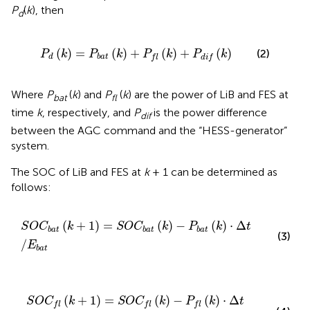
P
(
k
), then
d
P
d
(
k
)
=
P
b
a
t
(
k
)
+
P
f
(
k
)
+
P
d
i
f
(
k
)
(
)
=
(
)
+
(
)
+
(
)
(2)
P
k
P
k
P
k
P
k
d
b
a
t
f
l
d
i
f
Where
P
(
k
) and
P
(
k
) are the power of LiB and FES at
bat
fl
time
k
, respectively, and
P
is the power difference
dif
between the AGC command and the “HESS-generator”
system.
The SOC of LiB and FES at
k
+ 1 can be determined as
follows:
S
O
C
b
a
t
(
k
+
1
)
=
S
O
C
b
a
t
(
k
)
−
P
b
a
t
(
k
)
⋅
Δ
t
/
E
b
a
t
(
+
1
)
=
(
)
−
(
)
⋅
Δ
S
O
C
k
S
O
C
k
P
k
t
b
a
t
b
a
t
b
a
t
(3)
/
E
b
a
t
S
O
C
f
(
k
+
1
)
=
S
O
C
f
(
k
)
−
P
f
(
k
)
⋅
Δ
t
/
E
f
(
+
1
)
=
(
)
−
(
)
⋅
Δ
S
O
C
k
S
O
C
k
P
k
t
f
l
f
l
f
l