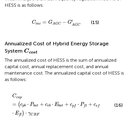
HESS is as follows:
C
i
n
c
=
G
A
G
C
−
G
A
G
C
′
′
=
−
(15)
C
G
G
i
n
c
A
G
C
A
G
C
Annualized Cost of Hybrid Energy Storage
C
cost
System
C
cost
The annualized cost of HESS is the sum of annualized
capital cost, annual replacement cost, and annual
maintenance cost. The annualized capital cost of HESS is
as follows:
C
c
a
p
=
(
c
p
b
⋅
P
b
a
t
+
c
e
b
⋅
E
b
a
t
+
c
p
f
⋅
P
f
+
c
e
f
⋅
E
f
)
⋅
γ
C
R
F
C
c
a
p
=
⋅
+
⋅
+
⋅
+
(
c
P
c
E
c
P
c
(16)
p
b
b
a
t
e
b
b
a
t
p
f
f
l
e
f
⋅
⋅
)
E
γ
f
l
C
R
F