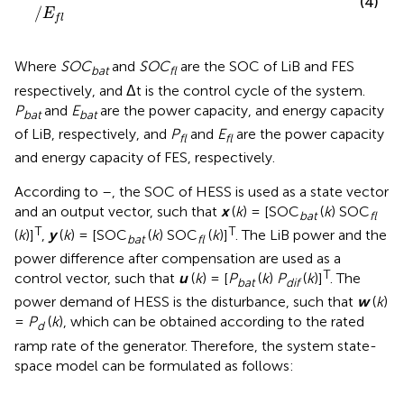
(4)
/
E
f
l
Where
SOC
and
SOC
are the SOC of LiB and FES
bat
fl
respectively, and Δt is the control cycle of the system.
P
and
E
are the power capacity, and energy capacity
bat
bat
of LiB, respectively, and
P
and
E
are the power capacity
fl
fl
and energy capacity of FES, respectively.
According to
–
, the SOC of HESS is used as a state vector
and an output vector, such that
x
(
k
) = [SOC
(
k
) SOC
bat
fl
T
T
(
k
)]
,
y
(
k
) = [SOC
(
k
) SOC
(
k
)]
. The LiB power and the
bat
fl
power difference after compensation are used as a
T
control vector, such that
u
(
k
) = [
P
(
k
)
P
(
k
)]
. The
bat
dif
power demand of HESS is the disturbance, such that
w
(
k
)
=
P
(
k
), which can be obtained according to the rated
d
ramp rate of the generator. Therefore, the system state-
space model can be formulated as follows: