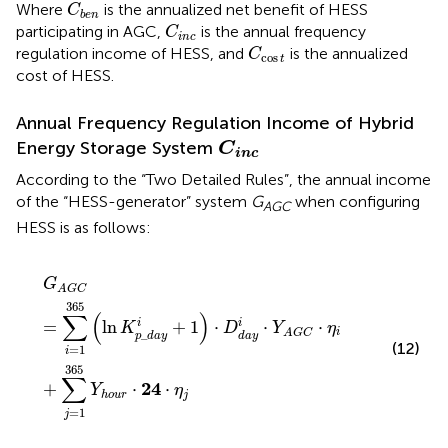
C
b
e
n
Where
is the annualized net benefit of HESS
C
b
e
n
C
i
n
c
participating in AGC,
is the annual frequency
C
i
n
c
C
cos
t
regulation income of HESS, and
is the annualized
C
cos
t
cost of HESS.
Annual Frequency Regulation Income of Hybrid
C
inc
Energy Storage System
C
inc
According to the “Two Detailed Rules”, the annual income
of the “HESS-generator” system
G
when configuring
AGC
HESS is as follows:
G
A
G
C
=
∑
i
=
1
365
(
ln
K
p
_
d
a
y
i
+
1
)
⋅
D
d
a
y
i
⋅
Y
A
G
C
⋅
η
i
+
∑
j
G
A
G
C
365
∑
(
)
=
ln
+
1
⋅
⋅
⋅
i
i
K
D
Y
η
i
_
A
G
C
p
d
a
y
d
a
y
(12)
=
1
i
365
∑
24
+
⋅
⋅
Y
η
j
h
o
u
r
=
1
j