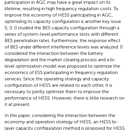
participation in AGC may have a great impact on its
lifetime, resulting in high frequency regulation costs. To
improve the economy of HESS participating in AGC,
optimizing its capacity configuration is another key issue
(
), (
). (
) studied the BES capacity configuration through a
series of system-level performance tests with different
BES penetration rates. Furthermore, the response effect
of BES under different interference levels was analyzed. (
)
considered the interaction between the battery
degradation and the market clearing process and a bi-
level optimization model was proposed to optimize the
economics of ESS participating in frequency regulation
services. Since the operating strategy and capacity
configuration of HESS are related to each other, it is
necessary to jointly optimize them to improve the
performance of HESS. However, there is little research on
it at present.
In this paper, considering the interaction between the
economy and operation strategy of HESS, an HESS bi-
layer capacity configuration method is proposed for HESS