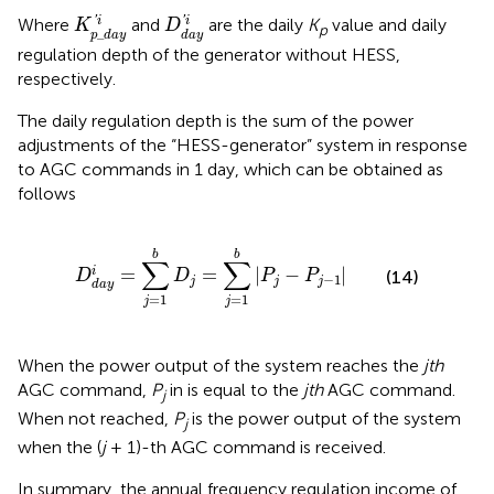
K
p
_
d
a
y
′
i
D
d
a
y
′
i
'
'
i
i
Where
and
are the daily
K
value and daily
K
D
p
_
p
d
a
y
d
a
y
regulation depth of the generator without HESS,
respectively.
The daily regulation depth is the sum of the power
adjustments of the “HESS-generator” system in response
to AGC commands in 1 day, which can be obtained as
follows
D
d
a
y
i
=
∑
j
=
1
b
D
j
=
∑
j
=
1
b
|
P
j
−
P
j
−
1
|
b
b
∑
∑
=
=
|
−
|
i
(14)
D
D
P
P
−
1
j
j
j
d
a
y
=
1
=
1
j
j
When the power output of the system reaches the
jth
AGC command,
P
in
is equal to the
jth
AGC command.
j
When not reached,
P
is the power output of the system
j
when the (
j
+ 1)-th AGC command is received.
In summary, the annual frequency regulation income of