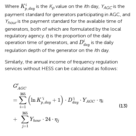
K
p
_
d
a
y
i
i
Where
is the
K
value on the
i
th day,
Y
is the
K
p
AGC
_
p
d
a
y
payment standard for generators participating in AGC, and
Y
is the payment standard for the available time of
hour
generators, both of which are formulated by the local
regulatory agency.
η
is the proportion of the daily
D
d
a
y
i
i
operation time of generators, and
is the daily
D
d
a
y
regulation depth of the generator on the
i
th day.
Similarly, the annual income of frequency regulation
services without HESS can be calculated as follows:
G
A
G
C
′
=
∑
i
=
1
365
(
ln
K
p
_
d
a
y
′
i
+
1
)
⋅
D
d
a
y
′
i
⋅
Y
A
G
C
⋅
η
i
+
∑
′
G
A
G
C
365
∑
(
)
'
'
=
ln
+
1
⋅
⋅
⋅
i
i
K
D
Y
η
i
_
A
G
C
p
d
a
y
d
a
y
(13)
=
1
i
365
∑
+
⋅
24
⋅
Y
η
j
h
o
u
r
=
1
j