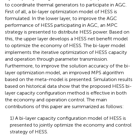
to coordinate thermal generators to participate in AGC.
First of all, a bi-layer optimization model of HESS is
formulated. In the lower layer, to improve the AGC
performance of HESS participating in AGC, an MPC
strategy is presented to distribute HESS power. Based on
this, the upper layer develops a HESS net benefit model
to optimize the economy of HESS. The bi-layer model
implements the iterative optimization of HESS capacity
and operation through parameter transmission.
Furthermore, to improve the solution accuracy of the bi-
layer optimization model, an improved MPS algorithm
based on the meta-model is presented. Simulation results
based on historical data show that the proposed HESS bi-
layer capacity configuration method is effective in both
the economy and operation control. The main
contributions of this paper are summarized as follows:
1) A bi-layer capacity configuration model of HESS is
presented to jointly optimize the economy and control
strategy of HESS.