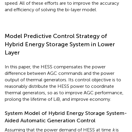
speed. All of these efforts are to improve the accuracy
and efficiency of solving the bi-layer model.
Model Predictive Control Strategy of
Hybrid Energy Storage System in Lower
Layer
In this paper, the HESS compensates the power
difference between AGC commands and the power
output of thermal generators. Its control objective is to
reasonably distribute the HESS power to coordinate
thermal generators, so as to improve AGC performance,
prolong the lifetime of LiB, and improve economy.
System Model of Hybrid Energy Storage System-
Aided Automatic Generation Control
Assuming that the power demand of HESS at time
k
is