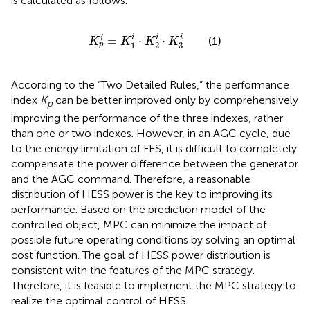
is calculated as follows.
K
p
i
=
K
1
i
⋅
K
2
i
⋅
K
3
i
i
i
i
=
⋅
⋅
i
(1)
K
K
K
K
3
1
2
p
According to the “Two Detailed Rules,” the performance
index
K
can be better improved only by comprehensively
p
improving the performance of the three indexes, rather
than one or two indexes. However, in an AGC cycle, due
to the energy limitation of FES, it is difficult to completely
compensate the power difference between the generator
and the AGC command. Therefore, a reasonable
distribution of HESS power is the key to improving its
performance. Based on the prediction model of the
controlled object, MPC can minimize the impact of
possible future operating conditions by solving an optimal
cost function. The goal of HESS power distribution is
consistent with the features of the MPC strategy.
Therefore, it is feasible to implement the MPC strategy to
realize the optimal control of HESS.