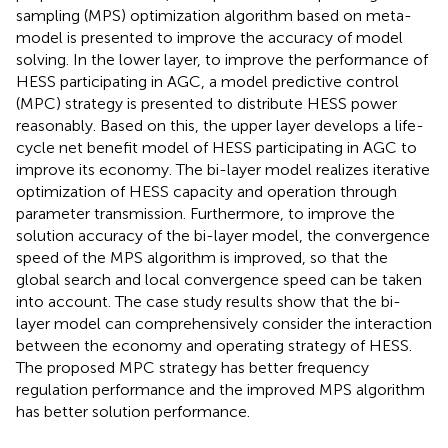
sampling (MPS) optimization algorithm based on meta-
model is presented to improve the accuracy of model
solving. In the lower layer, to improve the performance of
HESS participating in AGC, a model predictive control
(MPC) strategy is presented to distribute HESS power
reasonably. Based on this, the upper layer develops a life-
cycle net benefit model of HESS participating in AGC to
improve its economy. The bi-layer model realizes iterative
optimization of HESS capacity and operation through
parameter transmission. Furthermore, to improve the
solution accuracy of the bi-layer model, the convergence
speed of the MPS algorithm is improved, so that the
global search and local convergence speed can be taken
into account. The case study results show that the bi-
layer model can comprehensively consider the interaction
between the economy and operating strategy of HESS.
The proposed MPC strategy has better frequency
regulation performance and the improved MPS algorithm
has better solution performance.