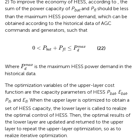
2) To improve the economy of HESS, according to
, the
sum of the power capacity of
P
and
P
should be less
bat
fl
than the maximum HESS power demand, which can be
obtained according to the historical data of AGC
commands and generators, such that
0
<
P
b
a
t
+
P
f
≤
P
d
m
a
x
0
<
+
≤
m
a
x
(22)
P
P
P
b
a
t
f
l
d
P
d
m
a
x
m
a
x
Where
is the maximum HESS power demand in the
P
d
historical data.
The optimization variables of the upper-layer cost
function are the capacity parameters of HESS
P
,
E
,
bat
bat
P
, and
E
. When the upper layer is optimized to obtain a
fl
fl
set of HESS capacity, the lower layer is called to realize
the optimal control of HESS. Then, the optimal results of
the lower layer are updated and returned to the upper
layer to repeat the upper-layer optimization, so as to
realize iterative optimization.