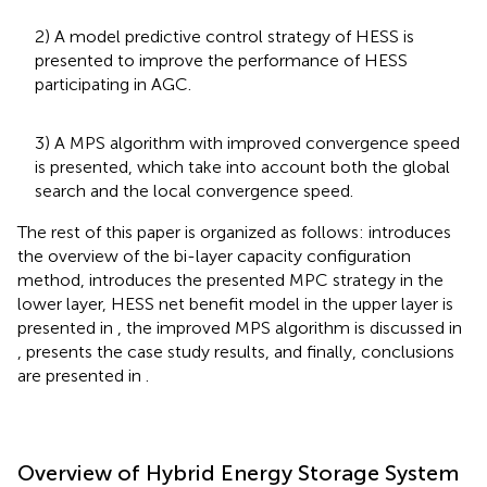
2) A model predictive control strategy of HESS is
presented to improve the performance of HESS
participating in AGC.
3) A MPS algorithm with improved convergence speed
is presented, which take into account both the global
search and the local convergence speed.
The rest of this paper is organized as follows:
introduces
the overview of the bi-layer capacity configuration
method,
introduces the presented MPC strategy in the
lower layer, HESS net benefit model in the upper layer is
presented in
, the improved MPS algorithm is discussed in
,
presents the case study results, and finally, conclusions
are presented in
.
Overview of Hybrid Energy Storage System