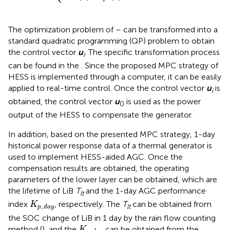
The optimization problem of
–
can be transformed into a
standard quadratic programming (QP) problem to obtain
the control vector
u
. The specific transformation process
i
can be found in the
. Since the proposed MPC strategy of
HESS is implemented through a computer, it can be easily
applied to real-time control. Once the control vector
u
is
i
obtained, the control vector
u
is used as the power
0
output of the HESS to compensate the generator.
In addition, based on the presented MPC strategy, 1-day
historical power response data of a thermal generator is
used to implement HESS-aided AGC. Once the
compensation results are obtained, the operating
parameters of the lower layer can be obtained, which are
the lifetime of LiB
T
and the 1-day AGC performance
lt
K
p
_
d
a
y
index
, respectively. The
T
can be obtained from
K
_
lt
p
d
a
y
the SOC change of LiB in 1 day by the rain flow counting
K
p
_
d
a
y
method (
), and the
can be obtained from the
K