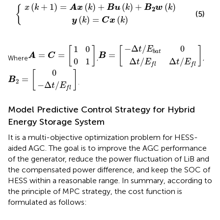
x
(
(
k
k
)
)
=
+
{
C
B
x
u
(
(
k
k
)
)
+
B
2
w
(
k
)
(
+
1
)
=
(
)
+
(
)
+
(
)
x
k
A
x
k
B
u
k
B
w
k
{
2
(5)
(
)
=
(
)
y
k
C
x
k
Δ
−
t
Δ
/
E
t
/
f
E
B
]
Δ
b
=
t
a
/
[
t
E
0
f
1
0
0
A
]
1
=
C
=
[
−
Δ
/
0
1
0
t
E
[
]
[
]
b
a
t
=
=
=
A
C
B
Where
,
,
Δ
/
Δ
/
0
1
t
E
t
E
f
l
f
l
Δ
t
0
B
]
/
E
2
f
=
[
0
[
]
=
B
2
.
−
Δ
/
t
E
f
l
Model Predictive Control Strategy for Hybrid
Energy Storage System
It is a multi-objective optimization problem for HESS-
aided AGC. The goal is to improve the AGC performance
of the generator, reduce the power fluctuation of LiB and
the compensated power difference, and keep the SOC of
HESS within a reasonable range. In summary, according to
the principle of MPC strategy, the cost function is
formulated as follows: