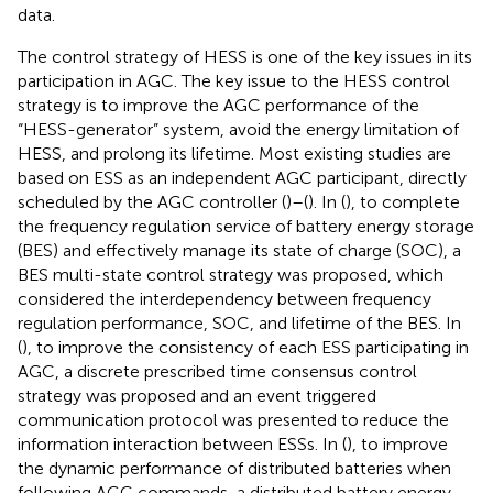
data.
The control strategy of HESS is one of the key issues in its
participation in AGC. The key issue to the HESS control
strategy is to improve the AGC performance of the
“HESS-generator” system, avoid the energy limitation of
HESS, and prolong its lifetime. Most existing studies are
based on ESS as an independent AGC participant, directly
scheduled by the AGC controller (
)–(
). In (
), to complete
the frequency regulation service of battery energy storage
(BES) and effectively manage its state of charge (SOC), a
BES multi-state control strategy was proposed, which
considered the interdependency between frequency
regulation performance, SOC, and lifetime of the BES. In
(
), to improve the consistency of each ESS participating in
AGC, a discrete prescribed time consensus control
strategy was proposed and an event triggered
communication protocol was presented to reduce the
information interaction between ESSs. In (
), to improve
the dynamic performance of distributed batteries when
following AGC commands, a distributed battery energy