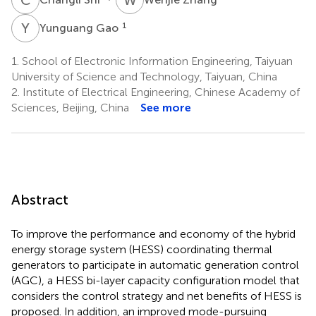
Y
G
1
Yunguang Gao
1.
School of Electronic Information Engineering, Taiyuan
University of Science and Technology, Taiyuan, China
2.
Institute of Electrical Engineering, Chinese Academy of
Sciences, Beijing, China
See more
Abstract
To improve the performance and economy of the hybrid
energy storage system (HESS) coordinating thermal
generators to participate in automatic generation control
(AGC), a HESS bi-layer capacity configuration model that
considers the control strategy and net benefits of HESS is
proposed. In addition, an improved mode-pursuing