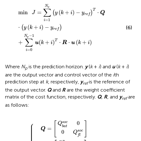
min
J
=
∑
i
=
1
N
p
(
y
(
k
+
i
)
−
y
r
e
f
)
T
⋅
Q
⋅
(
y
(
k
+
i
)
−
y
r
e
f
)
+
∑
i
=
N
p
∑
T
min
=
(
+
)
−
⋅
(
)
J
y
k
i
y
Q
r
e
f
=
1
i
⋅
(
+
)
−
(
)
(6)
y
k
i
y
r
e
f
−
1
N
p
∑
T
+
(
+
)
⋅
⋅
(
+
)
u
k
i
R
u
k
i
=
0
i
Where
N
is the prediction horizon.
y
(
k
+
i
) and
u
(
k
+
i
)
p
are the output vector and control vector of the
i
th
prediction step at
k
, respectively,
y
is the reference of
ref
the output vector.
Q
and
R
are the weight coefficient
matrix of the cost function, respectively.
Q
,
R
, and
y
are
ref
as follows:
[
y
[
y
r
e
r
e
f
(
f
Q
Q
]
k
(
k
0
)
R
R
]
0
=
b
]
)
Q
1
=
b
]
R
a
[
2
=
a
f
t
[
d
=
{
s
S
t
s
i
o
p
f
S
O
o
p
0
O
c
c
C
0
C
b
f
a
(
t
k
(
k
)
)
⎧
0
s
o
c
[
]
⎪

Q
⎪

⎪

b
a
t
⎪

=
⎪

Q
⎪

⎪

s
o
c
0
⎪

Q
⎪

⎪

f
l