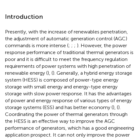
Introduction
Presently, with the increase of renewables penetration,
the adjustment of automatic generation control (AGC)
commands is more intense (
;
;
;
). However, the power
response performance of traditional thermal generators is
poor and it is difficult to meet the frequency regulation
requirements of power systems with high penetration of
renewable energy (
), (
). Generally, a hybrid energy storage
system (HESS) is composed of power-type energy
storage with small energy and energy-type energy
storage with slow power response. It has the advantages
of power and energy response of various types of energy
storage systems (ESS) and has better economy (
), (
).
Coordinating the power of thermal generators through
the HESS is an effective way to improve the AGC
performance of generators, which has a good engineering
application prospect. It can not only improve the power