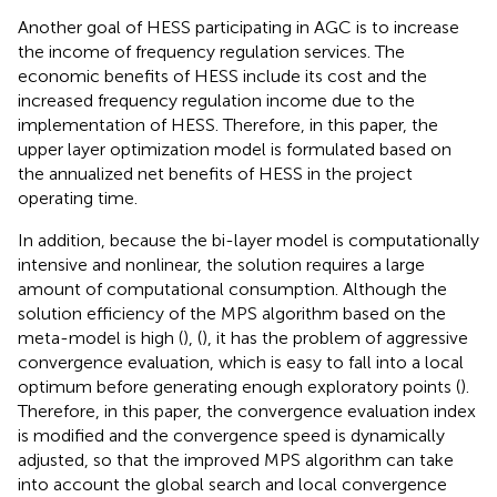
Another goal of HESS participating in AGC is to increase
the income of frequency regulation services. The
economic benefits of HESS include its cost and the
increased frequency regulation income due to the
implementation of HESS. Therefore, in this paper, the
upper layer optimization model is formulated based on
the annualized net benefits of HESS in the project
operating time.
In addition, because the bi-layer model is computationally
intensive and nonlinear, the solution requires a large
amount of computational consumption. Although the
solution efficiency of the MPS algorithm based on the
meta-model is high (
), (
), it has the problem of aggressive
convergence evaluation, which is easy to fall into a local
optimum before generating enough exploratory points (
).
Therefore, in this paper, the convergence evaluation index
is modified and the convergence speed is dynamically
adjusted, so that the improved MPS algorithm can take
into account the global search and local convergence