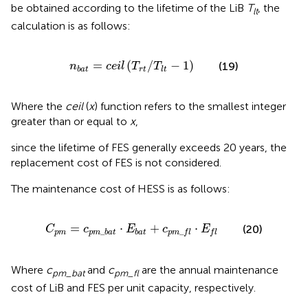
be obtained according to the lifetime of the LiB
T
, the
lt
calculation is as follows:
n
b
a
t
=
c
e
i
l
(
T
r
t
/
T
l
t
−
1
)
=
(
/
−
1
)
(19)
n
c
e
i
l
T
T
r
t
b
a
t
l
t
Where the
ceil
(
x
) function refers to the smallest integer
greater than or equal to
x
,
since the lifetime of FES generally exceeds 20 years, the
replacement cost of FES is not considered.
The maintenance cost of HESS is as follows:
C
p
m
=
c
p
m
_
b
a
t
⋅
E
b
a
t
+
c
p
m
_
f
⋅
E
f
=
⋅
+
⋅
(20)
C
c
E
c
E
_
_
p
m
p
m
b
a
t
b
a
t
p
m
f
l
f
l
Where
c
and
c
are the annual maintenance
pm_bat
pm_fl
cost of LiB and FES per unit capacity, respectively.