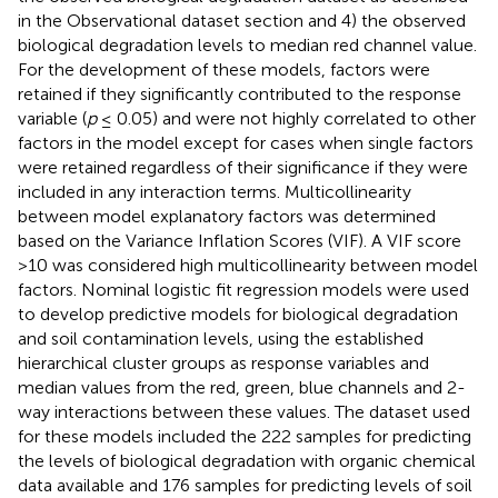
in the Observational dataset section and 4) the observed
biological degradation levels to median red channel value.
For the development of these models, factors were
retained if they significantly contributed to the response
variable (
p
≤ 0.05) and were not highly correlated to other
factors in the model except for cases when single factors
were retained regardless of their significance if they were
included in any interaction terms. Multicollinearity
between model explanatory factors was determined
based on the Variance Inflation Scores (VIF). A VIF score
>10 was considered high multicollinearity between model
factors. Nominal logistic fit regression models were used
to develop predictive models for biological degradation
and soil contamination levels, using the established
hierarchical cluster groups as response variables and
median values from the red, green, blue channels and 2-
way interactions between these values. The dataset used
for these models included the 222 samples for predicting
the levels of biological degradation with organic chemical
data available and 176 samples for predicting levels of soil