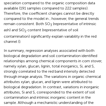
speciation compared to the organic composition data
available (191 samples compared to 222 samples).
Therefore, the coefficient changes cannot be directly
compared to the model in
; however, the general trends
remain consistent. Both SO
(representative of intrinsic
3
ash) and SiO
content (representative of soil
2
contamination) significantly explain variability in the red
channel (
).
In summary, regression analyses associated with both
biological degradation and soil contamination identified
relationships among chemical components in corn stover,
namely xylan, glucan, lignin, total inorganics, Si, and S,
strongly correlated to the red band intensity detected
through image analysis. The variations in organic chemical
attributes xylan, glucan, and lignin were attributed to
biological degradation. In contrast, variations in inorganic
attributes, Si and S, corresponded to the extent of soil
contamination and intrinsic inorganic content in the
sample. Although a mechanistic understanding of the