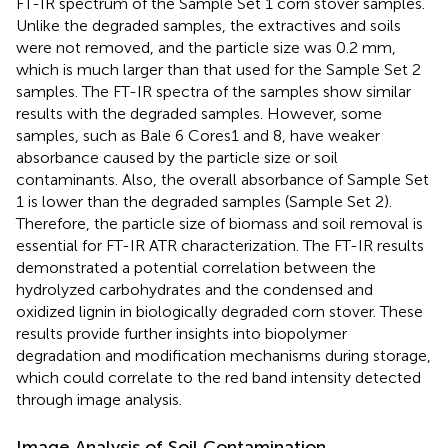
FT-IR spectrum of the Sample Set 1 corn stover samples.
Unlike the degraded samples, the extractives and soils
were not removed, and the particle size was 0.2 mm,
which is much larger than that used for the Sample Set 2
samples. The FT-IR spectra of the samples show similar
results with the degraded samples. However, some
samples, such as Bale 6 Cores1 and 8, have weaker
absorbance caused by the particle size or soil
contaminants. Also, the overall absorbance of Sample Set
1 is lower than the degraded samples (Sample Set 2).
Therefore, the particle size of biomass and soil removal is
essential for FT-IR ATR characterization. The FT-IR results
demonstrated a potential correlation between the
hydrolyzed carbohydrates and the condensed and
oxidized lignin in biologically degraded corn stover. These
results provide further insights into biopolymer
degradation and modification mechanisms during storage,
which could correlate to the red band intensity detected
through image analysis.
Image Analysis of Soil Contamination