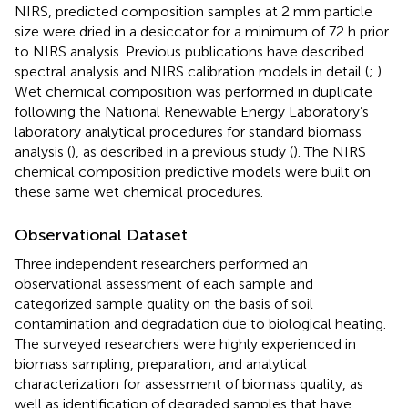
NIRS, predicted composition samples at 2 mm particle
size were dried in a desiccator for a minimum of 72 h prior
to NIRS analysis. Previous publications have described
spectral analysis and NIRS calibration models in detail (
;
).
Wet chemical composition was performed in duplicate
following the National Renewable Energy Laboratory’s
laboratory analytical procedures for standard biomass
analysis (
), as described in a previous study (
). The NIRS
chemical composition predictive models were built on
these same wet chemical procedures.
Observational Dataset
Three independent researchers performed an
observational assessment of each sample and
categorized sample quality on the basis of soil
contamination and degradation due to biological heating.
The surveyed researchers were highly experienced in
biomass sampling, preparation, and analytical
characterization for assessment of biomass quality, as
well as identification of degraded samples that have