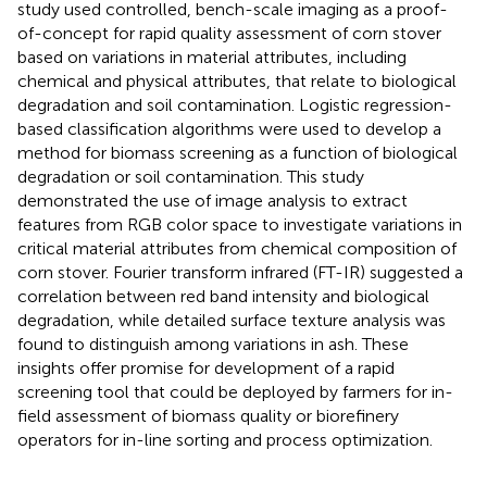
study used controlled, bench-scale imaging as a proof-
of-concept for rapid quality assessment of corn stover
based on variations in material attributes, including
chemical and physical attributes, that relate to biological
degradation and soil contamination. Logistic regression-
based classification algorithms were used to develop a
method for biomass screening as a function of biological
degradation or soil contamination. This study
demonstrated the use of image analysis to extract
features from RGB color space to investigate variations in
critical material attributes from chemical composition of
corn stover. Fourier transform infrared (FT-IR) suggested a
correlation between red band intensity and biological
degradation, while detailed surface texture analysis was
found to distinguish among variations in ash. These
insights offer promise for development of a rapid
screening tool that could be deployed by farmers for in-
field assessment of biomass quality or biorefinery
operators for in-line sorting and process optimization.