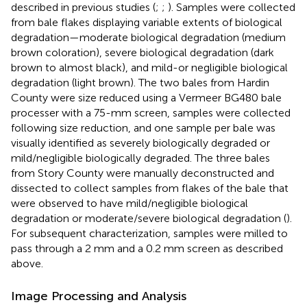
described in previous studies (
;
;
). Samples were collected
from bale flakes displaying variable extents of biological
degradation—moderate biological degradation (medium
brown coloration), severe biological degradation (dark
brown to almost black), and mild-or negligible biological
degradation (light brown). The two bales from Hardin
County were size reduced using a Vermeer BG480 bale
processer with a 75-mm screen, samples were collected
following size reduction, and one sample per bale was
visually identified as severely biologically degraded or
mild/negligible biologically degraded. The three bales
from Story County were manually deconstructed and
dissected to collect samples from flakes of the bale that
were observed to have mild/negligible biological
degradation or moderate/severe biological degradation (
).
For subsequent characterization, samples were milled to
pass through a 2 mm and a 0.2 mm screen as described
above.
Image Processing and Analysis