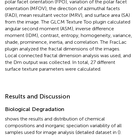
polar facet orientation (FPO), variation of the polar facet
orientation (MFOV), the direction of azimuthal facets
(FAD), mean resultant vector (MRV), and surface area (SA)
from the image. The GLCM Texture Too plugin calculated
angular second moment (ASM), inverse difference
moment (IDM), contrast, entropy, homogeneity, variance,
shade, prominence, inertia, and correlation. The FracLac
plugin analyzed the fractal dimensions of the images.
Local connected fractal dimension analysis was used, and
the Dm output was collected. In total, 27 different
surface texture parameters were calculated.
Results and Discussion
Biological Degradation
shows the results and distribution of chemical
compositions and inorganic speciation variability of all
samples used for image analysis (detailed dataset in (
).