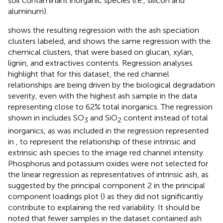
soil contaminant inorganic species (i.e., silicon and
aluminum).
shows the resulting regression with the ash speciation
clusters labeled, and
shows the same regression with the
chemical clusters, that were based on glucan, xylan,
lignin, and extractives contents. Regression analyses
highlight that for this dataset, the red channel
relationships are being driven by the biological degradation
severity, even with the highest ash sample in the data
representing close to 62% total inorganics. The regression
shown in
includes SO
and SiO
content instead of total
3
2
inorganics, as was included in the regression represented
in
, to represent the relationship of these intrinsic and
extrinsic ash species to the image red channel intensity.
Phosphorus and potassium oxides were not selected for
the linear regression as representatives of intrinsic ash, as
suggested by the principal component 2 in the principal
component loadings plot (
) as they did not significantly
contribute to explaining the red variability. It should be
noted that fewer samples in the dataset contained ash