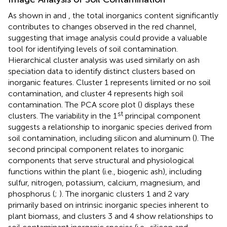
As shown in
and
, the total inorganics content significantly
contributes to changes observed in the red channel,
suggesting that image analysis could provide a valuable
tool for identifying levels of soil contamination.
Hierarchical cluster analysis was used similarly on ash
speciation data to identify distinct clusters based on
inorganic features. Cluster 1 represents limited or no soil
contamination, and cluster 4 represents high soil
contamination. The PCA score plot (
) displays these
st
clusters. The variability in the 1
principal component
suggests a relationship to inorganic species derived from
soil contamination, including silicon and aluminum (
). The
second principal component relates to inorganic
components that serve structural and physiological
functions within the plant (i.e., biogenic ash), including
sulfur, nitrogen, potassium, calcium, magnesium, and
phosphorus (
;
). The inorganic clusters 1 and 2 vary
primarily based on intrinsic inorganic species inherent to
plant biomass, and clusters 3 and 4 show relationships to