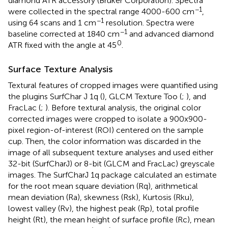
diamond ATR accessory (Bruker Corporation). Spectra
−1
were collected in the spectral range 4000-600 cm
,
−1
using 64 scans and 1 cm
resolution. Spectra were
−1
baseline corrected at 1840 cm
and advanced diamond
0
ATR fixed with the angle at 45
.
Surface Texture Analysis
Textural features of cropped images were quantified using
the plugins SurfChar J 1q (
), GLCM Texture Too (
;
), and
FracLac (
;
). Before textural analysis, the original color
corrected images were cropped to isolate a 900x900-
pixel region-of-interest (ROI) centered on the sample
cup. Then, the color information was discarded in the
image of all subsequent texture analyses and used either
32-bit (SurfCharJ) or 8-bit (GLCM and FracLac) greyscale
images. The SurfCharJ 1q package calculated an estimate
for the root mean square deviation (Rq), arithmetical
mean deviation (Ra), skewness (Rsk), Kurtosis (Rku),
lowest valley (Rv), the highest peak (Rp), total profile
height (Rt), the mean height of surface profile (Rc), mean