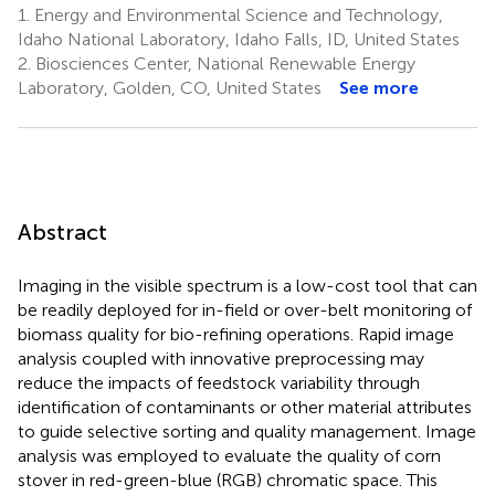
1.
Energy and Environmental Science and Technology,
Idaho National Laboratory, Idaho Falls, ID, United States
2.
Biosciences Center, National Renewable Energy
Laboratory, Golden, CO, United States
See more
Abstract
Imaging in the visible spectrum is a low-cost tool that can
be readily deployed for in-field or over-belt monitoring of
biomass quality for bio-refining operations. Rapid image
analysis coupled with innovative preprocessing may
reduce the impacts of feedstock variability through
identification of contaminants or other material attributes
to guide selective sorting and quality management. Image
analysis was employed to evaluate the quality of corn
stover in red-green-blue (RGB) chromatic space. This