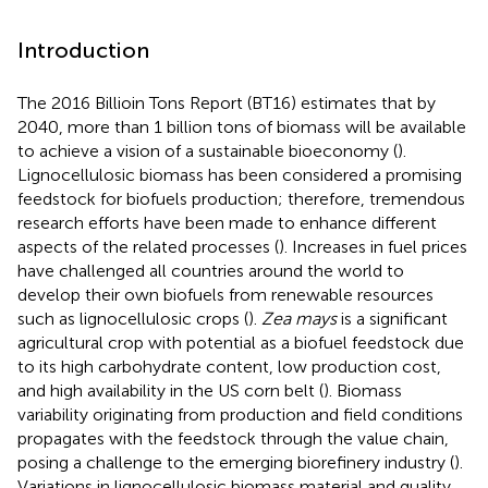
Introduction
The 2016 Billioin Tons Report (BT16) estimates that by
2040, more than 1 billion tons of biomass will be available
to achieve a vision of a sustainable bioeconomy (
).
Lignocellulosic biomass has been considered a promising
feedstock for biofuels production; therefore, tremendous
research efforts have been made to enhance different
aspects of the related processes (
). Increases in fuel prices
have challenged all countries around the world to
develop their own biofuels from renewable resources
such as lignocellulosic crops (
).
Zea mays
is a significant
agricultural crop with potential as a biofuel feedstock due
to its high carbohydrate content, low production cost,
and high availability in the US corn belt (
). Biomass
variability originating from production and field conditions
propagates with the feedstock through the value chain,
posing a challenge to the emerging biorefinery industry (
).
Variations in lignocellulosic biomass material and quality