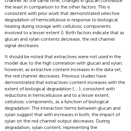
channel. At the same time, changes in glucan contribute
the least in comparison to the other factors. This is
consistent with prior work that demonstrated selective
degradation of hemicellulose in response to biological
heating during storage with cellulosic components
involved to a lesser extent (
). Both factors indicate that as
glucan and xylan contents decrease, the red channel
signal decreases.
It should be noted that extractives were not used in the
model due to the high correlation with glucan and xylan;
however, as extractive content increases in the data set,
the red channel decreases. Previous studies have
demonstrated that extractives content increases with the
extent of biological degradation (
;
;
), consistent with
reductions in hemicellulose and to a lesser extent,
cellulosic components, as a function of biological
degradation. The interaction terms between glucan and
xylan suggest that with increases in both, the impact of
xylan on the red channel output decreases. During
degradation, xylan content, representing the