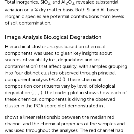
Total inorganics, SiO
and Al
O
revealed substantial
2,
2
3,
variation on a % dry matter basis. Both Si and Al-based
inorganic species are potential contributions from levels
of soil contamination.
Image Analysis Biological Degradation
Hierarchical cluster analysis based on chemical
components was used to glean key insights about
sources of variability (i.e., degradation and soil
contamination) that affect quality, with samples grouping
into four distinct clusters observed through principal
component analysis (PCA) (
). These chemical
composition constituents vary by level of biological
degradation (
;
;
;
). The loading plot in
shows how each of
these chemical components is driving the observed
cluster in the PCA score plot demonstrated in
.
shows a linear relationship between the median red
channel and the chemical properties of the samples and
was used throughout the analyses. The red channel had