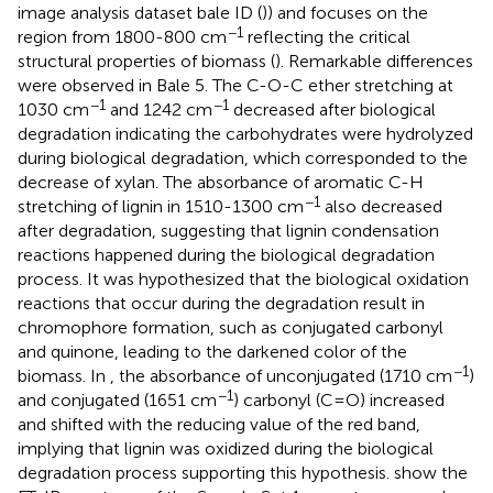
image analysis dataset bale ID (
)) and focuses on the
−1
region from 1800-800 cm
reflecting the critical
structural properties of biomass (
). Remarkable differences
were observed in Bale 5. The C-O-C ether stretching at
−1
−1
1030 cm
and 1242 cm
decreased after biological
degradation indicating the carbohydrates were hydrolyzed
during biological degradation, which corresponded to the
decrease of xylan. The absorbance of aromatic C-H
−1
stretching of lignin in 1510-1300 cm
also decreased
after degradation, suggesting that lignin condensation
reactions happened during the biological degradation
process. It was hypothesized that the biological oxidation
reactions that occur during the degradation result in
chromophore formation, such as conjugated carbonyl
and quinone, leading to the darkened color of the
−1
biomass. In
, the absorbance of unconjugated (1710 cm
)
−1
and conjugated (1651 cm
) carbonyl (C=O) increased
and shifted with the reducing value of the red band,
implying that lignin was oxidized during the biological
degradation process supporting this hypothesis.
show the