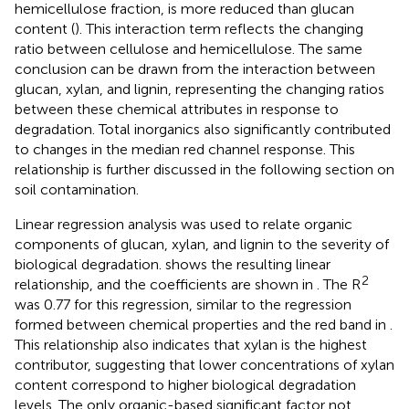
hemicellulose fraction, is more reduced than glucan
content (
). This interaction term reflects the changing
ratio between cellulose and hemicellulose. The same
conclusion can be drawn from the interaction between
glucan, xylan, and lignin, representing the changing ratios
between these chemical attributes in response to
degradation. Total inorganics also significantly contributed
to changes in the median red channel response. This
relationship is further discussed in the following section on
soil contamination.
Linear regression analysis was used to relate organic
components of glucan, xylan, and lignin to the severity of
biological degradation.
shows the resulting linear
2
relationship, and the coefficients are shown in
. The R
was 0.77 for this regression, similar to the regression
formed between chemical properties and the red band in
.
This relationship also indicates that xylan is the highest
contributor, suggesting that lower concentrations of xylan
content correspond to higher biological degradation
levels. The only organic-based significant factor not