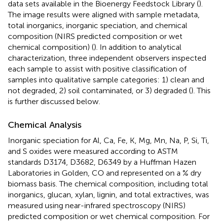
data sets available in the Bioenergy Feedstock Library (
).
The image results were aligned with sample metadata,
total inorganics, inorganic speciation, and chemical
composition (NIRS predicted composition or wet
chemical composition) (
). In addition to analytical
characterization, three independent observers inspected
each sample to assist with positive classification of
samples into qualitative sample categories: 1) clean and
not degraded, 2) soil contaminated, or 3) degraded (
). This
is further discussed below.
Chemical Analysis
Inorganic speciation for Al, Ca, Fe, K, Mg, Mn, Na, P, Si, Ti,
and S oxides were measured according to ASTM
standards D3174, D3682, D6349 by a Huffman Hazen
Laboratories in Golden, CO and represented on a % dry
biomass basis. The chemical composition, including total
inorganics, glucan, xylan, lignin, and total extractives, was
measured using near-infrared spectroscopy (NIRS)
predicted composition or wet chemical composition. For