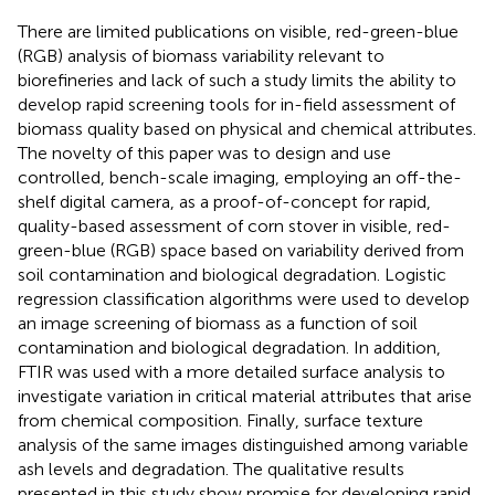
There are limited publications on visible, red-green-blue
(RGB) analysis of biomass variability relevant to
biorefineries and lack of such a study limits the ability to
develop rapid screening tools for in-field assessment of
biomass quality based on physical and chemical attributes.
The novelty of this paper was to design and use
controlled, bench-scale imaging, employing an off-the-
shelf digital camera, as a proof-of-concept for rapid,
quality-based assessment of corn stover in visible, red-
green-blue (RGB) space based on variability derived from
soil contamination and biological degradation. Logistic
regression classification algorithms were used to develop
an image screening of biomass as a function of soil
contamination and biological degradation. In addition,
FTIR was used with a more detailed surface analysis to
investigate variation in critical material attributes that arise
from chemical composition. Finally, surface texture
analysis of the same images distinguished among variable
ash levels and degradation. The qualitative results
presented in this study show promise for developing rapid