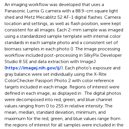
An imaging workflow was developed that uses a
Panasonic Lumix G camera with a 88.9-cm square light
shed and Metz Mecablitz 52 AF-1 digital flashes. Camera
location and settings, as well as flash position, were kept
consistent for all images. Each 2-mm sample was imaged
using a standardized sample template with internal color
standards in each sample photo and a consistent set of
biomass samples in each photo (
). The image processing
workflow included post-processing in SilkyPix Developer
Studio 8 SE and data extraction with ImageJ
(
https://imagej.nih.gov/ij/
). Each photo’s exposure and
gray balance were set individually using the X-Rite
ColorChecker Passport Photo 2 with color reference
targets included in each image. Regions of interest were
defined in each image, as displayed in
. The digital photos
were decomposed into red, green, and blue channel
values ranging from 0 to 255 in relative intensity. The
mean, median, standard deviation, minimum, and
maximum for the red, green, and blue values range from
the regions of interest for all samples were included in the