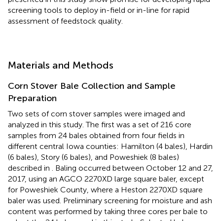
screening tools to deploy in-field or in-line for rapid
assessment of feedstock quality.
Materials and Methods
Corn Stover Bale Collection and Sample
Preparation
Two sets of corn stover samples were imaged and
analyzed in this study. The first was a set of 216 core
samples from 24 bales obtained from four fields in
different central Iowa counties: Hamilton (4 bales), Hardin
(6 bales), Story (6 bales), and Poweshiek (8 bales)
described in
. Baling occurred between October 12 and 27,
2017, using an AGCO 2270XD large square baler, except
for Poweshiek County, where a Heston 2270XD square
baler was used. Preliminary screening for moisture and ash
content was performed by taking three cores per bale to