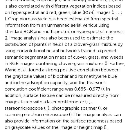
is also correlated with different vegetation indices based
on hyperspectral and red, green, blue (RGB) images (
;
;
;
;
). Crop biomass yield has been estimated from spectral
information from an unmanned aerial vehicle using
standard RGB and multispectral or hyperspectral cameras
(
). Image analysis has also been used to estimate the
distribution of plants in fields of a clover-grass mixture by
using convolutional neural networks trained to predict
semantic segmentation maps of clover, grass, and weeds
in RGB images containing clover-grass mixtures (
). Further,
Wang et al. found a strong positive correlation between
the grayscale values of biochar and its methylene blue
and iodine adsorption capacity, and the Pearson’s
correlation coefficient range was 0.685–0.977 (
). In
addition, surface texture can be measured directly from
images taken with a laser profilometer (
;
),
stereomicroscope (
;
), photographic scanner (
), or
scanning electron microscope (
). The image analysis can
also provide information on the surface roughness based
on grayscale values of the image or height map (
).