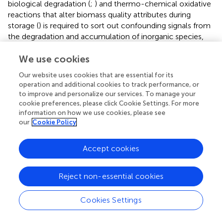
biological degradation (
;
) and thermo-chemical oxidative
reactions that alter biomass quality attributes during
storage (
) is required to sort out confounding signals from
the degradation and accumulation of inorganic species,
qualitative results presented here show promise for
developing rapid screening tools to deploy in-field or in-
We use cookies
line for rapid assessment of quality (
).
Our website uses cookies that are essential for its
operation and additional cookies to track performance, or
Screening Prediction Development
to improve and personalize our services. To manage your
cookie preferences, please click Cookie Settings. For more
The purpose of the regression analyses and relationships,
information on how we use cookies, please see
as previously discussed, was to demonstrate that aspects
our
Cookie Policy
of the images, the median red channel intensity
specifically, could be quantitatively related to the
Accept cookies
chemical changes known to be impacted by biological
degradation and soil contamination. Here the red channel
along with the blue and green channels from the images
Reject non-essential cookies
was used to demonstrate potential screening methods
for corn stover samples to predict the presence of
Cookies Settings
biological degradation and soil contamination. For this
demonstration, logistic regression was used to predict the