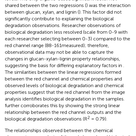
shared between the two regressions (
) was the interaction
between glucan, xylan, and lignin (
). This factor did not
significantly contribute to explaining the biological
degradation observations. Researcher observations of
biological degradation less resolved (scale from 0-9 with
each researcher selecting between 0-3) compared to the
red channel range (88-161measured); therefore,
observational data may not be able to capture the
changes in glucan-xylan-lignin property relationships,
suggesting the basis for differing explanatory factors in
.
The similarities between the linear regressions formed
between the red channel and chemical properties and
observed levels of biological degradation and chemical
properties suggest that the red channel from the image
analysis identifies biological degradation in the samples.
further corroborates this by showing the strong linear
relationship between the red channel outputs and the
2
biological degradation observations (R
= 0.79).
The relationships observed between the chemical