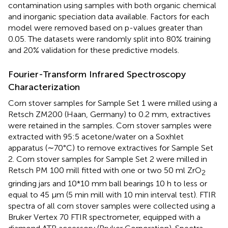
contamination using samples with both organic chemical
and inorganic speciation data available. Factors for each
model were removed based on p-values greater than
0.05. The datasets were randomly split into 80% training
and 20% validation for these predictive models.
Fourier-Transform Infrared Spectroscopy
Characterization
Corn stover samples for Sample Set 1 were milled using a
Retsch ZM200 (Haan, Germany) to 0.2 mm, extractives
were retained in the samples. Corn stover samples were
extracted with 95:5 acetone/water on a Soxhlet
apparatus (∼70°C) to remove extractives for Sample Set
2. Corn stover samples for Sample Set 2 were milled in
Retsch PM 100 mill fitted with one or two 50 ml ZrO
2
grinding jars and 10*10 mm ball bearings 10 h to less or
equal to 45 µm (5 min mill with 10 min interval test). FTIR
spectra of all corn stover samples were collected using a
Bruker Vertex 70 FTIR spectrometer, equipped with a