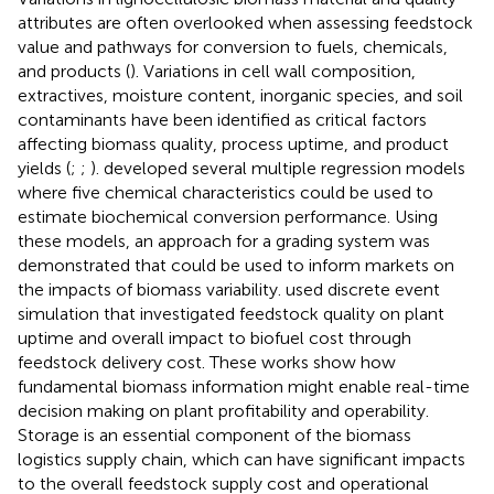
attributes are often overlooked when assessing feedstock
value and pathways for conversion to fuels, chemicals,
and products (
). Variations in cell wall composition,
extractives, moisture content, inorganic species, and soil
contaminants have been identified as critical factors
affecting biomass quality, process uptime, and product
yields (
;
;
).
developed several multiple regression models
where five chemical characteristics could be used to
estimate biochemical conversion performance. Using
these models, an approach for a grading system was
demonstrated that could be used to inform markets on
the impacts of biomass variability.
used discrete event
simulation that investigated feedstock quality on plant
uptime and overall impact to biofuel cost through
feedstock delivery cost. These works show how
fundamental biomass information might enable real-time
decision making on plant profitability and operability.
Storage is an essential component of the biomass
logistics supply chain, which can have significant impacts
to the overall feedstock supply cost and operational