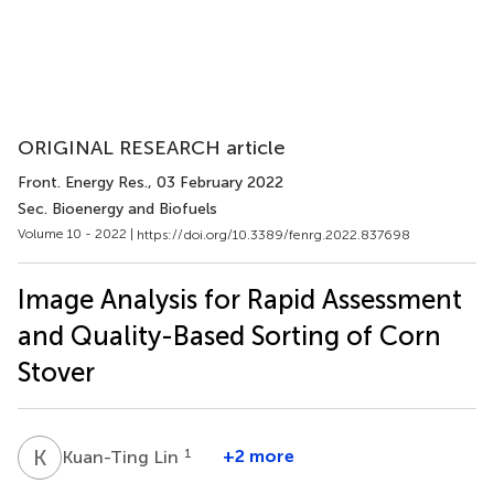
ORIGINAL RESEARCH article
Front. Energy Res.
, 03 February 2022
Sec. Bioenergy and Biofuels
Volume 10 - 2022 |
https://doi.org/10.3389/fenrg.2022.837698
Image Analysis for Rapid Assessment
and Quality-Based Sorting of Corn
Stover
K
L
1
+2 more
Kuan-Ting Lin