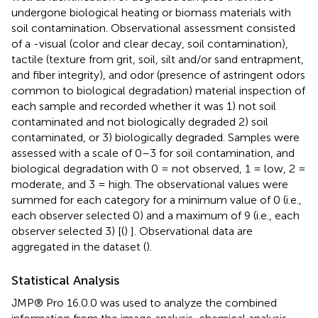
undergone biological heating or biomass materials with
soil contamination. Observational assessment consisted
of a -visual (color and clear decay, soil contamination),
tactile (texture from grit, soil, silt and/or sand entrapment,
and fiber integrity), and odor (presence of astringent odors
common to biological degradation) material inspection of
each sample and recorded whether it was 1) not soil
contaminated and not biologically degraded 2) soil
contaminated, or 3) biologically degraded. Samples were
assessed with a scale of 0–3 for soil contamination, and
biological degradation with 0 = not observed, 1 = low, 2 =
moderate, and 3 = high. The observational values were
summed for each category for a minimum value of 0 (i.e.,
each observer selected 0) and a maximum of 9 (i.e., each
observer selected 3) [(
)
]. Observational data are
aggregated in the dataset (
).
Statistical Analysis
JMP® Pro 16.0.0 was used to analyze the combined