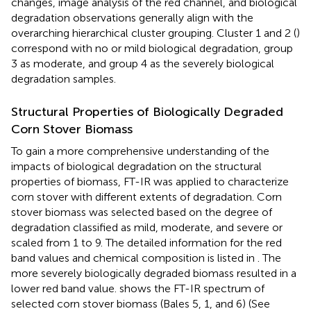
changes, image analysis of the red channel, and biological
degradation observations generally align with the
overarching hierarchical cluster grouping. Cluster 1 and 2 (
)
correspond with no or mild biological degradation, group
3 as moderate, and group 4 as the severely biological
degradation samples.
Structural Properties of Biologically Degraded
Corn Stover Biomass
To gain a more comprehensive understanding of the
impacts of biological degradation on the structural
properties of biomass, FT-IR was applied to characterize
corn stover with different extents of degradation. Corn
stover biomass was selected based on the degree of
degradation classified as mild, moderate, and severe or
scaled from 1 to 9. The detailed information for the red
band values and chemical composition is listed in
. The
more severely biologically degraded biomass resulted in a
lower red band value.
shows the FT-IR spectrum of
selected corn stover biomass (Bales 5, 1, and 6) (See