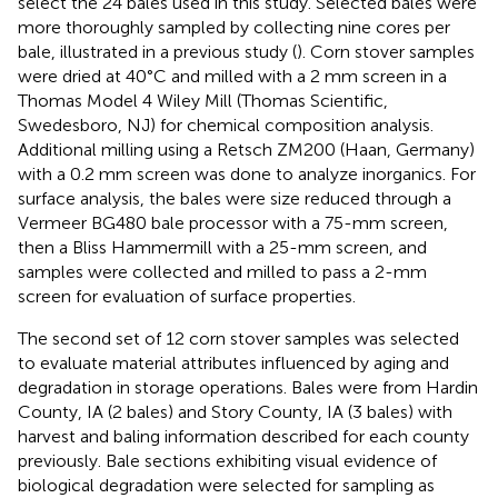
select the 24 bales used in this study. Selected bales were
more thoroughly sampled by collecting nine cores per
bale, illustrated in a previous study (
). Corn stover samples
were dried at 40°C and milled with a 2 mm screen in a
Thomas Model 4 Wiley Mill (Thomas Scientific,
Swedesboro, NJ) for chemical composition analysis.
Additional milling using a Retsch ZM200 (Haan, Germany)
with a 0.2 mm screen was done to analyze inorganics. For
surface analysis, the bales were size reduced through a
Vermeer BG480 bale processor with a 75-mm screen,
then a Bliss Hammermill with a 25-mm screen, and
samples were collected and milled to pass a 2-mm
screen for evaluation of surface properties.
The second set of 12 corn stover samples was selected
to evaluate material attributes influenced by aging and
degradation in storage operations. Bales were from Hardin
County, IA (2 bales) and Story County, IA (3 bales) with
harvest and baling information described for each county
previously. Bale sections exhibiting visual evidence of
biological degradation were selected for sampling as