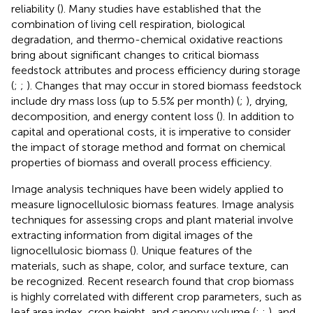
reliability (
). Many studies have established that the
combination of living cell respiration, biological
degradation, and thermo-chemical oxidative reactions
bring about significant changes to critical biomass
feedstock attributes and process efficiency during storage
(
;
;
). Changes that may occur in stored biomass feedstock
include dry mass loss (up to 5.5% per month) (
;
), drying,
decomposition, and energy content loss (
). In addition to
capital and operational costs, it is imperative to consider
the impact of storage method and format on chemical
properties of biomass and overall process efficiency.
Image analysis techniques have been widely applied to
measure lignocellulosic biomass features. Image analysis
techniques for assessing crops and plant material involve
extracting information from digital images of the
lignocellulosic biomass (
). Unique features of the
materials, such as shape, color, and surface texture, can
be recognized. Recent research found that crop biomass
is highly correlated with different crop parameters, such as
leaf area index, crop height, and canopy volume (
;
;
), and