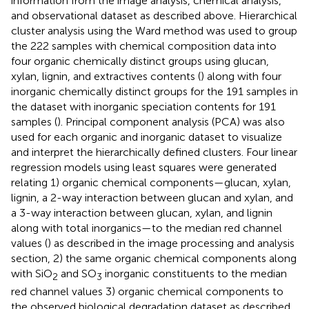
information from the image analysis, chemical analysis,
and observational dataset as described above. Hierarchical
cluster analysis using the Ward method was used to group
the 222 samples with chemical composition data into
four organic chemically distinct groups using glucan,
xylan, lignin, and extractives contents (
) along with four
inorganic chemically distinct groups for the 191 samples in
the dataset with inorganic speciation contents for 191
samples (
). Principal component analysis (PCA) was also
used for each organic and inorganic dataset to visualize
and interpret the hierarchically defined clusters. Four linear
regression models using least squares were generated
relating 1) organic chemical components—glucan, xylan,
lignin, a 2-way interaction between glucan and xylan, and
a 3-way interaction between glucan, xylan, and lignin
along with total inorganics—to the median red channel
values (
) as described in the image processing and analysis
section, 2) the same organic chemical components along
with SiO
and SO
inorganic constituents to the median
2
3
red channel values 3) organic chemical components to
the observed biological degradation dataset as described