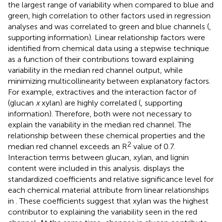
the largest range of variability when compared to blue and
green, high correlation to other factors used in regression
analyses and was correlated to green and blue channels (
,
supporting information). Linear relationship factors were
identified from chemical data using a stepwise technique
as a function of their contributions toward explaining
variability in the median red channel output, while
minimizing multicollinearity between explanatory factors.
For example, extractives and the interaction factor of
(glucan
x
xylan) are highly correlated (
, supporting
information). Therefore, both were not necessary to
explain the variability in the median red channel. The
relationship between these chemical properties and the
2
median red channel exceeds an R
value of 0.7.
Interaction terms between glucan, xylan, and lignin
content were included in this analysis.
displays the
standardized coefficients and relative significance level for
each chemical material attribute from linear relationships
in
. These coefficients suggest that xylan was the highest
contributor to explaining the variability seen in the red