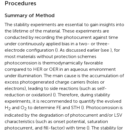
Procedures
Summary of Method
The stability experiments are essential to gain insights into
the lifetime of the material. These experiments are
conducted by recording the photocurrent against time
under continuously applied bias in a two- or three-
electrode configuration (
). As discussed earlier (see
), for
most materials without protection schemes
photocorrosion is thermodynamically favorable
compared to HER or OER in an aqueous environment
under illumination. The main cause is the accumulation of
excess photogenerated charge carriers (holes or
electrons), leading to side reactions (such as self-
reduction or oxidation) (
). Therefore, during stability
experiments, it is recommended to quantify the evolved
H
and O
to determine FE and STH (
). Photocorrosion is
2
2
indicated by the degradation of photocurrent and/or LSV
characteristics (such as onset potential, saturation
photocurrent, and fill-factor) with time (
). The stability (or