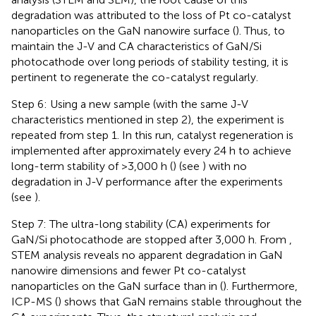
degradation was attributed to the loss of Pt co-catalyst
nanoparticles on the GaN nanowire surface (
). Thus, to
maintain the J-V and CA characteristics of GaN/Si
photocathode over long periods of stability testing, it is
pertinent to regenerate the co-catalyst regularly.
Step 6: Using a new sample (with the same J-V
characteristics mentioned in step 2), the experiment is
repeated from step 1. In this run, catalyst regeneration is
implemented after approximately every 24 h to achieve
long-term stability of >3,000 h (
) (see
) with no
degradation in J-V performance after the experiments
(see
).
Step 7: The ultra-long stability (CA) experiments for
GaN/Si photocathode are stopped after 3,000 h. From
,
STEM analysis reveals no apparent degradation in GaN
nanowire dimensions and fewer Pt co-catalyst
nanoparticles on the GaN surface than in
(
). Furthermore,
ICP-MS (
) shows that GaN remains stable throughout the