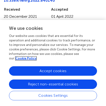
10.3389/fenrg.2022.840140
Received
Accepted
20 December 2021
01 April 2022
Published
Volume
We use cookies
10 May 2022
10 - 2022
Our website uses cookies that are essential for its
Edited by
operation and additional cookies to track performance, or
Chengxiang Xiang
, California Institute of Technology,
to improve and personalize our services. To manage your
cookie preferences, please click Cookie Settings. For more
United States
information on how we use cookies, please see
our
Cookie Policy
Reviewed by
Raman Vedarajan
, International Advanced Research
Accept cookies
Centre for Powder Metallurgy and New Materials, India
Valentine Ivanov Vullev
, University of California,
Riverside, United States
Reject non-essential cookies
Updates
Cookies Settings
Copyright
© 2022 Vanka, Zeng, Deutsch, Toma and Mi.
This is an