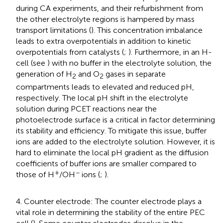
during CA experiments, and their refurbishment from
the other electrolyte regions is hampered by mass
transport limitations (
). This concentration imbalance
leads to extra overpotentials in addition to kinetic
overpotentials from catalysts (
;
). Furthermore, in an H-
cell (see
) with no buffer in the electrolyte solution, the
generation of H
and O
gases in separate
2
2
compartments leads to elevated and reduced pH,
respectively. The local pH shift in the electrolyte
solution during PCET reactions near the
photoelectrode surface is a critical in factor determining
its stability and efficiency. To mitigate this issue, buffer
ions are added to the electrolyte solution. However, it is
hard to eliminate the local pH gradient as the diffusion
coefficients of buffer ions are smaller compared to
+
−
those of H
/OH
ions (
;
).
4. Counter electrode: The counter electrode plays a
vital role in determining the stability of the entire PEC