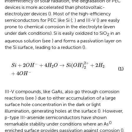
intermittency of solar radiation, the degradation of PEC
devices is more accelerated than photovoltaic-
electrolyzer devices (
). Most of the high-efficiency
semiconductors for PEC like Si (
;
) and III-V (
) are easily
prone to chemical corrosion in the electrolyte (even
under dark conditions). Si is easily oxidized to SiO
in an
2
aqueous solution (see
) and forms a passivation layer on
the Si surface, leading to a reduction (
).
S
i
+
2
O
H
−
+
4
H
2
O
→
S
i
(
O
H
)
2
2
+
+
2
H
2
+
4
O
H
−
2
+
−
+
2
+
4
→
(
)
+
2
S
i
O
H
H
O
S
i
O
H
H
2
2
2
(1)
−
+
4
O
H
III-V compounds, like GaAs, also go through corrosion
reactions (see
) due to either accumulation of a large
surface hole concentration in the dark or light
illumination, generating holes at the surface (
). However,
p-type III-arsenide semiconductors have shown
0
remarkable stability under conditions where an As
enriched surface provides passivation against corrosion (
).