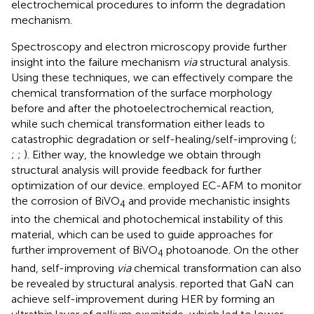
electrochemical procedures to inform the degradation
mechanism.
Spectroscopy and electron microscopy provide further
insight into the failure mechanism
via
structural analysis.
Using these techniques, we can effectively compare the
chemical transformation of the surface morphology
before and after the photoelectrochemical reaction,
while such chemical transformation either leads to
catastrophic degradation or self-healing/self-improving (
;
;
;
). Either way, the knowledge we obtain through
structural analysis will provide feedback for further
optimization of our device.
employed EC-AFM to monitor
the corrosion of BiVO
and provide mechanistic insights
4
into the chemical and photochemical instability of this
material, which can be used to guide approaches for
further improvement of BiVO
photoanode. On the other
4
hand, self-improving
via
chemical transformation can also
be revealed by structural analysis.
reported that GaN can
achieve self-improvement during HER by forming an