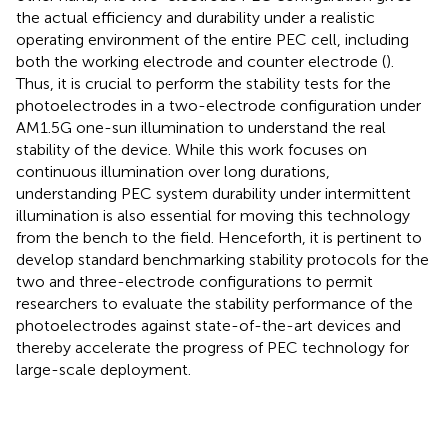
the actual efficiency and durability under a realistic
operating environment of the entire PEC cell, including
both the working electrode and counter electrode (
).
Thus, it is crucial to perform the stability tests for the
photoelectrodes in a two-electrode configuration under
AM1.5G one-sun illumination to understand the real
stability of the device. While this work focuses on
continuous illumination over long durations,
understanding PEC system durability under intermittent
illumination is also essential for moving this technology
from the bench to the field. Henceforth, it is pertinent to
develop standard benchmarking stability protocols for the
two and three-electrode configurations to permit
researchers to evaluate the stability performance of the
photoelectrodes against state-of-the-art devices and
thereby accelerate the progress of PEC technology for
large-scale deployment.