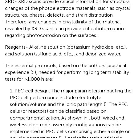
XRD- XRD scans provide critical information for structural
changes of the photoelectrode materials, such as crystal
structures, phases, defects, and strain distribution.
Therefore, any changes in crystallinity of the material
revealed by XRD scans can provide critical information
regarding photocorrosion on the surfaces.
Reagents- Alkaline solution (potassium hydroxide, etc.),
acid solution (sulfuric acid, etc.), and deionized water.
The essential protocols, based on the authors’ practical
experience (
;
), needed for performing long term stability
tests for >1,000 h are:
1. PEC cell design: The major parameters impacting the
PEC cell performance include electrolyte
solution/volume and the ionic path length (
). The PEC
cells (or reactors) can be classified based on
compartmentalization. As shown in
, both wired and
wireless electrode assembly configurations can be
implemented in PEC cells comprising either a single or