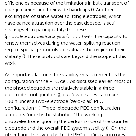
efficiencies because of the limitations in bulk transport of
charge carriers and their wide bandgaps (
). Another
exciting set of stable water splitting electrodes, which
have gained attraction over the past decade, is self-
healing/self-repairing catalysts. These
(photo)electrodes/catalysts (
;
;
;
;
;
) with the capacity to
renew themselves during the water-splitting reaction
require special protocols to evaluate the origins of their
stability (
). These protocols are beyond the scope of this
work.
An important factor in the stability measurements is the
configuration of the PEC cell. As discussed earlier, most of
the photoelectrodes are relatively stable in a three-
electrode configuration (
), but few devices can reach
100 h under a two-electrode (zero-bias) PEC
configuration (
;
). Three-electrode PEC configuration
accounts for only the stability of the working
photoelectrode ignoring the performance of the counter
electrode and the overall PEC system stability (
). On the
other hand, the two-electrode PEC configuration gives