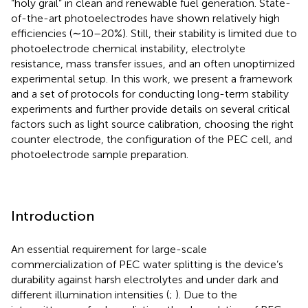
“holy grail” in clean and renewable fuel generation. State-
of-the-art photoelectrodes have shown relatively high
efficiencies (∼10–20%). Still, their stability is limited due to
photoelectrode chemical instability, electrolyte
resistance, mass transfer issues, and an often unoptimized
experimental setup. In this work, we present a framework
and a set of protocols for conducting long-term stability
experiments and further provide details on several critical
factors such as light source calibration, choosing the right
counter electrode, the configuration of the PEC cell, and
photoelectrode sample preparation.
Introduction
An essential requirement for large-scale
commercialization of PEC water splitting is the device’s
durability against harsh electrolytes and under dark and
different illumination intensities (
;
). Due to the