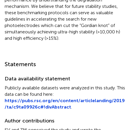
mechanism. We believe that for future stability studies,
these benchmarking protocols can serve as valuable
guidelines in accelerating the search for new
photoelectrodes which can cut the “Gordian knot” of
simultaneously achieving ultra-high stability (>10,000 h)
and high efficiency (>15%).
Statements
Data availability statement
Publicly available datasets were analyzed in this study. This
data can be found here:
https://pubs.rsc.org/en/content/articlelanding/2019
/ta/c9ta09926c#!divAbstract
.
Author contributions
SV and ZM conceived the study and wrote the