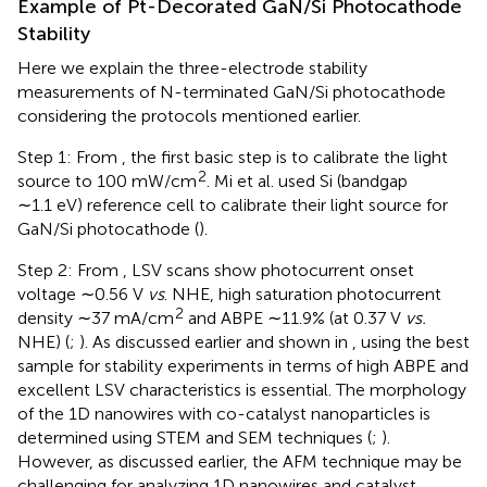
Example of Pt-Decorated GaN/Si Photocathode
Stability
Here we explain the three-electrode stability
measurements of N-terminated GaN/Si photocathode
considering the protocols mentioned earlier.
Step 1: From
, the first basic step is to calibrate the light
2
source to 100 mW/cm
. Mi et al. used Si (bandgap
∼1.1 eV) reference cell to calibrate their light source for
GaN/Si photocathode (
).
Step 2: From
, LSV scans show photocurrent onset
voltage ∼0.56 V
vs
. NHE, high saturation photocurrent
2
density ∼37 mA/cm
and ABPE ∼11.9% (at 0.37 V
vs.
NHE) (
;
). As discussed earlier and shown in
, using the best
sample for stability experiments in terms of high ABPE and
excellent LSV characteristics is essential. The morphology
of the 1D nanowires with co-catalyst nanoparticles is
determined using STEM and SEM techniques (
;
).
However, as discussed earlier, the AFM technique may be
challenging for analyzing 1D nanowires and catalyst