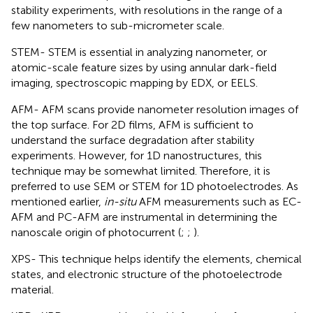
stability experiments, with resolutions in the range of a
few nanometers to sub-micrometer scale.
STEM- STEM is essential in analyzing nanometer, or
atomic-scale feature sizes by using annular dark-field
imaging, spectroscopic mapping by EDX, or EELS.
AFM- AFM scans provide nanometer resolution images of
the top surface. For 2D films, AFM is sufficient to
understand the surface degradation after stability
experiments. However, for 1D nanostructures, this
technique may be somewhat limited. Therefore, it is
preferred to use SEM or STEM for 1D photoelectrodes. As
mentioned earlier,
in-situ
AFM measurements such as EC-
AFM and PC-AFM are instrumental in determining the
nanoscale origin of photocurrent (
;
;
).
XPS- This technique helps identify the elements, chemical
states, and electronic structure of the photoelectrode
material.