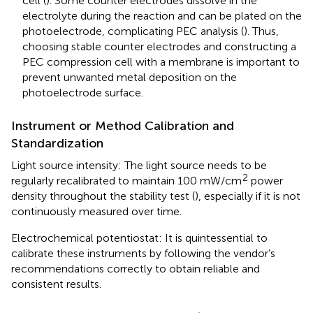
cell (
). Some counter electrodes dissolve in the
electrolyte during the reaction and can be plated on the
photoelectrode, complicating PEC analysis (
). Thus,
choosing stable counter electrodes and constructing a
PEC compression cell with a membrane is important to
prevent unwanted metal deposition on the
photoelectrode surface.
Instrument or Method Calibration and
Standardization
Light source intensity: The light source needs to be
2
regularly recalibrated to maintain 100 mW/cm
power
density throughout the stability test (
), especially if it is not
continuously measured over time.
Electrochemical potentiostat: It is quintessential to
calibrate these instruments by following the vendor’s
recommendations correctly to obtain reliable and
consistent results.