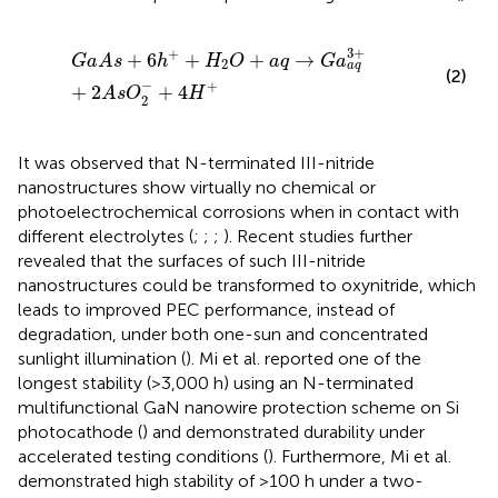
G
a
A
s
+
6
h
+
+
H
2
O
+
a
q
→
G
a
a
q
3
+
+
2
A
s
O
2
−
+
4
H
+
3
+
+
+
6
+
+
→
G
a
A
s
h
H
O
a
q
G
a
2
a
q
(2)
−
+
+
2
+
4
A
s
O
H
2
It was observed that N-terminated III-nitride
nanostructures show virtually no chemical or
photoelectrochemical corrosions when in contact with
different electrolytes (
;
;
;
). Recent studies further
revealed that the surfaces of such III-nitride
nanostructures could be transformed to oxynitride, which
leads to improved PEC performance, instead of
degradation, under both one-sun and concentrated
sunlight illumination (
). Mi et al. reported one of the
longest stability (>3,000 h) using an N-terminated
multifunctional GaN nanowire protection scheme on Si
photocathode (
) and demonstrated durability under
accelerated testing conditions (
). Furthermore, Mi et al.
demonstrated high stability of >100 h under a two-