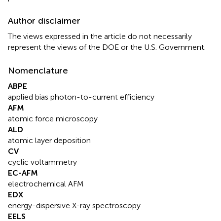
Author disclaimer
The views expressed in the article do not necessarily
represent the views of the DOE or the U.S. Government.
Nomenclature
ABPE
applied bias photon-to-current efficiency
AFM
atomic force microscopy
ALD
atomic layer deposition
CV
cyclic voltammetry
EC-AFM
electrochemical AFM
EDX
energy-dispersive X-ray spectroscopy
EELS