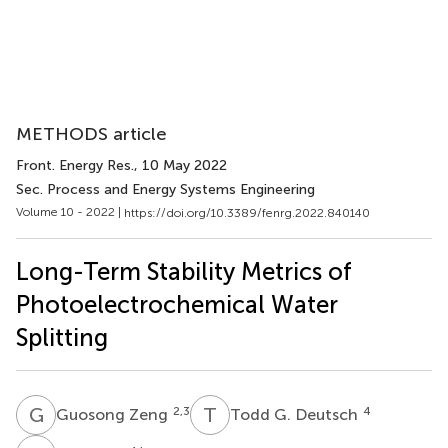
METHODS article
Front. Energy Res.
, 10 May 2022
Sec. Process and Energy Systems Engineering
Volume 10 - 2022 |
https://doi.org/10.3389/fenrg.2022.840140
Long-Term Stability Metrics of
Photoelectrochemical Water
Splitting
G
Z
T
G
2,3
4
Guosong Zeng
Todd G. Deutsch