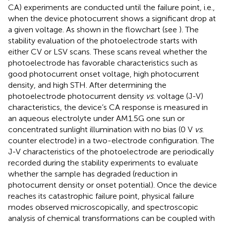
CA) experiments are conducted until the failure point, i.e.,
when the device photocurrent shows a significant drop at
a given voltage. As shown in the flowchart (see
). The
stability evaluation of the photoelectrode starts with
either CV or LSV scans. These scans reveal whether the
photoelectrode has favorable characteristics such as
good photocurrent onset voltage, high photocurrent
density, and high STH. After determining the
photoelectrode photocurrent density
vs
. voltage (J-V)
characteristics, the device’s CA response is measured in
an aqueous electrolyte under AM1.5G one sun or
concentrated sunlight illumination with no bias (0 V
vs
.
counter electrode) in a two-electrode configuration. The
J-V characteristics of the photoelectrode are periodically
recorded during the stability experiments to evaluate
whether the sample has degraded (reduction in
photocurrent density or onset potential). Once the device
reaches its catastrophic failure point, physical failure
modes observed microscopically, and spectroscopic
analysis of chemical transformations can be coupled with