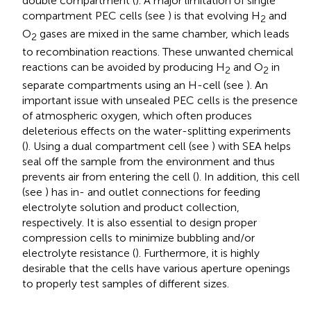
double compartment (
). A major limitation of single
compartment PEC cells (see
) is that evolving H
and
2
O
gases are mixed in the same chamber, which leads
2
to recombination reactions. These unwanted chemical
reactions can be avoided by producing H
and O
in
2
2
separate compartments using an H-cell (see
). An
important issue with unsealed PEC cells is the presence
of atmospheric oxygen, which often produces
deleterious effects on the water-splitting experiments
(
). Using a dual compartment cell (see
) with SEA helps
seal off the sample from the environment and thus
prevents air from entering the cell (
). In addition, this cell
(see
) has in- and outlet connections for feeding
electrolyte solution and product collection,
respectively. It is also essential to design proper
compression cells to minimize bubbling and/or
electrolyte resistance (
). Furthermore, it is highly
desirable that the cells have various aperture openings
to properly test samples of different sizes.