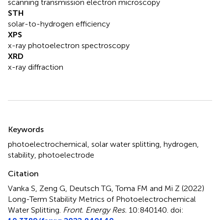
scanning transmission electron microscopy
STH
solar-to-hydrogen efficiency
XPS
x-ray photoelectron spectroscopy
XRD
x-ray diffraction
Summary
Keywords
photoelectrochemical
,
solar water splitting
,
hydrogen
,
stability
,
photoelectrode
Citation
Vanka S, Zeng G, Deutsch TG, Toma FM and Mi Z (2022)
Long-Term Stability Metrics of Photoelectrochemical
Water Splitting
.
Front. Energy Res.
10:840140. doi: