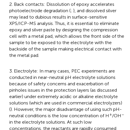
2. Back contacts: Dissolution of epoxy accelerates
photoelectrode degradation (
;
), and dissolved silver
may lead to dubious results in surface-sensitive
XPS/ICP-MS analysis. Thus, it is essential to eliminate
epoxy and silver paste by designing the compression
cell with a metal pad, which allows the front side of the
sample to be exposed to the electrolyte with the
backside of the sample making electrical contact with
the metal pad.
3. Electrolyte: In many cases, PEC experiments are
conducted in near-neutral pH electrolyte solutions
because of safety concerns and exacerbation of
pinholes issues in the protection layers (as discussed
earlier) under extremely acidic or alkaline electrolyte
solutions (which are used in commercial electrolyzers)
(
). However, the major disadvantage of using such pH-
+
−
neutral conditions is the low concentration of H
/OH
in the electrolyte solutions. At such low
concentrations, the reactants are rapidly consumed