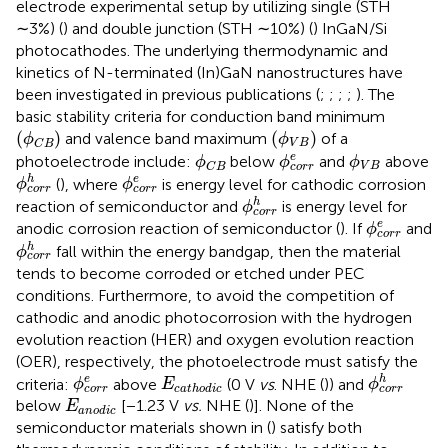
electrode experimental setup by utilizing single (STH
∼3%) (
) and double junction (STH ∼10%) (
) InGaN/Si
photocathodes. The underlying thermodynamic and
kinetics of N-terminated (In)GaN nanostructures have
been investigated in previous publications (
;
;
;
;
). The
basic stability criteria for conduction band minimum
(
ϕ
C
B
)
(
ϕ
V
B
)
(
)
(
)
and valence band maximum
of a
ϕ
ϕ
V
B
C
B
ϕ
c
o
r
r
e
ϕ
C
B
ϕ
V
B
e
photoelectrode include:
below
and
above
ϕ
ϕ
ϕ
V
B
c
o
r
r
C
B
ϕ
c
o
r
r
h
ϕ
c
o
r
r
e
h
e
(
), where
is energy level for cathodic corrosion
ϕ
ϕ
c
o
r
r
c
o
r
r
ϕ
c
o
r
r
h
h
reaction of semiconductor and
is energy level for
ϕ
c
o
r
r
ϕ
c
o
r
r
e
e
anodic corrosion reaction of semiconductor (
). If
and
ϕ
c
o
r
r
ϕ
c
o
r
r
h
h
fall within the energy bandgap, then the material
ϕ
c
o
r
r
tends to become corroded or etched under PEC
conditions. Furthermore, to avoid the competition of
cathodic and anodic photocorrosion with the hydrogen
evolution reaction (HER) and oxygen evolution reaction
(OER), respectively, the photoelectrode must satisfy the
ϕ
c
o
r
r
h
ϕ
c
o
r
r
e
E
c
a
t
h
o
d
i
c
e
h
criteria:
above
(0 V
vs
. NHE (
)) and
ϕ
E
ϕ
c
a
t
h
o
d
i
c
c
o
r
r
c
o
r
r
E
a
n
o
d
i
c
below
[−1.23 V
vs.
NHE (
)]. None of the
E
a
n
o
d
i
c
semiconductor materials shown in
(
) satisfy both