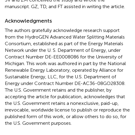
manuscript. GZ, TD, and FT assisted in writing the article.
Acknowledgments
The authors gratefully acknowledge research support
from the HydroGEN Advanced Water Splitting Materials
Consortium, established as part of the Energy Materials
Network under the U. S. Department of Energy, under
Contract Number DE-EE0008086 for the University of
Michigan. This work was authored in part by the National
Renewable Energy Laboratory, operated by Alliance for
Sustainable Energy, LLC, for the U.S. Department of
Energy under Contract Number DE-AC36-08GO28308.
The U.S. Government retains and the publisher, by
accepting the article for publication, acknowledges that
the U.S. Government retains a nonexclusive, paid-up,
irrevocable, worldwide license to publish or reproduce the
published form of this work, or allow others to do so, for
the U.S. Government purposes.