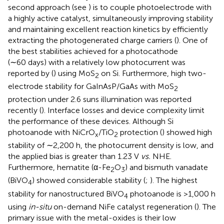
second approach (see
) is to couple photoelectrode with
a highly active catalyst, simultaneously improving stability
and maintaining excellent reaction kinetics by efficiently
extracting the photogenerated charge carriers (
). One of
the best stabilities achieved for a photocathode
(∼60 days) with a relatively low photocurrent was
reported by (
) using MoS
on Si. Furthermore, high two-
2
electrode stability for GaInAsP/GaAs with MoS
2
protection under 2.6 suns illumination was reported
recently (
). Interface losses and device complexity limit
the performance of these devices. Although Si
photoanode with NiCrO
/TiO
protection (
) showed high
x
2
stability of ∼2,200 h, the photocurrent density is low, and
the applied bias is greater than 1.23 V
vs.
NHE.
Furthermore, hematite (α-Fe
O
) and bismuth vanadate
2
3
(BiVO
) showed considerable stability (
;
). The highest
4
stability for nanostructured BiVO
photoanode is >1,000 h
4
using
in-situ
on-demand NiFe catalyst regeneration (
). The
primary issue with the metal-oxides is their low