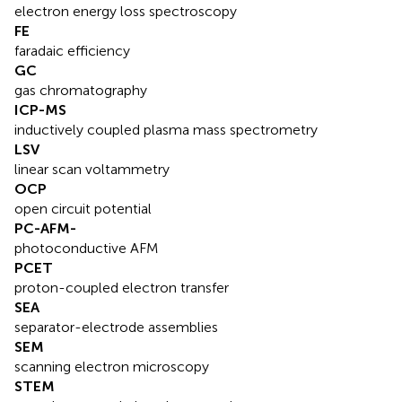
electron energy loss spectroscopy
FE
faradaic efficiency
GC
gas chromatography
ICP-MS
inductively coupled plasma mass spectrometry
LSV
linear scan voltammetry
OCP
open circuit potential
PC-AFM-
photoconductive AFM
PCET
proton-coupled electron transfer
SEA
separator-electrode assemblies
SEM
scanning electron microscopy
STEM