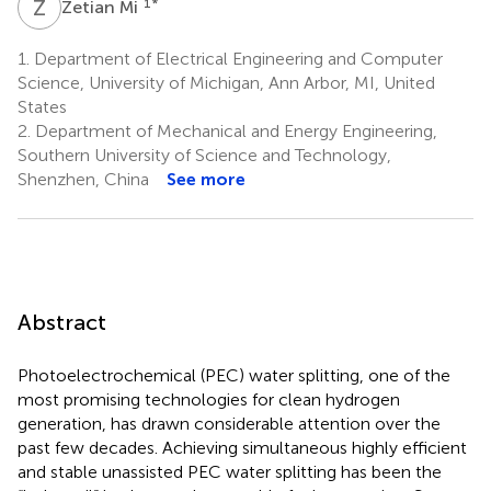
Z
M
1
*
Zetian Mi
1.
Department of Electrical Engineering and Computer
Science, University of Michigan, Ann Arbor, MI, United
States
2.
Department of Mechanical and Energy Engineering,
Southern University of Science and Technology,
Shenzhen, China
See more
Abstract
Photoelectrochemical (PEC) water splitting, one of the
most promising technologies for clean hydrogen
generation, has drawn considerable attention over the
past few decades. Achieving simultaneous highly efficient
and stable unassisted PEC water splitting has been the