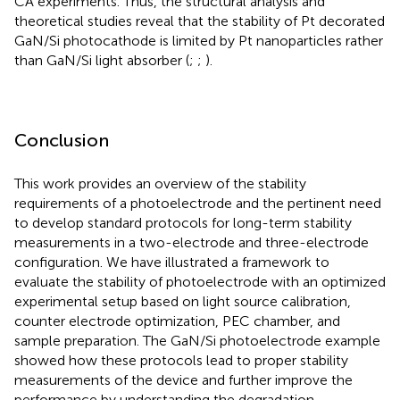
CA experiments. Thus, the structural analysis and
theoretical studies reveal that the stability of Pt decorated
GaN/Si photocathode is limited by Pt nanoparticles rather
than GaN/Si light absorber (
;
;
).
Conclusion
This work provides an overview of the stability
requirements of a photoelectrode and the pertinent need
to develop standard protocols for long-term stability
measurements in a two-electrode and three-electrode
configuration. We have illustrated a framework to
evaluate the stability of photoelectrode with an optimized
experimental setup based on light source calibration,
counter electrode optimization, PEC chamber, and
sample preparation. The GaN/Si photoelectrode example
showed how these protocols lead to proper stability
measurements of the device and further improve the
performance by understanding the degradation