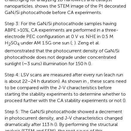
nanoparticles.
shows the STEM image of the Pt decorated
GaN/Si photocathode before CA experiments.
Step 3: For the GaN/Si photocathode samples having
ABPE >10%, CA experiments are performed in a three-
electrode PEC configuration at 0 V
vs
. NHE in 0.5 M
H
SO
under AM 1.5G one sun (
;
). Zeng et al.
2
4
demonstrated that the photocurrent density of GaN/Si
photocathode does not degrade under concentrated
sunlight (∼3 suns) illumination for 150 h (
).
Step 4: LSV scans are measured after every run (each run
is about 22–24 h duration). As shown in
, these scans need
to be compared with the J-V characteristics before
starting the stability experiments to determine whether to
proceed further with the CA stability experiments or not (
).
Step 5: The GaN/Si photocathode showed a decrement
in photocurrent density, and J-V characteristics changed
dramatically after 113 h (
). By performing the structural
analysis (STEM and SEM), the root cause of this