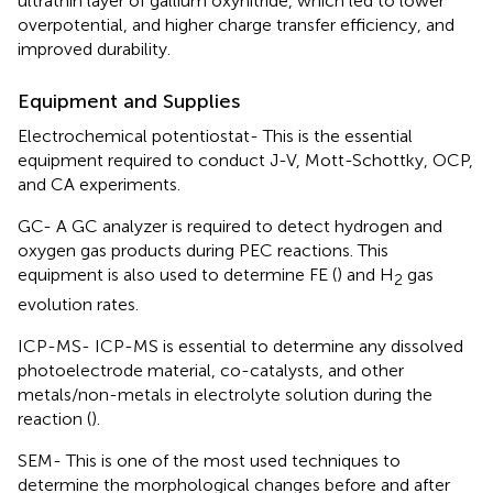
ultrathin layer of gallium oxynitride, which led to lower
overpotential, and higher charge transfer efficiency, and
improved durability.
Equipment and Supplies
Electrochemical potentiostat- This is the essential
equipment required to conduct J-V, Mott-Schottky, OCP,
and CA experiments.
GC- A GC analyzer is required to detect hydrogen and
oxygen gas products during PEC reactions. This
equipment is also used to determine FE (
) and H
gas
2
evolution rates.
ICP-MS- ICP-MS is essential to determine any dissolved
photoelectrode material, co-catalysts, and other
metals/non-metals in electrolyte solution during the
reaction (
).
SEM- This is one of the most used techniques to
determine the morphological changes before and after