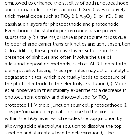
employed to enhance the stability of both photocathode
and photoanode. The first approach (see
) uses relatively
thick metal oxide such as TiO
(
;
), Al
O
(
), or IrO
(
) as
2
2
3
x
passivation layers for photocathode and photoanode.
Even though the stability performance has improved
substantially (
;
), the major issue is photocurrent loss due
to poor charge carrier transfer kinetics and light absorption
(
). In addition, these protective layers suffer from the
presence of pinholes and often involve the use of
additional deposition methods, such as ALD. Henceforth,
during stability testing, these pinholes may act as catalytic
degradation sites, which eventually leads to exposure of
the photoelectrode to the electrolyte solution (
;
). Moon
et al. observed in their stability experiments a decrease in
photocurrent density and photovoltage for TiO
2
protected III-V triple-junction solar cell photocathode (
).
This performance degradation is due to the pinholes
within the TiO
layer, which erodes the top junction by
2
allowing acidic electrolyte solution to dissolve the top
junction and ultimately lead to delamination (
). The