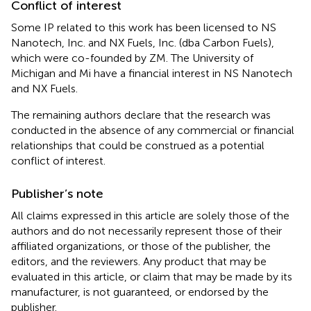
Conflict of interest
Some IP related to this work has been licensed to NS
Nanotech, Inc. and NX Fuels, Inc. (dba Carbon Fuels),
which were co-founded by ZM. The University of
Michigan and Mi have a financial interest in NS Nanotech
and NX Fuels.
The remaining authors declare that the research was
conducted in the absence of any commercial or financial
relationships that could be construed as a potential
conflict of interest.
Publisher’s note
All claims expressed in this article are solely those of the
authors and do not necessarily represent those of their
affiliated organizations, or those of the publisher, the
editors, and the reviewers. Any product that may be
evaluated in this article, or claim that may be made by its
manufacturer, is not guaranteed, or endorsed by the
publisher.