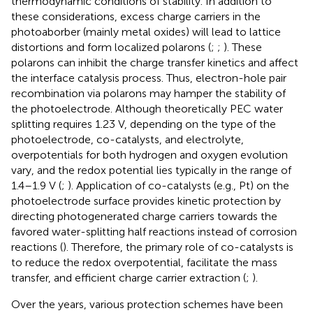
thermodynamic conditions of stability. In addition to
these considerations, excess charge carriers in the
photoaborber (mainly metal oxides) will lead to lattice
distortions and form localized polarons (
;
;
). These
polarons can inhibit the charge transfer kinetics and affect
the interface catalysis process. Thus, electron-hole pair
recombination via polarons may hamper the stability of
the photoelectrode. Although theoretically PEC water
splitting requires 1.23 V, depending on the type of the
photoelectrode, co-catalysts, and electrolyte,
overpotentials for both hydrogen and oxygen evolution
vary, and the redox potential lies typically in the range of
1.4–1.9 V (
;
). Application of co-catalysts (e.g., Pt) on the
photoelectrode surface provides kinetic protection by
directing photogenerated charge carriers towards the
favored water-splitting half reactions instead of corrosion
reactions (
). Therefore, the primary role of co-catalysts is
to reduce the redox overpotential, facilitate the mass
transfer, and efficient charge carrier extraction (
;
).
Over the years, various protection schemes have been