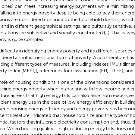
 ones) can meet increasing energy payments while minimizing
falling into energy poverty despite being able to pay their energy
sions are considered confined to the household domain, which
 and in different geographical settings, and culturally sensitive,
ctations are subjective and socially constructed (
;
). That is w
rty is quite complex.
ifficulty in identifying energy poverty and its different sources h
idered a multidimensional form of poverty. A rich literature h
iding different types of measures, including indexes [Multidime
rty Index (MEPI)], references for classification (EU, LILEE), and 
role of housing conditions is one of the dimensions considered 
aining energy poverty when interacting with low income and en
rature agrees that high energy bills can also arise from excessi
ficient energy use in the case of low energy efficiency in buildin
een housing energy efficiency and energy poverty has been in
cent literature.
indicated that household size and the type of hou
ntial factors that influence electricity consumption and, thus, t
en. When housing quality is high, reducing energy bills does not