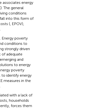
e associates energy
(
)
. The general
ving conditions
ll into this form of
osts (
, EPOV),
.
e. Energy poverty
nd conditions to
g strongly driven
ck of adequate
n emerging and
solutions to energy
 energy poverty
to identify energy
LEE measures in the
.
ated with a lack of
costs, households
ently, forces them