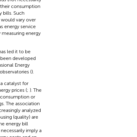
 their consumption
 bills. Such
 would vary over
 as energy service
hy measuring energy
as led it to be
as been developed
nsional Energy
observatories (
).
a catalyst for
ergy prices (
;
). The
ve consumption or
gs.
The association
creasingly analyzed
sing (quality) are
he energy bill
 necessarily imply a