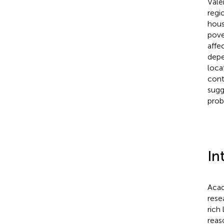
Vale
regi
hous
pove
affe
depe
loca
cont
sugg
prob
In
Acad
rese
rich
reas