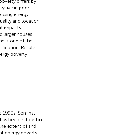
overty differs by
ty live in poor
ausing energy
uality and location
nt impacts
d larger houses
nd is one of the
ification. Results
nergy poverty
e 1990s. Seminal
h has been echoed in
the extent of and
at energy poverty