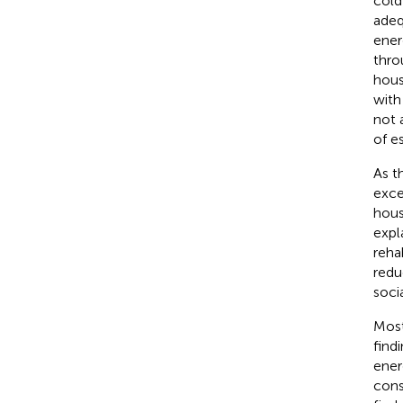
cold
adeq
ener
thro
hous
with
not 
of e
As t
exce
hous
expl
reha
redu
soci
Most
find
ener
cons