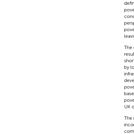
defi
pove
conc
pers
pove
leav
The 
resu
shor
by l
infr
deve
pove
base
pove
UK o
The 
inco
comm