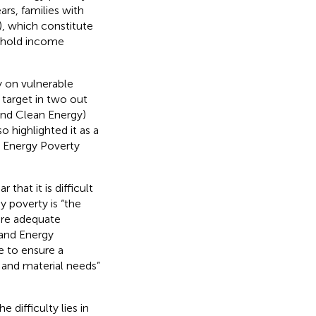
s, families with
3), which constitute
sehold income
y on vulnerable
y target in two out
and Clean Energy)
 highlighted it as a
U Energy Poverty
that it is difficult
y poverty is “the
cure adequate
 and Energy
e to ensure a
l and material needs”
 difficulty lies in