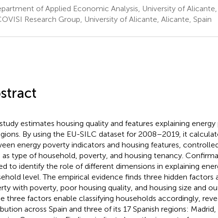
artment of Applied Economic Analysis, University of Alicante, 
OVISI Research Group, University of Alicante, Alicante, Spain
stract
 study estimates housing quality and features explaining energy
regions. By using the EU-SILC dataset for 2008–2019, it calculat
een energy poverty indicators and housing features, controlled
 as type of household, poverty, and housing tenancy. Confirmat
sed to identify the role of different dimensions in explaining ene
ehold level. The empirical evidence finds three hidden factors 
rty with poverty, poor housing quality, and housing size and out
e three factors enable classifying households accordingly, revea
ribution across Spain and three of its 17 Spanish regions: Madrid