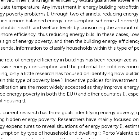
 environment, and higher efficiency would guarantee lower en
uate temperature. Any investment in energy building retrofittin
gy poverty problems (
) through two channels: reducing energ
ugh a more balanced energy-consumption scheme at home (
)
eholds’ health and welfare levels by consuming the amount o
 more efficiency, thus reducing energy bills. In these cases, lowe
a sign of energy poverty, and then the building energy efficienc
ssential information to classify households within this type of po
he role of energy efficiency in buildings has been recognized as 
ssive energy consumption and the potential for cold environme
ing, only a little research has focused on identifying how buildi
ain this type of poverty (see
). Incentive policies for investment
bilitation are the most widely accepted as they improve energy
ce energy poverty in both the EU (
) and other countries (
), espe
al housing (
).
 current research has three goals: identifying energy poverty, qu
ing hidden energy poverty. Researchers have mainly focused o
gy expenditures to reveal situations of energy poverty (
), esti
umption by type of household and dwelling (
; Porto Valente et 