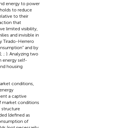
 and energy to power
eholds to reduce
lative to their
action that
 limited visibility,
lies and invisible in
 by Tirado-Herrero
consumption” and by
(
;
;
). Analyzing two
m energy self-
and housing
arket conditions,
 energy
ent a captive
if market conditions
 structure
ded (defined as
consumption of
s (not necessarily