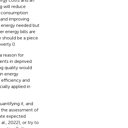
ergy costs and an
g will reduce
y consumption
 and improving
f energy needed but
r energy bills are
y should be a piece
verty (
).
a reason for
nts in deprived
ng quality would
 in energy
 efficiency and
cially applied in
antifying it, and
n the assessment of
mate expected
al., 2022), or try to