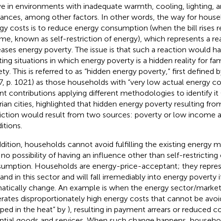
ive in environments with inadequate warmth, cooling, lighting,
iances, among other factors. In other words, the way for hous
gy costs is to reduce energy consumption (when the bill rises re
me, known as self-restriction of energy), which represents a re
eases energy poverty. The issue is that such a reaction would have
ing situations in which energy poverty is a hidden reality for fami
ety. This is referred to as “hidden energy poverty,” first defined
7, p. 1021) as those households with “very low actual energy 
nt contributions applying different methodologies to identify it 
ian cities,
highlighted that hidden energy poverty resulting fro
riction would result from two sources: poverty or low income 
itions.
ddition, households cannot avoid fulfilling the existing energy m
 no possibility of having an influence other than self-restricting
umption. Households are energy-price-acceptant; they repres
nd in this sector and will fall irremediably into energy poverty 
atically change. An example is when the energy sector/market
rates disproportionately high energy costs that cannot be avoi
pped in the heat” by
), resulting in payment arrears or reduced 
ntial goods and services.
When such change happens, household