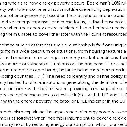
ning when and how energy poverty occurs. Boardman’s 10% rul
rty with low income and households experiencing deprivation 
ept of energy poverty, based on the households’ income and li
pective (energy expenses or income focus), is that households fa
rty when their energy costs are higher than other basic needs c
ing them unable to cover the latter with their current resources
existing studies assert that such a relationship is far from uniqu
lts from a wide spectrum of situations, from housing features a
t- and medium-term changes in energy market conditions, bein
ow income or vulnerable situations on the one hand (
;
) or a la
astructure on the other hand (the latter being more common i
loping countries (
;
;
;
). The need to identify and define policy 
rty has led to official institutions generalizing the definition of
d on income as the best measure, providing a manageable tool 
rty and define measures to alleviate it (e.g., with LIHC and LI
r with the energy poverty indicator or EPEE indicator in the EU)
mechanism explaining the appearance of energy poverty associ
me is as follows: when income is insufficient to cover energy 
only react by reducing energy consumption, which, consequ