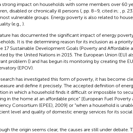
a strong impact on households with some members over 60 year
ren, disabled or chronically ill persons (
, pp. 8–9, cited in;
, p. 2
most vulnerable groups. Energy poverty is also related to hou
ality (e.g.,
).
rature has documented the significant impact of energy povert
eholds. It is the determining reason for its inclusion as a priorit
he 17 Sustainable Development Goals (Poverty and Affordable 
ted by the United Nations in 2015. The European Union (EU) also
vant problem (
) and has begun its monitoring by creating the E
rvatory (EPOV).
esearch has investigated this form of poverty, it has become clear 
easure and define it precisely. The accepted definition of energ
ation in which a household finds it difficult or impossible to se
ing in the home at an affordable price” [European Fuel Poverty
ciency Consortium (EPEE), 2009] or “when a household is unabl
icient level and quality of domestic energy services for its socia
ough the origin seems clear, the causes are still under debate. The