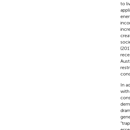
to l
appl
ener
inco
incr
creat
soci
(201
rece
Austr
rest
cond
In a
with
cons
dema
dram
gene
“tra
esse