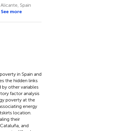
Alicante, Spain
See more
 poverty in Spain and
es the hidden links
 by other variables
ory factor analysis
rgy poverty at the
associating energy
skirts location.
ling their
, Cataluña, and