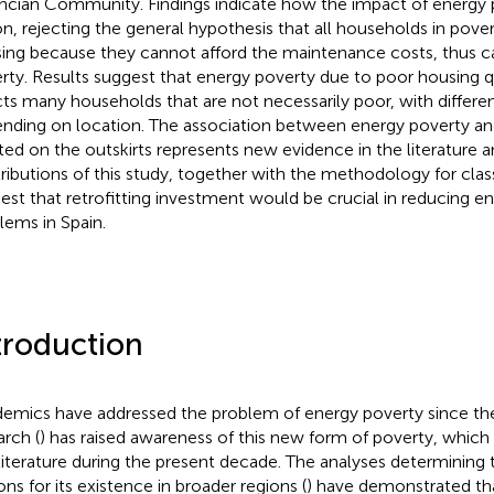
ncian Community. Findings indicate how the impact of energy p
on, rejecting the general hypothesis that all households in pover
ing because they cannot afford the maintenance costs, thus c
rty. Results suggest that energy poverty due to poor housing q
cts many households that are not necessarily poor, with differe
nding on location. The association between energy poverty an
ted on the outskirts represents new evidence in the literature a
ributions of this study, together with the methodology for class
est that retrofitting investment would be crucial in reducing e
lems in Spain.
troduction
emics have addressed the problem of energy poverty since th
arch (
) has raised awareness of this new form of poverty, whic
 literature during the present decade. The analyses determining 
ons for its existence in broader regions (
) have demonstrated th