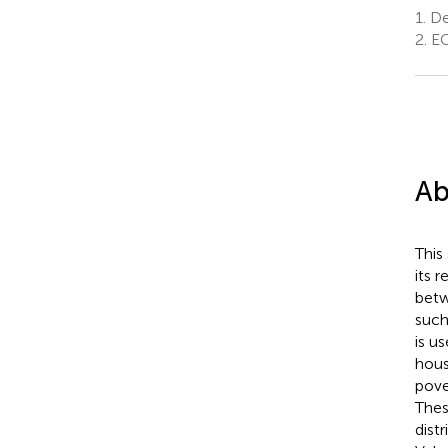
1.
Dep
2.
EC
Ab
This
its 
betw
such
is u
hous
pove
Thes
dist