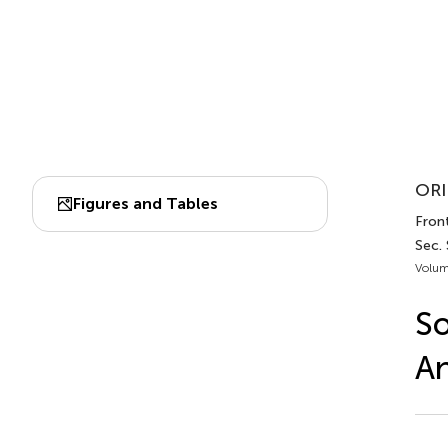
ORI
Figures and Tables
Front
Sec.
Volum
So
An