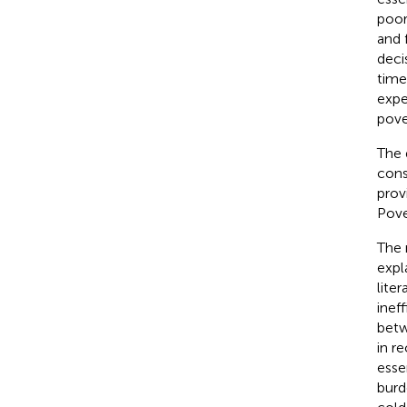
poor
and 
deci
time
expe
pove
The d
cons
prov
Pove
The 
expl
lite
inef
betw
in re
esse
burd