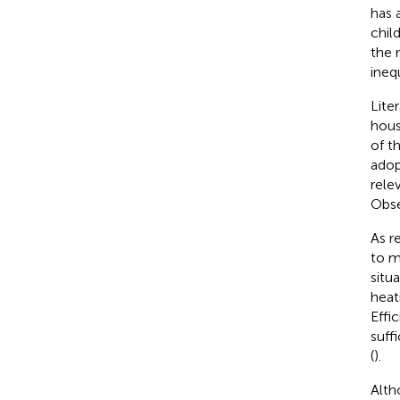
has 
child
the 
inequ
Lite
hous
of t
adop
rele
Obse
As r
to m
situ
heat
Effi
suff
(
).
Alth