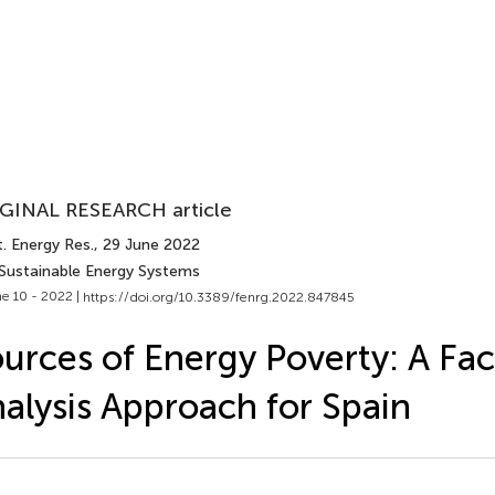
GINAL RESEARCH article
. Energy Res.
, 29 June 2022
 Sustainable Energy Systems
e 10 - 2022 |
https://doi.org/10.3389/fenrg.2022.847845
urces of Energy Poverty: A Fac
alysis Approach for Spain