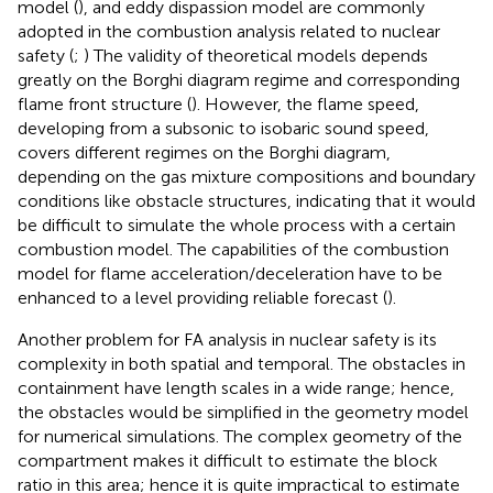
model (
), and eddy dispassion model are commonly
adopted in the combustion analysis related to nuclear
safety (
;
) The validity of theoretical models depends
greatly on the Borghi diagram regime and corresponding
flame front structure (
). However, the flame speed,
developing from a subsonic to isobaric sound speed,
covers different regimes on the Borghi diagram,
depending on the gas mixture compositions and boundary
conditions like obstacle structures, indicating that it would
be difficult to simulate the whole process with a certain
combustion model. The capabilities of the combustion
model for flame acceleration/deceleration have to be
enhanced to a level providing reliable forecast (
).
Another problem for FA analysis in nuclear safety is its
complexity in both spatial and temporal. The obstacles in
containment have length scales in a wide range; hence,
the obstacles would be simplified in the geometry model
for numerical simulations. The complex geometry of the
compartment makes it difficult to estimate the block
ratio in this area; hence it is quite impractical to estimate