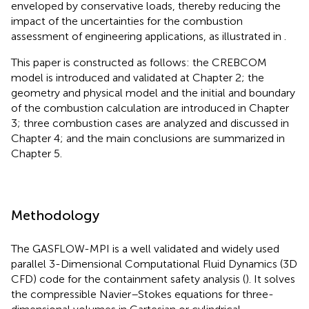
enveloped by conservative loads, thereby reducing the
impact of the uncertainties for the combustion
assessment of engineering applications, as illustrated in
.
This paper is constructed as follows: the CREBCOM
model is introduced and validated at Chapter 2; the
geometry and physical model and the initial and boundary
of the combustion calculation are introduced in Chapter
3; three combustion cases are analyzed and discussed in
Chapter 4; and the main conclusions are summarized in
Chapter 5.
Methodology
The GASFLOW-MPI is a well validated and widely used
parallel 3-Dimensional Computational Fluid Dynamics (3D
CFD) code for the containment safety analysis (
). It solves
the compressible Navier–Stokes equations for three-