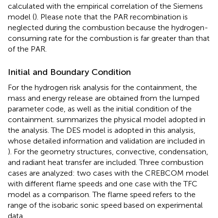
calculated with the empirical correlation of the Siemens
model (
). Please note that the PAR recombination is
neglected during the combustion because the hydrogen-
consuming rate for the combustion is far greater than that
of the PAR.
Initial and Boundary Condition
For the hydrogen risk analysis for the containment, the
mass and energy release are obtained from the lumped
parameter code, as well as the initial condition of the
containment.
summarizes the physical model adopted in
the analysis. The DES model is adopted in this analysis,
whose detailed information and validation are included in
). For the geometry structures, convective, condensation,
and radiant heat transfer are included. Three combustion
cases are analyzed: two cases with the CREBCOM model
with different flame speeds and one case with the TFC
model as a comparison. The flame speed refers to the
range of the isobaric sonic speed based on experimental
data.