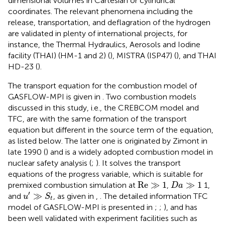
dimensional volumes in Cartesian or cylindrical
coordinates. The relevant phenomena including the
release, transportation, and deflagration of the hydrogen
are validated in plenty of international projects, for
instance, the Thermal Hydraulics, Aerosols and Iodine
facility (THAI) (HM-1 and 2) (
), MISTRA (ISP47) (
), and THAI
HD-23 (
).
The transport equation for the combustion model of
GASFLOW-MPI is given in
. Two combustion models
discussed in this study, i.e., the CREBCOM model and
TFC, are with the same formation of the transport
equation but different in the source term of the equation,
as listed below. The latter one is originated by Zimont in
late 1990 (
) and is a widely adopted combustion model in
nuclear safety analysis (
;
). It solves the transport
equations of the progress variable, which is suitable for
Re
≫
1
D
a
≫
1
Re
≫
1
≫
1
premixed combustion simulation at
,
1,
D
a
u
'
≫
S
t
′
≫
and
, as given in
,
. The detailed information TFC
u
S
t
model of GASFLOW-MPI is presented in
;
;
), and has
been well validated with experiment facilities such as