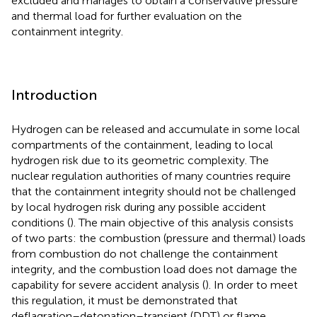
excluded and manages to obtain a conservative pressure
and thermal load for further evaluation on the
containment integrity.
Introduction
Hydrogen can be released and accumulate in some local
compartments of the containment, leading to local
hydrogen risk due to its geometric complexity. The
nuclear regulation authorities of many countries require
that the containment integrity should not be challenged
by local hydrogen risk during any possible accident
conditions (
). The main objective of this analysis consists
of two parts: the combustion (pressure and thermal) loads
from combustion do not challenge the containment
integrity, and the combustion load does not damage the
capability for severe accident analysis (
). In order to meet
this regulation, it must be demonstrated that
deflagration–detonation–transient (DDT) or flame