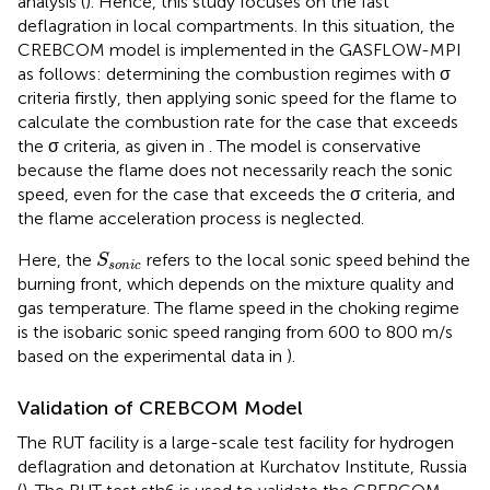
analysis (
). Hence, this study focuses on the fast
deflagration in local compartments. In this situation, the
CREBCOM model is implemented in the GASFLOW-MPI
as follows: determining the combustion regimes with σ
criteria firstly, then applying sonic speed for the flame to
calculate the combustion rate for the case that exceeds
the σ criteria, as given in
. The model is conservative
because the flame does not necessarily reach the sonic
speed, even for the case that exceeds the σ criteria, and
the flame acceleration process is neglected.
S
s
o
n
i
c
Here, the
refers to the local sonic speed behind the
S
s
o
n
i
c
burning front, which depends on the mixture quality and
gas temperature. The flame speed in the choking regime
is the isobaric sonic speed ranging from 600 to 800 m/s
based on the experimental data in
).
Validation of CREBCOM Model
The RUT facility is a large-scale test facility for hydrogen
deflagration and detonation at Kurchatov Institute, Russia