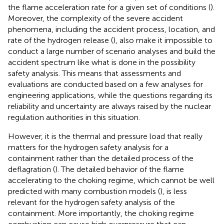
the flame acceleration rate for a given set of conditions (
).
Moreover, the complexity of the severe accident
phenomena, including the accident process, location, and
rate of the hydrogen release (
), also make it impossible to
conduct a large number of scenario analyses and build the
accident spectrum like what is done in the possibility
safety analysis. This means that assessments and
evaluations are conducted based on a few analyses for
engineering applications, while the questions regarding its
reliability and uncertainty are always raised by the nuclear
regulation authorities in this situation.
However, it is the thermal and pressure load that really
matters for the hydrogen safety analysis for a
containment rather than the detailed process of the
deflagration (
). The detailed behavior of the flame
accelerating to the choking regime, which cannot be well
predicted with many combustion models (
), is less
relevant for the hydrogen safety analysis of the
containment. More importantly, the choking regime