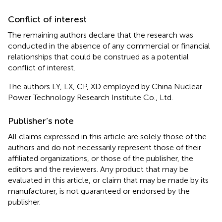
Conflict of interest
The remaining authors declare that the research was
conducted in the absence of any commercial or financial
relationships that could be construed as a potential
conflict of interest.
The authors LY, LX, CP, XD employed by China Nuclear
Power Technology Research Institute Co., Ltd.
Publisher’s note
All claims expressed in this article are solely those of the
authors and do not necessarily represent those of their
affiliated organizations, or those of the publisher, the
editors and the reviewers. Any product that may be
evaluated in this article, or claim that may be made by its
manufacturer, is not guaranteed or endorsed by the
publisher.