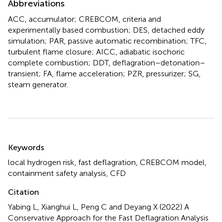
Abbreviations
ACC, accumulator; CREBCOM, criteria and
experimentally based combustion; DES, detached eddy
simulation; PAR, passive automatic recombination; TFC,
turbulent flame closure; AICC, adiabatic isochoric
complete combustion; DDT, deflagration–detonation–
transient; FA, flame acceleration; PZR, pressurizer; SG,
steam generator.
Summary
Keywords
local hydrogen risk
,
fast deflagration
,
CREBCOM model
,
containment safety analysis
,
CFD
Citation
Yabing L, Xianghui L, Peng C and Deyang X (2022)
A
Conservative Approach for the Fast Deflagration Analysis