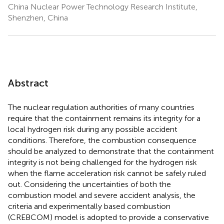
China Nuclear Power Technology Research Institute,
Shenzhen, China
Abstract
The nuclear regulation authorities of many countries
require that the containment remains its integrity for a
local hydrogen risk during any possible accident
conditions. Therefore, the combustion consequence
should be analyzed to demonstrate that the containment
integrity is not being challenged for the hydrogen risk
when the flame acceleration risk cannot be safely ruled
out. Considering the uncertainties of both the
combustion model and severe accident analysis, the
criteria and experimentally based combustion
(CREBCOM) model is adopted to provide a conservative