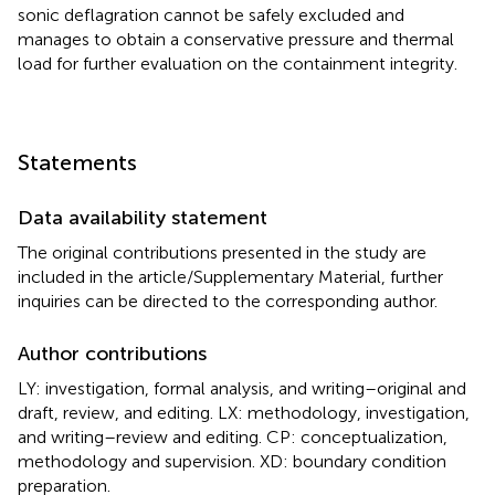
sonic deflagration cannot be safely excluded and
manages to obtain a conservative pressure and thermal
load for further evaluation on the containment integrity.
Statements
Data availability statement
The original contributions presented in the study are
included in the article/Supplementary Material, further
inquiries can be directed to the corresponding author.
Author contributions
LY: investigation, formal analysis, and writing–original and
draft, review, and editing. LX: methodology, investigation,
and writing–review and editing. CP: conceptualization,
methodology and supervision. XD: boundary condition
preparation.