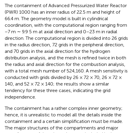
The containment of Advanced Pressurized Water Reactor
(PWR) 1000 has an inner radius of 22.5 m and height of
66.4 m. The geometry model is built in cylindrical
coordination, with the computational region ranging from
−7 m ∼ 9.9 5 m at axial direction and 0–23 m in radial
direction. The computational region is divided into 26 grids
in the radius direction, 72 grids in the peripheral direction,
and 70 grids in the axial direction for the hydrogen
distribution analysis, and the mesh is refined twice in both
the radius and axial direction for the combustion analysis,
with a total mesh number of 524,160. A mesh sensitivity is
conducted with grids divided by 26 × 72 × 70, 26 × 72 ×
140, and 52 × 72 × 140; the results show a similar
tendency for these three cases, indicating the grid
independence.
The containment has a rather complex inner geometry;
hence, it is unrealistic to model all the details inside the
containment and a certain simplification must be made.
The major structures of the compartments and major