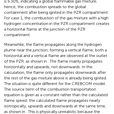
is 6.30%, indicating a global flammable gas mixture;
hence, the combustion spreads to the global
containment after being ignited in the PZR compartment.
For case 1, the combustion of the gas mixture with a high
hydrogen concentration in the PZR compartment creates
a horizontal flame at the junction of the PZR
compartment.
Meanwhile, the flame propagates along the hydrogen
plume near the junction, forming a vertical flame; both a
horizontal and a vertical flame are observed at the outlet
of the PZR, as shown in
. The flame mainly propagates
horizontally and upwards, not downwards. In this
calculation, the flame only propagates downwards after
the rest of the gas mixture above is already being ignited.
The situation is quite different for the CREBCOM model.
The source term of the combustion transportation
equation is given as a constant rather than the calculated
flame speed; the calculated flame propagates nearly
isotropically, upwards and downwards at the same time,
as shown in
. This is physically unrealistic because the