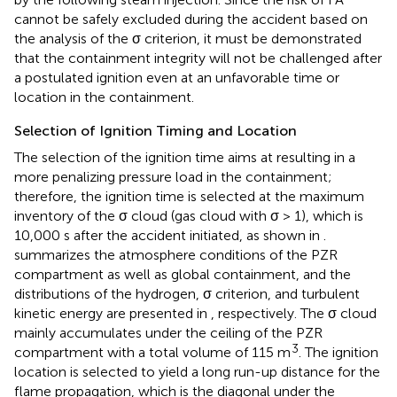
cannot be safely excluded during the accident based on
the analysis of the σ criterion, it must be demonstrated
that the containment integrity will not be challenged after
a postulated ignition even at an unfavorable time or
location in the containment.
Selection of Ignition Timing and Location
The selection of the ignition time aims at resulting in a
more penalizing pressure load in the containment;
therefore, the ignition time is selected at the maximum
inventory of the σ cloud (gas cloud with σ > 1), which is
10,000 s after the accident initiated, as shown in
.
summarizes the atmosphere conditions of the PZR
compartment as well as global containment, and the
distributions of the hydrogen, σ criterion, and turbulent
kinetic energy are presented in
, respectively. The σ cloud
mainly accumulates under the ceiling of the PZR
3
compartment with a total volume of 115 m
. The ignition
location is selected to yield a long run-up distance for the
flame propagation, which is the diagonal under the