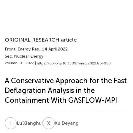
ORIGINAL RESEARCH article
Front. Energy Res.
, 14 April 2022
Sec. Nuclear Energy
Volume 10 - 2022 |
https://doi.org/10.3389/fenrg.2022.864950
A Conservative Approach for the Fast
Deflagration Analysis in the
Containment With GASFLOW-MPI
L
X
X
D
Lu Xianghui
Xu Deyang