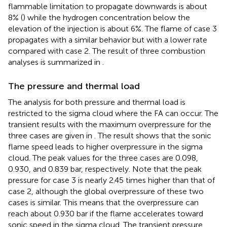
flammable limitation to propagate downwards is about
8% (
) while the hydrogen concentration below the
elevation of the injection is about 6%. The flame of case 3
propagates with a similar behavior but with a lower rate
compared with case 2. The result of three combustion
analyses is summarized in
.
The pressure and thermal load
The analysis for both pressure and thermal load is
restricted to the sigma cloud where the FA can occur. The
transient results with the maximum overpressure for the
three cases are given in
. The result shows that the sonic
flame speed leads to higher overpressure in the sigma
cloud. The peak values for the three cases are 0.098,
0.930, and 0.839 bar, respectively. Note that the peak
pressure for case 3 is nearly 2.45 times higher than that of
case 2, although the global overpressure of these two
cases is similar. This means that the overpressure can
reach about 0.930 bar if the flame accelerates toward
sonic speed in the sigma cloud. The transient pressure