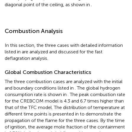
diagonal point of the ceiling, as shown in
.
Combustion Analysis
In this section, the three cases with detailed information
listed in
are analyzed and discussed for the fast
deflagration analysis.
Global Combustion Characteristics
The three combustion cases are analyzed with the initial
and boundary conditions listed in
. The global hydrogen
consumption rate is shown in
. The peak combustion rate
for the CREBCOM model is 4.3 and 6.7 times higher than
that of the TFC model. The distribution of temperature at
different time points is presented in
to demonstrate the
propagation of the flame for the three cases. By the time
of ignition, the average mole fraction of the containment