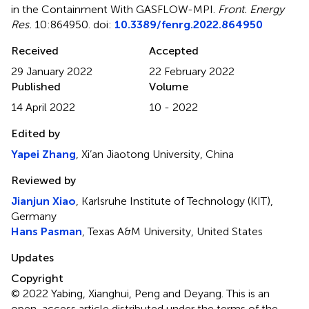
in the Containment With GASFLOW-MPI
.
Front. Energy
Res.
10:864950. doi:
10.3389/fenrg.2022.864950
Received
Accepted
29 January 2022
22 February 2022
Published
Volume
14 April 2022
10 - 2022
Edited by
Yapei Zhang
, Xi’an Jiaotong University, China
Reviewed by
Jianjun Xiao
, Karlsruhe Institute of Technology (KIT),
Germany
Hans Pasman
, Texas A&M University, United States
Updates
Copyright
© 2022 Yabing, Xianghui, Peng and Deyang.
This is an
open-access article distributed under the terms of the