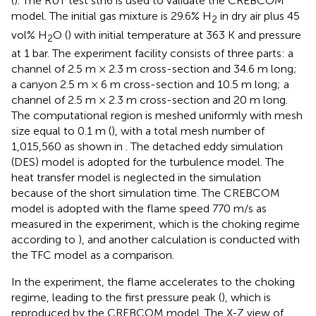
(
). The RUT test sth6 is used to validate the CREBCOM
model. The initial gas mixture is 29.6% H
in dry air plus 45
2
vol% H
O (
) with initial temperature at 363 K and pressure
2
at 1 bar. The experiment facility consists of three parts: a
channel of 2.5 m × 2.3 m cross-section and 34.6 m long;
a canyon 2.5 m × 6 m cross-section and 10.5 m long; a
channel of 2.5 m × 2.3 m cross-section and 20 m long.
The computational region is meshed uniformly with mesh
size equal to 0.1 m (
), with a total mesh number of
1,015,560 as shown in
. The detached eddy simulation
(DES) model is adopted for the turbulence model. The
heat transfer model is neglected in the simulation
because of the short simulation time. The CREBCOM
model is adopted with the flame speed 770 m/s as
measured in the experiment, which is the choking regime
according to
), and another calculation is conducted with
the TFC model as a comparison.
In the experiment, the flame accelerates to the choking
regime, leading to the first pressure peak (
), which is
reproduced by the CREBCOM model. The X-Z view of