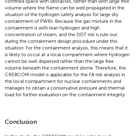
confined space with obstacles, rather than with large free
volume where the flame can be well propagated in the
situation of the hydrogen safety analysis for large dry
containment of PWRs. Because the gas mixture in the
containment is with lean hydrogen and high
concentration of steam, and the DDT risk is rule out
during the containment design procedure under this
situation. For the containment analysis, this means that it
is likely to occur at a local compartment where hydrogen
cannot be well dispersed rather than the large free
volume beneath the containment dome. Therefore, the
CREBCOM model is applicable for the FA risk analysis in
the local compartment for nuclear containments and
manages to obtain a conservative pressure and thermal
load for further evaluation on the containment integrity.
Conclusion