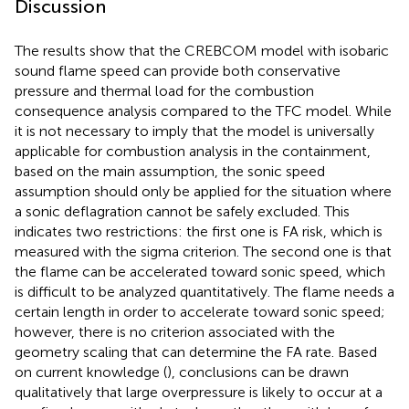
Discussion
The results show that the CREBCOM model with isobaric
sound flame speed can provide both conservative
pressure and thermal load for the combustion
consequence analysis compared to the TFC model. While
it is not necessary to imply that the model is universally
applicable for combustion analysis in the containment,
based on the main assumption, the sonic speed
assumption should only be applied for the situation where
a sonic deflagration cannot be safely excluded. This
indicates two restrictions: the first one is FA risk, which is
measured with the sigma criterion. The second one is that
the flame can be accelerated toward sonic speed, which
is difficult to be analyzed quantitatively. The flame needs a
certain length in order to accelerate toward sonic speed;
however, there is no criterion associated with the
geometry scaling that can determine the FA rate. Based
on current knowledge (
), conclusions can be drawn
qualitatively that large overpressure is likely to occur at a