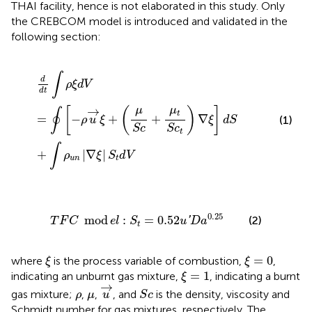
THAI facility, hence is not elaborated in this study. Only
the CREBCOM model is introduced and validated in the
following section:
d
d
t
∫
ρ
ξ
d
V
=
∮
[
−
ρ
u
→
ξ
+
(
μ
S
c
+
μ
t
S
c
t
)
∇
ξ
]
d
S
+
∫
ρ
u
n
|
∇
ξ
|
S
t
∫
d
ρ
ξ
d
V
d
t
μ
μ
→
[
(
)
]
∮
t
=
−
+
+
∇
(1)
ρ
u
ξ
ξ
d
S
S
c
S
c
t
∫
+
|
∇
|
ρ
ξ
S
d
V
u
n
t
T
F
C
mod
e
l
:
S
t
=
0.52
u
′
D
a
0.25
0.25
mod
:
=
0.52
(2)
'
T
F
C
e
l
S
u
D
a
t
ξ
ξ
=
0
=
0
where
is the process variable of combustion,
,
ξ
ξ
ξ
=
1
=
1
indicating an unburnt gas mixture,
, indicating a burnt
ξ
u
→
→
S
c
ρ
μ
gas mixture;
,
,
, and
is the density, viscosity and
ρ
μ
u
S
c
Schmidt number for gas mixtures, respectively. The