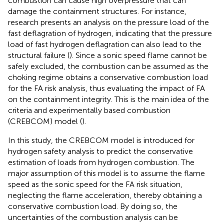
combustion can cause high overpressure that can
damage the containment structures. For instance,
research presents an analysis on the pressure load of the
fast deflagration of hydrogen, indicating that the pressure
load of fast hydrogen deflagration can also lead to the
structural failure (
). Since a sonic speed flame cannot be
safely excluded, the combustion can be assumed as the
choking regime obtains a conservative combustion load
for the FA risk analysis, thus evaluating the impact of FA
on the containment integrity. This is the main idea of the
criteria and experimentally based combustion
(CREBCOM) model (
).
In this study, the CREBCOM model is introduced for
hydrogen safety analysis to predict the conservative
estimation of loads from hydrogen combustion. The
major assumption of this model is to assume the flame
speed as the sonic speed for the FA risk situation,
neglecting the flame acceleration, thereby obtaining a
conservative combustion load. By doing so, the
uncertainties of the combustion analysis can be