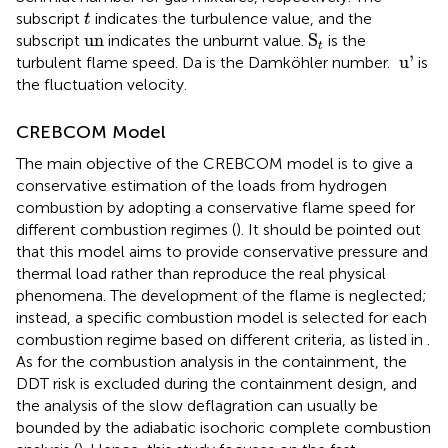
t
subscript
indicates the turbulence value, and the
t
S
t
un
un
S
subscript
indicates the unburnt value.
is the
t
u'
 u'
turbulent flame speed. Da is the Damköhler number.
is
the fluctuation velocity.
CREBCOM Model
The main objective of the CREBCOM model is to give a
conservative estimation of the loads from hydrogen
combustion by adopting a conservative flame speed for
different combustion regimes (
). It should be pointed out
that this model aims to provide conservative pressure and
thermal load rather than reproduce the real physical
phenomena. The development of the flame is neglected;
instead, a specific combustion model is selected for each
combustion regime based on different criteria, as listed in
.
As for the combustion analysis in the containment, the
DDT risk is excluded during the containment design, and
the analysis of the slow deflagration can usually be
bounded by the adiabatic isochoric complete combustion