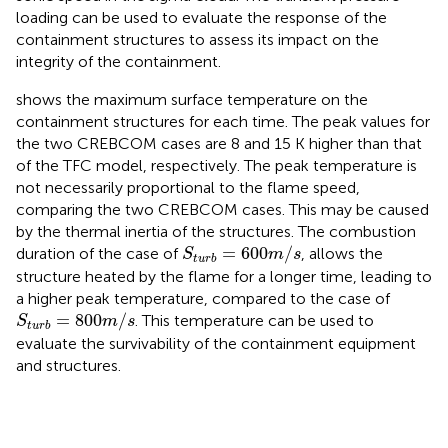
loading can be used to evaluate the response of the
containment structures to assess its impact on the
integrity of the containment.
shows the maximum surface temperature on the
containment structures for each time. The peak values for
the two CREBCOM cases are 8 and 15 K higher than that
of the TFC model, respectively. The peak temperature is
not necessarily proportional to the flame speed,
comparing the two CREBCOM cases. This may be caused
by the thermal inertia of the structures. The combustion
S
t
u
r
b
=
600
m
/
s
=
600
/
duration of the case of
, allows the
S
m
s
t
u
r
b
structure heated by the flame for a longer time, leading to
a higher peak temperature, compared to the case of
S
t
u
r
b
=
800
m
/
s
=
800
/
. This temperature can be used to
S
m
s
t
u
r
b
evaluate the survivability of the containment equipment
and structures.