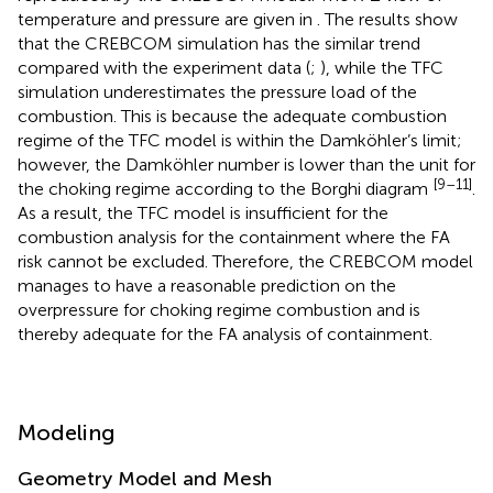
temperature and pressure are given in
. The results show
that the CREBCOM simulation has the similar trend
compared with the experiment data (
;
), while the TFC
simulation underestimates the pressure load of the
combustion. This is because the adequate combustion
regime of the TFC model is within the Damköhler’s limit;
however, the Damköhler number is lower than the unit for
[9–11]
the choking regime according to the Borghi diagram
.
As a result, the TFC model is insufficient for the
combustion analysis for the containment where the FA
risk cannot be excluded. Therefore, the CREBCOM model
manages to have a reasonable prediction on the
overpressure for choking regime combustion and is
thereby adequate for the FA analysis of containment.
Modeling
Geometry Model and Mesh