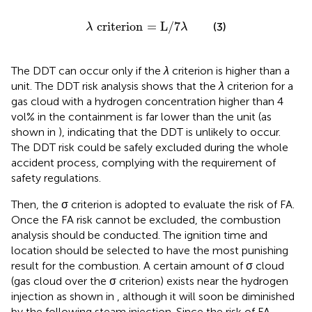
λ criterion
=
L
/
7
λ
 criterion
=
L
/
7
(3)
λ
λ
The DDT can occur only if the
λ
criterion is higher than a
unit. The DDT risk analysis shows that the
λ
criterion for a
gas cloud with a hydrogen concentration higher than 4
vol% in the containment is far lower than the unit (as
shown in
), indicating that the DDT is unlikely to occur.
The DDT risk could be safely excluded during the whole
accident process, complying with the requirement of
safety regulations.
Then, the σ criterion is adopted to evaluate the risk of FA.
Once the FA risk cannot be excluded, the combustion
analysis should be conducted. The ignition time and
location should be selected to have the most punishing
result for the combustion. A certain amount of σ cloud
(gas cloud over the σ criterion) exists near the hydrogen
injection as shown in
, although it will soon be diminished
by the following steam injection. Since the risk of FA