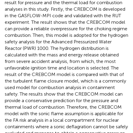
result for pressure and the thermal load for combustion
analyses in this study. Firstly, the CREBCOM is developed
in the GASFLOW-MPI code and validated with the RUT
experiment. The result shows that the CREBCOM model
can provide a reliable overpressure for the choking regime
combustion. Then, this model is adopted for the hydrogen
safety analysis for the Advanced Pressurized Water
Reactor (PWR) 1000. The hydrogen distribution is
calculated with the mass and energy release obtained
from severe accident analysis, from which, the most
unfavorable ignition time and location is selected. The
result of the CREBCOM model is compared with that of
the turbulent flame closure model, which is a commonly
used model for combustion analysis in containment
safety. The results show that the CREBCOM model can
provide a conservative prediction for the pressure and
thermal load of combustion. Therefore, the CREBCOM
model with the sonic flame assumption is applicable for
the FA risk analysis in a local compartment for nuclear
containments where a sonic deflagration cannot be safely