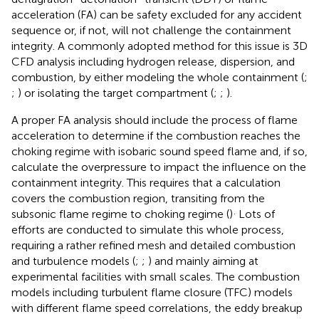
acceleration (FA) can be safety excluded for any accident
sequence or, if not, will not challenge the containment
integrity. A commonly adopted method for this issue is 3D
CFD analysis including hydrogen release, dispersion, and
combustion, by either modeling the whole containment (
;
;
) or isolating the target compartment (
;
;
).
A proper FA analysis should include the process of flame
acceleration to determine if the combustion reaches the
choking regime with isobaric sound speed flame and, if so,
calculate the overpressure to impact the influence on the
containment integrity. This requires that a calculation
covers the combustion region, transiting from the
.
subsonic flame regime to choking regime (
)
Lots of
efforts are conducted to simulate this whole process,
requiring a rather refined mesh and detailed combustion
and turbulence models (
;
;
) and mainly aiming at
experimental facilities with small scales. The combustion
models including turbulent flame closure (TFC) models
with different flame speed correlations, the eddy breakup