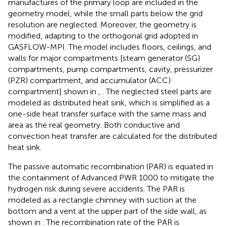
manufactures of the primary loop are included in the
geometry model, while the small parts below the grid
resolution are neglected. Moreover, the geometry is
modified, adapting to the orthogonal grid adopted in
GASFLOW-MPI. The model includes floors, ceilings, and
walls for major compartments [steam generator (SG)
compartments, pump compartments, cavity, pressurizer
(PZR) compartment, and accumulator (ACC)
compartment] shown in
,
. The neglected steel parts are
modeled as distributed heat sink, which is simplified as a
one-side heat transfer surface with the same mass and
area as the real geometry. Both conductive and
convection heat transfer are calculated for the distributed
heat sink.
The passive automatic recombination (PAR) is equated in
the containment of Advanced PWR 1000 to mitigate the
hydrogen risk during severe accidents. The PAR is
modeled as a rectangle chimney with suction at the
bottom and a vent at the upper part of the side wall, as
shown in
. The recombination rate of the PAR is