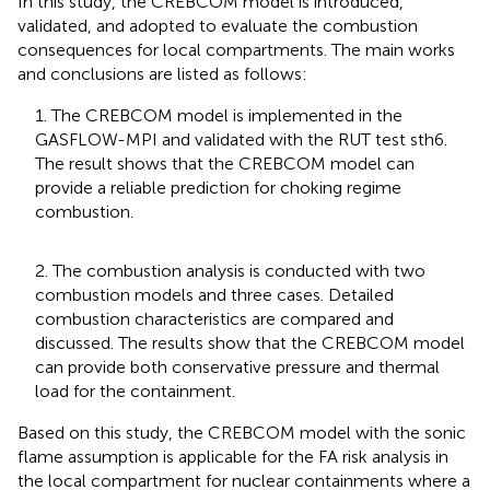
In this study, the CREBCOM model is introduced,
validated, and adopted to evaluate the combustion
consequences for local compartments. The main works
and conclusions are listed as follows:
1. The CREBCOM model is implemented in the
GASFLOW-MPI and validated with the RUT test sth6.
The result shows that the CREBCOM model can
provide a reliable prediction for choking regime
combustion.
2. The combustion analysis is conducted with two
combustion models and three cases. Detailed
combustion characteristics are compared and
discussed. The results show that the CREBCOM model
can provide both conservative pressure and thermal
load for the containment.
Based on this study, the CREBCOM model with the sonic
flame assumption is applicable for the FA risk analysis in
the local compartment for nuclear containments where a