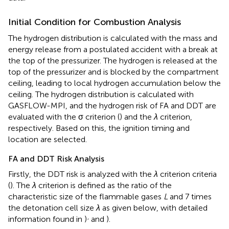
Initial Condition for Combustion Analysis
The hydrogen distribution is calculated with the mass and
energy release from a postulated accident with a break at
the top of the pressurizer. The hydrogen is released at the
top of the pressurizer and is blocked by the compartment
ceiling, leading to local hydrogen accumulation below the
ceiling. The hydrogen distribution is calculated with
GASFLOW-MPI, and the hydrogen risk of FA and DDT are
evaluated with the σ criterion (
) and the
λ
criterion,
respectively. Based on this, the ignition timing and
location are selected.
FA and DDT Risk Analysis
Firstly, the DDT risk is analyzed with the
λ
criterion criteria
(
). The
λ
criterion is defined as the ratio of the
characteristic size of the flammable gases
L
and 7 times
the detonation cell size
λ
as given below, with detailed
,
information found in
)
and
).