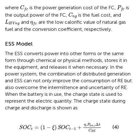
C
f
c
P
f
c
where
is the power generation cost of the FC,
is
C
P
f
c
f
c
C
n
g
the output power of the FC,
is the fuel cost, and
C
n
g
L
H
V
n
g
η
f
c
and
are the low calorific value of natural gas
L
η
H
V
n
g
f
c
fuel and the conversion coefficient, respectively.
ESS Model
The ESS converts power into other forms or the same
form through chemical or physical methods, stores it in
the equipment, and releases it when necessary. In the
power system, the combination of distributed generation
and ESS can not only improve the consumption of RE but
also overcome the intermittence and uncertainty of RE.
When the battery is in use, the charge state is used to
represent the electric quantity. The charge state during
charge and discharge is shown as
S
O
C
t
=
(
1
−
ξ
)
S
O
C
t
−
1
+
η
c
P
b
a
t
,
c
Δ
t
C
B
E
Δ
η
P
t
,
=
(
1
−
)
+
(4)
c
b
a
t
c
S
O
C
ξ
S
O
C
−
1
t
t
C
B
E