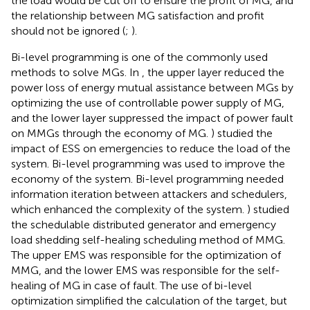
the load would be cut off to ensure the profit of MG, and
the relationship between MG satisfaction and profit
should not be ignored (
;
).
Bi-level programming is one of the commonly used
methods to solve MGs. In
, the upper layer reduced the
power loss of energy mutual assistance between MGs by
optimizing the use of controllable power supply of MG,
and the lower layer suppressed the impact of power fault
on MMGs through the economy of MG.
) studied the
impact of ESS on emergencies to reduce the load of the
system. Bi-level programming was used to improve the
economy of the system. Bi-level programming needed
information iteration between attackers and schedulers,
which enhanced the complexity of the system.
) studied
the schedulable distributed generator and emergency
load shedding self-healing scheduling method of MMG.
The upper EMS was responsible for the optimization of
MMG, and the lower EMS was responsible for the self-
healing of MG in case of fault. The use of bi-level
optimization simplified the calculation of the target, but