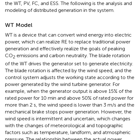
the WT, PV, FC, and ESS. The following is the analysis and
modeling of distributed generation in the system.
WT Model
WT is a device that can convert wind energy into electric
power, which can realize RE to replace traditional power
generation and effectively realize the goals of peaking
CO
emissions and carbon neutrality. The blade rotation
2
of the WT drives the generator set to generate electricity.
The blade rotation is affected by the wind speed, and the
control system adjusts the working state according to the
power generated by the wind turbine generator. For
example, when the generator output is above 15% of the
rated power for 10 min and above 50% of rated power for
more than 2 s, the wind speed is lower than 3 m/s and the
mechanical brake stops power generation. However, the
wind speed is intermittent and uncertain, which changes
with the changes of meteorological and topographic
factors such as temperature, landform, and atmospheric
pressure. The relationship between the actual power