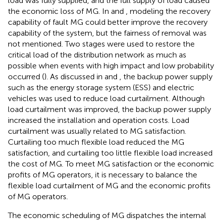
load was fully supplied, and the full supply of load caused
the economic loss of MG. In
and
, modeling the recovery
capability of fault MG could better improve the recovery
capability of the system, but the fairness of removal was
not mentioned. Two stages were used to restore the
critical load of the distribution network as much as
possible when events with high impact and low probability
occurred (
). As discussed in
and
, the backup power supply
such as the energy storage system (ESS) and electric
vehicles was used to reduce load curtailment. Although
load curtailment was improved, the backup power supply
increased the installation and operation costs. Load
curtailment was usually related to MG satisfaction.
Curtailing too much flexible load reduced the MG
satisfaction, and curtailing too little flexible load increased
the cost of MG. To meet MG satisfaction or the economic
profits of MG operators, it is necessary to balance the
flexible load curtailment of MG and the economic profits
of MG operators.
The economic scheduling of MG dispatches the internal