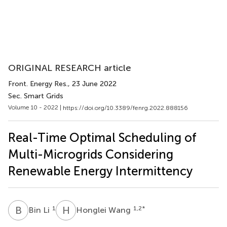
ORIGINAL RESEARCH article
Front. Energy Res.
, 23 June 2022
Sec. Smart Grids
Volume 10 - 2022 |
https://doi.org/10.3389/fenrg.2022.888156
Real-Time Optimal Scheduling of
Multi-Microgrids Considering
Renewable Energy Intermittency
B
L
H
W
1
1,2
*
Bin Li
Honglei Wang