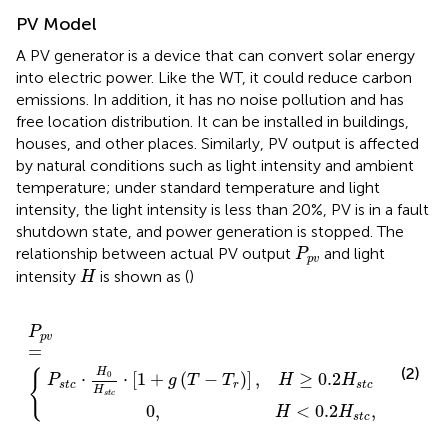
PV Model
A PV generator is a device that can convert solar energy
into electric power. Like the WT, it could reduce carbon
emissions. In addition, it has no noise pollution and has
free location distribution. It can be installed in buildings,
houses, and other places. Similarly, PV output is affected
by natural conditions such as light intensity and ambient
temperature; under standard temperature and light
intensity, the light intensity is less than 20%, PV is in a fault
shutdown state, and power generation is stopped. The
P
p
v
relationship between actual PV output
and light
P
p
v
H
intensity
is shown as (
)
H
H
1
<
+
0.2
g
(
P
T
p
H
−
v
s
T
=
t
r
c
{
)
,
]
,
H
≥
0.2
H
s
t
c
P
p
v
=
(2)
H
{
0
⋅
⋅
[
1
+
(
−
)
]
,
≥
0.2
P
g
T
T
H
H
s
t
c
r
s
t
c
H
s
t
c
0
,
<
0.2
,
H
H
s
t
c