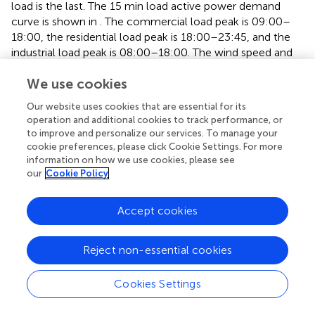
load is the last. The 15 min load active power demand
curve is shown in
. The commercial load peak is 09:00–
18:00, the residential load peak is 18:00–23:45, and the
industrial load peak is 08:00–18:00. The wind speed and
light intensity conditions of the three MGs are quite
We use cookies
different. The 15 min PV and WT output curves are shown
in
. The intermittent RE of MG 1 occurs at 10:00–15:00,
Our website uses cookies that are essential for its
resulting in the fault shutdown of the WT and PV
operation and additional cookies to track performance, or
generator. The installed capacity of each unit of MG is
to improve and personalize our services. To manage your
shown in
. The experimental environment uses Intel (R)
cookie preferences, please click Cookie Settings. For more
Core (TM) i7-6700hq CPU @ 2.60GHz, Matlab (2020)
information on how we use cookies, please see
our
Cookie Policy
commercial fmincon solver.
Analysis of Flexible Load Curtailment and
Accept cookies
Dispatching Results
According to the satisfaction of MMG and the balance of
Reject non-essential cookies
MG profit, the flexible load is cut off, as shown in
. At
10:00–15:00 MG1, the RE is intermittent, resulting in the
Cookies Settings
fault shutdown of WT and PV. To ensure the safety
constraints and economy of each MG, the flexible load of