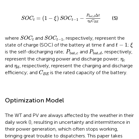
S
O
C
t
=
(
1
−
ξ
)
S
O
C
t
−
1
−
P
b
a
t
,
d
Δ
t
η
d
C
B
E
Δ
P
t
,
=
(
1
−
)
−
b
a
t
d
(5)
S
O
C
ξ
S
O
C
−
1
t
t
η
C
d
B
E
S
O
C
t
S
O
C
t
−
1
where
and
, respectively, represent the
S
O
C
S
O
C
−
1
t
t
ξ
t
−
1
t
−
1
state of charge (SOC) of the battery at time
and
;
t
t
ξ
P
bat
,
c
P
bat
,
d
is the self-discharging rate;
and
, respectively,
P
P
bat
,
bat
,
c
d
η
c
represent the charging power and discharge power;
η
c
η
d
and
, respectively, represent the charging and discharge
η
d
C
B
E
efficiency; and
is the rated capacity of the battery.
C
B
E
Optimization Model
The WT and PV are always affected by the weather in their
daily work (
), resulting in uncertainty and intermittence in
their power generation, which often stops working,
bringing great trouble to dispatchers. This paper takes