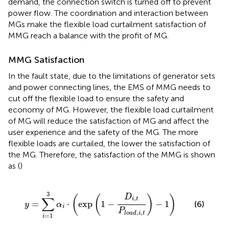
demand, the connection switch is turned off to prevent
power flow. The coordination and interaction between
MGs make the flexible load curtailment satisfaction of
MMG reach a balance with the profit of MG.
MMG Satisfaction
In the fault state, due to the limitations of generator sets
and power connecting lines, the EMS of MMG needs to
cut off the flexible load to ensure the safety and
economy of MG. However, the flexible load curtailment
of MG will reduce the satisfaction of MG and affect the
user experience and the safety of the MG. The more
flexible loads are curtailed, the lower the satisfaction of
the MG. Therefore, the satisfaction of the MMG is shown
as (
)
y
=
∑
i
=
1
3
α
i
⋅
(
exp
(
1
−
D
i
,
t
P
l
o
a
d
,
i
,
t
)
−
1
)
3
D
(
(
)
)
∑
,
i
t
=
⋅
exp
1
−
−
1
(6)
y
α
i
P
,
,
l
o
a
d
i
t
=
1
i