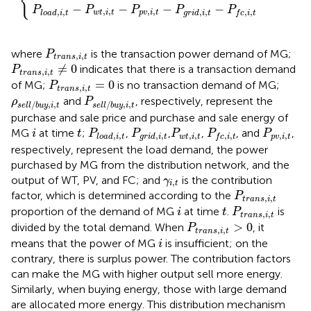
{
fault,
,
−
−
−
−
P
P
P
P
P
,
,
,
,
,
,
,
,
,
,
w
t
i
t
p
v
i
t
l
o
a
d
i
t
g
r
i
d
i
t
f
c
i
t
P
t
r
a
n
s
,
i
,
t
where
is the transaction power demand of MG;
P
,
,
t
r
a
n
s
i
t
P
t
r
a
n
s
,
i
,
t
≠
0
≠
0
indicates that there is a transaction demand
P
,
,
t
r
a
n
s
i
t
P
t
r
a
n
s
,
i
,
t
=
0
=
0
of MG;
is no transaction demand of MG;
P
,
,
t
r
a
n
s
i
t
P
s
e
l
l
/
b
u
y
,
i
,
t
ρ
s
e
l
l
/
b
u
y
,
i
,
t
and
, respectively, represent the
ρ
P
/
,
,
/
,
,
s
e
l
l
b
u
y
i
t
s
e
l
l
b
u
y
i
t
purchase and sale price and purchase and sale energy of
i
P
l
o
a
d
,
i
,
P
t
g
r
i
d
,
i
,
P
t
w
t
,
i
,
t
P
f
c
,
i
,
t
P
p
v
,
i
,
t
t
MG
at time
;
,
,
,
, and
,
i
t
P
P
P
P
P
,
,
,
,
,
,
,
,
,
,
w
t
i
t
p
v
i
t
l
o
a
d
i
t
g
r
i
d
i
t
f
c
i
t
respectively, represent the load demand, the power
purchased by MG from the distribution network, and the
γ
i
,
t
output of WT, PV, and FC; and
is the contribution
γ
,
i
t
P
t
r
a
n
s
,
i
,
t
factor, which is determined according to the
P
,
,
t
r
a
n
s
i
t
i
P
t
r
a
n
s
,
i
,
t
t
proportion of the demand of MG
at time
.
is
i
t
P
,
,
t
r
a
n
s
i
t
P
t
r
a
n
s
,
i
,
t
>
0
>
0
divided by the total demand. When
, it
P
,
,
t
r
a
n
s
i
t
i
means that the power of MG
is insufficient; on the
i
contrary, there is surplus power. The contribution factors
can make the MG with higher output sell more energy.
Similarly, when buying energy, those with large demand
are allocated more energy. This distribution mechanism