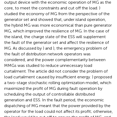
output device with the economic operation of MG as the
core, to meet the constraints and cut off the load.
)
studied the economy of MG from the perspective of the
generator set and showed that, under island operation,
the hybrid MG was more economical than pure generator
MG, which improved the resilience of MG. In the case of
the island, the charge state of the ESS will supplement
the fault of the generator set and affect the resilience of
MG. As discussed by
) and
), the emergency problem of
the fault of distribution network operators was
considered, and the power complementarity between
MMGs was studied to reduce unnecessary load
curtailment. The article did not consider the problem of
load curtailment caused by insufficient energy.
) proposed
a two-stage stochastic rolling optimization model, which
maximized the profit of MG during fault operation by
scheduling the output of controllable distributed
generation and ESS. In the fault period, the economic
dispatching of MG meant that the power provided by the
operator for the load could not affect its profit; otherwise,