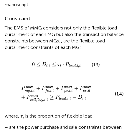
manuscript.
Constraint
The EMS of MMG considers not only the flexible load
curtailment of each MG but also the transaction balance
constraints between MGs.
,
are the flexible load
curtailment constraints of each MG:
0
≤
D
i
,
t
≤
τ
i
⋅
P
l
o
a
d
,
i
,
t
0
≤
≤
⋅
(13)
D
τ
P
,
,
,
i
t
i
l
o
a
d
i
t
P
m
g
,
i
,
t
max
+
P
f
c
,
i
,
t
max
+
P
p
v
,
i
,
t
max
+
P
e
s
,
i
t
max
+
P
s
max
max
max
max
+
+
+
P
P
P
P
,
,
,
,
,
,
,
m
g
i
t
p
v
i
t
e
s
i
t
f
c
i
t
(14)
max
+
≥
−
P
P
D
,
,
,
i
t
l
o
a
d
i
t
/
,
,
s
e
l
l
b
u
y
i
t
τ
i
where,
is the proportion of flexible load.
τ
i
–
are the power purchase and sale constraints between