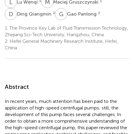
L
W
M
G
1
1
Lu Wenqi
Maciej Gruszczynski
D
Q
G
P
2
2
Ding Qiangmin
Gao Panlong
1.
The Province Key Lab of Fluid Transmission Technology,
Zhejiang Sci-Tech University, Hangzhou, China
2.
Hefei General Machinery Research Institute, Hefei,
China
Abstract
In recent years, much attention has been paid to the
application of high-speed centrifugal pumps; still, the
development of this pump faces several challenges. In
order to obtain a more comprehensive understanding of
the high-speed centrifugal pump, this paper reviewed the