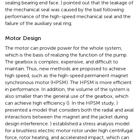
sealing bearing end face.
) pointed out that the leakage of
the mechanical seal was caused by the bad following
performance of the high-speed mechanical seal and the
failure of the auxiliary seal ring.
Motor Design
The motor can provide power for the whole system,
which is the basis of realizing the function of the pump.
The gearbox is complex, expensive, and difficult to
maintain. Thus, new methods are proposed to achieve
high speed, such as the high-speed permanent magnet
synchronous motor (HPSM). The HPSM is more efficient
in performance. In addition, the volume of the system is
also smaller than the general use of the gearbox, which
can achieve high efficiency (
). In the HPSM study,
)
presented a model that considers both the radial and axial
interactions between the magnet and the jacket during
design interference.
) established a stress analysis model
for a brushless electric motor rotor under high centrifugal
force, rotor heating, and accelerated impact, which can