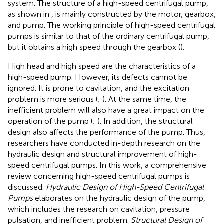
system. The structure of a high-speed centrifugal pump,
as shown in
, is mainly constructed by the motor, gearbox,
and pump. The working principle of high-speed centrifugal
pumps is similar to that of the ordinary centrifugal pump,
but it obtains a high speed through the gearbox (
).
High head and high speed are the characteristics of a
high-speed pump. However, its defects cannot be
ignored. It is prone to cavitation, and the excitation
problem is more serious (
;
). At the same time, the
inefficient problem will also have a great impact on the
operation of the pump (
;
). In addition, the structural
design also affects the performance of the pump. Thus,
researchers have conducted in-depth research on the
hydraulic design and structural improvement of high-
speed centrifugal pumps. In this work, a comprehensive
review concerning high-speed centrifugal pumps is
discussed.
Hydraulic Design of High-Speed Centrifugal
Pumps
elaborates on the hydraulic design of the pump,
which includes the research on cavitation, pressure
pulsation, and inefficient problem.
Structural Design of