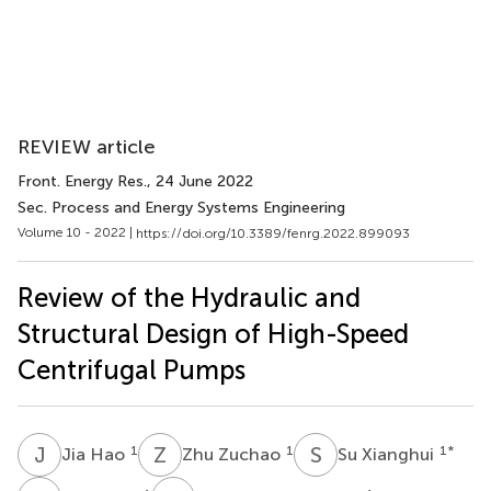
REVIEW article
Front. Energy Res.
, 24 June 2022
Sec. Process and Energy Systems Engineering
Volume 10 - 2022 |
https://doi.org/10.3389/fenrg.2022.899093
Review of the Hydraulic and
Structural Design of High-Speed
Centrifugal Pumps
J
H
Z
Z
S
X
1
1
1
*
Jia Hao
Zhu Zuchao
Su Xianghui