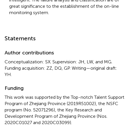
great significance to the establishment of the on-line
monitoring system.
Statements
Author contributions
Conceptualization: SX. Supervision: JH, LW, and MG.
Funding acquisition: ZZ, DQ, GP. Writing—original draft:
YH.
Funding
This work was supported by the Top-notch Talent Support
Program of Zhejiang Province (2019R51002), the NSFC
program (No. 52071296), the Key Research and
Development Program of Zhejiang Province (Nos.
2020C01027 and 2020C03099).