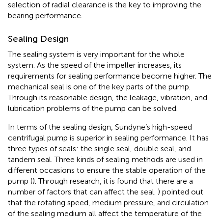
selection of radial clearance is the key to improving the
bearing performance.
Sealing Design
The sealing system is very important for the whole
system. As the speed of the impeller increases, its
requirements for sealing performance become higher. The
mechanical seal is one of the key parts of the pump.
Through its reasonable design, the leakage, vibration, and
lubrication problems of the pump can be solved.
In terms of the sealing design, Sundyne’s high-speed
centrifugal pump is superior in sealing performance. It has
three types of seals: the single seal, double seal, and
tandem seal. Three kinds of sealing methods are used in
different occasions to ensure the stable operation of the
pump (
). Through research, it is found that there are a
number of factors that can affect the seal.
) pointed out
that the rotating speed, medium pressure, and circulation
of the sealing medium all affect the temperature of the