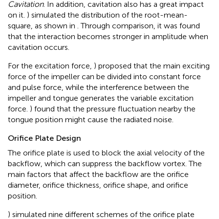
Cavitation
. In addition, cavitation also has a great impact
on it.
) simulated the distribution of the root-mean-
square, as shown in
. Through comparison, it was found
that the interaction becomes stronger in amplitude when
cavitation occurs.
For the excitation force,
) proposed that the main exciting
force of the impeller can be divided into constant force
and pulse force, while the interference between the
impeller and tongue generates the variable excitation
force.
) found that the pressure fluctuation nearby the
tongue position might cause the radiated noise.
Orifice Plate Design
The orifice plate is used to block the axial velocity of the
backflow, which can suppress the backflow vortex. The
main factors that affect the backflow are the orifice
diameter, orifice thickness, orifice shape, and orifice
position.
) simulated nine different schemes of the orifice plate