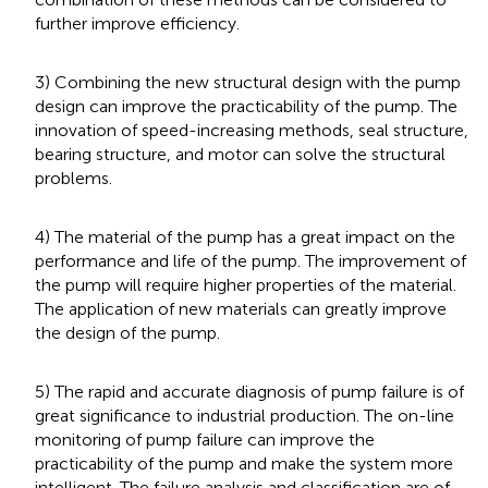
further improve efficiency.
3) Combining the new structural design with the pump
design can improve the practicability of the pump. The
innovation of speed-increasing methods, seal structure,
bearing structure, and motor can solve the structural
problems.
4) The material of the pump has a great impact on the
performance and life of the pump. The improvement of
the pump will require higher properties of the material.
The application of new materials can greatly improve
the design of the pump.
5) The rapid and accurate diagnosis of pump failure is of
great significance to industrial production. The on-line
monitoring of pump failure can improve the
practicability of the pump and make the system more
intelligent. The failure analysis and classification are of