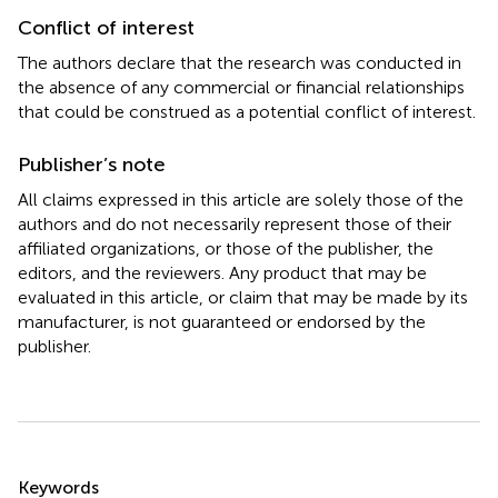
Conflict of interest
The authors declare that the research was conducted in
the absence of any commercial or financial relationships
that could be construed as a potential conflict of interest.
Publisher’s note
All claims expressed in this article are solely those of the
authors and do not necessarily represent those of their
affiliated organizations, or those of the publisher, the
editors, and the reviewers. Any product that may be
evaluated in this article, or claim that may be made by its
manufacturer, is not guaranteed or endorsed by the
publisher.
Summary
Keywords