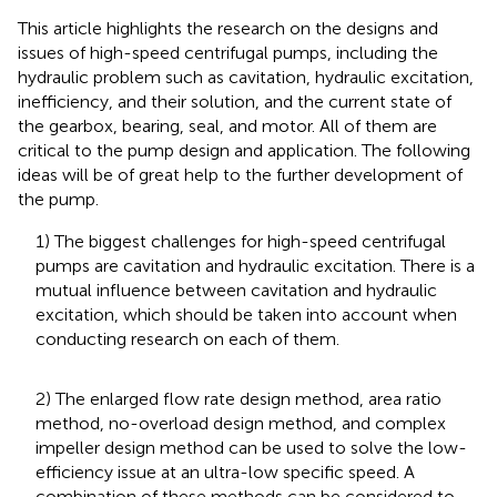
This article highlights the research on the designs and
issues of high-speed centrifugal pumps, including the
hydraulic problem such as cavitation, hydraulic excitation,
inefficiency, and their solution, and the current state of
the gearbox, bearing, seal, and motor. All of them are
critical to the pump design and application. The following
ideas will be of great help to the further development of
the pump.
1) The biggest challenges for high-speed centrifugal
pumps are cavitation and hydraulic excitation. There is a
mutual influence between cavitation and hydraulic
excitation, which should be taken into account when
conducting research on each of them.
2) The enlarged flow rate design method, area ratio
method, no-overload design method, and complex
impeller design method can be used to solve the low-
efficiency issue at an ultra-low specific speed. A
combination of these methods can be considered to