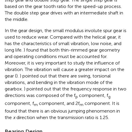
based on the gear tooth ratio for the speed-up process.
The double step gear drives with an intermediate shaft in
the middle.
In the gear design, the small modulus involute spur gear is
used to reduce wear. Compared with the helical gear, it
has the characteristics of small vibration, low noise, and
long life.
) found that both thin-rimmed gear geometry
and operating conditions must be accounted for.
Moreover, it is very important to study the influence of
vibration. The vibration will cause a greater impact on the
gear (
).
) pointed out that there are swing, torsional
vibrations, and bending in the vibration mode of the
gearbox.
) pointed out that the frequency response in two
directions was composed of the f
component, f
p
g
component, f
component, and 2f
component. It is
m
m
found that there is an obvious jumping phenomenon in
the
x
direction when the transmission ratio is 1.25.
Bearing Design