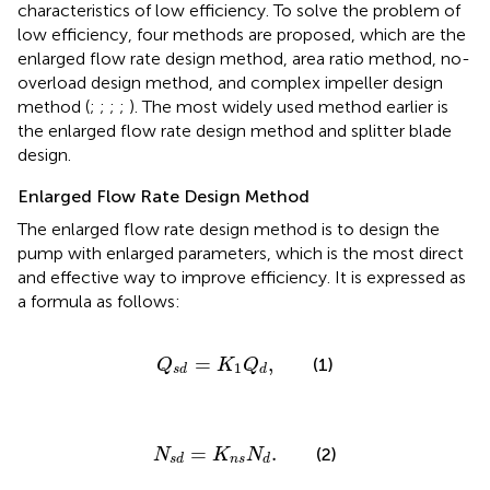
characteristics of low efficiency. To solve the problem of
low efficiency, four methods are proposed, which are the
enlarged flow rate design method, area ratio method, no-
overload design method, and complex impeller design
method (
;
;
;
;
). The most widely used method earlier is
the enlarged flow rate design method and splitter blade
design.
Enlarged Flow Rate Design Method
The enlarged flow rate design method is to design the
pump with enlarged parameters, which is the most direct
and effective way to improve efficiency. It is expressed as
a formula as follows:
Q
s
d
=
K
1
Q
d
,
=
,
(1)
Q
K
Q
1
s
d
d
N
s
d
=
K
n
s
N
d
.
=
.
(2)
N
K
N
n
s
s
d
d