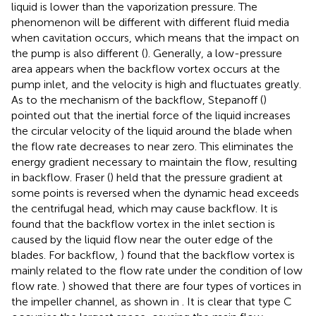
liquid is lower than the vaporization pressure. The
phenomenon will be different with different fluid media
when cavitation occurs, which means that the impact on
the pump is also different (
). Generally, a low-pressure
area appears when the backflow vortex occurs at the
pump inlet, and the velocity is high and fluctuates greatly.
As to the mechanism of the backflow, Stepanoff (
)
pointed out that the inertial force of the liquid increases
the circular velocity of the liquid around the blade when
the flow rate decreases to near zero. This eliminates the
energy gradient necessary to maintain the flow, resulting
in backflow. Fraser (
) held that the pressure gradient at
some points is reversed when the dynamic head exceeds
the centrifugal head, which may cause backflow. It is
found that the backflow vortex in the inlet section is
caused by the liquid flow near the outer edge of the
blades. For backflow,
) found that the backflow vortex is
mainly related to the flow rate under the condition of low
flow rate.
) showed that there are four types of vortices in
the impeller channel, as shown in
. It is clear that type C