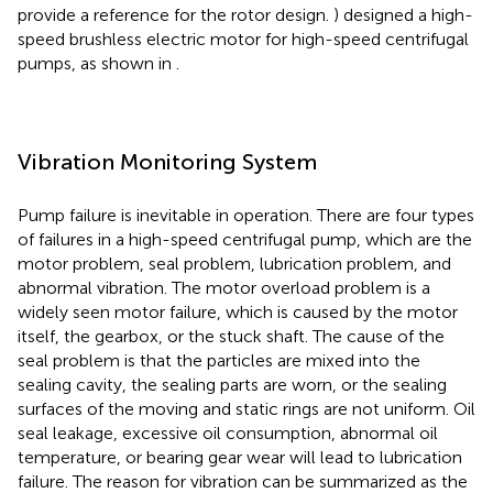
provide a reference for the rotor design.
) designed a high-
speed brushless electric motor for high-speed centrifugal
pumps, as shown in
.
Vibration Monitoring System
Pump failure is inevitable in operation. There are four types
of failures in a high-speed centrifugal pump, which are the
motor problem, seal problem, lubrication problem, and
abnormal vibration. The motor overload problem is a
widely seen motor failure, which is caused by the motor
itself, the gearbox, or the stuck shaft. The cause of the
seal problem is that the particles are mixed into the
sealing cavity, the sealing parts are worn, or the sealing
surfaces of the moving and static rings are not uniform. Oil
seal leakage, excessive oil consumption, abnormal oil
temperature, or bearing gear wear will lead to lubrication
failure. The reason for vibration can be summarized as the