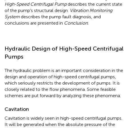
High-Speed Centrifugal Pump
describes the current state
of the pump’s structural design.
Vibration Monitoring
System
describes the pump fault diagnosis, and
conclusions are presented in
Conclusion
.
Hydraulic Design of High-Speed Centrifugal
Pumps
The hydraulic problem is an important consideration in the
design and operation of high-speed centrifugal pumps,
which seriously restricts the development of pumps. It is
closely related to the flow phenomena. Some feasible
schemes are put forward by analyzing these phenomena.
Cavitation
Cavitation is widely seen in high-speed centrifugal pumps.
It will be generated when the absolute pressure of the