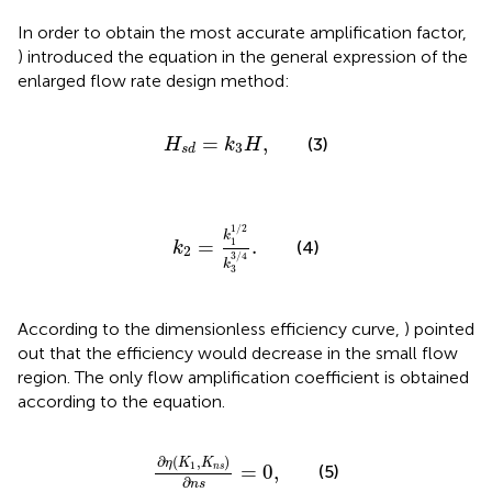
In order to obtain the most accurate amplification factor,
) introduced the equation in the general expression of the
enlarged flow rate design method:
H
s
d
=
k
3
H
,
=
,
(3)
H
k
H
3
s
d
k
2
=
k
1
1
/
2
k
3
3
/
4
.
1
/
2
k
1
=
.
(4)
k
2
3
/
4
k
3
According to the dimensionless efficiency curve,
) pointed
out that the efficiency would decrease in the small flow
region. The only flow amplification coefficient is obtained
according to the equation.
∂
η
(
K
1
,
K
n
s
)
∂
n
s
=
0
,
∂
(
,
)
η
K
K
1
=
0
,
n
s
(5)
∂
n
s