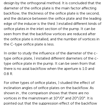
design by the orthogonal method. It is concluded that the
diameter of the orifice plate is the main factor affecting
backflow, the thickness of the orifice plate is the second,
and the distance between the orifice plate and the leading
edge of the inducer is the third.
) installed different kinds of
orifice plates in the inlet section of the pump. It can be
seen from
that the backflow vortices are reduced after
the orifice plate is installed, and the number of vortices in
the C-type orifice plate is less.
In order to study the influence of the diameter of the c-
type orifice plate,
) installed different diameters of the c-
type orifice plate in the pump. It can be seen from
that
there is no axial backflow when the aperture is 1.0 and
0.8 R.
For other types of orifice plates,
) studied the effect of
inclination angles of orifice plates on the backflow. As
shown in
, the comparison shows that there are no
vortices in the mainstream at 10°/0° and 20°/20°. It is
pointed out that the suppression effect of the backflow