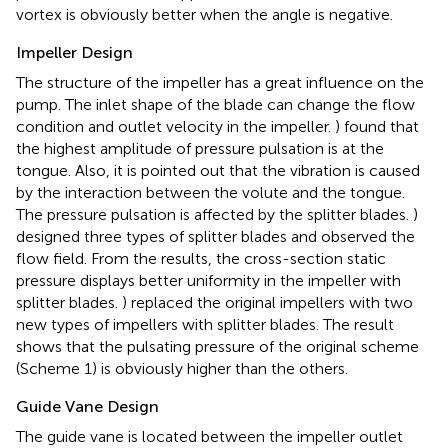
vortex is obviously better when the angle is negative.
Impeller Design
The structure of the impeller has a great influence on the
pump. The inlet shape of the blade can change the flow
condition and outlet velocity in the impeller.
) found that
the highest amplitude of pressure pulsation is at the
tongue. Also, it is pointed out that the vibration is caused
by the interaction between the volute and the tongue.
The pressure pulsation is affected by the splitter blades.
)
designed three types of splitter blades and observed the
flow field. From the results, the cross-section static
pressure displays better uniformity in the impeller with
splitter blades.
) replaced the original impellers with two
new types of impellers with splitter blades. The result
shows that the pulsating pressure of the original scheme
(Scheme 1) is obviously higher than the others.
Guide Vane Design
The guide vane is located between the impeller outlet