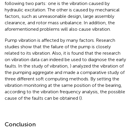
following two parts: one is the vibration caused by
hydraulic excitation. The other is caused by mechanical
factors, such as unreasonable design, large assembly
clearance, and rotor mass unbalance. In addition, the
aforementioned problems will also cause vibration.
Pump vibration is affected by many factors. Research
studies show that the failure of the pump is closely
related to its vibration. Also, it is found that the research
on vibration data can indeed be used to diagnose the early
faults. In the study of vibration,
) analyzed the vibration of
the pumping aggregate and made a comparative study of
three different soft computing methods. By setting the
vibration monitoring at the same position of the bearing,
according to the vibration frequency analysis, the possible
cause of the faults can be obtained (
).
Conclusion