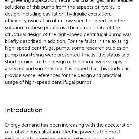
engineering application, technical challenges, and feasible
solutions of this pump from the aspects of hydraulic
design, including cavitation, hydraulic excitation,
efficiency issue at an ultra-low specific speed, and the
solution to these problems. The current state of the
structural design of the high-speed centrifugal pump was
briefly described in addition. For the faults in the existing
high-speed centrifugal pump, some research studies on
pump monitoring were presented. Finally, the status and
shortcomings of the design of the pump were simply
analyzed and summarized. It is hoped that this study can
provide some references for the design and practical
usage of high-speed centrifugal pumps.
Introduction
Energy demand has been increasing with the acceleration
of global industrialization. Electric power is the most
widely used secondary energy, which plays a very