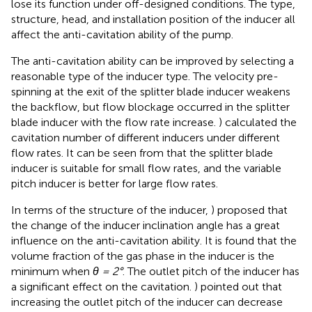
lose its function under off-designed conditions. The type,
structure, head, and installation position of the inducer all
affect the anti-cavitation ability of the pump.
The anti-cavitation ability can be improved by selecting a
reasonable type of the inducer type. The velocity pre-
spinning at the exit of the splitter blade inducer weakens
the backflow, but flow blockage occurred in the splitter
blade inducer with the flow rate increase.
) calculated the
cavitation number of different inducers under different
flow rates. It can be seen from
that the splitter blade
inducer is suitable for small flow rates, and the variable
pitch inducer is better for large flow rates.
In terms of the structure of the inducer,
) proposed that
the change of the inducer inclination angle has a great
influence on the anti-cavitation ability. It is found that the
volume fraction of the gas phase in the inducer is the
minimum when
θ = 2°
. The outlet pitch of the inducer has
a significant effect on the cavitation.
) pointed out that
increasing the outlet pitch of the inducer can decrease