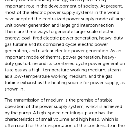
important role in the development of society. At present,
most of the electric power supply systems in the world
have adopted the centralized power supply mode of large
unit power generation and large grid interconnection.
There are three ways to generate large-scale electric
energy: coal-fired electric power generation, heavy-duty
gas turbine and its combined cycle electric power
generation, and nuclear electric power generation. As an
important mode of thermal power generation, heavy-
duty gas turbine and its combined cycle power generation
take gas as a high-temperature working medium, steam
as a low-temperature working medium, and the gas
turbine exhaust as the heating source for power supply, as
shown in
.
The transmission of medium is the premise of stable
operation of the power supply system, which is achieved
by the pump. A high-speed centrifugal pump has the
characteristics of small volume and high head, which is
often used for the transportation of the condensate in the