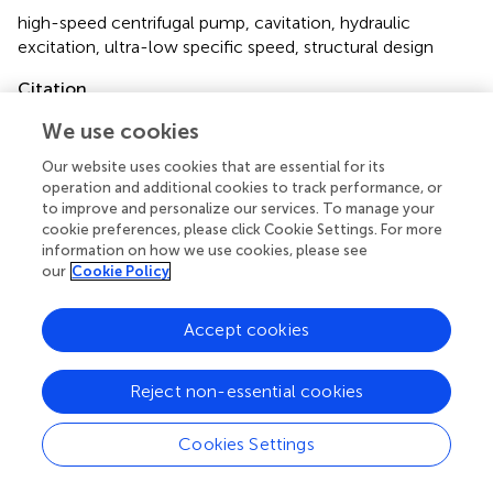
high-speed centrifugal pump
,
cavitation
,
hydraulic
excitation
,
ultra-low specific speed
,
structural design
Citation
Hao Y, Hao J, Zuchao Z, Xianghui S, Wenqi L,
We use cookies
Gruszczynski M, Qiangmin D and Panlong G (2022)
Our website uses cookies that are essential for its
Review of the Hydraulic and Structural Design of High-
operation and additional cookies to track performance, or
Speed Centrifugal Pumps
.
Front. Energy Res.
10:899093.
to improve and personalize our services. To manage your
doi:
10.3389/fenrg.2022.899093
cookie preferences, please click Cookie Settings. For more
information on how we use cookies, please see
Received
Accepted
our
Cookie Policy
18 March 2022
16 May 2022
Published
Volume
Accept cookies
24 June 2022
10 - 2022
Reject non-essential cookies
Edited by
Angelo Maiorino
, University of Salerno, Italy
Cookies Settings
Reviewed by