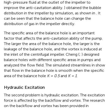
high-pressure fluid at the outlet of the impeller to
improve the anti-cavitation ability.
) obtained the bubble
distribution in the impeller by simulation, as shown in
. It
can be seen that the balance hole can change the
distribution of gas in the impeller directly.
The specific area of the balance hole is an important
factor that affects the anti-cavitation ability of the pump.
The larger the area of the balance hole, the larger is the
leakage of the balance hole, and the vortex is induced at
the inlet of the centrifugal impeller. Cheng (
;
) designed
balance holes with different specific areas in pumps and
analyzed the flow field. The simulated streamlines in
show
that flow in the balance hole is smooth when the specific
area of the balance hole
K = 0.5
and
K = 1
.
Hydraulic Excitation
The second problem is hydraulic excitation. The excitation
force is affected by the backflow and vortex. The research
on the backflow and vortex has been provided in