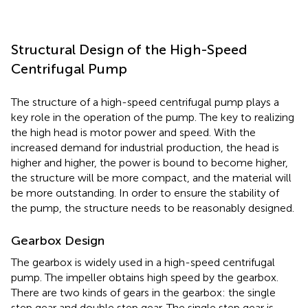
Structural Design of the High-Speed
Centrifugal Pump
The structure of a high-speed centrifugal pump plays a
key role in the operation of the pump. The key to realizing
the high head is motor power and speed. With the
increased demand for industrial production, the head is
higher and higher, the power is bound to become higher,
the structure will be more compact, and the material will
be more outstanding. In order to ensure the stability of
the pump, the structure needs to be reasonably designed.
Gearbox Design
The gearbox is widely used in a high-speed centrifugal
pump. The impeller obtains high speed by the gearbox.
There are two kinds of gears in the gearbox: the single
step gear and double step gear. The single step gear is