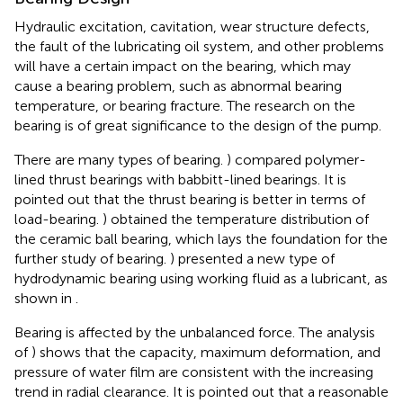
Hydraulic excitation, cavitation, wear structure defects,
the fault of the lubricating oil system, and other problems
will have a certain impact on the bearing, which may
cause a bearing problem, such as abnormal bearing
temperature, or bearing fracture. The research on the
bearing is of great significance to the design of the pump.
There are many types of bearing.
) compared polymer-
lined thrust bearings with babbitt-lined bearings. It is
pointed out that the thrust bearing is better in terms of
load-bearing.
) obtained the temperature distribution of
the ceramic ball bearing, which lays the foundation for the
further study of bearing.
) presented a new type of
hydrodynamic bearing using working fluid as a lubricant, as
shown in
.
Bearing is affected by the unbalanced force. The analysis
of
) shows that the capacity, maximum deformation, and
pressure of water film are consistent with the increasing
trend in radial clearance. It is pointed out that a reasonable