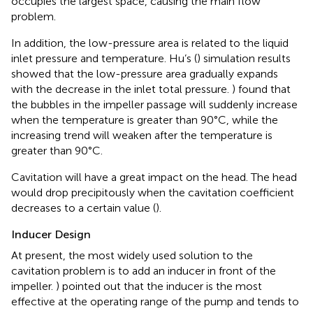
occupies the largest space, causing the main flow
problem.
In addition, the low-pressure area is related to the liquid
inlet pressure and temperature. Hu’s (
) simulation results
showed that the low-pressure area gradually expands
with the decrease in the inlet total pressure.
) found that
the bubbles in the impeller passage will suddenly increase
when the temperature is greater than 90°C, while the
increasing trend will weaken after the temperature is
greater than 90°C.
Cavitation will have a great impact on the head. The head
would drop precipitously when the cavitation coefficient
decreases to a certain value (
).
Inducer Design
At present, the most widely used solution to the
cavitation problem is to add an inducer in front of the
impeller.
) pointed out that the inducer is the most
effective at the operating range of the pump and tends to