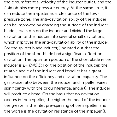
the circumferential velocity of the inducer outlet, and the
fluid obtains more pressure energy. At the same time, it
can reduce the impeller axial clearance of the low-
pressure zone. The anti-cavitation ability of the inducer
can be improved by changing the surface of the inducer
blade.
) cut slots on the inducer and divided the large
cavitation of the inducer into several small cavitations,
which improves the anti-cavitation ability of the inducer.
For the splitter blade inducer,
) pointed out that the
position of the short blade had a significant effect on
cavitation. The optimum position of the short blade in the
inducer is
L= 0.45 D
. For the position of the inducer, the
relative angle of the inducer and impeller has a great
influence on the efficiency and cavitation capacity. The
gas phase ratio between the inducer and impeller varies
significantly with the circumferential angle (
). The inducer
will produce a head. On the basis that no cavitation
occurs in the impeller, the higher the head of the inducer,
the greater is the inlet pre-spinning of the impeller, and
the worse is the cavitation resistance of the impeller (
).