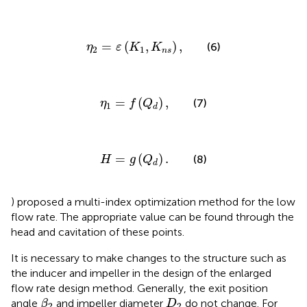
η
2
=
ε
(
K
1
,
K
n
s
)
,
=
(
,
)
,
(6)
η
ε
K
K
2
1
n
s
η
1
=
f
(
Q
d
)
,
=
(
)
,
(7)
η
f
Q
1
d
H
=
g
(
Q
d
)
.
=
(
)
.
(8)
H
g
Q
d
) proposed a multi-index optimization method for the low
flow rate. The appropriate value can be found through the
head and cavitation of these points.
It is necessary to make changes to the structure such as
the inducer and impeller in the design of the enlarged
flow rate design method. Generally, the exit position
β
2
D
2
angle
and impeller diameter
do not change. For
β
D
2
2