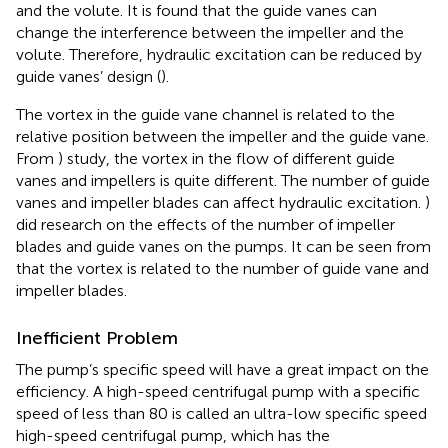
and the volute. It is found that the guide vanes can
change the interference between the impeller and the
volute. Therefore, hydraulic excitation can be reduced by
guide vanes’ design (
).
The vortex in the guide vane channel is related to the
relative position between the impeller and the guide vane.
From
) study, the vortex in the flow of different guide
vanes and impellers is quite different. The number of guide
vanes and impeller blades can affect hydraulic excitation.
)
did research on the effects of the number of impeller
blades and guide vanes on the pumps. It can be seen from
that the vortex is related to the number of guide vane and
impeller blades.
Inefficient Problem
The pump’s specific speed will have a great impact on the
efficiency. A high-speed centrifugal pump with a specific
speed of less than 80 is called an ultra-low specific speed
high-speed centrifugal pump, which has the