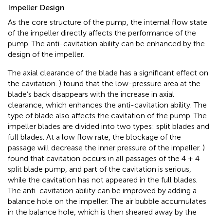
Impeller Design
As the core structure of the pump, the internal flow state
of the impeller directly affects the performance of the
pump. The anti-cavitation ability can be enhanced by the
design of the impeller.
The axial clearance of the blade has a significant effect on
the cavitation.
) found that the low-pressure area at the
blade’s back disappears with the increase in axial
clearance, which enhances the anti-cavitation ability. The
type of blade also affects the cavitation of the pump. The
impeller blades are divided into two types: split blades and
full blades. At a low flow rate, the blockage of the
passage will decrease the inner pressure of the impeller.
)
found that cavitation occurs in all passages of the 4 + 4
split blade pump, and part of the cavitation is serious,
while the cavitation has not appeared in the full blades.
The anti-cavitation ability can be improved by adding a
balance hole on the impeller. The air bubble accumulates
in the balance hole, which is then sheared away by the