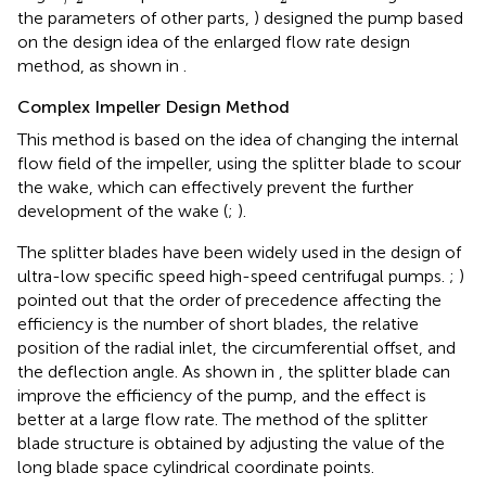
the parameters of other parts,
) designed the pump based
on the design idea of the enlarged flow rate design
method, as shown in
.
Complex Impeller Design Method
This method is based on the idea of changing the internal
flow field of the impeller, using the splitter blade to scour
the wake, which can effectively prevent the further
development of the wake (
;
).
The splitter blades have been widely used in the design of
ultra-low specific speed high-speed centrifugal pumps.
;
)
pointed out that the order of precedence affecting the
efficiency is the number of short blades, the relative
position of the radial inlet, the circumferential offset, and
the deflection angle. As shown in
, the splitter blade can
improve the efficiency of the pump, and the effect is
better at a large flow rate. The method of the splitter
blade structure is obtained by adjusting the value of the
long blade space cylindrical coordinate points.