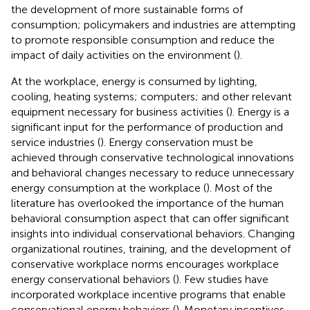
the development of more sustainable forms of
consumption; policymakers and industries are attempting
to promote responsible consumption and reduce the
impact of daily activities on the environment (
).
At the workplace, energy is consumed by lighting,
cooling, heating systems; computers; and other relevant
equipment necessary for business activities (
). Energy is a
significant input for the performance of production and
service industries (
). Energy conservation must be
achieved through conservative technological innovations
and behavioral changes necessary to reduce unnecessary
energy consumption at the workplace (
). Most of the
literature has overlooked the importance of the human
behavioral consumption aspect that can offer significant
insights into individual conservational behaviors. Changing
organizational routines, training, and the development of
conservative workplace norms encourages workplace
energy conservational behaviors (
). Few studies have
incorporated workplace incentive programs that enable
conservational energy behaviors (
). Monetary incentives