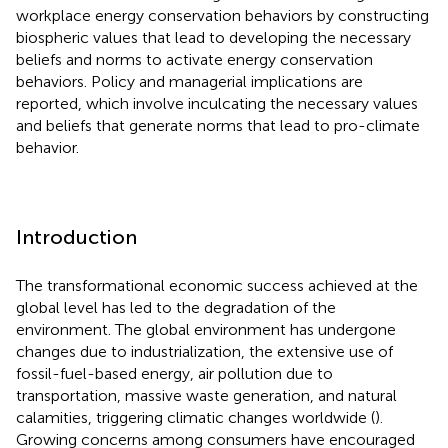
workplace energy conservation behaviors by constructing
biospheric values that lead to developing the necessary
beliefs and norms to activate energy conservation
behaviors. Policy and managerial implications are
reported, which involve inculcating the necessary values
and beliefs that generate norms that lead to pro-climate
behavior.
Introduction
The transformational economic success achieved at the
global level has led to the degradation of the
environment. The global environment has undergone
changes due to industrialization, the extensive use of
fossil-fuel-based energy, air pollution due to
transportation, massive waste generation, and natural
calamities, triggering climatic changes worldwide (
).
Growing concerns among consumers have encouraged