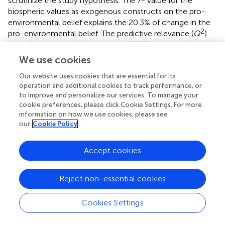
scrutinize the study hypothesis. The
r
value for the
biospheric values as exogenous constructs on the pro-
environmental belief explains the 20.3% of change in the
2
pro-environmental belief. The predictive relevance (
Q
)
value for the part of the model is 0.106, representing a
2
considerable predictive relevance (
). The
r
value for the
We use cookies
two exogenous constructs (i.e., biospheric values and pro-
Our website uses cookies that are essential for its
environmental behavior) on the awareness of
operation and additional cookies to track performance, or
consequences elucidates the 48% of change in the
to improve and personalize our services. To manage your
awareness of climate change consequences. The
cookie preferences, please click Cookie Settings. For more
2
predictive relevance (
Q
) value for the part of the model
information on how we use cookies, please see
is 0.249, demonstrating a medium predictive relevance (
).
our
Cookie Policy
2
The
r
value for the two exogenous constructs (i.e.,
biospheric values and awareness of consequences) on the
Accept cookies
ascription of responsibility explains the 34.9% change in
the ascription of responsibility. The predictive relevance (
Q
2
) value for the part of the model is 0.199, indicating a
Reject non-essential cookies
medium predictive relevance (
).
Cookies Settings
2
The
r
value for the four exogenous constructs (i.e., pro-
environmental behavior, awareness of consequences,