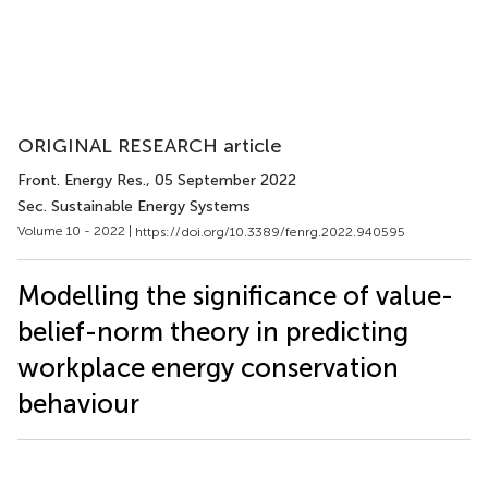
ORIGINAL RESEARCH article
Front. Energy Res.
, 05 September 2022
Sec. Sustainable Energy Systems
Volume 10 - 2022 |
https://doi.org/10.3389/fenrg.2022.940595
Modelling the significance of value-
belief-norm theory in predicting
workplace energy conservation
behaviour