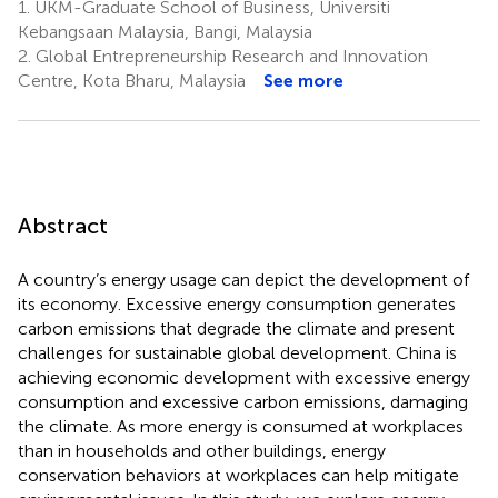
1.
UKM-Graduate School of Business, Universiti
Kebangsaan Malaysia, Bangi, Malaysia
2.
Global Entrepreneurship Research and Innovation
Centre, Kota Bharu, Malaysia
See more
Abstract
A country’s energy usage can depict the development of
its economy. Excessive energy consumption generates
carbon emissions that degrade the climate and present
challenges for sustainable global development. China is
achieving economic development with excessive energy
consumption and excessive carbon emissions, damaging
the climate. As more energy is consumed at workplaces
than in households and other buildings, energy
conservation behaviors at workplaces can help mitigate