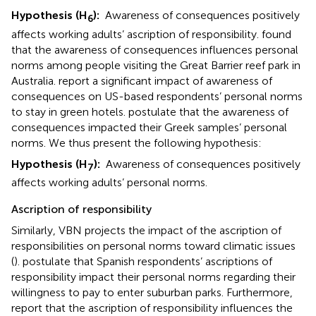
Hypothesis (H
):
Awareness of consequences positively
6
affects working adults’ ascription of responsibility.
found
that the awareness of consequences influences personal
norms among people visiting the Great Barrier reef park in
Australia.
report a significant impact of awareness of
consequences on US-based respondents’ personal norms
to stay in green hotels.
postulate that the awareness of
consequences impacted their Greek samples’ personal
norms. We thus present the following hypothesis:
Hypothesis (H
):
Awareness of consequences positively
7
affects working adults’ personal norms.
Ascription of responsibility
Similarly, VBN projects the impact of the ascription of
responsibilities on personal norms toward climatic issues
(
).
postulate that Spanish respondents’ ascriptions of
responsibility impact their personal norms regarding their
willingness to pay to enter suburban parks. Furthermore,
report that the ascription of responsibility influences the