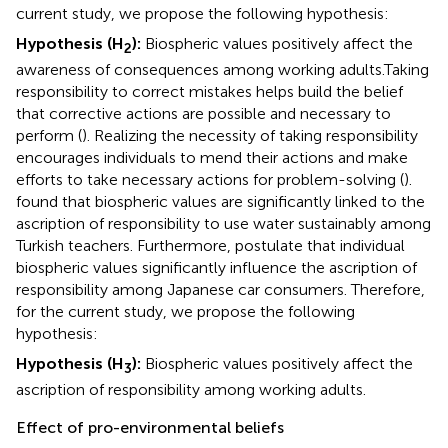
current study, we propose the following hypothesis:
Hypothesis (H
):
Biospheric values positively affect the
2
awareness of consequences among working adults.
Taking
responsibility to correct mistakes helps build the belief
that corrective actions are possible and necessary to
perform (
). Realizing the necessity of taking responsibility
encourages individuals to mend their actions and make
efforts to take necessary actions for problem-solving (
).
found that biospheric values are significantly linked to the
ascription of responsibility to use water sustainably among
Turkish teachers. Furthermore,
postulate that individual
biospheric values significantly influence the ascription of
responsibility among Japanese car consumers. Therefore,
for the current study, we propose the following
hypothesis:
Hypothesis (H
):
Biospheric values positively affect the
3
ascription of responsibility among working adults.
Effect of pro-environmental beliefs