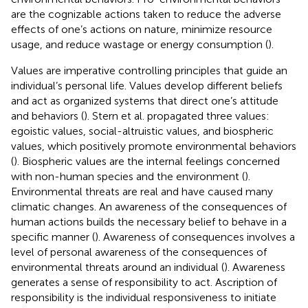
are the cognizable actions taken to reduce the adverse
effects of one’s actions on nature, minimize resource
usage, and reduce wastage or energy consumption (
).
Values are imperative controlling principles that guide an
individual’s personal life. Values develop different beliefs
and act as organized systems that direct one’s attitude
and behaviors (
). Stern et al. propagated three values:
egoistic values, social-altruistic values, and biospheric
values, which positively promote environmental behaviors
(
). Biospheric values are the internal feelings concerned
with non-human species and the environment (
).
Environmental threats are real and have caused many
climatic changes. An awareness of the consequences of
human actions builds the necessary belief to behave in a
specific manner (
). Awareness of consequences involves a
level of personal awareness of the consequences of
environmental threats around an individual (
). Awareness
generates a sense of responsibility to act. Ascription of
responsibility is the individual responsiveness to initiate