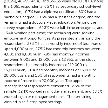
(10.3%), 46–55 (4.5%), and 56–65 years old (0.5%). Among
the 1,061 respondents, 6.2% had secondary school-level
education, 10.7% had a diploma certificate, 60% had a
bachelor’s degree, 20.5% had a master’s degree, and the
remaining had a doctoral-level education. Among the
survey respondents, 69.3% were full-time employees, and
13.4% worked part-time; the remaining were seeking
employment opportunities. As presented in
, among the
respondents, 38.5% had a monthly income of less than or
up to 4,000 yuan, 27.5% had monthly incomes between
4,001 and 8,000 yuan, 7.9% had monthly incomes
between 8,001 and 12,000 yuan, 12.95% of the study
respondents had monthly incomes of 12,000 to
16,000 yuan, 2.0% had monthly incomes of 16,001 to
20,000 yuan, and 1.3% of respondents had a monthly
income of more than 20,000 yuan. The upper
management respondents comprised 12.6% of the
sample, 32.1% worked in middle management, and 38.3%
worked in junior management ranks. The remaining
worked in self-employed settings.