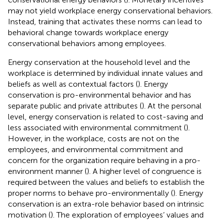
may not yield workplace energy conservational behaviors.
Instead, training that activates these norms can lead to
behavioral change towards workplace energy
conservational behaviors among employees.
Energy conservation at the household level and the
workplace is determined by individual innate values and
beliefs as well as contextual factors (
). Energy
conservation is pro-environmental behavior and has
separate public and private attributes (
). At the personal
level, energy conservation is related to cost-saving and
less associated with environmental commitment (
).
However, in the workplace, costs are not on the
employees, and environmental commitment and
concern for the organization require behaving in a pro-
environment manner (
). A higher level of congruence is
required between the values and beliefs to establish the
proper norms to behave pro-environmentally (
). Energy
conservation is an extra-role behavior based on intrinsic
motivation (
). The exploration of employees’ values and