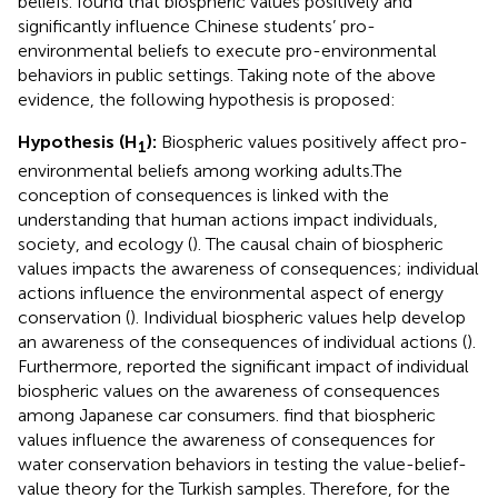
beliefs.
found that biospheric values positively and
significantly influence Chinese students’ pro-
environmental beliefs to execute pro-environmental
behaviors in public settings. Taking note of the above
evidence, the following hypothesis is proposed:
Hypothesis (H
):
Biospheric values positively affect pro-
1
environmental beliefs among working adults.
The
conception of consequences is linked with the
understanding that human actions impact individuals,
society, and ecology (
). The causal chain of biospheric
values impacts the awareness of consequences; individual
actions influence the environmental aspect of energy
conservation (
). Individual biospheric values help develop
an awareness of the consequences of individual actions (
).
Furthermore,
reported the significant impact of individual
biospheric values on the awareness of consequences
among Japanese car consumers.
find that biospheric
values influence the awareness of consequences for
water conservation behaviors in testing the value-belief-
value theory for the Turkish samples. Therefore, for the