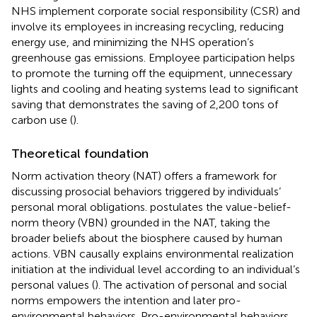
NHS implement corporate social responsibility (CSR) and
involve its employees in increasing recycling, reducing
energy use, and minimizing the NHS operation’s
greenhouse gas emissions. Employee participation helps
to promote the turning off the equipment, unnecessary
lights and cooling and heating systems lead to significant
saving that demonstrates the saving of 2,200 tons of
carbon use (
).
Theoretical foundation
Norm activation theory (NAT) offers a framework for
discussing prosocial behaviors triggered by individuals’
personal moral obligations.
postulates the value-belief-
norm theory (VBN) grounded in the NAT, taking the
broader beliefs about the biosphere caused by human
actions. VBN causally explains environmental realization
initiation at the individual level according to an individual’s
personal values (
). The activation of personal and social
norms empowers the intention and later pro-
environmental behaviors. Pro-environmental behaviors