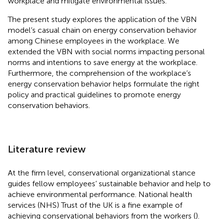
workplace and mitigate environmental issues.
The present study explores the application of the VBN
model’s casual chain on energy conservation behavior
among Chinese employees in the workplace. We
extended the VBN with social norms impacting personal
norms and intentions to save energy at the workplace.
Furthermore, the comprehension of the workplace’s
energy conservation behavior helps formulate the right
policy and practical guidelines to promote energy
conservation behaviors.
Literature review
At the firm level, conservational organizational stance
guides fellow employees’ sustainable behavior and help to
achieve environmental performance. National health
services (NHS) Trust of the UK is a fine example of
achieving conservational behaviors from the workers (
).