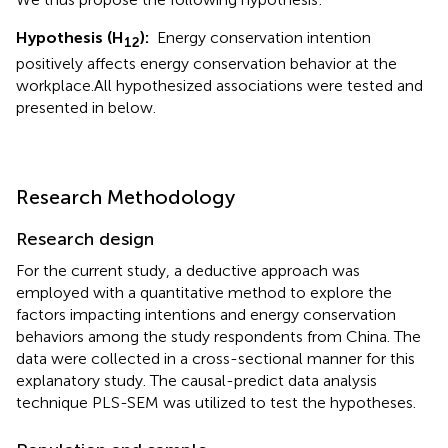
Hypothesis (H
):
Energy conservation intention
12
positively affects energy conservation behavior at the
workplace.
All hypothesized associations were tested and
presented in
below.
Research Methodology
Research design
For the current study, a deductive approach was
employed with a quantitative method to explore the
factors impacting intentions and energy conservation
behaviors among the study respondents from China. The
data were collected in a cross-sectional manner for this
explanatory study. The causal-predict data analysis
technique PLS-SEM was utilized to test the hypotheses.