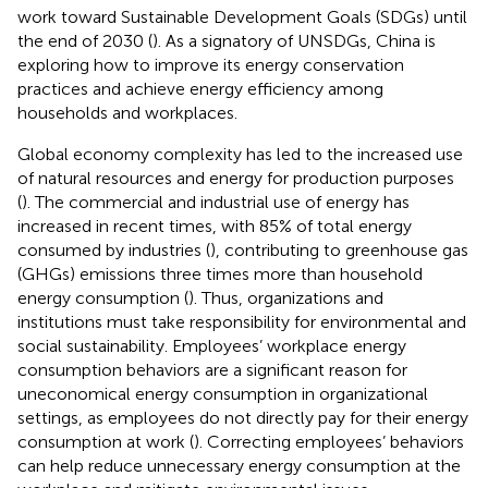
work toward Sustainable Development Goals (SDGs) until
the end of 2030 (
). As a signatory of UNSDGs, China is
exploring how to improve its energy conservation
practices and achieve energy efficiency among
households and workplaces.
Global economy complexity has led to the increased use
of natural resources and energy for production purposes
(
). The commercial and industrial use of energy has
increased in recent times, with 85% of total energy
consumed by industries (
), contributing to greenhouse gas
(GHGs) emissions three times more than household
energy consumption (
). Thus, organizations and
institutions must take responsibility for environmental and
social sustainability. Employees’ workplace energy
consumption behaviors are a significant reason for
uneconomical energy consumption in organizational
settings, as employees do not directly pay for their energy
consumption at work (
). Correcting employees’ behaviors
can help reduce unnecessary energy consumption at the