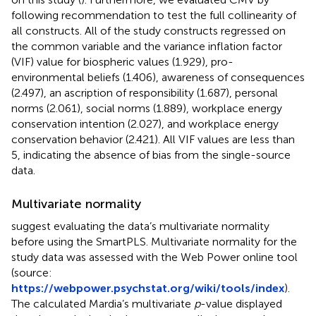
following
recommendation to test the full collinearity of
all constructs. All of the study constructs regressed on
the common variable and the variance inflation factor
(VIF) value for biospheric values (1.929), pro-
environmental beliefs (1.406), awareness of consequences
(2.497), an ascription of responsibility (1.687), personal
norms (2.061), social norms (1.889), workplace energy
conservation intention (2.027), and workplace energy
conservation behavior (2.421). All VIF values are less than
5, indicating the absence of bias from the single-source
data.
Multivariate normality
suggest evaluating the data’s multivariate normality
before using the SmartPLS. Multivariate normality for the
study data was assessed with the Web Power online tool
(source:
https://webpower.psychstat.org/wiki/tools/index
).
The calculated Mardia’s multivariate
p
-value displayed