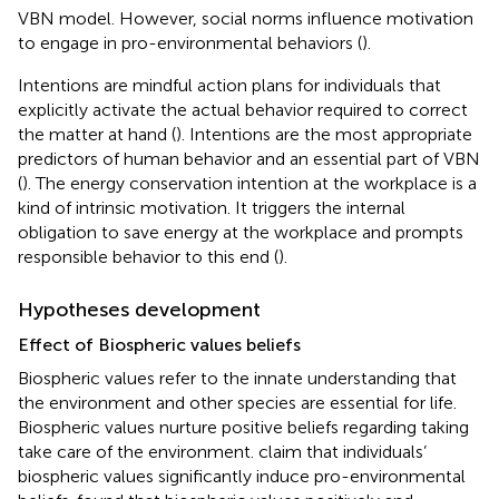
VBN model. However, social norms influence motivation
to engage in pro-environmental behaviors (
).
Intentions are mindful action plans for individuals that
explicitly activate the actual behavior required to correct
the matter at hand (
). Intentions are the most appropriate
predictors of human behavior and an essential part of VBN
(
). The energy conservation intention at the workplace is a
kind of intrinsic motivation. It triggers the internal
obligation to save energy at the workplace and prompts
responsible behavior to this end (
).
Hypotheses development
Effect of Biospheric values beliefs
Biospheric values refer to the innate understanding that
the environment and other species are essential for life.
Biospheric values nurture positive beliefs regarding taking
take care of the environment.
claim that individuals’
biospheric values significantly induce pro-environmental