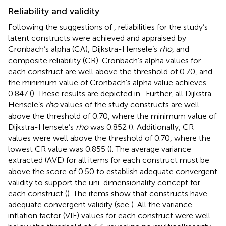
Reliability and validity
Following the suggestions of
, reliabilities for the study’s
latent constructs were achieved and appraised by
Cronbach’s alpha (CA), Dijkstra-Hensele’s
rho
, and
composite reliability (CR). Cronbach’s alpha values for
each construct are well above the threshold of 0.70, and
the minimum value of Cronbach’s alpha value achieves
0.847 (
). These results are depicted in
. Further, all Dijkstra-
Hensele’s
rho
values of the study constructs are well
above the threshold of 0.70, where the minimum value of
Dijkstra-Hensele’s
rho
was 0.852 (
). Additionally, CR
values were well above the threshold of 0.70, where the
lowest CR value was 0.855 (
). The average variance
extracted (AVE) for all items for each construct must be
above the score of 0.50 to establish adequate convergent
validity to support the uni-dimensionality concept for
each construct (
). The items show that constructs have
adequate convergent validity (see
). All the variance
inflation factor (VIF) values for each construct were well