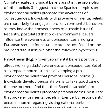
Climate-related individual beliefs assist in the promotion
of other beliefs (
).
suggest that the Spanish sample’s pro-
environmental beliefs promote the awareness of
consequences. Individuals with pro-environmental beliefs
are more likely to engage in pro-environmental behaviors,
as they know the consequences of climatic issues (
).
Recently,
postulated that pro-environmental beliefs
influence the awareness of consequences among a
European sample for nature-related issues. Based on the
provided discussion, we offer the following hypothesis:
Hypothesis (H
):
Pro-environmental beliefs positively
4
affect working adults’ awareness of consequences.
Belief
also impacts norms, such as developing a pro-
environmental belief that prompts personal norms (
).
Individuals develop personal norms to take good care of
the environment.
find that their Spanish sample’s pro-
environmental beliefs promote personal norms.
postulate
that pro-environmental beliefs influence US respondents’
personal norms regarding visiting national parks.
document the significant impact of individual pro-