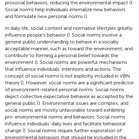
prosocial behaviors, reducing the environmental impact (
).
Social norms help individuals internalize new behaviors
and formulate new personal norms (
).
In daily life, social context and normative lifestyles greatly
influence people’s behavior (
). Social norms involve a
general public understanding to behave in a socially
acceptable manner, such as toward the environment, and
contribute to forming a personal belief towards the
environment (
). Social norms are powerful mechanisms
that influence individuals’ intentions and actions. The
concept of social norms is not explicitly included in VBN
theory (
). However, social norms are a significant predictor
of environment-related personal norms. Social norms
depict collective expectative behavior as accepted by the
general public (
). Environmental issues are complex, and
social norms are mostly unfavorable toward exhibiting
pro-environmental norms and behaviors. Social norms
influence individuals’ daily lives and facilitate behavioral
change (
). Social norms require further exploration of
environmental behaviors that should be included in the