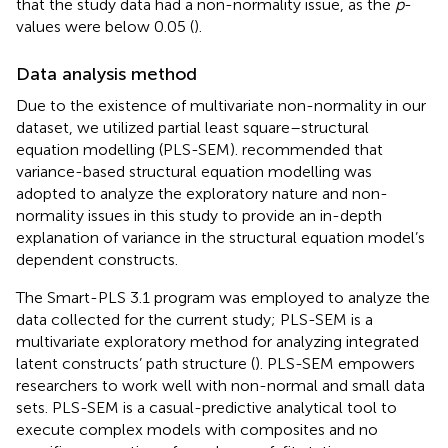
that the study data had a non-normality issue, as the
p
-
values were below 0.05 (
).
Data analysis method
Due to the existence of multivariate non-normality in our
dataset, we utilized partial least square–structural
equation modelling (PLS-SEM).
recommended that
variance-based structural equation modelling was
adopted to analyze the exploratory nature and non-
normality issues in this study to provide an in-depth
explanation of variance in the structural equation model’s
dependent constructs.
The Smart-PLS 3.1 program was employed to analyze the
data collected for the current study; PLS-SEM is a
multivariate exploratory method for analyzing integrated
latent constructs’ path structure (
). PLS-SEM empowers
researchers to work well with non-normal and small data
sets. PLS-SEM is a casual-predictive analytical tool to
execute complex models with composites and no