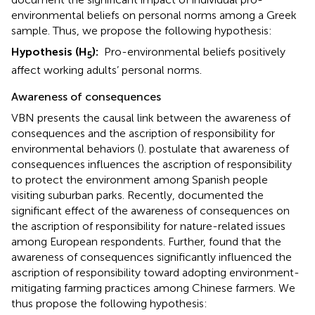
environmental beliefs on personal norms among a Greek
sample. Thus, we propose the following hypothesis:
Hypothesis (H
):
Pro-environmental beliefs positively
5
affect working adults’ personal norms.
Awareness of consequences
VBN presents the causal link between the awareness of
consequences and the ascription of responsibility for
environmental behaviors (
).
postulate that awareness of
consequences influences the ascription of responsibility
to protect the environment among Spanish people
visiting suburban parks. Recently,
documented the
significant effect of the awareness of consequences on
the ascription of responsibility for nature-related issues
among European respondents. Further,
found that the
awareness of consequences significantly influenced the
ascription of responsibility toward adopting environment-
mitigating farming practices among Chinese farmers. We
thus propose the following hypothesis: