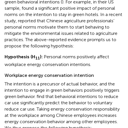
green behavioral intentions (
). For example, in their US
sample,
found a significant positive impact of personal
norms on the intention to stay in green hotels. In a recent
study,
reported that Chinese agriculture professionals’
personal norms motivate them to start behaving to
mitigate the environmental issues related to agriculture
practices. The above-reported evidence prompts us to
propose the following hypothesis:
Hypothesis (H
):
Personal norms positively affect
11
workplace energy conservation intentions.
Workplace energy conservation intention
The intention is a precursor of actual behavior, and the
intention to engage in green behaviors positively triggers
green behavior.
find that behavioral intentions to reduce
car use significantly predict the behavior to voluntary
reduce car use. Taking energy conservation responsibility
at the workplace among Chinese employees increases
energy conservation behavior among other employees.
We thus propose the following hypothesis: