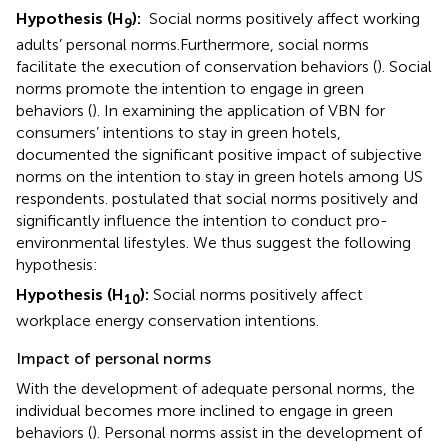
Hypothesis (H
):
Social norms positively affect working
9
adults’ personal norms.
Furthermore, social norms
facilitate the execution of conservation behaviors (
). Social
norms promote the intention to engage in green
behaviors (
). In examining the application of VBN for
consumers’ intentions to stay in green hotels,
documented the significant positive impact of subjective
norms on the intention to stay in green hotels among US
respondents.
postulated that social norms positively and
significantly influence the intention to conduct pro-
environmental lifestyles. We thus suggest the following
hypothesis:
Hypothesis (H
):
Social norms positively affect
10
workplace energy conservation intentions.
Impact of personal norms
With the development of adequate personal norms, the
individual becomes more inclined to engage in green
behaviors (
). Personal norms assist in the development of