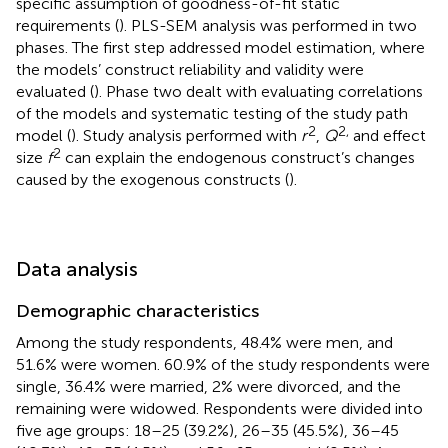
specific assumption of goodness-of-fit static
requirements (
). PLS-SEM analysis was performed in two
phases. The first step addressed model estimation, where
the models’ construct reliability and validity were
evaluated (
). Phase two dealt with evaluating correlations
of the models and systematic testing of the study path
2
2,
model (
). Study analysis performed with
r
,
Q
and effect
2
size
f
can explain the endogenous construct’s changes
caused by the exogenous constructs (
).
Data analysis
Demographic characteristics
Among the study respondents, 48.4% were men, and
51.6% were women. 60.9% of the study respondents were
single, 36.4% were married, 2% were divorced, and the
remaining were widowed. Respondents were divided into
five age groups: 18–25 (39.2%), 26–35 (45.5%), 36–45