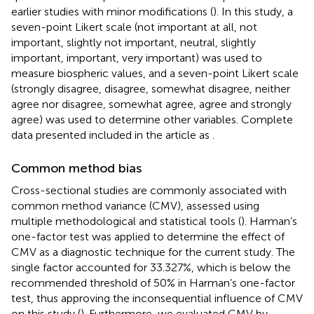
earlier studies with minor modifications (
). In this study, a
seven-point Likert scale (not important at all, not
important, slightly not important, neutral, slightly
important, important, very important) was used to
measure biospheric values, and a seven-point Likert scale
(strongly disagree, disagree, somewhat disagree, neither
agree nor disagree, somewhat agree, agree and strongly
agree) was used to determine other variables. Complete
data presented included in the article as
.
Common method bias
Cross-sectional studies are commonly associated with
common method variance (CMV), assessed using
multiple methodological and statistical tools (
). Harman’s
one-factor test was applied to determine the effect of
CMV as a diagnostic technique for the current study. The
single factor accounted for 33.327%, which is below the
recommended threshold of 50% in Harman’s one-factor
test, thus approving the inconsequential influence of CMV
on this study (
). Furthermore, we evaluated CMV by