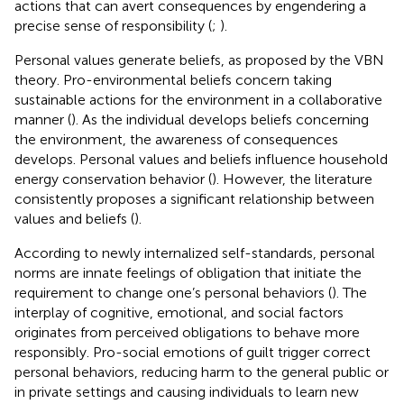
actions that can avert consequences by engendering a
precise sense of responsibility (
;
).
Personal values generate beliefs, as proposed by the VBN
theory. Pro-environmental beliefs concern taking
sustainable actions for the environment in a collaborative
manner (
). As the individual develops beliefs concerning
the environment, the awareness of consequences
develops. Personal values and beliefs influence household
energy conservation behavior (
). However, the literature
consistently proposes a significant relationship between
values and beliefs (
).
According to newly internalized self-standards, personal
norms are innate feelings of obligation that initiate the
requirement to change one’s personal behaviors (
). The
interplay of cognitive, emotional, and social factors
originates from perceived obligations to behave more
responsibly. Pro-social emotions of guilt trigger correct
personal behaviors, reducing harm to the general public or
in private settings and causing individuals to learn new