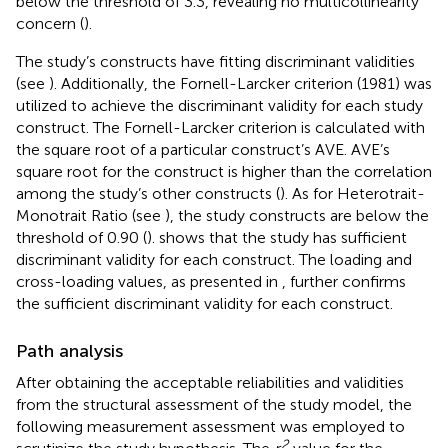
below the threshold of 3.3, revealing no multicollinearity
concern (
).
The study’s constructs have fitting discriminant validities
(see
). Additionally, the Fornell-Larcker criterion (1981) was
utilized to achieve the discriminant validity for each study
construct. The Fornell-Larcker criterion is calculated with
the square root of a particular construct’s AVE. AVE’s
square root for the construct is higher than the correlation
among the study’s other constructs (
). As for Heterotrait-
Monotrait Ratio (see
), the study constructs are below the
threshold of 0.90 (
).
shows that the study has sufficient
discriminant validity for each construct. The loading and
cross-loading values, as presented in
, further confirms
the sufficient discriminant validity for each construct.
Path analysis
After obtaining the acceptable reliabilities and validities
from the structural assessment of the study model, the
following measurement assessment was employed to
2