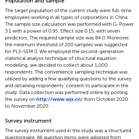
Population and sample
The target population of the current study were full-time
employees working in all types of corporations in China.
The sample size calculation was performed with G-Power
3.1 with a power of 0.95. Effect size 0.15, with seven
predictors. The required sample size was 84 (
). Moreover,
the minimum threshold of 200 samples was suggested
for PLS-SEM (
). We employed the second-generation
statistical analysis technique of structural equation
modelling; we decided to collect about 1,000
respondents. The convenience sampling technique was
utilized by adding a few qualifying questions to the survey
and obtaining respondents’ consent to participate in the
study. Data collection was performed online by posting
the survey on
http://www.wjx.cn/
from October 2020
to November 2020.
Survey instrument
The survey instrument used in this study was a structured
questionnaire. All question items were adopted from