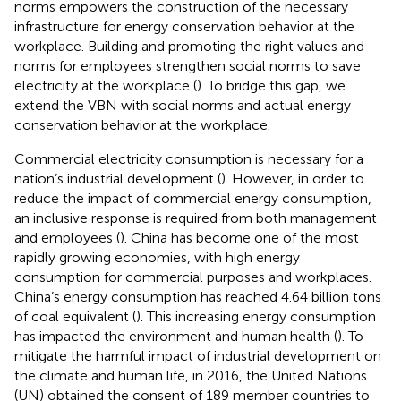
norms empowers the construction of the necessary
infrastructure for energy conservation behavior at the
workplace. Building and promoting the right values and
norms for employees strengthen social norms to save
electricity at the workplace (
). To bridge this gap, we
extend the VBN with social norms and actual energy
conservation behavior at the workplace.
Commercial electricity consumption is necessary for a
nation’s industrial development (
). However, in order to
reduce the impact of commercial energy consumption,
an inclusive response is required from both management
and employees (
). China has become one of the most
rapidly growing economies, with high energy
consumption for commercial purposes and workplaces.
China’s energy consumption has reached 4.64 billion tons
of coal equivalent (
). This increasing energy consumption
has impacted the environment and human health (
). To
mitigate the harmful impact of industrial development on
the climate and human life, in 2016, the United Nations
(UN) obtained the consent of 189 member countries to