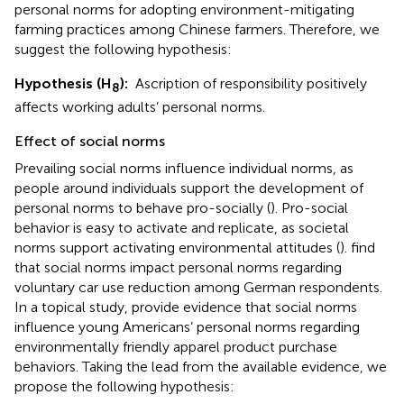
personal norms for adopting environment-mitigating
farming practices among Chinese farmers. Therefore, we
suggest the following hypothesis:
Hypothesis (H
):
Ascription of responsibility positively
8
affects working adults’ personal norms.
Effect of social norms
Prevailing social norms influence individual norms, as
people around individuals support the development of
personal norms to behave pro-socially (
). Pro-social
behavior is easy to activate and replicate, as societal
norms support activating environmental attitudes (
).
find
that social norms impact personal norms regarding
voluntary car use reduction among German respondents.
In a topical study,
provide evidence that social norms
influence young Americans’ personal norms regarding
environmentally friendly apparel product purchase
behaviors. Taking the lead from the available evidence, we
propose the following hypothesis: