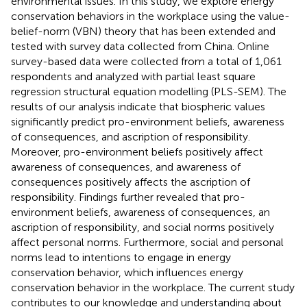
environmental issues. In this study, we explore energy
conservation behaviors in the workplace using the value-
belief-norm (VBN) theory that has been extended and
tested with survey data collected from China. Online
survey-based data were collected from a total of 1,061
respondents and analyzed with partial least square
regression structural equation modelling (PLS-SEM). The
results of our analysis indicate that biospheric values
significantly predict pro-environment beliefs, awareness
of consequences, and ascription of responsibility.
Moreover, pro-environment beliefs positively affect
awareness of consequences, and awareness of
consequences positively affects the ascription of
responsibility. Findings further revealed that pro-
environment beliefs, awareness of consequences, an
ascription of responsibility, and social norms positively
affect personal norms. Furthermore, social and personal
norms lead to intentions to engage in energy
conservation behavior, which influences energy
conservation behavior in the workplace. The current study
contributes to our knowledge and understanding about