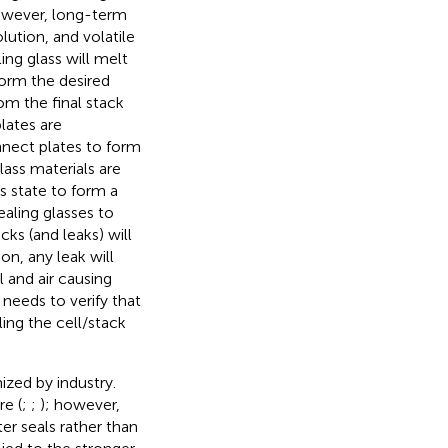
 However, long-term
olution, and volatile
ng glass will melt
form the desired
om the final stack
lates are
nnect plates to form
lass materials are
us state to form a
ealing glasses to
cks (and leaks) will
on, any leak will
 and air causing
 needs to verify that
ing the cell/stack
zed by industry.
re (
;
;
); however,
er seals rather than