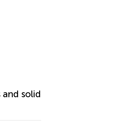
s and solid