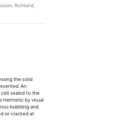
ision, Richland,
ssing the solid
presented. An
 cell sealed to the
s hermetic by visual
Cross bubbling and
ed or cracked at