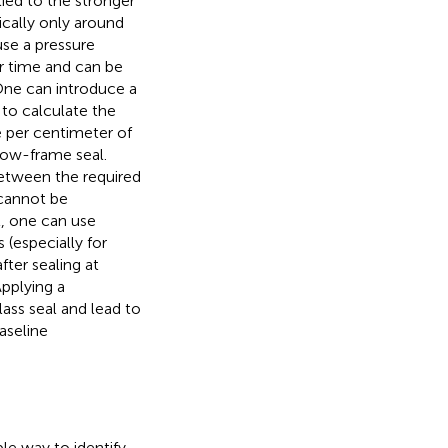
ied to the stronger
ically only around
se a pressure
r time and can be
One can introduce a
to calculate the
e per centimeter of
dow-frame seal.
etween the required
 cannot be
, one can use
 (especially for
fter sealing at
Applying a
ss seal and lead to
baseline
ble way to identify