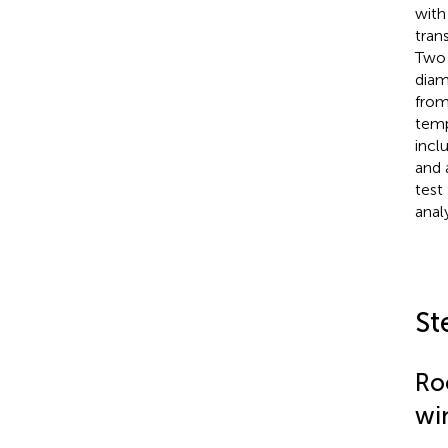
with
tran
Two 
diam
from
temp
incl
and 
test
anal
St
Ro
wi