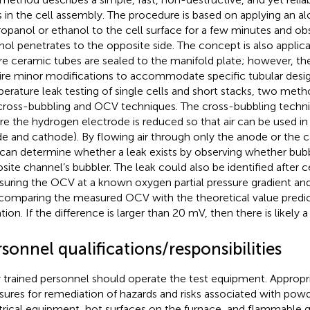
s in the cell assembly. The procedure is based on applying an a
ropanol or ethanol to the cell surface for a few minutes and o
hol penetrates to the opposite side. The concept is also applica
e ceramic tubes are sealed to the manifold plate; however, t
ire minor modifications to accommodate specific tubular desig
erature leak testing of single cells and short stacks, two met
cross-bubbling and OCV techniques. The cross-bubbling techniq
re the hydrogen electrode is reduced so that air can be used in 
e and cathode). By flowing air through only the anode or the 
can determine whether a leak exists by observing whether bubb
site channel’s bubbler. The leak could also be identified after c
uring the OCV at a known oxygen partial pressure gradient an
comparing the measured OCV with the theoretical value predi
ion. If the difference is larger than 20 mV, then there is likely a 
sonnel qualifications/responsibilities
 trained personnel should operate the test equipment. Appropri
ures for remediation of hazards and risks associated with powd
trical equipment, hot surfaces on the furnace, and flammable 