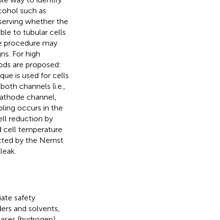
lcohol such as
bserving whether the
ble to tubular cells
he procedure may
ns. For high
hods are proposed:
ue is used for cells
both channels (i.e.,
cathode channel,
ling occurs in the
ell reduction by
d cell temperature
cted by the Nernst
leak.
ate safety
ers and solvents,
gases (hydrogen)