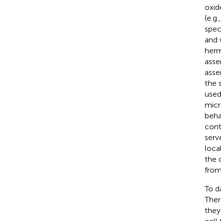
oxid
(e.g.
spec
and 
herm
asse
asse
the 
used
micr
beha
cont
serv
loca
the 
from
To d
Ther
they