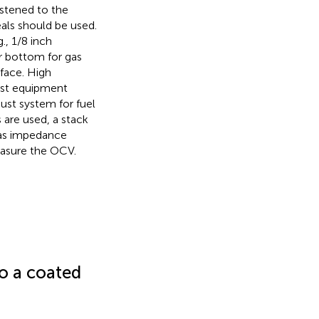
stened to the
eals should be used.
., 1/8 inch
r bottom for gas
face. High
test equipment
ust system for fuel
s are used, a stack
 as impedance
easure the OCV.
to a coated