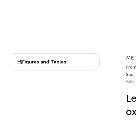
MET
Figures and Tables
Front
Sec.
Volum
Le
ox