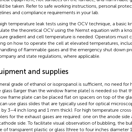
ld be taken. Refer to safe working instructions, personal prote
elines and compliance requirements in your lab.
high temperature leak tests using the OCV technique, a basic 
ulate the theoretical OCV using the Nernst equation with a kn
sure gradient and cell temperature is needed. Operators must
ning on how to operate the cell at elevated temperatures, inclu
handling of flammable gases and the emergency shut down pr
ompany and state regulations, where applicable.
uipment and supplies
neral grade of ethanol or isopropanol is sufficient, no need for hi
e glass (larger than the window frame plate) is needed so that th
ow frame plate can be placed flat on spacers on top of the glas
can use glass slides that are typically used for optical microsco
 by 3–4 inch long and 1 mm thick). For high temperature cross
lers for the exhaust gases are required: one on the anode side
cathode side. To facilitate visual observation of bubbling, the b
 of transparent plastic or glass (three to four inches diameter