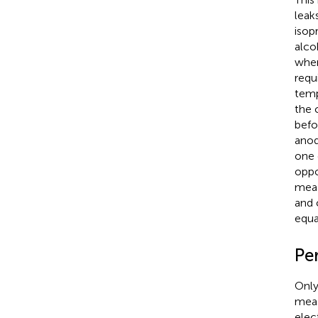
leak
isop
alco
wher
requ
temp
the 
befo
anod
one 
oppo
meas
and 
equat
Per
Only
meas
elec