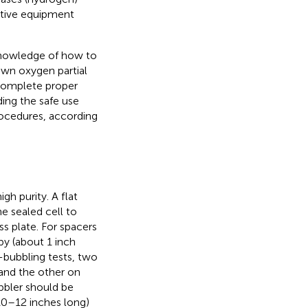
ctive equipment
knowledge of how to
own oxygen partial
 complete proper
ding the safe use
ocedures, according
gh purity. A flat
e sealed cell to
s plate. For spacers
py (about 1 inch
-bubbling tests, two
 and the other on
ubbler should be
 10–12 inches long)