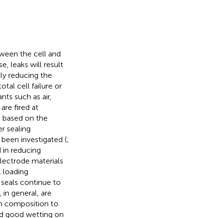
ween the cell and
, leaks will result
tly reducing the
tal cell failure or
nts such as air,
are fired at
e based on the
er sealing
been investigated (
;
 in reducing
electrode materials
l loading
ss seals continue to
in general, are
in composition to
nd good wetting on