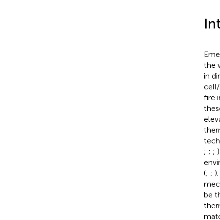
In
Emer
the 
in d
cell
fire
thes
elev
ther
tech
;
;
;
envi
(
;
;
)
mech
be t
ther
matc