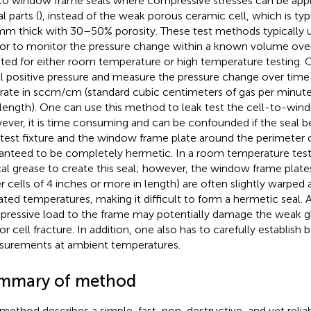
 to window frame seals where compressive stresses can be appl
l parts (
), instead of the weak porous ceramic cell, which is typ
mm thick with 30–50% porosity. These test methods typically u
or to monitor the pressure change within a known volume ove
ted for either room temperature or high temperature testing. 
l positive pressure and measure the pressure change over time 
 rate in sccm/cm (standard cubic centimeters of gas per minut
 length). One can use this method to leak test the cell-to-win
ver, it is time consuming and can be confounded if the seal b
 test fixture and the window frame plate around the perimeter
anteed to be completely hermetic. In a room temperature test
cal grease to create this seal; however, the window frame plates
er cells of 4 inches or more in length) are often slightly warped a
ated temperatures, making it difficult to form a hermetic seal. 
ressive load to the frame may potentially damage the weak gla
or cell fracture. In addition, one also has to carefully establish 
urements at ambient temperatures.
mmary of method
 method describes a simple, fast, non-destructive, and yet relia