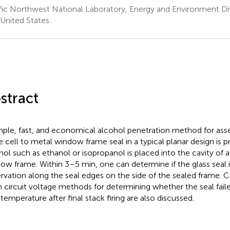
fic Northwest National Laboratory, Energy and Environment Div
United States
stract
mple, fast, and economical alcohol penetration method for asse
e cell to metal window frame seal in a typical planar design is 
hol such as ethanol or isopropanol is placed into the cavity of a
ow frame. Within 3–5 min, one can determine if the glass seal i
rvation along the seal edges on the side of the sealed frame. 
 circuit voltage methods for determining whether the seal fail
 temperature after final stack firing are also discussed.