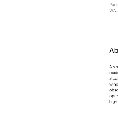
Paci
WA, 
Ab
A si
oxid
alco
wind
obse
open
high