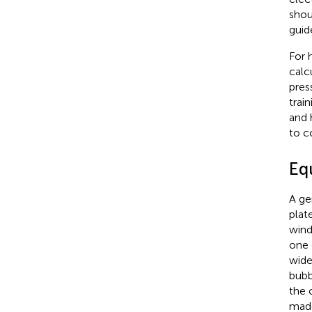
shou
guid
For 
calc
pres
trai
and 
to c
Eq
A ge
plat
wind
one 
wide
bubb
the 
made