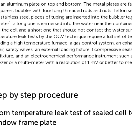
 an aluminum plate on top and bottom. The metal plates are fa
sparent bubbler with four long threaded rods and nuts. Teflon s
stainless steel pieces of tubing are inserted into the bubbler (e.g
eter): a long one is immersed into the water near the containe
 the cell and a short one that should not contact the water sur
erature leak tests by the OCV technique require a full set of 
uding a high temperature furnace, a gas control system, an exha
air, safety valves, an external loading fixture if compressive seal
 fixture, and an electrochemical performance instrument such
yzer or a multi-meter with a resolution of 1 mV or better to m
ep by step procedure
om temperature leak test of sealed cell 
ndow frame plate