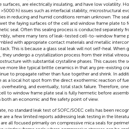
e surfaces, are electrically insulating, and have low volatility.
, >5000 h) issues such as interfacial stability, microstructural ev
ies in reducing and humid conditions remain unknown. The seali
wet the faying surfaces of the cell and window frame plate to 
etic seal. Often this sealing process is conducted separately fr
mbly, where many tens of leak-tested cell-to-window frame p
mbled with appropriate contact materials and metallic interco
stack. This is because a glass seal leak will not self-heal. When g
, they undergo a crystallization process from their initial vitreo
ostructure with substantial crystalline phases. This causes the s
ve more like typical brittle ceramics in that any pre-existing cra
inue to propagate rather than fuse together and shrink. In additi
e as a local hot spot from the direct exothermic reaction of fuel
l overheating, and eventually, total stack failure. Therefore, one
cell to window frame plate seal is fully hermetic before assembl
 both an economic and fire safety point of view.
ate, no standard leak test of SOFC/SOEC cells has been recogni
e are a few limited reports addressing leak testing in the literatu
 are all focused primarily on compressive mica seals for perimet