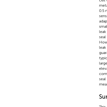
cell
meta
0.5 
sens
adap
smal
leak
seal
Howe
leak
guar
typi
larg
elev
comp
seal 
meas
Su
This