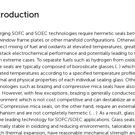
troduction
ging SOFC and SOEC technologies require hermetic seals bet
window frame plates or other manifold configurations. Otherwise
irect mixing of fuel and oxidants at elevated temperatures, grea
/stack electrochemical performance and potentially leading to to
 in extreme cases. To separate fuels such as hydrogen from oxida
e seals are typically composed of borosilicate glasses (
;
) which 
ated temperatures according to a specified temperature profil
mal and physical properties of each individual sealing glass. Oth
nologies such as brazing and compressive mica seals have also 
). However, with few exceptions, brazing is generally conducted
ronment which is not cost competitive and can destabilize air 
. Compressive mica seals, on the other hand, require an externa
anism and are not completely hermetic (
;
;
). As a result, gla
he leading technology for SOFC/SOEC applications. Glass seals, 
mally stable in oxidizing and reducing environments, tailorable 
h thermal expansion, have reasonable mechanical strength a