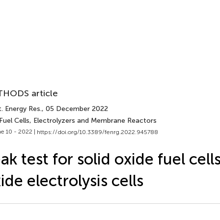
HODS article
. Energy Res.
, 05 December 2022
 Fuel Cells, Electrolyzers and Membrane Reactors
e 10 - 2022 |
https://doi.org/10.3389/fenrg.2022.945788
ak test for solid oxide fuel cell
ide electrolysis cells