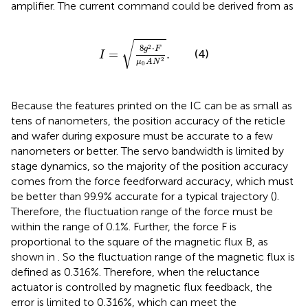
amplifier. The current command could be derived from
as
I
=
8
g
2
⋅
F
μ
0
A
N
2
.
√
8
⋅
2
g
F
=
.
(4)
I
2
μ
A
N
0
Because the features printed on the IC can be as small as
tens of nanometers, the position accuracy of the reticle
and wafer during exposure must be accurate to a few
nanometers or better. The servo bandwidth is limited by
stage dynamics, so the majority of the position accuracy
comes from the force feedforward accuracy, which must
be better than 99.9% accurate for a typical trajectory (
).
Therefore, the fluctuation range of the force must be
within the range of 0.1%. Further, the force F is
proportional to the square of the magnetic flux B, as
shown in
. So the fluctuation range of the magnetic flux is
defined as 0.316%. Therefore, when the reluctance
actuator is controlled by magnetic flux feedback, the
error is limited to 0.316%, which can meet the