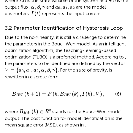
where x(t) is the state variable of the system and B(t) is the
α
,
β
,
γ
a
0
,
a
1
,
a
2
,
,
,
,
output flux,
and
are the model
α
β
γ
a
a
a
0
1
2
I
(
t
)
(
)
parameters.
represents the input current.
I
t
3.2 Parameter Identification of Hysteresis Loop
Due to the nonlinearity, it is still a challenge to determine
the parameters in the Bouc–Wen model. As an intelligent
optimization algorithm, the teaching-learning-based
optimization (TLBO) is a preferred method. According to
,
the parameters to be identified are defined by the vector
V
=
{
a
0
,
a
1
,
a
2
,
α
,
β
,
γ
}
=
{
,
,
,
,
,
}
. For the sake of brevity,
is
V
a
a
a
α
β
γ
0
1
2
rewritten in discrete form:
B
B
W
(
k
+
1
)
=
F
(
k
,
B
B
W
(
k
)
,
I
(
k
)
,
V
)
,
(
+
1
)
=
(
,
(
)
,
(
)
,
)
,
(6)
B
k
F
k
B
k
I
k
V
B
W
B
W
B
B
W
(
k
)
∈
R
q
(
)
∈
q
where
stands for the Bouc–Wen model
B
k
R
B
W
output. The cost function for model identification is the
mean square error (MSE), as shown in
.