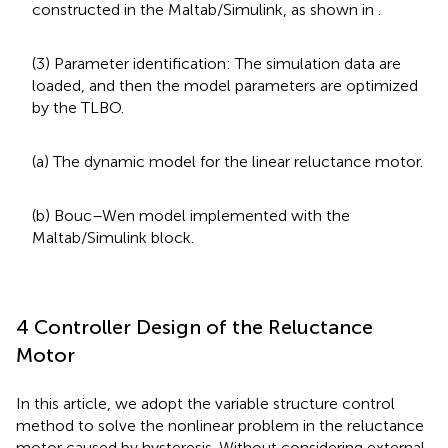
constructed in the Maltab/Simulink, as shown in
.
(3) Parameter identification: The simulation data are
loaded, and then the model parameters are optimized
by the TLBO.
(a) The dynamic model for the linear reluctance motor.
(b) Bouc–Wen model implemented with the
Maltab/Simulink block.
4 Controller Design of the Reluctance
Motor
In this article, we adopt the variable structure control
method to solve the nonlinear problem in the reluctance
motor caused by hysteresis. Without considering external