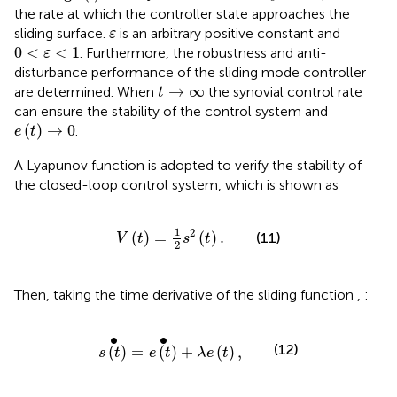
the rate at which the controller state approaches the
ε
sliding surface.
is an arbitrary positive constant and
ε
0
<
ε
<
1
0
<
<
1
. Furthermore, the robustness and anti-
ε
disturbance performance of the sliding mode controller
t
→
∞
→
∞
are determined. When
the synovial control rate
t
can ensure the stability of the control system and
e
(
t
)
→
0
(
)
→
0
.
e
t
A Lyapunov function is adopted to verify the stability of
the closed-loop control system, which is shown as
V
(
t
)
=
1
2
s
2
(
t
)
.
1
2
(
)
=
(
)
.
(11)
V
t
s
t
2
Then, taking the time derivative of the sliding function
,
:
s
(
t
)
•
=
e
(
t
)
•
+
λ
e
(
t
)
,
∙
∙
(12)
(
)
=
(
)
+
(
)
,
s
t
e
t
λ
e
t