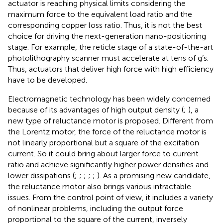
actuator is reaching physical limits considering the
maximum force to the equivalent load ratio and the
corresponding copper loss ratio. Thus, it is not the best
choice for driving the next-generation nano-positioning
stage. For example, the reticle stage of a state-of-the-art
photolithography scanner must accelerate at tens of g’s.
Thus, actuators that deliver high force with high efficiency
have to be developed.
Electromagnetic technology has been widely concerned
because of its advantages of high output density (
;
), a
new type of reluctance motor is proposed. Different from
the Lorentz motor, the force of the reluctance motor is
not linearly proportional but a square of the excitation
current. So it could bring about larger force to current
ratio and achieve significantly higher power densities and
lower dissipations (
;
;
;
;
;
). As a promising new candidate,
the reluctance motor also brings various intractable
issues. From the control point of view, it includes a variety
of nonlinear problems, including the output force
proportional to the square of the current, inversely