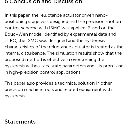
6 Conclusion and Discussion
In this paper, the reluctance actuator driven nano-
positioning stage was designed and the precision motion
control scheme with ISMC was applied. Based on the
Bouc–Wen model identified by experimental data and
TLBO, the ISMC was designed and the hysteresis
characteristics of the reluctance actuator is treated as the
internal disturbance. The simulation results show that the
proposed method is effective in overcoming the
hysteresis without accurate parameters and it is promising
in high-precision control applications.
This paper also provides a technical solution in other
precision machine tools and related equipment with
hysteresis.
Statements