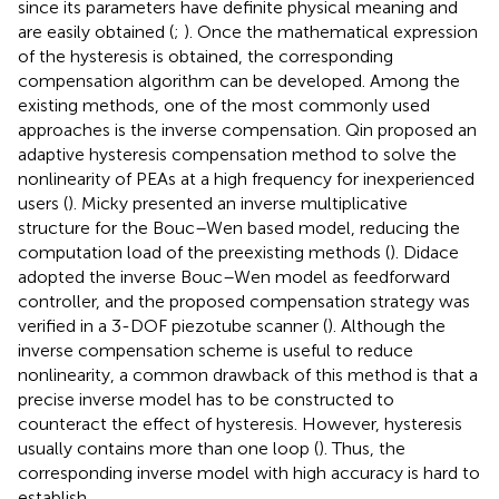
since its parameters have definite physical meaning and
are easily obtained (
;
). Once the mathematical expression
of the hysteresis is obtained, the corresponding
compensation algorithm can be developed. Among the
existing methods, one of the most commonly used
approaches is the inverse compensation. Qin proposed an
adaptive hysteresis compensation method to solve the
nonlinearity of PEAs at a high frequency for inexperienced
users (
). Micky presented an inverse multiplicative
structure for the Bouc–Wen based model, reducing the
computation load of the preexisting methods (
). Didace
adopted the inverse Bouc–Wen model as feedforward
controller, and the proposed compensation strategy was
verified in a 3-DOF piezotube scanner (
). Although the
inverse compensation scheme is useful to reduce
nonlinearity, a common drawback of this method is that a
precise inverse model has to be constructed to
counteract the effect of hysteresis. However, hysteresis
usually contains more than one loop (
). Thus, the
corresponding inverse model with high accuracy is hard to
establish.