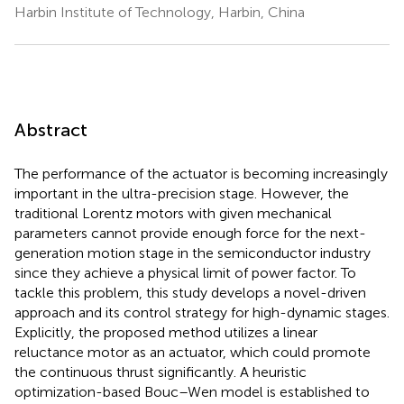
Harbin Institute of Technology, Harbin, China
Abstract
The performance of the actuator is becoming increasingly
important in the ultra-precision stage. However, the
traditional Lorentz motors with given mechanical
parameters cannot provide enough force for the next-
generation motion stage in the semiconductor industry
since they achieve a physical limit of power factor. To
tackle this problem, this study develops a novel-driven
approach and its control strategy for high-dynamic stages.
Explicitly, the proposed method utilizes a linear
reluctance motor as an actuator, which could promote
the continuous thrust significantly. A heuristic
optimization-based Bouc–Wen model is established to