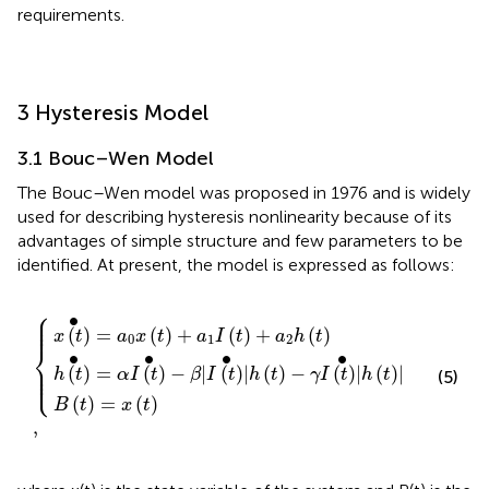
requirements.
3 Hysteresis Model
3.1 Bouc–Wen Model
The Bouc–Wen model was proposed in 1976 and is widely
used for describing hysteresis nonlinearity because of its
advantages of simple structure and few parameters to be
identified. At present, the model is expressed as follows:
⎧
x
β
B
(
|
(
t
I
t
)
(
)
+
t
=
)
{
,
a
•
x
|
1
(
h
I
t
(
(
)
t
t
)
)
+
−
γ
a
I
2
(
t
h
)
(
|
t
•
)
h
(
t
)
|
⎪

∙
⎪

⎪
(
)
=
(
)
+
(
)
+
(
)
x
t
a
x
t
a
I
t
a
h
t
0
1
2
⎨
∙
∙
∙
∙
⎪

⎪

(
)
=
(
)
−
|
(
)
|
(
)
−
(
)
|
(
)
|
⎩
⎪
h
t
α
I
t
β
I
t
h
t
γ
I
t
h
t
(5)
(
)
=
(
)
B
t
x
t
,