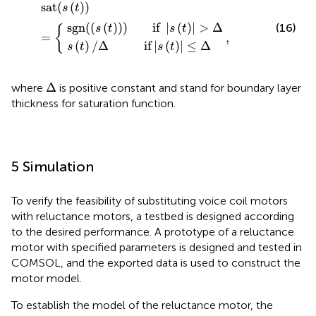
if
)
)
if
sat
,
|
(
s
s
|
(
(
s
t
t
(
)
)
t
|
)
)
≤
=
|
Δ
>
{
Δ
sat
(
(
)
)
s
t
sgn
(
(
(
)
)
)
       if 
|
(
)
|
>
Δ
(16)
s
t
s
t
{
=
,
(
)
/
Δ
          if
|
(
)
|
≤
Δ
s
t
s
t
Δ
Δ
where
is positive constant and stand for boundary layer
thickness for saturation function.
5 Simulation
To verify the feasibility of substituting voice coil motors
with reluctance motors, a testbed is designed according
to the desired performance. A prototype of a reluctance
motor with specified parameters is designed and tested in
COMSOL, and the exported data is used to construct the
motor model.
To establish the model of the reluctance motor, the