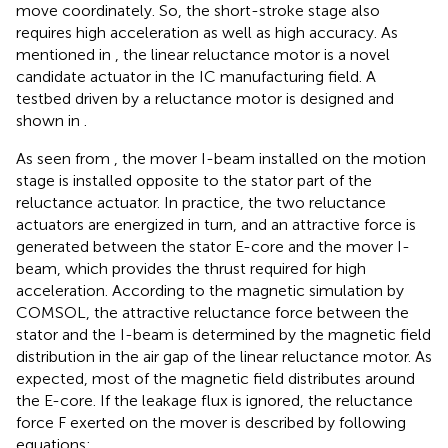
move coordinately. So, the short-stroke stage also
requires high acceleration as well as high accuracy. As
mentioned in
, the linear reluctance motor is a novel
candidate actuator in the IC manufacturing field. A
testbed driven by a reluctance motor is designed and
shown in
.
As seen from
, the mover I-beam installed on the motion
stage is installed opposite to the stator part of the
reluctance actuator. In practice, the two reluctance
actuators are energized in turn, and an attractive force is
generated between the stator E-core and the mover I-
beam, which provides the thrust required for high
acceleration. According to the magnetic simulation by
COMSOL, the attractive reluctance force between the
stator and the I-beam is determined by the magnetic field
distribution in the air gap of the linear reluctance motor. As
expected, most of the magnetic field distributes around
the E-core. If the leakage flux is ignored, the reluctance
force F exerted on the mover is described by
following
equations: