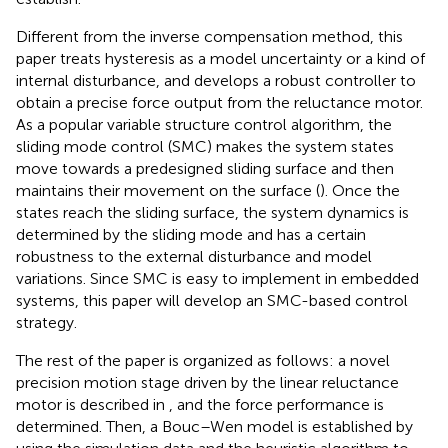
Different from the inverse compensation method, this
paper treats hysteresis as a model uncertainty or a kind of
internal disturbance, and develops a robust controller to
obtain a precise force output from the reluctance motor.
As a popular variable structure control algorithm, the
sliding mode control (SMC) makes the system states
move towards a predesigned sliding surface and then
maintains their movement on the surface (
). Once the
states reach the sliding surface, the system dynamics is
determined by the sliding mode and has a certain
robustness to the external disturbance and model
variations. Since SMC is easy to implement in embedded
systems, this paper will develop an SMC-based control
strategy.
The rest of the paper is organized as follows: a novel
precision motion stage driven by the linear reluctance
motor is described in
, and the force performance is
determined. Then, a Bouc–Wen model is established by