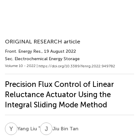
ORIGINAL RESEARCH article
Front. Energy Res.
, 19 August 2022
Sec. Electrochemical Energy Storage
Volume 10 - 2022 |
https://doi.org/10.3389/fenrg.2022.949782
Precision Flux Control of Linear
Reluctance Actuator Using the
Integral Sliding Mode Method
Y
L
J
B
*
Yang Liu
Jiu Bin Tan