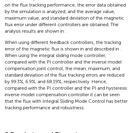
on the flux tracking performance, the error data obtained
by the simulation is analyzed, and the average value,
maximum value, and standard deviation of the magnetic
flux error under different controllers are obtained. The
analysis results are shown in
.
When using different feedback controllers, the tracking
error of the magnetic flux is shown in
and described in
.
When using the integral sliding mode controller,
compared with the PI controller and the inverse model
compensation joint control, the mean, maximum, and
standard deviation of the flux tracking errors are reduced
by 99.3%, 6.9%, and 68.19%, respectively. Hence,
compared with the PI controller and the PI and hysteresis
inverse model compensation controller it can be seen
that the flux with Integral Sliding Mode Control has better
tracking performance and robustness.