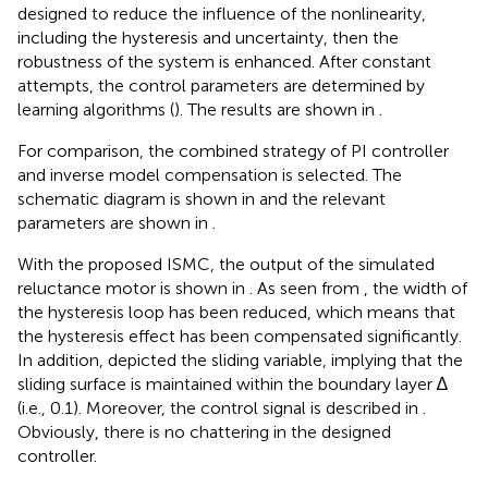
designed to reduce the influence of the nonlinearity,
including the hysteresis and uncertainty, then the
robustness of the system is enhanced. After constant
attempts, the control parameters are determined by
learning algorithms (
). The results are shown in
.
For comparison, the combined strategy of PI controller
and inverse model compensation is selected. The
schematic diagram is shown in
and the relevant
parameters are shown in
.
With the proposed ISMC, the output of the simulated
reluctance motor is shown in
. As seen from
, the width of
the hysteresis loop has been reduced, which means that
the hysteresis effect has been compensated significantly.
In addition,
depicted the sliding variable, implying that the
sliding surface is maintained within the boundary layer ∆
(i.e., 0.1). Moreover, the control signal is described in
.
Obviously, there is no chattering in the designed
controller.