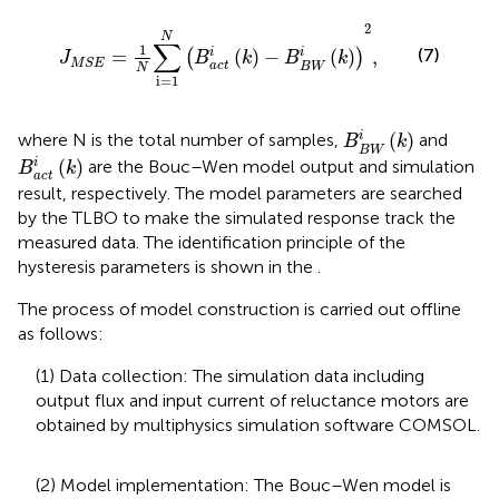
J
M
S
E
=
1
N
∑
i
=
1
N
(
B
a
c
t
i
(
k
)
−
B
B
W
i
(
k
)
)
2
,
2
N
∑
1
(7)
=
(
)
−
(
)
,
i
i
(
)
J
B
k
B
k
M
S
E
a
c
t
B
W
N
i
=
1
B
B
W
i
(
k
)
(
)
i
where N is the total number of samples,
and
B
k
B
W
B
a
c
t
i
(
k
)
(
)
i
are the Bouc–Wen model output and simulation
B
k
a
c
t
result, respectively. The model parameters are searched
by the TLBO to make the simulated response track the
measured data. The identification principle of the
hysteresis parameters is shown in the
.
The process of model construction is carried out offline
as follows:
(1) Data collection: The simulation data including
output flux and input current of reluctance motors are
obtained by multiphysics simulation software COMSOL.
(2) Model implementation: The Bouc–Wen model is