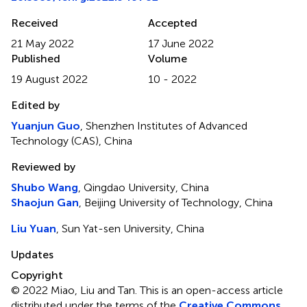
Received
Accepted
21 May 2022
17 June 2022
Published
Volume
19 August 2022
10 - 2022
Edited by
Yuanjun Guo
, Shenzhen Institutes of Advanced
Technology (CAS), China
Reviewed by
Shubo Wang
, Qingdao University, China
Shaojun Gan
, Beijing University of Technology, China
Liu Yuan
, Sun Yat-sen University, China
Updates
Copyright
© 2022 Miao, Liu and Tan.
This is an open-access article
distributed under the terms of the
Creative Commons