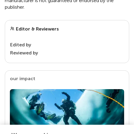
manufacturer is not guaranteed or endorsed by the
publisher.
Editor & Reviewers
Edited by
Reviewed by
our impact