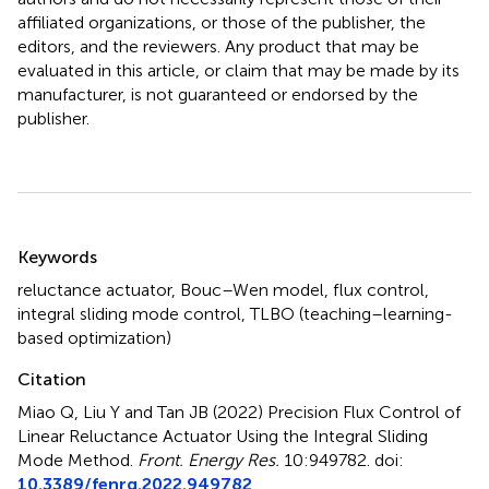
affiliated organizations, or those of the publisher, the
editors, and the reviewers. Any product that may be
evaluated in this article, or claim that may be made by its
manufacturer, is not guaranteed or endorsed by the
publisher.
Summary
Keywords
reluctance actuator
,
Bouc–Wen model
,
flux control
,
integral sliding mode control
,
TLBO (teaching–learning-
based optimization)
Citation
Miao Q, Liu Y and Tan JB (2022)
Precision Flux Control of
Linear Reluctance Actuator Using the Integral Sliding
Mode Method
.
Front. Energy Res.
10:949782. doi:
10.3389/fenrg.2022.949782