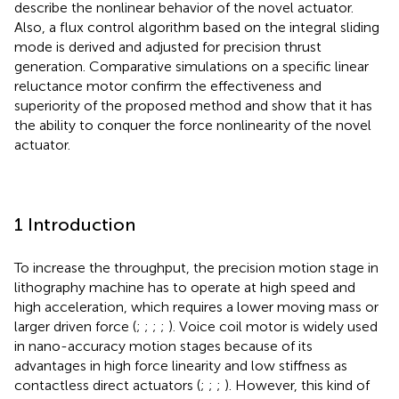
describe the nonlinear behavior of the novel actuator.
Also, a flux control algorithm based on the integral sliding
mode is derived and adjusted for precision thrust
generation. Comparative simulations on a specific linear
reluctance motor confirm the effectiveness and
superiority of the proposed method and show that it has
the ability to conquer the force nonlinearity of the novel
actuator.
1 Introduction
To increase the throughput, the precision motion stage in
lithography machine has to operate at high speed and
high acceleration, which requires a lower moving mass or
larger driven force (
;
;
;
;
). Voice coil motor is widely used
in nano-accuracy motion stages because of its
advantages in high force linearity and low stiffness as
contactless direct actuators (
;
;
;
). However, this kind of