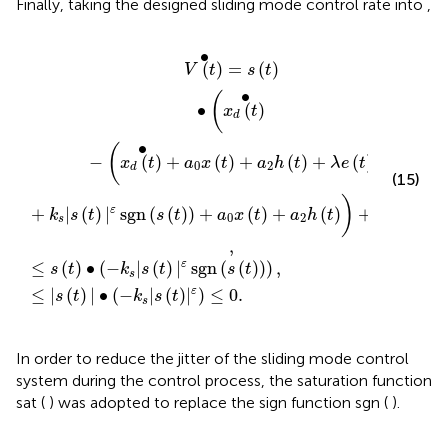
Finally, taking the designed sliding mode control rate
into
,
•
+
s
(
|
−
λ
s
k
e
(
t
s
(
)
|
t
|
s
)
ε
+
(
sgn
t
k
)
|
s
ε
|
)
(
s
s
≤
(
(
t
0.
t
)
)
|
)
ε
)
sgn
,
(
s
(
t
)
)
+
a
0
x
(
t
)
+
a
2
h
(
t
)
)
+
λ
e
(
t
)
)
,
∙
(
)
=
(
)
V
t
s
t
∙
(
∙
(
)
x
t
d
∙
(
−
(
)
+
(
)
+
(
)
+
(
)
x
t
a
x
t
a
h
t
λ
e
t
0
2
d
(15)
)
)
+
|
(
)
|
sgn
(
(
)
)
+
(
)
+
(
)
+
(
)
ε
k
s
t
s
t
a
x
t
a
h
t
λ
e
t
0
2
s
,
≤
(
)
∙
(
−
|
(
)
|
sgn
(
(
)
)
)
,
ε
s
t
k
s
t
s
t
s
≤
|
(
)
|
∙
(
−
|
(
)
|
)
≤
0.
ε
s
t
k
s
t
s
In order to reduce the jitter of the sliding mode control
system during the control process, the saturation function
sat ( ) was adopted to replace the sign function sgn ( ).