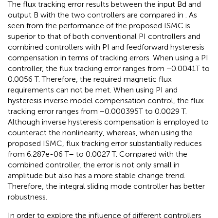
The flux tracking error results between the input Bd and
output B with the two controllers are compared in
. As
seen from
the performance of the proposed ISMC is
superior to that of both conventional PI controllers and
combined controllers with PI and feedforward hysteresis
compensation in terms of tracking errors. When using a PI
controller, the flux tracking error ranges from −0.0041T to
0.0056 T. Therefore, the required magnetic flux
requirements can not be met. When using PI and
hysteresis inverse model compensation control, the flux
tracking error ranges from −0.000395T to 0.0029 T.
Although inverse hysteresis compensation is employed to
counteract the nonlinearity, whereas, when using the
proposed ISMC, flux tracking error substantially reduces
from 6.287e-06 T– to 0.0027 T. Compared with the
combined controller, the error is not only small in
amplitude but also has a more stable change trend.
Therefore, the integral sliding mode controller has better
robustness.
In order to explore the influence of different controllers