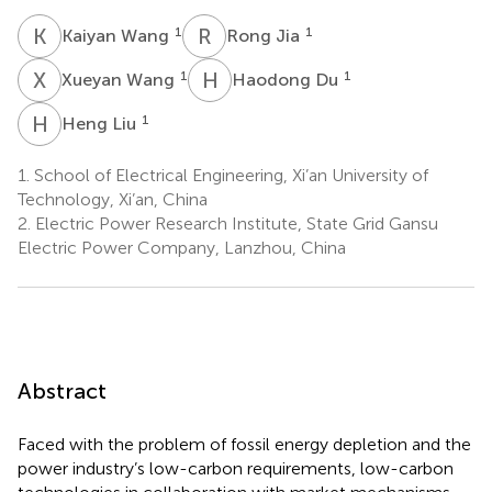
K
W
R
J
1
1
Kaiyan Wang
Rong Jia
X
W
H
D
1
1
Xueyan Wang
Haodong Du
H
L
1
Heng Liu
1.
School of Electrical Engineering, Xi’an University of
Technology, Xi’an, China
2.
Electric Power Research Institute, State Grid Gansu
Electric Power Company, Lanzhou, China
Abstract
Faced with the problem of fossil energy depletion and the
power industry’s low-carbon requirements, low-carbon