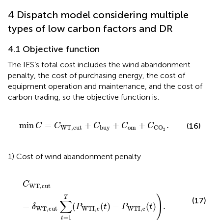
4 Dispatch model considering multiple
types of low carbon factors and DR
4.1 Objective function
The IES’s total cost includes the wind abandonment
penalty, the cost of purchasing energy, the cost of
equipment operation and maintenance, and the cost of
carbon trading, so the objective function is:
min
C
=
C
WT,cut
+
C
buy
+
C
om
+
C
CO
2
.
min
=
+
+
+
.
(16)
C
C
C
C
C
WT,cut
om
buy
CO
2
1) Cost of wind abandonment penalty
C
WT,cut
=
δ
WT,cut
∑
t
=
1
T
(
P
W
T
I
,
e
(
t
)
−
P
W
T
I
,
e
(
t
)
)
.
C
WT,cut
)
T
(17)
∑
=
(
(
)
−
(
)
.
δ
P
t
P
t
WT,cut
W
T
I
,
e
W
T
I
,
e
=
1
t