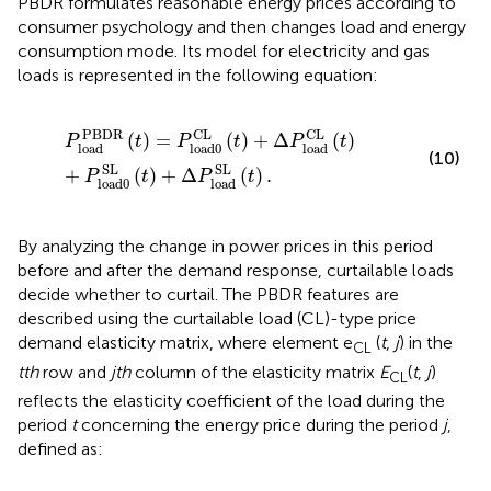
PBDR formulates reasonable energy prices according to
consumer psychology and then changes load and energy
consumption mode. Its model for electricity and gas
loads is represented in the following equation:
P
load
PBDR
(
t
)
=
P
load0
CL
(
t
)
+
Δ
P
load
CL
(
t
)
+
P
load0
PBDR
CL
CL
(
)
=
(
)
+
Δ
(
)
P
t
P
t
P
t
load
load0
load
(10)
SL
SL
+
(
)
+
Δ
(
)
.
P
t
P
t
load0
load
By analyzing the change in power prices in this period
before and after the demand response, curtailable loads
decide whether to curtail. The PBDR features are
described using the curtailable load (CL)-type price
demand elasticity matrix, where element e
(
t
,
j
) in the
CL
tth
row and
jth
column of the elasticity matrix
E
(
t
,
j
)
CL
reflects the elasticity coefficient of the load during the
period
t
concerning the energy price during the period
j
,
defined as: