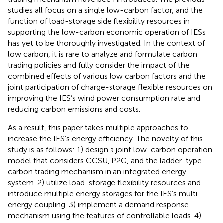
studies all focus on a single low-carbon factor, and the
function of load-storage side flexibility resources in
supporting the low-carbon economic operation of IESs
has yet to be thoroughly investigated. In the context of
low carbon, it is rare to analyze and formulate carbon
trading policies and fully consider the impact of the
combined effects of various low carbon factors and the
joint participation of charge-storage flexible resources on
improving the IES’s wind power consumption rate and
reducing carbon emissions and costs.
As a result, this paper takes multiple approaches to
increase the IES’s energy efficiency. The novelty of this
study is as follows: 1) design a joint low-carbon operation
model that considers CCSU, P2G, and the ladder-type
carbon trading mechanism in an integrated energy
system. 2) utilize load-storage flexibility resources and
introduce multiple energy storages for the IES’s multi-
energy coupling. 3) implement a demand response
mechanism using the features of controllable loads. 4)