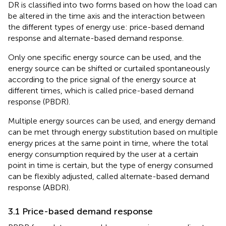
DR is classified into two forms based on how the load can
be altered in the time axis and the interaction between
the different types of energy use: price-based demand
response and alternate-based demand response.
Only one specific energy source can be used, and the
energy source can be shifted or curtailed spontaneously
according to the price signal of the energy source at
different times, which is called price-based demand
response (PBDR).
Multiple energy sources can be used, and energy demand
can be met through energy substitution based on multiple
energy prices at the same point in time, where the total
energy consumption required by the user at a certain
point in time is certain, but the type of energy consumed
can be flexibly adjusted, called alternate-based demand
response (ABDR).
3.1 Price-based demand response