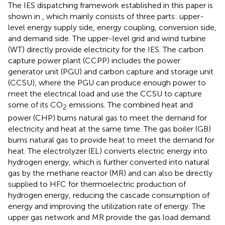
The IES dispatching framework established in this paper is
shown in
, which mainly consists of three parts: upper-
level energy supply side, energy coupling, conversion side,
and demand side. The upper-level grid and wind turbine
(WT) directly provide electricity for the IES. The carbon
capture power plant (CCPP) includes the power
generator unit (PGU) and carbon capture and storage unit
(CCSU), where the PGU can produce enough power to
meet the electrical load and use the CCSU to capture
some of its CO
emissions. The combined heat and
2
power (CHP) burns natural gas to meet the demand for
electricity and heat at the same time. The gas boiler (GB)
burns natural gas to provide heat to meet the demand for
heat. The electrolyzer (EL) converts electric energy into
hydrogen energy, which is further converted into natural
gas by the methane reactor (MR) and can also be directly
supplied to HFC for thermoelectric production of
hydrogen energy, reducing the cascade consumption of
energy and improving the utilization rate of energy. The
upper gas network and MR provide the gas load demand.