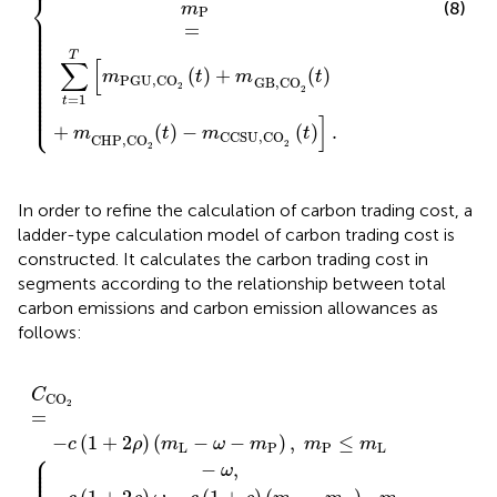
⎨
(8)
m
P
⎪

⎪

⎪

=
⎪

⎪

⎪

⎪

⎪

⎪

⎪

T
⎪

∑
[
⎪

⎪

(
)
+
(
)
⎪

m
t
m
t
⎪

PGU,CO
⎪

GB,CO
⎪

2
⎪

2
⎪

⎪

=
1
t
⎪

⎩
⎪
]
+
(
)
−
(
)
.
m
t
m
t
CCSU,CO
CHP,CO
2
2
In order to refine the calculation of carbon trading cost, a
ladder-type calculation model of carbon trading cost is
constructed. It calculates the carbon trading cost in
segments according to the relationship between total
carbon emissions and carbon emission allowances as
follows:
L
m
−
(
m
,
m
−
ω
L
m
ω
P
L
−
−
−
L
−
)
C
2
m
,
m
<
m
ω
CO
m
P
m
L
)
P
)
L
,
−
,
P
)
2
+
m
,
3
m
≤
=
m
ω
ω
m
L
P
{
<
+
)
L
≤
L
,
m
−
2
m
+
m
ω
ω
P
ω
L
L
<
<
≤
−
,
+
m
m
m
ω
3
P
P
L
ω
,
≤
≤
+
<
m
m
2
m
ω
L
L
P
,
+
,
.
3
ω
,
C
CO
2
=
−
(
1
+
2
)
(
−
−
)
,
≤
c
ρ
m
ω
m
m
m
L
P
P
L
⎧
⎪

⎪

⎪

−
,
ω
⎪

⎪
