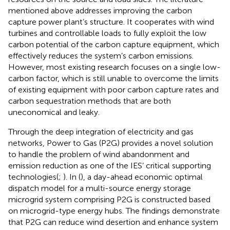
mentioned above addresses improving the carbon
capture power plant’s structure. It cooperates with wind
turbines and controllable loads to fully exploit the low
carbon potential of the carbon capture equipment, which
effectively reduces the system’s carbon emissions.
However, most existing research focuses on a single low-
carbon factor, which is still unable to overcome the limits
of existing equipment with poor carbon capture rates and
carbon sequestration methods that are both
uneconomical and leaky.
Through the deep integration of electricity and gas
networks, Power to Gas (P2G) provides a novel solution
to handle the problem of wind abandonment and
emission reduction as one of the IES’ critical supporting
technologies(
;
). In (
), a day-ahead economic optimal
dispatch model for a multi-source energy storage
microgrid system comprising P2G is constructed based
on microgrid-type energy hubs. The findings demonstrate
that P2G can reduce wind desertion and enhance system