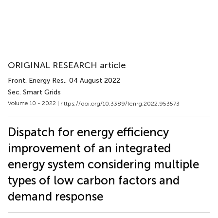
ORIGINAL RESEARCH article
Front. Energy Res.
, 04 August 2022
Sec. Smart Grids
Volume 10 - 2022 |
https://doi.org/10.3389/fenrg.2022.953573
Dispatch for energy efficiency
improvement of an integrated
energy system considering multiple
types of low carbon factors and
demand response