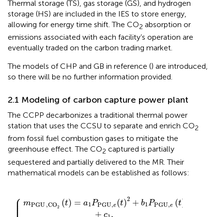
Thermal storage (TS), gas storage (GS), and hydrogen
storage (HS) are included in the IES to store energy,
allowing for energy time shift. The CO
absorption or
2
emissions associated with each facility’s operation are
eventually traded on the carbon trading market.
The models of CHP and GB in reference (
) are introduced,
so there will be no further information provided.
2.1 Modeling of carbon capture power plant
The CCPP decarbonizes a traditional thermal power
station that uses the CCSU to separate and enrich CO
2
from fossil fuel combustion gases to mitigate the
greenhouse effect. The CO
captured is partially
2
sequestered and partially delivered to the MR. Their
mathematical models can be established as follows:
=
PGU
=
MR,CO
λ
μ
CCSU
CCSU
{
,
e
(
t
)
2
m
2
m
(
+
t
CCSU,C
)
PGU,C
b
+
1
m
P
CCS
PGU
O
O
,CO
,
2
2
e
(
(
(
t
t
t
)
)
)
2
,
,
+
(
t
c
)
1
.
,
⎧
⎪

2
⎪

⎪

(
)
=
(
)
+
(
)
m
t
a
P
t
b
P
t
⎪

1
1
PGU
,CO
PGU
,
PGU
,
⎪

e
e
⎪

2
+
,
c
1