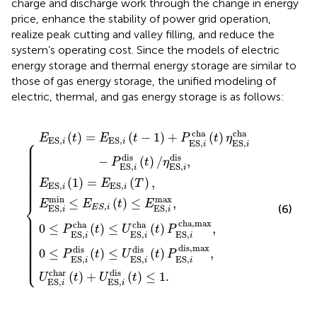
charge and discharge work through the change in energy
price, enhance the stability of power grid operation,
realize peak cutting and valley filling, and reduce the
system’s operating cost. Since the models of electric
energy storage and thermal energy storage are similar to
those of gas energy storage, the unified modeling of
electric, thermal, and gas energy storage is as follows:
r
≤
U
cha
,
U
i
E
(
ES,
(
1
ES,
t
E
)
)
S
(
=
+
t
i
,
{
i
)
cha
U
E
i
dis
(
η
t
E
ES,
ES,
)
S
≤
(
(
t
,
E
t
i
)
i
i
(
)
dis
P
ES,
cha
T
P
ES,
ES,
)
,
(
i
t
max
−
)
i
i
≤
dis,max
P
cha,max
1.
ES,
,
i
dis
,
(
t
,
)
/
η
ES,
i
dis
,
cha
cha
(
)
=
(
−
1
)
+
(
)
E
t
E
t
P
t
η
⎧
E
S
,
E
S
,
⎪

i
i
ES,
ES,
⎪

i
i
⎪

⎪

⎪

⎪

dis
dis
⎪

−
(
)
/
,
P
t
η
⎪

⎪

ES,
ES,
⎪

i
i
⎪

⎪

⎪

⎪

(
1
)
=
(
)
,
⎪

E
E
T
⎪

E
S
,
E
S
,
⎪
i
i
min
max
≤
(
)
≤
,
⎨
E
E
t
E
,
(6)
E
S
i
ES,
ES,
i
i
⎪

⎪

⎪

⎪

cha,max
⎪

cha
cha
0
≤
(
)
≤
(
)
,
⎪

P
t
U
t
P
⎪

⎪

ES,
ES,
ES,
⎪

i
i
i
⎪

⎪

⎪

⎪

dis,max
dis
dis
⎪

0
≤
(
)
≤
(
)
,
⎪

P
t
U
t
P
⎪

⎩
⎪
ES,
ES,
ES,
i
i
i
char
dis
(
)
+
(
)
≤
1.
U
t
U
t
ES,
ES,
i
i