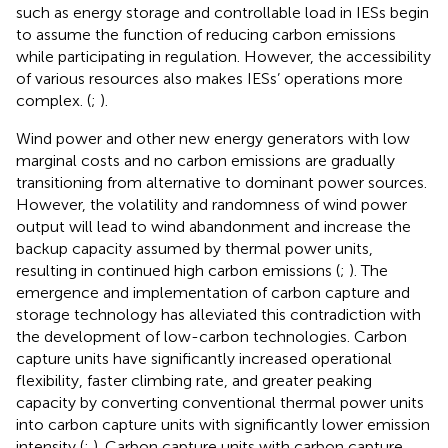
such as energy storage and controllable load in IESs begin
to assume the function of reducing carbon emissions
while participating in regulation. However, the accessibility
of various resources also makes IESs’ operations more
complex. (
;
).
Wind power and other new energy generators with low
marginal costs and no carbon emissions are gradually
transitioning from alternative to dominant power sources.
However, the volatility and randomness of wind power
output will lead to wind abandonment and increase the
backup capacity assumed by thermal power units,
resulting in continued high carbon emissions (
;
). The
emergence and implementation of carbon capture and
storage technology has alleviated this contradiction with
the development of low-carbon technologies. Carbon
capture units have significantly increased operational
flexibility, faster climbing rate, and greater peaking
capacity by converting conventional thermal power units
into carbon capture units with significantly lower emission
intensity (
;
). Carbon capture units with carbon capture