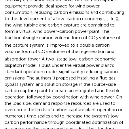
equipment provide ideal space for wind power
consumption, reducing carbon emissions and contributing
to the development of a low-carbon economy (
;
). In (
),
the wind turbine and carbon capture are combined to
form a virtual wind power-carbon power plant. The
traditional single carbon volume form of CO
volume of
2
the capture system is improved to a double carbon
volume form of CO
volume of the regeneration and
2
absorption tower. A two-stage low-carbon economic
dispatch model is built under the virtual power plant’s
standard operation mode, significantly reducing carbon
emissions. The authors (
) proposed installing a flue gas
bypass system and solution storage in the source-side
carbon capture plant to create an integrated and flexible
operation, followed by coordination with wind power. On
the load side, demand response resources are used to
overcome the limits of carbon capture plant operation on
numerous time scales and to increase the system’s low
carbon performance through coordinated optimization of
resources on the source and load sides. The literature