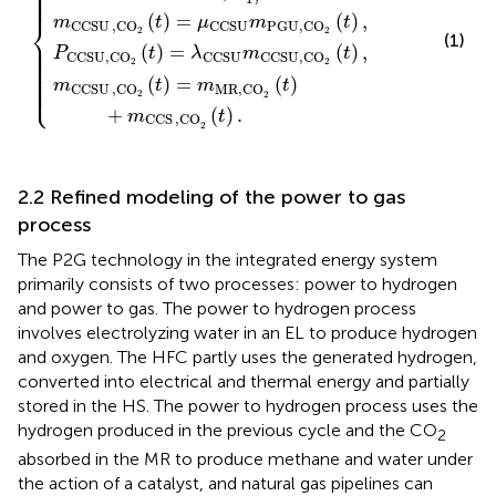
⎪

⎪

⎪

⎪

⎪
(
)
=
(
)
,
⎨
m
t
μ
m
t
CCSU
,
C
O
CCSU
PGU,C
O
2
2
(1)
⎪

⎪

⎪

(
)
=
(
)
,
P
t
λ
m
t
⎪

CCSU,C
O
CCSU
CCSU,C
O
⎪

⎪

2
2
⎪

⎪

⎪

⎪

(
)
=
(
)
⎩
⎪
m
t
m
t
CCSU
,
C
O
MR,CO
2
2
+
(
)
.
m
t
CCS
,CO
2
2.2 Refined modeling of the power to gas
process
The P2G technology in the integrated energy system
primarily consists of two processes: power to hydrogen
and power to gas. The power to hydrogen process
involves electrolyzing water in an EL to produce hydrogen
and oxygen. The HFC partly uses the generated hydrogen,
converted into electrical and thermal energy and partially
stored in the HS. The power to hydrogen process uses the
hydrogen produced in the previous cycle and the CO
2
absorbed in the MR to produce methane and water under
the action of a catalyst, and natural gas pipelines can