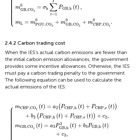
⎪

⎪

⎪

⎪

⎪

⎪

⎪

T
⎪

∑
⎪

0
⎪

=
(
)
,
⎪

m
σ
P
t
⎪

h
G
B
,
h
⎪

GB,CO
⎪

⎪

2
⎪

=
1
⎩
⎪
t
0
0
0
=
+
+
.
m
m
m
m
L
PGU,CO
GB,CO
CHP,CO
2
2
2
2.4.2 Carbon trading cost
When the IES’s actual carbon emissions are fewer than
the initial carbon emission allowances, the government
provides some incentive allowances. Otherwise, the IES
must pay a carbon trading penalty to the government.
The following equation can be used to calculate the
actual emissions of the IES:
HP
GB,CO
GB,h
,
e
{
(
2
t
2
(
)
t
)
+
)
2
+
m
+
b
b
(
3
t
2
)
P
CHP,CO
(
P
G
CHP
B
,
h
(
,
t
h
)
+
(
2
t
c
−
)
+
3
m
P
,
CCSU,CO
CHP
,
e
(
t
)
)
+
2
c
(
t
2
)
,
]
.
2
⎧
(
)
=
(
)
+
(
)
(
)
⎪

m
t
a
P
t
P
t
⎪

2
CHP,CO
CHP
,
h
CHP
,
e
⎪

2
⎪

⎪

⎪

⎪

+
(
)
+
(
)
+
,
⎪

(
)
b
P
t
P
t
c
⎪

2
2
CHP
,
h
CHP
,
e
⎪

⎪

⎪

⎪

⎪

2
⎪

(
)
=
(
)
+
(
)
⎪

m
t
a
P
t
b
P
t
⎪

3
3
GB,CO
G
B
,
h
GB,h
⎪

2
⎪

⎪

⎪

⎪
+
,
c
3