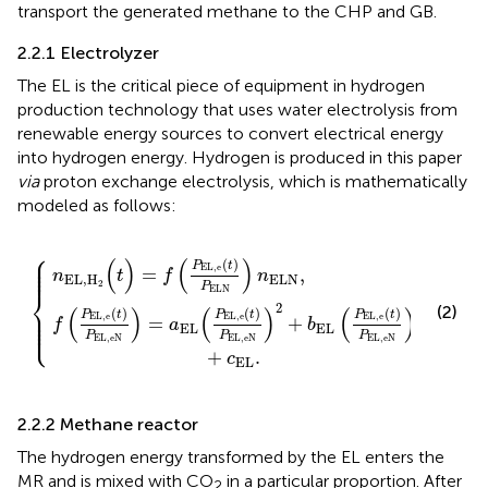
transport the generated methane to the CHP and GB.
2.2.1 Electrolyzer
The EL is the critical piece of equipment in hydrogen
production technology that uses water electrolysis from
renewable energy sources to convert electrical energy
into hydrogen energy. Hydrogen is produced in this paper
via
proton exchange electrolysis, which is mathematically
modeled as follows:
⎧
P
)
P
EL
EL,eN
{
,
e
(
t
)
P
)
ELN
2
+
b
EL
)
n
ELN
(
P
EL
,
,
e
(
t
)
P
EL,eN
)
+
c
EL
.
⎪

⎪

(
)
(
)
(
)
⎪

P
t
⎪
EL
,
e
=
,
n
t
f
n
EL
,
H
ELN
2
P
ELN
⎨
2
(2)
⎪

(
)
(
)
(
)
(
)
(
)
(
)
⎪

P
t
P
t
P
t
EL
,
e
EL
,
e
EL
,
e
⎪

=
+
⎩
⎪
f
a
b
EL
EL
P
P
P
EL,eN
EL,eN
EL,eN
+
.
c
EL
2.2.2 Methane reactor
The hydrogen energy transformed by the EL enters the
MR and is mixed with CO
in a particular proportion. After
2