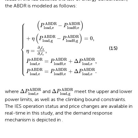
the ABDR is modeled as follows:
BDR
P
P
load0,e
load0,e
η
=
)
∂
+
g
η
ℓ
(
g
{
P
ABDR
ABDR
∂
load,g
e
ℓ
e
,
+
+
ABDR
Δ
Δ
P
P
load,e
load,e
−
P
load0,g
ABDR
ABDR
,
.
ABDR
)
=
0
,
⎧
(
)
⎪

ABDR
ABDR
⎪

−
⎪

P
P
⎪

⎪

load,e
load0,e
⎪

⎪

⎪

⎪

⎪

(
)
⎪

⎪

ABDR
ABDR
⎪
+
−
=
0
,
η
P
P
load,g
load0,g
⎨
∂
ℓ
(15)
⎪

=
,
g
g
⎪

η
⎪

⎪

∂
ℓ
⎪

⎪

e
e
⎪

⎪

⎪

ABDR
ABDR
ABDR
⎪

=
+
Δ
,
⎪

P
P
P
⎪

⎩
load,e
load0,e
load,e
⎪
ABDR
ABDR
ABDR
=
+
Δ
.
P
P
P
load,e
load0,e
load,e
Δ
P
load,e
ABDR
Δ
P
load,g
ABDR
ABDR
ABDR
Δ
Δ
where
and
meet the upper and lower
P
P
load,e
load,g
power limits, as well as the climbing bound constraints.
The IES operation status and price changes are available in
real-time in this study, and the demand response
mechanism is depicted in
.