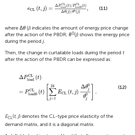
e
CL
(
t
,
j
)
=
Δ
P
load
CL
(
t
)
/
P
load0
CL
(
t
)
Δ
θ
(
j
)
/
θ
0
(
CL
CL
Δ
(
)
/
(
)
P
t
P
t
(
,
)
=
,
(11)
load
load0
e
t
j
CL
Δ
(
)
/
(
)
0
θ
j
θ
j
where Δ
θ
(
j
) indicates the amount of energy price change
0
after the action of the PBDR;
θ
(
j
) shows the energy price
during the period
j.
Then, the change in curtailable loads during the period
t
after the action of the PBDR can be expressed as:
Δ
P
load
CL
(
t
)
=
P
load
0
CL
(
t
)
[
∑
j
=
1
24
E
CL
(
t
,
j
)
Δ
θ
j
0
θ
j
0
]
.
CL
Δ
(
)
P
t
load
0
Δ
24
[
]
θ
(12)
∑
j
CL
=
(
)
(
,
)
.
P
t
E
t
j
CL
load
0
0
θ
=
1
j
j
E
(
t
,
j
) denotes the CL-type price elasticity of the
CL
demand matrix, and it is a diagonal matrix.