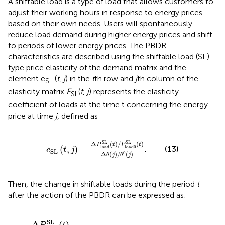
A shiftable load is a type of load that allows customers to
adjust their working hours in response to energy prices
based on their own needs. Users will spontaneously
reduce load demand during higher energy prices and shift
to periods of lower energy prices. The PBDR
characteristics are described using the shiftable load (SL)-
type price elasticity of the demand matrix and the
element e
(
t
,
j
) in the
t
th row and
j
th column of the
SL
elasticity matrix
E
(
t
,
j
) represents the elasticity
SL
coefficient of loads at the time t concerning the energy
price at time
j
, defined as
e
SL
(
t
,
j
)
=
Δ
P
load
SL
(
t
)
/
P
load0
SL
(
t
)
Δ
θ
(
j
)
/
θ
0
(
j
SL
SL
Δ
(
)
/
(
)
P
t
P
t
(
,
)
=
.
(13)
load
load0
e
t
j
SL
Δ
(
)
/
(
)
0
θ
j
θ
j
Then, the change in shiftable loads during the period
t
after the action of the PBDR can be expressed as:
Δ
P
load
SL
(
t
)
=
P
load
0
SL
(
t
)
[
∑
j
=
1
24
E
SL
(
t
,
j
)
Δ
θ
j
0
θ
j
0
]
,
SL