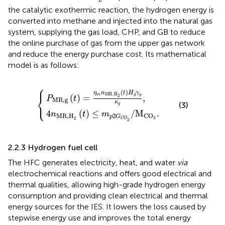
the catalytic exothermic reaction, the hydrogen energy is
converted into methane and injected into the natural gas
system, supplying the gas load, CHP, and GB to reduce
the online purchase of gas from the upper gas network
and reduce the energy purchase cost. Its mathematical
model is as follows:
⎧
H
t
)
2
=
(
η
t
)
m
≤
m
n
MR,H
p
{
2
G
C
2
O
(
t
2
)
H
/
M
g
γ
CO
g
κ
2
g
.
,
(
)
η
n
t
H
γ
MR,H
⎨
m
g
g
2
(
)
=
,
P
t
MR,g
⎩
κ
(3)
g
4
(
)
≤
/
M
.
n
t
m
MR,H
2
CO
p
G
2
2
C
O
2
2.2.3 Hydrogen fuel cell
The HFC generates electricity, heat, and water
via
electrochemical reactions and offers good electrical and
thermal qualities, allowing high-grade hydrogen energy
consumption and providing clean electrical and thermal
energy sources for the IES. It lowers the loss caused by
stepwise energy use and improves the total energy