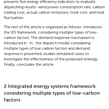
presents five energy efficiency indicators to evaluate
dispatching results: wind power consumption rate, carbon
trading cost, actual carbon emissions, total cost, and load
fluctuation.
The rest of this article is organized as follows:
introduces
the IES framework, considering multiple types of low-
carbon factors. The demand response mechanism is
introduced in
. In
, the dispatch model considering
multiple types of low carbon factors and demand
response is presented.
studies simulated cases to
investigate the effectiveness of the proposed strategy.
Finally,
concludes this article.
2 Integrated energy systems framework
considering multiple types of low-carbon
factors