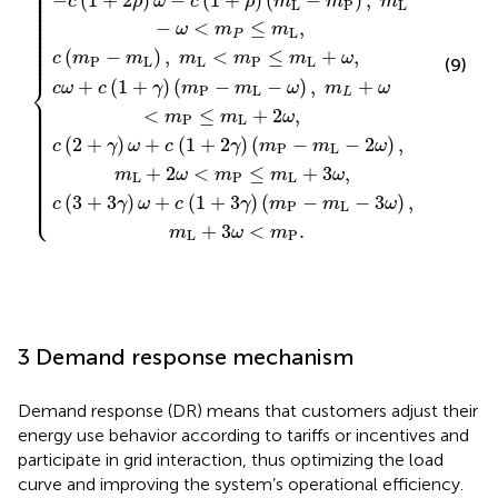
⎪

⎪

⎪

⎪

−
(
1
+
2
)
−
(
1
+
)
(
−
)
,
⎪

c
ρ
ω
c
ρ
m
m
m
⎪

L
P
L
⎪

⎪

⎪

⎪

−
<
≤
,
⎪

ω
m
m
⎪

L
⎪

P
⎪

⎪

⎪

⎪

(
−
)
,
<
≤
+
,
⎪
c
m
m
m
m
m
ω
P
L
L
P
L
(9)
⎨
+
(
1
+
)
(
−
−
)
,
+
c
ω
c
γ
m
m
ω
m
ω
P
L
L
⎪

⎪

⎪

⎪

<
≤
+
2
,
m
m
ω
⎪

P
L
⎪

⎪

⎪

⎪

⎪

(
2
+
)
+
(
1
+
2
)
(
−
−
2
)
,
⎪

c
γ
ω
c
γ
m
m
ω
⎪

P
L
⎪

⎪

⎪

⎪

⎪

+
2
<
≤
+
3
,
m
ω
m
m
ω
⎪

L
P
L
⎪

⎪

⎪

⎪

⎩
⎪
(
3
+
3
)
+
(
1
+
3
)
(
−
−
3
)
,
c
γ
ω
c
γ
m
m
ω
P
L
+
3
<
.
m
ω
m
L
P
3 Demand response mechanism
Demand response (DR) means that customers adjust their
energy use behavior according to tariffs or incentives and
participate in grid interaction, thus optimizing the load
curve and improving the system’s operational efficiency.