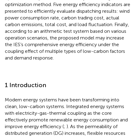
optimization method. Five energy efficiency indicators are
presented to efficiently evaluate dispatching results: wind
power consumption rate, carbon trading cost, actual
carbon emissions, total cost, and load fluctuation. Finally,
according to an arithmetic test system based on various
operation scenarios, the proposed model may increase
the IES’s comprehensive energy efficiency under the
coupling effect of multiple types of low-carbon factors
and demand response.
1 Introduction
Modern energy systems have been transforming into
clean, low-carbon systems. Integrated energy systems
with electricity-gas-thermal coupling as the core
effectively promote renewable energy consumption and
improve energy efficiency (
;
). As the permeability of
distributed generation (DG) increases, flexible resources