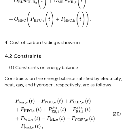
(
)
(
)
+
+
O
n
t
O
P
t
EL
EL
,
H
MR
MR
,
g
2
(
(
)
(
)
)
+
+
.
O
P
t
P
t
HFC
HFC,e
HFC,h
4) Cost of carbon trading is shown in
.
4.2 Constraints
(1) Constraints on energy balance
Constraints on the energy balance satisfied by electricity,
heat, gas, and hydrogen, respectively, are as follows:
P
b
u
y
,
e
(
t
)
+
P
P
G
U
,
e
(
t
)
+
P
C
H
P
,
e
(
t
)
+
P
HFC,e
(
t
)
+
P
ES,
1
(
)
+
(
)
+
(
)
P
t
P
t
P
t
b
u
y
,
e
P
G
U
,
e
C
H
P
,
e
dis
cha
+
(
)
+
(
)
−
(
)
P
t
P
t
P
t
HFC,e
ES,
1
ES,
1
(20)
+
(
)
−
(
)
−
(
)
P
t
P
t
P
t
W
T
,
e
E
L
,
e
C
C
S
U
,
e
=
(
)
,
P
t
l
o
a
d
,
e