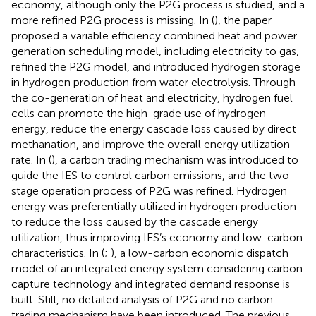
economy, although only the P2G process is studied, and a
more refined P2G process is missing. In (
), the paper
proposed a variable efficiency combined heat and power
generation scheduling model, including electricity to gas,
refined the P2G model, and introduced hydrogen storage
in hydrogen production from water electrolysis. Through
the co-generation of heat and electricity, hydrogen fuel
cells can promote the high-grade use of hydrogen
energy, reduce the energy cascade loss caused by direct
methanation, and improve the overall energy utilization
rate. In (
), a carbon trading mechanism was introduced to
guide the IES to control carbon emissions, and the two-
stage operation process of P2G was refined. Hydrogen
energy was preferentially utilized in hydrogen production
to reduce the loss caused by the cascade energy
utilization, thus improving IES’s economy and low-carbon
characteristics. In (
;
), a low-carbon economic dispatch
model of an integrated energy system considering carbon
capture technology and integrated demand response is
built. Still, no detailed analysis of P2G and no carbon
trading mechanism have been introduced. The previous