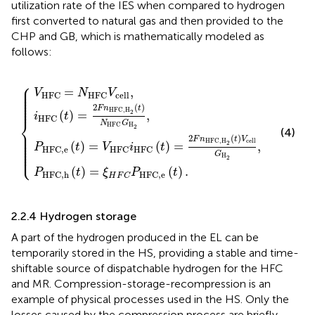
utilization rate of the IES when compared to hydrogen
first converted to natural gas and then provided to the
CHP and GB, which is mathematically modeled as
follows:
⎧
C
HFC,H
=
=
(
ξ
N
t
)
H
=
HFC
{
F
2
C
2
F
P
(
n
V
t
HFC,e
HFC,H
)
cell
N
HFC
,
(
2
t
G
)
(
.
t
H
)
V
2
cell
,
G
H
2
,
⎪

⎪

=
,
⎪

V
N
V
⎪

cell
HFC
HFC
⎪

⎪

⎪

⎪
2
(
)
F
n
t
HFC,H
2
(
)
=
,
i
t
HFC
⎨
N
G
H
HFC
2
(4)
⎪

⎪

⎪

2
(
)
⎪

F
n
t
V
cell
HFC,H
⎪

2
(
)
=
(
)
=
,
⎪

P
t
V
i
t
⎪

HFC,e
HFC
HFC
⎩
⎪
G
H
2
(
)
=
(
)
.
P
t
ξ
P
t
HFC,h
HFC,e
H
F
C
2.2.4 Hydrogen storage
A part of the hydrogen produced in the EL can be
temporarily stored in the HS, providing a stable and time-
shiftable source of dispatchable hydrogen for the HFC
and MR. Compression-storage-recompression is an
example of physical processes used in the HS. Only the
losses caused by the compression process are briefly