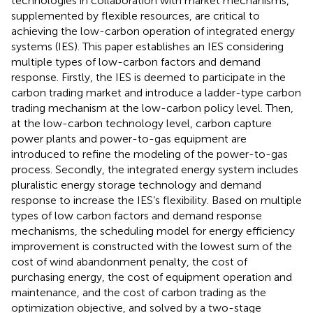
technologies in collaboration with market mechanisms,
supplemented by flexible resources, are critical to
achieving the low-carbon operation of integrated energy
systems (IES). This paper establishes an IES considering
multiple types of low-carbon factors and demand
response. Firstly, the IES is deemed to participate in the
carbon trading market and introduce a ladder-type carbon
trading mechanism at the low-carbon policy level. Then,
at the low-carbon technology level, carbon capture
power plants and power-to-gas equipment are
introduced to refine the modeling of the power-to-gas
process. Secondly, the integrated energy system includes
pluralistic energy storage technology and demand
response to increase the IES’s flexibility. Based on multiple
types of low carbon factors and demand response
mechanisms, the scheduling model for energy efficiency
improvement is constructed with the lowest sum of the
cost of wind abandonment penalty, the cost of
purchasing energy, the cost of equipment operation and
maintenance, and the cost of carbon trading as the
optimization objective, and solved by a two-stage