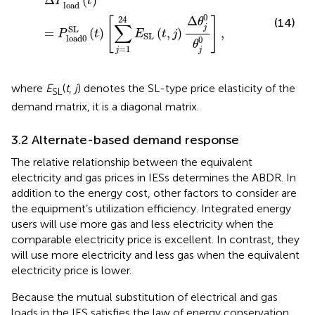
Δ
(
)
P
t
load
0
Δ
24
[
]
θ
(14)
∑
j
SL
=
(
)
(
,
)
,
P
t
E
t
j
SL
load
0
0
θ
=
1
j
j
where
E
(
t
,
j
) denotes the SL-type price elasticity of the
SL
demand matrix, it is a diagonal matrix.
3.2 Alternate-based demand response
The relative relationship between the equivalent
electricity and gas prices in IESs determines the ABDR. In
addition to the energy cost, other factors to consider are
the equipment’s utilization efficiency. Integrated energy
users will use more gas and less electricity when the
comparable electricity price is excellent. In contrast, they
will use more electricity and less gas when the equivalent
electricity price is lower.
Because the mutual substitution of electrical and gas
loads in the IES satisfies the law of energy conservation,