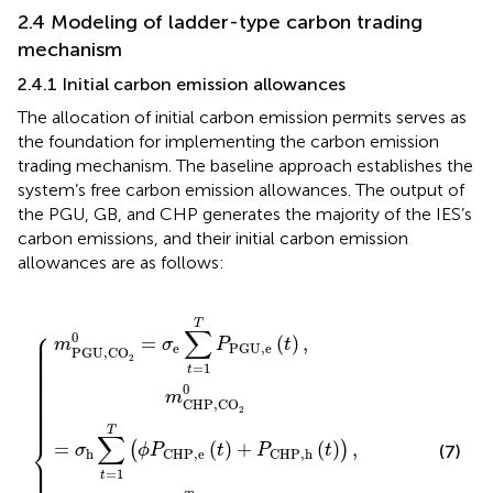
2.4 Modeling of ladder-type carbon trading
mechanism
2.4.1 Initial carbon emission allowances
The allocation of initial carbon emission permits serves as
the foundation for implementing the carbon emission
trading mechanism. The baseline approach establishes the
system’s free carbon emission allowances. The output of
the PGU, GB, and CHP generates the majority of the IES’s
carbon emissions, and their initial carbon emission
allowances are as follows:
+
=
=
=
m
1
σ
σ
T
GB,CO
e
h
(
{
∑
∑
ϕ
t
P
t
=
=
C
1
1
H
T
T
2
P
P
P
0
,
e
P
G
+
(
G
m
B
t
)
U
,
+
CHP,CO
h
,
P
(
e
t
C
)
(
,
t
H
)
,
P
,
h
2
(
t
0
)
.
)
,
T
⎧
∑
⎪

0
⎪

=
(
)
,
⎪

m
σ
P
t
⎪

e
P
G
U
,
e
⎪

PGU,CO
⎪

2
⎪

⎪

=
1
⎪

t
⎪

⎪

⎪

⎪

0
⎪

⎪

m
⎪

CHP,CO
⎪

⎪

2
⎪

⎪
T
∑
⎨
=
(
)
+
(
)
,
(
)
(7)
σ
ϕ
P
t
P
t
h
C
H
P
,
e
C
H
P
,
h
⎪

⎪

⎪

=
1
t