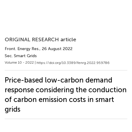
ORIGINAL RESEARCH article
Front. Energy Res.
, 26 August 2022
Sec. Smart Grids
Volume 10 - 2022 |
https://doi.org/10.3389/fenrg.2022.959786
Price-based low-carbon demand
response considering the conduction
of carbon emission costs in smart
grids