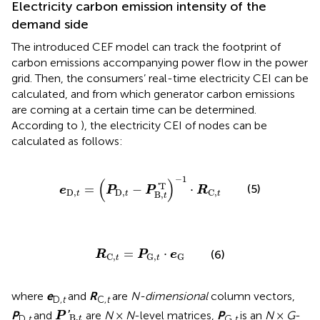
Electricity carbon emission intensity of the
demand side
The introduced CEF model can track the footprint of
carbon emissions accompanying power flow in the power
grid. Then, the consumers’ real-time electricity CEI can be
calculated, and from which generator carbon emissions
are coming at a certain time can be determined.
According to
), the electricity CEI of nodes can be
calculated as follows:
e
D
,
t
=
(
P
D
,
t
−
P
B
,
t
′T
)
−
1
⋅
R
C
,
t
−
1
(
)
T
'
(5)
=
−
⋅
e
P
P
R
D
,
D
,
C
,
t
t
B
,
t
t
R
C
,
t
=
P
G
,
t
⋅
e
G
=
⋅
(6)
R
P
e
C
,
G
,
G
t
t
where
e
and
R
are
N-dimensional
column vectors,
D,
t
C,
t
P
′
B
,
t
P
and
are
N
×
N
-level matrices,
P
is an
N
×
G
-
'
P
B
,
D,
t
G,
t
t