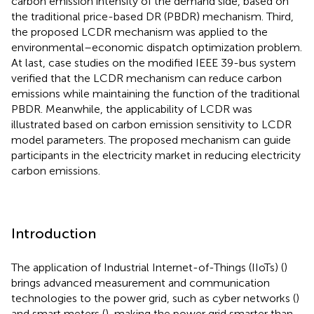
carbon emission intensity of the demand side, based on
the traditional price-based DR (PBDR) mechanism. Third,
the proposed LCDR mechanism was applied to the
environmental–economic dispatch optimization problem.
At last, case studies on the modified IEEE 39-bus system
verified that the LCDR mechanism can reduce carbon
emissions while maintaining the function of the traditional
PBDR. Meanwhile, the applicability of LCDR was
illustrated based on carbon emission sensitivity to LCDR
model parameters. The proposed mechanism can guide
participants in the electricity market in reducing electricity
carbon emissions.
Introduction
The application of Industrial Internet-of-Things (IIoTs) (
)
brings advanced measurement and communication
technologies to the power grid, such as cyber networks (
)
and smart meters (
), making the power grid smarter than