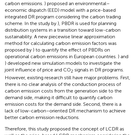
carbon emissions.
) proposed an environmental–
economic dispatch (EED) model with a price-based
integrated DR program considering the carbon trading
scheme. In the study by
), PBDR is used for planning
distribution systems in a transition toward low-carbon
sustainability. A new piecewise linear approximation
method for calculating carbon emission factors was
proposed by
) to quantify the effect of PBDRs on
operational carbon emissions in European countries.
) and
) developed new simulation models to investigate the
joint influence of price and CO
signals in DR programs.
2
However, existing research still have major problems. First,
there is no clear analysis of the conduction process of
carbon emission costs from the generation side to the
demand side, making it difficult to quantify carbon
emission costs for the demand side. Second, there is a
lack of low-carbon–oriented DR mechanism to achieve
better carbon emission reductions.
Therefore, this study proposed the concept of LCDR as