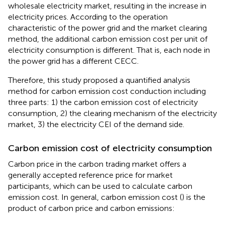
wholesale electricity market, resulting in the increase in
electricity prices. According to the operation
characteristic of the power grid and the market clearing
method, the additional carbon emission cost per unit of
electricity consumption is different. That is, each node in
the power grid has a different CECC.
Therefore, this study proposed a quantified analysis
method for carbon emission cost conduction including
three parts: 1) the carbon emission cost of electricity
consumption, 2) the clearing mechanism of the electricity
market, 3) the electricity CEI of the demand side.
Carbon emission cost of electricity consumption
Carbon price in the carbon trading market offers a
generally accepted reference price for market
participants, which can be used to calculate carbon
emission cost. In general, carbon emission cost (
) is the
product of carbon price and carbon emissions: