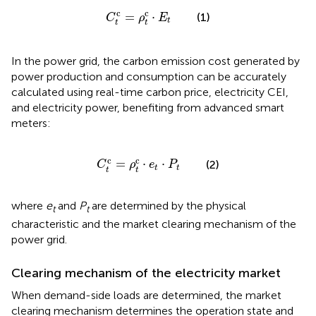
C
t
c
=
ρ
t
c
⋅
E
t
c
c
=
⋅
(1)
C
ρ
E
t
t
t
In the power grid, the carbon emission cost generated by
power production and consumption can be accurately
calculated using real-time carbon price, electricity CEI,
and electricity power, benefiting from advanced smart
meters:
C
t
c
=
ρ
t
c
⋅
e
t
⋅
P
t
c
c
=
⋅
⋅
(2)
C
ρ
e
P
t
t
t
t
where
e
and
P
are determined by the physical
t
t
characteristic and the market clearing mechanism of the
power grid.
Clearing mechanism of the electricity market
When demand-side loads are determined, the market
clearing mechanism determines the operation state and