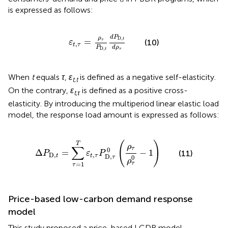
is expressed as follows:
ε
t
,
τ
=
ρ
τ
P
D,
t
d
P
D,
t
d
ρ
τ
d
P
ρ
D,
t
=
τ
(10)
ε
,
t
τ
d
ρ
P
D,
τ
t
When
t
equals
τ
,
ε
is defined as a negative self-elasticity.
t
,
t
On the contrary,
ε
is defined as a positive cross-
t
,
τ
elasticity. By introducing the multiperiod linear elastic load
model, the response load amount is expressed as follows:
Δ
P
D,
t
=
∑
τ
=
1
T
ε
t
,
τ
P
D,
τ
0
(
ρ
τ
ρ
τ
0
−
1
)
(
)
T
ρ
∑
τ
0
Δ
=
−
1
(11)
P
ε
P
D,
,
t
t
τ
D,
0
τ
ρ
τ
=
1
τ
Price-based low-carbon demand response
model
This study proposed a price-based LCDR model