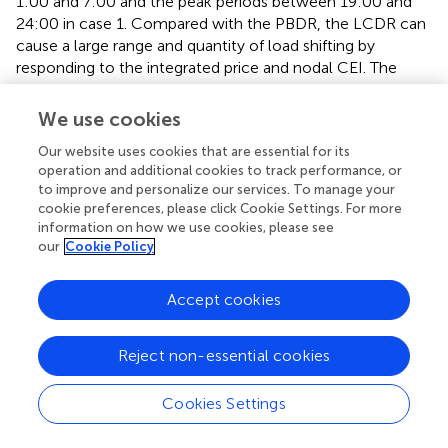
1:00 and 7:00 and the peak periods between 19:00 and
24:00 in case 1. Compared with the PBDR, the LCDR can
cause a large range and quantity of load shifting by
responding to the integrated price and nodal CEI. The
reference values of price and CEI are low from 1:00 to
7:00 and high from 19:00 to 24:00. These lead to large
We use cookies
demand changes as consumers pursue lower carbon
Our website uses cookies that are essential for its
emissions and electricity consumption costs based on
operation and additional cookies to track performance, or
when implementing the LCDR. For example, the peak
to improve and personalize our services. To manage your
time of the load without DR occurs at 21:00, whereas it
cookie preferences, please click Cookie Settings. For more
shifts to 12:00 with LCDR in case 3. Similar LCDR
information on how we use cookies, please see
characteristics and demand changes can also be
our
Cookie Policy
illustrated by the load, integrated price, and nodal CEI
curves of node 7, as shown in
.
Accept cookies
Carbon emission sensitivity analysis
Reject non-essential cookies
This study also analyzed the applicability of the proposed
LCDR mechanism. Three variables that mainly affect the
Cookies Settings
carbon emission reduction ability of the LCDR model
were selected for carbon emission sensitivity analysis. The