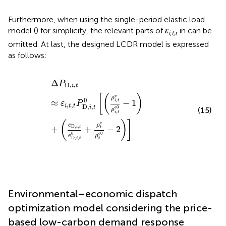
Furthermore, when using the single-period elastic load
model (
) for simplicity, the relevant parts of
ε
in
can be
i
,
t
,
τ
omitted. At last, the designed LCDR model is expressed
as follows:
Δ
P
D,
i
,
t
≈
ε
i
,
t
,
t
P
D,
i
,
t
0
[
(
ρ
i
,
t
e
ρ
i
,
t
e
0
−
1
)
+
(
e
D,
i
,
t
e
D,
i
,
t
0
+
Δ
P
D,
,
i
t
e
[
(
)
ρ
0
,
≈
−
1
i
t
ε
P
,
,
i
t
t
D,
,
e
0
i
t
(15)
ρ
,
i
t
(
)
]
c
ρ
e
D,
,
+
+
−
2
i
t
t
0
c0
ρ
e
D,
,
t
i
t
Environmental–economic dispatch
optimization model considering the price-
based low-carbon demand response