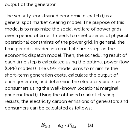
output of the generator.
The security-constrained economic dispatch (
) is a
general spot market clearing model. The purpose of this
model is to maximize the social welfare of power grids
over a period of time. It needs to meet a series of physical
operational constraints of the power grid. In general, the
time period is divided into multiple time steps in the
economic dispatch model. Then, the scheduling result of
each time step is calculated using the optimal power flow
(OPF) model (
). The OPF model aims to minimize the
short-term generation costs, calculate the output of
each generator, and determine the electricity price for
consumers using the well-known locational marginal
price method (
). Using the obtained market clearing
results, the electricity carbon emissions of generators and
consumers can be calculated as follows:
E
G,
t
=
e
G
⋅
P
G,
t
=
⋅
(3)
E
e
P
G,
G
G,
t
t