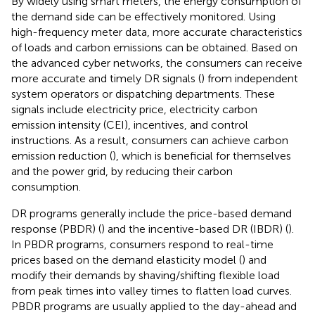
By widely using smart meters, the energy consumption of
the demand side can be effectively monitored. Using
high-frequency meter data, more accurate characteristics
of loads and carbon emissions can be obtained. Based on
the advanced cyber networks, the consumers can receive
more accurate and timely DR signals (
) from independent
system operators or dispatching departments. These
signals include electricity price, electricity carbon
emission intensity (CEI), incentives, and control
instructions. As a result, consumers can achieve carbon
emission reduction (
), which is beneficial for themselves
and the power grid, by reducing their carbon
consumption.
DR programs generally include the price-based demand
response (PBDR) (
) and the incentive-based DR (IBDR) (
).
In PBDR programs, consumers respond to real-time
prices based on the demand elasticity model (
) and
modify their demands by shaving/shifting flexible load
from peak times into valley times to flatten load curves.
PBDR programs are usually applied to the day-ahead and