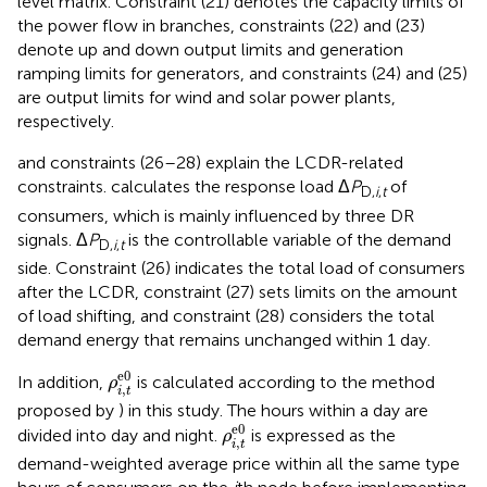
level matrix. Constraint (21) denotes the capacity limits of
the power flow in branches, constraints (22) and (23)
denote up and down output limits and generation
ramping limits for generators, and constraints (24) and (25)
are output limits for wind and solar power plants,
respectively.
and constraints (26–28) explain the LCDR-related
constraints.
calculates the response load Δ
P
of
D,
i
,
t
consumers, which is mainly influenced by three DR
signals. Δ
P
is the controllable variable of the demand
D,
i
,
t
side. Constraint (26) indicates the total load of consumers
after the LCDR, constraint (27) sets limits on the amount
of load shifting, and constraint (28) considers the total
demand energy that remains unchanged within 1 day.
ρ
i
,
t
e
0
e
0
In addition,
is calculated according to the method
ρ
,
i
t
proposed by
) in this study. The hours within a day are
ρ
i
,
t
e
0
e
0
divided into day and night.
is expressed as the
ρ
,
i
t
demand-weighted average price within all the same type