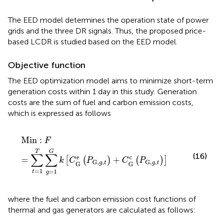
The EED model determines the operation state of power
grids and the three DR signals. Thus, the proposed price-
based LCDR is studied based on the EED model.
Objective function
The EED optimization model aims to minimize short-term
generation costs within 1 day in this study. Generation
costs are the sum of fuel and carbon emission costs,
which is expressed as follows
Min
:
F
=
∑
t
=
1
T
∑
g
=
1
G
k
[
C
G
e
(
P
G,
g
,
t
)
+
C
G
c
(
P
G,
g
,
t
)
]
Min
:
F
T
G
∑
∑
(16)
e
c
=
+
[
(
)
(
)
]
k
C
P
C
P
G,
,
G,
,
g
t
g
t
G
G
=
1
=
1
t
g
where the fuel and carbon emission cost functions of
thermal and gas generators are calculated as follows: