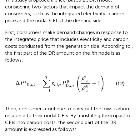
considering two factors that impact the demand of
consumers, such as the integrated electricity–carbon
price and the nodal CEI of the demand side.
First, consumers make demand changes in response to
the integrated price that includes electricity and carbon
costs conducted from the generation side. According to
,
the first part of the DR amount on the
i
th node is as
follows:
Δ
P
′
D,
i
,
t
=
∑
τ
=
1
T
ε
i
,
t
,
τ
P
D,
i
,
τ
0
(
ρ
i
,
τ
e
ρ
i
,
τ
e
0
−
1
)
e
(
)
ρ
T
∑
,
i
τ
0
′
Δ
=
−
1
(12)
P
ε
P
D,
,
,
,
i
t
i
t
τ
D,
,
e
0
i
τ
ρ
=
1
,
τ
i
τ
Then, consumers continue to carry out the low-carbon
response to their nodal CEIs. By translating the impact of
CEIs into carbon costs, the second part of the DR
amount is expressed as follows: