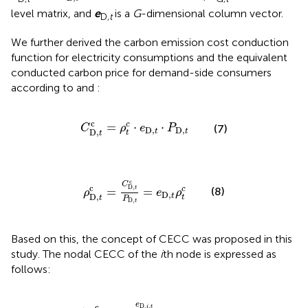
level matrix, and
e
is a
G
-dimensional column vector.
D,
t
We further derived the carbon emission cost conduction
function for electricity consumptions and the equivalent
conducted carbon price for demand-side consumers
according to
and
:
C
D,
t
c
=
ρ
t
c
⋅
e
D,
t
⋅
P
D,
t
c
=
⋅
⋅
c
C
ρ
e
P
(7)
D,
D,
t
t
D,
t
t
ρ
D,
t
c
=
C
D,
t
c
P
D,
t
=
e
D,
t
ρ
t
c
c
C
c
D,
=
=
(8)
c
t
ρ
e
ρ
D,
t
D,
t
t
P
D,
t
Based on this, the concept of CECC was proposed in this
study. The nodal CECC of the
i
th node is expressed as
follows:
,
t
=
γ
∑
D,
g
=
i
,
t
1
c
G
=
P
e
G,
D,
{
g
i
,
,
t
t
e
e
ACEI
G,
g
∑
,
i
t
=
1
N
P
D,
i
,
t
e
c
D,
,
i
t