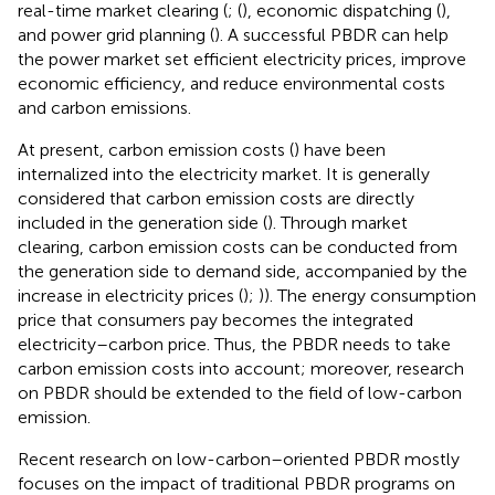
real-time market clearing (
; (
), economic dispatching (
),
and power grid planning (
). A successful PBDR can help
the power market set efficient electricity prices, improve
economic efficiency, and reduce environmental costs
and carbon emissions.
At present, carbon emission costs (
) have been
internalized into the electricity market. It is generally
considered that carbon emission costs are directly
included in the generation side (
). Through market
clearing, carbon emission costs can be conducted from
the generation side to demand side, accompanied by the
increase in electricity prices (
);
)). The energy consumption
price that consumers pay becomes the integrated
electricity–carbon price. Thus, the PBDR needs to take
carbon emission costs into account; moreover, research
on PBDR should be extended to the field of low-carbon
emission.
Recent research on low-carbon–oriented PBDR mostly
focuses on the impact of traditional PBDR programs on