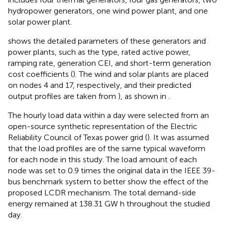
hydropower generators, one wind power plant, and one
solar power plant.
shows the detailed parameters of these generators and
power plants, such as the type, rated active power,
ramping rate, generation CEI, and short-term generation
cost coefficients (
). The wind and solar plants are placed
on nodes 4 and 17, respectively, and their predicted
output profiles are taken from
), as shown in
.
The hourly load data within a day were selected from an
open-source synthetic representation of the Electric
Reliability Council of Texas power grid (
). It was assumed
that the load profiles are of the same typical waveform
for each node in this study. The load amount of each
node was set to 0.9 times the original data in the IEEE 39-
bus benchmark system to better show the effect of the
proposed LCDR mechanism. The total demand-side
energy remained at 138.31 GW h throughout the studied
day.