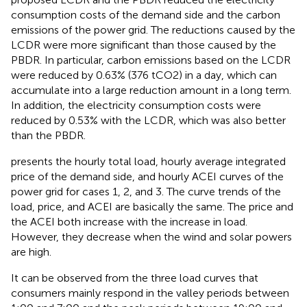
consumption costs of the demand side and the carbon
emissions of the power grid. The reductions caused by the
LCDR were more significant than those caused by the
PBDR. In particular, carbon emissions based on the LCDR
were reduced by 0.63% (376 tCO2) in a day, which can
accumulate into a large reduction amount in a long term.
In addition, the electricity consumption costs were
reduced by 0.53% with the LCDR, which was also better
than the PBDR.
presents the hourly total load, hourly average integrated
price of the demand side, and hourly ACEI curves of the
power grid for cases 1, 2, and 3. The curve trends of the
load, price, and ACEI are basically the same. The price and
the ACEI both increase with the increase in load.
However, they decrease when the wind and solar powers
are high.
It can be observed from the three load curves that
consumers mainly respond in the valley periods between