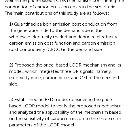
well as the price-based LCDR mechanism considering the
conduction of carbon emission costs in the smart grid.
The main contributions of this study are as follows:
1) Quantified carbon emission cost conduction from
the generation side to the demand side in the
wholesale electricity market and deduced electricity
carbon emission cost function and carbon emission
cost conductivity (CECC) in the demand side.
2) Proposed the price-based LCDR mechanism and its
model, which integrates three DR signals, namely,
electricity price, carbon price, and CEI of the demand
side.
3) Established an EED model considering the price-
based LCDR model to verify the proposed mechanism
and analyzed the applicability of the mechanism based
on the sensitivity of carbon emission to the three main
parameters of the LCDR model.