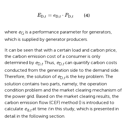
E
D,
t
=
e
D,
t
⋅
P
D,
t
=
⋅
(4)
E
e
P
D,
D,
D,
t
t
t
where
e
is a performance parameter for generators,
G
which is supplied by generator producers.
It can be seen that with a certain load and carbon price,
the carbon emission cost of a consumer is only
determined by
e
. Thus,
e
can quantify carbon costs
D,
t
D,
t
conducted from the generation side to the demand side.
Therefore, the solution of
e
is the key problem. The
D,
t
solution contains two parts, namely, the operation
condition problem and the market clearing mechanism of
the power grid. Based on the market clearing results, the
carbon emission flow (CEF) method (
) is introduced to
calculate
e
at time
t
in this study, which is presented in
d,
t
detail in the following section.