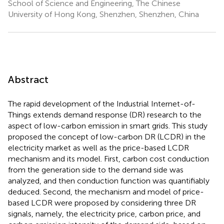
School of Science and Engineering, The Chinese
University of Hong Kong, Shenzhen, Shenzhen, China
Abstract
The rapid development of the Industrial Internet-of-
Things extends demand response (DR) research to the
aspect of low-carbon emission in smart grids. This study
proposed the concept of low-carbon DR (LCDR) in the
electricity market as well as the price-based LCDR
mechanism and its model. First, carbon cost conduction
from the generation side to the demand side was
analyzed, and then conduction function was quantifiably
deduced. Second, the mechanism and model of price-
based LCDR were proposed by considering three DR
signals, namely, the electricity price, carbon price, and