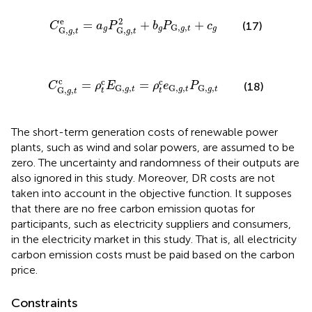
C
G,
g
,
t
e
=
a
g
P
G,
g
,
t
2
+
b
g
P
G,
g
,
t
+
c
g
e
2
=
+
+
(17)
C
a
P
b
P
c
G,
,
g
g
g
g
t
G,
,
G,
,
g
t
g
t
C
G,
g
,
t
c
=
ρ
t
c
E
G,
g
,
t
=
ρ
t
c
e
G,
g
,
t
P
G,
g
,
t
c
c
c
=
=
C
ρ
E
ρ
e
P
(18)
G,
,
G,
,
G,
,
g
t
g
t
g
t
G,
,
t
t
g
t
The short-term generation costs of renewable power
plants, such as wind and solar powers, are assumed to be
zero. The uncertainty and randomness of their outputs are
also ignored in this study. Moreover, DR costs are not
taken into account in the objective function. It supposes
that there are no free carbon emission quotas for
participants, such as electricity suppliers and consumers,
in the electricity market in this study. That is, all electricity
carbon emission costs must be paid based on the carbon
price.
Constraints