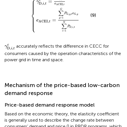
⎧
⎪

⎪

=
γ
⎪

⎪

D,
,
⎪

i
t
e
⎪
ACEI
,
t
G
⎨
∑
P
e
(9)
G,
,
G,
⎪

g
t
g
⎪

⎪

=
1
⎪

g
=
⎪

e
⎩
⎪
ACEI,
t
N
∑
P
D,
,
i
t
=
1
i
γ
D,
i
,
t
c
c
accurately reflects the difference in CECC for
γ
D,
,
i
t
consumers caused by the operation characteristics of the
power grid in time and space.
Mechanism of the price-based low-carbon
demand response
Price-based demand response model
Based on the economic theory, the elasticity coefficient
is generally used to describe the change rate between
consumers’ demand and price (
) in PBDR programs, which