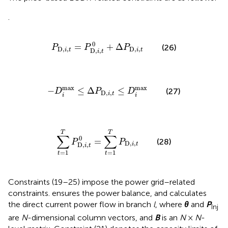
.
P
D,
i
,
t
=
P
D,
i
,
t
0
+
Δ
P
D,
i
,
t
0
=
+
Δ
(26)
P
P
P
D,
,
D,
,
i
t
i
t
D,
,
i
t
−
D
i
max
≤
Δ
P
D,
i
,
t
≤
D
i
max
max
max
−
≤
Δ
≤
(27)
D
P
D
D,
,
i
t
i
i
∑
t
=
1
T
P
D,
i
,
t
0
=
∑
t
=
1
T
P
D,
i
,
t
T
T
∑
∑
0
=
(28)
P
P
D,
,
i
t
D,
,
i
t
=
1
=
1
t
t
Constraints (19–25) impose the power grid–related
constraints.
ensures the power balance, and
calculates
the direct current power flow in branch
l
, where
θ
and
P
Inj
are
N
-dimensional column vectors, and
B
is an
N
×
N
-