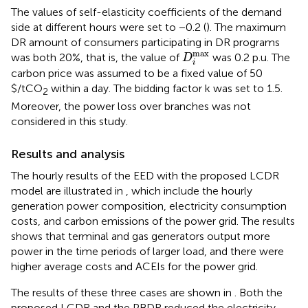
The values of self-elasticity coefficients of the demand
side at different hours were set to −0.2 (
). The maximum
DR amount of consumers participating in DR programs
D
i
max
max
was both 20%, that is, the value of
was 0.2 p.u. The
D
i
carbon price was assumed to be a fixed value of 50
$/tCO
within a day. The bidding factor k was set to 1.5.
2
Moreover, the power loss over branches was not
considered in this study.
Results and analysis
The hourly results of the EED with the proposed LCDR
model are illustrated in
, which include the hourly
generation power composition, electricity consumption
costs, and carbon emissions of the power grid. The results
shows that terminal and gas generators output more
power in the time periods of larger load, and there were
higher average costs and ACEIs for the power grid.
The results of these three cases are shown in
. Both the
proposed LCDR and the PBDR reduced the electricity