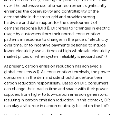
ever. The extensive use of smart equipment significantly
enhances the observability and controllability of the
demand side in the smart grid and provides strong
hardware and data support for the development of
demand response (DR) (
). DR refers to “changes in electric
usage by customers from their normal consumption
patterns in response to changes in the price of electricity
over time, or to incentive payments designed to induce
lower electricity use at times of high wholesale electricity
market prices or when system reliability is jeopardized” (
).
At present, carbon emission reduction has achieved a
global consensus (
). As consumption terminals, the power
consumers in the demand side should undertake their
carbon reduction responsibility. Based on DR, consumers
can change their load in time and space with their power
suppliers from high- to low-carbon emission generators,
resulting in carbon emission reduction. In this context, DR
can play a vital role in carbon neutrality based on the IIoTs.