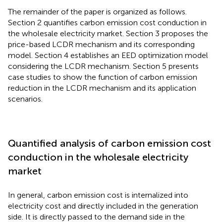
The remainder of the paper is organized as follows.
Section 2 quantifies carbon emission cost conduction in
the wholesale electricity market. Section 3 proposes the
price-based LCDR mechanism and its corresponding
model. Section 4 establishes an EED optimization model
considering the LCDR mechanism. Section 5 presents
case studies to show the function of carbon emission
reduction in the LCDR mechanism and its application
scenarios.
Quantified analysis of carbon emission cost
conduction in the wholesale electricity
market
In general, carbon emission cost is internalized into
electricity cost and directly included in the generation
side. It is directly passed to the demand side in the