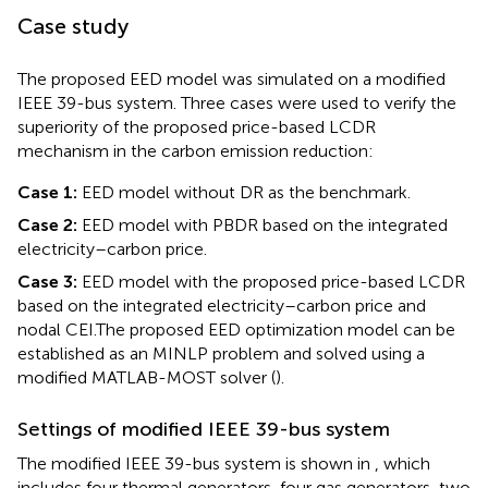
Case study
The proposed EED model was simulated on a modified
IEEE 39-bus system. Three cases were used to verify the
superiority of the proposed price-based LCDR
mechanism in the carbon emission reduction:
Case 1:
EED model without DR as the benchmark.
Case 2:
EED model with PBDR based on the integrated
electricity–carbon price.
Case 3:
EED model with the proposed price-based LCDR
based on the integrated electricity–carbon price and
nodal CEI.
The proposed EED optimization model can be
established as an MINLP problem and solved using a
modified MATLAB-MOST solver (
).
Settings of modified IEEE 39-bus system
The modified IEEE 39-bus system is shown in
, which
includes four thermal generators, four gas generators, two