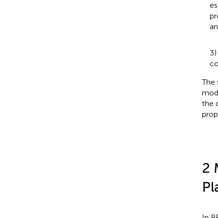
es
pr
an
3)
co
The 
mode
the 
prop
2 
Pl
In B