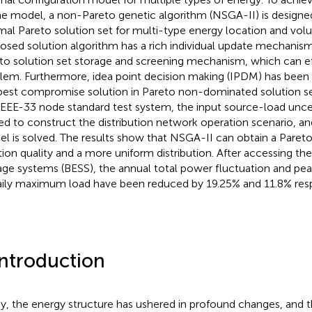
he model, a non-Pareto genetic algorithm (NSGA-II) is designe
mal Pareto solution set for multi-type energy location and v
osed solution algorithm has a rich individual update mechani
to solution set storage and screening mechanism, which can ef
lem. Furthermore, idea point decision making (IPDM) has been 
best compromise solution in Pareto non-dominated solution set
IEEE-33 node standard test system, the input source-load uncer
sed to construct the distribution network operation scenario, a
l is solved. The results show that NSGA-II can obtain a Pareto
tion quality and a more uniform distribution. After accessing th
age systems (BESS), the annual total power fluctuation and pea
aily maximum load have been reduced by 19.25% and 11.8% resp
Introduction
y, the energy structure has ushered in profound changes, and t