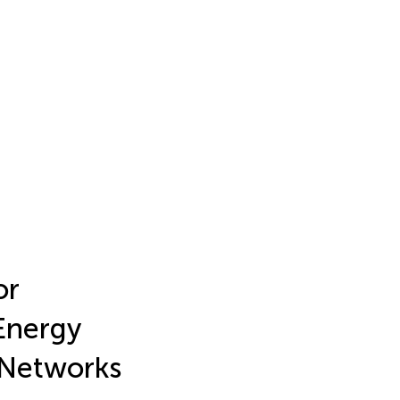
or
Energy
n Networks