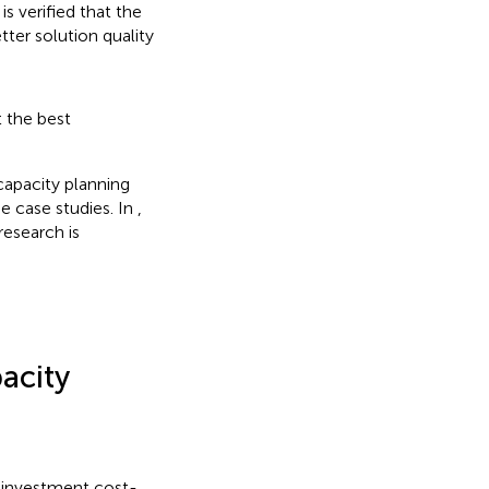
s verified that the
ter solution quality
 the best
capacity planning
e case studies. In
,
research is
acity
S investment cost-