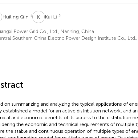
Q
K
L
1
2
Huiling Qin
Kui Li
ngxi Power Grid Co., Ltd., Nanning, China
ntral Southern China Electric Power Design Institute Co., Ltd.
stract
d on summarizing and analyzing the typical applications of ene
y established a model for an active distribution network, and a
nical and economic benefits of its access to the distribution ne
idering the economic and technical requirements of multiple t
re the stable and continuous operation of multiple types of ene
mal configuration model for multiple types of energy. To achieve