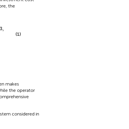
ore, the
,3
,
(1)
ften makes
hile the operator
 comprehensive
ystem considered in