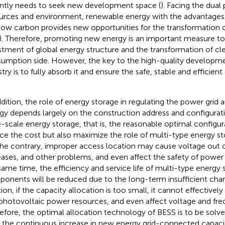
ntly needs to seek new development space (
). Facing the dual
urces and environment, renewable energy with the advantages o
low carbon provides new opportunities for the transformation o
). Therefore, promoting new energy is an important measure t
stment of global energy structure and the transformation of c
umption side. However, the key to the high-quality developm
stry is to fully absorb it and ensure the safe, stable and efficie
ddition, the role of energy storage in regulating the power grid
gy depends largely on the construction address and configurati
e-scale energy storage, that is, the reasonable optimal configu
ce the cost but also maximize the role of multi-type energy st
he contrary, improper access location may cause voltage out of 
eases, and other problems, and even affect the safety of power 
same time, the efficiency and service life of multi-type energy
onents will be reduced due to the long-term insufficient charg
tion, if the capacity allocation is too small, it cannot effective
photovoltaic power resources, and even affect voltage and fre
efore, the optimal allocation technology of BESS is to be solved
 the continuous increase in new energy grid-connected capacit