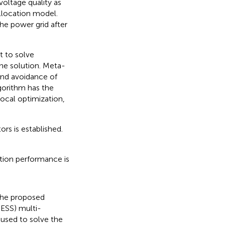
oltage quality as
llocation model.
the power grid after
t to solve
the solution. Meta-
 and avoidance of
lgorithm has the
ocal optimization,
rs is established.
tion performance is
 the proposed
BESS) multi-
 used to solve the