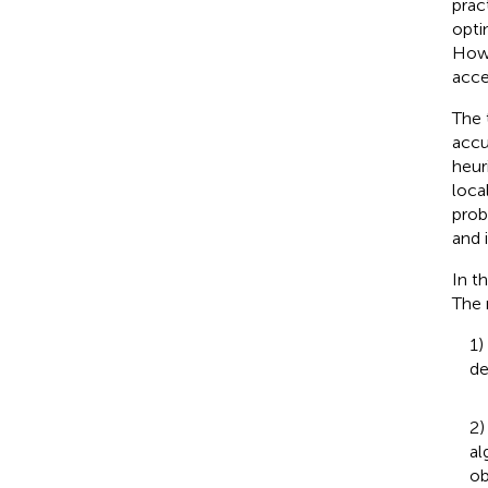
prac
opti
Howe
acce
The 
accu
heur
loca
prob
and i
In t
The 
1)
de
2)
al
ob