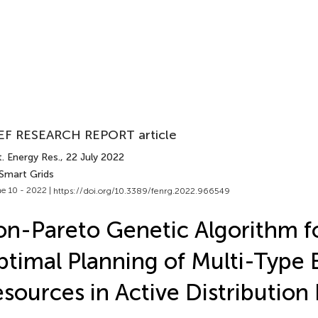
EF RESEARCH REPORT article
. Energy Res.
, 22 July 2022
 Smart Grids
e 10 - 2022 |
https://doi.org/10.3389/fenrg.2022.966549
n-Pareto Genetic Algorithm f
timal Planning of Multi-Type 
sources in Active Distributio