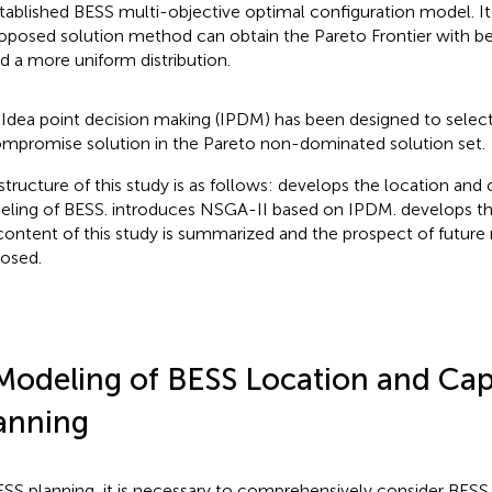
tablished BESS multi-objective optimal configuration model. It i
oposed solution method can obtain the Pareto Frontier with bet
d a more uniform distribution.
 Idea point decision making (IPDM) has been designed to select
mpromise solution in the Pareto non-dominated solution set.
structure of this study is as follows:
develops the location and 
ling of BESS.
introduces NSGA-II based on IPDM.
develops th
content of this study is summarized and the prospect of future 
osed.
Modeling of BESS Location and Cap
anning
ESS planning, it is necessary to comprehensively consider BES