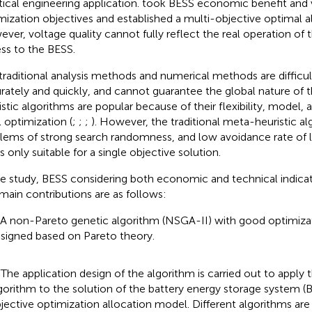
tical engineering application.
took BESS economic benefit and v
mization objectives and established a multi-objective optimal a
ver, voltage quality cannot fully reflect the real operation of 
ss to the BESS.
traditional analysis methods and numerical methods are difficul
rately and quickly, and cannot guarantee the global nature of 
istic algorithms are popular because of their flexibility, model,
l optimization (
;
;
;
). However, the traditional meta-heuristic a
lems of strong search randomness, and low avoidance rate of l
s only suitable for a single objective solution.
he study, BESS considering both economic and technical indicato
main contributions are as follows:
 A non-Pareto genetic algorithm (NSGA-II) with good optimiza
signed based on Pareto theory.
 The application design of the algorithm is carried out to apply
gorithm to the solution of the battery energy storage system (
jective optimization allocation model. Different algorithms are