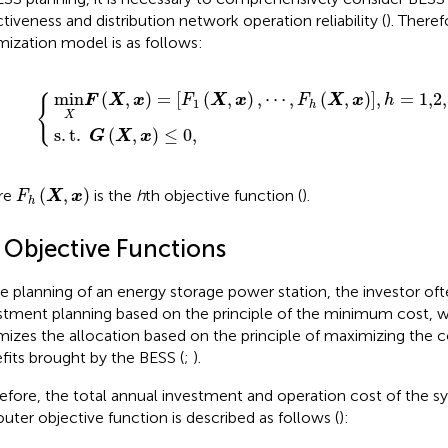
ctiveness and distribution network operation reliability (
). Theref
mization model is as follows:
1
t
(
.
X
G
,
x
(
)
X
{
,
⋯
,
x
)
,
≤
F
0
h
(
,
X
,
x
)
]
,
h
=
1,2,3
,
min
(
,
)
=
[
(
,
)
,
⋯
,
(
,
)
]
,
=
1,2
{
F
X
x
F
X
x
F
X
x
h
1
h
X
s
.
t
.
(
,
)
≤
0
,
G
X
x
F
h
(
X
,
x
)
(
,
)
re
is the
h
th objective function (
).
F
X
x
h
1 Objective Functions
he planning of an energy storage power station, the investor o
stment planning based on the principle of the minimum cost, w
mizes the allocation based on the principle of maximizing the
fits brought by the BESS (
;
).
efore, the total annual investment and operation cost of the s
outer objective function is described as follows (
):