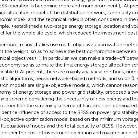
ESS operation is becoming more and more prominent (
). At pr
age allocation model of the distribution network, some only con
omic index, and the technical index is often considered in the c
mple,
) established a two-stage energy storage location and v
l for the whole life cycle, which reduced the investment cost
hermore, many studies use multi-objective optimization metho
ct the weight, so as to achieve the best compromise betwee
nical objectives (
;
). In particular, we can make a trade-off be
economy, so as to make the final energy storage allocation 
onable (
). At present, there are mainly analytical methods, num
istic algorithms, neural network–based methods, and so on (
).
arch models are single-objective models, which cannot reason
omy of energy storage and power grid stability.
proposed a tw
ning scheme considering the uncertainty of new energy and lo
not mention the screening scheme of Pareto’s non-dominated s
ider the influence of access to the BESS on power grid stabilit
i-objective optimization model based on the minimum voltage
 fluctuation of nodes and the total capacity of BESS. However,
consider the cost of investment operation and maintenance of