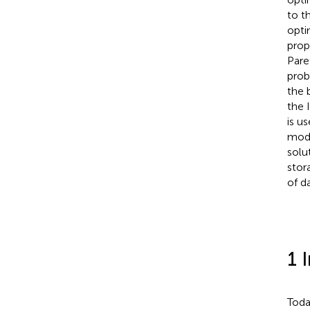
to t
opti
prop
Pare
prob
the 
the 
is u
mode
solu
stor
of d
1 
Toda