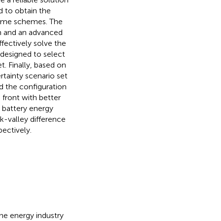
d to obtain the
olume schemes. The
sm and an advanced
fectively solve the
designed to select
. Finally, based on
tainty scenario set
nd the configuration
 front with better
e battery energy
k-valley difference
ectively.
he energy industry