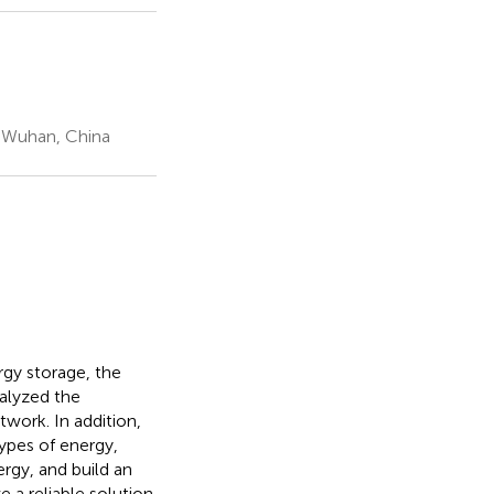
, Wuhan, China
rgy storage, the
nalyzed the
twork. In addition,
ypes of energy,
rgy, and build an
 a reliable solution