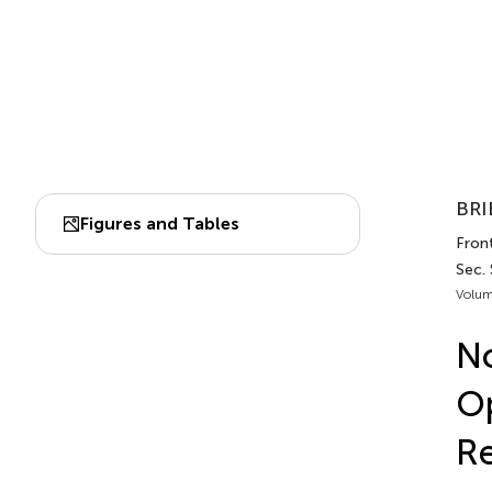
BRI
Figures and Tables
Front
Sec.
Volum
No
Op
Re