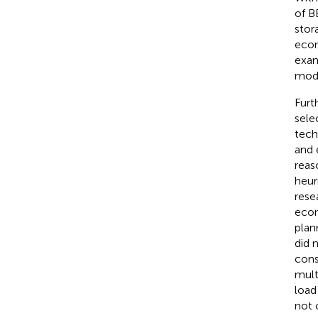
of B
stor
econ
exa
mode
Furt
sele
tech
and 
reas
heur
rese
econ
plan
did 
cons
mult
load
not 