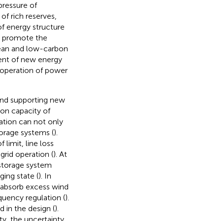
 pressure of
f rich reserves,
f energy structure
o promote the
lean and low-carbon
ent of new energy
nt operation of power
 and supporting new
on capacity of
ration can not only
orage systems (
).
limit, line loss
grid operation (
). At
 storage system
ing state (
). In
ly absorb excess wind
quency regulation (
).
 in the design (
).
y, the uncertainty