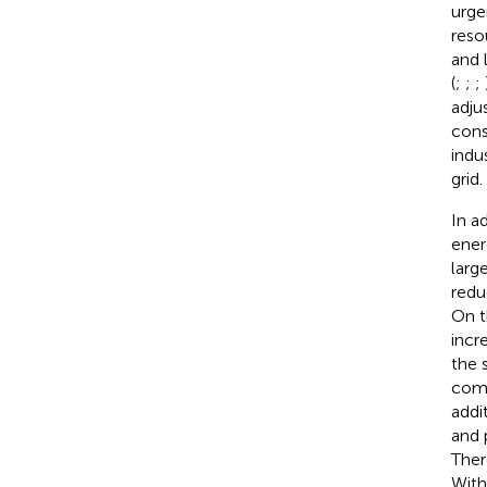
urge
reso
and 
(
;
;
;
adju
cons
indu
grid.
In a
ener
larg
redu
On t
incr
the 
comp
addi
and 
Ther
With