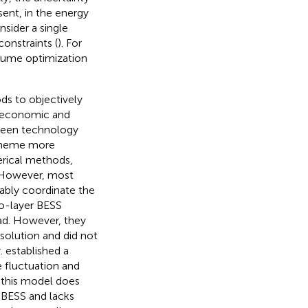
esent, in the energy
sider a single
onstraints (
). For
olume optimization
.
ds to objectively
n economic and
tween technology
scheme more
erical methods,
 However, most
ably coordinate the
o-layer BESS
ad. However, they
olution and did not
y.
established a
 fluctuation and
 this model does
 BESS and lacks