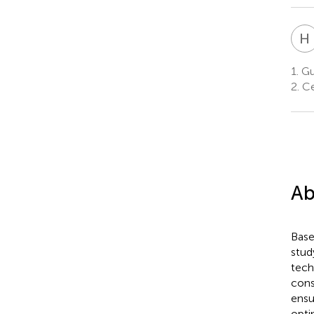
H
1.
Gua
2.
Ce
Ab
Base
stud
tech
cons
ensu
opti