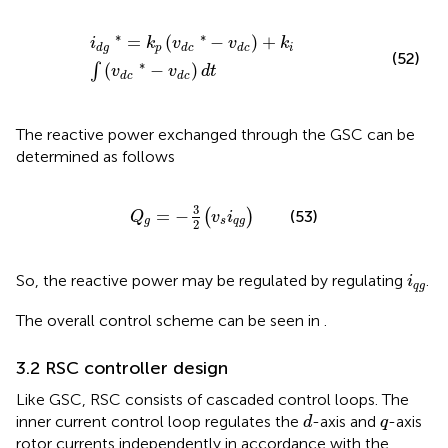
i
d
g
∗
=
k
p
(
v
d
c
∗
−
v
d
c
)
+
k
i
∫
(
v
d
c
∗
−
v
d
c
)
d
t
∗
∗
=
(
−
)
+
i
k
v
v
k
p
i
d
g
d
c
d
c
(52)
∗
(
−
)
∫
v
v
d
t
d
c
d
c
The reactive power exchanged through the GSC can be
determined as follows
Q
g
=
−
3
2
(
v
s
i
q
g
)
3
=
−
(
)
(53)
Q
v
i
g
s
q
g
2
i
q
g
So, the reactive power may be regulated by regulating
.
i
q
g
The overall control scheme can be seen in
.
3.2 RSC controller design
Like GSC, RSC consists of cascaded control loops. The
d
q
inner current control loop regulates the
-axis and
-axis
d
q
rotor currents independently in accordance with the