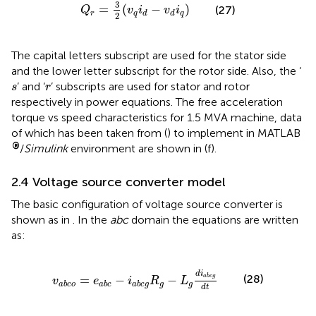
Q
r
=
3
2
(
v
q
i
d
−
v
d
i
q
)
3
=
(
−
)
(27)
Q
v
i
v
i
r
q
q
d
d
2
The capital letters subscript are used for the stator side
and the lower letter subscript for the rotor side. Also, the ‘
s
r
’ and ‘
’ subscripts are used for stator and rotor
s
r
respectively in power equations. The free acceleration
torque vs speed characteristics for 1.5 MVA machine, data
of which has been taken from (
) to implement in MATLAB
®
/
Simulink
environment are shown in
(f).
2.4 Voltage source converter model
The basic configuration of voltage source converter is
shown as in
. In the
abc
domain the equations are written
as:
v
a
b
c
o
=
e
a
b
c
−
i
a
b
c
g
R
g
−
L
g
d
i
a
b
c
g
d
t
d
i
(28)
a
b
c
g
=
−
−
v
e
i
R
L
g
g
a
b
c
o
a
b
c
a
b
c
g
d
t