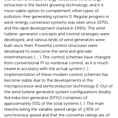
extraction is the fastest growing technology, and it is
most viable option to complement other types of
pollution-free generating systems (
). Regular progress in
wind-energy conversion systems was seen since 1970s,
and the rapid development started in 1990s. The wind
turbine-generator concepts and control strategies were
developed, and various kinds of wind generators were
built since then. Powerful control structures were
developed to overcome the wind and grid side
intermittencies (
;
;
). The control schemes have changed
from conventional PI to nonlinear control, as it is much
nearer in accuracy with the actual system (
;
).
Implementation of these modern control schemes has
become viable due to the developments in the
microprocessor and semiconductor technology (
). Out of
the wind turbine generator system configurations doubly
fed induction generator (DFIG) comprises of
approximately 55% of the total systems (
;
). The main
reasons being the variable speed range of ±30% of
synchronous speed and that the converter ratings are of