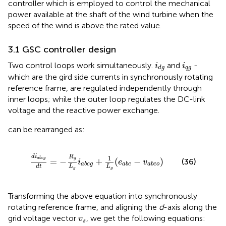
controller which is employed to control the mechanical
power available at the shaft of the wind turbine when the
speed of the wind is above the rated value.
3.1 GSC controller design
i
d
g
i
q
g
Two control loops work simultaneously.
and
-
i
i
q
g
d
g
which are the gird side currents in synchronously rotating
reference frame, are regulated independently through
inner loops; while the outer loop regulates the DC-link
voltage and the reactive power exchange.
can be rearranged as:
d
i
a
b
c
g
d
t
=
−
R
g
L
g
i
a
b
c
g
+
1
L
g
(
e
a
b
c
−
v
a
b
c
o
)
d
i
R
1
a
b
c
g
=
−
g
+
(
−
)
(36)
i
e
v
a
b
c
g
a
b
c
a
b
c
o
L
L
d
t
g
g
Transforming the above equation into synchronously
rotating reference frame, and aligning the
d
-axis along the
v
s
grid voltage vector
, we get the following equations:
v
s