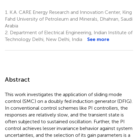
1.
K.A. CARE Energy Research and Innovation Center, King
Fahd University of Petroleum and Minerals, Dhahran, Saudi
Arabia
2.
Department of Electrical Engineering, Indian Institute of
Technology Delhi, New Delhi, India
See more
Abstract
This work investigates the application of sliding mode
control (SMC) on a doubly fed induction generator (DFIG).
In conventional control schemes like PI controllers, the
responses are relatively slow, and the transient state is
often subjected to sustained oscillation. Further, the PI
control achieves lesser invariance behavior against system
uncertainties, and the selection of its gain parameters is a