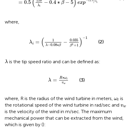
(
)
116
/
−
12.5
=
0.5
−
0.4
∗
−
5
β
e
x
p
λ
i
λ
i
where,
λ
i
=
(
1
λ
−
0.08
∗
β
−
0.035
β
3
+
1
)
−
1
−
1
(
)
0.035
1
(2)
=
−
λ
i
−
0.08
∗
+
1
3
λ
β
β
λ
is the tip speed ratio and can be defined as:
λ
λ
=
R
∗
ω
t
v
w
∗
R
ω
=
(3)
t
λ
v
w
ω
t
where, R is the radius of the wind turbine in meters,
is
ω
t
v
w
the rotational speed of the wind turbine in rad/sec and
v
w
is the velocity of the wind in m/sec. The maximum
mechanical power that can be extracted from the wind,
which is given by (
):