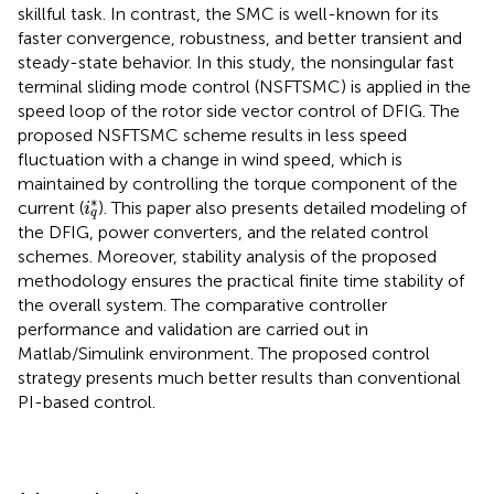
skillful task. In contrast, the SMC is well-known for its
faster convergence, robustness, and better transient and
steady-state behavior. In this study, the nonsingular fast
terminal sliding mode control (NSFTSMC) is applied in the
speed loop of the rotor side vector control of DFIG. The
proposed NSFTSMC scheme results in less speed
fluctuation with a change in wind speed, which is
maintained by controlling the torque component of the
i
q
*
∗
current (
). This paper also presents detailed modeling of
i
q
the DFIG, power converters, and the related control
schemes. Moreover, stability analysis of the proposed
methodology ensures the practical finite time stability of
the overall system. The comparative controller
performance and validation are carried out in
Matlab/Simulink environment. The proposed control
strategy presents much better results than conventional
PI-based control.