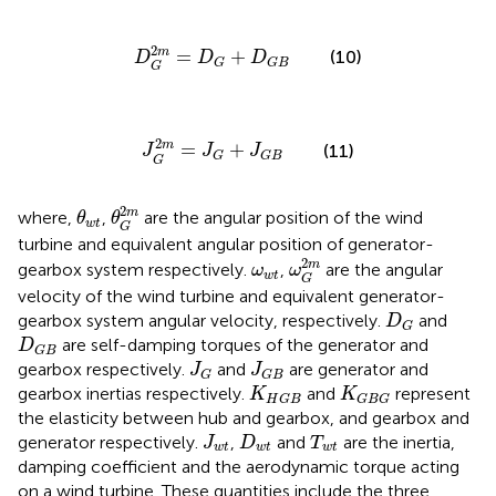
D
G
2
m
=
D
G
+
D
G
B
2
m
=
+
(10)
D
D
D
G
G
B
G
J
G
2
m
=
J
G
+
J
G
B
2
m
=
+
(11)
J
J
J
G
G
B
G
θ
G
2
m
θ
w
t
2
m
where,
,
are the angular position of the wind
θ
θ
w
t
G
turbine and equivalent angular position of generator-
ω
G
2
m
ω
w
t
2
m
gearbox system respectively.
,
are the angular
ω
ω
w
t
G
velocity of the wind turbine and equivalent generator-
D
G
gearbox system angular velocity, respectively.
and
D
G
D
G
B
are self-damping torques of the generator and
D
G
B
J
G
J
G
B
gearbox respectively.
and
are generator and
J
J
G
G
B
K
H
G
B
K
G
B
G
gearbox inertias respectively.
and
represent
K
K
H
G
B
G
B
G
the elasticity between hub and gearbox, and gearbox and
J
w
t
D
w
t
T
w
t
generator respectively.
,
and
are the inertia,
J
D
T
w
t
w
t
w
t
damping coefficient and the aerodynamic torque acting
on a wind turbine. These quantities include the three