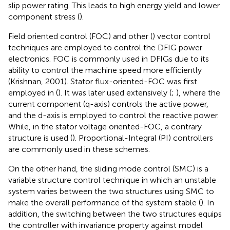
slip power rating. This leads to high energy yield and lower
component stress (
).
Field oriented control (FOC) and other (
) vector control
techniques are employed to control the DFIG power
electronics. FOC is commonly used in DFIGs due to its
ability to control the machine speed more efficiently
(Krishnan, 2001). Stator flux-oriented-FOC was first
employed in (
). It was later used extensively (
;
), where the
current component (q-axis) controls the active power,
and the d-axis is employed to control the reactive power.
While, in the stator voltage oriented-FOC, a contrary
structure is used (
). Proportional-Integral (PI) controllers
are commonly used in these schemes.
On the other hand, the sliding mode control (SMC) is a
variable structure control technique in which an unstable
system varies between the two structures using SMC to
make the overall performance of the system stable (
). In
addition, the switching between the two structures equips
the controller with invariance property against model