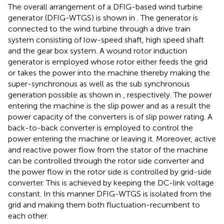
The overall arrangement of a DFIG-based wind turbine
generator (DFIG-WTGS) is shown in
. The generator is
connected to the wind turbine through a drive train
system consisting of low-speed shaft, high speed shaft
and the gear box system. A wound rotor induction
generator is employed whose rotor either feeds the grid
or takes the power into the machine thereby making the
super-synchronous as well as the sub synchronous
generation possible as shown in
, respectively. The power
entering the machine is the slip power and as a result the
power capacity of the converters is of slip power rating. A
back-to-back converter is employed to control the
power entering the machine or leaving it. Moreover, active
and reactive power flow from the stator of the machine
can be controlled through the rotor side converter and
the power flow in the rotor side is controlled by grid-side
converter. This is achieved by keeping the DC-link voltage
constant. In this manner DFIG-WTGS is isolated from the
grid and making them both fluctuation-recumbent to
each other.