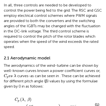
In all, three controls are needed to be developed to
control the power being fed to the grid. The RSC and GSC
employ electrical control schemes where PWM signals
are provided to both the converters and the switching
angles of the IGBTs may be changed with the fluctuation
in the DC-link voltage. The third control scheme is
required to control the pitch of the rotor blades which
operates when the speed of the wind exceeds the rated
speed.
2.1 Aerodynamic model
The aerodynamics of the wind-turbine can be shown by
well-known curves known a power coefficient curves or,
C
p
v
s
λ
curves-as can be seen in
. These can be achieved
C
v
s
λ
p
for different pitch angle (β) values by using the formulae
given by (
) in as follows:
C
p
(
λ
,
β
)
=
0.5
(
116
λ
i
−
0.4
∗
β
−
5
)
e
x
p
−
12.5
λ
i
(
,
)
C
λ
β
p
(1)