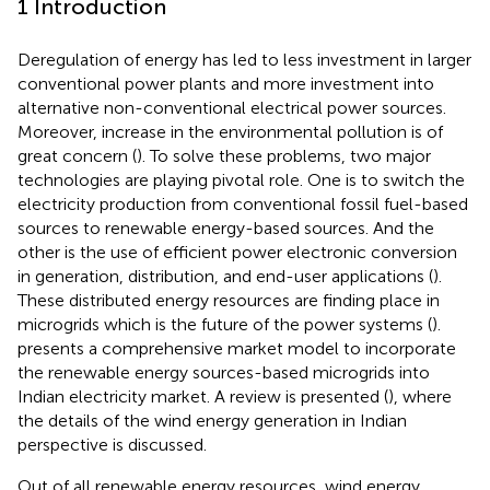
1 Introduction
Deregulation of energy has led to less investment in larger
conventional power plants and more investment into
alternative non-conventional electrical power sources.
Moreover, increase in the environmental pollution is of
great concern (
). To solve these problems, two major
technologies are playing pivotal role. One is to switch the
electricity production from conventional fossil fuel-based
sources to renewable energy-based sources. And the
other is the use of efficient power electronic conversion
in generation, distribution, and end-user applications (
).
These distributed energy resources are finding place in
microgrids which is the future of the power systems (
).
presents a comprehensive market model to incorporate
the renewable energy sources-based microgrids into
Indian electricity market. A review is presented (
), where
the details of the wind energy generation in Indian
perspective is discussed.
Out of all renewable energy resources, wind energy