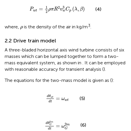
P
w
t
=
1
2
ρ
π
R
2
v
w
3
C
p
(
λ
,
β
)
1
3
2
=
(
,
)
(4)
P
ρ
π
R
v
C
λ
β
w
t
p
w
2
ρ
3
where,
is the density of the air in kg/m
.
ρ
2.2 Drive train model
A three-bladed horizontal axis wind turbine consists of six
masses which can be lumped together to form a two-
mass equivalent system, as shown in
. It can be employed
with reasonable accuracy for transient analysis (
).
The equations for the two-mass model is given as (
):
d
θ
w
t
d
t
=
ω
w
t
d
θ
=
(5)
w
t
ω
w
t
d
t
d
θ
G
2
m
d
t
=
ω
G
2
m
2
m
d
θ
2
(6)
m
=
G
ω
G
d
t