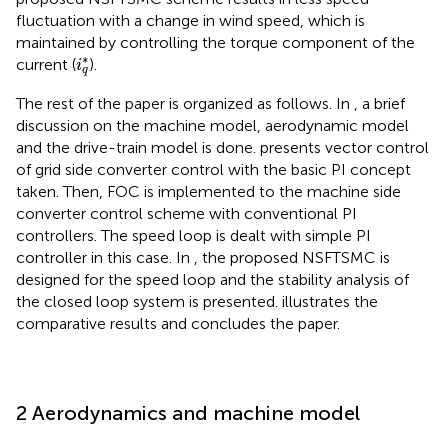
fluctuation with a change in wind speed, which is
maintained by controlling the torque component of the
i
q
*
∗
current (
).
i
q
The rest of the paper is organized as follows. In
, a brief
discussion on the machine model, aerodynamic model
and the drive-train model is done.
presents vector control
of grid side converter control with the basic PI concept
taken. Then, FOC is implemented to the machine side
converter control scheme with conventional PI
controllers. The speed loop is dealt with simple PI
controller in this case. In
, the proposed NSFTSMC is
designed for the speed loop and the stability analysis of
the closed loop system is presented.
illustrates the
comparative results and
concludes the paper.
2 Aerodynamics and machine model