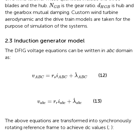
N
G
B
d
H
G
B
blades and the hub.
is the gear ratio.
is hub and
N
d
G
B
H
G
B
the gearbox mutual damping. Custom wind turbine
aerodynamic and the drive train models are taken for the
purpose of simulation of the systems.
2.3 Induction generator model
The DFIG voltage equations can be written in
abc
domain
as:
v
A
B
C
=
r
s
i
A
B
C
+
λ
˙
A
B
C
˙
=
+
(12)
v
r
i
λ
s
A
B
C
A
B
C
A
B
C
v
a
b
c
=
r
r
i
a
b
c
+
λ
˙
a
b
c
˙
=
+
(13)
v
r
i
λ
r
a
b
c
a
b
c
a
b
c
The above equations are transformed into synchronously
rotating reference frame to achieve dc values (
;
):