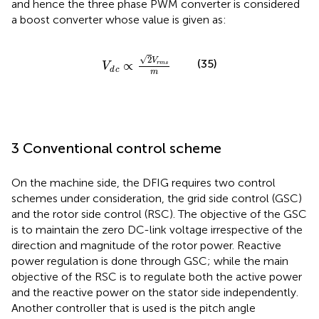
and hence the three phase PWM converter is considered
a boost converter whose value is given as:
V
d
c
∝
2
V
r
m
s
m
√
2
V
(35)
∝
r
m
s
V
d
c
m
3 Conventional control scheme
On the machine side, the DFIG requires two control
schemes under consideration, the grid side control (GSC)
and the rotor side control (RSC). The objective of the GSC
is to maintain the zero DC-link voltage irrespective of the
direction and magnitude of the rotor power. Reactive
power regulation is done through GSC; while the main
objective of the RSC is to regulate both the active power
and the reactive power on the stator side independently.
Another controller that is used is the pitch angle