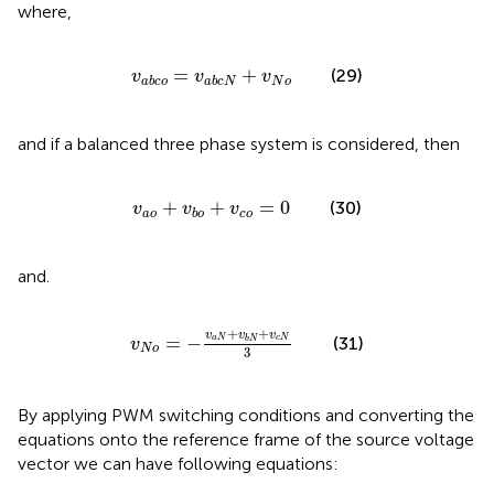
where,
v
a
b
c
o
=
v
a
b
c
N
+
v
N
o
=
+
(29)
v
v
v
N
o
a
b
c
o
a
b
c
N
and if a balanced three phase system is considered, then
v
a
o
+
v
b
o
+
v
c
o
=
0
+
+
=
0
(30)
v
v
v
a
o
c
o
b
o
and.
v
N
o
=
−
v
a
N
+
v
b
N
+
v
c
N
3
+
+
v
v
v
=
−
(31)
a
N
c
N
b
N
v
N
o
3
By applying PWM switching conditions and converting the
equations onto the reference frame of the source voltage
vector we can have following equations: