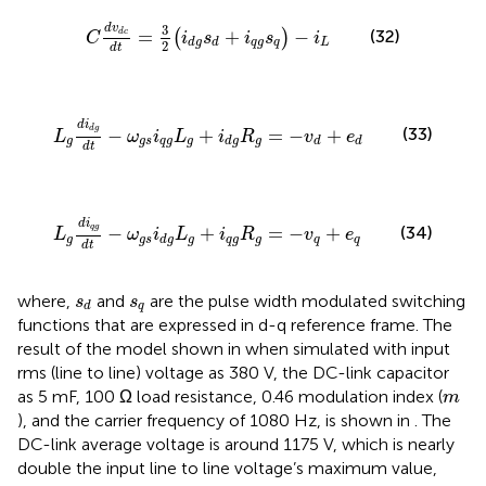
C
d
v
d
c
d
t
=
3
2
(
i
d
g
s
d
+
i
q
g
s
q
)
−
i
L
3
d
v
=
+
−
(32)
(
)
d
c
C
i
s
i
s
i
q
g
q
L
d
g
d
2
d
t
L
g
d
i
d
g
d
t
−
ω
g
s
i
q
g
L
g
+
i
d
g
R
g
=
−
v
d
+
e
d
d
i
(33)
d
g
−
+
=
−
+
L
ω
i
L
i
R
v
e
g
g
s
q
g
g
g
d
g
d
d
d
t
L
g
d
i
q
g
d
t
−
ω
g
s
i
d
g
L
g
+
i
q
g
R
g
=
−
v
q
+
e
q
d
i
(34)
q
g
−
+
=
−
+
L
ω
i
L
i
R
v
e
g
g
s
g
q
g
g
q
q
d
g
d
t
s
d
s
q
where,
and
are the pulse width modulated switching
s
s
q
d
functions that are expressed in d-q reference frame. The
result of the model shown in
when simulated with input
rms (line to line) voltage as 380 V, the DC-link capacitor
m
as 5 mF, 100 Ω load resistance, 0.46 modulation index (
m
), and the carrier frequency of 1080 Hz, is shown in
. The
DC-link average voltage is around 1175 V, which is nearly
double the input line to line voltage’s maximum value,