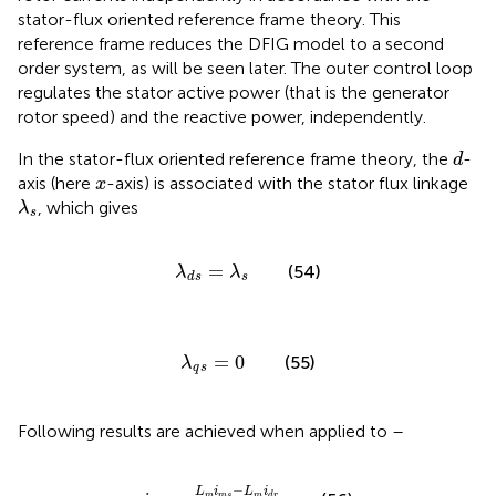
stator-flux oriented reference frame theory. This
reference frame reduces the DFIG model to a second
order system, as will be seen later. The outer control loop
regulates the stator active power (that is the generator
rotor speed) and the reactive power, independently.
d
In the stator-flux oriented reference frame theory, the
-
d
x
axis (here
-axis) is associated with the stator flux linkage
x
λ
s
, which gives
λ
s
λ
d
s
=
λ
s
=
(54)
λ
λ
s
d
s
λ
q
s
=
0
=
0
(55)
λ
q
s
Following results are achieved when applied to
–
i
d
s
=
L
m
i
m
s
−
L
m
i
d
r
L
s
−
L
i
L
i
m
m
s
m
d
r