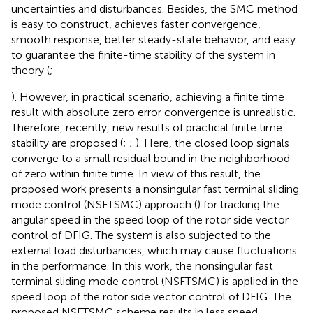
uncertainties and disturbances. Besides, the SMC method
is easy to construct, achieves faster convergence,
smooth response, better steady-state behavior, and easy
to guarantee the finite-time stability of the system in
theory (
;
). However, in practical scenario, achieving a finite time
result with absolute zero error convergence is unrealistic.
Therefore, recently, new results of practical finite time
stability are proposed (
;
;
). Here, the closed loop signals
converge to a small residual bound in the neighborhood
of zero within finite time. In view of this result, the
proposed work presents a nonsingular fast terminal sliding
mode control (NSFTSMC) approach (
) for tracking the
angular speed in the speed loop of the rotor side vector
control of DFIG. The system is also subjected to the
external load disturbances, which may cause fluctuations
in the performance. In this work, the nonsingular fast
terminal sliding mode control (NSFTSMC) is applied in the
speed loop of the rotor side vector control of DFIG. The
proposed NSFTSMC scheme results in less speed