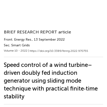
BRIEF RESEARCH REPORT article
Front. Energy Res.
, 13 September 2022
Sec. Smart Grids
Volume 10 - 2022 |
https://doi.org/10.3389/fenrg.2022.970755
Speed control of a wind turbine–
driven doubly fed induction
generator using sliding mode
technique with practical finite‐time
stability