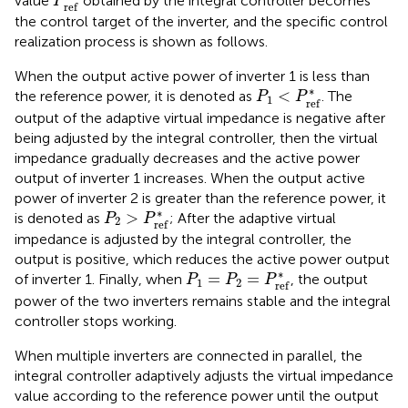
value
obtained by the integral controller becomes
P
r
e
f
the control target of the inverter, and the specific control
realization process is shown as follows.
When the output active power of inverter 1 is less than
P
1
<
P
r
e
f
*
∗
<
the reference power, it is denoted as
. The
P
P
1
r
e
f
output of the adaptive virtual impedance is negative after
being adjusted by the integral controller, then the virtual
impedance gradually decreases and the active power
output of inverter 1 increases. When the output active
power of inverter 2 is greater than the reference power, it
P
2
>
P
r
e
f
*
∗
>
is denoted as
; After the adaptive virtual
P
P
2
r
e
f
impedance is adjusted by the integral controller, the
output is positive, which reduces the active power output
P
1
=
P
2
=
P
r
e
f
*
∗
=
=
of inverter 1. Finally, when
, the output
P
P
P
1
2
r
e
f
power of the two inverters remains stable and the integral
controller stops working.
When multiple inverters are connected in parallel, the
integral controller adaptively adjusts the virtual impedance
value according to the reference power until the output