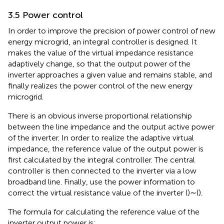
3.5 Power control
In order to improve the precision of power control of new
energy microgrid, an integral controller is designed. It
makes the value of the virtual impedance resistance
adaptively change, so that the output power of the
inverter approaches a given value and remains stable, and
finally realizes the power control of the new energy
microgrid.
There is an obvious inverse proportional relationship
between the line impedance and the output active power
of the inverter. In order to realize the adaptive virtual
impedance, the reference value of the output power is
first calculated by the integral controller. The central
controller is then connected to the inverter via a low
broadband line. Finally, use the power information to
correct the virtual resistance value of the inverter (
)∼(
).
The formula for calculating the reference value of the
inverter output power is: