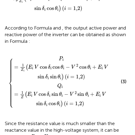
Z
i
sin
cos
(
=
1,2
)
)
δ
θ
i
i
i
According to Formula
and
, the output active power and
reactive power of the inverter can be obtained as shown
in Formula
:
−
V
V
2
2
sin
cos
{
θ
i
θ
+
i
+
E
i
E
V
i
sin
V
sin
δ
i
δ
cos
i
sin
θ
θ
i
i
)
)
(
(
i
i
=
=
1,2
1,2
)
)
⎧
⎪

P
⎪

⎪

i
⎪

⎪

⎪

1
⎪

2
=
cos
cos
−
cos
+
⎪

(
E
V
δ
θ
V
θ
E
V
⎪

⎪

i
i
i
i
i
⎪

Z
⎪
i
sin
sin
(
=
1,2
)
)
δ
θ
i
⎨
i
i
(3)
⎪

⎪

⎪

Q
⎪

⎪

i
⎪

⎪

⎪

⎪

1
2
⎪

=
cos
sin
−
sin
+
(
⎪

E
V
δ
θ
V
θ
E
V
⎩
⎪
i
i
i
i
i
Z
sin
cos
(
=
1,2
)
)
δ
θ
i
i
i
Since the resistance value is much smaller than the
reactance value in the high-voltage system, it can be
R
≪
X