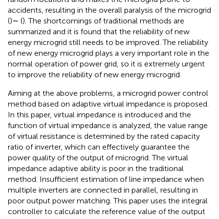
accidents, resulting in the overall paralysis of the microgrid
(
)∼ (
). The shortcomings of traditional methods are
summarized and it is found that the reliability of new
energy microgrid still needs to be improved. The reliability
of new energy microgrid plays a very important role in the
normal operation of power grid, so it is extremely urgent
to improve the reliability of new energy microgrid.
Aiming at the above problems, a microgrid power control
method based on adaptive virtual impedance is proposed.
In this paper, virtual impedance is introduced and the
function of virtual impedance is analyzed, the value range
of virtual resistance is determined by the rated capacity
ratio of inverter, which can effectively guarantee the
power quality of the output of microgrid. The virtual
impedance adaptive ability is poor in the traditional
method. Insufficient estimation of line impedance when
multiple inverters are connected in parallel, resulting in
poor output power matching. This paper uses the integral
controller to calculate the reference value of the output