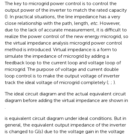
The key to microgrid power control is to control the
output power of the inverter to match the rated capacity
(
). In practical situations, the line impedance has a very
close relationship with the path, length,
etc.
However,
due to the lack of accurate measurement, it is difficult to
realize the power control of the new energy microgrid, so
the virtual impedance analysis microgrid power control
method is introduced. Virtual impedance is a form to
simulate the impedance of microgrid by adding a
feedback loop to the current loop and voltage loop of
microgrid. The purpose of voltage and current double
loop control is to make the output voltage of inverter
track the ideal voltage of microgrid completely (
;
;
).
The ideal circuit diagram and the actual equivalent circuit
diagram before adding the virtual impedance are shown in
.
is equivalent circuit diagram under ideal conditions. But in
general, the equivalent output impedance of the inverter
is changed to G(s) due to the voltage gain in the voltage