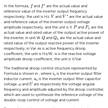
f
f
*
∗
In the formula,
and
are the actual value and
f
f
reference value of the inverter output frequency
V
*
V
∗
respectively, the unit is Hz.
and
are the actual value
V
V
and reference value of the inverter output voltage
P
P
n
amplitude respectively, and the unit is V.
and
are the
P
P
n
actual value and rated value of the output active power of
Q
Q
n
the inverter, in unit W.
and
are the actual value and
Q
Q
n
rated value of the output reactive power of the inverter
m
respectively, in Var.
is active frequency droop
m
n
coefficient, the unit is Hz/W;
is the reactive voltage
n
amplitude droop coefficient, the unit is V/Var.
The traditional droop control structure represented by
i
o
Formula
is shown in
, where
is the inverter output filter
i
o
u
o
inductor current,
is the inverter output filter capacitor
u
o
U
ω
voltage.
and
are respectively the voltage angular
ω
U
frequency and amplitude adjusted by the droop controller,
which are used to synthesize the reference voltage of the
double-loop control of voltage and current.