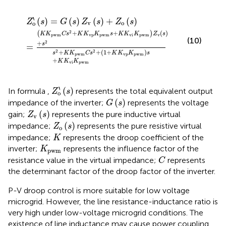
Z
)
=
v
(
G
s
)
(
+
s
)
s
Z
2
v
s
(
2
s
+
)
+
K
Z
K
o
p
(
w
s
)
m
C
s
2
+
(
1
+
K
K
v
p
K
p
w
m
)
s
+
K
K
v
i
K
p
w
m
‵
(
)
=
(
)
(
)
+
(
)
Z
s
G
s
Z
s
Z
s
v
o
o
2
+
+
(
)
(
)
K
K
C
s
K
K
K
s
K
K
K
Z
s
p
w
m
v
p
p
w
m
v
i
p
w
m
v
(10)
2
+
s
=
+
+
(
1
+
)
2
2
s
K
K
C
s
K
K
K
s
p
w
m
v
p
p
w
m
+
K
K
K
v
i
p
w
m
Z
o
`
(
s
)
‵
(
)
In formula
,
represents the total equivalent output
Z
s
o
G
(
s
)
(
)
impedance of the inverter;
represents the voltage
G
s
Z
v
(
s
)
(
)
gain;
represents the pure inductive virtual
Z
s
v
Z
o
(
s
)
(
)
impedance;
represents the pure resistive virtual
Z
s
o
K
impedance;
represents the droop coefficient of the
K
K
p
w
m
inverter;
represents the influence factor of the
K
p
w
m
C
resistance value in the virtual impedance;
represents
C
the determinant factor of the droop factor of the inverter.
P-V droop control is more suitable for low voltage
microgrid. However, the line resistance-inductance ratio is
very high under low-voltage microgrid conditions. The
existence of line inductance may cause power coupling