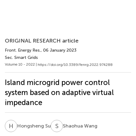
ORIGINAL RESEARCH article
Front. Energy Res.
, 06 January 2023
Sec. Smart Grids
Volume 10 - 2022 |
https://doi.org/10.3389/fenrg.2022.974288
Island microgrid power control
system based on adaptive virtual
impedance
H
S
S
W
Hongsheng Su
Shaohua Wang