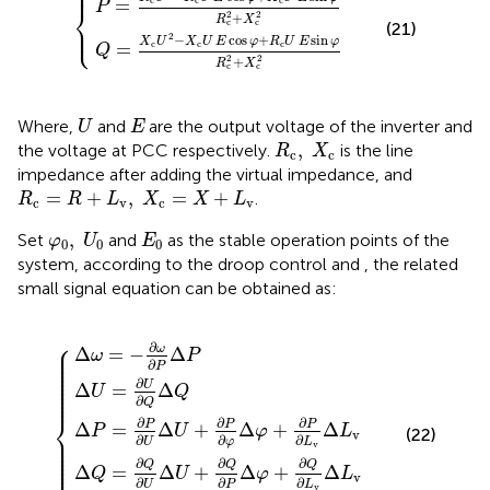
⎧
⎪
=
P
⎨
2
2
+
R
X
⎩
c
c
⎪
(21)
2
−
cos
+
sin
X
U
X
U
E
φ
R
U
E
φ
c
c
c
=
Q
2
2
+
R
X
c
c
U
E
Where,
and
are the output voltage of the inverter and
U
E
R
c
,
X
c
,
the voltage at PCC respectively.
is the line
R
X
c
c
impedance after adding the virtual impedance, and
R
c
=
R
+
L
v
,
X
c
=
X
+
L
v
=
+
,
=
+
.
R
R
L
X
X
L
c
v
c
v
φ
0
,
U
0
E
0
,
Set
and
as the stable operation points of the
φ
U
E
0
0
0
system, according to the droop control
and
, the related
small signal equation can be obtained as:
Δ
Δ
Δ
Δ
ω
U
Δ
U
U
L
=
+
+
=
v
∂
−
∂
∂
=
P
Q
U
∂
K
{
∂
ω
∂
∂
φ
i
P
Q
s
∂
Δ
Δ
P
Δ
Δ
φ
P
Δ
φ
Q
+
P
+
∂
∂
P
Q
∂
∂
L
L
v
v
Δ
Δ
L
L
v
v
⎧
⎪

∂
ω
⎪

Δ
=
−
Δ
ω
P
⎪

⎪

∂
⎪

P
⎪

⎪

⎪

⎪

∂
⎪

U
Δ
=
Δ
⎪

U
Q
⎪
∂
Q
⎨
∂
∂
∂
P
P
P
Δ
=
Δ
+
Δ
+
Δ
P
U
φ
L
(22)
v
⎪

∂
∂
⎪

∂
U
φ
L
⎪

v
⎪

⎪

⎪

⎪

∂
∂
∂
⎪

Q
Q
Q
Δ
=
Δ
+
Δ
+
Δ
Q
U
φ
L
v
∂
∂
∂
U
P
L
v