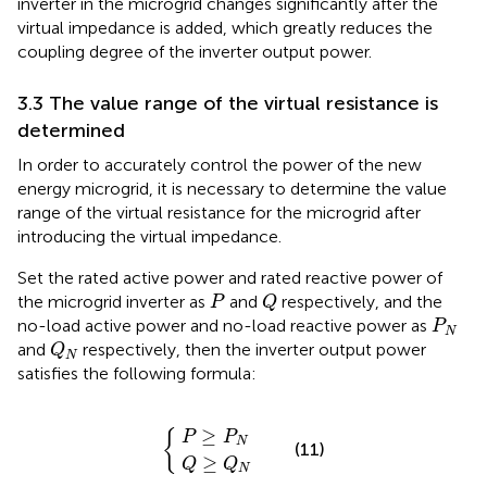
inverter in the microgrid changes significantly after the
virtual impedance is added, which greatly reduces the
coupling degree of the inverter output power.
3.3 The value range of the virtual resistance is
determined
In order to accurately control the power of the new
energy microgrid, it is necessary to determine the value
range of the virtual resistance for the microgrid after
introducing the virtual impedance.
Set the rated active power and rated reactive power of
Q
P
the microgrid inverter as
and
respectively, and the
P
Q
P
N
no-load active power and no-load reactive power as
P
N
Q
N
and
respectively, then the inverter output power
Q
N
satisfies the following formula:
Q
P
≥
≥
P
Q
{
N
N
≥
{
P
P
N
(11)
≥
Q
Q
N