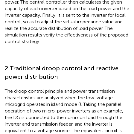
power. The central controller then calculates the given
capacity of each inverter based on the load power and the
inverter capacity. Finally, it is sent to the inverter for local
control, so as to adjust the virtual impedance value and
realize the accurate distribution of load power. The
simulation results verify the effectiveness of the proposed
control strategy.
2 Traditional droop control and reactive
power distribution
The droop control principle and power transmission
characteristics are analyzed when the low-voltage
microgrid operates in island mode (
). Taking the parallel
operation of two micro-power inverters as an example,
the DG is connected to the common load through the
inverter and transmission feeder, and the inverter is
equivalent to a voltage source. The equivalent circuit is