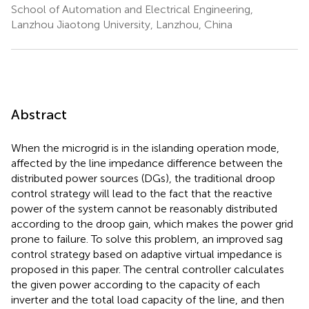
School of Automation and Electrical Engineering,
Lanzhou Jiaotong University, Lanzhou, China
Abstract
When the microgrid is in the islanding operation mode,
affected by the line impedance difference between the
distributed power sources (DGs), the traditional droop
control strategy will lead to the fact that the reactive
power of the system cannot be reasonably distributed
according to the droop gain, which makes the power grid
prone to failure. To solve this problem, an improved sag
control strategy based on adaptive virtual impedance is
proposed in this paper. The central controller calculates
the given power according to the capacity of each
inverter and the total load capacity of the line, and then