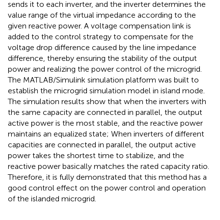
sends it to each inverter, and the inverter determines the
value range of the virtual impedance according to the
given reactive power. A voltage compensation link is
added to the control strategy to compensate for the
voltage drop difference caused by the line impedance
difference, thereby ensuring the stability of the output
power and realizing the power control of the microgrid.
The MATLAB/Simulink simulation platform was built to
establish the microgrid simulation model in island mode.
The simulation results show that when the inverters with
the same capacity are connected in parallel, the output
active power is the most stable, and the reactive power
maintains an equalized state; When inverters of different
capacities are connected in parallel, the output active
power takes the shortest time to stabilize, and the
reactive power basically matches the rated capacity ratio.
Therefore, it is fully demonstrated that this method has a
good control effect on the power control and operation
of the islanded microgrid.