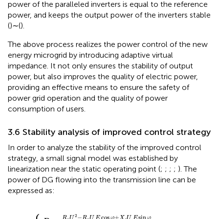
power of the paralleled inverters is equal to the reference
power, and keeps the output power of the inverters stable
(
)∼(
).
The above process realizes the power control of the new
energy microgrid by introducing adaptive virtual
impedance. It not only ensures the stability of output
power, but also improves the quality of electric power,
providing an effective means to ensure the safety of
power grid operation and the quality of power
consumption of users.
3.6 Stability analysis of improved control strategy
In order to analyze the stability of the improved control
strategy, a small signal model was established by
linearization near the static operating point (
;
;
;
;
). The
power of DG flowing into the transmission line can be
expressed as:
c
c
U
U
E
E
cos
cos
φ
φ
{
+
+
X
R
c
c
U
U
E
E
sin
sin
φ
φ
R
R
c
c
2
2
+
+
X
X
c
c
2
2
2
−
cos
+
sin
R
U
R
U
E
φ
X
U
E
φ
c
c
c