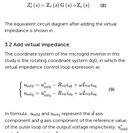
Z
o
′
(
s
)
=
Z
v
(
s
)
G
(
s
)
+
Z
o
(
s
)
′
(
)
=
Z
(
)
G
(
)
+
Z
(
)
(8)
Z
s
s
s
s
v
o
o
The equivalent circuit diagram after adding the virtual
impedance is shown in
.
3.2 Add virtual impedance
The coordinate system of the microgrid inverter in this
study is the rotating coordinate system dq0, in which the
virtual impedance control loop expression as:
r
r
e
e
f
f
d
q
*
*
−
−
R
R
{
v
v
i
i
r
r
i
i
o
o
d
q
+
+
ω
ω
L
L
v
v
i
i
r
r
i
i
o
o
q
q
∗
{
=
−
+
u
u
R
i
ω
L
i
v
i
r
v
i
r
o
q
o
d
r
e
f
d
r
e
f
d
(9)
∗
=
−
+
u
u
R
i
ω
L
i
v
i
r
o
q
v
i
r
o
q
r
e
f
q
r
e
f
q
d
u
r
e
f
d
u
r
e
f
q
In formula
,
and
represent the
axis
u
u
d
r
e
f
d
r
e
f
q
q
component and
axis component of the reference value
q
u
r
e
f
d
∗
of the outer loop of the output voltage respectively;
u
r
e
f
d
u
r
e
f
q
*
d
q
∗