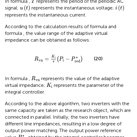
In formula
,
represents the period of the periodic AC
T
u
(
t
)
i
(
t
)
(
)
(
)
signal;
represents the instantaneous voltage;
u
t
i
t
represents the instantaneous current.
According to the calculation results of formula
and
formula
, the value range of the adaptive virtual
impedance can be obtained as follows:
R
v
n
=
K
i
s
(
P
i
−
P
r
e
d
*
)
K
∗
i
=
−
(20)
(
)
R
P
P
v
n
i
r
e
d
s
R
v
n
In formula
,
represents the value of the adaptive
R
v
n
K
i
virtual impedance;
represents the parameter of the
K
i
integral controller.
According to the above algorithm, two inverters with the
same capacity are taken as the research object, which are
connected in parallel. Initially, the two inverters have
different line impedances, resulting in a low degree of
output power matching. The output power reference
P
r
e
f
*
∗