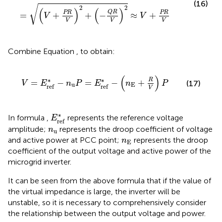
(16)
√
2
2
(
)
(
)
Q
R
PR
PR
=
+
+
−
≈
+
V
V
V
V
V
Combine Equation
,
to obtain:
V
=
E
r
e
f
*
−
n
u
P
=
E
r
e
f
*
−
(
n
E
+
R
V
)
P
(
)
∗
∗
R
=
−
=
−
+
(17)
V
E
n
P
E
n
P
u
E
r
e
f
r
e
f
V
E
r
e
f
*
∗
In formula
,
represents the reference voltage
E
r
e
f
n
u
amplitude;
represents the droop coefficient of voltage
n
u
n
E
and active power at PCC point;
represents the droop
n
E
coefficient of the output voltage and active power of the
microgrid inverter.
It can be seen from the above formula that if the value of
the virtual impedance is large, the inverter will be
unstable, so it is necessary to comprehensively consider
the relationship between the output voltage and power.