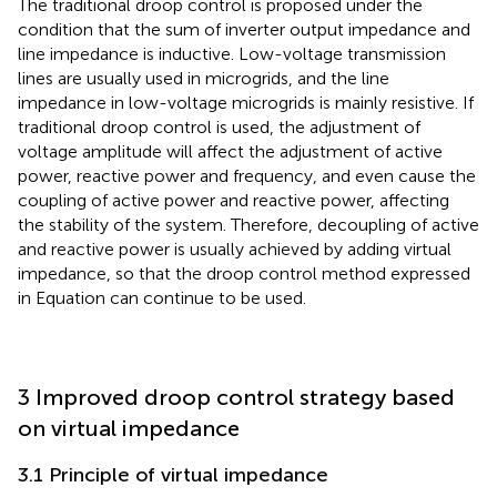
The traditional droop control is proposed under the
condition that the sum of inverter output impedance and
line impedance is inductive. Low-voltage transmission
lines are usually used in microgrids, and the line
impedance in low-voltage microgrids is mainly resistive. If
traditional droop control is used, the adjustment of
voltage amplitude will affect the adjustment of active
power, reactive power and frequency, and even cause the
coupling of active power and reactive power, affecting
the stability of the system. Therefore, decoupling of active
and reactive power is usually achieved by adding virtual
impedance, so that the droop control method expressed
in Equation
can continue to be used.
3 Improved droop control strategy based
on virtual impedance
3.1 Principle of virtual impedance