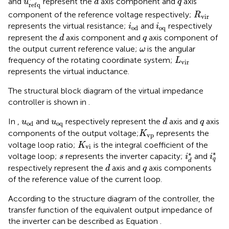
and
represent the
axis component and
axis
u
d
q
r
e
f
q
R
v
i
r
component of the reference voltage respectively;
R
v
i
r
i
o
d
i
o
q
represents the virtual resistance;
and
respectively
i
i
o
q
o
d
d
q
represent the
axis component and
axis component of
d
q
ω
the output current reference value;
is the angular
ω
L
v
i
r
frequency of the rotating coordinate system;
L
v
i
r
represents the virtual inductance.
The structural block diagram of the virtual impedance
controller is shown in
.
d
u
o
d
u
o
q
q
In
,
and
respectively represent the
axis and
axis
u
u
d
q
o
q
o
d
K
v
p
components of the output voltage;
represents the
K
v
p
K
v
i
voltage loop ratio;
is the integral coefficient of the
K
v
i
i
q
*
i
d
*
s
∗
∗
voltage loop;
represents the inverter capacity;
and
s
i
i
q
d
d
q
respectively represent the
axis and
axis components
d
q
of the reference value of the current loop.
According to the structure diagram of the controller, the
transfer function of the equivalent output impedance of
the inverter can be described as Equation
.