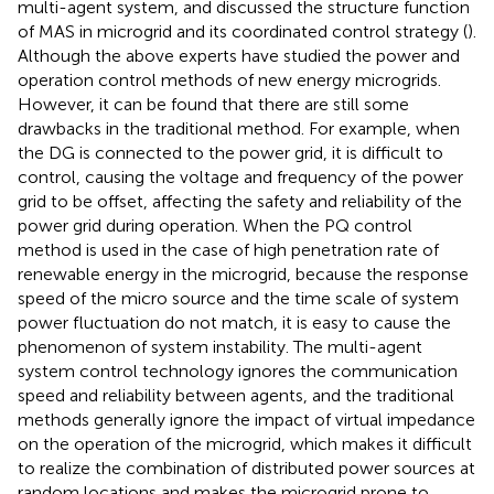
multi-agent system, and discussed the structure function
of MAS in microgrid and its coordinated control strategy (
).
Although the above experts have studied the power and
operation control methods of new energy microgrids.
However, it can be found that there are still some
drawbacks in the traditional method. For example, when
the DG is connected to the power grid, it is difficult to
control, causing the voltage and frequency of the power
grid to be offset, affecting the safety and reliability of the
power grid during operation. When the PQ control
method is used in the case of high penetration rate of
renewable energy in the microgrid, because the response
speed of the micro source and the time scale of system
power fluctuation do not match, it is easy to cause the
phenomenon of system instability. The multi-agent
system control technology ignores the communication
speed and reliability between agents, and the traditional
methods generally ignore the impact of virtual impedance
on the operation of the microgrid, which makes it difficult
to realize the combination of distributed power sources at
random locations and makes the microgrid prone to