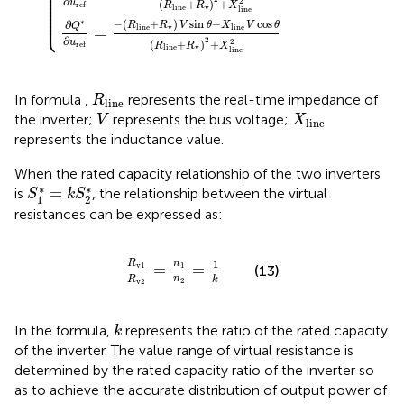
⎪

⎪

⎪

⎪

⎪

∂
⎪

2
u
(
+
)
+
⎪

r
e
f
R
R
X
v
l
i
n
e
⎪

l
i
n
e
⎪

⎩
⎪
−
(
+
)
sin
−
cos
∗
∂
R
R
V
θ
X
V
θ
Q
v
l
i
n
e
l
i
n
e
=
∂
2
2
u
(
+
)
+
r
e
f
R
R
X
v
l
i
n
e
l
i
n
e
R
l
i
n
e
In formula
,
represents the real-time impedance of
R
l
i
n
e
V
X
l
i
n
e
the inverter;
represents the bus voltage;
V
X
l
i
n
e
represents the inductance value.
When the rated capacity relationship of the two inverters
S
1
*
=
k
S
2
*
∗
∗
=
is
, the relationship between the virtual
S
k
S
1
2
resistances can be expressed as:
R
v
1
R
v
2
=
n
1
n
2
=
1
k
1
R
n
v
1
=
=
1
(13)
n
k
R
2
v
2
k
In the formula,
represents the ratio of the rated capacity
k
of the inverter. The value range of virtual resistance is
determined by the rated capacity ratio of the inverter so
as to achieve the accurate distribution of output power of