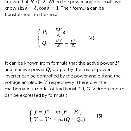
≪
known that
. When the power angle is small, we
R
X
sin
δ
=
δ
,
cos
δ
=
1
sin
=
,
cos
=
1
know
. Then formula
can be
δ
δ
δ
transformed into formula
:
⎧
Q
i
=
P
i
E
=
i
V
E
Z
{
i
V
i
−
Z
V
i
δ
2
Z
i
E
V
=
i
⎨
P
δ
i
Z
⎩
i
(4)
2
E
V
V
=
−
i
Q
i
Z
Z
i
i
P
i
It can be known from formula
that the active power
P
i
Q
i
and reactive power
output by the micro-power
Q
i
δ
inverter can be controlled by the power angle
and the
δ
V
voltage amplitude
respectively. Therefore, the
V
mathematical model of traditional P-f, Q-V droop control
can be expressed by formula
:
V
f
=
=
V
f
*
*
−
−
m
m
{
(
(
P
Q
−
−
P
Q
n
n
)
)
∗
=
−
(
−
)
f
f
m
P
P
{
n
(5)
∗
=
−
(
−
)
V
V
m
Q
Q
n