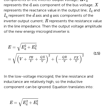
d
d
X
d
represents the
axis component of the bus voltage;
X
I
d
represents the reactance value in the output line;
and
I
d
I
q
d
q
represent the
axis and
axis components of the
I
d
q
q
R
inverter output current;
represents the resistance value
R
in the line impedance. Then the output voltage amplitude
of the new energy microgrid inverter is
E
=
E
d
2
+
E
q
2
=
(
V
+
PR
V
+
Q
X
V
)
2
+
(
−
Q
R
V
+
P
X
V
)
2
√
2
2
=
+
E
E
E
q
d
(15)
√
2
2
(
)
(
)
Q
X
Q
R
PR
P
X
=
+
+
+
−
+
V
V
V
V
V
In the low-voltage microgrid, the line resistance and
inductance are relatively high, so the inductive
component can be ignored. Equation
translates into:
E
=
E
d
2
+
E
q
2
=
(
V
+
PR
V
)
2
+
(
−
Q
R
V
)
2
≈
V
+
PR
V
√
2
2
=
+
E
E
E
q
d