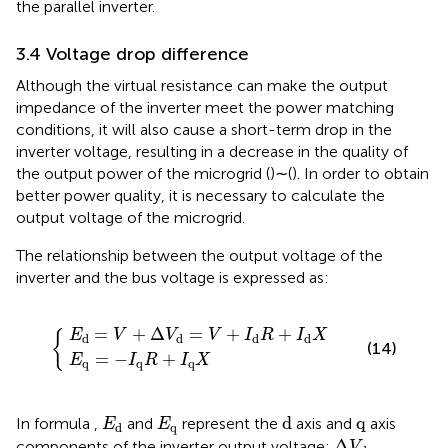
the parallel inverter.
3.4 Voltage drop difference
Although the virtual resistance can make the output
impedance of the inverter meet the power matching
conditions, it will also cause a short-term drop in the
inverter voltage, resulting in a decrease in the quality of
the output power of the microgrid (
)∼(
). In order to obtain
better power quality, it is necessary to calculate the
output voltage of the microgrid.
The relationship between the output voltage of the
inverter and the bus voltage is expressed as:
E
+
q
Δ
=
V
−
d
I
=
q
{
R
V
+
+
I
I
d
q
R
X
+
I
d
X
=
+
Δ
=
+
+
E
V
V
V
I
R
I
X
{
d
d
d
d
(14)
=
−
+
E
I
R
I
X
q
q
q
d
E
d
E
q
q
d
q
In formula
,
and
represent the
axis and
axis
E
E
q
d
Δ
V
d
Δ
components of the inverter output voltage;
V