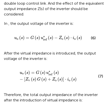
double loop control link. And the effect of the equivalent
output impedance Z(s) of the inverter should be
considered.
In
, the output voltage of the inverter is:
u
o
(
s
)
=
G
(
s
)
u
r
e
f
*
(
s
)
−
Z
o
(
s
)
·
i
o
(
s
)
∗
(
)
=
(
)
(
)
−
(
)
⋅
(
)
(6)
u
s
G
s
u
s
Z
s
i
s
o
o
o
r
e
f
After the virtual impedance is introduced, the output
voltage of the inverter is:
u
o
(
s
)
=
G
(
s
)
u
r
e
f
*
(
s
)
−
[
Z
v
(
s
)
G
(
s
)
+
Z
o
(
s
)
]
·
i
o
(
s
)
∗
(
)
=
(
)
(
)
u
s
G
s
u
s
o
r
e
f
(7)
−
[
(
)
(
)
+
(
)
]
⋅
(
)
Z
s
G
s
Z
s
i
s
v
o
o
Therefore, the total output impedance of the inverter
after the introduction of virtual impedance is: