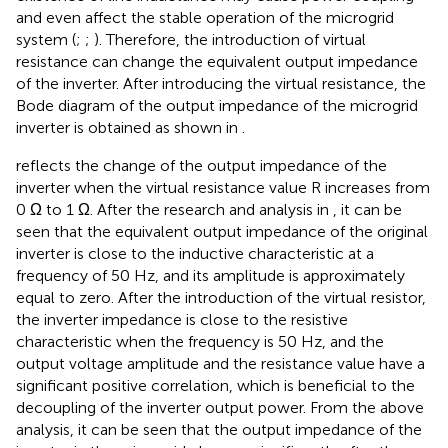
and even affect the stable operation of the microgrid
system (
;
;
). Therefore, the introduction of virtual
resistance can change the equivalent output impedance
of the inverter. After introducing the virtual resistance, the
Bode diagram of the output impedance of the microgrid
inverter is obtained as shown in
.
reflects the change of the output impedance of the
inverter when the virtual resistance value R increases from
0 Ω to 1 Ω. After the research and analysis in
, it can be
seen that the equivalent output impedance of the original
inverter is close to the inductive characteristic at a
frequency of 50 Hz, and its amplitude is approximately
equal to zero. After the introduction of the virtual resistor,
the inverter impedance is close to the resistive
characteristic when the frequency is 50 Hz, and the
output voltage amplitude and the resistance value have a
significant positive correlation, which is beneficial to the
decoupling of the inverter output power. From the above
analysis, it can be seen that the output impedance of the