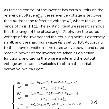
As the sag control of the inverter has certain limits on the
u
r
e
f
*
∗
reference voltage
, the reference voltage is set lower
u
r
e
f
u
*
m
∗
than
times the reference voltage
, where the value
m
u
m
range of
is (1,1.1). The existing literature research shows
m
θ
that the range of the phase angle
between the output
θ
voltage of the inverter and the coupling point is extremely
θ
0
small, and the maximum value
is set to 10°. According
θ
0
to the above conditions, the rated active power and rated
reactive power of the inverter are taken as objective
functions, and taking the phase angle and the output
voltage amplitude as variables to obtain the partial
derivative, we can get:
V
V
V
)
sin
sin
cos
+
V
θ
θ
X
θ
−
+
l
i
+
X
V
n
{
V
l
e
X
i
n
X
sin
l
i
e
n
l
i
V
n
e
θ
cos
e
cos
−
sin
V
cos
θ
θ
θ
(
]
]
R
(
(
R
R
θ
l
i
(
l
n
l
R
i
i
n
n
e
l
e
e
i
+
n
+
+
R
e
R
R
v
+
v
)
v
R
2
)
)
2
2
v
+
+
)
+
X
2
X
X
l
+
i
l
n
l
i
X
i
n
n
e
l
e
e
i
2
n
2
2
e
2
∗
⎧
[
(
+
)
sin
+
cos
]
u
R
R
V
θ
V
X
θ
⎪

∗
∂
v
l
i
n
e
l
i
n
e
P
⎪

r
e
f
=
⎪

⎪

⎪

∂
2
θ
2
⎪

(
+
)
+
R
R
X
⎪

v
l
i
n
e
⎪

l
i
n
e
⎪

⎪

⎪

∗
[
(
+
)
cos
+
sin
]
∗
∂
⎪
u
R
R
V
θ
V
X
θ
Q
v
l
i
n
e
l
i
n
e
r
e
f
=
∂
2
θ
⎨
2
(
+
)
+
R
R
X
v
l
i
n
e
l
i
n
e
(12)
⎪

⎪

∗
2
(
+
)
+
sin
−
cos
u
R
R
V
X
θ
V
θ
∗
∂
v
l
i
n
e
l
i
n
e
P
r
e
f
=
2