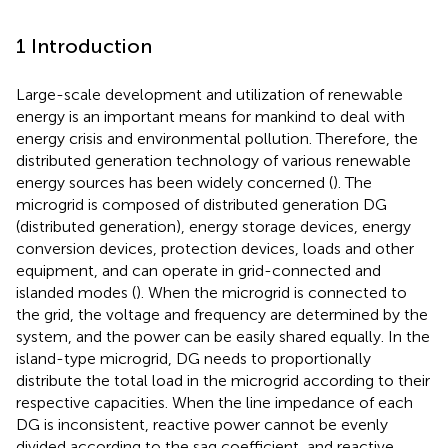
1 Introduction
Large-scale development and utilization of renewable
energy is an important means for mankind to deal with
energy crisis and environmental pollution. Therefore, the
distributed generation technology of various renewable
energy sources has been widely concerned (
). The
microgrid is composed of distributed generation DG
(distributed generation), energy storage devices, energy
conversion devices, protection devices, loads and other
equipment, and can operate in grid-connected and
islanded modes (
). When the microgrid is connected to
the grid, the voltage and frequency are determined by the
system, and the power can be easily shared equally. In the
island-type microgrid, DG needs to proportionally
distribute the total load in the microgrid according to their
respective capacities. When the line impedance of each
DG is inconsistent, reactive power cannot be evenly
divided according to the sag coefficient, and reactive