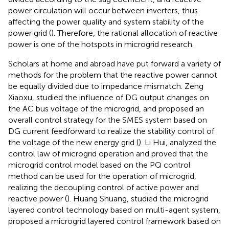
power circulation will occur between inverters, thus
affecting the power quality and system stability of the
power grid (
). Therefore, the rational allocation of reactive
power is one of the hotspots in microgrid research.
Scholars at home and abroad have put forward a variety of
methods for the problem that the reactive power cannot
be equally divided due to impedance mismatch. Zeng
Xiaoxu, studied the influence of DG output changes on
the AC bus voltage of the microgrid, and proposed an
overall control strategy for the SMES system based on
DG current feedforward to realize the stability control of
the voltage of the new energy grid (
). Li Hui, analyzed the
control law of microgrid operation and proved that the
microgrid control model based on the PQ control
method can be used for the operation of microgrid,
realizing the decoupling control of active power and
reactive power (
). Huang Shuang, studied the microgrid
layered control technology based on multi-agent system,
proposed a microgrid layered control framework based on