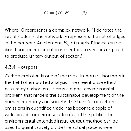
G
=
(
N
,
E
)
=
(
,
)
(3)
G
N
E
Where, G represents a complex network. N denotes the
set of nodes in the network. E represents the set of edges
E
i
j
in the network. An element
of matrix E indicates the
E
i
j
direct and indirect input from sector
i
to sector
j
required
to produce unitary output of sector
j
.
4.3.4 Hotspots
Carbon emission is one of the most important hotspots in
the field of embodied analysis. The greenhouse effect
caused by carbon emission is a global environmental
problem that hinders the sustainable development of the
human economy and society. The transfer of carbon
emissions in quantified trade has become a topic of
widespread concern in academia and the public. The
environmental extended input-output method can be
used to quantitatively divide the actual place where