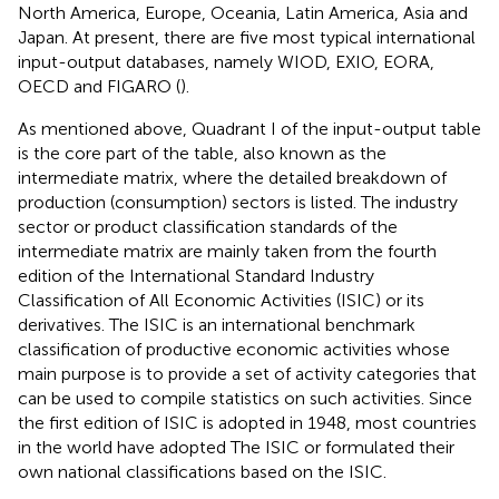
North America, Europe, Oceania, Latin America, Asia and
Japan. At present, there are five most typical international
input-output databases, namely WIOD
, EXIO
, EORA
,
OECD
and FIGARO
(
).
As mentioned above, Quadrant I of the input-output table
is the core part of the table, also known as the
intermediate matrix, where the detailed breakdown of
production (consumption) sectors is listed. The industry
sector or product classification standards of the
intermediate matrix are mainly taken from the fourth
edition of the International Standard Industry
Classification of All Economic Activities (ISIC) or its
derivatives. The ISIC is an international benchmark
classification of productive economic activities whose
main purpose is to provide a set of activity categories that
can be used to compile statistics on such activities. Since
the first edition of ISIC is adopted in 1948, most countries
in the world have adopted The ISIC or formulated their
own national classifications based on the ISIC.