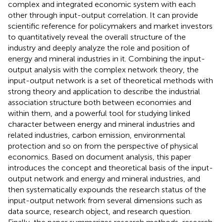
complex and integrated economic system with each
other through input-output correlation. It can provide
scientific reference for policymakers and market investors
to quantitatively reveal the overall structure of the
industry and deeply analyze the role and position of
energy and mineral industries in it. Combining the input-
output analysis with the complex network theory, the
input-output network is a set of theoretical methods with
strong theory and application to describe the industrial
association structure both between economies and
within them, and a powerful tool for studying linked
character between energy and mineral industries and
related industries, carbon emission, environmental
protection and so on from the perspective of physical
economics. Based on document analysis, this paper
introduces the concept and theoretical basis of the input-
output network and energy and mineral industries, and
then systematically expounds the research status of the
input-output network from several dimensions such as
data source, research object, and research question.