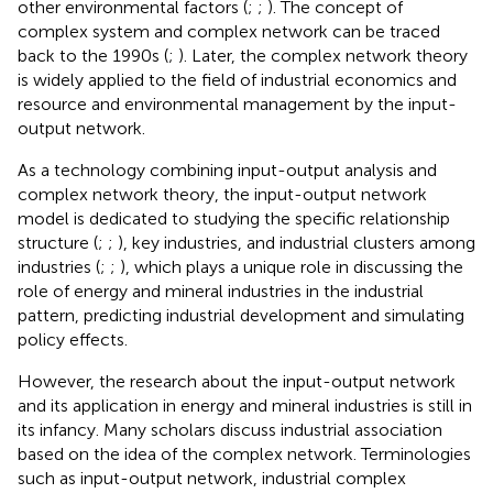
other environmental factors (
;
;
). The concept of
complex system and complex network can be traced
back to the 1990s (
;
). Later, the complex network theory
is widely applied to the field of industrial economics and
resource and environmental management by the input-
output network.
As a technology combining input-output analysis and
complex network theory, the input-output network
model is dedicated to studying the specific relationship
structure (
;
;
), key industries, and industrial clusters among
industries (
;
;
), which plays a unique role in discussing the
role of energy and mineral industries in the industrial
pattern, predicting industrial development and simulating
policy effects.
However, the research about the input-output network
and its application in energy and mineral industries is still in
its infancy. Many scholars discuss industrial association
based on the idea of the complex network. Terminologies
such as input-output network, industrial complex