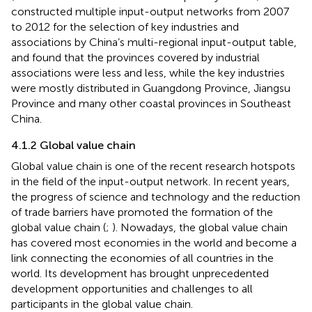
constructed multiple input-output networks from 2007
to 2012 for the selection of key industries and
associations by China’s multi-regional input-output table,
and found that the provinces covered by industrial
associations were less and less, while the key industries
were mostly distributed in Guangdong Province, Jiangsu
Province and many other coastal provinces in Southeast
China.
4.1.2 Global value chain
Global value chain is one of the recent research hotspots
in the field of the input-output network. In recent years,
the progress of science and technology and the reduction
of trade barriers have promoted the formation of the
global value chain (
;
). Nowadays, the global value chain
has covered most economies in the world and become a
link connecting the economies of all countries in the
world. Its development has brought unprecedented
development opportunities and challenges to all
participants in the global value chain.