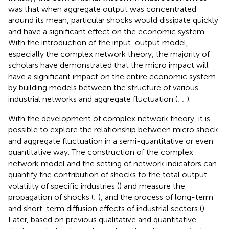
was that when aggregate output was concentrated
around its mean, particular shocks would dissipate quickly
and have a significant effect on the economic system.
With the introduction of the input-output model,
especially the complex network theory, the majority of
scholars have demonstrated that the micro impact will
have a significant impact on the entire economic system
by building models between the structure of various
industrial networks and aggregate fluctuation (
;
;
).
With the development of complex network theory, it is
possible to explore the relationship between micro shock
and aggregate fluctuation in a semi-quantitative or even
quantitative way. The construction of the complex
network model and the setting of network indicators can
quantify the contribution of shocks to the total output
volatility of specific industries (
) and measure the
propagation of shocks (
;
), and the process of long-term
and short-term diffusion effects of industrial sectors (
).
Later, based on previous qualitative and quantitative