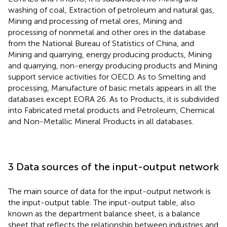
washing of coal, Extraction of petroleum and natural gas,
Mining and processing of metal ores, Mining and
processing of nonmetal and other ores in the database
from the National Bureau of Statistics of China, and
Mining and quarrying, energy producing products, Mining
and quarrying, non-energy producing products and Mining
support service activities for OECD. As to Smelting and
processing, Manufacture of basic metals appears in all the
databases except EORA 26. As to Products, it is subdivided
into Fabricated metal products and Petroleum, Chemical
and Non-Metallic Mineral Products in all databases.
3 Data sources of the input-output network
The main source of data for the input-output network is
the input-output table. The input-output table, also
known as the department balance sheet, is a balance
sheet that reflects the relationship between industries and