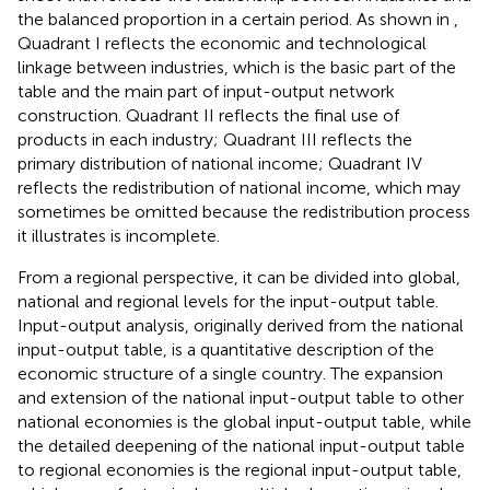
the balanced proportion in a certain period. As shown in
,
Quadrant I reflects the economic and technological
linkage between industries, which is the basic part of the
table and the main part of input-output network
construction. Quadrant II reflects the final use of
products in each industry; Quadrant III reflects the
primary distribution of national income; Quadrant IV
reflects the redistribution of national income, which may
sometimes be omitted because the redistribution process
it illustrates is incomplete.
From a regional perspective, it can be divided into global,
national and regional levels for the input-output table.
Input-output analysis, originally derived from the national
input-output table, is a quantitative description of the
economic structure of a single country. The expansion
and extension of the national input-output table to other
national economies is the global input-output table, while
the detailed deepening of the national input-output table
to regional economies is the regional input-output table,