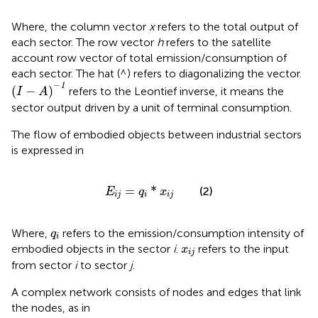
Where, the column vector
x
refers to the total output of
each sector. The row vector
h
refers to the satellite
account row vector of total emission/consumption of
each sector. The hat (^) refers to diagonalizing the vector.
(
I
−
A
)
−
1
−
1
(
−
)
refers to the Leontief inverse, it means the
I
A
sector output driven by a unit of terminal consumption.
The flow of embodied objects between industrial sectors
is expressed in
E
i
j
=
q
i
*
x
i
j
=
*
(2)
E
q
x
i
j
i
i
j
q
i
Where,
refers to the emission/consumption intensity of
q
i
x
i
j
embodied objects in the sector
i
.
refers to the input
x
i
j
from sector
i
to sector
j
.
A complex network consists of nodes and edges that link
the nodes, as in