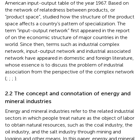
American input-output table of the year 1967. Based on
the network of relatedness between products, or
“product space”,
studied how the structure of the product
space affects a country’s pattern of specialization. The
term “input-output network” first appeared in the report
of
on the economic structure of major countries in the
world. Since then, terms such as industrial complex
network, input-output network and industrial associated
network have appeared in domestic and foreign literature,
whose essence is to discuss the problem of industrial
association from the perspective of the complex network
(
;
;
;
).
2.2 The concept and connotation of energy and
mineral industries
Energy and mineral industries refer to the related industrial
sectors in which people treat nature as the object of labor
to obtain natural resources, such as the coal industry, the
oil industry, and the salt industry through mining and
logging and other means. In this paper, energy and mineral