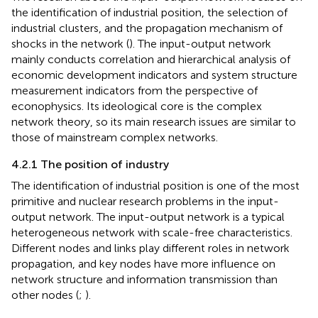
the identification of industrial position, the selection of
industrial clusters, and the propagation mechanism of
shocks in the network (
). The input-output network
mainly conducts correlation and hierarchical analysis of
economic development indicators and system structure
measurement indicators from the perspective of
econophysics. Its ideological core is the complex
network theory, so its main research issues are similar to
those of mainstream complex networks.
4.2.1 The position of industry
The identification of industrial position is one of the most
primitive and nuclear research problems in the input-
output network. The input-output network is a typical
heterogeneous network with scale-free characteristics.
Different nodes and links play different roles in network
propagation, and key nodes have more influence on
network structure and information transmission than
other nodes (
;
).