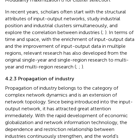
In recent years, scholars often start with the structural
attributes of input-output networks, study industrial
position and industrial clusters simultaneously, and
explore the correlation between industries (
;
). In terms of
time and space, with the enrichment of input-output data
and the improvement of input-output data in multiple
regions, relevant research has also developed from the
original single-year and single-region research to multi-
year and multi-region research (
;
;
).
4.2.3 Propagation of industry
Propagation of industry belongs to the category of
complex network dynamics and is an extension of
network topology. Since being introduced into the input-
output network, it has attracted great attention
immediately. With the rapid development of economic
globalization and network information technology, the
dependence and restriction relationship between
industries continuously strengthen, and the world’s