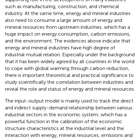
such as manufacturing, construction, and chemical
industry. At the same time, energy and mineral industries
also need to consume a large amount of energy and
mineral resources from upstream industries, which has a
huge impact on energy consumption, carbon emissions,
and the environment. The evidences above indicate that
energy and mineral industries have high degree of
industrial mutual relation. Especially under the background
that it has been widely agreed by all countries in the world
to cope with global warming through carbon reduction,
there is important theoretical and practical significance to
study scientifically the correlation between industries and
reveal the role and status of energy and mineral resources.
The input-output model is mainly used to track the direct
and indirect supply-demand relationship between various
industrial sectors in the economic system, which has a
powerful function in the calibration of the economic
structure characteristics at the industrial level and the
interaction with energy, mineral resources, emissions and