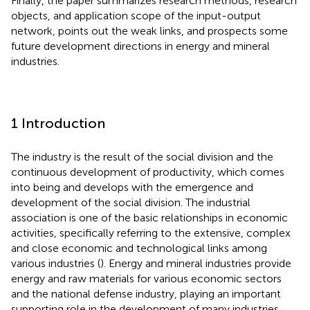
Finally, the paper summarizes research methods, research
objects, and application scope of the input-output
network, points out the weak links, and prospects some
future development directions in energy and mineral
industries.
1 Introduction
The industry is the result of the social division and the
continuous development of productivity, which comes
into being and develops with the emergence and
development of the social division. The industrial
association is one of the basic relationships in economic
activities, specifically referring to the extensive, complex
and close economic and technological links among
various industries (
). Energy and mineral industries provide
energy and raw materials for various economic sectors
and the national defense industry, playing an important
supporting role in the development of many industries