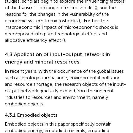
studies, scholars begin to explore the influencing factors
of the transmission range of micro shocks (
), and the
reasons for the changes in the vulnerability of the
economic system to microshocks (
). Further, the
macroeconomic impact of microeconomic shocks is
decomposed into pure technological effect and
allocative efficiency effect (
).
4.3 Application of input-output network in
energy and mineral resources
In recent years, with the occurrence of the global issues
such as ecological imbalance, environmental pollution,
and resource shortage, the research objects of the input-
output network gradually expand from the inherent
industries to resources and environment, namely
embodied objects.
4.3.1 Embodied objects
Embodied objects in this paper specifically contain
embodied energy, embodied minerals, embodied