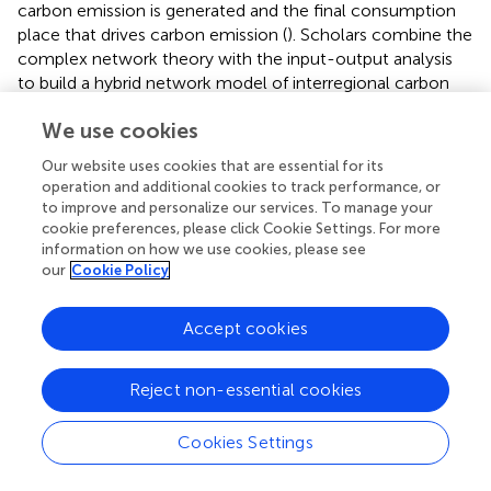
carbon emission is generated and the final consumption
place that drives carbon emission (
). Scholars combine the
complex network theory with the input-output analysis
to build a hybrid network model of interregional carbon
flow. Based on quantifying direct and embodied carbon
We use cookies
emission, the main processes and key industries of trans-
regional carbon transfer can be determined (
;
). Identify
Our website uses cookies that are essential for its
the role of countries in the process of carbon transfer (
),
operation and additional cookies to track performance, or
and then discuss its driving factors (
). If multiple years of
to improve and personalize our services. To manage your
data are available, multiple embodied carbon emission
cookie preferences, please click Cookie Settings. For more
networks can be constructed to explore their temporal
information on how we use cookies, please see
our
Cookie Policy
structure characteristics and key industries (
).
At the same time, based on the extended input-output
Accept cookies
table, a large number of scholars also use the input-
output method and the complex network theory to
target PM
(
;
;
), energy (
;
;
), minerals (
;
;
;
;
), water (
;
;
),
Reject non-essential cookies
2.5
and so on (
). Research orientations mainly focus on the
Cookies Settings
discussion of network structure and the identification of
key industries and industrial communities as well as the
driving mechanism.