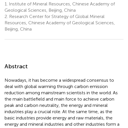
1.
Institute of Mineral Resources, Chinese Academy of
Geological Sciences, Beijing, China
2.
Research Center for Strategy of Global Mineral
Resources, Chinese Academy of Geological Sciences,
Beijing, China
Abstract
Nowadays, it has become a widespread consensus to
deal with global warming through carbon emission
reduction among mainstream scientists in the world. As
the main battlefield and main force to achieve carbon
peak and carbon neutrality, the energy and mineral
industries play a crucial role. At the same time, as the
basic industries provide energy and raw materials, the
energy and mineral industries and other industries form a