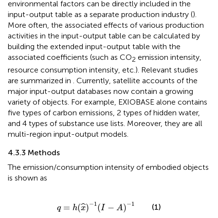
environmental factors can be directly included in the
input-output table as a separate production industry (
).
More often, the associated effects of various production
activities in the input-output table can be calculated by
building the extended input-output table with the
associated coefficients (such as CO
emission intensity,
2
resource consumption intensity, etc.). Relevant studies
are summarized in
. Currently, satellite accounts of the
major input-output databases now contain a growing
variety of objects. For example, EXIOBASE alone contains
five types of carbon emissions, 2 types of hidden water,
and 4 types of substance use lists. Moreover, they are all
multi-region input-output models.
4.3.3 Methods
The emission/consumption intensity of embodied objects
is shown as
q
=
h
(
x
^
)
−
1
(
I
−
A
)
−
1
−
1
−
1
=
(
)
(
−
)
(1)
ˆ
q
h
x
I
A