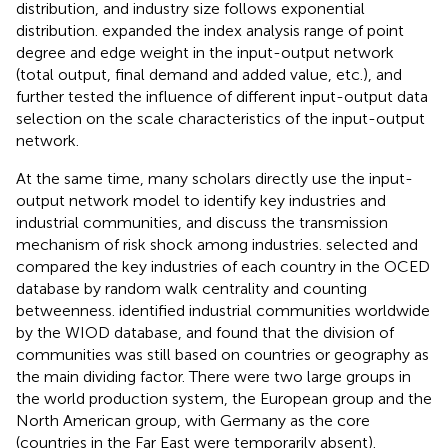
distribution, and industry size follows exponential
distribution.
expanded the index analysis range of point
degree and edge weight in the input-output network
(total output, final demand and added value, etc.), and
further tested the influence of different input-output data
selection on the scale characteristics of the input-output
network.
At the same time, many scholars directly use the input-
output network model to identify key industries and
industrial communities, and discuss the transmission
mechanism of risk shock among industries.
selected and
compared the key industries of each country in the OCED
database by random walk centrality and counting
betweenness.
identified industrial communities worldwide
by the WIOD database, and found that the division of
communities was still based on countries or geography as
the main dividing factor. There were two large groups in
the world production system, the European group and the
North American group, with Germany as the core
(countries in the Far East were temporarily absent).