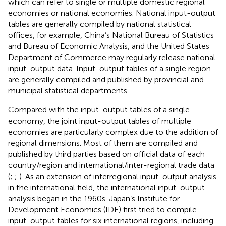
which can refer to single or multiple domestic regional
economies or national economies. National input-output
tables are generally compiled by national statistical
offices, for example, China’s National Bureau of Statistics
and Bureau of Economic Analysis, and the United States
Department of Commerce
may regularly release national
input-output data. Input-output tables of a single region
are generally compiled and published by provincial and
municipal statistical departments.
Compared with the input-output tables of a single
economy, the joint input-output tables of multiple
economies are particularly complex due to the addition of
regional dimensions. Most of them are compiled and
published by third parties based on official data of each
country/region and international/inter-regional trade data
(
;
;
). As an extension of interregional input-output analysis
in the international field, the international input-output
analysis began in the 1960s. Japan’s Institute for
Development Economics (IDE) first tried to compile
input-output tables for six international regions, including