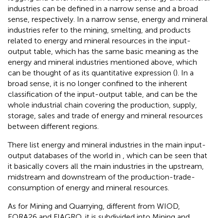
industries can be defined in a narrow sense and a broad
sense, respectively. In a narrow sense, energy and mineral
industries refer to the mining, smelting, and products
related to energy and mineral resources in the input-
output table, which has the same basic meaning as the
energy and mineral industries mentioned above, which
can be thought of as its quantitative expression (
). In a
broad sense, it is no longer confined to the inherent
classification of the input-output table, and can be the
whole industrial chain covering the production, supply,
storage, sales and trade of energy and mineral resources
between different regions.
There list energy and mineral industries in the main input-
output databases of the world in
, which can be seen that
it basically covers all the main industries in the upstream,
midstream and downstream of the production-trade-
consumption of energy and mineral resources.
As for Mining and Quarrying, different from WIOD,
EORA26 and FIAGRO, it is subdivided into Mining and