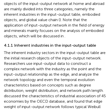
objects of the input-output network at home and abroad
are mainly divided into three categories, namely the
inherent industries in the input-output table, embodied
objects, and global value chain (
). Note that the
application of input-output network in the field of energy
and minerals mainly focuses on the analysis of embodied
objects, which will be discussed in
.
4.1.1 Inherent industries in the input-output table
The inherent industry sectors in the input-output table are
the initial research objects of the input-output network.
Researchers use input-output data to construct a
complex network with the industry as the point and the
input-output relationship as the edge, and analyze the
network topology and even the temporal evolution
characteristics based on concepts such as degree
distribution, weight distribution, and network path length.
discussed the characteristics of industrial association of 45
economies by the OECD database, and found that edge
weight of input-output network follows typical Weibull