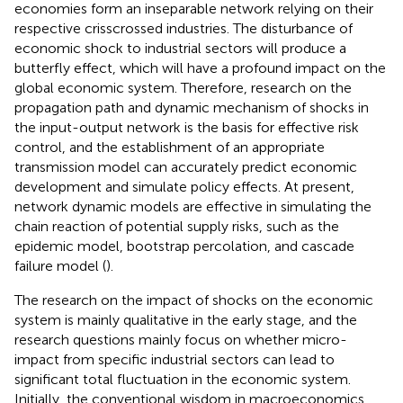
economies form an inseparable network relying on their
respective crisscrossed industries. The disturbance of
economic shock to industrial sectors will produce a
butterfly effect, which will have a profound impact on the
global economic system. Therefore, research on the
propagation path and dynamic mechanism of shocks in
the input-output network is the basis for effective risk
control, and the establishment of an appropriate
transmission model can accurately predict economic
development and simulate policy effects. At present,
network dynamic models are effective in simulating the
chain reaction of potential supply risks, such as the
epidemic model, bootstrap percolation, and cascade
failure model (
).
The research on the impact of shocks on the economic
system is mainly qualitative in the early stage, and the
research questions mainly focus on whether micro-
impact from specific industrial sectors can lead to
significant total fluctuation in the economic system.
Initially, the conventional wisdom in macroeconomics