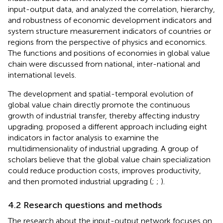
input-output data, and analyzed the correlation, hierarchy,
and robustness of economic development indicators and
system structure measurement indicators of countries or
regions from the perspective of physics and economics.
The functions and positions of economies in global value
chain were discussed from national, inter-national and
international levels.
The development and spatial-temporal evolution of
global value chain directly promote the continuous
growth of industrial transfer, thereby affecting industry
upgrading.
proposed a different approach including eight
indicators in factor analysis to examine the
multidimensionality of industrial upgrading. A group of
scholars believe that the global value chain specialization
could reduce production costs, improves productivity,
and then promoted industrial upgrading (
;
;
).
4.2 Research questions and methods
The research about the input-output network focuses on