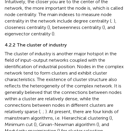
Intuitively, the closer you are to the center of the
network, the more important the node is, which is called
node centrality. The main indexes to measure node
centrality in the network include degree centrality (
;
),
closeness centrality (
), betweenness centrality (
), and
eigenvector centrality (
).
4.2.2 The cluster of industry
The cluster of industry is another major hotspot in the
field of input-output networks coupled with the
identification of industrial position. Nodes in the complex
network tend to form clusters and exhibit cluster
characteristics. The existence of cluster structure also
reflects the heterogeneity of the complex network. It is
generally believed that the connections between nodes
within a cluster are relatively dense, while the
connections between nodes in different clusters are
relatively sparse (
;
;
). At present, there are four kinds of
mainstream algorithms, i.e. Hierarchical clustering (
),
Minimum cut (
), Girvan-Newman algorithm (
), and
Modularity maximization (
) for cluster selection.