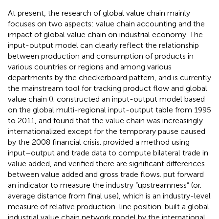
At present, the research of global value chain mainly
focuses on two aspects: value chain accounting and the
impact of global value chain on industrial economy. The
input-output model can clearly reflect the relationship
between production and consumption of products in
various countries or regions and among various
departments by the checkerboard pattern, and is currently
the mainstream tool for tracking product flow and global
value chain (
).
constructed an input-output model based
on the global multi-regional input-output table from 1995
to 2011, and found that the value chain was increasingly
internationalized except for the temporary pause caused
by the 2008 financial crisis.
provided a method using
input–output and trade data to compute bilateral trade in
value added, and verified there are significant differences
between value added and gross trade flows.
put forward
an indicator to measure the industry “upstreamness” (or.
average distance from final use), which is an industry-level
measure of relative production-line position.
built a global
industrial value chain network model by the international