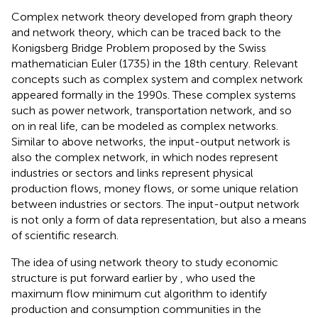
Complex network theory developed from graph theory
and network theory, which can be traced back to the
Konigsberg Bridge Problem proposed by the Swiss
mathematician Euler (1735) in the 18th century. Relevant
concepts such as complex system and complex network
appeared formally in the 1990s. These complex systems
such as power network, transportation network, and so
on in real life, can be modeled as complex networks.
Similar to above networks, the input-output network is
also the complex network, in which nodes represent
industries or sectors and links represent physical
production flows, money flows, or some unique relation
between industries or sectors. The input-output network
is not only a form of data representation, but also a means
of scientific research.
The idea of using network theory to study economic
structure is put forward earlier by
, who used the
maximum flow minimum cut algorithm to identify
production and consumption communities in the