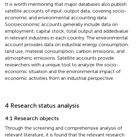
It is worth mentioning that major databases also publish
satellite accounts of input-output data, covering socio-
economic and environmental accounting data.
Socioeconomic accounts generally include data on
employment, capital stock, total output and addedvalue
in relevant industries in each country. The environmental
account provides data on industrial energy consumption,
land use, material consumption, carbon emissions, and
atmospheric emissions. Satellite accounts provide
researchers with a unique tool to analyze the socio-
economic situation and the environmental impact of
economic activities from an industrial perspective.
4 Research status analysis
4.1 Research objects
Through the screening and comprehensive analysis of
relevant literature, it is found that the relevant research