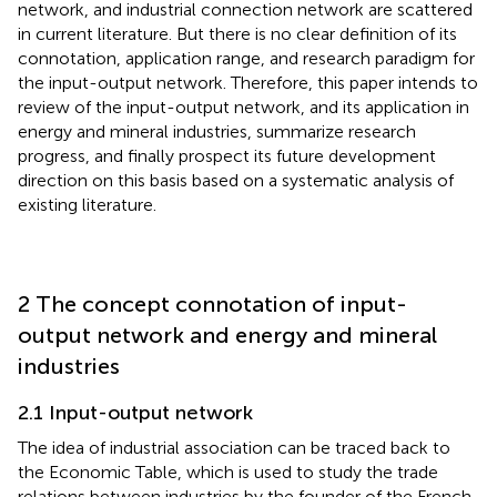
network, and industrial connection network are scattered
in current literature. But there is no clear definition of its
connotation, application range, and research paradigm for
the input-output network. Therefore, this paper intends to
review of the input-output network, and its application in
energy and mineral industries, summarize research
progress, and finally prospect its future development
direction on this basis based on a systematic analysis of
existing literature.
2 The concept connotation of input-
output network and energy and mineral
industries
2.1 Input-output network
The idea of industrial association can be traced back to
the Economic Table, which is used to study the trade
relations between industries by the founder of the French