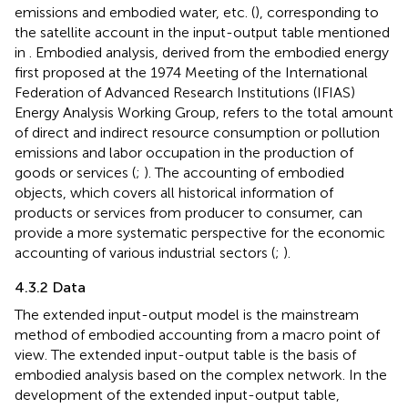
emissions and embodied water, etc. (
), corresponding to
the satellite account in the input-output table mentioned
in
. Embodied analysis, derived from the embodied energy
first proposed at the 1974 Meeting of the International
Federation of Advanced Research Institutions (IFIAS)
Energy Analysis Working Group, refers to the total amount
of direct and indirect resource consumption or pollution
emissions and labor occupation in the production of
goods or services (
;
). The accounting of embodied
objects, which covers all historical information of
products or services from producer to consumer, can
provide a more systematic perspective for the economic
accounting of various industrial sectors (
;
).
4.3.2 Data
The extended input-output model is the mainstream
method of embodied accounting from a macro point of
view. The extended input-output table is the basis of
embodied analysis based on the complex network. In the
development of the extended input-output table,