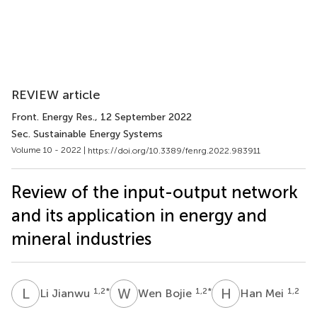
REVIEW article
Front. Energy Res.
, 12 September 2022
Sec. Sustainable Energy Systems
Volume 10 - 2022 |
https://doi.org/10.3389/fenrg.2022.983911
Review of the input-output network
and its application in energy and
mineral industries
L
J
W
B
H
M
1,2
*
1,2
*
1,2
Li Jianwu
Wen Bojie
Han Mei