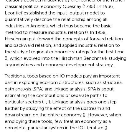
classical political economy Quesnay (1785). In 1936,
Leontief established the input-output model to
quantitatively describe the relationship among all
industries in America, which thus became the basic
method to measure industrial relation (
). In 1958,
Hirschman put forward the concepts of forward relation
and backward relation, and applied industrial relation to
the study of regional economic strategy for the first time
(
), which evolved into the Hirschman Benchmark studying
key industries and economic development strategy.
Traditional tools based on IO models play an important
part in exploring economic structures, such as structural
path analysis (SPA) and linkage analysis. SPA is about
estimating the contributions of separate paths to
particular sectors (
;
;
). Linkage analysis goes one step
further by studying the effect of the upstream and
downstream on the entire economy (
). However, when
employing these tools, few treat an economy as a
complete, particular system in the IO literature (
).