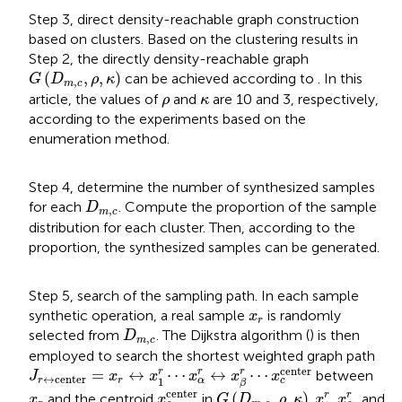
Step 3, direct density-reachable graph construction
based on clusters. Based on the clustering results in
Step 2, the directly density-reachable graph
G
(
D
m
,
c
,
ρ
,
κ
)
(
,
,
)
can be achieved according to
. In this
G
D
ρ
κ
,
m
c
ρ
κ
article, the values of
and
are 10 and 3, respectively,
ρ
κ
according to the experiments based on the
enumeration method.
Step 4, determine the number of synthesized samples
D
m
,
c
for each
. Compute the proportion of the sample
D
,
m
c
distribution for each cluster. Then, according to the
proportion, the synthesized samples can be generated.
Step 5, search of the sampling path. In each sample
x
r
synthetic operation, a real sample
is randomly
x
r
D
m
,
c
selected from
. The Dijkstra algorithm (
) is then
D
,
m
c
employed to search the shortest weighted graph path
J
r
↔
center
=
x
r
↔
x
1
r
⋯
x
α
r
↔
x
β
r
⋯
x
c
center
center
r
r
=
↔
⋯
↔
⋯
r
between
J
x
x
x
x
x
↔
center
1
r
r
α
c
β
x
c
center
G
(
D
m
,
c
,
ρ
,
κ
)
x
1
r
x
α
r
x
r
center
r
(
,
,
)
r
and the centroid
in
.
,
, and
x
x
G
D
ρ
κ
x
x