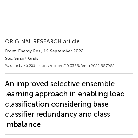
ORIGINAL RESEARCH article
Front. Energy Res.
, 19 September 2022
Sec. Smart Grids
Volume 10 - 2022 |
https://doi.org/10.3389/fenrg.2022.987982
An improved selective ensemble
learning approach in enabling load
classification considering base
classifier redundancy and class
imbalance