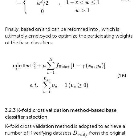
⎨
2
=
1
−
<
≤
1
⎩
,
⎪
/
2
ε
w
w
>
1
0
w
Finally, based on
and
can be reformed into
, which is
ultimately employed to optimize the participating weights
of the base classifiers:
n
1
=
L
AP
1
N
υ
f
Huber
u
=
1
(
υ
u
[
≥
1
−
0
γ
)
(
x
n
,
y
n
)
]
N
∑
2
min
+
[
1
−
(
,
)
]
‖
‖
v
μ
f
γ
x
y
Huber
2
n
n
υ
=
1
n
(16)
L
AP
∑
=
1
(
≥
0
)
.
.
υ
υ
s
t
u
u
=
1
u
3.2.3 K-fold cross validation method-based base
classifier selection
K-fold cross validation method is adopted to achieve a
D
verify
number of K verifying datasets
from the original
D
verify