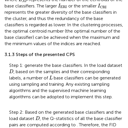
A
P
I
ERI
I
CRI
base classifiers. The larger
or the smaller
I
I
ERI
CRI
represents the greater diversity of the base classifiers in
the cluster, and thus the redundancy of the base
classifiers is regarded as lower. In the clustering processes,
the optimal centroid number (the optimal number of the
base classifier) can be achieved when the maximum and
the minimum values of the indices are reached.
3.1.3 Steps of the presented CPS
Step 1: generate the base classifiers. In the load dataset
D
, based on the samples and their corresponding
D
L
labels, a number of
base classifiers can be generated
L
using sampling and training. Any existing sampling
algorithms and the supervised machine learning
algorithms can be adopted to implement this step.
Step 2: Based on the generated base classifiers and the
D
load dataset
, the Q-statistics of all the base classifier
D
pairs are computed according to
. Therefore, the FID