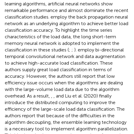
learning algorithms, artificial neural networks show
remarkable performance and almost dominate the recent
classification studies.
employ the back propagation neural
network as an underlying algorithm to achieve better load
classification accuracy. To highlight the time series
characteristics of the load data, the long short-term
memory neural network is adopted to implement the
classification in these studies (
;
;
).
employ bi-directional
temporal convolutional network and data augmentation
to achieve high-accurate load classification. These
authors supply great load classification in terms of
accuracy. However, the authors still report that low
efficiency issue occurs when the algorithms are dealing
with the large-volume load data due to the algorithm
overhead. As a result,
,
, and Liu et al. (2020) finally
introduce the distributed computing to improve the
efficiency of the large-scale load data classification. The
authors report that because of the difficulties in the
algorithm decoupling, the ensemble learning technology
is a necessary tool to implement algorithm parallelization.