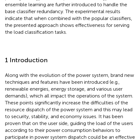
ensemble learning are further introduced to handle the
base classifier redundancy. The experimental results
indicate that when combined with the popular classifiers,
the presented approach shows effectiveness for serving
the load classification tasks.
1 Introduction
Along with the evolution of the power system, brand new
techniques and features have been introduced (e.g.,
renewable energies, energy storage, and various user
demands), which all impact the operations of the system.
These points significantly increase the difficulties of the
resource dispatch of the power system and this may lead
to security, stability, and economy issues. It has been
proven that on the user side, guiding the load of the users
according to their power consumption behaviors to
participate in power system dispatch could be an effective