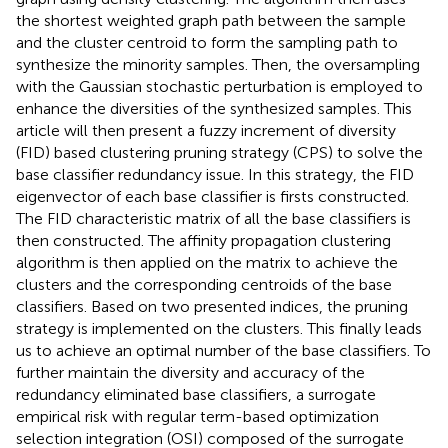
the shortest weighted graph path between the sample
and the cluster centroid to form the sampling path to
synthesize the minority samples. Then, the oversampling
with the Gaussian stochastic perturbation is employed to
enhance the diversities of the synthesized samples. This
article will then present a fuzzy increment of diversity
(FID) based clustering pruning strategy (CPS) to solve the
base classifier redundancy issue. In this strategy, the FID
eigenvector of each base classifier is firsts constructed.
The FID characteristic matrix of all the base classifiers is
then constructed. The affinity propagation clustering
algorithm is then applied on the matrix to achieve the
clusters and the corresponding centroids of the base
classifiers. Based on two presented indices, the pruning
strategy is implemented on the clusters. This finally leads
us to achieve an optimal number of the base classifiers. To
further maintain the diversity and accuracy of the
redundancy eliminated base classifiers, a surrogate
empirical risk with regular term-based optimization
selection integration (OSI) composed of the surrogate