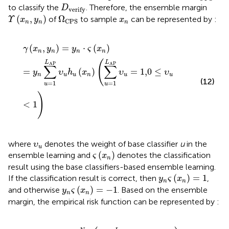
D
verify
to classify the
. Therefore, the ensemble margin
D
verify
ϒ
(
x
n
,
y
n
)
Ω
CPS
x
n
(
,
)
Ω
of
to sample
can be represented by
:
Υ
x
y
x
CPS
n
n
n
γ
(
x
n
,
y
n
)
=
y
n
⋅
ς
(
x
n
)
=
y
n
∑
u
=
1
L
AP
υ
u
h
u
(
x
n
)
(
∑
u
=
1
L
AP
υ
(
,
)
=
⋅
(
)
γ
x
y
y
ς
x
n
n
n
n
(
L
L
AP
AP
∑
∑
=
(
)
=
1,0
≤
y
υ
h
x
υ
υ
n
u
u
n
u
u
(12)
=
1
=
1
u
u
)
<
1
υ
u
where
denotes the weight of base classifier
u
in the
υ
u
ς
(
x
n
)
(
)
ensemble learning and
denotes the classification
ς
x
n
result using the base classifiers-based ensemble learning.
y
n
ς
(
x
n
)
=
1
(
)
=
1
If the classification result is correct, then
,
y
ς
x
n
n
y
n
ς
(
x
n
)
=
−
1
(
)
=
−
1
and otherwise
. Based on the ensemble
y
ς
x
n
n
margin, the empirical risk function can be represented by
:
ℓ
loss
(
H
(
X
)
)
=
∑
n
=
1
N
(
1
−
∑
u
=
1
L
AP
υ
u
y
n
h
u
(
x
n
)
)
=
∑
n
=
1