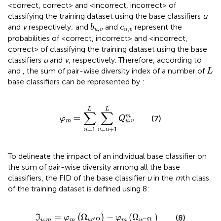
<correct, correct> and <incorrect, incorrect> of
classifying the training dataset using the base classifiers
u
b
u
,
v
c
u
,
v
and
v
respectively; and
and
represent the
b
c
,
,
u
v
u
v
probabilities of <correct, incorrect> and <incorrect,
correct> of classifying the training dataset using the base
classifiers
u
and
v
, respectively. Therefore, according to
L
and
, the sum of pair-wise diversity index of a number of
L
base classifiers can be represented by
:
φ
m
=
∑
u
=
1
L
∑
v
=
u
+
1
L
Q
u
,
v
m
L
L
∑
∑
=
m
(7)
φ
Q
,
m
u
v
=
1
=
+
1
u
v
u
To delineate the impact of an individual base classifier on
the sum of pair-wise diversity among all the base
classifiers, the FID of the base classifier
u
in the
m
th class
of the training dataset is defined using
8:
ℑ
u
,
m
=
φ
m
(
Ω
u
⊄
Ω
)
−
φ
m
(
Ω
u
⊂
Ω
)
=
Ω
−
(
Ω
)
(
)
(8)
I
φ
φ
,
⊂
Ω
⊄
Ω
u
m
m
m
u
u