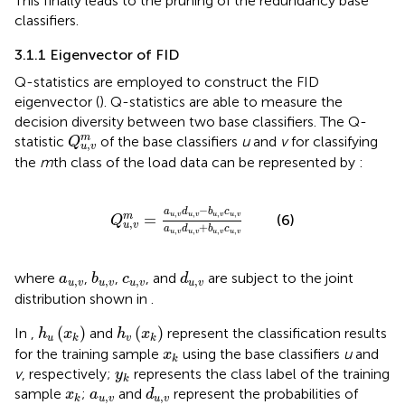
This finally leads to the pruning of the redundancy base
classifiers.
3.1.1 Eigenvector of FID
Q-statistics are employed to construct the FID
eigenvector (
). Q-statistics are able to measure the
decision diversity between two base classifiers. The Q-
Q
u
,
v
m
m
statistic
of the base classifiers
u
and
v
for classifying
Q
,
u
v
the
m
th class of the load data can be represented by
:
Q
u
,
v
m
=
a
u
,
v
d
u
,
v
−
b
u
,
v
c
u
,
v
a
u
,
v
d
u
,
v
+
b
u
,
−
a
d
b
c
,
,
,
,
u
v
u
v
u
v
u
v
=
m
(6)
Q
,
u
v
+
a
d
b
c
,
,
,
,
u
v
u
v
u
v
u
v
b
u
,
v
d
u
,
v
a
u
,
v
c
u
,
v
where
,
,
, and
are subject to the joint
a
b
c
d
,
,
,
,
u
v
u
v
u
v
u
v
distribution shown in
.
h
u
(
x
k
)
h
v
(
x
k
)
(
)
(
)
In
,
and
represent the classification results
h
x
h
x
u
v
k
k
x
k
for the training sample
using the base classifiers
u
and
x
k
y
k
v
, respectively;
represents the class label of the training
y
k
d
u
,
v
x
k
a
u
,
v
sample
;
and
represent the probabilities of
x
a
d
,
,
u
v
u
v
k