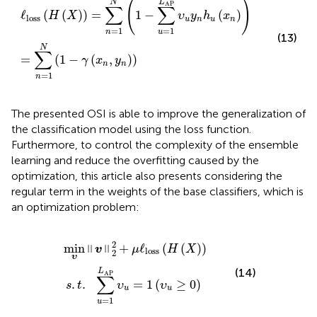
(
)
L
N
AP
∑
∑
ℓ
(
(
)
)
=
1
−
(
)
H
X
υ
y
h
x
loss
u
n
u
n
=
1
=
1
n
u
(13)
N
∑
=
(
1
−
(
,
)
)
γ
x
y
n
n
=
1
n
The presented OSI is able to improve the generalization of
the classification model using the loss function.
Furthermore, to control the complexity of the ensemble
learning and reduce the overfitting caused by the
optimization, this article also presents
considering the
regular term in the weights of the base classifiers, which is
an optimization problem:
min
.
t
.
∑
υ
u
‖v‖
=
1
2
L
2
AP
+
μ
υ
ℓ
u
loss
=
1
(
(
υ
H
u
(
≥
X
0
)
)
)
2
min
+
ℓ
(
(
)
)
‖
‖
v
μ
H
X
loss
2
υ
(14)
L
AP
∑
=
1
(
≥
0
)
.
.
υ
υ
s
t
u
u
=
1
u