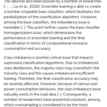
This idea has also been proven by a number of researches
(
;
;
;
; Liu et al., 2020). Ensemble learning is able to create
a number of parallel base classifiers, which facilitates the
parallelization of the classification algorithm. However,
among the base classifiers, the redundancy issue is
inevitable (
;
). This point further causes the base classifier
homogenization issue, which deteriorates the
performance of ensemble learning and the final
classification in terms of computational resource
consumption and accuracy.
Class imbalance is another critical issue that impacts
supervised classification algorithms. Due to imbalanced
class distribution, the majority class may overwhelm the
minority class and this causes imbalanced insufficient
training. Therefore, the final classification accuracy may
be severely affected. However, because of various user
power consumption behaviors, the class imbalance issue
naturally exists in the load data (
;
). Consequently, a
number of researchers have presented solutions, among
which oversampling is considered to be the most