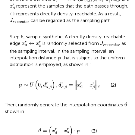
,
1
r
m
c
c
α
x
β
r
r
represent the samples that the path passes through.
x
β
↔
↔
represents directly density-reachable. As a result,
J
r
↔
center
can be regarded as the sampling path.
J
↔
center
r
Step 6, sample synthetic. A directly density-reachable
x
α
r
↔
x
β
r
J
r
↔
c
e
n
t
e
r
r
↔
r
edge
is randomly selected from
as
x
x
J
↔
r
c
e
n
t
e
r
α
β
the sampling interval. In the sampling interval, an
℘
℘
interpolation distance
that is subject to the uniform
distribution is employed, as shown in
:
℘
∼
U
(
0
,
d
α
,
β
r
)
,
d
α
,
β
r
=
‖
x
α
r
−
x
β
r
‖
2
(
)
∥
∥
r
r
r
℘
∼
0
,
,
=
−
r
(2)
U
d
d
x
x
2
∥
∥
α
,
,
α
β
α
β
β
ϑ
Then, randomly generate the interpolation coordinates
ϑ
shown in
:
ϑ
=
(
x
β
r
−
x
α
r
)
⋅
℘
(
)
r
=
−
⋅
℘
r
(3)
ϑ
x
x
α
β