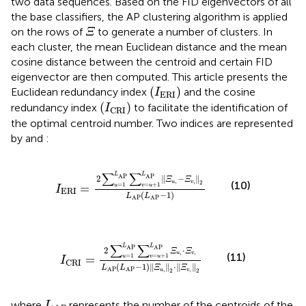
two data sequences. Based on the FID eigenvectors of all
the base classifiers, the AP clustering algorithm is applied
Ξ
on the rows of
to generate a number of clusters. In
Ξ
each cluster, the mean Euclidean distance and the mean
cosine distance between the centroid and certain FID
eigenvector are then computed. This article presents the
(
I
ERI
)
(
)
Euclidean redundancy index
and the cosine
I
ERI
(
I
CRI
)
(
)
redundancy index
to facilitate the identification of
I
CRI
the optimal centroid number. Two indices are represented
by
and
:
I
ERI
=
2
∑
u
=
1
L
AP
∑
v
=
u
+
1
L
AP
‖
Ξ
u
,
−
Ξ
v
,
‖
2
L
AP
(
∑
∑
L
L
AP
AP
2
∥
−
∥
Ξ
Ξ
,
,
u
v
2
(10)
=
1
=
+
1
=
u
v
u
I
ERI
(
−
1
)
L
L
AP
AP
I
CRI
=
2
∑
u
=
1
L
AP
∑
v
=
u
+
1
L
AP
Ξ
u
,
⋅
Ξ
v
,
L
AP
(
L
A
∑
∑
L
L
AP
AP
2
⋅
Ξ
Ξ
,
,
u
v
(11)
=
1
=
+
1
=
u
v
u
I
CRI
(
−
1
)
∥
∥
⋅
∥
∥
L
L
Ξ
Ξ
,
,
AP
AP
u
v
2
2
L
A
P
where
represents the number of the centroids of the
L