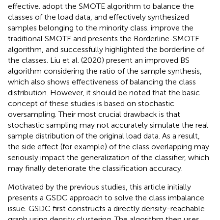
effective.
adopt the SMOTE algorithm to balance the
classes of the load data, and effectively synthesized
samples belonging to the minority class.
improve the
traditional SMOTE and presents the Borderline-SMOTE
algorithm, and successfully highlighted the borderline of
the classes. Liu et al. (2020) present an improved BS
algorithm considering the ratio of the sample synthesis,
which also shows effectiveness of balancing the class
distribution. However, it should be noted that the basic
concept of these studies is based on stochastic
oversampling. Their most crucial drawback is that
stochastic sampling may not accurately simulate the real
sample distribution of the original load data. As a result,
the side effect (for example) of the class overlapping may
seriously impact the generalization of the classifier, which
may finally deteriorate the classification accuracy.
Motivated by the previous studies, this article initially
presents a GSDC approach to solve the class imbalance
issue. GSDC first constructs a directly density-reachable
graph using density clustering. The algorithm then uses