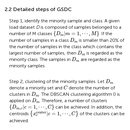
2.2 Detailed steps of GSDC
Step 1, identify the minority sample and class. A given
load dataset
D
is composed of samples belonged to a
{
D
m
|
m
=
1
,
⋯
,
M
}
{
|
=
1
,
⋯
,
}
number of M classes
. If the
D
m
M
m
D
m
number of samples in a class
is smaller than 20% of
D
m
the number of samples in the class which contains the
D
m
largest number of samples, then
is regarded as the
D
m
D
m
minority class. The samples in
are regarded as the
D
m
minority samples.
D
m
Step 2, clustering of the minority samples. Let
D
m
C
denote a minority set and
denote the number of
C
D
m
clusters in
. The DBSCAN clustering algorithm (
) is
D
m
D
m
applied on
. Therefore, a number of clusters
D
m
{
D
m
,
c
|
c
=
1
,
⋯
,
C
}
{
|
=
1
,
⋯
,
}
can be achieved. In addition, the
D
c
C
,
m
c
{
x
c
center
|
c
=
1
,
⋯
,
C
}
center
|
=
1
,
⋯
,
centroids
{
}
of the clusters can be
x
c
C
c
achieved.