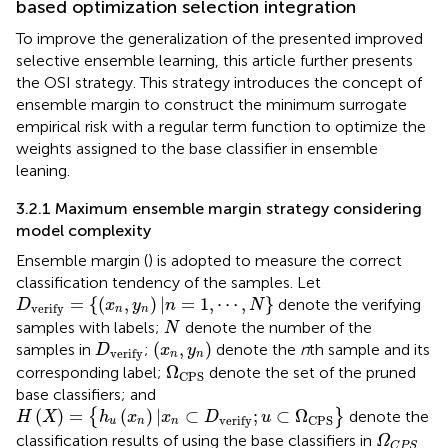
based optimization selection integration
To improve the generalization of the presented improved
selective ensemble learning, this article further presents
the OSI strategy. This strategy introduces the concept of
ensemble margin to construct the minimum surrogate
empirical risk with a regular term function to optimize the
weights assigned to the base classifier in ensemble
leaning.
3.2.1 Maximum ensemble margin strategy considering
model complexity
Ensemble margin (
) is adopted to measure the correct
classification tendency of the samples. Let
D
verify
=
{
(
x
n
,
y
n
)
|
n
=
1
,
⋯
,
N
}
=
{
(
,
)
|
=
1
,
⋯
,
}
denote the verifying
D
x
y
n
N
verify
n
n
N
samples with labels;
denote the number of the
N
(
x
n
,
y
n
)
D
verify
(
,
)
samples in
;
denote the
n
th sample and its
D
x
y
verify
n
n
Ω
CPS
Ω
corresponding label;
denote the set of the pruned
CPS
base classifiers; and
H
(
X
)
=
{
h
u
(
x
n
)
|
x
n
⊂
D
verify
;
u
⊂
Ω
CPS
}
(
)
=
(
)
|
⊂
;
⊂
Ω
{
}
denote the
H
X
h
x
x
D
u
verify
CPS
u
n
n
Ω
C
P
S
classification results of using the base classifiers in
Ω
C
P
S