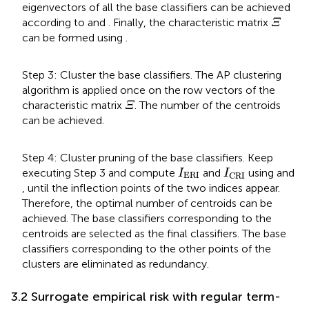
eigenvectors of all the base classifiers can be achieved
Ξ
according to
and
. Finally, the characteristic matrix
Ξ
can be formed using
.
Step 3: Cluster the base classifiers. The AP clustering
algorithm is applied once on the row vectors of the
Ξ
characteristic matrix
. The number of the centroids
Ξ
can be achieved.
Step 4: Cluster pruning of the base classifiers. Keep
I
ERI
I
CRI
executing Step 3 and compute
and
using
and
I
I
ERI
CRI
, until the inflection points of the two indices appear.
Therefore, the optimal number of centroids can be
achieved. The base classifiers corresponding to the
centroids are selected as the final classifiers. The base
classifiers corresponding to the other points of the
clusters are eliminated as redundancy.
3.2 Surrogate empirical risk with regular term-