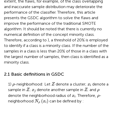
extent, the flaws, for example, of the class overlapping
and inaccurate sample distribution may deteriorate the
performance of the classifier. Therefore, this article
presents the GSDC algorithm to solve the flaws and
improve the performance of the traditional SMOTE
algorithm. It should be noted that there is currently no
numerical definition of the concept minority class.
Therefore, according to
), a threshold of 20% is employed
to identify if a class is a minority class. If the number of the
samples in a class is less than 20% of those in a class with
the largest number of samples, then class is identified as a
minority class.
2.1 Basic definitions in GSDC
Z
ρ
x
i
1)
-neighborhood: Let
denote a cluster;
denote a
ρ
Z
x
i
Z
Z
x
j
ρ
sample in
;
denote another sample in
; and
Z
x
Z
ρ
j
x
i
ρ
denote the neighborhood radius of
. Therefore,
-
x
ρ
i
N
ρ
(
x
i
)
(
)
neighborhood
can be defined by
:
N
x
ρ
i