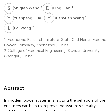
S
W
D
H
1
1
Shiqian Wang
Ding Han
Y
H
Y
W
1
1
Yuanpeng Hua
Yuanyuan Wang
L
W
2
Lei Wang
1.
Economic Research Institute, State Grid Henan Electric
Power Company, Zhengzhou, China
2.
College of Electrical Engineering, Sichuan University,
Chengdu, China
Abstract
In modern power systems, analyzing the behaviors of the
end users can help to improve the system’s security,