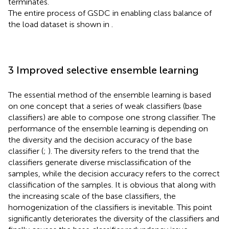
terminates.
The entire process of GSDC in enabling class balance of
the load dataset is shown in
.
3 Improved selective ensemble learning
The essential method of the ensemble learning is based
on one concept that a series of weak classifiers (base
classifiers) are able to compose one strong classifier. The
performance of the ensemble learning is depending on
the diversity and the decision accuracy of the base
classifier (
;
). The diversity refers to the trend that the
classifiers generate diverse misclassification of the
samples, while the decision accuracy refers to the correct
classification of the samples. It is obvious that along with
the increasing scale of the base classifiers, the
homogenization of the classifiers is inevitable. This point
significantly deteriorates the diversity of the classifiers and