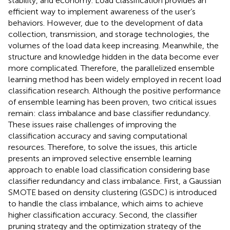
stability, and economy. Load classification provides an
efficient way to implement awareness of the user’s
behaviors. However, due to the development of data
collection, transmission, and storage technologies, the
volumes of the load data keep increasing. Meanwhile, the
structure and knowledge hidden in the data become ever
more complicated. Therefore, the parallelized ensemble
learning method has been widely employed in recent load
classification research. Although the positive performance
of ensemble learning has been proven, two critical issues
remain: class imbalance and base classifier redundancy.
These issues raise challenges of improving the
classification accuracy and saving computational
resources. Therefore, to solve the issues, this article
presents an improved selective ensemble learning
approach to enable load classification considering base
classifier redundancy and class imbalance. First, a Gaussian
SMOTE based on density clustering (GSDC) is introduced
to handle the class imbalance, which aims to achieve
higher classification accuracy. Second, the classifier
pruning strategy and the optimization strategy of the