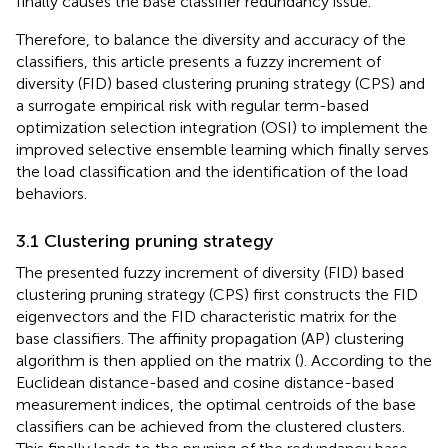
finally causes the base classifier redundancy issue.
Therefore, to balance the diversity and accuracy of the
classifiers, this article presents a fuzzy increment of
diversity (FID) based clustering pruning strategy (CPS) and
a surrogate empirical risk with regular term-based
optimization selection integration (OSI) to implement the
improved selective ensemble learning which finally serves
the load classification and the identification of the load
behaviors.
3.1 Clustering pruning strategy
The presented fuzzy increment of diversity (FID) based
clustering pruning strategy (CPS) first constructs the FID
eigenvectors and the FID characteristic matrix for the
base classifiers. The affinity propagation (AP) clustering
algorithm is then applied on the matrix (
). According to the
Euclidean distance-based and cosine distance-based
measurement indices, the optimal centroids of the base
classifiers can be achieved from the clustered clusters.