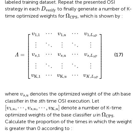
labeled training dataset. Repeat the presented OSI
D
verify
strategy in each
to finally generate a number of K-
D
verify
Ω
CPS
Ω
time optimized weights for
, which is shown by
:
CPS
1
1
1
⋯
⋯
⋯
⋮
⋮
υ
υ
υ
⋱
⋱
Κ
1
s
,
,
⋮
⋮
,
u
u
u
Λ
]
⋯
⋯
⋯
⋱
⋱
=
υ
υ
[
υ
⋮
⋮
s
1
K
,
,
L
,
L
L
AP
AP
AP
⋯
⋯
⎡
⎤
υ
υ
υ
1,1
1
,
1
,
u
L
AP
⎢

⎥

⎢

⎥

⎢

⎥

⋮
⋮
⋮
⋱
⋱
⎢

⎥

⎢

⎥

⎢

⎥

⋯
⋯
=
υ
υ
υ
(17)
⎢

⎥

Λ
,
1
,
,
s
s
u
s
L
⎢

⎥

AP
⎢

⎥

⎢
⎥
⋮
⋮
⋮
⋱
⋱
⎣
⎦
⋯
⋯
υ
υ
υ
K
,
1
K
,
,
u
K
L
AP
υ
s
,
u
where
denotes the optimized weight of the
u
th base
υ
,
s
u
classifier in the
s
th time OSI execution. Let
[
υ
1
,
u
,
⋯
,
υ
s
,
u
,
⋯
,
υ
K
,
u
]
[
,
⋯
,
,
⋯
,
]
denote a number of K-time
υ
υ
υ
1
,
,
K
,
u
s
u
u
Ω
CPS
Ω
optimized weights of the base classifier
u
in
.
CPS
Calculate the proportion of the times in which the weight
is greater than 0 according to
: