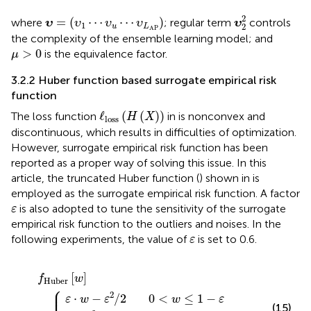
υ
2
2
υ
=
(
υ
1
⋯
υ
u
⋯
υ
L
AP
)
2
=
(
⋯
⋯
)
where
; regular term
controls
υ
υ
υ
υ
υ
1
2
u
L
AP
the complexity of the ensemble learning model; and
μ
>
0
>
0
is the equivalence factor.
μ
3.2.2 Huber function based surrogate empirical risk
function
ℓ
loss
(
H
(
X
)
)
ℓ
(
(
)
)
The loss function
in
is nonconvex and
H
X
loss
discontinuous, which results in difficulties of optimization.
However, surrogate empirical risk function has been
reported as a proper way of solving this issue. In this
article, the truncated Huber function (
) shown in
is
employed as the surrogate empirical risk function. A factor
ε
is also adopted to tune the sensitivity of the surrogate
ε
empirical risk function to the outliers and noises. In the
ε
following experiments, the value of
is set to 0.6.
ε
0
1
⋅
−
<
w
w
ε
w
w
<
−
2
0
,
>
≤
f
w
ε
/
Huber
1
1
2
2
≤
−
/
2
1
ε
[
w
]
=
{
[
]
f
w
Huber
⎧
⎪
2
⋅
−
/
2
0
<
≤
1
−
ε
w
ε
w
ε
(15)