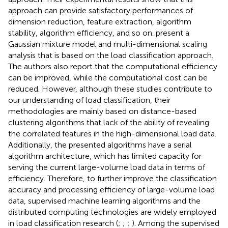
approach can provide satisfactory performances of
dimension reduction, feature extraction, algorithm
stability, algorithm efficiency, and so on.
present a
Gaussian mixture model and multi-dimensional scaling
analysis that is based on the load classification approach.
The authors also report that the computational efficiency
can be improved, while the computational cost can be
reduced. However, although these studies contribute to
our understanding of load classification, their
methodologies are mainly based on distance-based
clustering algorithms that lack of the ability of revealing
the correlated features in the high-dimensional load data.
Additionally, the presented algorithms have a serial
algorithm architecture, which has limited capacity for
serving the current large-volume load data in terms of
efficiency. Therefore, to further improve the classification
accuracy and processing efficiency of large-volume load
data, supervised machine learning algorithms and the
distributed computing technologies are widely employed
in load classification research (
;
;
;
). Among the supervised