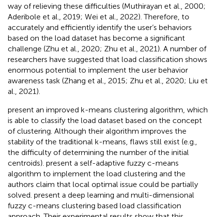
way of relieving these difficulties (Muthirayan et al., 2000;
Aderibole et al., 2019; Wei et al., 2022). Therefore, to
accurately and efficiently identify the user’s behaviors
based on the load dataset has become a significant
challenge (Zhu et al., 2020; Zhu et al., 2021). A number of
researchers have suggested that load classification shows
enormous potential to implement the user behavior
awareness task (Zhang et al., 2015; Zhu et al., 2020; Liu et
al., 2021).
present an improved k-means clustering algorithm, which
is able to classify the load dataset based on the concept
of clustering. Although their algorithm improves the
stability of the traditional k-means, flaws still exist (e.g.,
the difficulty of determining the number of the initial
centroids).
present a self-adaptive fuzzy c-means
algorithm to implement the load clustering and the
authors claim that local optimal issue could be partially
solved.
present a deep learning and multi-dimensional
fuzzy c-means clustering based load classification
approach. Their experimental results show that this