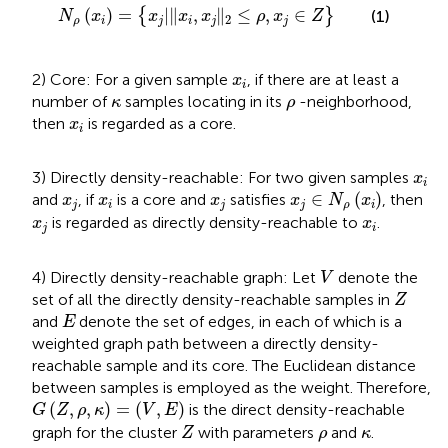
N
ρ
(
x
i
)
=
{
x
j
|
‖
x
i
,
x
j
‖
2
≤
ρ
,
x
j
∈
Z
}
(
)
=
|
∥
,
∥
≤
,
∈
{
}
(1)
N
x
x
x
x
ρ
x
Z
2
ρ
i
j
i
j
j
x
i
2) Core: For a given sample
, if there are at least a
x
i
κ
ρ
number of
samples locating in its
-neighborhood,
κ
ρ
x
i
then
is regarded as a core.
x
i
x
i
3) Directly density-reachable: For two given samples
x
i
x
j
∈
N
ρ
(
x
i
)
x
j
x
i
x
j
∈
(
)
and
, if
is a core and
satisfies
, then
x
x
x
x
N
x
j
i
j
j
ρ
i
x
j
x
i
is regarded as directly density-reachable to
.
x
x
j
i
V
4) Directly density-reachable graph: Let
denote the
V
Z
set of all the directly density-reachable samples in
Z
E
and
denote the set of edges, in each of which is a
E
weighted graph path between a directly density-
reachable sample and its core. The Euclidean distance
between samples is employed as the weight. Therefore,
G
(
Z
,
ρ
,
κ
)
=
(
V
,
E
)
(
,
,
)
=
(
,
)
is the direct density-reachable
G
Z
ρ
κ
V
E
Z
ρ
κ
graph for the cluster
with parameters
and
.
Z
ρ
κ