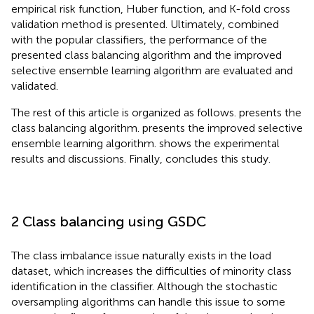
empirical risk function, Huber function, and K-fold cross
validation method is presented. Ultimately, combined
with the popular classifiers, the performance of the
presented class balancing algorithm and the improved
selective ensemble learning algorithm are evaluated and
validated.
The rest of this article is organized as follows.
presents the
class balancing algorithm.
presents the improved selective
ensemble learning algorithm.
shows the experimental
results and discussions. Finally,
concludes this study.
2 Class balancing using GSDC
The class imbalance issue naturally exists in the load
dataset, which increases the difficulties of minority class
identification in the classifier. Although the stochastic
oversampling algorithms can handle this issue to some