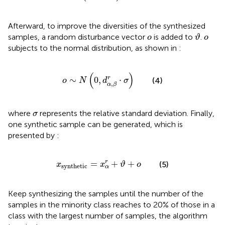
Afterward, to improve the diversities of the synthesized
ϑ
ο
ο
samples, a random disturbance vector
is added to
.
ο
ϑ
ο
subjects to the normal distribution, as shown in
:
ο
∼
N
(
0
,
d
α
,
β
r
⋅
σ
)
(
)
r
∼
0
,
⋅
(4)
ο
N
d
σ
,
α
β
σ
where
represents the relative standard deviation. Finally,
σ
one synthetic sample can be generated, which is
presented by
:
x
synthetic
=
x
α
r
+
ϑ
+
ο
=
+
+
r
(5)
x
x
ϑ
ο
synthetic
α
Keep synthesizing the samples until the number of the
samples in the minority class reaches to 20% of those in a
class with the largest number of samples, the algorithm