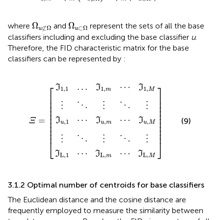
Ω
u
⊄
Ω
Ω
u
⊂
Ω
Ω
Ω
where
and
represent the sets of all the base
⊂
Ω
⊄
Ω
u
u
classifiers including and excluding the base classifier
u
.
Therefore, the FID characteristic matrix for the base
classifiers can be represented by
:
u
L
1,1
,
,
1
1
⋮
⋮
⋯
⋯
…
⋱
⋱
ℑ
ℑ
ℑ
1
u
L
⋮
⋮
,
,
,
m
Ξ
]
m
m
⋱
⋱
=
⋯
⋯
⋯
[
⋮
⋮
ℑ
ℑ
ℑ
1
u
L
,
,
,
M
M
M
…
⋯
⎡
⎤
I
I
I
1,1
1
,
1
,
m
M
⎢

⎥

⎢

⎥

⎢

⎥

⋮
⋮
⋮
⋱
⋱
⎢

⎥

⎢

⎥

⎢

⎥

⋯
⋯
=
I
I
I
(9)
⎢

⎥

Ξ
,
1
,
,
u
u
m
u
M
⎢

⎥

⎢

⎥

⎢
⎥
⋮
⋮
⋮
⋱
⋱
⎣
⎦
⋯
⋯
I
I
I
L
,
1
L
,
L
,
m
M
3.1.2 Optimal number of centroids for base classifiers
The Euclidean distance and the cosine distance are
frequently employed to measure the similarity between