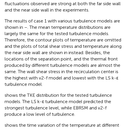
fluctuations observed are strong at both the far side wall
and the near side wall in the experiments.
The results of case 1 with various turbulence models are
shown in
–
. The mean temperature distributions are
largely the same for the tested turbulence models.
Therefore, the contour plots of temperature are omitted
and the plots of total shear stress and temperature along
the near side wall are shown in
instead. Besides, the
locations of the separation point, and the thermal front
produced by different turbulence models are almost the
same. The wall shear stress in the recirculation center is
the highest with v2-f model and lowest with the LS k-ε
turbulence model.
shows the TKE distribution for the tested turbulence
models. The LS k-ε turbulence model predicted the
strongest turbulence level, while EBRSM and v2-f
produce a low level of turbulence.
shows the time variation of the temperature at different