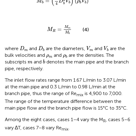
(
)
=
(
)
M
D
V
ρ
V
b
b
b
b
4
b
M
R
=
M
m
M
b
M
=
(4)
m
M
R
M
b
D
m
D
b
V
m
V
b
where
and
are the diameters,
and
are the
D
D
V
V
m
m
b
b
ρ
m
ρ
b
bulk velocities and
and
are the densities. The
ρ
ρ
m
b
b
m
subscripts
and
denotes the main pipe and the branch
m
b
pipe, respectively.
The inlet flow rates range from 1.67 L/min to 3.07 L/min
at the main pipe and 0.3 L/min to 0.98 L/min at the
branch pipe, thus the range of Re
is 4,900 to 7,000.
mix
The range of the temperature difference between the
main pipe flow and the branch pipe flow is 15°C to 35°C.
Among the eight cases, cases 1–4 vary the M
, cases 5–6
R
vary ∆T, cases 7–8 vary Re
.
mix