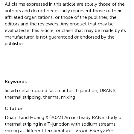
All claims expressed in this article are solely those of the
authors and do not necessarily represent those of their
affiliated organizations, or those of the publisher, the
editors and the reviewers. Any product that may be
evaluated in this article, or claim that may be made by its
manufacturer, is not guaranteed or endorsed by the
publisher.
Summary
Keywords
liquid metal-cooled fast reactor
,
T-junction
,
URANS
,
thermal stripping
,
thermal mixing
Citation
Duan J and Huang X (2023)
An unsteady RANS study of
thermal striping in a T-junction with sodium streams
mixing at different temperatures
.
Front. Energy Res.