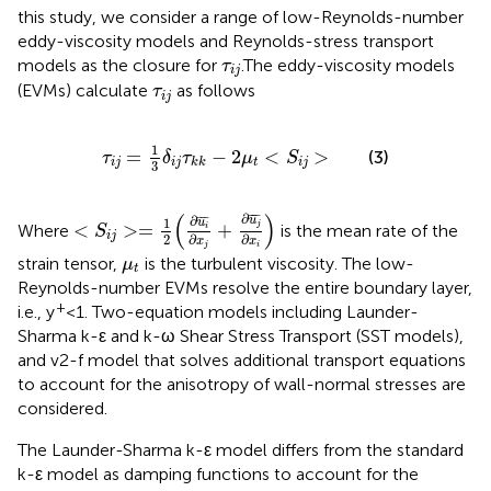
this study, we consider a range of low-Reynolds-number
eddy-viscosity models and Reynolds-stress transport
τ
i
j
models as the closure for
.The eddy-viscosity models
τ
i
j
τ
i
j
(EVMs) calculate
as follows
τ
i
j
τ
i
j
=
1
3
δ
i
j
τ
k
k
−
2
μ
t
<
S
i
j
>
1
=
−
2
<
>
(3)
τ
δ
τ
μ
S
i
j
i
j
t
i
j
k
k
3
<
S
i
j
>
=
1
2
(
∂
u
i
¯
∂
x
j
+
∂
u
j
¯
∂
x
i
)
(
)
∂
¯
¯¯
¯
∂
¯
¯
¯
u
1
u
<
>
=
+
j
Where
is the mean rate of the
i
S
i
j
2
∂
∂
x
x
j
i
μ
t
strain tensor,
is the turbulent viscosity. The low-
μ
t
Reynolds-number EVMs resolve the entire boundary layer,
+
i.e., y
<1. Two-equation models including Launder-
Sharma k-ε and k-ω Shear Stress Transport (SST models),
and v2-f model that solves additional transport equations
to account for the anisotropy of wall-normal stresses are
considered.
The Launder-Sharma k-ε model differs from the standard
k-ε model as damping functions to account for the