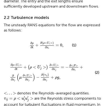
diameter. The entry and the exit lengths ensure
sufficiently developed upstream and downstream flows.
2.2 Turbulence models
The unsteady RANS equations for the flow are expressed
as follows:
∂
ρ
∂
t
+
∂
(
ρ
<
U
i
>
)
∂
x
i
=
0
,
∂
(
<
>
)
∂
ρ
U
ρ
+
=
0
,
i
(1)
∂
∂
t
x
i
∂
ρ
<
U
i
>
∂
t
+
(
ρ
<
U
j
>
)
∂
<
U
i
>
∂
x
j
=
−
∂
<
P
>
∂
x
i
+
∂
∂
x
j
(
μ
∂
<
U
i
>
∂
<
>
∂
<
>
∂
<
>
ρ
U
U
P
+
<
>
=
−
+
(
)
i
i
ρ
U
j
∂
∂
∂
x
t
x
j
i
(2)
(
)
∂
(
)
τ
∂
<
>
∂
U
i
j
−
+
,
i
μ
ρ
g
∂
∂
∂
x
x
x
j
j
j
<
.
.
.
>
<
.
.
.
>
denotes the Reynolds-averaged quantities.
τ
i
j
=
ρ
<
u
i
′
u
j
′
>
′
′
=
<
>
are the Reynolds stress components to
τ
ρ
u
u
i
j
i
j
account for turbulent fluctuations in fluid momentum. In