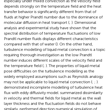
especially under mixed convection as the velocity field
depends strongly on the temperature field and the heat
transfer behavior is significantly different from that of
fluids at higher Prandtl number due to the dominance of
molecular diffusion in heat transport (
;
). Dimensional
analysis and experimental study have shown that the
spectral distribution of temperature fluctuations of low
Prandtl number fluids displays different characteristics
compared with that of water (
). On the other hand,
turbulence modelling of liquid metal convection is a topic
requiring thorough investigation as the low Prandtl
number induces different scales of the velocity field and
the temperature field (
;
). The properties of liquid metal
pose difficulties on the turbulence modelling as the
widely employed assumptions such as Reynolds analogy
may not be applicable to liquid metal convection (
;
;
).
demonstrated incomplete modelling of turbulence heat
flux with eddy diffusivity model.
summarized dissimilarity
in velocity and thermal fields for liquid metal as the wall
layer thickness and the fluctuation fields do not behave
similarly.
performed direction numerical simulation of