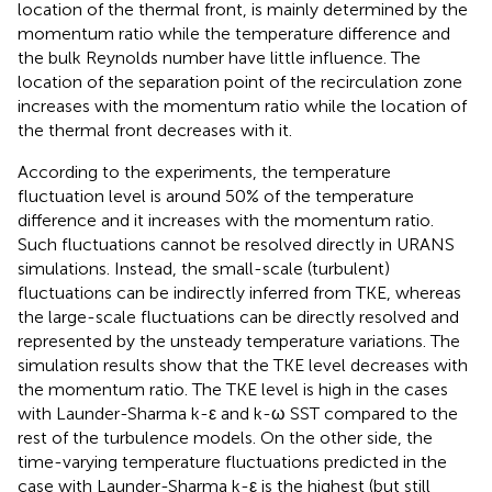
location of the thermal front, is mainly determined by the
momentum ratio while the temperature difference and
the bulk Reynolds number have little influence. The
location of the separation point of the recirculation zone
increases with the momentum ratio while the location of
the thermal front decreases with it.
According to the experiments, the temperature
fluctuation level is around 50% of the temperature
difference and it increases with the momentum ratio.
Such fluctuations cannot be resolved directly in URANS
simulations. Instead, the small-scale (turbulent)
fluctuations can be indirectly inferred from TKE, whereas
the large-scale fluctuations can be directly resolved and
represented by the unsteady temperature variations. The
simulation results show that the TKE level decreases with
the momentum ratio. The TKE level is high in the cases
with Launder-Sharma k-ε and k-ω SST compared to the
rest of the turbulence models. On the other side, the
time-varying temperature fluctuations predicted in the
case with Launder-Sharma k-ε is the highest (but still