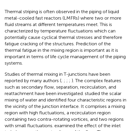
Thermal striping is often observed in the piping of liquid
metal-cooled fast reactors (LMFRs) where two or more
fluid streams at different temperatures meet. This is
characterized by temperature fluctuations which can
potentially cause cyclical thermal stresses and therefore
fatigue cracking of the structures. Prediction of the
thermal fatigue in the mixing region is important as it is
important in terms of life cycle management of the piping
systems.
Studies of thermal mixing in T-junctions have been
reported by many authors (
;
;
;
;
). The complex features
such as secondary flow, separation, recirculation, and
reattachment have been investigated.
studied the scalar
mixing of water and identified four characteristic regions in
the vicinity of the junction interface. It comprises a mixing
region with high fluctuations, a recirculation region
containing two contra-rotating vortices, and two regions
with small fluctuations.
examined the effect of the inlet