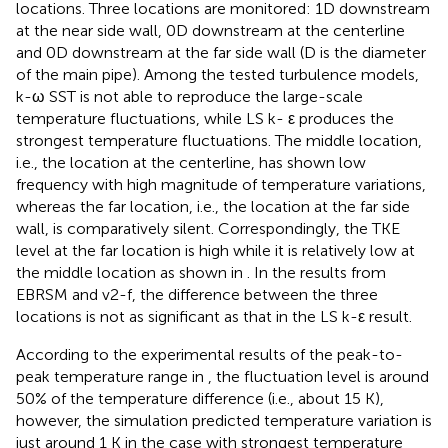
locations. Three locations are monitored: 1D downstream
at the near side wall, 0D downstream at the centerline
and 0D downstream at the far side wall (D is the diameter
of the main pipe). Among the tested turbulence models,
k-ω SST is not able to reproduce the large-scale
temperature fluctuations, while LS k- ε produces the
strongest temperature fluctuations. The middle location,
i.e., the location at the centerline, has shown low
frequency with high magnitude of temperature variations,
whereas the far location, i.e., the location at the far side
wall, is comparatively silent. Correspondingly, the TKE
level at the far location is high while it is relatively low at
the middle location as shown in
. In the results from
EBRSM and v2-f, the difference between the three
locations is not as significant as that in the LS k-ε result.
According to the experimental results of the peak-to-
peak temperature range in
, the fluctuation level is around
50% of the temperature difference (i.e., about 15 K),
however, the simulation predicted temperature variation is
just around 1 K in the case with strongest temperature