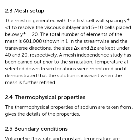
2.3 Mesh setup
+
The mesh is generated with the first cell wall spacing y
≤1 to resolve the viscous sublayer and 5–10 cells placed
+
below y
= 20. The total number of elements of the
mesh is 601,008 (shown in
). In the streamwise and the
transverse directions, the sizes ∆x and ∆z are kept under
40 and 20, respectively. A mesh independence study has
been carried out prior to the simulation. Temperature at
selected downstream locations were monitored and it
demonstrated that the solution is invariant when the
mesh is further refined.
2.4 Thermophysical properties
The thermophysical properties of sodium are taken from
.
gives the details of the properties.
2.5 Boundary conditions
Volumetric flow rate and constant temperature are