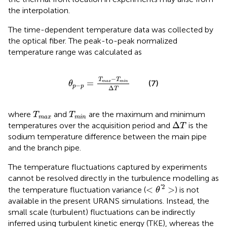
the interpolation.
The time-dependent temperature data was collected by
the optical fiber. The peak-to-peak normalized
temperature range was calculated as
θ
p
−
p
=
T
max
−
T
min
∆
T
−
T
T
=
(7)
max
min
θ
−
p
p
Δ
T
T
max
T
min
where
and
are the maximum and minimum
T
T
max
min
∆
T
Δ
temperatures over the acquisition period and
is the
T
sodium temperature difference between the main pipe
and the branch pipe.
The temperature fluctuations captured by experiments
cannot be resolved directly in the turbulence modelling as
<
θ
′
2
>
2
'
<
>
the temperature fluctuation variance (
) is not
θ
available in the present URANS simulations. Instead, the
small scale (turbulent) fluctuations can be indirectly
inferred using turbulent kinetic energy (TKE), whereas the