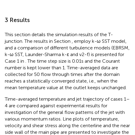
3 Results
This section details the simulation results of the T-
junction. The results in Section
,
employ k-ω SST model,
and a comparison of different turbulence models (EBRSM,
k-ω SST, Launder-Sharma k-ε and v2-f) is presented for
Case 1 in
. The time step size is 0.01s and the Courant
number is kept lower than 1. Time-averaged data are
collected for 50 flow through times after the domain
reaches a statistically converged state, i.e., when the
mean temperature value at the outlet keeps unchanged.
Time-averaged temperature and jet trajectory of cases 1–
4 are compared against experimental results for
investigation of the general flow patterns of the jet with
various momentum ratios. Line plots of temperature,
velocity and shear stress along the centerline and the near
side wall of the main pipe are presented to investigate the