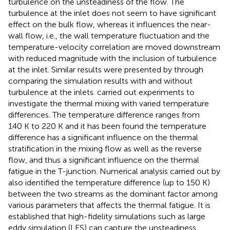
turbulence on the unsteadiness of the flow. The
turbulence at the inlet does not seem to have significant
effect on the bulk flow, whereas it influences the near-
wall flow, i.e., the wall temperature fluctuation and the
temperature-velocity correlation are moved downstream
with reduced magnitude with the inclusion of turbulence
at the inlet. Similar results were presented by
through
comparing the simulation results with and without
turbulence at the inlets.
carried out experiments to
investigate the thermal mixing with varied temperature
differences. The temperature difference ranges from
140 K to 220 K and it has been found the temperature
difference has a significant influence on the thermal
stratification in the mixing flow as well as the reverse
flow, and thus a significant influence on the thermal
fatigue in the T-junction. Numerical analysis carried out by
also identified the temperature difference (up to 150 K)
between the two streams as the dominant factor among
various parameters that affects the thermal fatigue. It is
established that high-fidelity simulations such as large
eddy simulation (LES) can capture the unsteadiness,