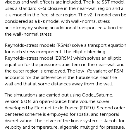
viscous and wall effects are included. The k-ω SST model
uses a standard k-ω closure in the near-wall region and a
k-ε model in the free-shear region. The v2-f model can be
considered as a k-ε model with wall-normal stress
anisotropy by solving an additional transport equation for
the wall-normal stress.
Reynolds-stress models (RSMs) solve a transport equation
for each stress component. The elliptic blending
Reynolds-stress model (EBRSM) which solves an elliptic
equation for the pressure-strain term in the near-wall and
the outer region is employed. The low-
Re
variant of RSM
accounts for the difference in the turbulence near the
wall and that at some distances away from the wall.
The simulations are carried out using Code_Saturne,
version 6.0.8, an open-source finite volume solver
developed by Electrictite de France (EDF) (
). Second order
centered scheme is employed for spatial and temporal
discretization. The solver of the linear system is Jacobi for
velocity and temperature, algebraic multigrid for pressure.