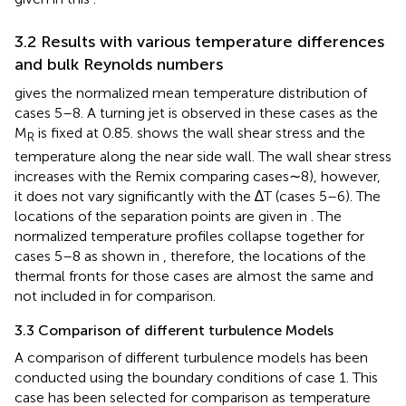
3.2 Results with various temperature differences
and bulk Reynolds numbers
gives the normalized mean temperature distribution of
cases 5–8. A turning jet is observed in these cases as the
M
is fixed at 0.85.
shows the wall shear stress and the
R
temperature along the near side wall. The wall shear stress
increases with the Remix comparing cases∼8), however,
it does not vary significantly with the ∆T (cases 5–6). The
locations of the separation points are given in
. The
normalized temperature profiles collapse together for
cases 5–8 as shown in
, therefore, the locations of the
thermal fronts for those cases are almost the same and
not included in
for comparison.
3.3 Comparison of different turbulence Models
A comparison of different turbulence models has been
conducted using the boundary conditions of case 1. This
case has been selected for comparison as temperature