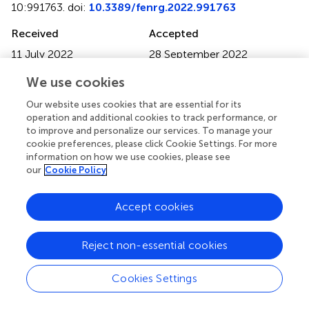
10:991763. doi:
10.3389/fenrg.2022.991763
Received
Accepted
11 July 2022
28 September 2022
Published
Volume
We use cookies
10 January 2023
10 - 2022
Our website uses cookies that are essential for its
Edited by
operation and additional cookies to track performance, or
to improve and personalize our services. To manage your
Songbai Cheng
, Sun Yat-Sen University, China
cookie preferences, please click Cookie Settings. For more
information on how we use cookies, please see
Reviewed by
our
Cookie Policy
Shuo Li
, The University of Tokyo, Japan
Ting Zhang
, Kyushu University, Japan
Accept cookies
Shangzhen Xie
, Wuhan Institute of Technology, China
Reject non-essential cookies
Updates
Copyright
Cookies Settings
© 2023 Duan and Huang.
This is an open-access article
distributed under the terms of the
Creative Commons