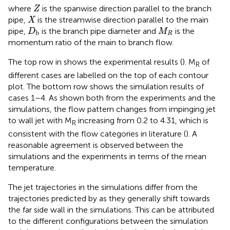
Z
where
is the spanwise direction parallel to the branch
Z
X
pipe,
is the streamwise direction parallel to the main
X
D
b
M
R
pipe,
is the branch pipe diameter and
is the
D
M
b
R
momentum ratio of the main to branch flow.
The top row in
shows the experimental results (
). M
of
R
different cases are labelled on the top of each contour
plot. The bottom row shows the simulation results of
cases 1–4. As shown both from the experiments and the
simulations, the flow pattern changes from impinging jet
to wall jet with M
increasing from 0.2 to 4.31, which is
R
consistent with the flow categories in literature (
). A
reasonable agreement is observed between the
simulations and the experiments in terms of the mean
temperature.
The jet trajectories in the simulations differ from the
trajectories predicted by
as they generally shift towards
the far side wall in the simulations. This can be attributed
to the different configurations between the simulation