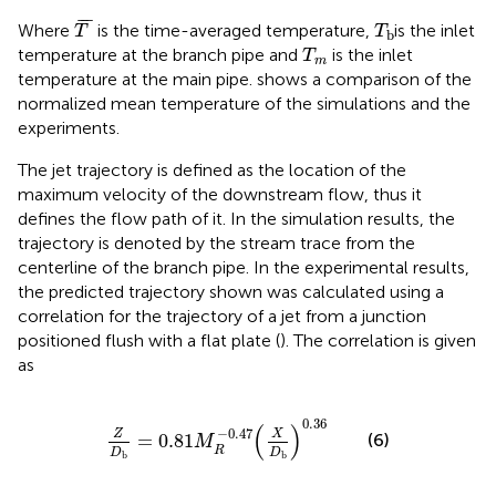
T
¯
T
b
¯
¯
¯
Where
is the time-averaged temperature,
is the inlet
T
T
b
T
m
temperature at the branch pipe and
is the inlet
T
m
temperature at the main pipe.
shows a comparison of the
normalized mean temperature of the simulations and the
experiments.
The jet trajectory is defined as the location of the
maximum velocity of the downstream flow, thus it
defines the flow path of it. In the simulation results, the
trajectory is denoted by the stream trace from the
centerline of the branch pipe. In the experimental results,
the predicted trajectory shown was calculated using a
correlation for the trajectory of a jet from a junction
positioned flush with a flat plate (
). The correlation is given
as
Z
D
b
=
0.81
M
R
−
0.47
(
X
D
b
)
0.36
0.36
(
)
−
0.47
Z
X
(6)
=
0.81
M
R
D
D
b
b