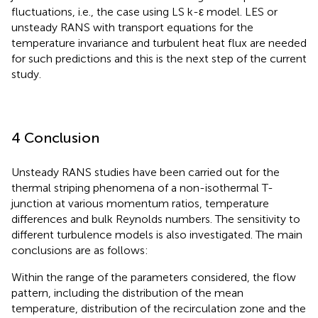
fluctuations, i.e., the case using LS k-ε model. LES or
unsteady RANS with transport equations for the
temperature invariance and turbulent heat flux are needed
for such predictions and this is the next step of the current
study.
4 Conclusion
Unsteady RANS studies have been carried out for the
thermal striping phenomena of a non-isothermal T-
junction at various momentum ratios, temperature
differences and bulk Reynolds numbers. The sensitivity to
different turbulence models is also investigated. The main
conclusions are as follows:
Within the range of the parameters considered, the flow
pattern, including the distribution of the mean
temperature, distribution of the recirculation zone and the