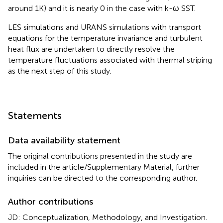
around 1K) and it is nearly 0 in the case with k-ω SST.
LES simulations and URANS simulations with transport
equations for the temperature invariance and turbulent
heat flux are undertaken to directly resolve the
temperature fluctuations associated with thermal striping
as the next step of this study.
Statements
Data availability statement
The original contributions presented in the study are
included in the article/Supplementary Material, further
inquiries can be directed to the corresponding author.
Author contributions
JD: Conceptualization, Methodology, and Investigation.