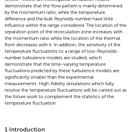
demonstrate that the flow pattern is mainly determined
by the momentum ratio, while the temperature
difference and the bulk Reynolds number have little
influence within the range considered. The location of the
separation point of the recirculation zone increases with
the momentum ratio while the location of the thermal
front decreases with it. In addition, the sensitivity of the
temperature fluctuations to a range of low-Reynolds-
number turbulence models are studied, which
demonstrate that the time-varying temperature
fluctuations predicted by these turbulence models are
significantly smaller than the experimental
measurements. High-fidelity simulations which fully
resolve the temperature fluctuations will be carried out as
the future work to complement the statistics of the
temperature fluctuation.
1 Introduction