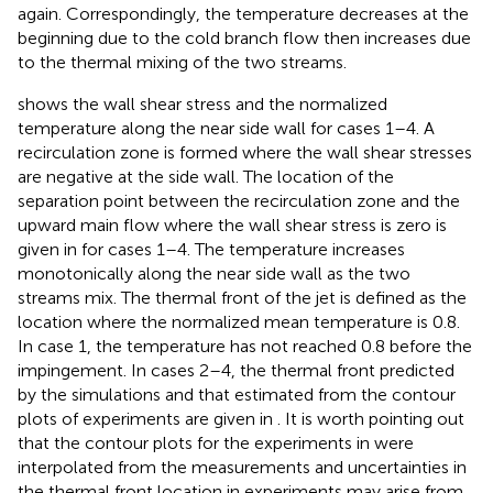
again. Correspondingly, the temperature decreases at the
beginning due to the cold branch flow then increases due
to the thermal mixing of the two streams.
shows the wall shear stress and the normalized
temperature along the near side wall for cases 1–4. A
recirculation zone is formed where the wall shear stresses
are negative at the side wall. The location of the
separation point between the recirculation zone and the
upward main flow where the wall shear stress is zero is
given in
for cases 1–4. The temperature increases
monotonically along the near side wall as the two
streams mix. The thermal front of the jet is defined as the
location where the normalized mean temperature is 0.8.
In case 1, the temperature has not reached 0.8 before the
impingement. In cases 2–4, the thermal front predicted
by the simulations and that estimated from the contour
plots of experiments are given in
. It is worth pointing out
that the contour plots for the experiments in
were
interpolated from the measurements and uncertainties in
the thermal front location in experiments may arise from