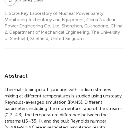
1.
State Key Laboratory of Nuclear Power Safety
Monitoring Technology and Equipment, China Nuclear
Power Engineering Co, Ltd, Shenzhen, Guangdong, China
2.
Department of Mechanical Engineering, The University
of Sheffield, Sheffield, United Kingdom
Abstract
Thermal striping in a T-junction with sodium streams
mixing at different temperatures is studied using unsteady
Reynolds-averaged simulation (RANS). Different
parameters including the momentum ratio of the streams
(0.2–4.3), the temperature difference between the
streams (15–35 K), and the bulk Reynolds number
(5,000–9,000) are investigated. Simulation results