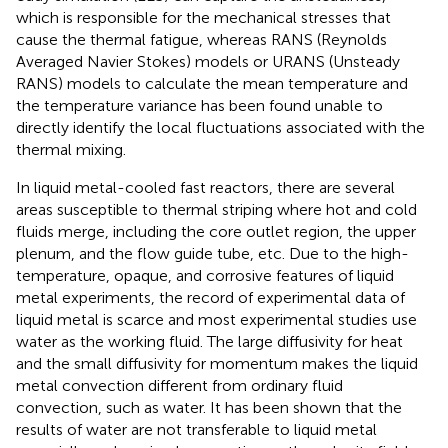
which is responsible for the mechanical stresses that
cause the thermal fatigue, whereas RANS (Reynolds
Averaged Navier Stokes) models or URANS (Unsteady
RANS) models to calculate the mean temperature and
the temperature variance has been found unable to
directly identify the local fluctuations associated with the
thermal mixing.
In liquid metal-cooled fast reactors, there are several
areas susceptible to thermal striping where hot and cold
fluids merge, including the core outlet region, the upper
plenum, and the flow guide tube, etc. Due to the high-
temperature, opaque, and corrosive features of liquid
metal experiments, the record of experimental data of
liquid metal is scarce and most experimental studies use
water as the working fluid. The large diffusivity for heat
and the small diffusivity for momentum makes the liquid
metal convection different from ordinary fluid
convection, such as water. It has been shown that the
results of water are not transferable to liquid metal