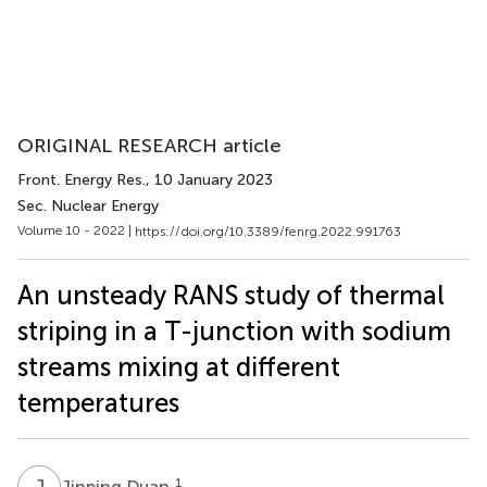
ORIGINAL RESEARCH article
Front. Energy Res.
, 10 January 2023
Sec. Nuclear Energy
Volume 10 - 2022 |
https://doi.org/10.3389/fenrg.2022.991763
An unsteady RANS study of thermal
striping in a T-junction with sodium
streams mixing at different
temperatures
J
D
1
Jinping Duan