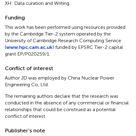
XH: Data curation and Writing.
Funding
This work has been performed using resources provided
by the Cambridge Tier-2 system operated by the
University of Cambridge Research Computing Service
(
www.hpc.cam.ac.uk
) funded by EPSRC Tier-2 capital
grant EP/P020259/1.
Conflict of interest
Author JD was employed by China Nuclear Power
Engineering Co, Ltd.
The remaining authors declare that the research was
conducted in the absence of any commercial or financial
relationships that could be construed as a potential
conflict of interest.
Publisher’s note