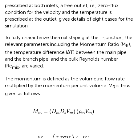
prescribed at both inlets, a free outlet, i.e., zero-flux
condition for the velocity and the temperature is
prescribed at the outlet.
gives details of eight cases for the
simulation.
To fully characterize thermal striping at the T-junction, the
relevant parameters including the Momentum Ratio (M
),
R
the temperature difference (∆T) between the main pipe
and the branch pipe, and the bulk Reynolds number
(Re
) are varied.
mix
The momentum is defined as the volumetric flow rate
multiplied by the momentum per unit volume. M
is thus
R
given as follows
M
m
=
(
D
m
D
b
V
m
)
(
ρ
m
V
m
)
=
(
)
(
)
M
D
D
V
ρ
V
m
m
m
m
m
b
M
b
=
(
π
4
D
b
2
V
b
)
(
ρ
b
V
b
)
2
π