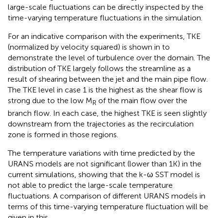
large-scale fluctuations can be directly inspected by the
time-varying temperature fluctuations in the simulation.
For an indicative comparison with the experiments, TKE
(normalized by velocity squared) is shown in
to
demonstrate the level of turbulence over the domain. The
distribution of TKE largely follows the streamline as a
result of shearing between the jet and the main pipe flow.
The TKE level in case 1 is the highest as the shear flow is
strong due to the low M
of the main flow over the
R
branch flow. In each case, the highest TKE is seen slightly
downstream from the trajectories as the recirculation
zone is formed in those regions.
The temperature variations with time predicted by the
URANS models are not significant (lower than 1K) in the
current simulations, showing that the k-ω SST model is
not able to predict the large-scale temperature
fluctuations. A comparison of different URANS models in
terms of this time-varying temperature fluctuation will be
given in this
.