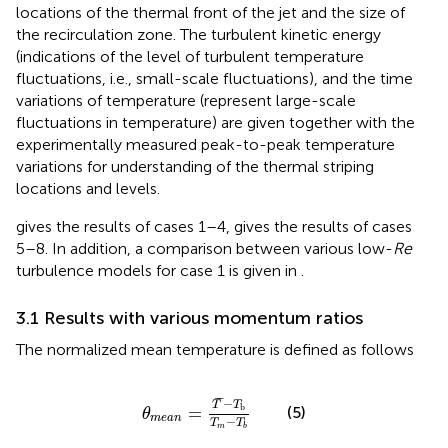
locations of the thermal front of the jet and the size of
the recirculation zone. The turbulent kinetic energy
(indications of the level of turbulent temperature
fluctuations, i.e., small-scale fluctuations), and the time
variations of temperature (represent large-scale
fluctuations in temperature) are given together with the
experimentally measured peak-to-peak temperature
variations for understanding of the thermal striping
locations and levels.
gives the results of cases 1–4,
gives the results of cases
5–8. In addition, a comparison between various low-
Re
turbulence models for case 1 is given in
.
3.1 Results with various momentum ratios
The normalized mean temperature is defined as follows
θ
m
e
a
n
=
T
¯
−
T
b
T
m
−
T
b
¯
¯
−
T
T
b
=
(5)
θ
m
e
a
n
−
T
T
m
b