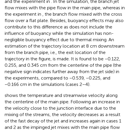
and the experiment in
. In the simulation, the branch jet
flow mixes with the pipe flow in the main pipe, whereas in
the experiment in
, the branch flow mixed with the cross
flow over a flat plate. Besides, buoyancy effects may also
contribute to this difference as
does not include the
influence of buoyancy while the simulation has non-
negligible buoyancy effect due to thermal mixing. An
estimation of the trajectory location at 8 cm downstream
from the branch pipe, i.e., the exit location of the
trajectory in the figure, is made. It is found to be −0.122,
0.255, and 0.345 cm from the centerline of the pipe (the
negative sign indicates further away from the jet side) in
the experiments, compared to −0.539, −0.225, and
−0.166 cm in the simulations (cases 2–4).
shows the temperature and streamwise velocity along
the centerline of the main pipe. Following an increase in
the velocity close to the junction interface due to the
mixing of the streams, the velocity decreases as a result
of the fast decay of the jet and increases again in cases 1
and 2 as the impinged jet mixes with the main pipe flow