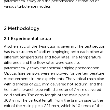
parametrical study and the performance estimation of
various turbulence models.
2 Methodology
2.1 Experimental setup
A schematic of the T-junction is given in
. The test section
has two streams of sodium impinging onto each other at
different temperatures and flow rates. The temperature
difference and the flow rates were varied to
parametrically study the thermal striping phenomenon.
Optical fibre sensors were employed for the temperature
measurements in the experiments. The vertical main pipe
with diameter of 22.1 mm delivered hot sodium, and the
horizontal branch pipe with diameter of 7 mm delivered
cold sodium. The entry length of the main pipe is
308 mm. The vertical length from the branch pipe to the
exit of the main pipe is 221 mm, which is 10 times of the