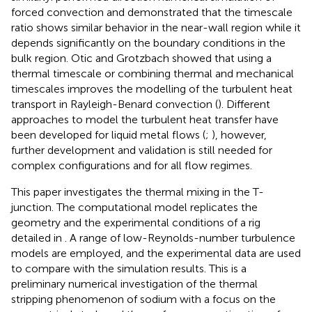
forced convection and demonstrated that the timescale
ratio shows similar behavior in the near-wall region while it
depends significantly on the boundary conditions in the
bulk region. Otic and Grotzbach showed that using a
thermal timescale or combining thermal and mechanical
timescales improves the modelling of the turbulent heat
transport in Rayleigh-Benard convection (
). Different
approaches to model the turbulent heat transfer have
been developed for liquid metal flows (
;
), however,
further development and validation is still needed for
complex configurations and for all flow regimes.
This paper investigates the thermal mixing in the T-
junction. The computational model replicates the
geometry and the experimental conditions of a rig
detailed in
. A range of low-Reynolds-number turbulence
models are employed, and the experimental data are used
to compare with the simulation results. This is a
preliminary numerical investigation of the thermal
stripping phenomenon of sodium with a focus on the