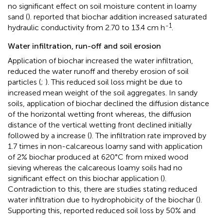
no significant effect on soil moisture content in loamy
sand (
).
reported that biochar addition increased saturated
-1
hydraulic conductivity from 2.70 to 13.4 cm h
.
Water infiltration, run-off and soil erosion
Application of biochar increased the water infiltration,
reduced the water runoff and thereby erosion of soil
particles (
;
). This reduced soil loss might be due to
increased mean weight of the soil aggregates. In sandy
soils, application of biochar declined the diffusion distance
of the horizontal wetting front whereas, the diffusion
distance of the vertical wetting front declined initially
followed by a increase (
). The infiltration rate improved by
1.7 times in non-calcareous loamy sand with application
of 2% biochar produced at 620°C from mixed wood
sieving whereas the calcareous loamy soils had no
significant effect on this biochar application (
).
Contradiction to this, there are studies stating reduced
water infiltration due to hydrophobicity of the biochar (
).
Supporting this,
reported reduced soil loss by 50% and