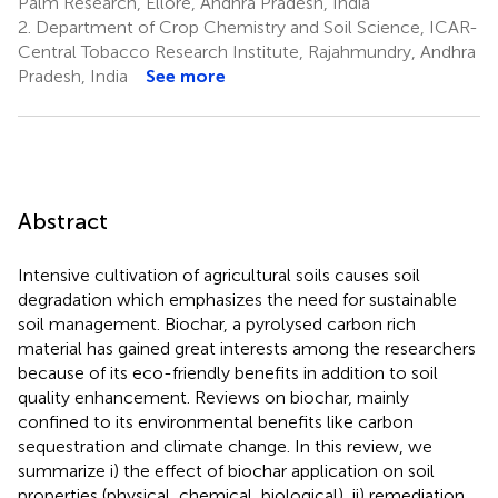
Palm Research, Ellore, Andhra Pradesh, India
2.
Department of Crop Chemistry and Soil Science, ICAR-
Central Tobacco Research Institute, Rajahmundry, Andhra
Pradesh, India
See more
Abstract
Intensive cultivation of agricultural soils causes soil
degradation which emphasizes the need for sustainable
soil management. Biochar, a pyrolysed carbon rich
material has gained great interests among the researchers
because of its eco-friendly benefits in addition to soil
quality enhancement. Reviews on biochar, mainly
confined to its environmental benefits like carbon
sequestration and climate change. In this review, we
summarize i) the effect of biochar application on soil
properties (physical, chemical, biological), ii) remediation