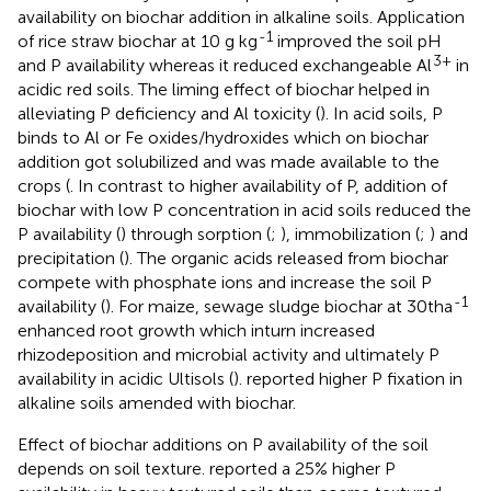
availability on biochar addition in alkaline soils. Application
-1
of rice straw biochar at 10 g kg
improved the soil pH
3+
and P availability whereas it reduced exchangeable Al
in
acidic red soils. The liming effect of biochar helped in
alleviating P deficiency and Al toxicity (
). In acid soils, P
binds to Al or Fe oxides/hydroxides which on biochar
addition got solubilized and was made available to the
crops (
. In contrast to higher availability of P, addition of
biochar with low P concentration in acid soils reduced the
P availability (
) through sorption (
;
), immobilization (
;
) and
precipitation (
). The organic acids released from biochar
compete with phosphate ions and increase the soil P
-1
availability (
). For maize, sewage sludge biochar at 30tha
enhanced root growth which inturn increased
rhizodeposition and microbial activity and ultimately P
availability in acidic Ultisols (
).
reported higher P fixation in
alkaline soils amended with biochar.
Effect of biochar additions on P availability of the soil
depends on soil texture.
reported a 25% higher P