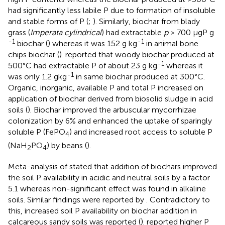
had significantly less labile P due to formation of insoluble
and stable forms of P (
;
). Similarly, biochar from blady
grass (
Imperata cylindrical
) had extractable
p
> 700 μgP g
-1
-1
biochar (
) whereas it was 152 g kg
in animal bone
chips biochar (
).
reported that woody biochar produced at
-1
500°C had extractable P of about 23 g kg
whereas it
-1
was only 1.2 gkg
in same biochar produced at 300°C.
Organic, inorganic, available P and total P increased on
application of biochar derived from biosolid sludge in acid
soils (
). Biochar improved the arbuscular mycorrhizae
colonization by 6% and enhanced the uptake of sparingly
soluble P (FePO
) and increased root access to soluble P
4
(NaH
PO
) by beans (
).
2
4
Meta-analysis of
stated that addition of biochars improved
the soil P availability in acidic and neutral soils by a factor
5.1 whereas non-significant effect was found in alkaline
soils. Similar findings were reported by
. Contradictory to
this, increased soil P availability on biochar addition in
calcareous sandy soils was reported (
).
reported higher P