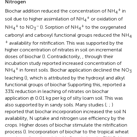
Nitrogen
+
Biochar addition reduced the concentration of NH
in
4
+
soil due to higher assimilation of NH
or oxidation of
4
+
−
+
NH
to NO
(
). Sorption of NH
to the oxygenated
4
3
4
carbonyl and carboxyl functional groups reduced the NH
4
+
availability for nitrification. This was supported by the
higher concentration of nitrates in soil on incremental
doses of biochar (
). Contradictorily,
, through their
incubation study reported increased concentration of
+
NH
in forest soils. Biochar application declined the NO
4
3
leaching (
), which is attributed by the hydroxyl and alkyl
functional groups of biochar Supporting this,
reported a
33% reduction in leaching of nitrates on biochar
application @ 0.01 kg per kg of silty loam soil. This was
also supported by
in sandy soils. Many studies (
;
;
)
reported that biochar incorporation increased the soil N
availability, N uptake and nitrogen use efficiency by the
crops. Higher doses of biochar stimulate the nitrification
process (
). Incorporation of biochar to the tropical wheat