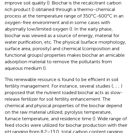
improve soil quality (
). Biochar is the recalcitrant carbon
rich product (
) obtained through a thermo-chemical
process at the temperature range of 350°C-600°C in an
oxygen-free environment and in some cases with
abysmally low/limited oxygen (
). In the early phase,
biochar was viewed as a source of energy, material for
water purification, etc. The physical (surface morphology,
surface area, porosity) and chemical (composition and
functional groups) properties makes biochar an amicable
adsorption material to remove the pollutants from
aqueous medium (
).
This renewable resource is found to be efficient in soil
fertility management. For instance, several studies (
;
;
;
)
proposed that the nutrient loaded biochar acts as slow-
release fertilizer for soil fertility enhancement. The
chemical and physical properties of the biochar depend
on the raw material utilized, pyrolysis temperature,
furnace temperature, and residence time (
). Wide range of
feed stocks were utilized for biochar production with their
pH ranging from 8.2–13.0, total carbon content ranging