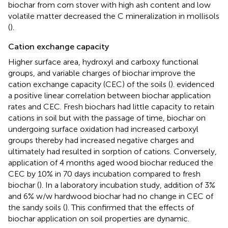
biochar from corn stover with high ash content and low
volatile matter decreased the C mineralization in mollisols
(
).
Cation exchange capacity
Higher surface area, hydroxyl and carboxy functional
groups, and variable charges of biochar improve the
cation exchange capacity (CEC) of the soils (
).
evidenced
a positive linear correlation between biochar application
rates and CEC. Fresh biochars had little capacity to retain
cations in soil but with the passage of time, biochar on
undergoing surface oxidation had increased carboxyl
groups thereby had increased negative charges and
ultimately had resulted in sorption of cations. Conversely,
application of 4 months aged wood biochar reduced the
CEC by 10% in 70 days incubation compared to fresh
biochar (
). In a laboratory incubation study, addition of 3%
and 6% w/w hardwood biochar had no change in CEC of
the sandy soils (
). This confirmed that the effects of
biochar application on soil properties are dynamic.