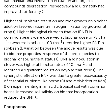
Saccharibacteria involved in N fixation and organic
compounds degradation, respectively and ultimately had
improved soil fertility (
.
Higher soil moisture retention and root growth on biochar
addition favored maximum nitrogen fixation by groundnut
crop (
). Higher biological nitrogen fixation (BNF) in
common beans were observed at biochar dose of 78 t ha
-1
-1
(
) whereas biochar at100 tha
recorded higher BNF in
soybean (
). Variation between the above results was due
to biochar properties, response of the crop species to
biochar or soil nutrient status (
). BNF and nodulation in
-1
clover was higher at biochar rates of 10 t ha
and
recorded a significant reduction beyond that dose (
). The
synergistic effect on BNF was due to greater bioavailability
of essential nutrients like boron (B) and Molybdenum (Mo)
(
) on experimenting in an acidic tropical soil with common
beans. Increased soil salinity on biochar incorporation
reduced the BNF (
).
Phosphorus