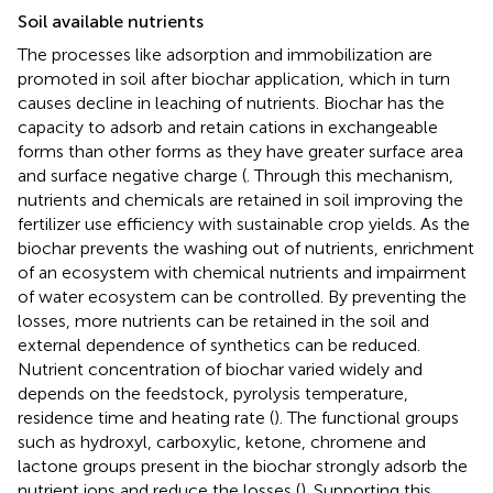
Soil available nutrients
The processes like adsorption and immobilization are
promoted in soil after biochar application, which in turn
causes decline in leaching of nutrients. Biochar has the
capacity to adsorb and retain cations in exchangeable
forms than other forms as they have greater surface area
and surface negative charge (
. Through this mechanism,
nutrients and chemicals are retained in soil improving the
fertilizer use efficiency with sustainable crop yields. As the
biochar prevents the washing out of nutrients, enrichment
of an ecosystem with chemical nutrients and impairment
of water ecosystem can be controlled. By preventing the
losses, more nutrients can be retained in the soil and
external dependence of synthetics can be reduced.
Nutrient concentration of biochar varied widely and
depends on the feedstock, pyrolysis temperature,
residence time and heating rate (
). The functional groups
such as hydroxyl, carboxylic, ketone, chromene and
lactone groups present in the biochar strongly adsorb the
nutrient ions and reduce the losses (
). Supporting this,