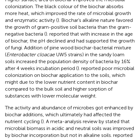
colonization. The black colour of the biochar absorbs
more heat, which improved the rate of microbial growth
and enzymatic activity (
). Biochar’s alkaline nature favored
the growth of gram-positive soil bacteria than the gram-
negative bacteria (
).
reported that with increase in the age
of biochar, the pH declined and had supported the growth
of fungi. Addition of pine wood biochar-bacterial mixture
(
Enterobacter cloacae
UW5 strains) in the sandy loam
soils increased the population density of bacteria by 16%
after 4 weeks incubation period (
).
reported poor microbial
colonization on biochar application to the soils, which
might due to the lower nutrient content in biochar
compared to the bulk soil and higher sorption of
substances with lower molecular weight.
The activity and abundance of microbes got enhanced by
biochar additions, which ultimately had affected the
nutrient cycling (
). A meta-analysis review by
stated that
microbial biomass in acidic and neutral soils was improved
by biochar incorporation but not in alkaline soils.
reported