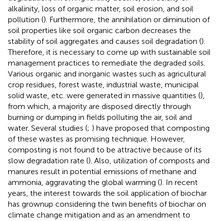
alkalinity, loss of organic matter, soil erosion, and soil
pollution (
). Furthermore, the annihilation or diminution of
soil properties like soil organic carbon decreases the
stability of soil aggregates and causes soil degradation (
).
Therefore, it is necessary to come up with sustainable soil
management practices to remediate the degraded soils.
Various organic and inorganic wastes such as agricultural
crop residues, forest waste, industrial waste, municipal
solid waste, etc. were generated in massive quantities (
),
from which, a majority are disposed directly through
burning or dumping in fields polluting the air, soil and
water. Several studies (
;
) have proposed that composting
of these wastes as promising technique. However,
composting is not found to be attractive because of its
slow degradation rate (
). Also, utilization of composts and
manures result in potential emissions of methane and
ammonia, aggravating the global warming (
). In recent
years, the interest towards the soil application of biochar
has grownup considering the twin benefits of biochar on
climate change mitigation and as an amendment to