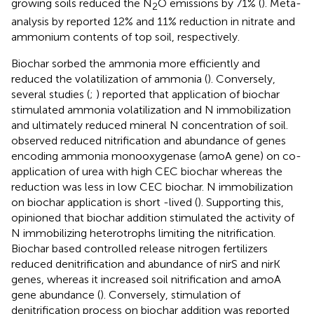
growing soils reduced the N
O emissions by 71% (
). Meta-
2
analysis by
reported 12% and 11% reduction in nitrate and
ammonium contents of top soil, respectively.
Biochar sorbed the ammonia more efficiently and
reduced the volatilization of ammonia (
). Conversely,
several studies (
;
) reported that application of biochar
stimulated ammonia volatilization and N immobilization
and ultimately reduced mineral N concentration of soil.
observed reduced nitrification and abundance of genes
encoding ammonia monooxygenase (amoA gene) on co-
application of urea with high CEC biochar whereas the
reduction was less in low CEC biochar. N immobilization
on biochar application is short -lived (
). Supporting this,
opinioned that biochar addition stimulated the activity of
N immobilizing heterotrophs limiting the nitrification.
Biochar based controlled release nitrogen fertilizers
reduced denitrification and abundance of nirS and nirK
genes, whereas it increased soil nitrification and amoA
gene abundance (
). Conversely, stimulation of
denitrification process on biochar addition was reported