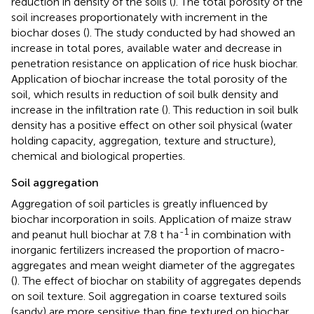
reduction in density of the soils (
). The total porosity of the
soil increases proportionately with increment in the
biochar doses (
). The study conducted by
had showed an
increase in total pores, available water and decrease in
penetration resistance on application of rice husk biochar.
Application of biochar increase the total porosity of the
soil, which results in reduction of soil bulk density and
increase in the infiltration rate (
). This reduction in soil bulk
density has a positive effect on other soil physical (water
holding capacity, aggregation, texture and structure),
chemical and biological properties.
Soil aggregation
Aggregation of soil particles is greatly influenced by
biochar incorporation in soils. Application of maize straw
-1
and peanut hull biochar at 7.8 t ha
in combination with
inorganic fertilizers increased the proportion of macro-
aggregates and mean weight diameter of the aggregates
(
). The effect of biochar on stability of aggregates depends
on soil texture. Soil aggregation in coarse textured soils
(sandy) are more sensitive than fine textured on biochar