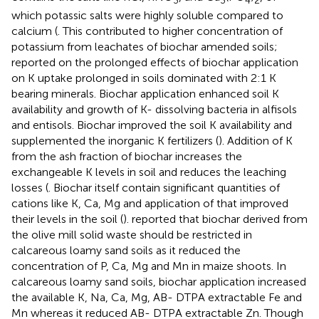
which potassic salts were highly soluble compared to
calcium (
. This contributed to higher concentration of
potassium from leachates of biochar amended soils;
reported on the prolonged effects of biochar application
on K uptake prolonged in soils dominated with 2:1 K
bearing minerals. Biochar application enhanced soil K
availability and growth of K- dissolving bacteria in alfisols
and entisols. Biochar improved the soil K availability and
supplemented the inorganic K fertilizers (
). Addition of K
from the ash fraction of biochar increases the
exchangeable K levels in soil and reduces the leaching
losses (
. Biochar itself contain significant quantities of
cations like K, Ca, Mg and application of that improved
their levels in the soil (
).
reported that biochar derived from
the olive mill solid waste should be restricted in
calcareous loamy sand soils as it reduced the
concentration of P, Ca, Mg and Mn in maize shoots. In
calcareous loamy sand soils, biochar application increased
the available K, Na, Ca, Mg, AB- DTPA extractable Fe and
Mn whereas it reduced AB- DTPA extractable Zn. Though