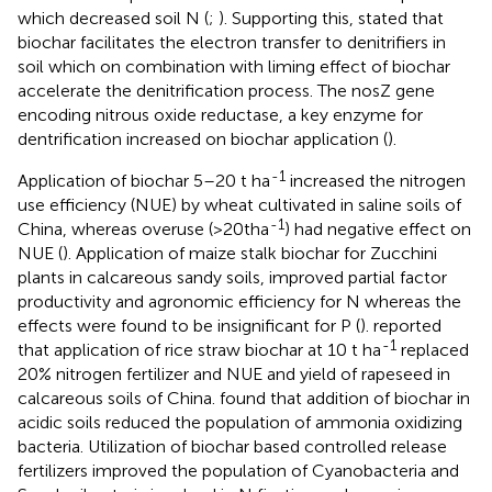
which decreased soil N (
;
). Supporting this,
stated that
biochar facilitates the electron transfer to denitrifiers in
soil which on combination with liming effect of biochar
accelerate the denitrification process. The nosZ gene
encoding nitrous oxide reductase, a key enzyme for
dentrification increased on biochar application (
).
-1
Application of biochar 5–20 t ha
increased the nitrogen
use efficiency (NUE) by wheat cultivated in saline soils of
-1
China, whereas overuse (>20tha
) had negative effect on
NUE (
). Application of maize stalk biochar for Zucchini
plants in calcareous sandy soils, improved partial factor
productivity and agronomic efficiency for N whereas the
effects were found to be insignificant for P (
).
reported
-1
that application of rice straw biochar at 10 t ha
replaced
20% nitrogen fertilizer and NUE and yield of rapeseed in
calcareous soils of China.
found that addition of biochar in
acidic soils reduced the population of ammonia oxidizing
bacteria. Utilization of biochar based controlled release
fertilizers improved the population of Cyanobacteria and