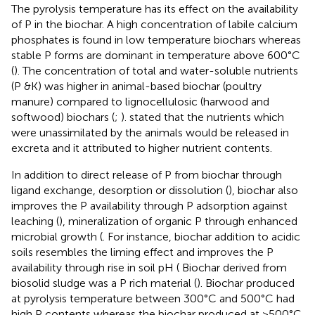
The pyrolysis temperature has its effect on the availability
of P in the biochar. A high concentration of labile calcium
phosphates is found in low temperature biochars whereas
stable P forms are dominant in temperature above 600°C
(
). The concentration of total and water-soluble nutrients
(P &K) was higher in animal-based biochar (poultry
manure) compared to lignocellulosic (harwood and
softwood) biochars (
;
).
stated that the nutrients which
were unassimilated by the animals would be released in
excreta and it attributed to higher nutrient contents.
In addition to direct release of P from biochar through
ligand exchange, desorption or dissolution (
), biochar also
improves the P availability through P adsorption against
leaching (
), mineralization of organic P through enhanced
microbial growth (
. For instance, biochar addition to acidic
soils resembles the liming effect and improves the P
availability through rise in soil pH (
Biochar derived from
biosolid sludge was a P rich material (
). Biochar produced
at pyrolysis temperature between 300°C and 500°C had
high P contents whereas the biochar produced at >500°C