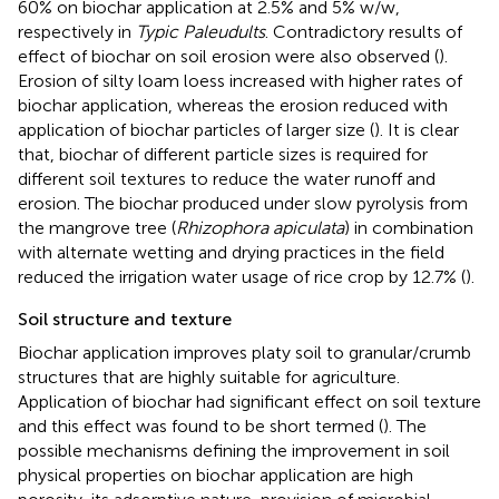
60% on biochar application at 2.5% and 5% w/w,
respectively in
Typic Paleudults
. Contradictory results of
effect of biochar on soil erosion were also observed (
).
Erosion of silty loam loess increased with higher rates of
biochar application, whereas the erosion reduced with
application of biochar particles of larger size (
). It is clear
that, biochar of different particle sizes is required for
different soil textures to reduce the water runoff and
erosion. The biochar produced under slow pyrolysis from
the mangrove tree (
Rhizophora apiculata
) in combination
with alternate wetting and drying practices in the field
reduced the irrigation water usage of rice crop by 12.7% (
).
Soil structure and texture
Biochar application improves platy soil to granular/crumb
structures that are highly suitable for agriculture.
Application of biochar had significant effect on soil texture
and this effect was found to be short termed (
). The
possible mechanisms defining the improvement in soil
physical properties on biochar application are high