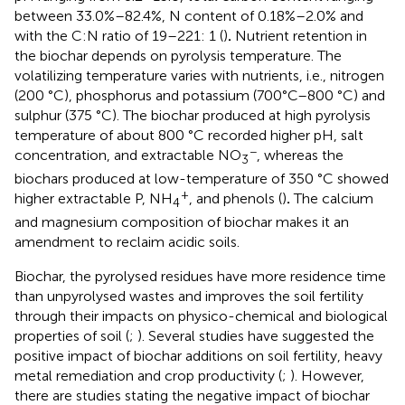
between 33.0%–82.4%, N content of 0.18%–2.0% and
with the C:N ratio of 19–221: 1 (
)
.
Nutrient retention in
the biochar depends on pyrolysis temperature. The
volatilizing temperature varies with nutrients, i.e., nitrogen
(200 °C), phosphorus and potassium (700°C–800 °C) and
sulphur (375 °C). The biochar produced at high pyrolysis
temperature of about 800 °C recorded higher pH, salt
−
concentration, and extractable NO
, whereas the
3
biochars produced at low-temperature of 350 °C showed
+
higher extractable P, NH
, and phenols (
)
.
The calcium
4
and magnesium composition of biochar makes it an
amendment to reclaim acidic soils.
Biochar, the pyrolysed residues have more residence time
than unpyrolysed wastes and improves the soil fertility
through their impacts on physico-chemical and biological
properties of soil (
;
). Several studies have suggested the
positive impact of biochar additions on soil fertility, heavy
metal remediation and crop productivity (
;
). However,
there are studies stating the negative impact of biochar