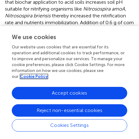
that biochar application to acid soils increases soil pH
suitable for nitrifying organisms like
Nitrosospira amoA,
Nitrosospira briensis
thereby increased the nitrification
rate and nutrients immobilization. Addition of 0.6 g of corn
stover biochar to 100 mL nutrient broth had showed
fivefold increase in growth of
Bacillus mucilaginosus
(K-
We use cookies
dissolving bacteria) and 80% higher K- dissolving activity (
).
Our website uses cookies that are essential for its
Supporting this,
reported enhanced growth of K-
operation and additional cookies to track performance, or
dissolving bacteria on biochar incorporation. The
to improve and personalize our services. To manage your
allelochemicals were sorbed by biochar and increased the
cookie preferences, please click Cookie Settings. For more
AM (mycorrhizal fungi) colonization (
). Conversely, biochar
information on how we use cookies, please see
on sorption of toxic volatile organic compounds affected
our
Cookie Policy
the microbial growth (
). Application of biochar had
increased AM population by 40% (
) and it would be helpful
Accept cookies
in sustained crop production, restoration of ecosystem,
carbon sequestration and mitigation of climate change.
Reject non-essential cookies
Contradictorily,
reported that application of pine biochar
@ 2.0% and 4.0%w/w declined the arbuscular mycorrhizal
fungal abundance in both root and soil.
Cookies Settings
Microbial biomass carbon