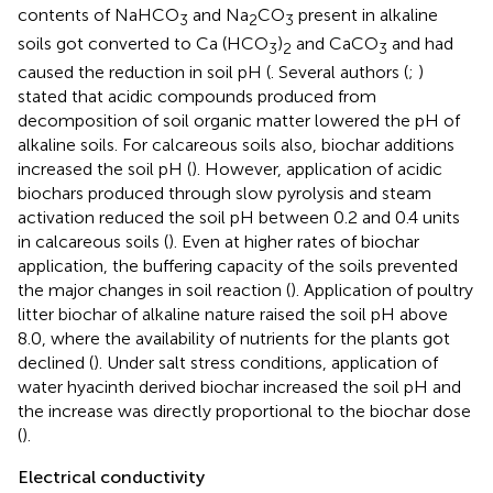
contents of NaHCO
and Na
CO
present in alkaline
3
2
3
soils got converted to Ca (HCO
)
and CaCO
and had
3
2
3
caused the reduction in soil pH (
. Several authors (
;
)
stated that acidic compounds produced from
decomposition of soil organic matter lowered the pH of
alkaline soils. For calcareous soils also, biochar additions
increased the soil pH (
). However, application of acidic
biochars produced through slow pyrolysis and steam
activation reduced the soil pH between 0.2 and 0.4 units
in calcareous soils (
). Even at higher rates of biochar
application, the buffering capacity of the soils prevented
the major changes in soil reaction (
). Application of poultry
litter biochar of alkaline nature raised the soil pH above
8.0, where the availability of nutrients for the plants got
declined (
). Under salt stress conditions, application of
water hyacinth derived biochar increased the soil pH and
the increase was directly proportional to the biochar dose
(
).
Electrical conductivity