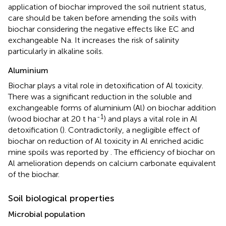
application of biochar improved the soil nutrient status,
care should be taken before amending the soils with
biochar considering the negative effects like EC and
exchangeable Na. It increases the risk of salinity
particularly in alkaline soils.
Aluminium
Biochar plays a vital role in detoxification of Al toxicity.
There was a significant reduction in the soluble and
exchangeable forms of aluminium (Al) on biochar addition
-1
(wood biochar at 20 t ha
) and plays a vital role in Al
detoxification (
). Contradictorily, a negligible effect of
biochar on reduction of Al toxicity in Al enriched acidic
mine spoils was reported by
. The efficiency of biochar on
Al amelioration depends on calcium carbonate equivalent
of the biochar.
Soil biological properties
Microbial population