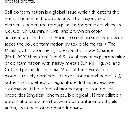
greater profits.
Soil contamination is a global issue which threatens the
human health and food security. The major toxic
elements generated through anthropogenic activities are
Cd, Co, Cr, Cu, Mn, Ni, Pb, and Zn, which often
accumulates in the soil. About 5.0 million sites worldwide
faces the soil contamination by toxic elements (
). The
Ministry of Environment, Forest and Climate Change
(MoEF&CC) has identified 320 locations of high probability
of contamination with heavy metals (Cr, Pb, Hg, As, and
Cu) and pesticides in India. Most of the reviews on
biochar, mainly confined to its environmental benefits (
),
rather than its effect on agriculture. In this review, we
summarize i) the effect of biochar application on soil
properties (physical, chemical, biological), ii) remediation
potential of biochar in heavy metal contaminated soils
and iii) its impact on crop productivity.