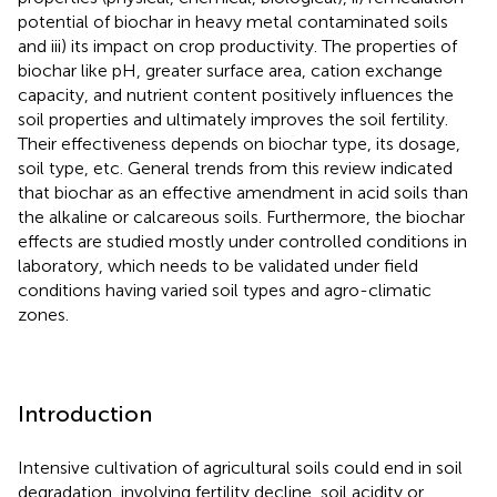
potential of biochar in heavy metal contaminated soils
and iii) its impact on crop productivity. The properties of
biochar like pH, greater surface area, cation exchange
capacity, and nutrient content positively influences the
soil properties and ultimately improves the soil fertility.
Their effectiveness depends on biochar type, its dosage,
soil type, etc. General trends from this review indicated
that biochar as an effective amendment in acid soils than
the alkaline or calcareous soils. Furthermore, the biochar
effects are studied mostly under controlled conditions in
laboratory, which needs to be validated under field
conditions having varied soil types and agro-climatic
zones.
Introduction
Intensive cultivation of agricultural soils could end in soil
degradation, involving fertility decline, soil acidity or