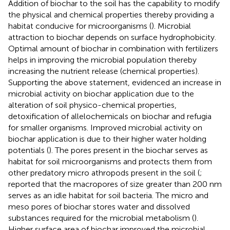
Addition of biochar to the soil has the capability to modify
the physical and chemical properties thereby providing a
habitat conducive for microorganisms (
). Microbial
attraction to biochar depends on surface hydrophobicity.
Optimal amount of biochar in combination with fertilizers
helps in improving the microbial population thereby
increasing the nutrient release (chemical properties).
Supporting the above statement,
evidenced an increase in
microbial activity on biochar application due to the
alteration of soil physico-chemical properties,
detoxification of allelochemicals on biochar and refugia
for smaller organisms. Improved microbial activity on
biochar application is due to their higher water holding
potentials (
). The pores present in the biochar serves as
habitat for soil microorganisms and protects them from
other predatory micro athropods present in the soil (
;
reported that the macropores of size greater than 200 nm
serves as an idle habitat for soil bacteria. The micro and
meso pores of biochar stores water and dissolved
substances required for the microbial metabolism (
).
Higher surface area of biochar improved the microbial