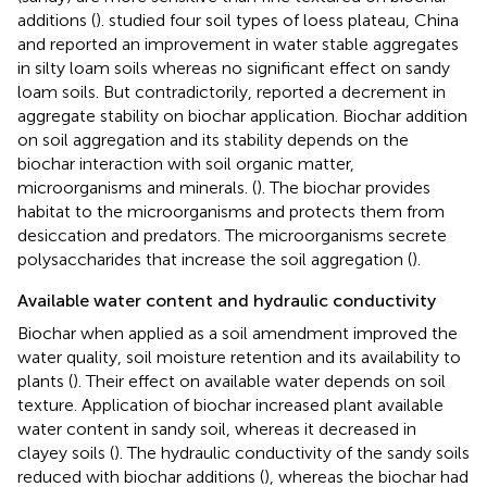
additions (
).
studied four soil types of loess plateau, China
and reported an improvement in water stable aggregates
in silty loam soils whereas no significant effect on sandy
loam soils. But contradictorily,
reported a decrement in
aggregate stability on biochar application. Biochar addition
on soil aggregation and its stability depends on the
biochar interaction with soil organic matter,
microorganisms and minerals. (
). The biochar provides
habitat to the microorganisms and protects them from
desiccation and predators. The microorganisms secrete
polysaccharides that increase the soil aggregation (
).
Available water content and hydraulic conductivity
Biochar when applied as a soil amendment improved the
water quality, soil moisture retention and its availability to
plants (
). Their effect on available water depends on soil
texture. Application of biochar increased plant available
water content in sandy soil, whereas it decreased in
clayey soils (
). The hydraulic conductivity of the sandy soils
reduced with biochar additions (
), whereas the biochar had