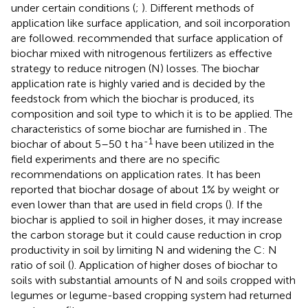
under certain conditions (
;
). Different methods of
application like surface application, and soil incorporation
are followed.
recommended that surface application of
biochar mixed with nitrogenous fertilizers as effective
strategy to reduce nitrogen (N) losses. The biochar
application rate is highly varied and is decided by the
feedstock from which the biochar is produced, its
composition and soil type to which it is to be applied. The
characteristics of some biochar are furnished in
. The
-1
biochar of about 5–50 t ha
have been utilized in the
field experiments and there are no specific
recommendations on application rates. It has been
reported that biochar dosage of about 1% by weight or
even lower than that are used in field crops (
). If the
biochar is applied to soil in higher doses, it may increase
the carbon storage but it could cause reduction in crop
productivity in soil by limiting N and widening the C: N
ratio of soil (
). Application of higher doses of biochar to
soils with substantial amounts of N and soils cropped with
legumes or legume-based cropping system had returned