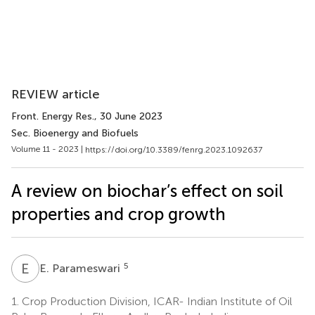
REVIEW article
Front. Energy Res.
, 30 June 2023
Sec. Bioenergy and Biofuels
Volume 11 - 2023 |
https://doi.org/10.3389/fenrg.2023.1092637
A review on biochar’s effect on soil
properties and crop growth
E
P
5
E. Parameswari
1.
Crop Production Division, ICAR- Indian Institute of Oil