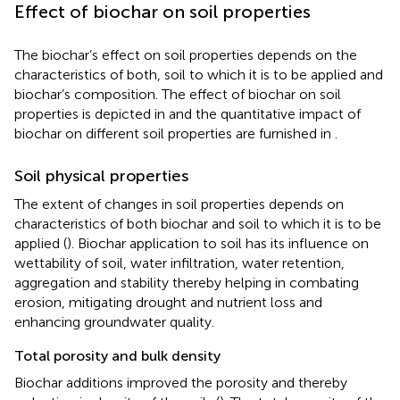
Effect of biochar on soil properties
The biochar’s effect on soil properties depends on the
characteristics of both, soil to which it is to be applied and
biochar’s composition. The effect of biochar on soil
properties is depicted in
and the quantitative impact of
biochar on different soil properties are furnished in
.
Soil physical properties
The extent of changes in soil properties depends on
characteristics of both biochar and soil to which it is to be
applied (
). Biochar application to soil has its influence on
wettability of soil, water infiltration, water retention,
aggregation and stability thereby helping in combating
erosion, mitigating drought and nutrient loss and
enhancing groundwater quality.
Total porosity and bulk density
Biochar additions improved the porosity and thereby