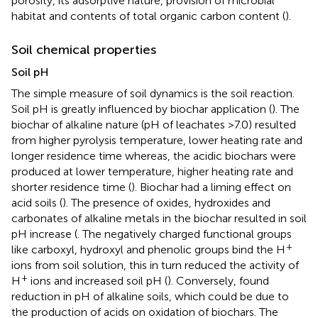
porosity, its adsorptive nature, provision of microbial
habitat and contents of total organic carbon content (
).
Soil chemical properties
Soil pH
The simple measure of soil dynamics is the soil reaction.
Soil pH is greatly influenced by biochar application (
). The
biochar of alkaline nature (pH of leachates >7.0) resulted
from higher pyrolysis temperature, lower heating rate and
longer residence time whereas, the acidic biochars were
produced at lower temperature, higher heating rate and
shorter residence time (
). Biochar had a liming effect on
acid soils (
). The presence of oxides, hydroxides and
carbonates of alkaline metals in the biochar resulted in soil
pH increase (
. The negatively charged functional groups
+
like carboxyl, hydroxyl and phenolic groups bind the H
ions from soil solution, this in turn reduced the activity of
+
H
ions and increased soil pH (
). Conversely,
found
reduction in pH of alkaline soils, which could be due to
the production of acids on oxidation of biochars. The