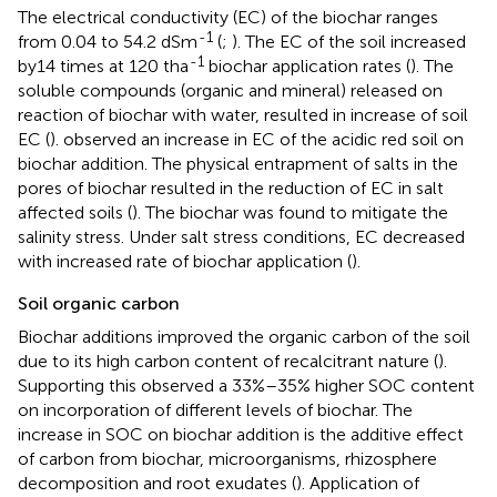
The electrical conductivity (EC) of the biochar ranges
-1
from 0.04 to 54.2 dSm
(
;
). The EC of the soil increased
-1
by14 times at 120 tha
biochar application rates (
). The
soluble compounds (organic and mineral) released on
reaction of biochar with water, resulted in increase of soil
EC (
).
observed an increase in EC of the acidic red soil on
biochar addition. The physical entrapment of salts in the
pores of biochar resulted in the reduction of EC in salt
affected soils (
). The biochar was found to mitigate the
salinity stress. Under salt stress conditions, EC decreased
with increased rate of biochar application (
).
Soil organic carbon
Biochar additions improved the organic carbon of the soil
due to its high carbon content of recalcitrant nature (
).
Supporting this
observed a 33%–35% higher SOC content
on incorporation of different levels of biochar. The
increase in SOC on biochar addition is the additive effect
of carbon from biochar, microorganisms, rhizosphere
decomposition and root exudates (
). Application of