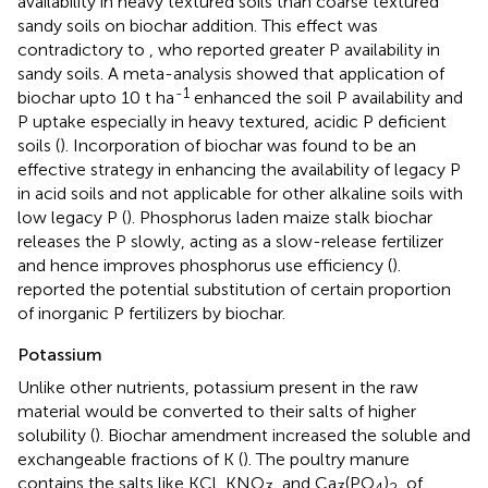
availability in heavy textured soils than coarse textured
sandy soils on biochar addition. This effect was
contradictory to
, who reported greater P availability in
sandy soils. A meta-analysis showed that application of
-1
biochar upto 10 t ha
enhanced the soil P availability and
P uptake especially in heavy textured, acidic P deficient
soils (
). Incorporation of biochar was found to be an
effective strategy in enhancing the availability of legacy P
in acid soils and not applicable for other alkaline soils with
low legacy P (
). Phosphorus laden maize stalk biochar
releases the P slowly, acting as a slow-release fertilizer
and hence improves phosphorus use efficiency (
).
reported the potential substitution of certain proportion
of inorganic P fertilizers by biochar.
Potassium
Unlike other nutrients, potassium present in the raw
material would be converted to their salts of higher
solubility (
). Biochar amendment increased the soluble and
exchangeable fractions of K (
). The poultry manure
contains the salts like KCl, KNO
, and Ca
(PO
)
, of
3
3
4
2