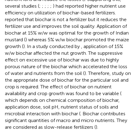
several studies (
;
;
;
;
;
) had reported higher nutrient use
efficiency on utilization of biochar-based fertilizers.
reported that biochar is not a fertilizer but it reduces the
fertilizer use and improves the soil quality. Application of
biochar at 15% w/w was optimal for the growth of Indian
mustard (
) whereas 5% w/w biochar promoted the maize
growth (
). In a study conducted by
, application of 15%
w/w biochar affected the nut growth. The suppressive
effect on excessive use of biochar was due to highly
porous nature of the biochar which accelerated the loss
of water and nutrients from the soil (
). Therefore, study on
the appropriate dose of biochar for the particular soil and
crop is required. The effect of biochar on nutrient
availability and crop growth was found to be variable (
which depends on chemical composition of biochar,
application dose, soil pH, nutrient status of soils and
microbial interaction with biochar (
. Biochar contributes
significant quantities of macro and micro nutrients. They
are considered as slow-release fertilizers (
).