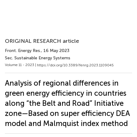
ORIGINAL RESEARCH article
Front. Energy Res.
, 16 May 2023
Sec. Sustainable Energy Systems
Volume 11 - 2023 |
https://doi.org/10.3389/fenrg.2023.1109045
Analysis of regional differences in
green energy efficiency in countries
along “the Belt and Road” Initiative
zone—Based on super efficiency DEA
model and Malmquist index method