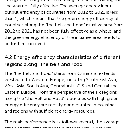
line was not fully effective. The average energy input-
output efficiency of countries from 2012 to 2021 is less
than 1, which means that the green energy efficiency of
countries along the “the Belt and Road” initiative area from
2012 to 2021 has not been fully effective as a whole, and
the green energy efficiency of the initiative area needs to
be further improved.
4.2 Energy efficiency characteristics of different
regions along “the belt and road”
The “the Belt and Road” starts from China and extends
westward to Western Europe, including Southeast Asia,
West Asia, South Asia, Central Asia, CIS and Central and
Eastern Europe. From the perspective of the six regions
along the “the Belt and Road”, countries with high green
energy efficiency are mostly concentrated in countries
and regions with sufficient energy resources.
The main performance is as follows: overall, the average