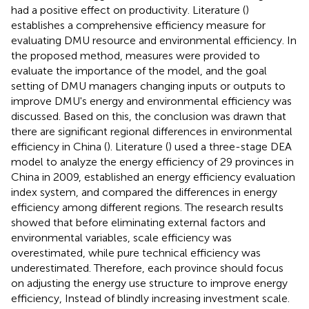
had a positive effect on productivity. Literature (
)
establishes a comprehensive efficiency measure for
evaluating DMU resource and environmental efficiency. In
the proposed method, measures were provided to
evaluate the importance of the model, and the goal
setting of DMU managers changing inputs or outputs to
improve DMU's energy and environmental efficiency was
discussed. Based on this, the conclusion was drawn that
there are significant regional differences in environmental
efficiency in China (
). Literature (
) used a three-stage DEA
model to analyze the energy efficiency of 29 provinces in
China in 2009, established an energy efficiency evaluation
index system, and compared the differences in energy
efficiency among different regions. The research results
showed that before eliminating external factors and
environmental variables, scale efficiency was
overestimated, while pure technical efficiency was
underestimated. Therefore, each province should focus
on adjusting the energy use structure to improve energy
efficiency, Instead of blindly increasing investment scale.