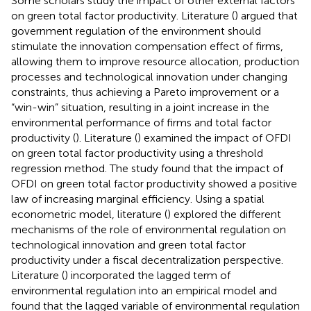
Some scholars study the impact of other external factors
on green total factor productivity. Literature (
) argued that
government regulation of the environment should
stimulate the innovation compensation effect of firms,
allowing them to improve resource allocation, production
processes and technological innovation under changing
constraints, thus achieving a Pareto improvement or a
“win-win” situation, resulting in a joint increase in the
environmental performance of firms and total factor
productivity (
). Literature (
) examined the impact of OFDI
on green total factor productivity using a threshold
regression method. The study found that the impact of
OFDI on green total factor productivity showed a positive
law of increasing marginal efficiency. Using a spatial
econometric model, literature (
) explored the different
mechanisms of the role of environmental regulation on
technological innovation and green total factor
productivity under a fiscal decentralization perspective.
Literature (
) incorporated the lagged term of
environmental regulation into an empirical model and
found that the lagged variable of environmental regulation