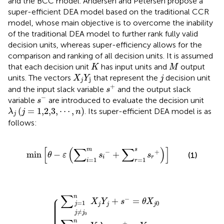
and the BCC model. Andersen and Petersen propose a
super-efficient DEA model based on the traditional CCR
model, whose main objective is to overcome the inability
of the traditional DEA model to further rank fully valid
decision units, whereas super-efficiency allows for the
comparison and ranking of all decision units. It is assumed
K
M
that each decision unit
has input units and
output
K
M
X
j
Y
j
j
units. The vectors
that represent the
decision unit
X
Y
j
j
j
s
+
+
and the input slack variable
and the output slack
s
s
−
−
variable
are introduced to evaluate the decision unit
s
λ
j
j
=
1,2,3
,
⋯
,
n
(
=
1,2,3
,
⋯
,
)
. Its super-efficient DEA model is as
λ
j
n
j
follows:
min
θ
−
ε
∑
i
=
1
m
s
i
−
+
∑
r
=
1
s
s
r
+
[
(
∑
∑
)
]
s
m
−
+
min
−
+
(1)
θ
ε
s
s
i
r
=
1
=
1
i
r
λ
∑
n
j
≥
X
∑
n
s
0
j
Y
+
Y
j
j
j
=
≥
λ
+
j
j
j
j
j
0
1,2,3
≠
≠
=
=
s
−
,
s
j
−
j
s
s
1
1
0
0
.
=
+
−
t
.
≥
=
θ
,
⋯
0
X
Y
j
0
,
n
⎧
∑
n
⎪

−
⎪

+
=
⎪

X
Y
s
θ
X
=
1
0
⎪

j
j
j
j
⎪

⎪

⎪

⎪

≠
j
j
⎪
0
n
+