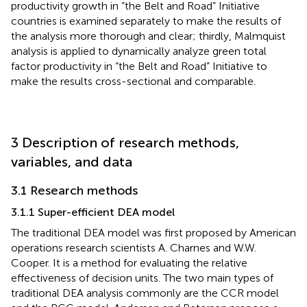
productivity growth in “the Belt and Road” Initiative
countries is examined separately to make the results of
the analysis more thorough and clear; thirdly, Malmquist
analysis is applied to dynamically analyze green total
factor productivity in “the Belt and Road” Initiative to
make the results cross-sectional and comparable.
3 Description of research methods,
variables, and data
3.1 Research methods
3.1.1 Super-efficient DEA model
The traditional DEA model was first proposed by American
operations research scientists A. Charnes and W.W.
Cooper. It is a method for evaluating the relative
effectiveness of decision units. The two main types of
traditional DEA analysis commonly are the CCR model