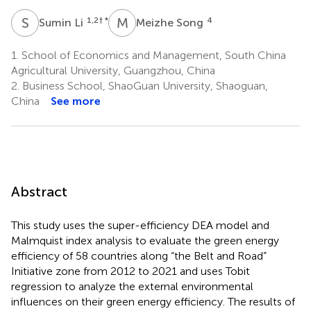
S
L
M
S
1,2
† *
4
Sumin Li
Meizhe Song
1.
School of Economics and Management, South China
Agricultural University, Guangzhou, China
2.
Business School, ShaoGuan University, Shaoguan,
China
See more
Abstract
This study uses the super-efficiency DEA model and
Malmquist index analysis to evaluate the green energy
efficiency of 58 countries along “the Belt and Road”
Initiative zone from 2012 to 2021 and uses Tobit
regression to analyze the external environmental
influences on their green energy efficiency. The results of