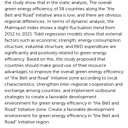
the study show that in the static analysis, The overall
green energy efficiency of 58 countries along the “the
Belt and Road” initiative area is low, and there are obvious
regional differences; In terms of dynamic analysis, the
Malmquist Index shows a slight fluctuation trend from
2012 to 2021. Tobit regression models show that external
factors such as economic strength, energy consumption
structure, industrial structure, and R&D expenditure are
significantly and positively related to green energy
efficiency. Based on this, this study proposed that
countries should make good use of their resource
advantages to improve the overall green energy efficiency
of “the Belt and Road” Initiative zone according to local
characteristics; strengthen inter-regional cooperation and
exchange among countries, and implement outbound
strategies to create a favorable development
environment for green energy efficiency in “the Belt and
Road” Initiative zone. Create a favorable development
environment for green energy efficiency in “the Belt and
Road” Initiative region.