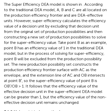
The Super Efficiency DEA model is shown in
. According
to the traditional DEA model, A, B and C are all located on
the production efficiency frontier and are DEA-effective
units. However, super-efficiency calculates the efficiency
value of a decision unit by excluding that decision unit
from the original set of production possibilities and then
constructing a new set of production possibilities to solve
for the super-efficiency value. Take point B as an example,
point B has an efficiency value of 1 in the traditional DEA
model, but in the process of solving for super-efficiency,
point B will be excluded from the production possibility
set. The new production possibility set constructs the
production efficiency frontier surface with AC as the
envelope, and the extension line of AC and OB intersects
at point B′, so the super-efficiency value of point B is
OB′/OB > 1. It follows that the efficiency value of the
effective decision unit in the super-efficient DEA model
can be greater than 1, but the efficiency value of the non-
effective decision unit remains unchanged.