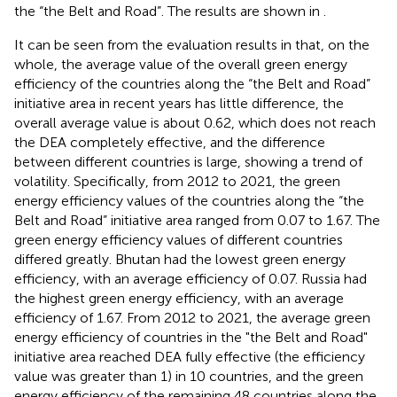
the “the Belt and Road”. The results are shown in
.
It can be seen from the evaluation results in
that, on the
whole, the average value of the overall green energy
efficiency of the countries along the “the Belt and Road”
initiative area in recent years has little difference, the
overall average value is about 0.62, which does not reach
the DEA completely effective, and the difference
between different countries is large, showing a trend of
volatility. Specifically, from 2012 to 2021, the green
energy efficiency values of the countries along the “the
Belt and Road” initiative area ranged from 0.07 to 1.67. The
green energy efficiency values of different countries
differed greatly. Bhutan had the lowest green energy
efficiency, with an average efficiency of 0.07. Russia had
the highest green energy efficiency, with an average
efficiency of 1.67. From 2012 to 2021, the average green
energy efficiency of countries in the "the Belt and Road"
initiative area reached DEA fully effective (the efficiency
value was greater than 1) in 10 countries, and the green
energy efficiency of the remaining 48 countries along the