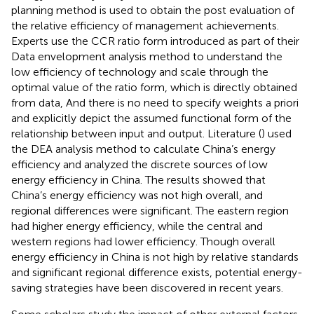
planning method is used to obtain the post evaluation of
the relative efficiency of management achievements.
Experts use the CCR ratio form introduced as part of their
Data envelopment analysis method to understand the
low efficiency of technology and scale through the
optimal value of the ratio form, which is directly obtained
from data, And there is no need to specify weights a priori
and explicitly depict the assumed functional form of the
relationship between input and output. Literature (
) used
the DEA analysis method to calculate China’s energy
efficiency and analyzed the discrete sources of low
energy efficiency in China. The results showed that
China’s energy efficiency was not high overall, and
regional differences were significant. The eastern region
had higher energy efficiency, while the central and
western regions had lower efficiency. Though overall
energy efficiency in China is not high by relative standards
and significant regional difference exists, potential energy-
saving strategies have been discovered in recent years.