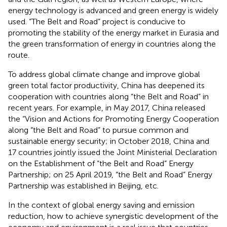
energy technology is advanced and green energy is widely
used. “The Belt and Road” project is conducive to
promoting the stability of the energy market in Eurasia and
the green transformation of energy in countries along the
route.
To address global climate change and improve global
green total factor productivity, China has deepened its
cooperation with countries along “the Belt and Road” in
recent years. For example, in May 2017, China released
the “Vision and Actions for Promoting Energy Cooperation
along “the Belt and Road” to pursue common and
sustainable energy security; in October 2018, China and
17 countries jointly issued the Joint Ministerial Declaration
on the Establishment of “the Belt and Road” Energy
Partnership; on 25 April 2019, “the Belt and Road” Energy
Partnership was established in Beijing, etc.
In the context of global energy saving and emission
reduction, how to achieve synergistic development of the