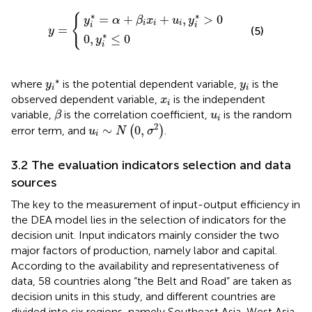
y
i
*
=
α
+
0
β
,
y
i
x
i
y
*
i
+
≤
=
u
0
i
,
y
i
*
>
0
∗
∗
{
=
+
+
,
>
0
y
α
β
x
u
y
i
i
i
i
i
=
(5)
y
∗
0
,
≤
0
y
i
y
i
*
y
i
∗
where
is the potential dependent variable,
is the
y
y
i
i
x
i
observed dependent variable,
is the independent
x
i
β
u
i
variable,
is the correlation coefficient,
is the random
β
u
i
u
i
∼
N
0
,
σ
2
2
∼
0
,
error term, and
(
)
.
u
N
σ
i
3.2 The evaluation indicators selection and data
sources
The key to the measurement of input-output efficiency in
the DEA model lies in the selection of indicators for the
decision unit. Input indicators mainly consider the two
major factors of production, namely labor and capital.
According to the availability and representativeness of
data, 58 countries along “the Belt and Road” are taken as
decision units in this study, and different countries are
divided into six regions, namely Southeast Asia, West Asia,