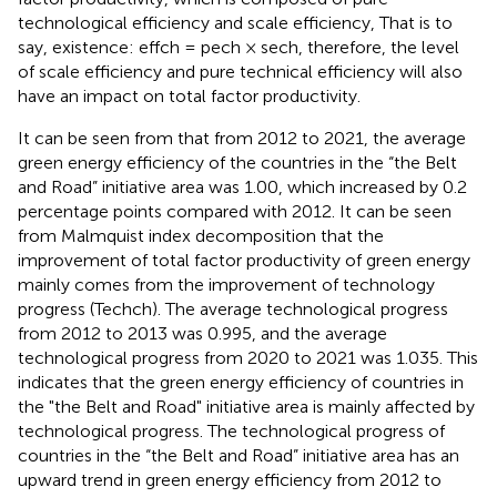
technological efficiency and scale efficiency, That is to
say, existence: effch = pech × sech, therefore, the level
of scale efficiency and pure technical efficiency will also
have an impact on total factor productivity.
It can be seen from
that from 2012 to 2021, the average
green energy efficiency of the countries in the “the Belt
and Road” initiative area was 1.00, which increased by 0.2
percentage points compared with 2012. It can be seen
from Malmquist index decomposition that the
improvement of total factor productivity of green energy
mainly comes from the improvement of technology
progress (Techch). The average technological progress
from 2012 to 2013 was 0.995, and the average
technological progress from 2020 to 2021 was 1.035. This
indicates that the green energy efficiency of countries in
the "the Belt and Road" initiative area is mainly affected by
technological progress. The technological progress of
countries in the “the Belt and Road” initiative area has an
upward trend in green energy efficiency from 2012 to