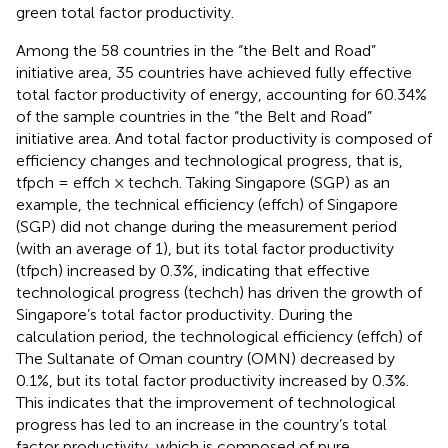
green total factor productivity.
Among the 58 countries in the “the Belt and Road”
initiative area, 35 countries have achieved fully effective
total factor productivity of energy, accounting for 60.34%
of the sample countries in the “the Belt and Road”
initiative area. And total factor productivity is composed of
efficiency changes and technological progress, that is,
tfpch = effch × techch. Taking Singapore (SGP) as an
example, the technical efficiency (effch) of Singapore
(SGP) did not change during the measurement period
(with an average of 1), but its total factor productivity
(tfpch) increased by 0.3%, indicating that effective
technological progress (techch) has driven the growth of
Singapore’s total factor productivity. During the
calculation period, the technological efficiency (effch) of
The Sultanate of Oman country (OMN) decreased by
0.1%, but its total factor productivity increased by 0.3%.
This indicates that the improvement of technological
progress has led to an increase in the country’s total
factor productivity, which is composed of pure