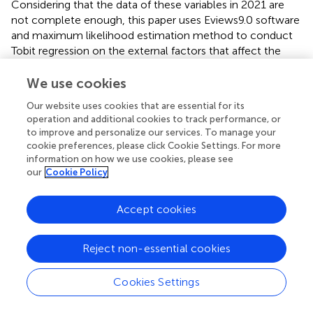
Considering that the data of these variables in 2021 are
not complete enough, this paper uses Eviews9.0 software
and maximum likelihood estimation method to conduct
Tobit regression on the external factors that affect the
energy utilization efficiency of 58 countries along the “the
Belt and Road“ initiative area from 2012 to 2021. The
We use cookies
results are shown in
.
Our website uses cookies that are essential for its
operation and additional cookies to track performance, or
In terms of significance level, economic strength, energy
to improve and personalize our services. To manage your
consumption structure, regional openness, industrial
cookie preferences, please click Cookie Settings. For more
structure, and R&D expenditure passed the significance
information on how we use cookies, please see
test, as analyzed below.
our
Cookie Policy
First, from the economic strength factor, the economic
Accept cookies
strength of each country is significantly and positively
correlated with energy use efficiency, indicating that the
more economically developed countries and regions
Reject non-essential cookies
within the Initiative area are, the more efficient their
energy use is, which is in line with the actual situation.
Cookies Settings
Because regional economic development can promote
the upgrading of industrial structures and technological