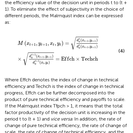
the efficiency value of the decision unit in periods t to (t +
1). To eliminate the effect of subjectivity in the choice of
different periods, the Malmquist index can be expressed
as:
M
x
t
+
1
,
y
t
+
1
,
x
t
,
y
t
=
d
0
t
x
t
+
1
,
y
t
+
1
d
0
t
x
t
+
1
,
y
t
+
1
×
d
0
t
+
√
(
,
)
t
d
x
y
+
1
+
1
(
,
,
,
)
=
t
t
0
M
x
y
x
y
+
1
+
1
t
t
t
t
(
,
)
t
d
x
y
+
1
+
1
t
t
0
(4)
√
+
1
(
,
)
t
d
x
y
+
1
+
1
×
=
E
f
f
c
h
×
T
e
c
h
c
h
t
t
0
+
1
(
,
)
t
d
x
y
t
t
0
Where Effch denotes the index of change in technical
efficiency and Techch is the index of change in technical
progress, Effch can be further decomposed into the
product of pure technical efficiency and payoffs to scale.
If the Malmquist index Tfpch > 1, it means that the total
factor productivity of the decision unit is increasing in the
period t to (t + 1) and
vice versa
. In addition, the rate of
change of pure technical efficiency, the rate of change of
scale, the rate of change of technical efficiency, and the