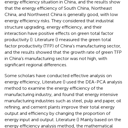
energy efficiency situation in China, and the results show
that the energy efficiency of South China, Northeast
China, and Northwest China is generally good, with low
energy efficiency risks. They considered that industrial
structure upgrading, energy efficiency, and their
interaction have positive effects on green total factor
productivity (
). Literature (
) measured the green total
factor productivity (TFP) of China’s manufacturing sector,
and the results showed that the growth rate of green TFP
in China’s manufacturing sector was not high, with
significant regional differences.
Some scholars have conducted effective analysis on
energy efficiency, Literature (
) used the DEA-PCA analysis
method to examine the energy efficiency of the
manufacturing industry, and found that energy intensive
manufacturing industries such as steel, pulp and paper, oil
refining, and cement plants improve their total energy
output and efficiency by changing the proportion of
energy input and output. Literature (
) Mainly based on the
energy efficiency analysis method, the mathematical