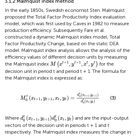
3.1.2 Malmquist index method
In the early 1850s, Swedish economist Sten. Malmquist
proposed the Total Factor Productivity Index evaluation
model, which was first used by Caves in 1982 to measure
production efficiency. Subsequently Fare et al.
constructed a dynamic Malmquist index model, Total
Factor Productivity Change, based on the static DEA
model. Malmquist index analysis allows the analysis of the
efficiency values of different decision units by measuring
M
x
t
+
1
,
y
t
+
1
,
x
t
,
y
t
+
1
+
1
,
,
,
t
t
t
t
the Malmquist index
(
)
for the
M
x
y
x
y
decision unit in period t and period t + 1. The formula for
the Malmquist index is expressed as:
M
0
t
x
t
+
1
,
y
t
+
1
,
x
t
,
y
t
=
d
0
t
x
t
+
1
,
y
t
+
1
d
0
t
x
t
,
y
t
(
,
)
t
d
x
y
+
1
+
1
t
(
,
,
,
)
=
t
t
0
(3)
M
x
y
x
y
+
1
+
1
0
t
t
t
t
(
,
)
t
d
x
y
t
t
0
d
0
t
x
t
+
1
,
y
t
+
1
d
0
t
x
t
,
y
t
t
t
(
,
)
(
,
)
Where
and are the input-output
d
x
y
d
x
y
+
1
+
1
0
0
t
t
t
t
vectors of the decision unit in periods t + 1 and t
respectively. The Malmquist index measures the change in