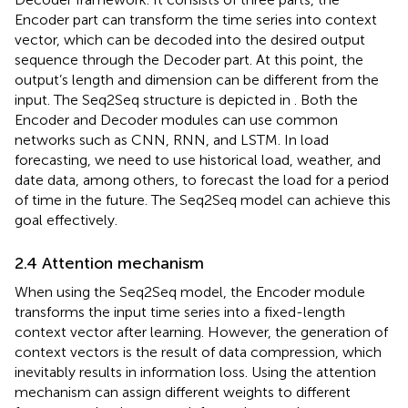
Encoder part can transform the time series into context
vector, which can be decoded into the desired output
sequence through the Decoder part. At this point, the
output’s length and dimension can be different from the
input. The Seq2Seq structure is depicted in
. Both the
Encoder and Decoder modules can use common
networks such as CNN, RNN, and LSTM. In load
forecasting, we need to use historical load, weather, and
date data, among others, to forecast the load for a period
of time in the future. The Seq2Seq model can achieve this
goal effectively.
2.4 Attention mechanism
When using the Seq2Seq model, the Encoder module
transforms the input time series into a fixed-length
context vector after learning. However, the generation of
context vectors is the result of data compression, which
inevitably results in information loss. Using the attention
mechanism can assign different weights to different