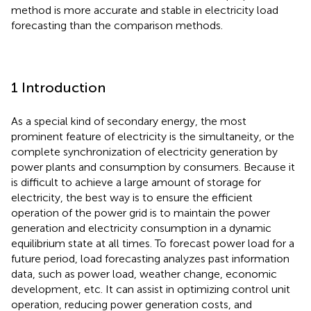
method is more accurate and stable in electricity load
forecasting than the comparison methods.
1 Introduction
As a special kind of secondary energy, the most
prominent feature of electricity is the simultaneity, or the
complete synchronization of electricity generation by
power plants and consumption by consumers. Because it
is difficult to achieve a large amount of storage for
electricity, the best way is to ensure the efficient
operation of the power grid is to maintain the power
generation and electricity consumption in a dynamic
equilibrium state at all times. To forecast power load for a
future period, load forecasting analyzes past information
data, such as power load, weather change, economic
development, etc. It can assist in optimizing control unit
operation, reducing power generation costs, and