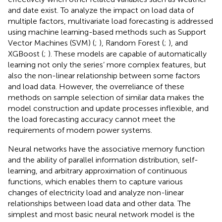
and date exist. To analyze the impact on load data of
multiple factors, multivariate load forecasting is addressed
using machine learning-based methods such as Support
Vector Machines (SVM) (
;
), Random Forest (
;
), and
XGBoost (
;
). These models are capable of automatically
learning not only the series’ more complex features, but
also the non-linear relationship between some factors
and load data. However, the overreliance of these
methods on sample selection of similar data makes the
model construction and update processes inflexible, and
the load forecasting accuracy cannot meet the
requirements of modern power systems.
Neural networks have the associative memory function
and the ability of parallel information distribution, self-
learning, and arbitrary approximation of continuous
functions, which enables them to capture various
changes of electricity load and analyze non-linear
relationships between load data and other data. The
simplest and most basic neural network model is the