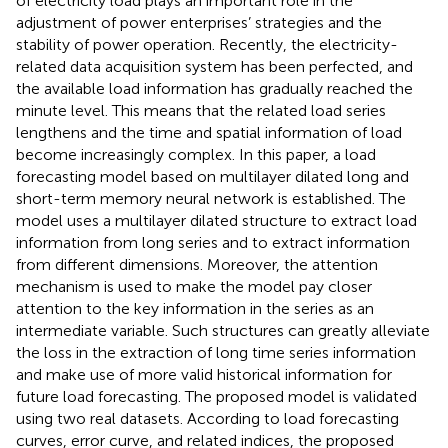
of electricity load plays an important role in the
adjustment of power enterprises’ strategies and the
stability of power operation. Recently, the electricity-
related data acquisition system has been perfected, and
the available load information has gradually reached the
minute level. This means that the related load series
lengthens and the time and spatial information of load
become increasingly complex. In this paper, a load
forecasting model based on multilayer dilated long and
short-term memory neural network is established. The
model uses a multilayer dilated structure to extract load
information from long series and to extract information
from different dimensions. Moreover, the attention
mechanism is used to make the model pay closer
attention to the key information in the series as an
intermediate variable. Such structures can greatly alleviate
the loss in the extraction of long time series information
and make use of more valid historical information for
future load forecasting. The proposed model is validated
using two real datasets. According to load forecasting
curves, error curve, and related indices, the proposed