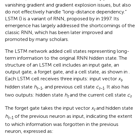
vanishing gradient and gradient explosion issues, but also
do not effectively handle “long-distance dependency.”
LSTM (
) is a variant of RNN, proposed by
in 1997. Its
emergence has largely addressed the shortcomings of the
classic RNN, which has been later improved and
promoted by many scholars.
The LSTM network added cell states representing long-
term information to the original RNN hidden state. The
structure of an LSTM cell includes an input gate, an
output gate, a forget gate, and a cell state, as shown in
.
Each LSTM cell receives three inputs: input vector
x
,
t
hidden state
h
, and previous cell state
c
. It also has
t
−1
t
−1
two outputs: hidden state
h
and the current cell state
c
.
t
t
The forget gate takes the input vector
x
and hidden state
t
h
of the previous neuron as input, indicating the extent
t
−1
to which information was forgotten in the previous
neuron, expressed as: