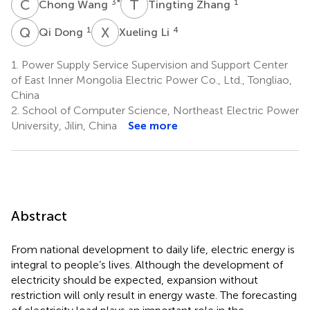
C
W
T
Z
3
*
1
Chong Wang
Tingting Zhang
Q
D
X
L
1
4
Qi Dong
Xueling Li
1.
Power Supply Service Supervision and Support Center
of East Inner Mongolia Electric Power Co., Ltd., Tongliao,
China
2.
School of Computer Science, Northeast Electric Power
University, Jilin, China
See more
Abstract
From national development to daily life, electric energy is
integral to people’s lives. Although the development of
electricity should be expected, expansion without
restriction will only result in energy waste. The forecasting