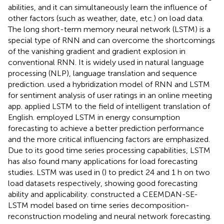
abilities, and it can simultaneously learn the influence of
other factors (such as weather, date, etc.) on load data.
The long short-term memory neural network (LSTM) is a
special type of RNN and can overcome the shortcomings
of the vanishing gradient and gradient explosion in
conventional RNN. It is widely used in natural language
processing (NLP), language translation and sequence
prediction.
used a hybridization model of RNN and LSTM
for sentiment analysis of user ratings in an online meeting
app.
applied LSTM to the field of intelligent translation of
English.
employed LSTM in energy consumption
forecasting to achieve a better prediction performance
and the more critical influencing factors are emphasized.
Due to its good time series processing capabilities, LSTM
has also found many applications for load forecasting
studies. LSTM was used in (
) to predict 24 and 1 h on two
load datasets respectively, showing good forecasting
ability and applicability.
constructed a CEEMDAN-SE-
LSTM model based on time series decomposition-
reconstruction modeling and neural network forecasting.