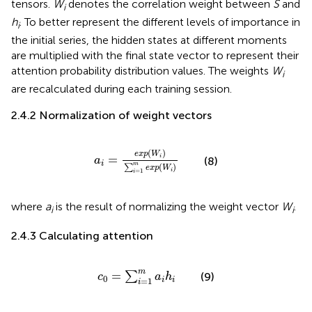
tensors.
W
denotes the correlation weight between
S
and
i
h
. To better represent the different levels of importance in
i
the initial series, the hidden states at different moments
are multiplied with the final state vector to represent their
attention probability distribution values. The weights
W
i
are recalculated during each training session.
2.4.2 Normalization of weight vectors
a
i
=
e
x
p
W
i
∑
i
=
1
m
e
x
p
W
i
(
)
e
x
p
W
=
i
(8)
a
i
m
(
)
∑
e
x
p
W
i
=
1
i
where
a
is the result of normalizing the weight vector
W
.
i
i
2.4.3 Calculating attention
c
0
=
∑
i
=
1
m
a
i
h
i
m
=
∑
(9)
c
a
h
0
=
1
i
i
i