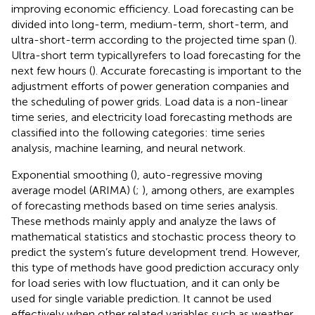
improving economic efficiency. Load forecasting can be
divided into long-term, medium-term, short-term, and
ultra-short-term according to the projected time span (
).
Ultra-short term typicallyrefers to load forecasting for the
next few hours (
). Accurate forecasting is important to the
adjustment efforts of power generation companies and
the scheduling of power grids. Load data is a non-linear
time series, and electricity load forecasting methods are
classified into the following categories: time series
analysis, machine learning, and neural network.
Exponential smoothing (
), auto-regressive moving
average model (ARIMA) (
;
), among others, are examples
of forecasting methods based on time series analysis.
These methods mainly apply and analyze the laws of
mathematical statistics and stochastic process theory to
predict the system’s future development trend. However,
this type of methods have good prediction accuracy only
for load series with low fluctuation, and it can only be
used for single variable prediction. It cannot be used
effectively when other related variables such as weather