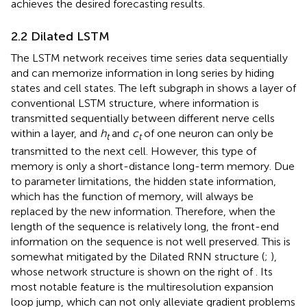
achieves the desired forecasting results.
2.2 Dilated LSTM
The LSTM network receives time series data sequentially
and can memorize information in long series by hiding
states and cell states. The left subgraph in
shows a layer of
conventional LSTM structure, where information is
transmitted sequentially between different nerve cells
within a layer, and
h
and
c
of one neuron can only be
t
t
transmitted to the next cell. However, this type of
memory is only a short-distance long-term memory. Due
to parameter limitations, the hidden state information,
which has the function of memory, will always be
replaced by the new information. Therefore, when the
length of the sequence is relatively long, the front-end
information on the sequence is not well preserved. This is
somewhat mitigated by the Dilated RNN structure (
;
),
whose network structure is shown on the right of
. Its
most notable feature is the multiresolution expansion
loop jump, which can not only alleviate gradient problems