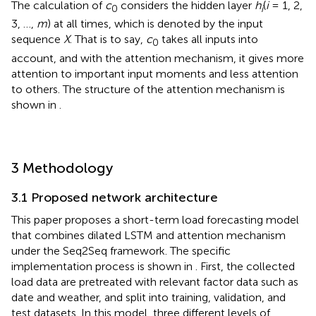
The calculation of
c
considers the hidden layer
h
(
i
= 1, 2,
0
i
3, …,
m
) at all times, which is denoted by the input
sequence
X
. That is to say,
c
takes all inputs into
0
account, and with the attention mechanism, it gives more
attention to important input moments and less attention
to others. The structure of the attention mechanism is
shown in
.
3 Methodology
3.1 Proposed network architecture
This paper proposes a short-term load forecasting model
that combines dilated LSTM and attention mechanism
under the Seq2Seq framework. The specific
implementation process is shown in
. First, the collected
load data are pretreated with relevant factor data such as
date and weather, and split into training, validation, and
test datasets. In this model, three different levels of