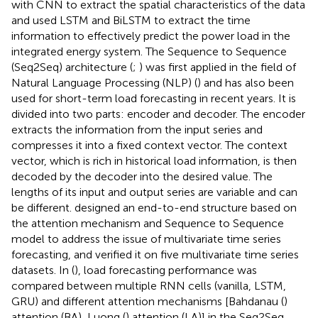
with CNN to extract the spatial characteristics of the data
and used LSTM and BiLSTM to extract the time
information to effectively predict the power load in the
integrated energy system. The Sequence to Sequence
(Seq2Seq) architecture (
;
) was first applied in the field of
Natural Language Processing (NLP) (
) and has also been
used for short-term load forecasting in recent years. It is
divided into two parts: encoder and decoder. The encoder
extracts the information from the input series and
compresses it into a fixed context vector. The context
vector, which is rich in historical load information, is then
decoded by the decoder into the desired value. The
lengths of its input and output series are variable and can
be different.
designed an end-to-end structure based on
the attention mechanism and Sequence to Sequence
model to address the issue of multivariate time series
forecasting, and verified it on five multivariate time series
datasets. In (
), load forecasting performance was
compared between multiple RNN cells (vanilla, LSTM,
GRU) and different attention mechanisms [Bahdanau (
)
attention (BA), Luong (
) attention (LA)] in the Seq2Seq