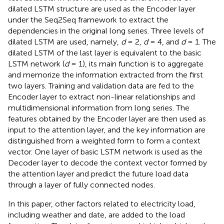
dilated LSTM structure are used as the Encoder layer
under the Seq2Seq framework to extract the
dependencies in the original long series. Three levels of
dilated LSTM are used, namely,
d
= 2,
d
= 4, and
d
= 1. The
dilated LSTM of the last layer is equivalent to the basic
LSTM network (
d
= 1), its main function is to aggregate
and memorize the information extracted from the first
two layers. Training and validation data are fed to the
Encoder layer to extract non-linear relationships and
multidimensional information from long series. The
features obtained by the Encoder layer are then used as
input to the attention layer, and the key information are
distinguished from a weighted form to form a context
vector. One layer of basic LSTM network is used as the
Decoder layer to decode the context vector formed by
the attention layer and predict the future load data
through a layer of fully connected nodes.
In this paper, other factors related to electricity load,
including weather and date, are added to the load