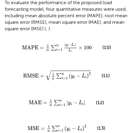
To evaluate the performance of the proposed load
forecasting model, four quantitative measures were used,
including mean absolute percent error (MAPE), root mean
square error (RMSE), mean square error (MAE), and mean
square error (MSE) (
;
):
MAPE
=
1
n
∑
i
=
1
n
|
y
i
−
L
i
|
L
i
×
100
|
−
|
y
L
1
n
MAPE
=
×
100
(10)
i
i
∑
=
1
i
n
L
i
RMSE
=
1
n
∑
i
=
1
n
y
i
−
L
i
2
√
2
1
n
(11)
RMSE
=
(
−
)
∑
y
L
=
1
i
i
i
n
MAE
=
1
n
∑
i
=
1
n
|
y
i
−
L
i
|
1
n
MAE
=
|
−
|
(12)
∑
y
L
=
1
i
i
i
n
MSE
=
1
n
∑
i
=
1
n
y
i
−
L
i
2
2
1
n
MSE
=
(
−
)
(13)
∑
y
L
=
1
i
i
i
n