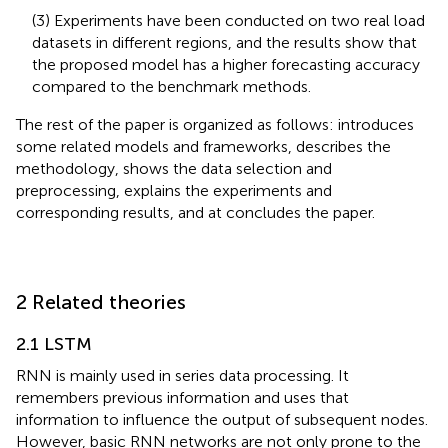
(3) Experiments have been conducted on two real load
datasets in different regions, and the results show that
the proposed model has a higher forecasting accuracy
compared to the benchmark methods.
The rest of the paper is organized as follows:
introduces
some related models and frameworks,
describes the
methodology,
shows the data selection and
preprocessing,
explains the experiments and
corresponding results, and at
concludes the paper.
2 Related theories
2.1 LSTM
RNN is mainly used in series data processing. It
remembers previous information and uses that
information to influence the output of subsequent nodes.
However, basic RNN networks are not only prone to the