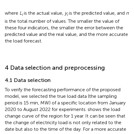
where
L
is the actual value,
y
is the predicted value, and
n
i
i
is the total number of values. The smaller the value of
these four indicators, the smaller the error between the
predicted value and the real value, and the more accurate
the load forecast.
4 Data selection and preprocessing
4.1 Data selection
To verify the forecasting performance of the proposed
model, we selected the true load data (the sampling
period is 15 min, MW) of a specific location from January
2020 to August 2022 for experiments.
shows the load
change curve of the region for 1 year. It can be seen that
the change of electricity load is not only related to the
date but also to the time of the day. For a more accurate