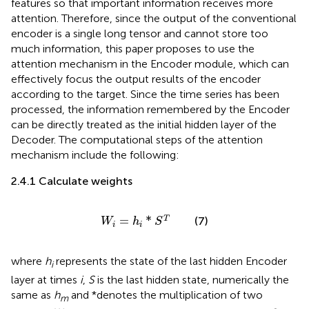
features so that important information receives more
attention. Therefore, since the output of the conventional
encoder is a single long tensor and cannot store too
much information, this paper proposes to use the
attention mechanism in the Encoder module, which can
effectively focus the output results of the encoder
according to the target. Since the time series has been
processed, the information remembered by the Encoder
can be directly treated as the initial hidden layer of the
Decoder. The computational steps of the attention
mechanism include the following:
2.4.1 Calculate weights
W
i
=
h
i
*
S
T
=
*
T
(7)
W
h
S
i
i
where
h
represents the state of the last hidden Encoder
i
layer at times
i
,
S
is the last hidden state, numerically the
same as
h
and *denotes the multiplication of two
m