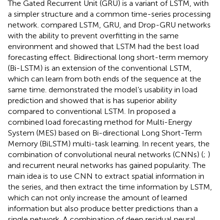
The Gated Recurrent Unit (GRU) is a variant of LSTM, with
a simpler structure and a common time-series processing
network.
compared LSTM, GRU, and Drop-GRU networks
with the ability to prevent overfitting in the same
environment and showed that LSTM had the best load
forecasting effect. Bidirectional long short-term memory
(Bi-LSTM) is an extension of the conventional LSTM,
which can learn from both ends of the sequence at the
same time.
demonstrated the model’s usability in load
prediction and showed that is has superior ability
compared to conventional LSTM. In
proposed a
combined load forecasting method for Multi-Energy
System (MES) based on Bi-directional Long Short-Term
Memory (BiLSTM) multi-task learning. In recent years, the
combination of convolutional neural networks (CNNs) (
;
)
and recurrent neural networks has gained popularity. The
main idea is to use CNN to extract spatial information in
the series, and then extract the time information by LSTM,
which can not only increase the amount of learned
information but also produce better predictions than a
single network. A combination of deep residual neural