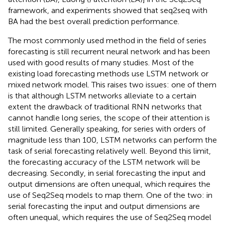
framework, and experiments showed that seq2seq with
BA had the best overall prediction performance.
The most commonly used method in the field of series
forecasting is still recurrent neural network and has been
used with good results of many studies. Most of the
existing load forecasting methods use LSTM network or
mixed network model. This raises two issues: one of them
is that although LSTM networks alleviate to a certain
extent the drawback of traditional RNN networks that
cannot handle long series, the scope of their attention is
still limited. Generally speaking, for series with orders of
magnitude less than 100, LSTM networks can perform the
task of serial forecasting relatively well. Beyond this limit,
the forecasting accuracy of the LSTM network will be
decreasing. Secondly, in serial forecasting the input and
output dimensions are often unequal, which requires the
use of Seq2Seq models to map them. One of the two: in
serial forecasting the input and output dimensions are
often unequal, which requires the use of Seq2Seq model