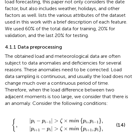
load forecasting, this paper not only considers the date
factor, but also includes weather, holidays, and other
factors as well.
lists the various attributes of the dataset
used in this work with a brief description of each feature.
We used 60% of the total data for training, 20% for
validation, and the last 20% for testing.
4.1.1 Data preprocessing
The obtained load and meteorological data are often
subject to data anomalies and deficiencies for several
reasons. These anomalies need to be corrected. Load
data sampling is continuous, and usually the load does not
change much over a continuous period of time.
Therefore, when the load difference between two
adjacent moments is too large, we consider that there is
an anomaly. Consider the following conditions:
−
p
1
i
|
|
>
>
ζ
ζ
×
×
m
m
i
i
n
n
p
p
i
i
,
+
p
1
i
−
,
p
1
i
,
,
|
−
|
>
×
{
,
}
,
p
p
ζ
m
i
n
p
p
{
−
1
−
1
i
i
i
i
,
(14)
|
−
|
>
×
{
,
}
,
p
p
ζ
m
i
n
p
p
+
1
+
1
i
i
i
i