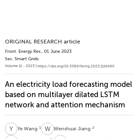
ORIGINAL RESEARCH article
Front. Energy Res.
, 01 June 2023
Sec. Smart Grids
Volume 11 - 2023 |
https://doi.org/10.3389/fenrg.2023.1116465
An electricity load forecasting model
based on multilayer dilated LSTM
network and attention mechanism
Y
W
W
J
1
2
Ye Wang
Wenshuai Jiang