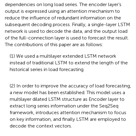
dependencies on long load series. The encoder layer’s
output is expressed using an attention mechanism to
reduce the influence of redundant information on the
subsequent decoding process. Finally, a single-layer LSTM
network is used to decode the data, and the output load
of the full-connection layer is used to forecast the result.
The contributions of this paper are as follows:
(1) We used a multilayer extended LSTM network
instead of traditional LSTM to extend the length of the
historical series in load forecasting.
(2) In order to improve the accuracy of load forecasting,
a new model has been established. This model uses a
multilayer dilated LSTM structure as Encoder layer to
extract long series information under the Seq2Seq
framework, introduces attention mechanism to focus
on key information, and finally LSTM are employed to
decode the context vectors.