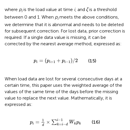
where
p
is the load value at time
i
, and
ζ
is a threshold
i
between 0 and 1. When
p
meets the above conditions,
i
we determine that it is abnormal and needs to be deleted
for subsequent correction. For lost data, prior correction is
required. If a single data value is missing, it can be
corrected by the nearest average method, expressed as:
p
i
=
p
i
+
1
+
p
i
−
1
/
2
=
(
+
)
/
2
(15)
p
p
p
+
1
−
1
i
i
i
When load data are lost for several consecutive days at a
certain time, this paper uses the weighted average of the
values of the same time of the days before the missing
value to replace the next value. Mathematically, it is
expressed as:
p
i
=
1
d
×
∑
k
=
i
−
d
i
−
1
W
k
p
k
−
1
1
i
=
×
∑
(16)
p
W
p
=
−
i
k
k
k
i
d
d