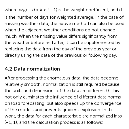
where
w
(
i
−
d
≤
k
≤
i
− 1) is the weight coefficient, and d
k
is the number of days for weighted average. In the case of
missing weather data, the above method can also be used
when the adjacent weather conditions do not change
much. When the missing value differs significantly from
the weather before and after, it can be supplemented by
replacing the data from the day of the previous year or
directly using the data of the previous or following day.
4.2 Data normalization
After processing the anomalous data, the data become
relatively smooth, normalization is still required because
the units and dimensions of the data are different (
). This
not only eliminates the influence of different data norms
on load forecasting, but also speeds up the convergence
of the models and prevents gradient explosion. In this
work, the data for each characteristic are normalized into
(−1, 1), and the calculation process is as follows: