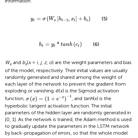
information.
y
t
=
σ
W
o
h
t
−
1
,
x
t
+
b
o
=
(
[
,
]
+
)
(5)
y
σ
W
h
x
b
−
1
t
o
t
t
o
h
t
=
y
t
*
t
a
n
h
c
t
=
*
(
)
(6)
h
y
t
a
n
h
c
t
t
t
W
and
b
(
x
=
i
,
j
,
z
,
o
) are the weight parameters and bias
x
x
of the model, respectively. Their initial values are usually
randomly generated and shared among the weight of
each layer of the network to prevent the gradient from
exploding or vanishing.
σ
(
x
) is the Sigmoid activation
σ
(
x
)
=
(
1
+
e
−
x
)
−
1
−
1
−
(
)
=
(
1
+
)
x
function,
, and
tanh
(
x
) is the
σ
x
e
hyperbolic tangent activation function. The initial
parameters of the hidden layer are randomly generated in
[0, 1]. As the network is trained, the Adam method is used
to gradually update the parameters in the LSTM network
by back-propagation of errors, so that the whole model