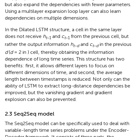
but also expand the dependencies with fewer parameters.
Using a multilayer expansion loop layer can also learn
dependencies on multiple dimensions.
In the Dilated LSTM structure, a cell in the same layer
does not receive
h
and
c
from the previous cell, but
t
−1
t
−1
rather the output information
h
and
c
in the previous
t
−
d
t
−
d
d
(
d
= 2 in
) cell, thereby obtaining the information
dependence of long time series. This structure has two
benefits: first, it allows different layers to focus on
different dimensions of time, and second, the average
length between timestamps is reduced. Not only can the
ability of LSTM to extract long-distance dependencies be
improved, but the vanishing gradient and gradient
explosion can also be prevented.
2.3 Seq2Seq model
The Seq2Seq model can be specifically used to deal with
variable-length time series problems under the Encoder-
Decoder framework. It consists of three parts, the