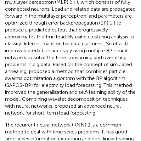
multilayer perceptron (MLP) (
;
;
), which consists of fully
connected neurons. Load and related data are propagated
forward in the multilayer perceptron, and parameters are
optimized through error backpropagation (BP) (
;
) to
produce a predicted output that progressively
approximates the true load. By using clustering analysis to
classify different loads on big data platforms, Su et al. (
)
improved prediction accuracy using multiple BP neural
networks to solve the time consuming and overfitting
problems in big data. Based on the concept of simulated
annealing,
proposed a method that combines particle
swarms optimization algorithm with the BP algorithm
(SAPOS-BP) for electricity load forecasting. This method
improved the generalization and self-learning ability of the
model. Combining wavelet decomposition techniques
with neural networks,
proposed an advanced neural
network for short-term load forecasting.
The recurrent neural network (RNN) (
) is a common
method to deal with time series problems. It has good
time series information extraction and non-linear learning