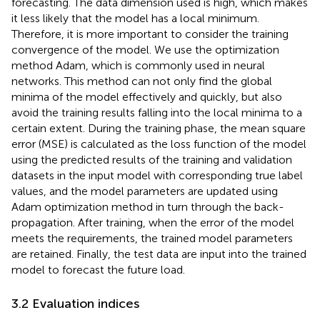
forecasting. The data dimension used is high, which makes
it less likely that the model has a local minimum.
Therefore, it is more important to consider the training
convergence of the model. We use the optimization
method Adam, which is commonly used in neural
networks. This method can not only find the global
minima of the model effectively and quickly, but also
avoid the training results falling into the local minima to a
certain extent. During the training phase, the mean square
error (MSE) is calculated as the loss function of the model
using the predicted results of the training and validation
datasets in the input model with corresponding true label
values, and the model parameters are updated using
Adam optimization method in turn through the back-
propagation. After training, when the error of the model
meets the requirements, the trained model parameters
are retained. Finally, the test data are input into the trained
model to forecast the future load.
3.2 Evaluation indices