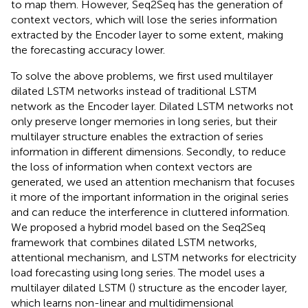
to map them. However, Seq2Seq has the generation of
context vectors, which will lose the series information
extracted by the Encoder layer to some extent, making
the forecasting accuracy lower.
To solve the above problems, we first used multilayer
dilated LSTM networks instead of traditional LSTM
network as the Encoder layer. Dilated LSTM networks not
only preserve longer memories in long series, but their
multilayer structure enables the extraction of series
information in different dimensions. Secondly, to reduce
the loss of information when context vectors are
generated, we used an attention mechanism that focuses
it more of the important information in the original series
and can reduce the interference in cluttered information.
We proposed a hybrid model based on the Seq2Seq
framework that combines dilated LSTM networks,
attentional mechanism, and LSTM networks for electricity
load forecasting using long series. The model uses a
multilayer dilated LSTM (
) structure as the encoder layer,
which learns non-linear and multidimensional