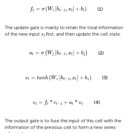
f
t
=
σ
W
i
h
t
−
1
,
x
t
+
b
i
=
(
[
,
]
+
)
(1)
f
σ
W
h
x
b
−
1
t
i
t
t
i
The update gate is mainly to retain the total information
of the new input
x
first, and then update the cell state:
t
u
t
=
σ
W
j
h
t
−
1
,
x
t
+
b
j
=
[
,
]
+
(
)
(2)
u
σ
W
h
x
b
−
1
t
j
t
t
j
v
t
=
t
a
n
h
W
z
h
t
−
1
,
x
t
+
b
z
=
(
[
,
]
+
)
(3)
v
t
a
n
h
W
h
x
b
−
1
t
z
t
t
z
c
t
=
f
t
*
c
t
−
1
+
u
t
*
v
t
=
*
+
*
(4)
c
f
c
u
v
−
1
t
t
t
t
t
The output gate is to fuse the input of this cell with the
information of the previous cell to form a new series