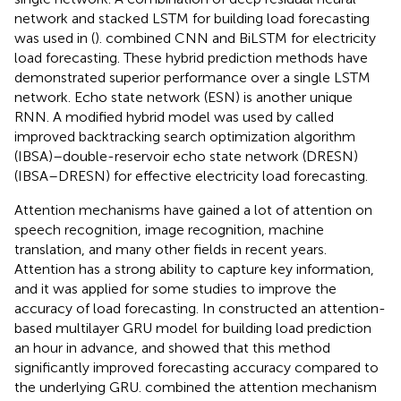
network and stacked LSTM for building load forecasting
was used in (
).
combined CNN and BiLSTM for electricity
load forecasting. These hybrid prediction methods have
demonstrated superior performance over a single LSTM
network. Echo state network (ESN) is another unique
RNN. A modified hybrid model was used by
called
improved backtracking search optimization algorithm
(IBSA)–double-reservoir echo state network (DRESN)
(IBSA–DRESN) for effective electricity load forecasting.
Attention mechanisms have gained a lot of attention on
speech recognition, image recognition, machine
translation, and many other fields in recent years.
Attention has a strong ability to capture key information,
and it was applied for some studies to improve the
accuracy of load forecasting. In
constructed an attention-
based multilayer GRU model for building load prediction
an hour in advance, and showed that this method
significantly improved forecasting accuracy compared to
the underlying GRU.
combined the attention mechanism