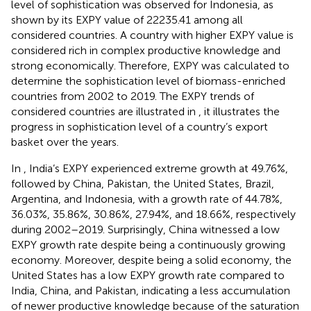
level of sophistication was observed for Indonesia, as
shown by its EXPY value of 22235.41 among all
considered countries. A country with higher EXPY value is
considered rich in complex productive knowledge and
strong economically. Therefore, EXPY was calculated to
determine the sophistication level of biomass-enriched
countries from 2002 to 2019. The EXPY trends of
considered countries are illustrated in
, it illustrates the
progress in sophistication level of a country’s export
basket over the years.
In
, India’s EXPY experienced extreme growth at 49.76%,
followed by China, Pakistan, the United States, Brazil,
Argentina, and Indonesia, with a growth rate of 44.78%,
36.03%, 35.86%, 30.86%, 27.94%, and 18.66%, respectively
during 2002–2019. Surprisingly, China witnessed a low
EXPY growth rate despite being a continuously growing
economy. Moreover, despite being a solid economy, the
United States has a low EXPY growth rate compared to
India, China, and Pakistan, indicating a less accumulation
of newer productive knowledge because of the saturation