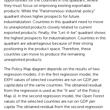
opportunities for the countries in this quadrant, where
they must focus on improving existing exportable
products. While the “Parsimonious-industrial-policy”
quadrant shows higher prospects for future
industrialization. Countries in this quadrant need to move
to unexploited products closely related to current
exported products. Finally, the “Let-it-be” quadrant shows
the highest prospects for industrialization. Countries in this
quadrant are advantageous because of their strong
positioning in the product space. Therefore, these
countries can move to produce the remaining
unexploited products.
The Policy Map diagram depends on the results of two
regression models; i) In the first regression model, the
EXPY values of selected countries are run on GDP
per
capita
data of the same countries. The obtained residual
from the regression is used as the “X-axis” of the Policy
Map. ii). In the second regression model, the Open Forest
values of the selected countries are run on GDP
per
capita
. The obtained residual from the second regression