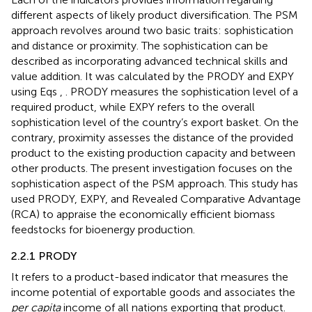
different aspects of likely product diversification. The PSM
approach revolves around two basic traits: sophistication
and distance or proximity. The sophistication can be
described as incorporating advanced technical skills and
value addition. It was calculated by the PRODY and EXPY
using Eqs
,
. PRODY measures the sophistication level of a
required product, while EXPY refers to the overall
sophistication level of the country’s export basket. On the
contrary, proximity assesses the distance of the provided
product to the existing production capacity and between
other products. The present investigation focuses on the
sophistication aspect of the PSM approach. This study has
used PRODY, EXPY, and Revealed Comparative Advantage
(RCA) to appraise the economically efficient biomass
feedstocks for bioenergy production.
2.2.1 PRODY
It refers to a product-based indicator that measures the
income potential of exportable goods and associates the
per capita
income of all nations exporting that product.