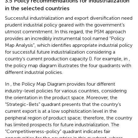
3.5 Policy recommendations for industrialization
in the selected countries
Successful industrialization and export diversification need
prudent industrial policy geared with the government’s
utmost commitment. In this regard, the PSM approach
provides an incredibly instrumental tool named “Policy
Map Analysis”, which identifies appropriate industrial policy
for successful future industrialization considering a
country’s current production capacity (
). For example, in
,
the policy map diagram illustrates the four quadrants with
different industrial policies.
In
, the Policy Map Diagram provides four different
industry-level policies for various countries, considering
the orientation in the product space. Moreover, the
“Strategic-Bets” quadrant presents that the country’s
current export is at a low sophistication level in the
peripheral region of product space; therefore, the country
has limited prospects for future industrialization. The
“Competitiveness-policy” quadrant indicates fair