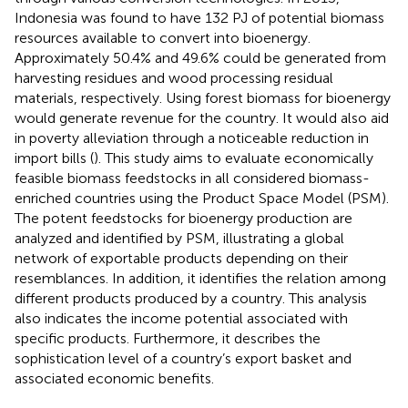
Indonesia was found to have 132 PJ of potential biomass
resources available to convert into bioenergy.
Approximately 50.4% and 49.6% could be generated from
harvesting residues and wood processing residual
materials, respectively. Using forest biomass for bioenergy
would generate revenue for the country. It would also aid
in poverty alleviation through a noticeable reduction in
import bills (
). This study aims to evaluate economically
feasible biomass feedstocks in all considered biomass-
enriched countries using the Product Space Model (PSM).
The potent feedstocks for bioenergy production are
analyzed and identified by PSM, illustrating a global
network of exportable products depending on their
resemblances. In addition, it identifies the relation among
different products produced by a country. This analysis
also indicates the income potential associated with
specific products. Furthermore, it describes the
sophistication level of a country’s export basket and
associated economic benefits.