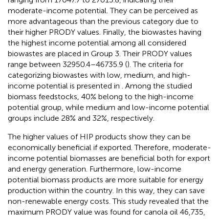
moderate-income potential. They can be perceived as
more advantageous than the previous category due to
their higher PRODY values. Finally, the biowastes having
the highest income potential among all considered
biowastes are placed in Group 3. Their PRODY values
range between 32950.4–46735.9 (
). The criteria for
categorizing biowastes with low, medium, and high-
income potential is presented in
. Among the studied
biomass feedstocks, 40% belong to the high-income
potential group, while medium and low-income potential
groups include 28% and 32%, respectively.
The higher values of HIP products show they can be
economically beneficial if exported. Therefore, moderate-
income potential biomasses are beneficial both for export
and energy generation. Furthermore, low-income
potential biomass products are more suitable for energy
production within the country. In this way, they can save
non-renewable energy costs. This study revealed that the
maximum PRODY value was found for canola oil 46,735,