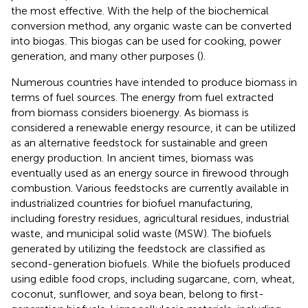
the most effective. With the help of the biochemical
conversion method, any organic waste can be converted
into biogas. This biogas can be used for cooking, power
generation, and many other purposes (
).
Numerous countries have intended to produce biomass in
terms of fuel sources. The energy from fuel extracted
from biomass considers bioenergy. As biomass is
considered a renewable energy resource, it can be utilized
as an alternative feedstock for sustainable and green
energy production. In ancient times, biomass was
eventually used as an energy source in firewood through
combustion. Various feedstocks are currently available in
industrialized countries for biofuel manufacturing,
including forestry residues, agricultural residues, industrial
waste, and municipal solid waste (MSW). The biofuels
generated by utilizing the feedstock are classified as
second-generation biofuels. While the biofuels produced
using edible food crops, including sugarcane, corn, wheat,
coconut, sunflower, and soya bean, belong to first-