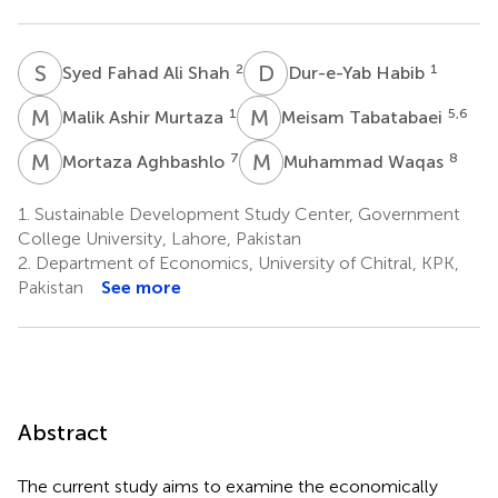
S
F
D
H
2
1
Syed Fahad Ali Shah
Dur-e-Yab Habib
M
A
M
T
1
5,6
Malik Ashir Murtaza
Meisam Tabatabaei
M
A
M
W
7
8
Mortaza Aghbashlo
Muhammad Waqas
1.
Sustainable Development Study Center, Government
College University, Lahore, Pakistan
2.
Department of Economics, University of Chitral, KPK,
Pakistan
See more
Abstract
The current study aims to examine the economically