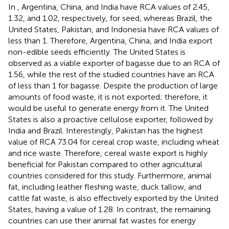
In
, Argentina, China, and India have RCA values of 2.45,
1.32, and 1.02, respectively, for seed, whereas Brazil, the
United States, Pakistan, and Indonesia have RCA values of
less than 1. Therefore, Argentina, China, and India export
non-edible seeds efficiently. The United States is
observed as a viable exporter of bagasse due to an RCA of
1.56, while the rest of the studied countries have an RCA
of less than 1 for bagasse. Despite the production of large
amounts of food waste, it is not exported; therefore, it
would be useful to generate energy from it. The United
States is also a proactive cellulose exporter, followed by
India and Brazil. Interestingly, Pakistan has the highest
value of RCA 73.04 for cereal crop waste, including wheat
and rice waste. Therefore, cereal waste export is highly
beneficial for Pakistan compared to other agricultural
countries considered for this study. Furthermore, animal
fat, including leather fleshing waste, duck tallow, and
cattle fat waste, is also effectively exported by the United
States, having a value of 1.28. In contrast, the remaining
countries can use their animal fat wastes for energy