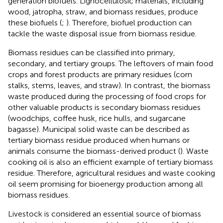
generation biofuels. Lignocellulosic materials, including
wood, jatropha, straw, and biomass residues, produce
these biofuels (
;
). Therefore, biofuel production can
tackle the waste disposal issue from biomass residue.
Biomass residues can be classified into primary,
secondary, and tertiary groups. The leftovers of main food
crops and forest products are primary residues (corn
stalks, stems, leaves, and straw). In contrast, the biomass
waste produced during the processing of food crops for
other valuable products is secondary biomass residues
(woodchips, coffee husk, rice hulls, and sugarcane
bagasse). Municipal solid waste can be described as
tertiary biomass residue produced when humans or
animals consume the biomass-derived product (
). Waste
cooking oil is also an efficient example of tertiary biomass
residue. Therefore, agricultural residues and waste cooking
oil seem promising for bioenergy production among all
biomass residues.
Livestock is considered an essential source of biomass