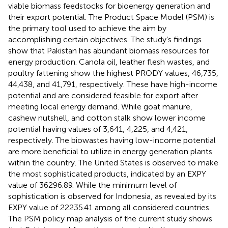
viable biomass feedstocks for bioenergy generation and
their export potential. The Product Space Model (PSM) is
the primary tool used to achieve the aim by
accomplishing certain objectives. The study’s findings
show that Pakistan has abundant biomass resources for
energy production. Canola oil, leather flesh wastes, and
poultry fattening show the highest PRODY values, 46,735,
44,438, and 41,791, respectively. These have high-income
potential and are considered feasible for export after
meeting local energy demand. While goat manure,
cashew nutshell, and cotton stalk show lower income
potential having values of 3,641, 4,225, and 4,421,
respectively. The biowastes having low-income potential
are more beneficial to utilize in energy generation plants
within the country. The United States is observed to make
the most sophisticated products, indicated by an EXPY
value of 36296.89. While the minimum level of
sophistication is observed for Indonesia, as revealed by its
EXPY value of 22235.41 among all considered countries.
The PSM policy map analysis of the current study shows