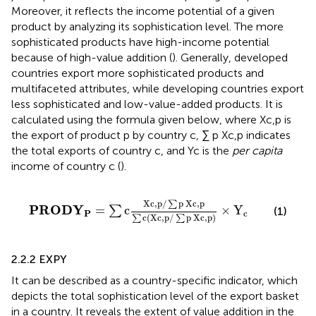
Moreover, it reflects the income potential of a given
product by analyzing its sophistication level. The more
sophisticated products have high-income potential
because of high-value addition (
). Generally, developed
countries export more sophisticated products and
multifaceted attributes, while developing countries export
less sophisticated and low-value-added products. It is
calculated using the formula given below, where Xc,p is
the export of product p by country c, ∑ p Xc,p indicates
the total exports of country c, and Yc is the
per capita
income of country c (
).
P
R
O
D
Y
P
=
∑
c
X
c
,
p
/
∑
p
X
c
,
p
∑
c
X
c
,
p
/
∑
p
X
c
,
p
×
Y
c
X
c
,
p
/
p
X
c
,
p
∑
P
R
O
D
Y
=
c
×
Y
∑
(1)
P
c
c
(
X
c
,
p
/
p
X
c
,
p
)
∑
∑
2.2.2 EXPY
It can be described as a country-specific indicator, which
depicts the total sophistication level of the export basket
in a country. It reveals the extent of value addition in the