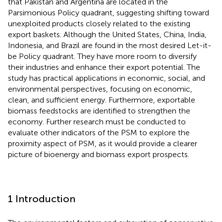
that Pakistan and Argentina are located in the
Parsimonious Policy quadrant, suggesting shifting toward
unexploited products closely related to the existing
export baskets. Although the United States, China, India,
Indonesia, and Brazil are found in the most desired Let-it-
be Policy quadrant. They have more room to diversify
their industries and enhance their export potential. The
study has practical applications in economic, social, and
environmental perspectives, focusing on economic,
clean, and sufficient energy. Furthermore, exportable
biomass feedstocks are identified to strengthen the
economy. Further research must be conducted to
evaluate other indicators of the PSM to explore the
proximity aspect of PSM, as it would provide a clearer
picture of bioenergy and biomass export prospects.
1 Introduction