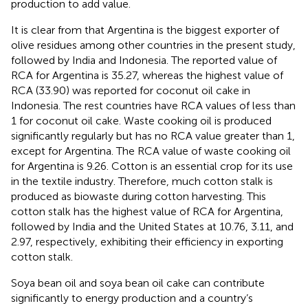
production to add value.
It is clear from
that Argentina is the biggest exporter of
olive residues among other countries in the present study,
followed by India and Indonesia. The reported value of
RCA for Argentina is 35.27, whereas the highest value of
RCA (33.90) was reported for coconut oil cake in
Indonesia. The rest countries have RCA values of less than
1 for coconut oil cake. Waste cooking oil is produced
significantly regularly but has no RCA value greater than 1,
except for Argentina. The RCA value of waste cooking oil
for Argentina is 9.26. Cotton is an essential crop for its use
in the textile industry. Therefore, much cotton stalk is
produced as biowaste during cotton harvesting. This
cotton stalk has the highest value of RCA for Argentina,
followed by India and the United States at 10.76, 3.11, and
2.97, respectively, exhibiting their efficiency in exporting
cotton stalk.
Soya bean oil and soya bean oil cake can contribute
significantly to energy production and a country’s