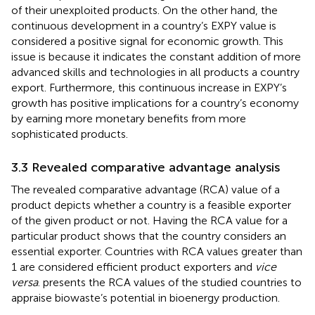
of their unexploited products. On the other hand, the
continuous development in a country’s EXPY value is
considered a positive signal for economic growth. This
issue is because it indicates the constant addition of more
advanced skills and technologies in all products a country
export. Furthermore, this continuous increase in EXPY’s
growth has positive implications for a country’s economy
by earning more monetary benefits from more
sophisticated products.
3.3 Revealed comparative advantage analysis
The revealed comparative advantage (RCA) value of a
product depicts whether a country is a feasible exporter
of the given product or not. Having the RCA value for a
particular product shows that the country considers an
essential exporter. Countries with RCA values greater than
1 are considered efficient product exporters and
vice
versa
.
presents the RCA values of the studied countries to
appraise biowaste’s potential in bioenergy production.