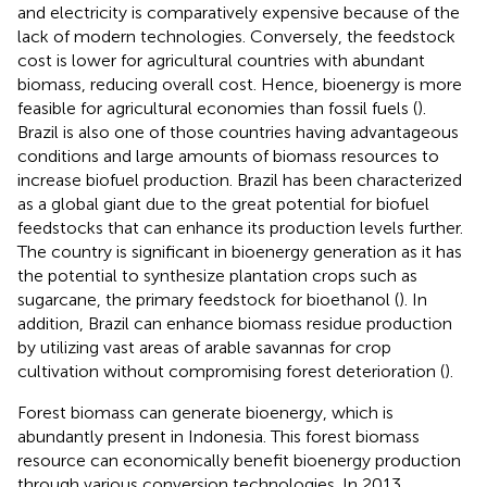
and electricity is comparatively expensive because of the
lack of modern technologies. Conversely, the feedstock
cost is lower for agricultural countries with abundant
biomass, reducing overall cost. Hence, bioenergy is more
feasible for agricultural economies than fossil fuels (
).
Brazil is also one of those countries having advantageous
conditions and large amounts of biomass resources to
increase biofuel production. Brazil has been characterized
as a global giant due to the great potential for biofuel
feedstocks that can enhance its production levels further.
The country is significant in bioenergy generation as it has
the potential to synthesize plantation crops such as
sugarcane, the primary feedstock for bioethanol (
). In
addition, Brazil can enhance biomass residue production
by utilizing vast areas of arable savannas for crop
cultivation without compromising forest deterioration (
).
Forest biomass can generate bioenergy, which is
abundantly present in Indonesia. This forest biomass
resource can economically benefit bioenergy production
through various conversion technologies. In 2013,