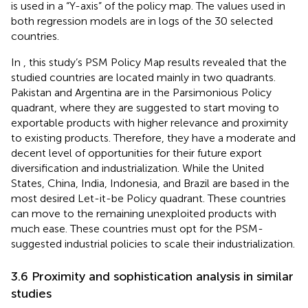
is used in a “Y-axis” of the policy map. The values used in
both regression models are in logs of the 30 selected
countries.
In
, this study’s PSM Policy Map results revealed that the
studied countries are located mainly in two quadrants.
Pakistan and Argentina are in the Parsimonious Policy
quadrant, where they are suggested to start moving to
exportable products with higher relevance and proximity
to existing products. Therefore, they have a moderate and
decent level of opportunities for their future export
diversification and industrialization. While the United
States, China, India, Indonesia, and Brazil are based in the
most desired Let-it-be Policy quadrant. These countries
can move to the remaining unexploited products with
much ease. These countries must opt for the PSM-
suggested industrial policies to scale their industrialization.
3.6 Proximity and sophistication analysis in similar
studies