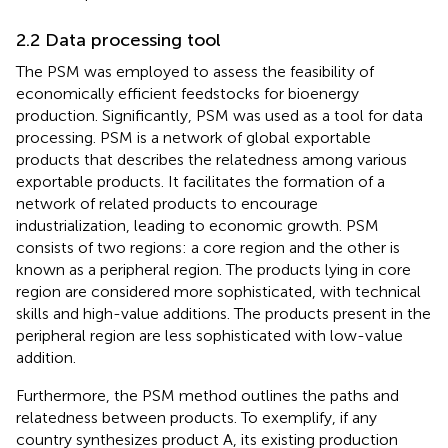
2.2 Data processing tool
The PSM was employed to assess the feasibility of
economically efficient feedstocks for bioenergy
production. Significantly, PSM was used as a tool for data
processing. PSM is a network of global exportable
products that describes the relatedness among various
exportable products. It facilitates the formation of a
network of related products to encourage
industrialization, leading to economic growth. PSM
consists of two regions: a core region and the other is
known as a peripheral region. The products lying in core
region are considered more sophisticated, with technical
skills and high-value additions. The products present in the
peripheral region are less sophisticated with low-value
addition.
Furthermore, the PSM method outlines the paths and
relatedness between products. To exemplify, if any
country synthesizes product A, its existing production