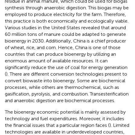
residue in animal manure, which could be used for biogas
synthesis through anaerobic digestion. This biogas may be
employed to produce electricity for the farm. Therefore,
this practice is both economically and ecologically viable.
Various studies in the United States revealed that around
60 million tons of manure could be adapted to generate
bioenergy in 2030. Additionally, China is a chief producer
of wheat, rice, and corn. Hence, China is one of those
countries that can produce bioenergy by utilizing an
enormous amount of available resources. It can
significantly reduce the use of coal for energy generation
(
). There are different conversion technologies present to
convert biowaste into bioenergy. Some are biochemical
processes, while others are thermochemical, such as
gasification, pyrolysis, and combustion. Transesterification
and anaerobic digestion are biochemical processes.
The bioenergy economic potential is mainly assessed by
technology and fuel expenditures. Moreover, it includes
the financial issues that a particular region faces (
). Limited
technologies are available in underdeveloped countries,