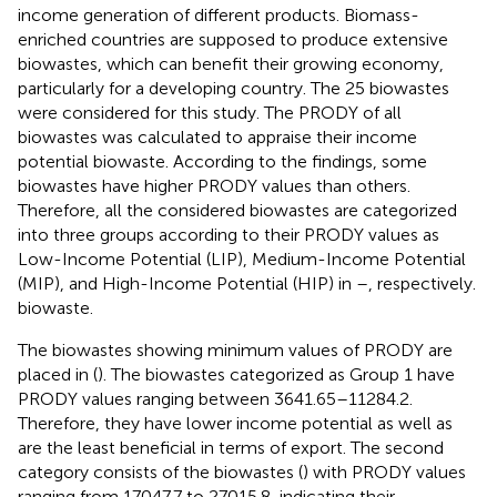
income generation of different products. Biomass-
enriched countries are supposed to produce extensive
biowastes, which can benefit their growing economy,
particularly for a developing country. The 25 biowastes
were considered for this study. The PRODY of all
biowastes was calculated to appraise their income
potential biowaste. According to the findings, some
biowastes have higher PRODY values than others.
Therefore, all the considered biowastes are categorized
into three groups according to their PRODY values as
Low-Income Potential (LIP), Medium-Income Potential
(MIP), and High-Income Potential (HIP) in
–
, respectively.
biowaste.
The biowastes showing minimum values of PRODY are
placed in (
). The biowastes categorized as Group 1 have
PRODY values ranging between 3641.65–11284.2.
Therefore, they have lower income potential as well as
are the least beneficial in terms of export. The second
category consists of the biowastes (
) with PRODY values
ranging from 17047.7 to 27015.8, indicating their