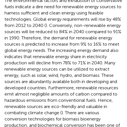
The environmental factors and exhaustion of conservative
fuels indicate a dire need for renewable energy sources to
harness sufficient and clean energy using feasible
technologies. Global energy requirements will rise by 48%
from 2012 to 2040 (
). Conversely, non-renewable energy
sources will be reduced to 84% in 2040 compared to 91%
in 1990. Therefore, the demand for renewable energy
sources is predicted to increase from 9% to 16% to meet
global energy needs. The increasing energy demand also
indicates that renewable energy share in electricity
production will decline from 78% to 71% in 2040. Many
renewable energy sources can be utilized to extract
energy, such as solar, wind, hydro, and biomass. These
sources are abundantly available both in developing and
developed countries. Furthermore, renewable resources
emit almost negligible amounts of carbon compared to
hazardous emissions from conventional fuels. Hence,
renewable sources are eco-friendly and valuable in
combating climate change (
). There are various
conversion technologies for biomass bioenergy
production, and biochemical conversion has been one of