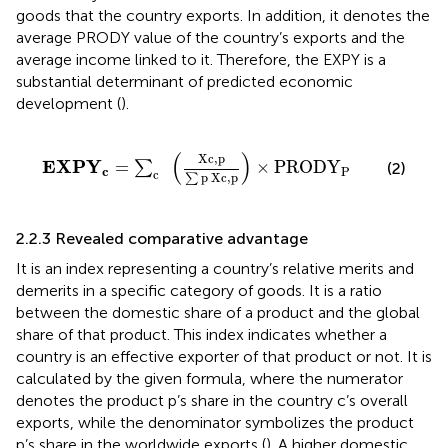
goods that the country exports. In addition, it denotes the
average PRODY value of the country’s exports and the
average income linked to it. Therefore, the EXPY is a
substantial determinant of predicted economic
development (
).
E
X
P
Y
c
=
∑
c
X
c
,
p
∑
p
X
c
,
p
×
P
R
O
D
Y
P
(
)
X
c
,
p
E
X
P
Y
=
×
P
R
O
D
Y
∑
(2)
c
P
c
p
X
c
,
p
∑
2.2.3 Revealed comparative advantage
It is an index representing a country’s relative merits and
demerits in a specific category of goods. It is a ratio
between the domestic share of a product and the global
share of that product. This index indicates whether a
country is an effective exporter of that product or not. It is
calculated by the given formula, where the numerator
denotes the product p’s share in the country c’s overall
exports, while the denominator symbolizes the product
p’s share in the worldwide exports (
). A higher domestic