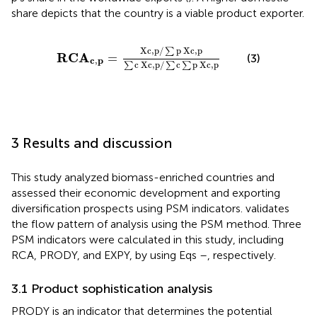
share depicts that the country is a viable product exporter.
R
C
A
c
,
p
=
X
c
,
p
/
∑
p
X
c
,
p
∑
c
X
c
,
p
/
∑
c
∑
p
X
c
,
p
X
c
,
p
/
p
X
c
,
p
∑
R
C
A
=
(3)
c
,
p
c
X
c
,
p
/
c
p
X
c
,
p
∑
∑
∑
3 Results and discussion
This study analyzed biomass-enriched countries and
assessed their economic development and exporting
diversification prospects using PSM indicators.
validates
the flow pattern of analysis using the PSM method. Three
PSM indicators were calculated in this study, including
RCA, PRODY, and EXPY, by using Eqs
–
, respectively.
3.1 Product sophistication analysis
PRODY is an indicator that determines the potential