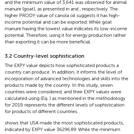
and the minimum value of 3,641 was observed for animal
manure (goat), as presented in
and
, respectively. The
higher PRODY value of canola oil suggests it has high-
income potential and can be exported. While goat
manure having the lowest value indicates its low-income
potential. Therefore, using it for energy production rather
than exporting it can be more beneficial.
3.2 Country-level sophistication
The EXPY value depicts how sophisticated products a
country can produce. In addition, it informs the level of
incorporation of advanced technologies and skills into the
products made by the country. In this study, seven
countries were considered, and their EXPY values were
calculated using (Eq.
) as mentioned in the methodology
for 2019.
represents the different levels of sophistication
for products of different countries.
shows that USA made the most sophisticated products,
indicated by EXPY value 36296.89. While the minimum