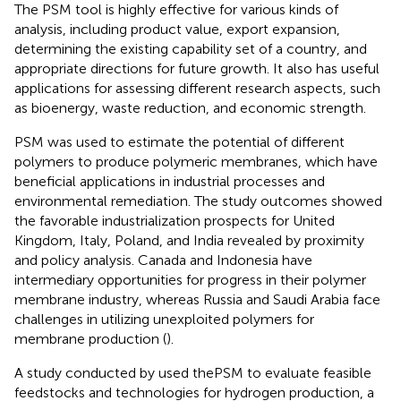
The PSM tool is highly effective for various kinds of
analysis, including product value, export expansion,
determining the existing capability set of a country, and
appropriate directions for future growth. It also has useful
applications for assessing different research aspects, such
as bioenergy, waste reduction, and economic strength.
PSM was used to estimate the potential of different
polymers to produce polymeric membranes, which have
beneficial applications in industrial processes and
environmental remediation. The study outcomes showed
the favorable industrialization prospects for United
Kingdom, Italy, Poland, and India revealed by proximity
and policy analysis. Canada and Indonesia have
intermediary opportunities for progress in their polymer
membrane industry, whereas Russia and Saudi Arabia face
challenges in utilizing unexploited polymers for
membrane production (
).
A study conducted by
used thePSM to evaluate feasible
feedstocks and technologies for hydrogen production, a