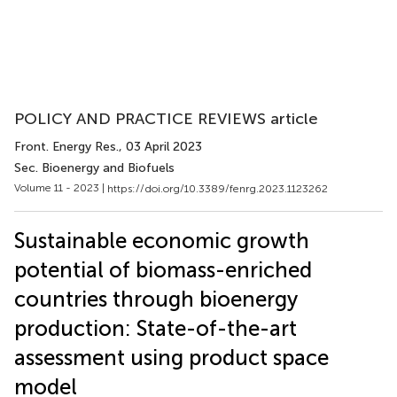
POLICY AND PRACTICE REVIEWS article
Front. Energy Res.
, 03 April 2023
Sec. Bioenergy and Biofuels
Volume 11 - 2023 |
https://doi.org/10.3389/fenrg.2023.1123262
Sustainable economic growth
potential of biomass-enriched
countries through bioenergy
production: State-of-the-art
assessment using product space
model