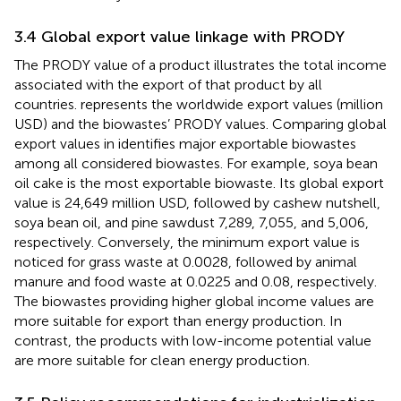
3.4 Global export value linkage with PRODY
The PRODY value of a product illustrates the total income
associated with the export of that product by all
countries.
represents the worldwide export values (million
USD) and the biowastes’ PRODY values. Comparing global
export values in
identifies major exportable biowastes
among all considered biowastes. For example, soya bean
oil cake is the most exportable biowaste. Its global export
value is 24,649 million USD, followed by cashew nutshell,
soya bean oil, and pine sawdust 7,289, 7,055, and 5,006,
respectively. Conversely, the minimum export value is
noticed for grass waste at 0.0028, followed by animal
manure and food waste at 0.0225 and 0.08, respectively.
The biowastes providing higher global income values are
more suitable for export than energy production. In
contrast, the products with low-income potential value
are more suitable for clean energy production.