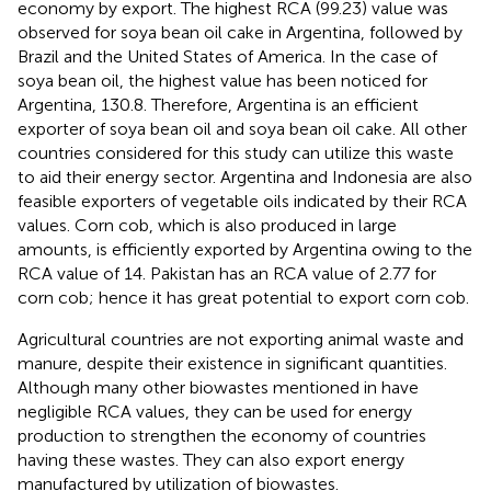
economy by export. The highest RCA (99.23) value was
observed for soya bean oil cake in Argentina, followed by
Brazil and the United States of America. In the case of
soya bean oil, the highest value has been noticed for
Argentina, 130.8. Therefore, Argentina is an efficient
exporter of soya bean oil and soya bean oil cake. All other
countries considered for this study can utilize this waste
to aid their energy sector. Argentina and Indonesia are also
feasible exporters of vegetable oils indicated by their RCA
values. Corn cob, which is also produced in large
amounts, is efficiently exported by Argentina owing to the
RCA value of 14. Pakistan has an RCA value of 2.77 for
corn cob; hence it has great potential to export corn cob.
Agricultural countries are not exporting animal waste and
manure, despite their existence in significant quantities.
Although many other biowastes mentioned in
have
negligible RCA values, they can be used for energy
production to strengthen the economy of countries
having these wastes. They can also export energy
manufactured by utilization of biowastes.