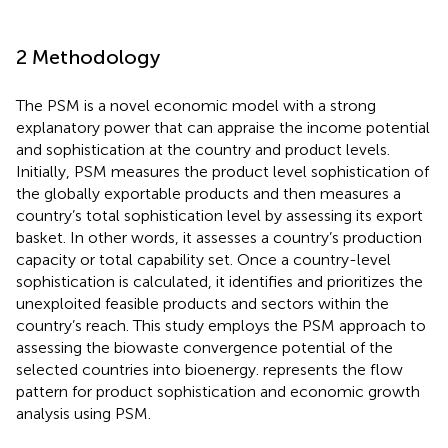
2 Methodology
The PSM is a novel economic model with a strong
explanatory power that can appraise the income potential
and sophistication at the country and product levels.
Initially, PSM measures the product level sophistication of
the globally exportable products and then measures a
country’s total sophistication level by assessing its export
basket. In other words, it assesses a country’s production
capacity or total capability set. Once a country-level
sophistication is calculated, it identifies and prioritizes the
unexploited feasible products and sectors within the
country’s reach. This study employs the PSM approach to
assessing the biowaste convergence potential of the
selected countries into bioenergy.
represents the flow
pattern for product sophistication and economic growth
analysis using PSM.