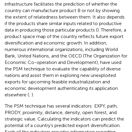
infrastructure facilitates the prediction of whether the
country can manufacture product B or not by showing
the extent of relatedness between them. It also depends
if the products share similar inputs related to productive
data in producing those particular products (
). Therefore, a
product space map of the country reflects future export
diversification and economic growth. In addition,
numerous international organizations, including World
Bank, United Nations, and the OECD (The Organization for
Economic Co-operation and Development), have used
the PSM technique to evaluate the capability of diverse
nations and assist them in exploring new unexploited
exports for upcoming feasible industrialization and
economic development authenticating its application
elsewhere (
;
).
The PSM technique has several indicators: EXPY, path,
PRODY, proximity, distance, density, open forest, and
strategic value. Calculating the indicators can predict the
potential of a country’s predicted export diversification.
Each of the indicators provides information regarding