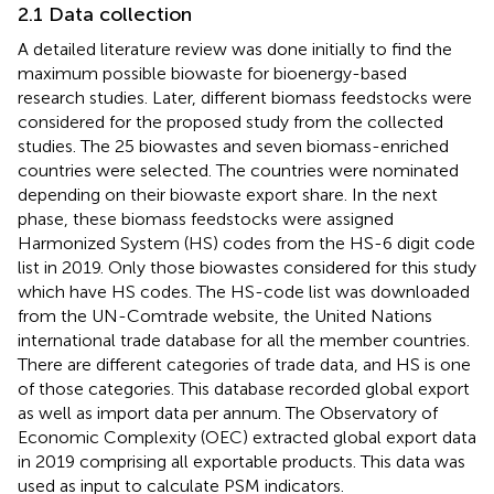
2.1 Data collection
A detailed literature review was done initially to find the
maximum possible biowaste for bioenergy-based
research studies. Later, different biomass feedstocks were
considered for the proposed study from the collected
studies. The 25 biowastes and seven biomass-enriched
countries were selected. The countries were nominated
depending on their biowaste export share. In the next
phase, these biomass feedstocks were assigned
Harmonized System (HS) codes from the HS-6 digit code
list in 2019. Only those biowastes considered for this study
which have HS codes. The HS-code list was downloaded
from the UN-Comtrade website, the United Nations
international trade database for all the member countries.
There are different categories of trade data, and HS is one
of those categories. This database recorded global export
as well as import data per annum. The Observatory of
Economic Complexity (OEC) extracted global export data
in 2019 comprising all exportable products. This data was
used as input to calculate PSM indicators.