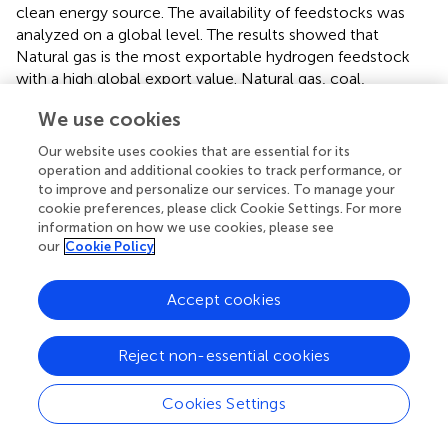
clean energy source. The availability of feedstocks was
analyzed on a global level. The results showed that
Natural gas is the most exportable hydrogen feedstock
with a high global export value. Natural gas, coal,
electrical energy, and nuts are exportable. The products
We use cookies
with low-income potential are more suitable for energy
production than export. This study evaluated exportable
Our website uses cookies that are essential for its
feedstocks only for hydrogen production, while the
operation and additional cookies to track performance, or
current study assessed the exportable and feasible
to improve and personalize our services. To manage your
cookie preferences, please click Cookie Settings. For more
feedstocks for the different bioenergy forms, including
information on how we use cookies, please see
biogas, biodiesel, and bio-oil.
evaluated production
our
Cookie Policy
sophistication and proximity, while the current study
focused on product sophistication. The current study has
evaluated the product sophistication of the country’s
Accept cookies
export basket.
Reject non-essential cookies
Another study determined the bioenergy production
potential of developing countries using the PSM
approach. Both sophistication and proximity were
Cookies Settings
measured for considered biowastes, and the study
findings showed that Argentina had the most exports (9.59