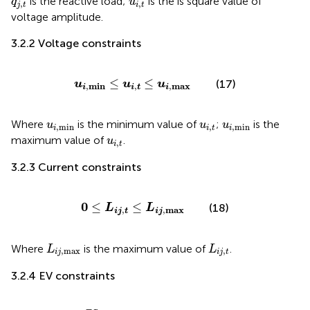
is the reactive load;
is the is square value of
q
u
,
,
j
t
i
t
voltage amplitude.
3.2.2 Voltage constraints
u
i
,
min
≤
u
i
,
t
≤
u
i
,
max
≤
≤
(17)
u
u
u
,
min
,
,
max
i
i
t
i
u
i
,
min
u
i
,
t
u
i
,
min
Where
is the minimum value of
;
is the
u
u
u
,
min
,
,
min
i
i
t
i
u
i
,
t
maximum value of
.
u
,
i
t
3.2.3 Current constraints
0
≤
L
i
j
,
t
≤
L
i
j
,
max
0
≤
≤
(18)
L
L
,
max
,
i
j
i
j
t
L
i
j
,
max
L
i
j
,
t
Where
is the maximum value of
.
L
L
,
max
,
i
j
i
j
t
3.2.4 EV constraints
−
P
j
,
max
E
S
≤
P
j
,
t
E
S
≤
P
j
,
max
E
S