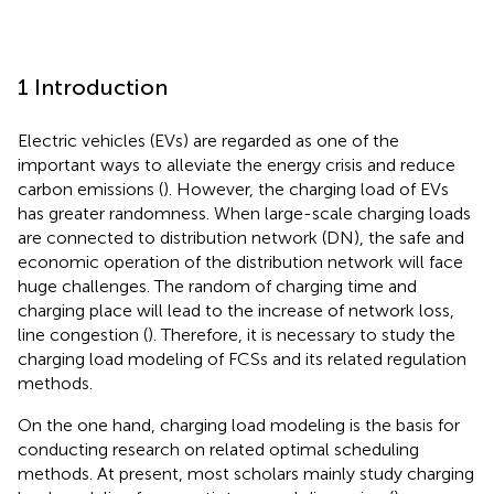
1 Introduction
Electric vehicles (EVs) are regarded as one of the
important ways to alleviate the energy crisis and reduce
carbon emissions (
). However, the charging load of EVs
has greater randomness. When large-scale charging loads
are connected to distribution network (DN), the safe and
economic operation of the distribution network will face
huge challenges. The random of charging time and
charging place will lead to the increase of network loss,
line congestion (
). Therefore, it is necessary to study the
charging load modeling of FCSs and its related regulation
methods.
On the one hand, charging load modeling is the basis for
conducting research on related optimal scheduling
methods. At present, most scholars mainly study charging