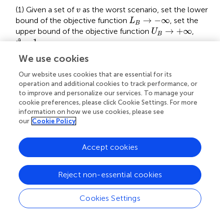
v
(1) Given a set of
as the worst scenario, set the lower
v
L
B
→
−
∞
→
−
∞
bound of the objective function
, set the
L
B
U
B
→
+
∞
→
+
∞
upper bound of the objective function
,
U
B
ϑ
=
1
=
1
.
ϑ
We use cookies
(2) Solve the MP (27), and update the lower bound as
L
B
=
max
L
B
,
Ψ
ϑ
*
Our website uses cookies that are essential for its
∗
=
max
,
Ψ
(
)
L
L
B
B
operation and additional cookies to track performance, or
ϑ
to improve and personalize our services. To manage your
cookie preferences, please click Cookie Settings. For more
v
ϑ
(3) Solve the SP (33), obtain the worst scenario
;
v
ϑ
L
B
=
max
L
B
,
Ψ
ϑ
*
information on how we use cookies, please see
∗
=
max
,
Ψ
update the lower bound as
(
)
.
L
L
B
B
our
Cookie Policy
ϑ
U
B
−
L
B
<
ε
−
<
(4) If
, return the optimal solution.
U
L
ε
Accept cookies
B
B
y
ϑ
+
1
Otherwise, create
and add the following
y
+
1
ϑ
constraints:
Reject non-essential cookies
⎧
E
G
y
A
ϑ
y
y
+
Ψ
ϑ
ϑ
1
+
≥
+
=
1
k
1
D
T
≤
≥
g
y
x
ρ
T
ϑ
*
x
+
+
y
*
ϑ
v
+
1
+
ϑ
a
+
1
1
⎪

⎪

≥
T
⎪

Cookies Settings
Ψ
k
y
⎪
+
1
ϑ
∗
⎨
=
+
E
y
D
x
v
+
1
+
1
ϑ
ϑ
(35)