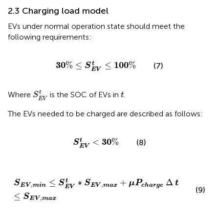
2.3 Charging load model
EVs under normal operation state should meet the
following requirements:
30
%
≤
S
E
V
t
≤
100
%
30
100
%
≤
≤
%
t
(7)
S
E
V
S
E
V
t
t
t
Where
is the SOC of EVs in
.
S
t
E
V
The EVs needed to be charged are described as follows:
S
E
V
t
<
30
%
30
<
%
t
(8)
S
E
V
S
E
V
,
min
≤
S
E
V
t
∗
S
E
V
,
max
+
μ
P
c
h
a
r
g
e
∆
t
≤
S
E
V
,
max
≤
∗
+
Δ
t
S
S
S
μ
P
t
,
,
E
V
max
E
V
min
c
h
a
r
g
e
E
V
(9)
≤
S
,
E
V
max