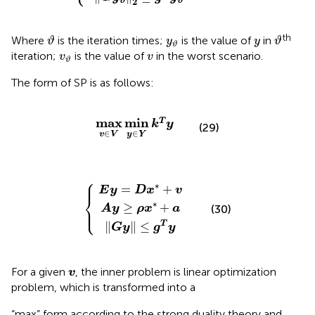
2
ϑ
ϑ
ϑ
ϑ
y
ϑ
y
th
Where
is the iteration times;
is the value of
in
ϑ
y
y
ϑ
ϑ
v
ϑ
v
iteration;
is the value of
in the worst scenario.
v
v
ϑ
The form of SP is as follows:
max
v
∈
V
min
y
∈
Y
k
T
y
max
min
T
k
y
(29)
∈
∈
y
Y
v
V
⎧
E
A
G
y
y
=
≥
y
D
ρ
≤
x
g
x
*
T
*
+
+
y
a
v
⎪
∗
=
+
E
y
D
x
v
⎨
∗
≥
+
⎩
⎪
(30)
A
y
ρ
x
a
∥
∥
≤
T
G
y
g
y
v
For a given
, the inner problem is linear optimization
v
problem, which is transformed into a
“max” form according to the strong duality theory and