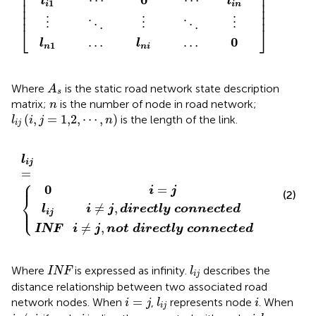
⎢

⎥

⎢

⎥

⋯
⋯
l
l
⎢

⎥

1
i
i
n
⎢

⎥

⎢
⎥
⋮
⋮
⋮
⋱
⋱
⎣
⎦
0
l
l
⋯
⋯
1
n
n
i
A
s
Where
is the static road network state description
A
s
n
matrix;
is the number of node in road network;
n
l
i
j
i
,
j
=
1,2
,
⋯
,
n
(
,
=
1,2
,
⋯
,
)
is the length of the link.
l
i
j
n
i
j
e
d
c
i
r
t
0
e
l
y
i
c
=
l
i
t
c
j
j
=
l
o
y
n
c
n
o
e
n
c
n
t
e
e
c
d
t
e
d
l
i
j
=
⎧
⎪
0
=
i
j
(2)
⎨
≠
,
⎩
⎪
l
i
j
d
i
r
e
c
t
l
y
c
o
n
n
e
c
t
e
d
i
j
≠
,
INF
i
j
n
o
t
d
i
r
e
c
t
l
y
c
o
n
n
e
c
t
e
d
INF
l
i
j
Where
is expressed as infinity.
describes the
INF
l
i
j
distance relationship between two associated road
i
=
j
l
i
j
i
=
network nodes. When
,
represents node
. When
i
j
l
i
i
j
i
≠
j
i
j
l
i
j