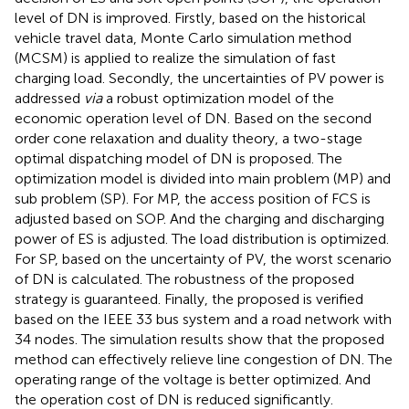
level of DN is improved. Firstly, based on the historical
vehicle travel data, Monte Carlo simulation method
(MCSM) is applied to realize the simulation of fast
charging load. Secondly, the uncertainties of PV power is
addressed
via
a robust optimization model of the
economic operation level of DN. Based on the second
order cone relaxation and duality theory, a two-stage
optimal dispatching model of DN is proposed. The
optimization model is divided into main problem (MP) and
sub problem (SP). For MP, the access position of FCS is
adjusted based on SOP. And the charging and discharging
power of ES is adjusted. The load distribution is optimized.
For SP, based on the uncertainty of PV, the worst scenario
of DN is calculated. The robustness of the proposed
strategy is guaranteed. Finally, the proposed is verified
based on the IEEE 33 bus system and a road network with
34 nodes. The simulation results show that the proposed
method can effectively relieve line congestion of DN. The
operating range of the voltage is better optimized. And
the operation cost of DN is reduced significantly.