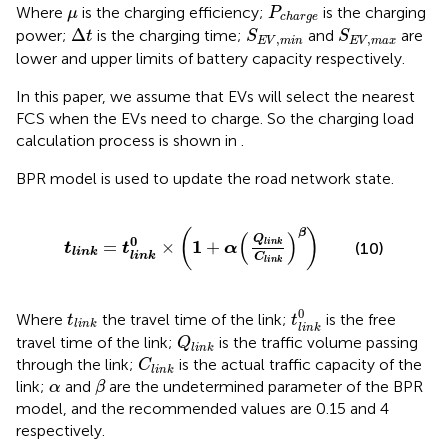
P
c
h
a
r
g
e
μ
Where
is the charging efficiency;
is the charging
μ
P
c
h
a
r
g
e
S
E
V
,
min
S
E
V
,
max
∆
t
Δ
power;
is the charging time;
and
are
t
S
S
,
,
E
V
min
E
V
max
lower and upper limits of battery capacity respectively.
In this paper, we assume that EVs will select the nearest
FCS when the EVs need to charge. So the charging load
calculation process is shown in
.
BPR model is used to update the road network state.
t
l
i
n
k
=
t
l
i
n
k
0
×
1
+
α
Q
l
i
n
k
C
l
i
n
k
β
(
)
β
(
)
Q
0
1
=
×
+
l
i
n
k
(10)
t
t
α
l
i
n
k
l
i
n
k
C
l
i
n
k
t
l
i
n
k
0
t
l
i
n
k
0
Where
the travel time of the link;
is the free
t
t
l
i
n
k
l
i
n
k
Q
l
i
n
k
travel time of the link;
is the traffic volume passing
Q
l
i
n
k
C
l
i
n
k
through the link;
is the actual traffic capacity of the
C
l
i
n
k
β
α
link;
and
are the undetermined parameter of the BPR
α
β
model, and the recommended values are 0.15 and 4
respectively.