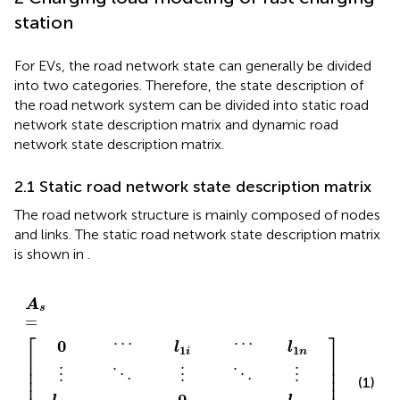
station
For EVs, the road network state can generally be divided
into two categories. Therefore, the state description of
the road network system can be divided into static road
network state description matrix and dynamic road
network state description matrix.
2.1 Static road network state description matrix
The road network structure is mainly composed of nodes
and links. The static road network state description matrix
is shown in
.
l
l
l
l
⋮
l
⋮
⋯
⋱
⋯
⋱
⋯
l
⋮
⋮
⋯
⋱
⋯
⋱
⋯
⋮
⋮
n
1
0
0
0
n
i
i
1
A
n
1
n
1
i
i
s
=
A
s
=
⎡
⎤
⋯
⋯
0
l
l
1
1
n
i
⎢

⎥

⎢

⎥

⎢

⎥

⋮
⋮
⋮
⋱
⋱
⎢

⎥

(1)
0