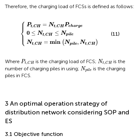
Therefore, the charging load of FCSs is defined as follows:
⎧
C
C
0
H
H
≤
=
N
=
min
N
t
,
C
t
,
H
C
N
H
≤
p
N
i
P
l
e
c
p
,
h
i
N
l
a
e
t
r
,
g
C
e
H
⎪

⎪
=
P
N
P
,
,
c
h
a
r
g
e
t
C
H
t
C
H
⎨
0
≤
≤
N
N
⎪

(11)
⎩
⎪
,
p
i
l
e
t
C
H
min
=
,
(
)
N
N
N
,
,
p
i
l
e
t
C
H
t
C
H
P
t
,
C
H
N
t
,
C
H
Where
is the charging load of FCS;
is the
P
N
,
,
t
C
H
t
C
H
N
p
i
l
e
number of charging piles in using;
is the charging
N
p
i
l
e
piles in FCS.
3 An optimal operation strategy of
distribution network considering SOP and
ES
3.1 Objective function