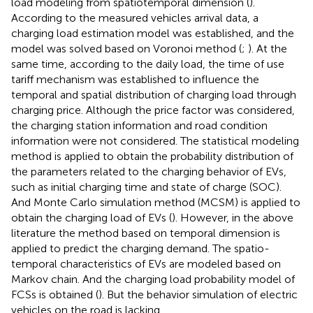
load modeling from spatiotemporal dimension (
).
According to the measured vehicles arrival data, a
charging load estimation model was established, and the
model was solved based on Voronoi method (
;
). At the
same time, according to the daily load, the time of use
tariff mechanism was established to influence the
temporal and spatial distribution of charging load through
charging price. Although the price factor was considered,
the charging station information and road condition
information were not considered. The statistical modeling
method is applied to obtain the probability distribution of
the parameters related to the charging behavior of EVs,
such as initial charging time and state of charge (SOC).
And Monte Carlo simulation method (MCSM) is applied to
obtain the charging load of EVs (
). However, in the above
literature the method based on temporal dimension is
applied to predict the charging demand. The spatio-
temporal characteristics of EVs are modeled based on
Markov chain. And the charging load probability model of
FCSs is obtained (
). But the behavior simulation of electric
vehicles on the road is lacking.