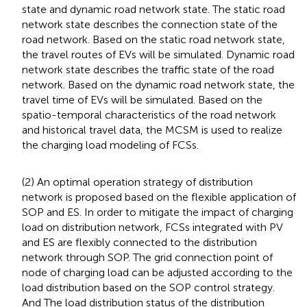
state and dynamic road network state. The static road
network state describes the connection state of the
road network. Based on the static road network state,
the travel routes of EVs will be simulated. Dynamic road
network state describes the traffic state of the road
network. Based on the dynamic road network state, the
travel time of EVs will be simulated. Based on the
spatio-temporal characteristics of the road network
and historical travel data, the MCSM is used to realize
the charging load modeling of FCSs.
(2) An optimal operation strategy of distribution
network is proposed based on the flexible application of
SOP and ES. In order to mitigate the impact of charging
load on distribution network, FCSs integrated with PV
and ES are flexibly connected to the distribution
network through SOP. The grid connection point of
node of charging load can be adjusted according to the
load distribution based on the SOP control strategy.
And The load distribution status of the distribution