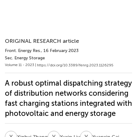
ORIGINAL RESEARCH article
Front. Energy Res.
, 16 February 2023
Sec. Energy Storage
Volume 11 - 2023 |
https://doi.org/10.3389/fenrg.2023.1126295
A robust optimal dispatching strategy
of distribution networks considering
fast charging stations integrated with
photovoltaic and energy storage
X
Z
Y
L
Y
C
Xinhui Zhang
Yuxin Liu
Yuanxin Cai