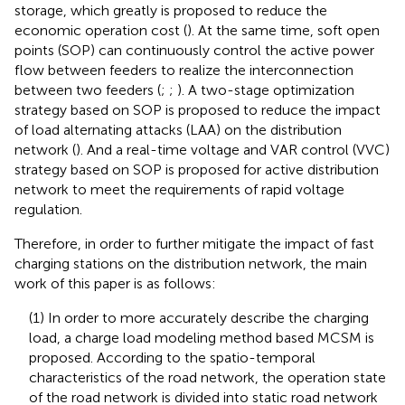
storage, which greatly is proposed to reduce the
economic operation cost (
). At the same time, soft open
points (SOP) can continuously control the active power
flow between feeders to realize the interconnection
between two feeders (
;
;
). A two-stage optimization
strategy based on SOP is proposed to reduce the impact
of load alternating attacks (LAA) on the distribution
network (
). And a real-time voltage and VAR control (VVC)
strategy based on SOP is proposed for active distribution
network to meet the requirements of rapid voltage
regulation.
Therefore, in order to further mitigate the impact of fast
charging stations on the distribution network, the main
work of this paper is as follows:
(1) In order to more accurately describe the charging
load, a charge load modeling method based MCSM is
proposed. According to the spatio-temporal
characteristics of the road network, the operation state
of the road network is divided into static road network