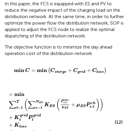
In this paper, the FCS is equipped with ES and PV to
reduce the negative impact of the charging load on the
distribution network. At the same time, in order to further
optimize the power flow the distribution network, SOP is
applied to adjust the FCS node to realize the optimal
dispatching of the distribution network.
The objective function is to minimize the day ahead
operation cost of the distribution network.
min
C
=
min
C
s
t
o
r
g
e
+
C
g
r
i
d
+
C
l
o
s
s
min
min
=
+
+
(
)
C
C
C
C
s
t
o
r
g
e
g
r
i
d
l
o
s
s
=
min
∑
t
=
1
T
∑
e
=
1
N
E
S
K
E
S
P
e
,
t
d
i
s
μ
E
S
+
μ
E
S
P
e
,
t
c
h
+
min
=
(
(
)
)
d
i
s
∑
∑
P
T
N
,
E
S
e
t
c
h
+
K
μ
P
,
E
S
E
S
e
t
μ
=
1
=
1
t
e
E
S
g
r
i
d
g
r
i
d
+
K
P
t
t
(12)
+
K
l
o
s
s