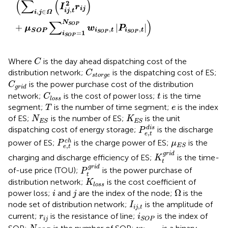
(
∑
(
)
2
I
r
i
j
,
i
j
t
,
∈
i
j
Ω
∑
)
N
S
O
P
+
|
|
μ
w
P
,
,
i
t
i
t
S
O
P
=
1
S
O
P
S
O
P
i
S
O
P
C
Where
is the day ahead dispatching cost of the
C
C
s
t
o
r
g
e
distribution network;
is the dispatching cost of ES;
C
s
t
o
r
g
e
C
g
r
i
d
is the power purchase cost of the distribution
C
g
r
i
d
C
l
o
s
s
t
network;
is the cost of power loss;
is the time
C
t
l
o
s
s
T
e
segment;
is the number of time segment;
is the index
T
e
N
E
S
K
E
S
of ES;
is the number of ES;
is the unit
N
K
E
S
E
S
P
e
,
t
d
i
s
d
i
s
dispatching cost of energy storage;
is the discharge
P
,
e
t
P
e
,
t
c
h
μ
E
S
c
h
power of ES;
is the charge power of ES;
is the
P
μ
,
E
S
e
t
K
t
g
r
i
d
g
r
i
d
charging and discharge efficiency of ES;
is the time-
K
t
P
t
g
r
i
d
g
r
i
d
of-use price (TOU);
is the power purchase of
P
t
K
l
o
s
s
distribution network;
is the cost coefficient of
K
l
o
s
s
Ω
i
j
Ω
power loss;
and
are the index of the node;
is the
i
j
I
i
j
,
t
node set of distribution network;
is the amplitude of
I
,
i
j
t
i
S
O
P
r
i
j
current;
is the resistance of line;
is the index of
r
i
i
j
S
O
P
N
S
O
P
w
i
S
O
P
,
t