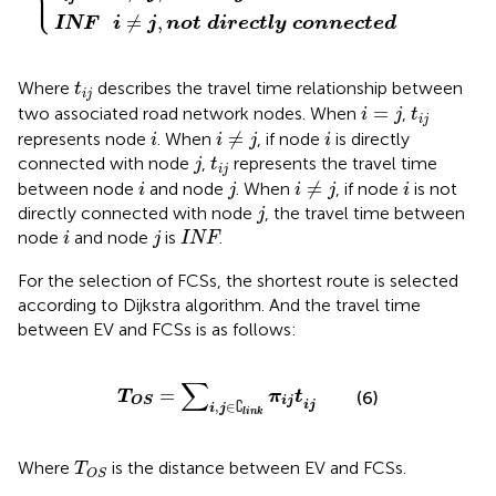
⎩
⎪
≠
,
INF
i
j
n
o
t
d
i
r
e
c
t
l
y
c
o
n
n
e
c
t
e
d
t
i
j
Where
describes the travel time relationship between
t
i
j
i
=
j
t
i
j
=
two associated road network nodes. When
,
i
j
t
i
j
i
≠
j
i
i
≠
represents node
. When
, if node
is directly
i
i
j
i
j
t
i
j
connected with node
,
represents the travel time
j
t
i
j
i
≠
j
i
j
i
≠
between node
and node
. When
, if node
is not
i
j
i
j
i
j
directly connected with node
, the travel time between
j
i
j
INF
node
and node
is
.
i
j
INF
For the selection of FCSs, the shortest route is selected
according to Dijkstra algorithm. And the travel time
between EV and FCSs is as follows:
T
O
S
=
∑
i
,
j
∈
∁
l
i
n
k
π
i
j
t
i
j
∑
=
T
π
t
(6)
i
j
O
S
∁
,
∈
i
j
i
j
l
i
n
k
T
O
S
Where
is the distance between EV and FCSs.
T
O
S