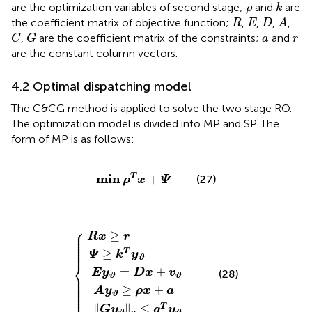
k
ρ
are the optimization variables of second stage;
and
are
ρ
k
A
R
E
D
the coefficient matrix of objective function;
,
,
,
,
R
E
D
A
C
G
a
r
,
are the coefficient matrix of the constraints;
and
C
G
a
r
are the constant column vectors.
4.2 Optimal dispatching model
The C&CG method is applied to solve the two stage RO.
The optimization model is divided into MP and SP. The
form of MP is as follows:
min
ρ
T
x
+
Ψ
min
+
T
(27)
ρ
x
Ψ
E
G
A
y
y
Ψ
y
ϑ
ϑ
ϑ
R
=
≥
2
≥
x
k
D
≤
ρ
≥
T
g
x
x
r
y
T
+
+
ϑ
y
v
a
ϑ
ϑ
⎧
⎪

≥
⎪

R
x
r
⎪

⎪

⎪

⎪

⎪
≥
T
Ψ
k
y
ϑ
⎨
=
+
E
y
D
x
v
(28)
⎪

⎪

ϑ
ϑ
⎪

⎪

⎪

⎪

≥
+
⎩
A
y
ρ
x
a
⎪
ϑ
∥
∥
≤
T
G
y
g
y