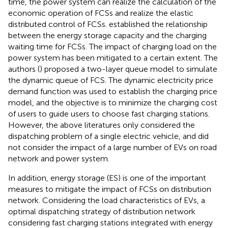
time, the power system can realize the calculation of the
economic operation of FCSs and realize the elastic
distributed control of FCSs.
established the relationship
between the energy storage capacity and the charging
waiting time for FCSs. The impact of charging load on the
power system has been mitigated to a certain extent. The
authors (
) proposed a two-layer queue model to simulate
the dynamic queue of FCS. The dynamic electricity price
demand function was used to establish the charging price
model, and the objective is to minimize the charging cost
of users to guide users to choose fast charging stations.
However, the above literatures only considered the
dispatching problem of a single electric vehicle, and did
not consider the impact of a large number of EVs on road
network and power system.
In addition, energy storage (ES) is one of the important
measures to mitigate the impact of FCSs on distribution
network. Considering the load characteristics of EVs, a
optimal dispatching strategy of distribution network
considering fast charging stations integrated with energy