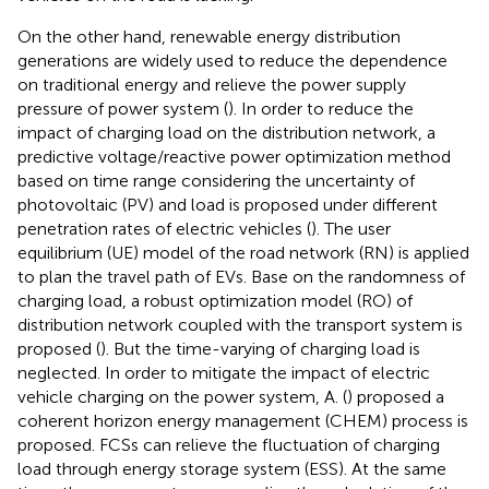
On the other hand, renewable energy distribution
generations are widely used to reduce the dependence
on traditional energy and relieve the power supply
pressure of power system (
). In order to reduce the
impact of charging load on the distribution network, a
predictive voltage/reactive power optimization method
based on time range considering the uncertainty of
photovoltaic (PV) and load is proposed under different
penetration rates of electric vehicles (
). The user
equilibrium (UE) model of the road network (RN) is applied
to plan the travel path of EVs. Base on the randomness of
charging load, a robust optimization model (RO) of
distribution network coupled with the transport system is
proposed (
). But the time-varying of charging load is
neglected. In order to mitigate the impact of electric
vehicle charging on the power system, A. (
) proposed a
coherent horizon energy management (CHEM) process is
proposed. FCSs can relieve the fluctuation of charging
load through energy storage system (ESS). At the same