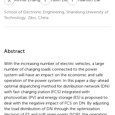
School of Electronic Engineering, Shandong University of
Technology, Zibo, China
Abstract
With the increasing number of electric vehicles, a large
number of charging loads connected to the power
system will have an impact on the economic and safe
operation of the power system. In this paper a day-ahead
optimal dispatching method for distribution network (DN)
with fast charging station (FCS) integrated with
photovoltaic (PV) and energy storage (ES) is proposed to
deal with the negative impact of FCS on DN. By adjusting
the load distribution of DN through the optimization
decision of ES and soft open points (SOP), the operation