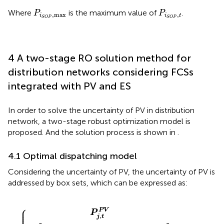
P
i
S
O
P
,
max
P
i
S
O
P
,
t
Where
is the maximum value of
.
P
P
,
max
,
i
i
t
S
O
P
S
O
P
4 A two-stage RO solution method for
distribution networks considering FCSs
integrated with PV and ES
In order to solve the uncertainty of PV in distribution
network, a two-stage robust optimization model is
proposed. And the solution process is shown in
.
4.1 Optimal dispatching model
Considering the uncertainty of PV, the uncertainty of PV is
addressed by box sets, which can be expressed as:
V
−
0
−
∆
≤
P
P
Γ
^
j
P
,
j
t
,
V
t
P
P
≤
V
V
T
,
P
∆
^
P
j
j
,
,
t
t
P
P
V
V
+
≤
∆
Γ
P
P
j
V
,
t
P
V
⎧
⎪

⎪

P
V
⎪

P
⎪

,
j
t