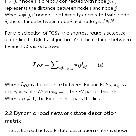
≠
, if node
is directly connected with node
,
i
j
i
j
l
i
j
i
j
represents the distance between node
and node
.
i
j
i
≠
j
i
≠
When
, if node
is not directly connected with node
i
j
i
j
i
j
INF
, the distance between node
and node
is
.
j
i
j
INF
For the selection of FCSs, the shortest route is selected
according to Dijkstra algorithm. And the distance between
EV and FCSs is as follows:
L
O
S
=
∑
i
,
j
∈
∁
l
i
n
k
π
i
j
l
i
j
∑
=
L
π
l
(3)
i
j
O
S
∁
,
∈
i
j
i
j
l
i
n
k
L
O
S
π
i
j
Where
is the distance between EV and FCSs;
is a
L
π
i
j
O
S
π
i
j
=
1
=
1
binary variable. When
, the EV passes this link.
π
i
j
π
i
j
≠
1
≠
1
When
, the EV does not pass this link.
π
i
j
2.2 Dynamic road network state description
matrix
The static road network state description matrix is shown