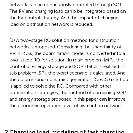
network can be continuously controled through SOP.
The PV and charging load can b be integrated based on
the EV control strategy. And the impact of charging
load on distribution network is reduced.
(3) A two-stage RO solution method for distribution
networks is proposed. Considering the uncertainty of
PV in FCSs, the optimization model is converted into a
two-stage RO for solution. In main problem (MP), the
control of energy storage and SOP status is realized. In
sub problem (SP), the worst scenario is calculated. And
the column-and-constraint generation (C&CG) method
is applied to solve the RO. Compared with other
optimization strategies, the method of combining SOP
and energy storage proposed in this paper can improve
the economic operation level of distribution network.
2 Charging load modeling of fast charging