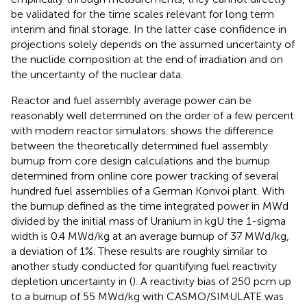
be validated for the time scales relevant for long term
interim and final storage. In the latter case confidence in
projections solely depends on the assumed uncertainty of
the nuclide composition at the end of irradiation and on
the uncertainty of the nuclear data.
Reactor and fuel assembly average power can be
reasonably well determined on the order of a few percent
with modern reactor simulators.
shows the difference
between the theoretically determined fuel assembly
burnup from core design calculations and the burnup
determined from online core power tracking of several
hundred fuel assemblies of a German Konvoi plant. With
the burnup defined as the time integrated power in MWd
divided by the initial mass of Uranium in kgU the 1-sigma
width is 0.4 MWd/kg at an average burnup of 37 MWd/kg,
a deviation of 1%. These results are roughly similar to
another study conducted for quantifying fuel reactivity
depletion uncertainty in (
). A reactivity bias of 250 pcm up
to a burnup of 55 MWd/kg with CASMO/SIMULATE was