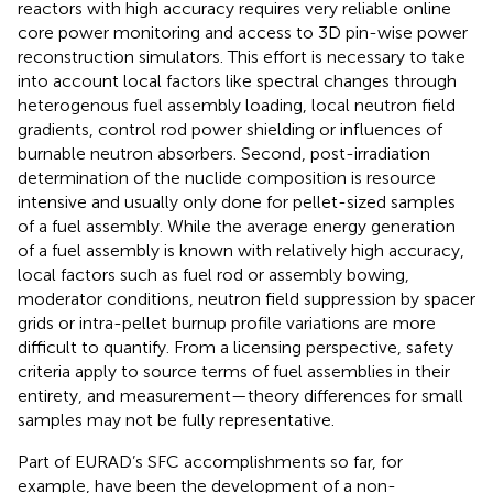
reactors with high accuracy requires very reliable online
core power monitoring and access to 3D pin-wise power
reconstruction simulators. This effort is necessary to take
into account local factors like spectral changes through
heterogenous fuel assembly loading, local neutron field
gradients, control rod power shielding or influences of
burnable neutron absorbers. Second, post-irradiation
determination of the nuclide composition is resource
intensive and usually only done for pellet-sized samples
of a fuel assembly. While the average energy generation
of a fuel assembly is known with relatively high accuracy,
local factors such as fuel rod or assembly bowing,
moderator conditions, neutron field suppression by spacer
grids or intra-pellet burnup profile variations are more
difficult to quantify. From a licensing perspective, safety
criteria apply to source terms of fuel assemblies in their
entirety, and measurement—theory differences for small
samples may not be fully representative.
Part of EURAD’s SFC accomplishments so far, for
example, have been the development of a non-