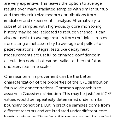
are very expensive. This leaves the option to average
results over many irradiated samples with similar burnup
and thereby minimize random contributions from
irradiation and experimental analysis. Alternatively, a
subset of samples with high-quality core monitoring
history may be pre-selected to reduce variance. It can
also be useful to average results from multiple samples
from a single fuel assembly to average out pellet-to-
pellet variations. Integral tests like decay heat
measurements are useful to enhance confidence in
calculation codes but cannot validate them at future,
unobservable time scales.
One near term improvement can be the better
characterization of the properties of the C/E distribution
for nuclide concentrations. Common approach is to
assume a Gaussian distribution. This may be justified if C/E
values would be repeatedly determined under similar
boundary conditions. But in practice samples come from
different reactors and are irradiated under different core
loading schemes. Therefore, it is more prudent to
a priori