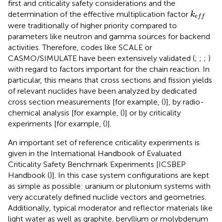
first and criticality safety considerations and the
k
e
f
determination of the effective multiplication factor
k
e
f
f
were traditionally of higher priority compared to
parameters like neutron and gamma sources for backend
activities. Therefore, codes like SCALE or
CASMO/SIMULATE have been extensively validated (
;
;
;
)
with regard to factors important for the chain reaction. In
particular, this means that cross sections and fission yields
of relevant nuclides have been analyzed by dedicated
cross section measurements [for example, (
)], by radio-
chemical analysis [for example, (
)] or by criticality
experiments [for example, (
)].
An important set of reference criticality experiments is
given in the International Handbook of Evaluated
Criticality Safety Benchmark Experiments [ICSBEP
Handbook (
)]. In this case system configurations are kept
as simple as possible: uranium or plutonium systems with
very accurately defined nuclide vectors and geometries.
Additionally, typical moderator and reflector materials like
light water as well as graphite, beryllium or molybdenum