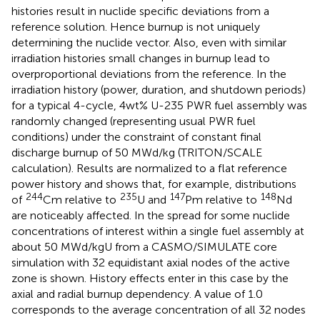
histories result in nuclide specific deviations from a
reference solution. Hence burnup is not uniquely
determining the nuclide vector. Also, even with similar
irradiation histories small changes in burnup lead to
overproportional deviations from the reference. In
the
irradiation history (power, duration, and shutdown periods)
for a typical 4-cycle, 4wt% U-235 PWR fuel assembly was
randomly changed (representing usual PWR fuel
conditions) under the constraint of constant final
discharge burnup of 50 MWd/kg (TRITON/SCALE
calculation). Results are normalized to a flat reference
power history and
shows that, for example, distributions
244
235
147
148
of
Cm relative to
U and
Pm relative to
Nd
are noticeably affected. In
the spread for some nuclide
concentrations of interest within a single fuel assembly at
about 50 MWd/kgU from a CASMO/SIMULATE core
simulation with 32 equidistant axial nodes of the active
zone is shown. History effects enter in this case by the
axial and radial burnup dependency. A value of 1.0
corresponds to the average concentration of all 32 nodes