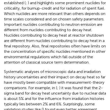
established (
;
) and
highlights some prominent nuclides for
criticality, for burnup-credit and for radiation of spent fuel.
Which nuclides are more relevant than others depends on
time scales considered and on chosen safety parameters.
Important nuclides contributing to neutron emission are
different from nuclides contributing to decay heat.
Nuclides contributing to decay heat at reactor shutdown
are different from nuclides contributing to decay heat in a
final repository. Also, final repositories often have limits on
the concentration of specific nuclides mentioned in other
environmental regulations which fall outside of the
attention of classical source term determination.
Systematic analyses of microscopic data and irradiation
history uncertainties and their impact on decay heat so far
have mostly been compatible with measurement-theory
comparisons. For example, in (
;
) it was found that the 2-
sigma band for decay heat uncertainty due to nuclear data
is about 5% and for the influence from irradiation histories
typically lies between 2% and 6%. Surprisingly, some
validation studies like (
) found even better agreement