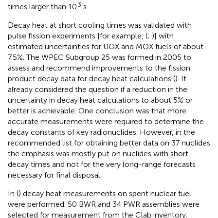
3
times larger than 10
s.
Decay heat at short cooling times was validated with
pulse fission experiments [for example, (
;
)] with
estimated uncertainties for UOX and MOX fuels of about
7.5%. The WPEC Subgroup 25 was formed in 2005 to
assess and recommend improvements to the fission
product decay data for decay heat calculations (
). It
already considered the question if a reduction in the
uncertainty in decay heat calculations to about 5% or
better is achievable. One conclusion was that more
accurate measurements were required to determine the
decay constants of key radionuclides. However, in the
recommended list for obtaining better data on 37 nuclides
the emphasis was mostly put on nuclides with short
decay times and not for the very long-range forecasts
necessary for final disposal.
In (
) decay heat measurements on spent nuclear fuel
were performed. 50 BWR and 34 PWR assemblies were
selected for measurement from the Clab inventory.