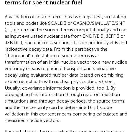
terms for spent nuclear fuel
A validation of source terms has two legs: first, simulation
tools and codes like SCALE (
) or CASMO/SIMULATE/SNF
(
;
;
) determine the source terms computationally and use
as input evaluated nuclear data from ENDF/B (
), JEFF (
) or
JENDL (
) nuclear cross sections, fission product yields and
radioactive decay data. From this perspective the
“theoretical” calculation of source terms is a
transformation of an initial nuclide vector to a new nuclide
vector by means of particle transport and radioactive
decay using evaluated nuclear data (based on combining
experimental data with nuclear physics theory), see
.
Usually, covariance information is provided, too (
). By
propagating this information through reactor irradiation
simulations and through decay periods, the source terms
and their uncertainty can be determined (
;
;
). Code
validation in this context means comparing calculated and
measured nuclide vectors.
Second, there is the possibility that codes parametrize or