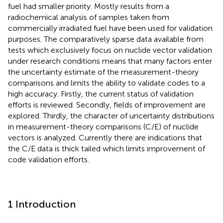
fuel had smaller priority. Mostly results from a
radiochemical analysis of samples taken from
commercially irradiated fuel have been used for validation
purposes. The comparatively sparse data available from
tests which exclusively focus on nuclide vector validation
under research conditions means that many factors enter
the uncertainty estimate of the measurement-theory
comparisons and limits the ability to validate codes to a
high accuracy. Firstly, the current status of validation
efforts is reviewed. Secondly, fields of improvement are
explored. Thirdly, the character of uncertainty distributions
in measurement-theory comparisons (C/E) of nuclide
vectors is analyzed. Currently there are indications that
the C/E data is thick tailed which limits improvement of
code validation efforts.
1 Introduction