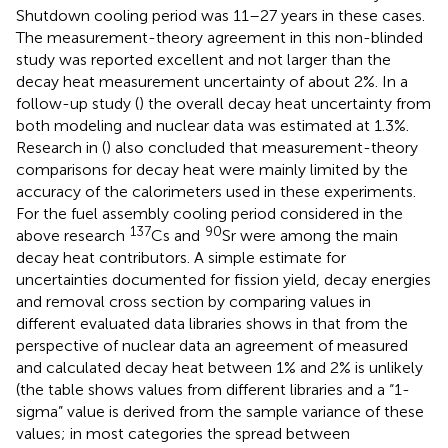
Shutdown cooling period was 11–27 years in these cases.
The measurement-theory agreement in this non-blinded
study was reported excellent and not larger than the
decay heat measurement uncertainty of about 2%. In a
follow-up study (
) the overall decay heat uncertainty from
both modeling and nuclear data was estimated at 1.3%.
Research in (
) also concluded that measurement-theory
comparisons for decay heat were mainly limited by the
accuracy of the calorimeters used in these experiments.
For the fuel assembly cooling period considered in the
137
90
above research
Cs and
Sr were among the main
decay heat contributors. A simple estimate for
uncertainties documented for fission yield, decay energies
and removal cross section by comparing values in
different evaluated data libraries shows in
that from the
perspective of nuclear data an agreement of measured
and calculated decay heat between 1% and 2% is unlikely
(the table shows values from different libraries and a “1-
sigma” value is derived from the sample variance of these
values; in most categories the spread between