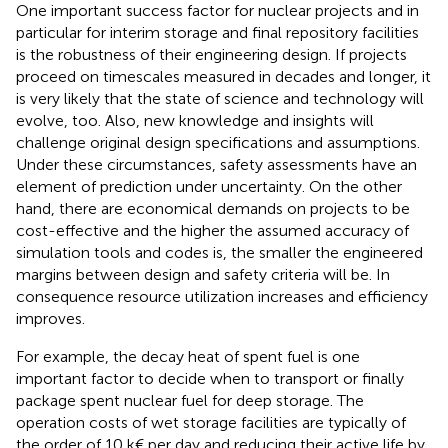
One important success factor for nuclear projects and in
particular for interim storage and final repository facilities
is the robustness of their engineering design. If projects
proceed on timescales measured in decades and longer, it
is very likely that the state of science and technology will
evolve, too. Also, new knowledge and insights will
challenge original design specifications and assumptions.
Under these circumstances, safety assessments have an
element of prediction under uncertainty. On the other
hand, there are economical demands on projects to be
cost-effective and the higher the assumed accuracy of
simulation tools and codes is, the smaller the engineered
margins between design and safety criteria will be. In
consequence resource utilization increases and efficiency
improves.
For example, the decay heat of spent fuel is one
important factor to decide when to transport or finally
package spent nuclear fuel for deep storage. The
operation costs of wet storage facilities are typically of
the order of 10 k€ per day and reducing their active life by