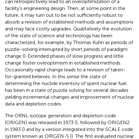
can retrospectively lead to an overoptimization of a
facility’s engineering design. Then, at some point in the
future, it may turn out to be not sufficiently robust to
absorb a revision of established methods and assumptions
and may face costly upgrades. Qualitatively the evolution
of the state of science and technology has been
characterized, for example, by Thomas Kuhn as periods of
puzzle-solving interrupted by short periods of paradigm
change (
). Extended phases of slow progress and little
change foster overoptimism in established methods.
Occasionally rapid change leads to a revision of taken-
for-granted believes. In this sense the state of
determining the nuclide inventory of spent nuclear fuel
has been in a state of puzzle solving for several decades
yielding incremental changes and improvement of nuclear
data and depletion codes.
The ORNL isotope generation and depletion code
(ORIGEN) was released in 1973 (
), followed by ORIGEN2
in 1983 (
) and by a version integrated into the SCALE code
system known as ORIGEN-S (
). The first evaluated nuclear