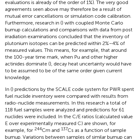
evaluations is already of the order of 1%). The very good
agreements seen above may therefore be a result of
mutual error cancellations or simulation code calibration.
Furthermore, research in (
) with coupled Monte Carlo
burnup calculations and comparisons with data from post
irradiation examinations concluded that the inventory of
plutonium isotopes can be predicted within 2%–4% of
measured values. This means, for example, that around
the 100-year time mark, when Pu and other higher
actinides dominate (
), decay heat uncertainty would have
to be assumed to be of the same order given current
knowledge.
In (
) predictions by the SCALE code system for PWR spent
fuel nuclide inventory were compared with results from
radio-nuclide measurements. In this research a total of
118 fuel samples were analyzed and predictions for 61
nuclides were included. In
the C/E ratios (calculated value
E over experimentally measured C) are shown, for
244
137
example, for
Cm and
Cs as a function of sample
burnup. Variations between samples of similar burnup can