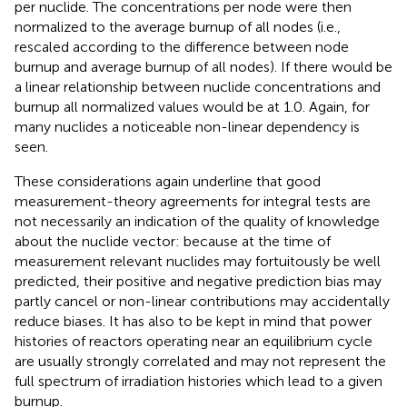
per nuclide. The concentrations per node were then
normalized to the average burnup of all nodes (i.e.,
rescaled according to the difference between node
burnup and average burnup of all nodes). If there would be
a linear relationship between nuclide concentrations and
burnup all normalized values would be at 1.0. Again, for
many nuclides a noticeable non-linear dependency is
seen.
These considerations again underline that good
measurement-theory agreements for integral tests are
not necessarily an indication of the quality of knowledge
about the nuclide vector: because at the time of
measurement relevant nuclides may fortuitously be well
predicted, their positive and negative prediction bias may
partly cancel or non-linear contributions may accidentally
reduce biases. It has also to be kept in mind that power
histories of reactors operating near an equilibrium cycle
are usually strongly correlated and may not represent the
full spectrum of irradiation histories which lead to a given
burnup.