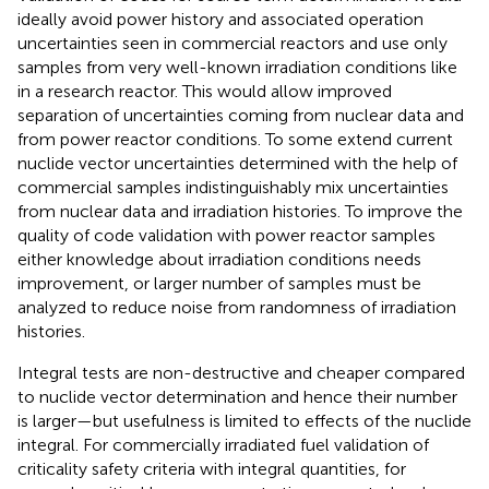
ideally avoid power history and associated operation
uncertainties seen in commercial reactors and use only
samples from very well-known irradiation conditions like
in a research reactor. This would allow improved
separation of uncertainties coming from nuclear data and
from power reactor conditions. To some extend current
nuclide vector uncertainties determined with the help of
commercial samples indistinguishably mix uncertainties
from nuclear data and irradiation histories. To improve the
quality of code validation with power reactor samples
either knowledge about irradiation conditions needs
improvement, or larger number of samples must be
analyzed to reduce noise from randomness of irradiation
histories.
Integral tests are non-destructive and cheaper compared
to nuclide vector determination and hence their number
is larger—but usefulness is limited to effects of the nuclide
integral. For commercially irradiated fuel validation of
criticality safety criteria with integral quantities, for