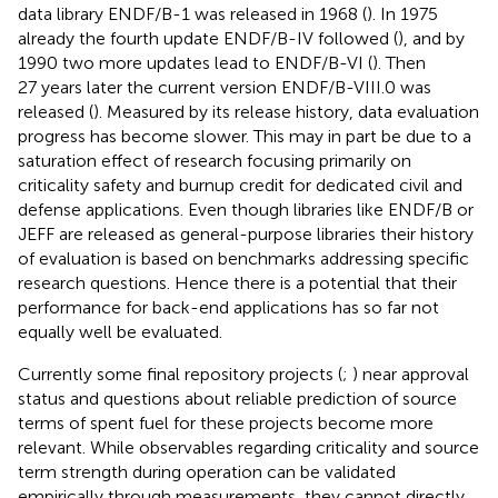
data library ENDF/B-1 was released in 1968 (
). In 1975
already the fourth update ENDF/B-IV followed (
), and by
1990 two more updates lead to ENDF/B-VI (
). Then
27 years later the current version ENDF/B-VIII.0 was
released (
). Measured by its release history, data evaluation
progress has become slower. This may in part be due to a
saturation effect of research focusing primarily on
criticality safety and burnup credit for dedicated civil and
defense applications. Even though libraries like ENDF/B or
JEFF are released as general-purpose libraries their history
of evaluation is based on benchmarks addressing specific
research questions. Hence there is a potential that their
performance for back-end applications has so far not
equally well be evaluated.
Currently some final repository projects (
;
) near approval
status and questions about reliable prediction of source
terms of spent fuel for these projects become more
relevant. While observables regarding criticality and source
term strength during operation can be validated
empirically through measurements, they cannot directly