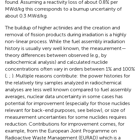
found. Assuming a reactivity loss of about 0.8% per
MWd/kg this corresponds to a burnup uncertainty of
about 0.3 MWd/kg.
The buildup of higher actinides and the creation and
removal of fission products during irradiation is a highly
non-linear process. While the fuel assembly irradiation
history is usually very well known, the measurement—
theory differences between observed (e.g., by
radiochemical analysis) and calculated nuclide
concentrations often vary in orders between 1% and 100%
(
;
;
). Multiple reasons contribute: the power histories for
the relatively tiny samples analyzed in radiochemical
analyses are less well known compared to fuel assembly
averages, nuclear data uncertainty in some cases has
potential for improvement (especially for those nuclides
relevant for back-end purposes, see below), or size of
measurement uncertainties for some nuclides requires
reduction. Contributions for improvement comes, for
example, from the European Joint Programme on
Radioactive Waste Management (EURAD) which is a