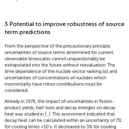
3 Potential to improve robustness of source
term predictions
From the perspective of the precautionary principle,
uncertainties of source terms determined for current,
observable timescales cannot unquestionably be
extrapolated into the future without reevaluation. The
time dependence of the nuclide vector ranking list and
uncertainties of concentrations of nuclides which
momentarily have minor contributions must be
considered.
Already in 1976, the impact of uncertainties in fission-
product yields, half-lives and decay energies on decay
heat was studied in (
;
). This assessment indicated that
decay heat can be calculated within an uncertainty of 7%
for cooling times >10 s. It decreased to 3% for cooling