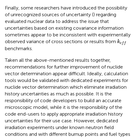
Finally, some researchers have introduced the possibility
of unrecognized sources of uncertainty (
) regarding
evaluated nuclear data to address the issue that
uncertainties based on existing covariance information
sometimes appear to be inconsistent with experimentally
k
e
f
observed variance of cross sections or results from
k
e
f
f
benchmarks.
Taken all the above-mentioned results together,
recommendations for further improvement of nuclide
vector determination appear difficult. Ideally, calculation
tools would be validated with dedicated experiments for
nuclide vector determination which eliminate irradiation
history uncertainties as much as possible. It is the
responsibility of code developers to build an accurate
microscopic model, while it is the responsibility of the
code end-users to apply appropriate irradiation history
uncertainties for their use case. However, dedicated
irradiation experiments under known neutron field
conditions and with different burnup points and fuel types