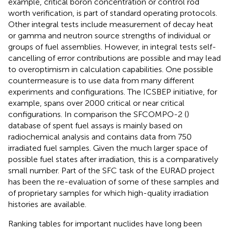
example, critical boron concentration or control rod
worth verification, is part of standard operating protocols.
Other integral tests include measurement of decay heat
or gamma and neutron source strengths of individual or
groups of fuel assemblies. However, in integral tests self-
cancelling of error contributions are possible and may lead
to overoptimism in calculation capabilities. One possible
countermeasure is to use data from many different
experiments and configurations. The ICSBEP initiative, for
example, spans over 2000 critical or near critical
configurations. In comparison the SFCOMPO-2 (
)
database of spent fuel assays is mainly based on
radiochemical analysis and contains data from 750
irradiated fuel samples. Given the much larger space of
possible fuel states after irradiation, this is a comparatively
small number. Part of the SFC task of the EURAD project
has been the re-evaluation of some of these samples and
of proprietary samples for which high-quality irradiation
histories are available.
Ranking tables for important nuclides have long been