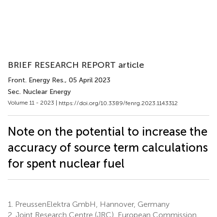
BRIEF RESEARCH REPORT article
Front. Energy Res.
, 05 April 2023
Sec. Nuclear Energy
Volume 11 - 2023 |
https://doi.org/10.3389/fenrg.2023.1143312
Note on the potential to increase the
accuracy of source term calculations
for spent nuclear fuel
1.
PreussenElektra GmbH, Hannover, Germany
2.
Joint Research Centre (JRC), European Commission,