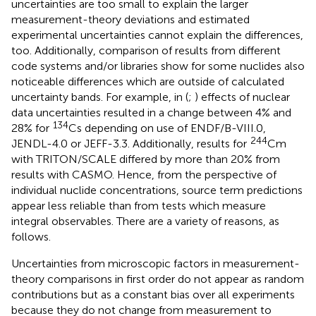
uncertainties are too small to explain the larger
measurement-theory deviations and estimated
experimental uncertainties cannot explain the differences,
too. Additionally, comparison of results from different
code systems and/or libraries show for some nuclides also
noticeable differences which are outside of calculated
uncertainty bands. For example, in (
;
) effects of nuclear
data uncertainties resulted in a change between 4% and
134
28% for
Cs depending on use of ENDF/B-VIII.0,
244
JENDL-4.0 or JEFF-3.3. Additionally, results for
Cm
with TRITON/SCALE differed by more than 20% from
results with CASMO. Hence, from the perspective of
individual nuclide concentrations, source term predictions
appear less reliable than from tests which measure
integral observables. There are a variety of reasons, as
follows.
Uncertainties from microscopic factors in measurement-
theory comparisons in first order do not appear as random
contributions but as a constant bias over all experiments
because they do not change from measurement to