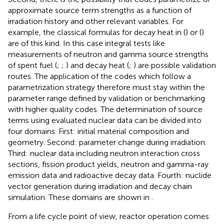
approximate source term strengths as a function of
irradiation history and other relevant variables. For
example, the classical formulas for decay heat in (
) or (
)
are of this kind. In this case integral tests like
measurements of neutron and gamma source strengths
of spent fuel (
;
;
) and decay heat (
;
) are possible validation
routes. The application of the codes which follow a
parametrization strategy therefore must stay within the
parameter range defined by validation or benchmarking
with higher quality codes. The determination of source
terms using evaluated nuclear data can be divided into
four domains. First: initial material composition and
geometry. Second: parameter change during irradiation.
Third: nuclear data including neutron interaction cross
sections, fission product yields, neutron and gamma-ray
emission data and radioactive decay data. Fourth: nuclide
vector generation during irradiation and decay chain
simulation. These domains are shown in
.
From a life cycle point of view, reactor operation comes