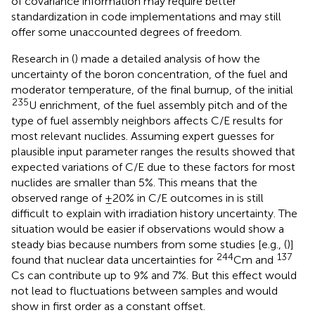
of covariance information may require better
standardization in code implementations and may still
offer some unaccounted degrees of freedom.
Research in (
) made a detailed analysis of how the
uncertainty of the boron concentration, of the fuel and
moderator temperature, of the final burnup, of the initial
235
U enrichment, of the fuel assembly pitch and of the
type of fuel assembly neighbors affects C/E results for
most relevant nuclides. Assuming expert guesses for
plausible input parameter ranges the results showed that
expected variations of C/E due to these factors for most
nuclides are smaller than 5%. This means that the
observed range of ±20% in C/E outcomes in
is still
difficult to explain with irradiation history uncertainty. The
situation would be easier if observations would show a
steady bias because numbers from some studies [e.g., (
)]
244
137
found that nuclear data uncertainties for
Cm and
Cs can contribute up to 9% and 7%. But this effect would
not lead to fluctuations between samples and would
show in first order as a constant offset.