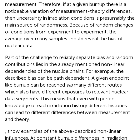
measurement. Therefore, if at a given burnup there is a
noticeable variation of measurement-theory differences,
then uncertainty in irradiation conditions is presumably the
main source of randomness. Because of random changes
of conditions from experiment to experiment, the
average over many samples should reveal the bias of
nuclear data.
Part of the challenge to reliably separate bias and random
contributions lies in the already mentioned non-linear
dependencies of the nuclide chains. For example, the
described bias can be path dependent. A given endpoint
like burnup can be reached
via
many different routes
which also have different exposures to relevant nuclear
data segments. This means that even with perfect
knowledge of each irradiation history different histories
can lead to different differences between measurement
and theory.
,
show examples of the above-described non-linear
influences. At constant burnup differences in irradiation