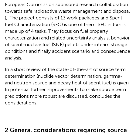
European Commission sponsored research collaboration
towards safe radioactive waste management and disposal
(
). The project consists of 13 work packages and Spent
fuel Characterization (SFC) is one of them. SFC in turn is
made up of 4 tasks. They focus on fuel property
characterization and related uncertainty analysis, behavior
of spent-nuclear fuel (SNF) pellets under interim storage
conditions and finally accident scenario and consequence
analysis.
In
a short review of the state-of-the-art of source term
determination (nuclide vector determination, gamma-
and neutron source and decay heat of spent fuel) is given.
In
potential further improvements to make source term
predictions more robust are discussed.
concludes the
considerations.
2 General considerations regarding source