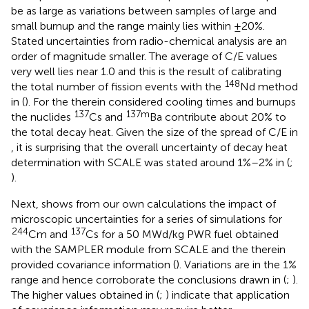
be as large as variations between samples of large and
small burnup and the range mainly lies within ±20%.
Stated uncertainties from radio-chemical analysis are an
order of magnitude smaller. The average of C/E values
very well lies near 1.0 and this is the result of calibrating
148
the total number of fission events with the
Nd method
in (
). For the therein considered cooling times and burnups
137
137m
the nuclides
Cs and
Ba contribute about 20% to
the total decay heat. Given the size of the spread of C/E in
, it is surprising that the overall uncertainty of decay heat
determination with SCALE was stated around 1%–2% in (
;
).
Next,
shows from our own calculations the impact of
microscopic uncertainties for a series of simulations for
244
137
Cm and
Cs for a 50 MWd/kg PWR fuel obtained
with the SAMPLER module from SCALE and the therein
provided covariance information (
). Variations are in the 1%
range and hence corroborate the conclusions drawn in (
;
).
The higher values obtained in (
;
) indicate that application