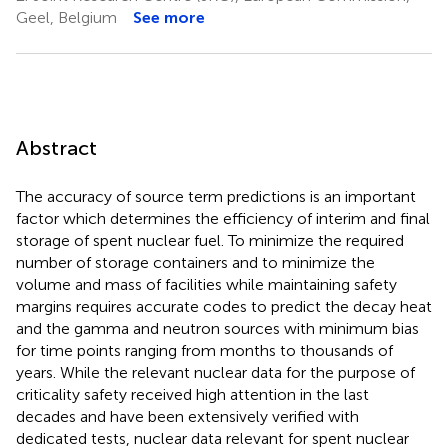
Geel, Belgium
See more
Abstract
The accuracy of source term predictions is an important
factor which determines the efficiency of interim and final
storage of spent nuclear fuel. To minimize the required
number of storage containers and to minimize the
volume and mass of facilities while maintaining safety
margins requires accurate codes to predict the decay heat
and the gamma and neutron sources with minimum bias
for time points ranging from months to thousands of
years. While the relevant nuclear data for the purpose of
criticality safety received high attention in the last
decades and have been extensively verified with
dedicated tests, nuclear data relevant for spent nuclear