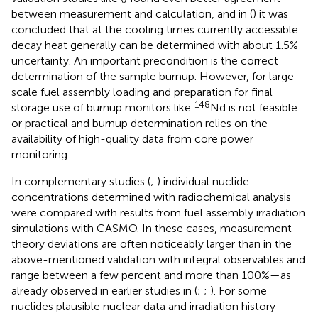
between measurement and calculation, and in (
) it was
concluded that at the cooling times currently accessible
decay heat generally can be determined with about 1.5%
uncertainty. An important precondition is the correct
determination of the sample burnup. However, for large-
scale fuel assembly loading and preparation for final
148
storage use of burnup monitors like
Nd is not feasible
or practical and burnup determination relies on the
availability of high-quality data from core power
monitoring.
In complementary studies (
;
) individual nuclide
concentrations determined with radiochemical analysis
were compared with results from fuel assembly irradiation
simulations with CASMO. In these cases, measurement-
theory deviations are often noticeably larger than in the
above-mentioned validation with integral observables and
range between a few percent and more than 100%—as
already observed in earlier studies in (
;
;
). For some
nuclides plausible nuclear data and irradiation history