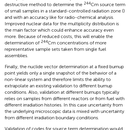
244
destructive method to determine the
Cm source term
of small samples in a standard-controlled radiation zone (
)
and with an accuracy like for radio-chemical analysis.
Improved nuclear data for the multiplicity distribution is
the main factor which could enhance accuracy even
more. Because of reduced costs, this will enable the
244
determination of
Cm concentrations of more
representative sample sets taken from single fuel
assemblies.
Finally, the nuclide vector determination at a fixed burnup
point yields only a single snapshot of the behavior of a
non-linear system and therefore limits the ability to
extrapolate an existing validation to different burnup
conditions. Also, validation at different burnups typically
relies on samples from different reactors or from fuel with
different irradiation histories. In this case uncertainty from
the underlying microscopic data is mixed with uncertainty
from different irradiation boundary conditions.
Validation of codes for source term determination would