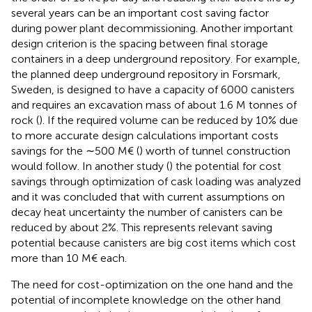
several years can be an important cost saving factor
during power plant decommissioning. Another important
design criterion is the spacing between final storage
containers in a deep underground repository. For example,
the planned deep underground repository in Forsmark,
Sweden, is designed to have a capacity of 6000 canisters
and requires an excavation mass of about 1.6 M tonnes of
rock (
). If the required volume can be reduced by 10% due
to more accurate design calculations important costs
savings for the ∼500 M€ (
) worth of tunnel construction
would follow. In another study (
) the potential for cost
savings through optimization of cask loading was analyzed
and it was concluded that with current assumptions on
decay heat uncertainty the number of canisters can be
reduced by about 2%. This represents relevant saving
potential because canisters are big cost items which cost
more than 10 M€ each.
The need for cost-optimization on the one hand and the
potential of incomplete knowledge on the other hand