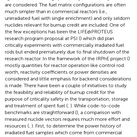
are considered. The fuel matrix configurations are often
much simpler than in commercial reactors (i.e.,
unirradiated fuel with single enrichment) and only seldom
nuclides relevant for burnup credit are included. One of
the few exceptions has been the LIFE@PROTEUS
research program proposal at PSI (
) which did plan
critically experiments with commercially irradiated fuel
rods but ended prematurely due to final shutdown of the
research reactor. In the framework of the IRPhE project (
)
mostly quantities for reactor operation like control rod
worth, reactivity coefficients or power densities are
considered and little emphasis for backend considerations
is made. There have been a couple of initiatives to study
the feasibility and reliability of burnup credit for the
purpose of criticality safety in the transportation, storage
and treatment of spent fuel (
;
). While code-to-code
benchmarks are straightforward (
), a comparison with
measured nuclide vectors requires much more effort and
resources (
;
). First, to determine the power history of
irradiated fuel samples which come from commercial