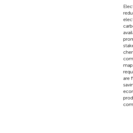
Elec
redu
elec
carb
avai
prom
stak
chem
comb
map 
requ
are 
savi
econ
prod
comp