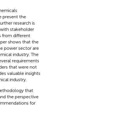
chemicals
e present the
urther research is
 with stakeholder
 from different
aper shows that the
the power sector are
emical industry. The
several requirements
lders that were not
des valuable insights
cal industry.
methodology that
 and the perspective
commendations for