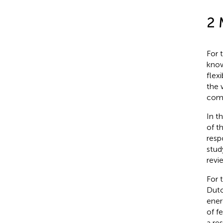
2 
For 
know
flex
the 
comp
In t
of t
resp
stud
revi
For 
Dutc
ener
of f
a re