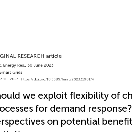
GINAL RESEARCH article
. Energy Res.
, 30 June 2023
 Smart Grids
e 11 - 2023 |
https://doi.org/10.3389/fenrg.2023.1190174
ould we exploit flexibility of 
ocesses for demand response? 
rspectives on potential benefi