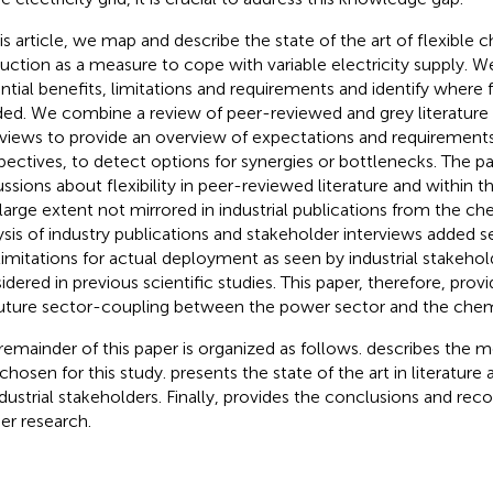
his article, we map and describe the state of the art of flexible 
uction as a measure to cope with variable electricity supply. W
ntial benefits, limitations and requirements and identify where f
ed. We combine a review of peer-reviewed and grey literature
rviews to provide an overview of expectations and requirements
pectives, to detect options for synergies or bottlenecks. The p
ussions about flexibility in peer-reviewed literature and within 
 large extent not mirrored in industrial publications from the ch
ysis of industry publications and stakeholder interviews added 
limitations for actual deployment as seen by industrial stakeho
idered in previous scientific studies. This paper, therefore, provi
future sector-coupling between the power sector and the chemi
remainder of this paper is organized as follows.
describes the 
chosen for this study.
presents the state of the art in literature
dustrial stakeholders. Finally,
provides the conclusions and re
her research.