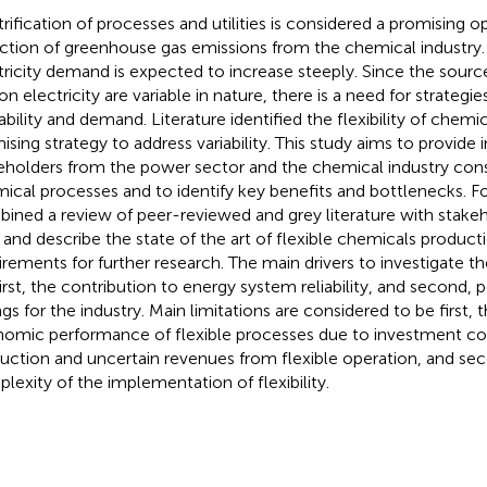
trification of processes and utilities is considered a promising 
ction of greenhouse gas emissions from the chemical industry.
tricity demand is expected to increase steeply. Since the sourc
on electricity are variable in nature, there is a need for strategi
lability and demand. Literature identified the flexibility of chem
ising strategy to address variability. This study aims to provide 
eholders from the power sector and the chemical industry conside
ical processes and to identify key benefits and bottlenecks. For
ined a review of peer-reviewed and grey literature with stakeh
and describe the state of the art of flexible chemicals producti
irements for further research. The main drivers to investigate the 
first, the contribution to energy system reliability, and second, 
ngs for the industry. Main limitations are considered to be first, 
omic performance of flexible processes due to investment co
uction and uncertain revenues from flexible operation, and se
lexity of the implementation of flexibility.