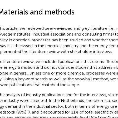
Materials and methods
this article, we reviewed peer-reviewed and grey literature (i.e., 
ledge institutes, industrial associations and consulting firms) t
ibility in chemical processes has been studied and whether there
way it is discussed in the chemical industry and the energy sect
lemented the literature review with stakeholder interviews.
he literature review, we included publications that discuss flexibi
he energy transition and did not consider studies that address i
onse in general, unless one or more chemical processes were i
y. Using a keyword search as well as the snowball method, we
ewed publications that matched the scope.
the analysis of industry publications and for the interviews, sta
h industry were selected. In the Netherlands, the chemical sec
gy demand in the industrial sector, both in terms of energy use
eedstock (97%) (
), and it accounted for 11% of total electricity 
sult, the chemical industry was responsible for 44% of the Dutc