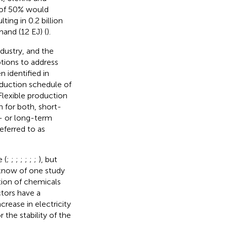
 of 50% would
ting in 0.2 billion
and (12 EJ) (
).
dustry, and the
tions to address
 identified in
roduction schedule of
 Flexible production
n for both, short-
- or long-term
referred to as
 (
;
;
;
;
;
;
;
), but
s know of one study
ction of chemicals
ctors have a
rease in electricity
 the stability of the