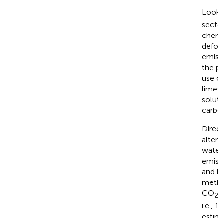
Look
sect
chemi
defo
emis
the 
use 
lime
solu
carb
Dire
alte
water
emis
and 
meth
CO
2
i.e.
esti