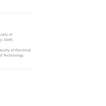
culty of
, Delft,
aculty of Electrical
of Technology,