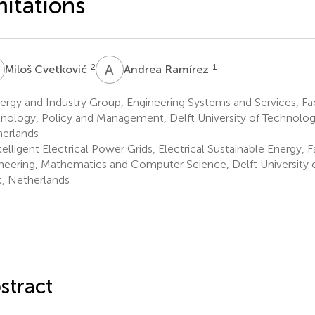
mitations
C
A
R
2
1
Miloš Cvetković
Andrea Ramírez
rgy and Industry Group, Engineering Systems and Services, Fa
nology, Policy and Management, Delft University of Technology
erlands
elligent Electrical Power Grids, Electrical Sustainable Energy, F
neering, Mathematics and Computer Science, Delft University 
t, Netherlands
stract