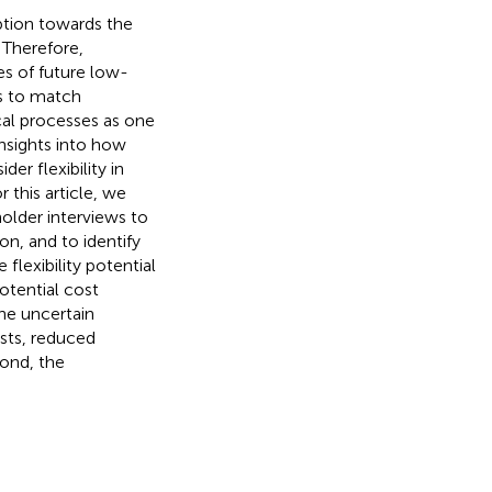
option towards the
 Therefore,
es of future low-
es to match
ical processes as one
insights into how
r flexibility in
 this article, we
older interviews to
on, and to identify
flexibility potential
potential cost
the uncertain
sts, reduced
cond, the