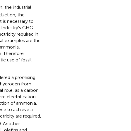
 the industrial
duction, the
it is necessary to
. Industry’s GHG
tricity required in
cal examples are the
e ammonia,
. Therefore,
c use of fossil
idered a promising
 hydrogen from
al role, as a carbon
ere electrification
ction of ammonia,
ene to achieve a
ricity are required,
). Another
, olefins and