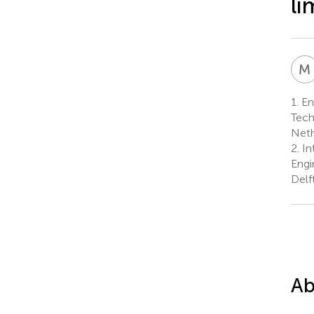
li
M
1.
Ene
Tech
Neth
2.
Int
Engi
Delf
Ab