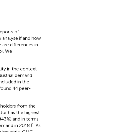
reports of
o analyse if and how
 are differences in
or. We
lity in the context
ndustrial demand
ncluded in the
 found 44 peer-
keholders from the
tor has the highest
 (43%) and in terms
demand in 2018 (
). As
h industrial GHG