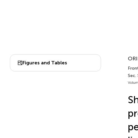
ORI
Figures and Tables
Front
Sec.
Volum
Sh
pr
pe