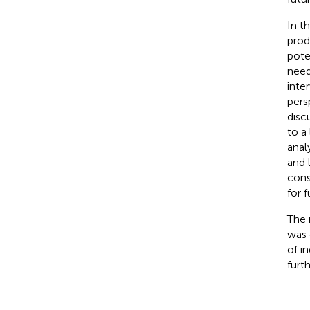
In t
prod
pote
need
inte
pers
disc
to a
anal
and 
cons
for 
The 
was 
of in
furt