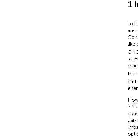
1 
To l
are 
Cons
like
GHG 
late
made
the 
path
ener
Howe
infl
guar
bala
imba
opti