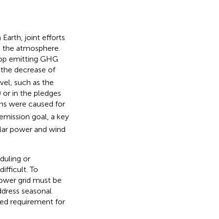
arth, joint efforts
n the atmosphere.
top emitting GHG
 the decrease of
vel, such as the
) or in the pledges
ns were caused for
emission goal, a key
olar power and wind
duling or
fficult. To
power grid must be
address seasonal
sed requirement for