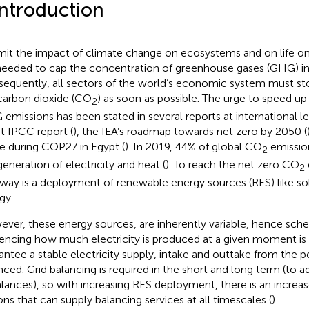
Introduction
imit the impact of climate change on ecosystems and on life on E
needed to cap the concentration of greenhouse gases (GHG) i
equently, all sectors of the world’s economic system must s
 carbon dioxide (CO
) as soon as possible. The urge to speed up
2
emissions has been stated in several reports at international le
st IPCC report (
), the IEA’s roadmap towards net zero by 2050 (
 during COP27 in Egypt (
). In 2019, 44% of global CO
emissio
2
generation of electricity and heat (
). To reach the net zero CO
2
way is a deployment of renewable energy sources (RES) like s
gy.
ver, these energy sources, are inherently variable, hence sche
uencing how much electricity is produced at a given moment is di
antee a stable electricity supply, intake and outtake from the 
nced. Grid balancing is required in the short and long term (to 
lances), so with increasing RES deployment, there is an increa
ons that can supply balancing services at all timescales (
).