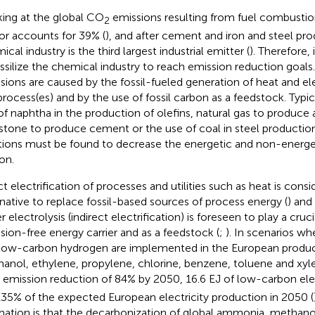
ing at the global CO
emissions resulting from fuel combustion,
2
or accounts for 39% (
), and after cement and iron and steel pro
cal industry is the third largest industrial emitter (
). Therefore, 
ssilize the chemical industry to reach emission reduction goals
sions are caused by the fossil-fueled generation of heat and elec
process(es) and by the use of fossil carbon as a feedstock. Typi
of naphtha in the production of olefins, natural gas to produc
stone to produce cement or the use of coal in steel production
tions must be found to decrease the energetic and non-energeti
on.
ct electrification of processes and utilities such as heat is cons
rnative to replace fossil-based sources of process energy (
) and
 electrolysis (indirect electrification) is foreseen to play a cruci
sion-free energy carrier and as a feedstock (
;
). In scenarios wh
low-carbon hydrogen are implemented in the European produ
anol, ethylene, propylene, chlorine, benzene, toluene and xyl
emission reduction of 84% by 2050, 16.6 EJ of low-carbon elect
, 135% of the expected European electricity production in 2050 (
mation is that the decarbonization of global ammonia, methanol