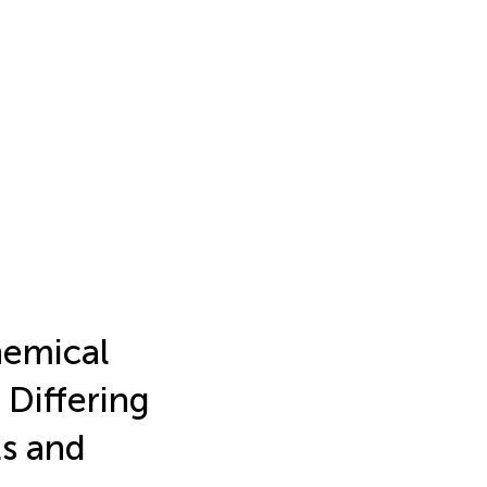
chemical
Differing
ts and