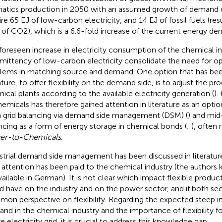
atics production in 2050 with an assumed growth of demand
re 65 EJ of low-carbon electricity, and 14 EJ of fossil fuels (resul
 of CO2), which is a 6.6-fold increase of the current energy dem
foreseen increase in electricity consumption of the chemical in
rmittency of low-carbon electricity consolidate the need for op
lems in matching source and demand. One option that has been
rature, to offer flexibility on the demand side, is to adjust the p
ical plants according to the available electricity generation (
).
hemicals has therefore gained attention in literature as an optio
 grid balancing via demand side management (DSM) (
) and mid
ncing as a form of energy storage in chemical bonds (
;
), often 
er-to-Chemicals
.
strial demand side management has been discussed in literature
le attention has been paid to the chemical industry (the author
vailable in German). It is not clear which impact flexible produ
d have on the industry and on the power sector, and if both se
on perspective on flexibility. Regarding the expected steep inc
nd in the chemical industry and the importance of flexibility for
e electricity grid, it is crucial to address this knowledge gap.