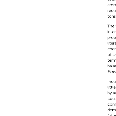
arom
requi
tons
The 
inte
prob
lite
chem
of c
term
bala
Pow
Indu
litt
by
a
coul
comm
dema
futur