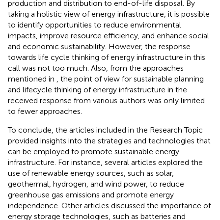
production and distribution to end-of-life disposal. By
taking a holistic view of energy infrastructure, it is possible
to identify opportunities to reduce environmental
impacts, improve resource efficiency, and enhance social
and economic sustainability. However, the response
towards life cycle thinking of energy infrastructure in this
call was not too much. Also, from the approaches
mentioned in
, the point of view for sustainable planning
and lifecycle thinking of energy infrastructure in the
received response from various authors was only limited
to fewer approaches.
To conclude, the articles included in the Research Topic
provided insights into the strategies and technologies that
can be employed to promote sustainable energy
infrastructure. For instance, several articles explored the
use of renewable energy sources, such as solar,
geothermal, hydrogen, and wind power, to reduce
greenhouse gas emissions and promote energy
independence. Other articles discussed the importance of
energy storage technologies, such as batteries and