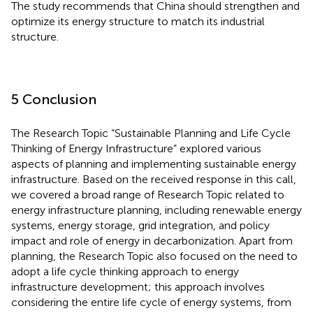
The study recommends that China should strengthen and
optimize its energy structure to match its industrial
structure.
5 Conclusion
The Research Topic “Sustainable Planning and Life Cycle
Thinking of Energy Infrastructure” explored various
aspects of planning and implementing sustainable energy
infrastructure. Based on the received response in this call,
we covered a broad range of Research Topic related to
energy infrastructure planning, including renewable energy
systems, energy storage, grid integration, and policy
impact and role of energy in decarbonization. Apart from
planning, the Research Topic also focused on the need to
adopt a life cycle thinking approach to energy
infrastructure development; this approach involves
considering the entire life cycle of energy systems, from