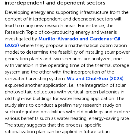
interdependent and dependent sectors
Developing energy and supporting infrastructure from the
context of interdependent and dependent sectors will
lead to many new research areas. For instance, the
Research Topic of co-producing energy and water is
investigated by
Murillo-Alvarado and Cardenas-Gil
(2022)
where they propose a mathematical optimization
model to determine the feasibility of installing solar power
generation plants and two scenarios are analyzed; one
with variation in the operating time of the thermal storage
system and the other with the incorporation of the
rainwater harvesting system.
Wu and Chul-Soo (2023)
explored another application, i.e., the integration of solar
photovoltaic collectors with vertical-green balconies in
old high-rise buildings for water heating application. The
study aims to conduct a preliminary research study on
such integration possibilities with old buildings and explore
various benefits such as water heating, energy-saving rate.
The study suggests that the process-specific
rationalization plan can be applied in future urban