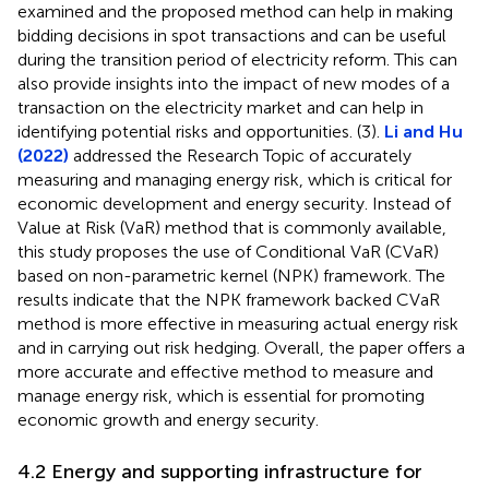
examined and the proposed method can help in making
bidding decisions in spot transactions and can be useful
during the transition period of electricity reform. This can
also provide insights into the impact of new modes of a
transaction on the electricity market and can help in
identifying potential risks and opportunities. (3).
Li and Hu
(2022)
addressed the Research Topic of accurately
measuring and managing energy risk, which is critical for
economic development and energy security. Instead of
Value at Risk (VaR) method that is commonly available,
this study proposes the use of Conditional VaR (CVaR)
based on non-parametric kernel (NPK) framework. The
results indicate that the NPK framework backed CVaR
method is more effective in measuring actual energy risk
and in carrying out risk hedging. Overall, the paper offers a
more accurate and effective method to measure and
manage energy risk, which is essential for promoting
economic growth and energy security.
4.2 Energy and supporting infrastructure for