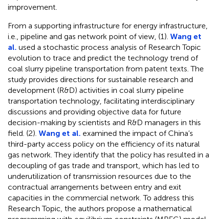
improvement.
From a supporting infrastructure for energy infrastructure,
i.e., pipeline and gas network point of view, (1).
Wang et
al.
used a stochastic process analysis of Research Topic
evolution to trace and predict the technology trend of
coal slurry pipeline transportation from patent texts. The
study provides directions for sustainable research and
development (R&D) activities in coal slurry pipeline
transportation technology, facilitating interdisciplinary
discussions and providing objective data for future
decision-making by scientists and R&D managers in this
field. (2).
Wang et al.
examined the impact of China’s
third-party access policy on the efficiency of its natural
gas network. They identify that the policy has resulted in a
decoupling of gas trade and transport, which has led to
underutilization of transmission resources due to the
contractual arrangements between entry and exit
capacities in the commercial network. To address this
Research Topic, the authors propose a mathematical