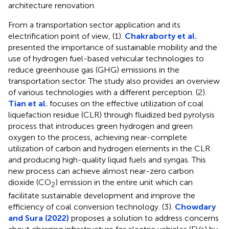
architecture renovation.
From a transportation sector application and its
electrification point of view, (1).
Chakraborty et al.
presented the importance of sustainable mobility and the
use of hydrogen fuel-based vehicular technologies to
reduce greenhouse gas (GHG) emissions in the
transportation sector. The study also provides an overview
of various technologies with a different perception. (2).
Tian et al.
focuses on the effective utilization of coal
liquefaction residue (CLR) through fluidized bed pyrolysis
process that introduces green hydrogen and green
oxygen to the process, achieving near-complete
utilization of carbon and hydrogen elements in the CLR
and producing high-quality liquid fuels and syngas. This
new process can achieve almost near-zero carbon
dioxide (CO
) emission in the entire unit which can
2
facilitate sustainable development and improve the
efficiency of coal conversion technology. (3).
Chowdary
and Sura (2022)
proposes a solution to address concerns