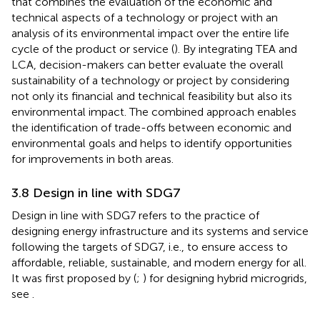
that combines the evaluation of the economic and
technical aspects of a technology or project with an
analysis of its environmental impact over the entire life
cycle of the product or service (
). By integrating TEA and
LCA, decision-makers can better evaluate the overall
sustainability of a technology or project by considering
not only its financial and technical feasibility but also its
environmental impact. The combined approach enables
the identification of trade-offs between economic and
environmental goals and helps to identify opportunities
for improvements in both areas.
3.8 Design in line with SDG7
Design in line with SDG7 refers to the practice of
designing energy infrastructure and its systems and service
following the targets of SDG7, i.e., to ensure access to
affordable, reliable, sustainable, and modern energy for all.
It was first proposed by (
;
) for designing hybrid microgrids,
see
.