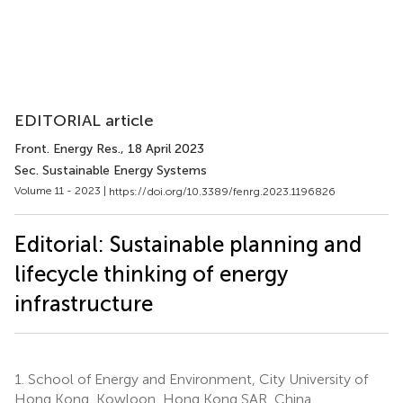
EDITORIAL article
Front. Energy Res.
, 18 April 2023
Sec. Sustainable Energy Systems
Volume 11 - 2023 |
https://doi.org/10.3389/fenrg.2023.1196826
Editorial: Sustainable planning and
lifecycle thinking of energy
infrastructure
1.
School of Energy and Environment, City University of
Hong Kong, Kowloon, Hong Kong SAR, China