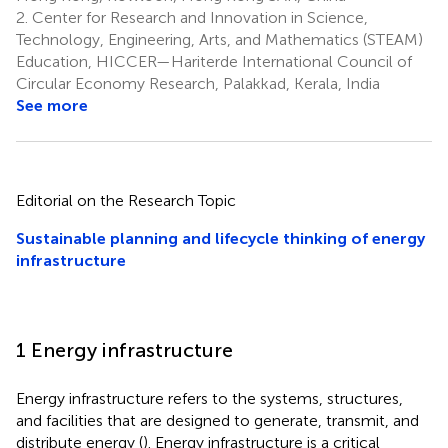
2.
Center for Research and Innovation in Science,
Technology, Engineering, Arts, and Mathematics (STEAM)
Education, HICCER—Hariterde International Council of
Circular Economy Research, Palakkad, Kerala, India
See more
Editorial on the Research Topic
Sustainable planning and lifecycle thinking of energy
infrastructure
1 Energy infrastructure
Energy infrastructure refers to the systems, structures,
and facilities that are designed to generate, transmit, and
distribute energy (
). Energy infrastructure is a critical