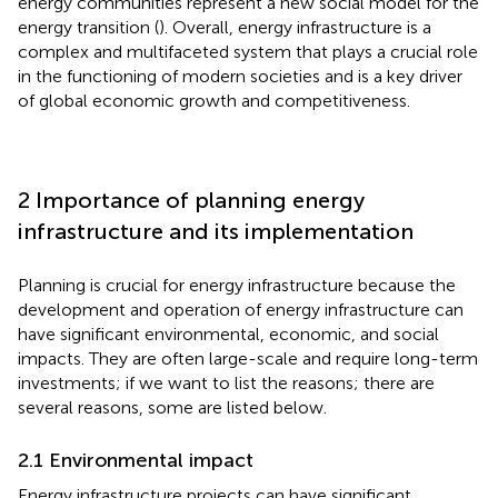
energy communities represent a new social model for the
energy transition (
). Overall, energy infrastructure is a
complex and multifaceted system that plays a crucial role
in the functioning of modern societies and is a key driver
of global economic growth and competitiveness.
2 Importance of planning energy
infrastructure and its implementation
Planning is crucial for energy infrastructure because the
development and operation of energy infrastructure can
have significant environmental, economic, and social
impacts. They are often large-scale and require long-term
investments; if we want to list the reasons; there are
several reasons, some are listed below.
2.1 Environmental impact
Energy infrastructure projects can have significant