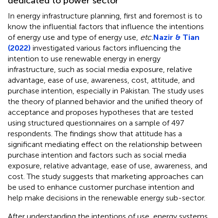
dedicated to power sector
In energy infrastructure planning, first and foremost is to
know the influential factors that influence the intentions
of energy use and type of energy use,
etc.
Nazir & Tian
(2022)
investigated various factors influencing the
intention to use renewable energy in energy
infrastructure, such as social media exposure, relative
advantage, ease of use, awareness, cost, attitude, and
purchase intention, especially in Pakistan. The study uses
the theory of planned behavior and the unified theory of
acceptance and proposes hypotheses that are tested
using structured questionnaires on a sample of 497
respondents. The findings show that attitude has a
significant mediating effect on the relationship between
purchase intention and factors such as social media
exposure, relative advantage, ease of use, awareness, and
cost. The study suggests that marketing approaches can
be used to enhance customer purchase intention and
help make decisions in the renewable energy sub-sector.
After understanding the intentions of use, energy systems