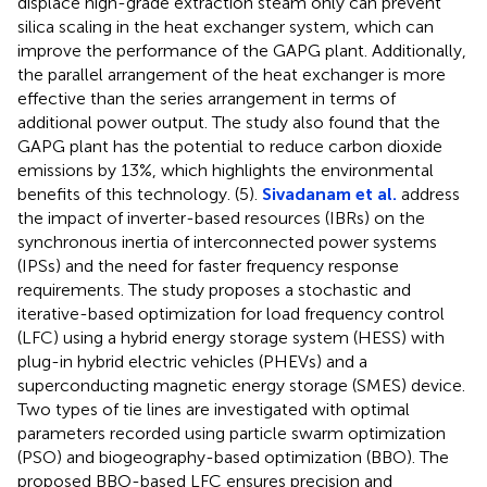
displace high-grade extraction steam only can prevent
silica scaling in the heat exchanger system, which can
improve the performance of the GAPG plant. Additionally,
the parallel arrangement of the heat exchanger is more
effective than the series arrangement in terms of
additional power output. The study also found that the
GAPG plant has the potential to reduce carbon dioxide
emissions by 13%, which highlights the environmental
benefits of this technology. (5).
Sivadanam et al.
address
the impact of inverter-based resources (IBRs) on the
synchronous inertia of interconnected power systems
(IPSs) and the need for faster frequency response
requirements. The study proposes a stochastic and
iterative-based optimization for load frequency control
(LFC) using a hybrid energy storage system (HESS) with
plug-in hybrid electric vehicles (PHEVs) and a
superconducting magnetic energy storage (SMES) device.
Two types of tie lines are investigated with optimal
parameters recorded using particle swarm optimization
(PSO) and biogeography-based optimization (BBO). The
proposed BBO-based LFC ensures precision and