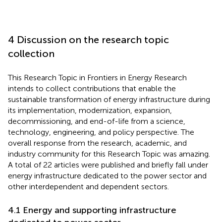
4 Discussion on the research topic
collection
This Research Topic in Frontiers in Energy Research
intends to collect contributions that enable the
sustainable transformation of energy infrastructure during
its implementation, modernization, expansion,
decommissioning, and end-of-life from a science,
technology, engineering, and policy perspective. The
overall response from the research, academic, and
industry community for this Research Topic was amazing.
A total of 22 articles were published and briefly fall under
energy infrastructure dedicated to the power sector and
other interdependent and dependent sectors.
4.1 Energy and supporting infrastructure