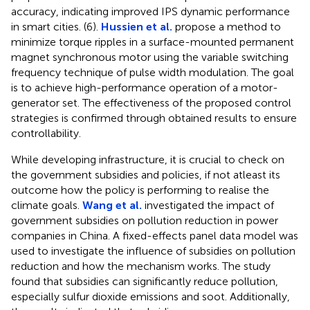
accuracy, indicating improved IPS dynamic performance
in smart cities. (6).
Hussien et al.
propose a method to
minimize torque ripples in a surface-mounted permanent
magnet synchronous motor using the variable switching
frequency technique of pulse width modulation. The goal
is to achieve high-performance operation of a motor-
generator set. The effectiveness of the proposed control
strategies is confirmed through obtained results to ensure
controllability.
While developing infrastructure, it is crucial to check on
the government subsidies and policies, if not atleast its
outcome how the policy is performing to realise the
climate goals.
Wang et al.
investigated the impact of
government subsidies on pollution reduction in power
companies in China. A fixed-effects panel data model was
used to investigate the influence of subsidies on pollution
reduction and how the mechanism works. The study
found that subsidies can significantly reduce pollution,
especially sulfur dioxide emissions and soot. Additionally,