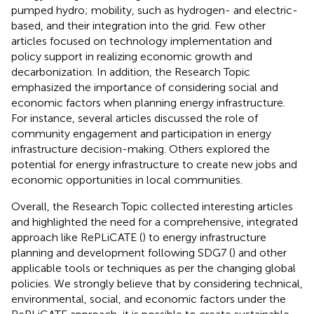
pumped hydro; mobility, such as hydrogen- and electric-
based, and their integration into the grid. Few other
articles focused on technology implementation and
policy support in realizing economic growth and
decarbonization. In addition, the Research Topic
emphasized the importance of considering social and
economic factors when planning energy infrastructure.
For instance, several articles discussed the role of
community engagement and participation in energy
infrastructure decision-making. Others explored the
potential for energy infrastructure to create new jobs and
economic opportunities in local communities.
Overall, the Research Topic collected interesting articles
and highlighted the need for a comprehensive, integrated
approach like RePLiCATE (
) to energy infrastructure
planning and development following SDG7 (
) and other
applicable tools or techniques as per the changing global
policies. We strongly believe that by considering technical,
environmental, social, and economic factors under the