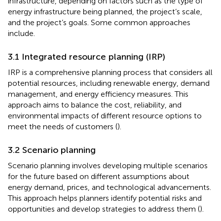
infrastructure, depending on factors such as the type of
energy infrastructure being planned, the project’s scale,
and the project’s goals. Some common approaches
include.
3.1 Integrated resource planning (IRP)
IRP is a comprehensive planning process that considers all
potential resources, including renewable energy, demand
management, and energy efficiency measures. This
approach aims to balance the cost, reliability, and
environmental impacts of different resource options to
meet the needs of customers (
).
3.2 Scenario planning
Scenario planning involves developing multiple scenarios
for the future based on different assumptions about
energy demand, prices, and technological advancements.
This approach helps planners identify potential risks and
opportunities and develop strategies to address them (
).