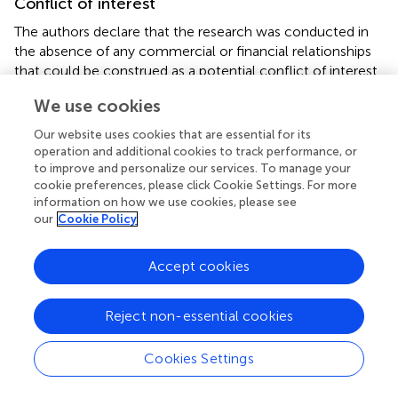
Conflict of interest
The authors declare that the research was conducted in
the absence of any commercial or financial relationships
that could be construed as a potential conflict of interest.
We use cookies
Publisher’s note
Our website uses cookies that are essential for its
All claims expressed in this article are solely those of the
operation and additional cookies to track performance, or
authors and do not necessarily represent those of their
to improve and personalize our services. To manage your
affiliated organizations, or those of the publisher, the
cookie preferences, please click Cookie Settings. For more
editors and the reviewers. Any product that may be
information on how we use cookies, please see
evaluated in this article, or claim that may be made by its
our
Cookie Policy
manufacturer, is not guaranteed or endorsed by the
publisher.
Accept cookies
Reject non-essential cookies
Summary
Cookies Settings
Keywords
energy infrastructure
,
renewable energy
,
smart microgrids
,