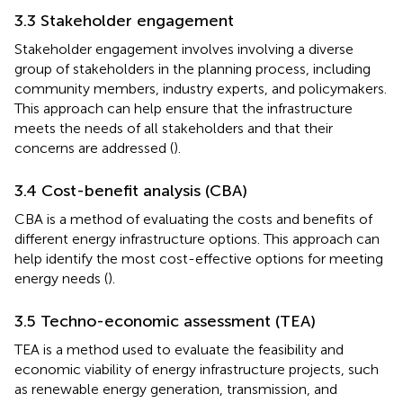
3.3 Stakeholder engagement
Stakeholder engagement involves involving a diverse
group of stakeholders in the planning process, including
community members, industry experts, and policymakers.
This approach can help ensure that the infrastructure
meets the needs of all stakeholders and that their
concerns are addressed (
).
3.4 Cost-benefit analysis (CBA)
CBA is a method of evaluating the costs and benefits of
different energy infrastructure options. This approach can
help identify the most cost-effective options for meeting
energy needs (
).
3.5 Techno-economic assessment (TEA)
TEA is a method used to evaluate the feasibility and
economic viability of energy infrastructure projects, such
as renewable energy generation, transmission, and