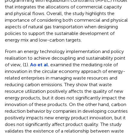
programming with equilibrium constraints (MPEC) model
that integrates the allocations of commercial capacity
and physical flows. Overall, the study highlights the
importance of considering both commercial and physical
aspects of natural gas transportation when designing
policies to support the sustainable development of
energy mix and low-carbon targets.
From an energy technology implementation and policy
realisation to achieve decoupling and sustainability point
of view, (1).
Ao et al.
examined the mediating role of
innovation in the circular economy approach of energy-
related enterprises in managing waste resources and
reducing carbon emissions. They show that waste
resource utilization positively affects the quality of new
energy products, but it does not significantly impact the
innovation of these products. On the other hand, carbon
reduction behavior by companies in developing countries
positively impacts new energy product innovation, but it
does not significantly affect product quality. The study
validates the existence of a relationship between waste