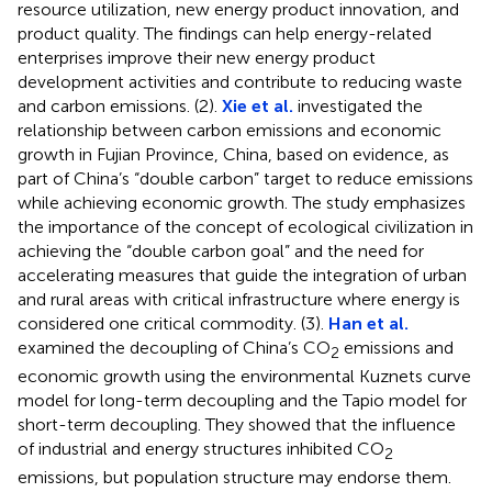
resource utilization, new energy product innovation, and
product quality. The findings can help energy-related
enterprises improve their new energy product
development activities and contribute to reducing waste
and carbon emissions. (2).
Xie et al.
investigated the
relationship between carbon emissions and economic
growth in Fujian Province, China, based on evidence, as
part of China’s “double carbon” target to reduce emissions
while achieving economic growth. The study emphasizes
the importance of the concept of ecological civilization in
achieving the “double carbon goal” and the need for
accelerating measures that guide the integration of urban
and rural areas with critical infrastructure where energy is
considered one critical commodity. (3).
Han et al.
examined the decoupling of China’s CO
emissions and
2
economic growth using the environmental Kuznets curve
model for long-term decoupling and the Tapio model for
short-term decoupling. They showed that the influence
of industrial and energy structures inhibited CO
2
emissions, but population structure may endorse them.