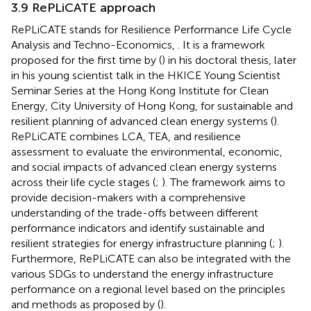
3.9 RePLiCATE approach
RePLiCATE stands for Resilience Performance Life Cycle
Analysis and Techno-Economics,
. It is a framework
proposed for the first time by (
) in his doctoral thesis, later
in his young scientist talk in the HKICE Young Scientist
Seminar Series at the Hong Kong Institute for Clean
Energy, City University of Hong Kong, for sustainable and
resilient planning of advanced clean energy systems (
).
RePLiCATE combines LCA, TEA, and resilience
assessment to evaluate the environmental, economic,
and social impacts of advanced clean energy systems
across their life cycle stages (
;
). The framework aims to
provide decision-makers with a comprehensive
understanding of the trade-offs between different
performance indicators and identify sustainable and
resilient strategies for energy infrastructure planning (
;
).
Furthermore, RePLiCATE can also be integrated with the
various SDGs to understand the energy infrastructure
performance on a regional level based on the principles
and methods as proposed by (
).