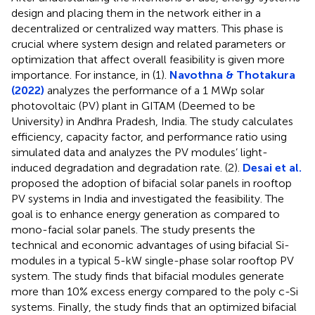
design and placing them in the network either in a
decentralized or centralized way matters. This phase is
crucial where system design and related parameters or
optimization that affect overall feasibility is given more
importance. For instance, in (1).
Navothna & Thotakura
(2022)
analyzes the performance of a 1 MWp solar
photovoltaic (PV) plant in GITAM (Deemed to be
University) in Andhra Pradesh, India. The study calculates
efficiency, capacity factor, and performance ratio using
simulated data and analyzes the PV modules’ light-
induced degradation and degradation rate. (2).
Desai et al.
proposed the adoption of bifacial solar panels in rooftop
PV systems in India and investigated the feasibility. The
goal is to enhance energy generation as compared to
mono-facial solar panels. The study presents the
technical and economic advantages of using bifacial Si-
modules in a typical 5-kW single-phase solar rooftop PV
system. The study finds that bifacial modules generate
more than 10% excess energy compared to the poly c-Si
systems. Finally, the study finds that an optimized bifacial