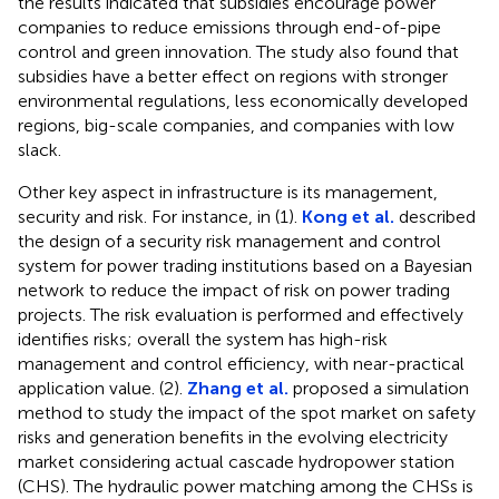
the results indicated that subsidies encourage power
companies to reduce emissions through end-of-pipe
control and green innovation. The study also found that
subsidies have a better effect on regions with stronger
environmental regulations, less economically developed
regions, big-scale companies, and companies with low
slack.
Other key aspect in infrastructure is its management,
security and risk. For instance, in (1).
Kong et al.
described
the design of a security risk management and control
system for power trading institutions based on a Bayesian
network to reduce the impact of risk on power trading
projects. The risk evaluation is performed and effectively
identifies risks; overall the system has high-risk
management and control efficiency, with near-practical
application value. (2).
Zhang et al.
proposed a simulation
method to study the impact of the spot market on safety
risks and generation benefits in the evolving electricity
market considering actual cascade hydropower station
(CHS). The hydraulic power matching among the CHSs is