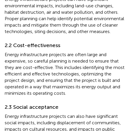
environmental impacts, including land-use changes,
habitat destruction, air and water pollution, and others.
Proper planning can help identify potential environmental
impacts and mitigate them through the use of cleaner
technologies, siting decisions, and other measures.
2.2 Cost-effectiveness
Energy infrastructure projects are often large and
expensive, so careful planning is needed to ensure that
they are cost-effective. This includes identifying the most
efficient and effective technologies, optimizing the
project design, and ensuring that the project is built and
operated in a way that maximizes its energy output and
minimizes its operating costs.
2.3 Social acceptance
Energy infrastructure projects can also have significant
social impacts, including displacement of communities,
impacts on cultural resources, and impacts on public