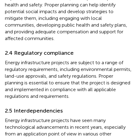
health and safety. Proper planning can help identify
potential social impacts and develop strategies to
mitigate them, including engaging with local
communities, developing public health and safety plans,
and providing adequate compensation and support for
affected communities.
2.4 Regulatory compliance
Energy infrastructure projects are subject to a range of
regulatory requirements, including environmental permits,
land-use approvals, and safety regulations. Proper
planning is essential to ensure that the project is designed
and implemented in compliance with all applicable
regulations and requirements.
2.5 Interdependencies
Energy infrastructure projects have seen many
technological advancements in recent years, especially
from an application point of view in various other