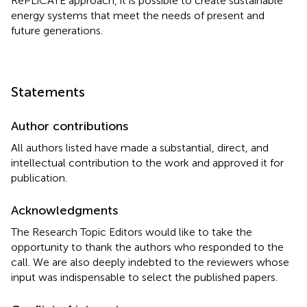
RePLiCATE approach, it is possible to create sustainable
energy systems that meet the needs of present and
future generations.
Statements
Author contributions
All authors listed have made a substantial, direct, and
intellectual contribution to the work and approved it for
publication.
Acknowledgments
The Research Topic Editors would like to take the
opportunity to thank the authors who responded to the
call. We are also deeply indebted to the reviewers whose
input was indispensable to select the published papers.