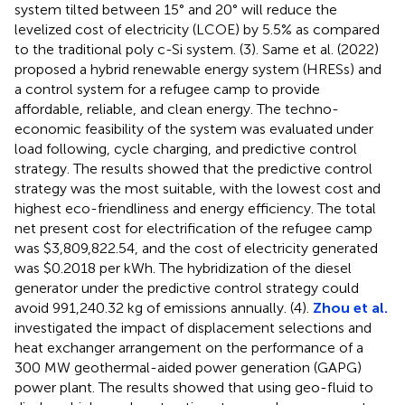
system tilted between 15° and 20° will reduce the
levelized cost of electricity (LCOE) by 5.5% as compared
to the traditional poly c-Si system. (3). Same et al. (2022)
proposed a hybrid renewable energy system (HRESs) and
a control system for a refugee camp to provide
affordable, reliable, and clean energy. The techno-
economic feasibility of the system was evaluated under
load following, cycle charging, and predictive control
strategy. The results showed that the predictive control
strategy was the most suitable, with the lowest cost and
highest eco-friendliness and energy efficiency. The total
net present cost for electrification of the refugee camp
was $3,809,822.54, and the cost of electricity generated
was $0.2018 per kWh. The hybridization of the diesel
generator under the predictive control strategy could
avoid 991,240.32 kg of emissions annually. (4).
Zhou et al.
investigated the impact of displacement selections and
heat exchanger arrangement on the performance of a
300 MW geothermal-aided power generation (GAPG)
power plant. The results showed that using geo-fluid to