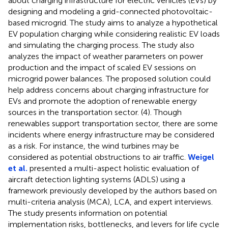
about charging infrastructure for electric vehicles (EVs) by
designing and modeling a grid-connected photovoltaic-
based microgrid. The study aims to analyze a hypothetical
EV population charging while considering realistic EV loads
and simulating the charging process. The study also
analyzes the impact of weather parameters on power
production and the impact of scaled EV sessions on
microgrid power balances. The proposed solution could
help address concerns about charging infrastructure for
EVs and promote the adoption of renewable energy
sources in the transportation sector. (4). Though
renewables support transportation sector, there are some
incidents where energy infrastructure may be considered
as a risk. For instance, the wind turbines may be
considered as potential obstructions to air traffic.
Weigel
et al.
presented a multi-aspect holistic evaluation of
aircraft detection lighting systems (ADLS) using a
framework previously developed by the authors based on
multi-criteria analysis (MCA), LCA, and expert interviews.
The study presents information on potential
implementation risks, bottlenecks, and levers for life cycle