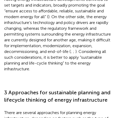
set targets and indicators, broadly promoting the goal
“ensure access to affordable, reliable, sustainable and
modern energy for all” (
). On the other side, the energy
infrastructure’s technology and policy drivers are rapidly
changing, whereas the regulatory framework and
permitting systems surrounding the energy infrastructure
are currently designed for another age, making it difficult
for implementation, modernization, expansion,
decommissioning, and end-of-life (
;
;
). Considering all
such considerations, it is better to apply “sustainable
planning and life-cycle thinking” to the energy
infrastructure.
3 Approaches for sustainable planning and
lifecycle thinking of energy infrastructure
There are several approaches for planning energy