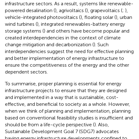
infrastructure sectors. As a result, systems like renewable-
powered desalination (
), agrivoltaics (
), grapevoltaics (
;
),
vehicle-integrated photovoltaics (
), floating solar (
), urban
wind turbines (
), integrated renewables-battery energy
storage systems (
) and others have become popular and
created interdependencies in the context of climate
change mitigation and decarbonization (
). Such
interdependencies suggest the need for effective planning
and better implementation of energy infrastructure to
ensure the competitiveness of the energy and the other
dependent sectors.
To summarise, proper planning is essential for energy
infrastructure projects to ensure that they are designed
and implemented in a way that is sustainable, cost-
effective, and beneficial to society as a whole. However,
when we think of planning and implementation, planning
based on conventional feasibility studies is insufficient and
should be from a life-cycle perspective (
). Also,
Sustainable Development Goal 7 (SDG7) advocates
having energy infrastructure developments confined to