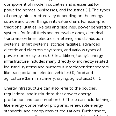
component of modern societies and is essential for
powering homes, businesses, and industries (
;
). The types
of energy infrastructure vary depending on the energy
source and other things in its value chain. For example,
traditional utilities like gas and pipelines, power generation
systems for fossil fuels and renewable ones, electrical
transmission lines, electrical metering and distribution
systems, smart systems, storage facilities, advanced
electric and electronic systems, and various types of
power control systems (
;
). In addition, today’s energy
infrastructure includes many directly or indirectly related
industrial systems and numerous interdependent sectors
like transportation (electric vehicles) (
), food and
agriculture (farm machinery, drying, agrivoltaics) (
;
;
).
Energy infrastructure can also refer to the policies,
regulations, and institutions that govern energy
production and consumption (
;
). These can include things
like energy conservation programs, renewable energy
standards, and energy market regulations. Furthermore,