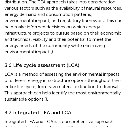
distribution. The TEA approach takes into consideration
various factors such as the availability of natural resources,
energy demand and consumption patterns,
environmental impact, and regulatory framework. This can
help make informed decisions on which energy
infrastructure projects to pursue based on their economic
and technical viability and their potential to meet the
energy needs of the community while minimizing
environmental impact (
).
3.6 Life cycle assessment (LCA)
LCA is a method of assessing the environmental impacts
of different energy infrastructure options throughout their
entire life cycle, from raw material extraction to disposal.
This approach can help identify the most environmentally
sustainable options (
).
3.7 Integrated TEA and LCA
Integrated TEA and LCA is a comprehensive approach