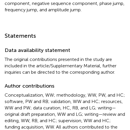
component, negative sequence component, phase jump,
frequency jump, and amplitude jump.
Statements
Data availability statement
The original contributions presented in the study are
included in the article/Supplementary Material, further
inquiries can be directed to the corresponding author.
Author contributions
Conceptualization, WW; methodology, WW, PW, and HC;
software, PW and RB; validation, WW and HC; resources,
WW and PW; data curation, HC, RB, and LG; writing—
original draft preparation, WW and LG; writing—review and
editing, WW, RB, and HC; supervision, WW and HC;
funding acquisition, WW. All authors contributed to the