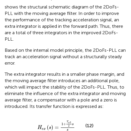
shows the structural schematic diagram of the 2DoFs-
PLL with the moving average filter. In order to improve
the performance of the tracking acceleration signal, an
extra integrator is applied in the forward path. Thus, there
are a total of three integrators in the improved 2DoFs-
PLL.
Based on the internal model principle, the 2DoFs-PLL can
track an acceleration signal without a structurally steady
error.
The extra integrator results in a smaller phase margin, and
the moving average filter introduces an additional pole,
which will impact the stability of the 2DoFs-PLL. Thus, to
eliminate the influence of the extra integrator and moving
average filter, a compensator with a pole and a zero is
introduced. Its transfer function is expressed as:
H
e
x
s
=
1
+
T
ω
1
2
s
s
T
1
ω
1
+
s
(12)
(
)
=
2
H
s
e
x
s