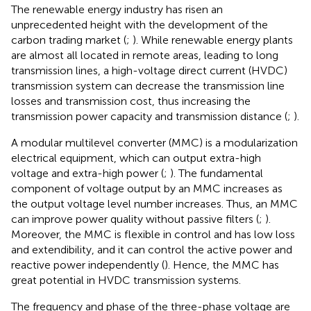
The renewable energy industry has risen an
unprecedented height with the development of the
carbon trading market (
;
). While renewable energy plants
are almost all located in remote areas, leading to long
transmission lines, a high-voltage direct current (HVDC)
transmission system can decrease the transmission line
losses and transmission cost, thus increasing the
transmission power capacity and transmission distance (
;
).
A modular multilevel converter (MMC) is a modularization
electrical equipment, which can output extra-high
voltage and extra-high power (
;
). The fundamental
component of voltage output by an MMC increases as
the output voltage level number increases. Thus, an MMC
can improve power quality without passive filters (
;
).
Moreover, the MMC is flexible in control and has low loss
and extendibility, and it can control the active power and
reactive power independently (
). Hence, the MMC has
great potential in HVDC transmission systems.
The frequency and phase of the three-phase voltage are