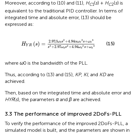
Moreover, according to (10) and (11),
H
(
s
) +
H
(
s
) is
C
1
C
2
equivalent to the traditional PID controller. In terms of
integrated time and absolute error, (13) should be
expressed as:
H
Y
R
s
=
2.97
β
ω
0
s
2
+
4.94
α
ω
0
2
s
+
ω
0
3
s
3
+
2.97
ω
2
2
3
2.97
+
4.94
+
β
ω
s
α
ω
s
ω
0
0
0
(
)
=
(15)
H
s
Y
R
+
2.97
+
4.94
+
3
2
2
3
s
ω
s
ω
s
ω
0
0
0
where
ω
0 is the bandwidth of the PLL.
Thus, according to (13) and (15),
KP
,
KI
, and
KD
are
achieved.
Then, based on the integrated time and absolute error and
HYR
(
s
), the parameters
α
and
β
are achieved.
3.3 The performance of improved 2DoFs-PLL
To verify the performance of the improved 2DoFs-PLL, a
simulated model is built, and the parameters are shown in