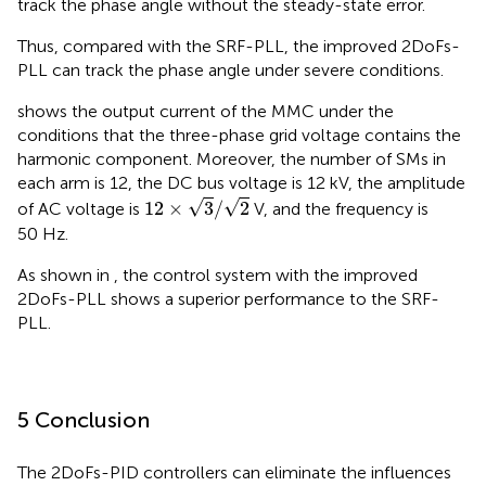
track the phase angle without the steady-state error.
Thus, compared with the SRF-PLL, the improved 2DoFs-
PLL can track the phase angle under severe conditions.
shows the output current of the MMC under the
conditions that the three-phase grid voltage contains the
harmonic component. Moreover, the number of SMs in
each arm is 12, the DC bus voltage is 12 kV, the amplitude
12
×
3
/
2
√
√
12
×
3
/
2
of AC voltage is
V, and the frequency is
50 Hz.
As shown in
, the control system with the improved
2DoFs-PLL shows a superior performance to the SRF-
PLL.
5 Conclusion
The 2DoFs-PID controllers can eliminate the influences