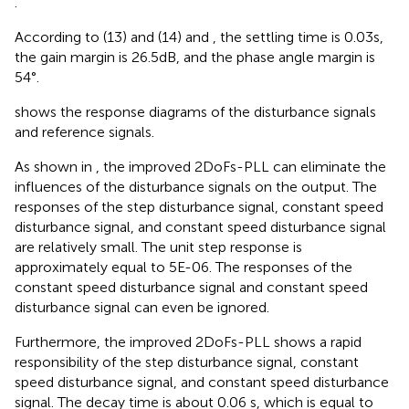
.
According to (13) and (14) and
, the settling time is 0.03s,
the gain margin is 26.5dB, and the phase angle margin is
54°.
shows the response diagrams of the disturbance signals
and reference signals.
As shown in
, the improved 2DoFs-PLL can eliminate the
influences of the disturbance signals on the output. The
responses of the step disturbance signal, constant speed
disturbance signal, and constant speed disturbance signal
are relatively small. The unit step response is
approximately equal to 5E-06. The responses of the
constant speed disturbance signal and constant speed
disturbance signal can even be ignored.
Furthermore, the improved 2DoFs-PLL shows a rapid
responsibility of the step disturbance signal, constant
speed disturbance signal, and constant speed disturbance
signal. The decay time is about 0.06 s, which is equal to