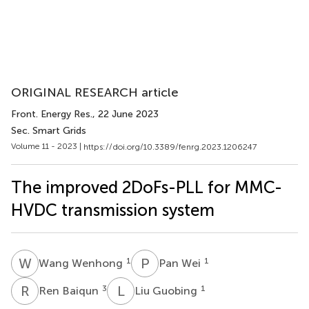
ORIGINAL RESEARCH article
Front. Energy Res.
, 22 June 2023
Sec. Smart Grids
Volume 11 - 2023 |
https://doi.org/10.3389/fenrg.2023.1206247
The improved 2DoFs-PLL for MMC-
HVDC transmission system
W
W
P
W
1
1
Wang Wenhong
Pan Wei
R
B
L
G
3
1
Ren Baiqun
Liu Guobing