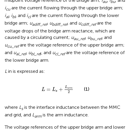
midpoint voltage reference of the bridge arm;
i
,
i
, and
au
bu
i
are the current flowing through the upper bridge arm;
cu
i
,
i
, and
i
are the current flowing through the lower
al
bl
cl
bridge arm;
u
, u
, and
u
are the
adiff_ref
bdiff_ref
cdiff_ref
voltage drops of the bridge arm reactance, which are
caused by a circulating current;
u
,
u
, and
au_ref
bu_ref
u
are the voltage reference of the upper bridge arm;
cu_ref
and
u
,
u
, and
u
are the voltage reference of
al_ref
bl_re
f
cl_ref
the lower bridge arm.
L
in
is expressed as:
L
=
L
s
+
L
a
r
m
2
L
=
+
(1)
a
r
m
L
L
s
2
where
L
is the interface inductance between the MMC
s
and grid, and
L
is the arm inductance.
arm
The voltage references of the upper bridge arm and lower