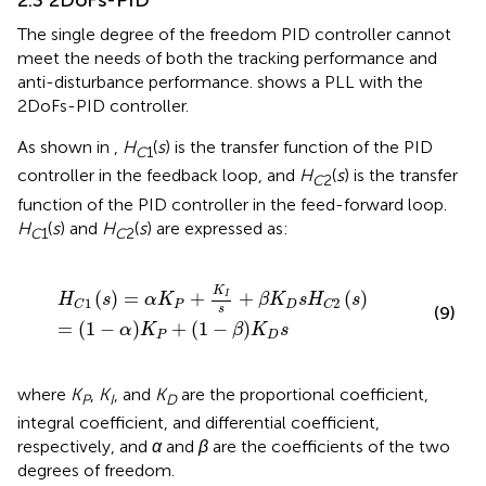
2.3 2DoFs-PID
The single degree of the freedom PID controller cannot
meet the needs of both the tracking performance and
anti-disturbance performance.
shows a PLL with the
2DoFs-PID controller.
As shown in
,
H
(
s
) is the transfer function of the PID
C
1
controller in the feedback loop, and
H
(
s
) is the transfer
C
2
function of the PID controller in the feed-forward loop.
H
(
s
) and
H
(
s
) are expressed as:
C
1
C
2
H
C
1
s
=
α
K
P
+
K
I
s
+
β
K
D
s
H
C
2
s
=
1
−
α
K
P
+
1
−
β
K
D
s
K
(
)
=
+
+
(
)
I
H
s
α
K
β
K
s
H
s
1
2
P
D
C
C
s
(9)
=
(
1
−
)
+
(
1
−
)
α
K
β
K
s
P
D
where
K
,
K
, and
K
are the proportional coefficient,
P
I
D
integral coefficient, and differential coefficient,
respectively, and
α
and
β
are the coefficients of the two
degrees of freedom.