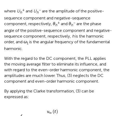
+
−
where
U
and
U
are the amplitude of the positive-
h
h
sequence component and negative-sequence
+
−
component, respectively,
θ
and
θ
are the phase
h
h
angle of the positive-sequence component and negative-
sequence component, respectively,
h
is the harmonic
order, and
ω
is the angular frequency of the fundamental
1
harmonic.
With the regard to the DC component, the PLL applies
the moving average filter to eliminate its influence, and
with regard to the even-order harmonic component, the
amplitudes are much lower. Thus, (3) neglects the DC
component and even-order harmonic component.
By applying the Clarke transformation, (3) can be
expressed as:
U
h
h
+
+
cos
sin
h
h
ω
ω
1
1
t
t
+
+
θ
θ
h
h
+
+
+
−
U
U
h
h
−
−
sin
cos
−
−
h
h
ω
ω
1
1
t
+
t
+
θ
θ
h
h
−
−
(
)
u
t
α