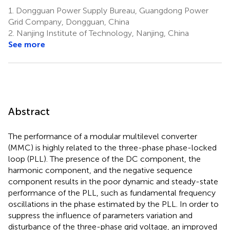
1.
Dongguan Power Supply Bureau, Guangdong Power
Grid Company, Dongguan, China
2.
Nanjing Institute of Technology, Nanjing, China
See more
Abstract
The performance of a modular multilevel converter
(MMC) is highly related to the three-phase phase-locked
loop (PLL). The presence of the DC component, the
harmonic component, and the negative sequence
component results in the poor dynamic and steady-state
performance of the PLL, such as fundamental frequency
oscillations in the phase estimated by the PLL. In order to
suppress the influence of parameters variation and
disturbance of the three-phase grid voltage, an improved