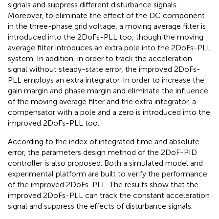
signals and suppress different disturbance signals.
Moreover, to eliminate the effect of the DC component
in the three-phase grid voltage, a moving average filter is
introduced into the 2DoFs-PLL too, though the moving
average filter introduces an extra pole into the 2DoFs-PLL
system. In addition, in order to track the acceleration
signal without steady-state error, the improved 2DoFs-
PLL employs an extra integrator. In order to increase the
gain margin and phase margin and eliminate the influence
of the moving average filter and the extra integrator, a
compensator with a pole and a zero is introduced into the
improved 2DoFs-PLL too.
According to the index of integrated time and absolute
error, the parameters design method of the 2DoF-PID
controller is also proposed. Both a simulated model and
experimental platform are built to verify the performance
of the improved 2DoFs-PLL. The results show that the
improved 2DoFs-PLL can track the constant acceleration
signal and suppress the effects of disturbance signals.