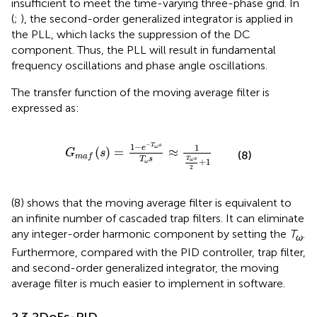
insufficient to meet the time-varying three-phase grid. In
(
;
), the second-order generalized integrator is applied in
the PLL, which lacks the suppression of the DC
component. Thus, the PLL will result in fundamental
frequency oscillations and phase angle oscillations.
The transfer function of the moving average filter is
expressed as:
G
m
a
f
s
=
1
−
e
−
T
ω
s
T
ω
s
≈
1
T
ω
s
2
+
1
−
1
−
T
s
1
ω
e
(
)
=
≈
G
s
(8)
m
a
f
T
s
T
s
ω
+
1
ω
2
(8) shows that the moving average filter is equivalent to
an infinite number of cascaded trap filters. It can eliminate
any integer-order harmonic component by setting the
T
.
ω
Furthermore, compared with the PID controller, trap filter,
and second-order generalized integrator, the moving
average filter is much easier to implement in software.