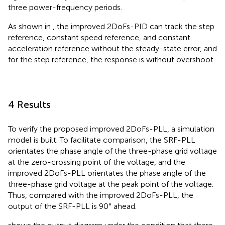
three power-frequency periods.
As shown in
, the improved 2DoFs-PID can track the step
reference, constant speed reference, and constant
acceleration reference without the steady-state error, and
for the step reference, the response is without overshoot.
4 Results
To verify the proposed improved 2DoFs-PLL, a simulation
model is built. To facilitate comparison, the SRF-PLL
orientates the phase angle of the three-phase grid voltage
at the zero-crossing point of the voltage, and the
improved 2DoFs-PLL orientates the phase angle of the
three-phase grid voltage at the peak point of the voltage.
Thus, compared with the improved 2DoFs-PLL, the
output of the SRF-PLL is 90° ahead.