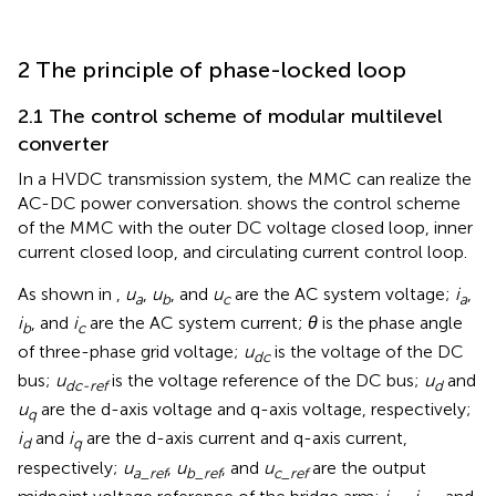
2 The principle of phase-locked loop
2.1 The control scheme of modular multilevel
converter
In a HVDC transmission system, the MMC can realize the
AC-DC power conversation.
shows the control scheme
of the MMC with the outer DC voltage closed loop, inner
current closed loop, and circulating current control loop.
As shown in
,
u
,
u
, and
u
are the AC system voltage;
i
,
a
b
c
a
i
, and
i
are the AC system current;
θ
is the phase angle
b
c
of three-phase grid voltage;
u
is the voltage of the DC
dc
bus;
u
is the voltage reference of the DC bus;
u
and
dc-ref
d
u
are the d-axis voltage and q-axis voltage, respectively;
q
i
and
i
are the d-axis current and q-axis current,
d
q
respectively;
u
,
u
, and
u
are the output
a_ref
b_ref
c_ref