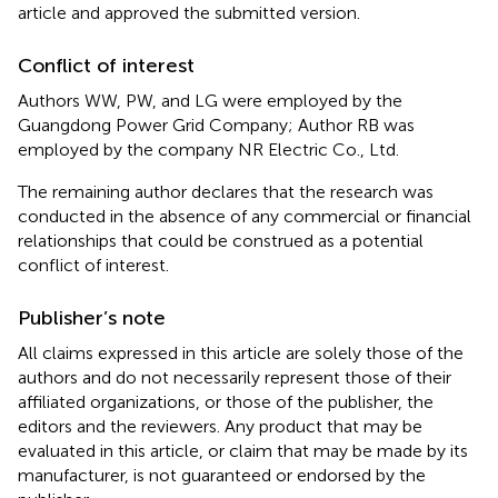
article and approved the submitted version.
Conflict of interest
Authors WW, PW, and LG were employed by the
Guangdong Power Grid Company; Author RB was
employed by the company NR Electric Co., Ltd.
The remaining author declares that the research was
conducted in the absence of any commercial or financial
relationships that could be construed as a potential
conflict of interest.
Publisher’s note
All claims expressed in this article are solely those of the
authors and do not necessarily represent those of their
affiliated organizations, or those of the publisher, the
editors and the reviewers. Any product that may be
evaluated in this article, or claim that may be made by its
manufacturer, is not guaranteed or endorsed by the