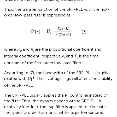
Thus, the transfer function of the SRF-PLL with the first-
order low-pass filter is expressed as:
G
s
=
U
1
+
K
p
s
+
K
i
s
2
T
l
f
s
+
1
+
K
s
K
+
(
)
=
p
i
(7)
G
s
U
1
+
1
2
(
)
s
T
s
l
f
where
K
and
K
are the proportional coefficient and
p
i
integral coefficient, respectively, and
T
is the time
lf
constant of the first-order low-pass filter.
According to (7), the bandwidth of the SRF-PLL is highly
+
related with
U
. Thus, voltage sags will affect the stability
1
of the SRF-PLL.
The SRF-PLL usually applies the PI controller instead of
the filter. Thus, the dynamic speed of the SRF-PLL is
relatively low. In (
), the trap filter is applied to eliminate
the specific-order harmonic, while its performance is