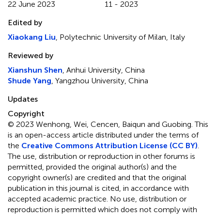
22 June 2023
11 - 2023
Edited by
Xiaokang Liu
, Polytechnic University of Milan, Italy
Reviewed by
Xianshun Shen
, Anhui University, China
Shude Yang
, Yangzhou University, China
Updates
Copyright
© 2023 Wenhong, Wei, Cencen, Baiqun and Guobing.
This
is an open-access article distributed under the terms of
the
Creative Commons Attribution License (CC BY)
.
The use, distribution or reproduction in other forums is
permitted, provided the original author(s) and the
copyright owner(s) are credited and that the original
publication in this journal is cited, in accordance with
accepted academic practice. No use, distribution or
reproduction is permitted which does not comply with