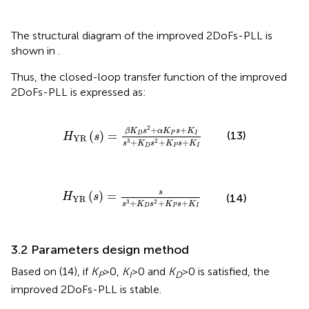
The structural diagram of the improved 2DoFs-PLL is
shown in
.
Thus, the closed-loop transfer function of the improved
2DoFs-PLL is expressed as:
H
YR
s
=
β
K
D
s
2
+
α
K
P
s
+
K
I
s
3
+
K
D
s
2
+
K
P
s
+
K
I
2
+
+
β
K
s
α
K
s
K
(
)
=
(13)
D
P
I
H
s
YR
+
+
+
3
2
s
K
s
K
s
K
D
P
I
H
YR
s
=
s
s
3
+
K
D
s
2
+
K
P
s
+
K
I
s
(
)
=
H
s
(14)
YR
+
+
+
3
2
s
K
s
K
s
K
D
P
I
3.2 Parameters design method
Based on (14), if
K
>0,
K
>0 and
K
>0 is satisfied, the
P
I
D
improved 2DoFs-PLL is stable.