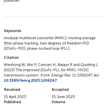
publisher.
Summary
Keywords
modular multilevel converter (MMC)
,
moving average
filter
,
phase tracking
,
two degrees of freedom PID
(2DoFs-PID)
,
phase-locked loop (PLL)
Citation
Wenhong W, Wei P, Cencen H, Baiqun R and Guobing L
(2023)
The improved 2DoFs-PLL for MMC-HVDC
transmission system
.
Front. Energy Res.
11:1206247. doi:
10.3389/fenrg.2023.1206247
Received
Accepted
15 April 2023
15 June 2023
Published
Volume