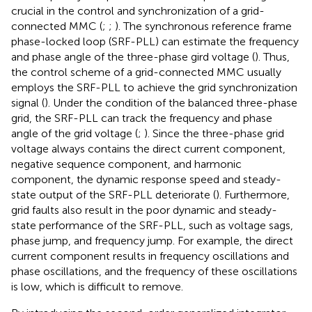
crucial in the control and synchronization of a grid-
connected MMC (
;
;
). The synchronous reference frame
phase-locked loop (SRF-PLL) can estimate the frequency
and phase angle of the three-phase gird voltage (
). Thus,
the control scheme of a grid-connected MMC usually
employs the SRF-PLL to achieve the grid synchronization
signal (
). Under the condition of the balanced three-phase
grid, the SRF-PLL can track the frequency and phase
angle of the grid voltage (
;
). Since the three-phase grid
voltage always contains the direct current component,
negative sequence component, and harmonic
component, the dynamic response speed and steady-
state output of the SRF-PLL deteriorate (
). Furthermore,
grid faults also result in the poor dynamic and steady-
state performance of the SRF-PLL, such as voltage sags,
phase jump, and frequency jump. For example, the direct
current component results in frequency oscillations and
phase oscillations, and the frequency of these oscillations
is low, which is difficult to remove.