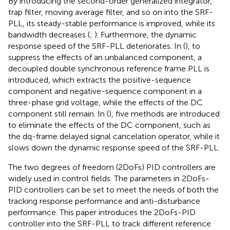
By introducing the second-order generalized integrator,
trap filter, moving average filter, and so on into the SRF-
PLL, its steady-stable performance is improved, while its
bandwidth decreases (
;
). Furthermore, the dynamic
response speed of the SRF-PLL deteriorates. In (
), to
suppress the effects of an unbalanced component, a
decoupled double synchronous reference frame PLL is
introduced, which extracts the positive-sequence
component and negative-sequence component in a
three-phase grid voltage, while the effects of the DC
component still remain. In (
), five methods are introduced
to eliminate the effects of the DC component, such as
the dq-frame delayed signal cancelation operator, while it
slows down the dynamic response speed of the SRF-PLL.
The two degrees of freedom (2DoFs) PID controllers are
widely used in control fields. The parameters in 2DoFs-
PID controllers can be set to meet the needs of both the
tracking response performance and anti-disturbance
performance. This paper introduces the 2DoFs-PID
controller into the SRF-PLL to track different reference