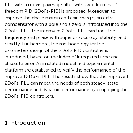
PLL with a moving average filter with two degrees of
freedom PID (2DoFs-PID) is proposed. Moreover, to
improve the phase margin and gain margin, an extra
compensator with a pole and a zero is introduced into the
2DoFs-PLL. The improved 2DoFs-PLL can track the
frequency and phase with superior accuracy, stability, and
rapidity. Furthermore, the methodology for the
parameters design of the 2DoFs PID controller is
introduced, based on the index of integrated time and
absolute error. A simulated model and experimental
platform are established to verify the performance of the
improved 2DoFs-PLL. The results show that the improved
2DoFs-PLL can meet the needs of both steady-state
performance and dynamic performance by employing the
2DoFs-PID controllers.
1 Introduction