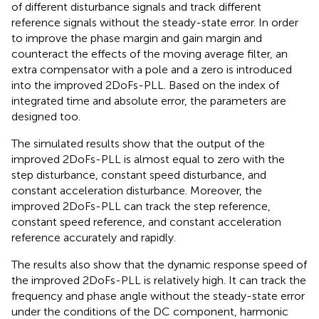
of different disturbance signals and track different
reference signals without the steady-state error. In order
to improve the phase margin and gain margin and
counteract the effects of the moving average filter, an
extra compensator with a pole and a zero is introduced
into the improved 2DoFs-PLL. Based on the index of
integrated time and absolute error, the parameters are
designed too.
The simulated results show that the output of the
improved 2DoFs-PLL is almost equal to zero with the
step disturbance, constant speed disturbance, and
constant acceleration disturbance. Moreover, the
improved 2DoFs-PLL can track the step reference,
constant speed reference, and constant acceleration
reference accurately and rapidly.
The results also show that the dynamic response speed of
the improved 2DoFs-PLL is relatively high. It can track the
frequency and phase angle without the steady-state error
under the conditions of the DC component, harmonic