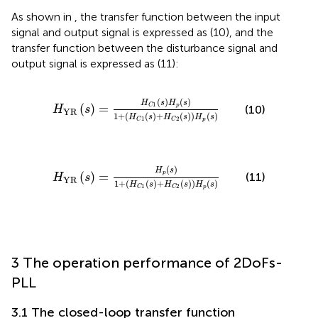
As shown in
, the transfer function between the input
signal and output signal is expressed as (10), and the
transfer function between the disturbance signal and
output signal is expressed as (11):
H
YR
s
=
H
C
1
s
H
p
s
1
+
H
C
1
s
+
H
C
2
s
H
p
s
(
)
(
)
H
s
H
s
1
(
)
=
p
C
(10)
H
s
YR
1
+
(
(
)
+
(
)
)
(
)
H
s
H
s
H
s
1
2
p
C
C
H
YR
s
=
H
p
s
1
+
H
C
1
s
+
H
C
2
s
H
p
s
(
)
H
s
(
)
=
p
(11)
H
s
YR
1
+
(
(
)
+
(
)
)
(
)
H
s
H
s
H
s
1
2
p
C
C
3 The operation performance of 2DoFs-
PLL
3.1 The closed-loop transfer function