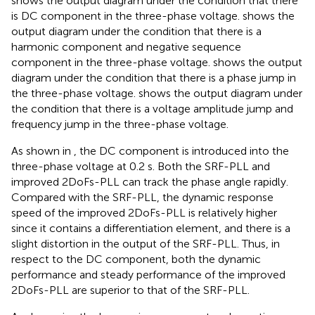
shows the output diagram under the condition that there
is DC component in the three-phase voltage.
shows the
output diagram under the condition that there is a
harmonic component and negative sequence
component in the three-phase voltage.
shows the output
diagram under the condition that there is a phase jump in
the three-phase voltage.
shows the output diagram under
the condition that there is a voltage amplitude jump and
frequency jump in the three-phase voltage.
As shown in
, the DC component is introduced into the
three-phase voltage at 0.2 s. Both the SRF-PLL and
improved 2DoFs-PLL can track the phase angle rapidly.
Compared with the SRF-PLL, the dynamic response
speed of the improved 2DoFs-PLL is relatively higher
since it contains a differentiation element, and there is a
slight distortion in the output of the SRF-PLL. Thus, in
respect to the DC component, both the dynamic
performance and steady performance of the improved
2DoFs-PLL are superior to that of the SRF-PLL.