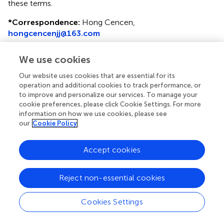
these terms.
*
Correspondence:
Hong Cencen,
hongcencenjj@163.com
Disclaimer
We use cookies
All claims expressed in this article are solely those of the
Our website uses cookies that are essential for its
authors and do not necessarily represent those of their
operation and additional cookies to track performance, or
affiliated organizations, or those of the publisher, the
to improve and personalize our services. To manage your
editors and the reviewers. Any product that may be
cookie preferences, please click Cookie Settings. For more
evaluated in this article or claim that may be made by its
information on how we use cookies, please see
manufacturer is not guaranteed or endorsed by the
our
Cookie Policy
publisher.
Accept cookies
Editor & Reviewers
Reject non-essential cookies
Edited by
Cookies Settings
Reviewed by