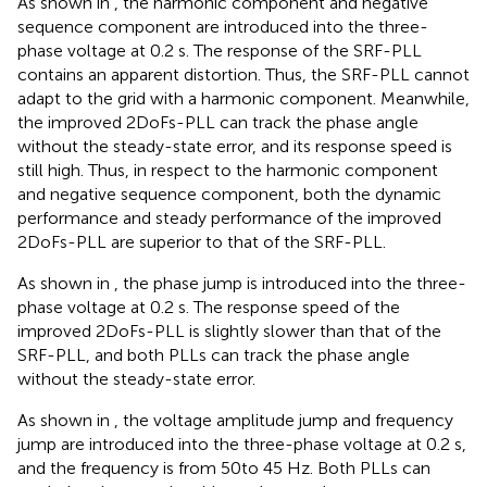
As shown in
, the harmonic component and negative
sequence component are introduced into the three-
phase voltage at 0.2 s. The response of the SRF-PLL
contains an apparent distortion. Thus, the SRF-PLL cannot
adapt to the grid with a harmonic component. Meanwhile,
the improved 2DoFs-PLL can track the phase angle
without the steady-state error, and its response speed is
still high. Thus, in respect to the harmonic component
and negative sequence component, both the dynamic
performance and steady performance of the improved
2DoFs-PLL are superior to that of the SRF-PLL.
As shown in
, the phase jump is introduced into the three-
phase voltage at 0.2 s. The response speed of the
improved 2DoFs-PLL is slightly slower than that of the
SRF-PLL, and both PLLs can track the phase angle
without the steady-state error.
As shown in
, the voltage amplitude jump and frequency
jump are introduced into the three-phase voltage at 0.2 s,
and the frequency is from 50to 45 Hz. Both PLLs can