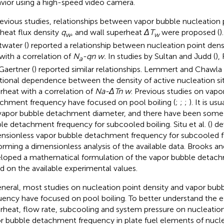
vior using a high-speed video camera.
revious studies, relationships between vapor bubble nucleation 
 heat flux density
q
, and wall superheat
ΔT
were proposed (
)
w
w
water (
) reported a relationship between nucleation point dens
 with a correlation of
N
-qn w.
In studies by Sultan and Judd (
),
a
Gaertner (
) reported similar relationships. Lemmert and Chawla 
tional dependence between the density of active nucleation si
rheat with a correlation of
Na-ΔTn w
. Previous studies on vapo
chment frequency have focused on pool boiling (
;
;
;
). It is us
vapor bubble detachment diameter, and there have been some 
le detachment frequency for subcooled boiling. Situ et al. (
) d
nsionless vapor bubble detachment frequency for subcooled f
orming a dimensionless analysis of the available data. Brooks and
loped a mathematical formulation of the vapor bubble detac
d on the available experimental values.
eneral, most studies on nucleation point density and vapor bu
uency have focused on pool boiling. To better understand the ef
rheat, flow rate, subcooling and system pressure on nucleation
r bubble detachment frequency in plate fuel elements of nucl