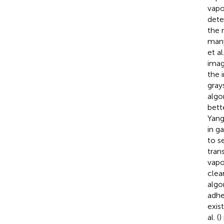
vapo
dete
the 
many
et al.
imag
the 
gray
algo
bett
Yang
in g
to s
tran
vapo
clear
algo
adhe
exis
al. (
)