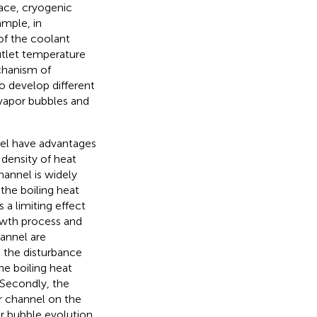
pace, cryogenic
ample, in
 of the coolant
utlet temperature
chanism of
o develop different
 vapor bubbles and
el have advantages
 density of heat
hannel is widely
the boiling heat
 a limiting effect
owth process and
annel are
o the disturbance
e boiling heat
 Secondly, the
r channel on the
or bubble evolution