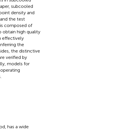
 paper, subcooled
point density and
and the test
n is composed of
o obtain high quality
 effectively
nferring the
des, the distinctive
re verified by
ly, models for
 operating
.
od, has a wide