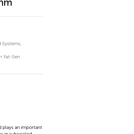
thm
d Systems,
n Yat-Sen
d plays an important
les in subcooled