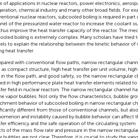
e of applications in nuclear reactors, power electronics, aeros
igeration, chemical industry and many other broad fields. For ex
entional nuclear reactors, subcooled boiling is required in part
nel of the pressurized water reactor to increase the coolant o
thus improve the heat transfer capacity of the reactor. The me
ooled boiling is extremely complex. Many scholars have tried t
ls to explain the relationship between the kinetic behavior of
ng heat transfer.
ared with conventional flow paths, narrow rectangular chann
 as compact structure, high heat transfer per unit volume, high
 in the flow path, and good safety, so the narrow rectangular c
ied in high performance plate heat transfer elements related to 
sfer field in nuclear reactors. The narrow rectangular channel has
he vapor bubbles. Not only the flow characteristics, bubble gr
chment behavior of subcooled boiling in narrow rectangular ch
ificantly different from those of conventional channels, but als
omenon and instability caused by bubble behavior can affect th
sfer efficiency and the safe operation of the circulating system.
cts of the mass flow rate and pressure in the narrow rectangula
r bubbles are not clear. Therefore, it is crucial to study the vap