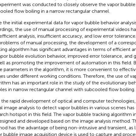
xperiment was conducted to closely observe the vapor bubble 
ooled flow boiling in a narrow rectangular channel.
e the initial experimental data for vapor bubble behavior analysi
rdings, the use of manual processing of experimental videos h
nefficient analysis, insufficient accuracy, and low error tolerance
problems of manual processing, the development of a corresp
king algorithm has significant advantages in terms of efficient a
apor bubble evolution behavior, improved error tolerance, and g
ell as promoting the improvement of automation in this field. B
 parameters in the algorithm, it is more convenient to effective
es under different working conditions. Therefore, the use of va
rithm has an important role in the study of the evolutionary beh
les in narrow rectangular channel with subcooled flow boiling.
 the rapid development of optical and computer technologies, 
tal image analysis to detect vapor bubbles in various scenes ha
arch hotspot in this field. The vapor bubble tracking algorithm in 
esigned and developed based on the image analysis method. Th
od has the advantage of being non-intrusive and transient, as l
r bubble image acquisition device is used to capture and proce