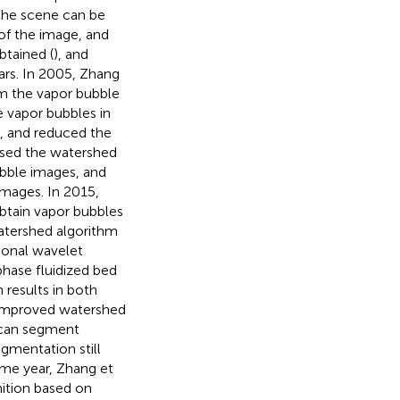
the scene can be
of the image, and
btained (
), and
rs. In 2005, Zhang
m the vapor bubble
e vapor bubbles in
g, and reduced the
used the watershed
bble images, and
images. In 2015,
obtain vapor bubbles
atershed algorithm
ional wavelet
hase fluidized bed
results in both
 improved watershed
 can segment
egmentation still
ame year, Zhang et
ition based on