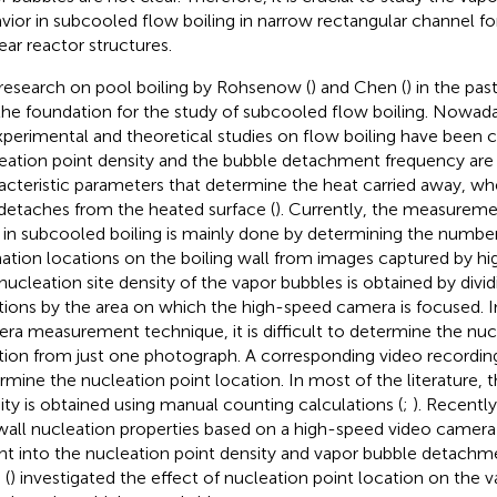
vior in subcooled flow boiling in narrow rectangular channel fo
ear reactor structures.
research on pool boiling by Rohsenow (
) and Chen (
) in the pas
 the foundation for the study of subcooled flow boiling. Nowad
xperimental and theoretical studies on flow boiling have been c
eation point density and the bubble detachment frequency are
acteristic parameters that determine the heat carried away, wh
detaches from the heated surface (
). Currently, the measureme
s in subcooled boiling is mainly done by determining the numbe
ation locations on the boiling wall from images captured by h
nucleation site density of the vapor bubbles is obtained by divi
tions by the area on which the high-speed camera is focused. 
ra measurement technique, it is difficult to determine the nuc
tion from just one photograph. A corresponding video recording
rmine the nucleation point location. In most of the literature, 
ity is obtained using manual counting calculations (
;
). Recently,
wall nucleation properties based on a high-speed video camer
ght into the nucleation point density and vapor bubble detach
 (
) investigated the effect of nucleation point location on the 