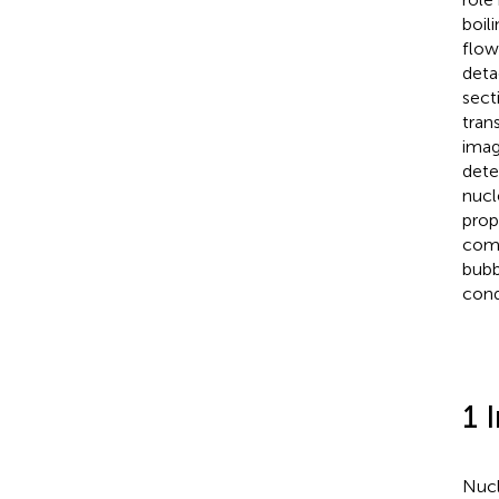
boil
flow
deta
sect
tran
imag
dete
nucl
prop
comp
bubb
cond
1 
Nucl