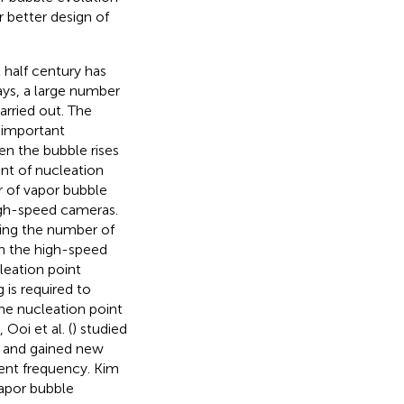
r better design of
t half century has
ays, a large number
arried out. The
 important
en the bubble rises
nt of nucleation
r of vapor bubble
igh-speed cameras.
ding the number of
In the high-speed
leation point
 is required to
the nucleation point
 Ooi et al. (
) studied
a and gained new
ment frequency. Kim
vapor bubble