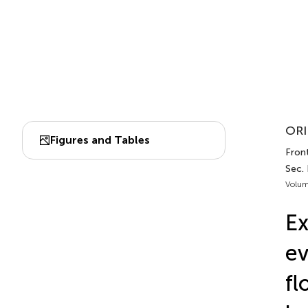
ORI
Figures and Tables
Front
Sec.
Volum
Ex
ev
fl