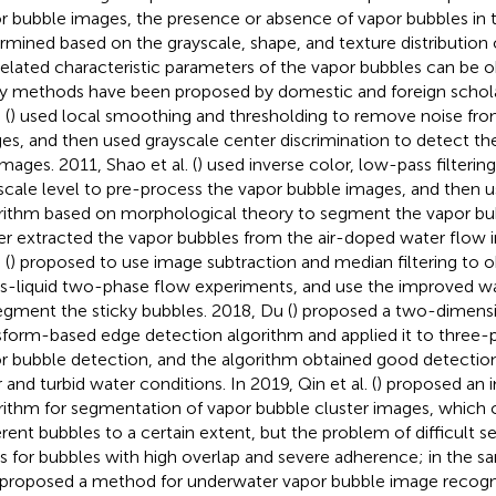
r bubble images, the presence or absence of vapor bubbles in 
rmined based on the grayscale, shape, and texture distribution 
related characteristic parameters of the vapor bubbles can be o
 methods have been proposed by domestic and foreign schola
 (
) used local smoothing and thresholding to remove noise fro
es, and then used grayscale center discrimination to detect th
images. 2011, Shao et al. (
) used inverse color, low-pass filterin
scale level to pre-process the vapor bubble images, and then 
rithm based on morphological theory to segment the vapor bu
er extracted the vapor bubbles from the air-doped water flow 
 (
) proposed to use image subtraction and median filtering to 
as-liquid two-phase flow experiments, and use the improved w
egment the sticky bubbles. 2018, Du (
) proposed a two-dimens
sform-based edge detection algorithm and applied it to three-p
r bubble detection, and the algorithm obtained good detection 
 and turbid water conditions. In 2019, Qin et al. (
) proposed an
rithm for segmentation of vapor bubble cluster images, which
rent bubbles to a certain extent, but the problem of difficult s
ts for bubbles with high overlap and severe adherence; in the s
 proposed a method for underwater vapor bubble image recogn