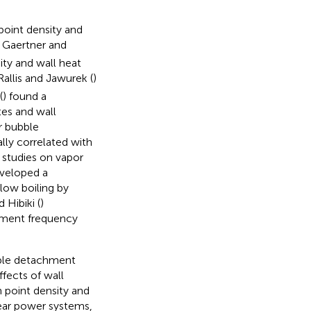
point density and
. Gaertner and
ity and wall heat
 Rallis and Jawurek (
)
(
) found a
tes and wall
r bubble
ually correlated with
studies on vapor
eveloped a
low boiling by
 Hibiki (
)
hment frequency
bble detachment
fects of wall
 point density and
ear power systems,