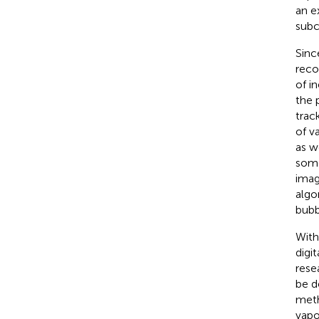
an e
subc
Sinc
reco
of i
the 
trac
of v
as w
some
imag
algo
bubb
With
digi
rese
be d
meth
vapo