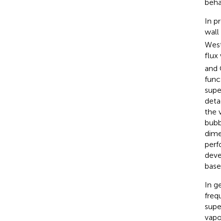
beha
In p
wall
West
flux
and 
func
supe
deta
the 
bubb
dime
perf
deve
base
In g
freq
supe
vapo