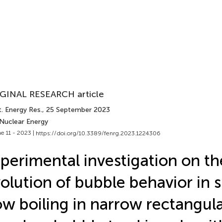
GINAL RESEARCH article
. Energy Res.
, 25 September 2023
 Nuclear Energy
e 11 - 2023 |
https://doi.org/10.3389/fenrg.2023.1224306
perimental investigation on th
olution of bubble behavior in
ow boiling in narrow rectangul