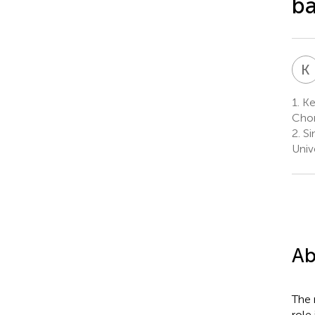
ba
K
1.
Ke
Chon
2.
Si
Univ
Ab
The 
role