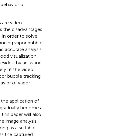
behavior of
s are video
as the disadvantages
. In order to solve
onding vapor bubble
nd accurate analysis
ood visualization,
esides, by adjusting
ly fit the video
por bubble tracking
avior of vapor
the application of
s gradually become a
this paper will also
e image analysis
ong as a suitable
ss the captured