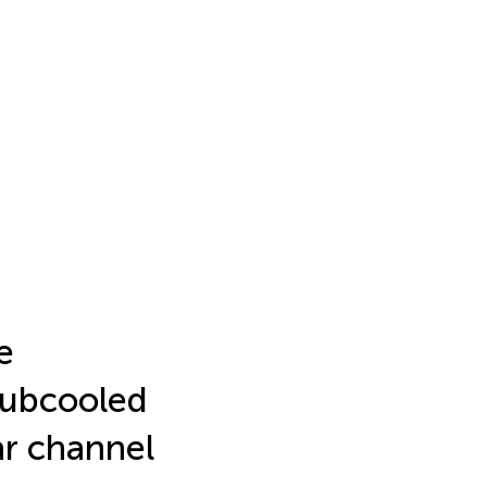
e
 subcooled
ar channel