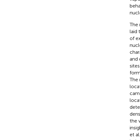
beha
nucl
The 
laid
of e
nucl
char
and 
site
form
The 
loca
came
loca
dete
dens
the 
insi
et al.