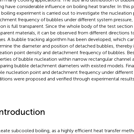
ing have considerable influence on boiling heat transfer. In this
 boiling experiment is carried out to investigate the nucleation 
chment frequency of bubbles under different system pressure, 
ion is full transparent. Since the whole body of the test sectio
sparent materials, it can be observed from different directions t
es. A bubble tracking algorithm has been developed, which can
rmine the diameter and position of detached bubbles, thereby i
eation point density and detachment frequency of bubbles. Besi
erties of bubble nucleation within narrow rectangular channel a
aring bubble detachment diameters with existed models. Final
le nucleation point and detachment frequency under different
itions were proposed and verified through experimental results
Introduction
eate subcooled boiling, as a highly efficient heat transfer meth