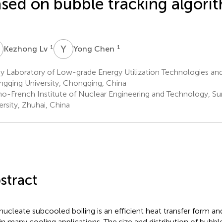
sed on bubble tracking algori
L
Y
C
1
1
Kezhong Lv
Yong Chen
y Laboratory of Low-grade Energy Utilization Technologies an
gqing University, Chongqing, China
no-French Institute of Nuclear Engineering and Technology, Su
ersity, Zhuhai, China
stract
nucleate subcooled boiling is an efficient heat transfer form an
 in many cooling applications. The size and distribution of bubb