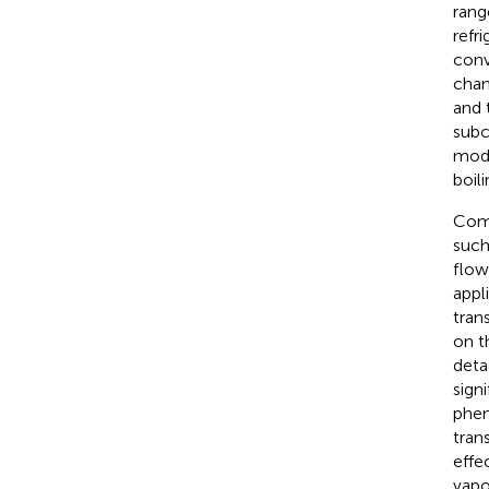
rang
refr
conv
chan
and 
subc
mode
boili
Comp
such
flow
appl
tran
on t
deta
sign
phen
tran
effe
vapo