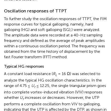
Oscillation responses of TTPT
To further study the oscillation responses of TTPT, the FIM
response curves for typical galloping, namely, hard
galloping (HG) and soft galloping (SG),) were analyzed.
The amplitude data were recorded at a 40-Hz sampling
frequency and defined as the average of peak amplitudes
within a continuous oscillation period. The frequency was
obtained from the time history of displacement by the
fast Fourier transform (FFT) method.
Typical HG responses
A constant load resistance (
R
= 16 Ω) was selected to
L
analyze the typical HG oscillation characteristics. In the
range of 4.75 ≤
U
≤ 12.25, the single triangular prism goes
r
into complete vortex-induced vibration (VIV) responses
whether
U
increases or decreases. However, the UTP
r
performs a complete oscillation from VIV to galloping,
indicating that the UTP is affected by the DTP, as shown in