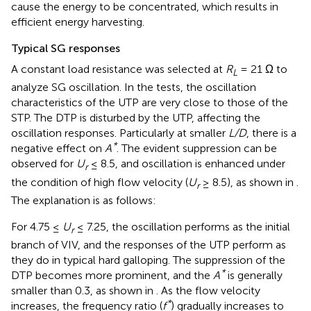
cause the energy to be concentrated, which results in
efficient energy harvesting.
Typical SG responses
A constant load resistance was selected at
R
= 21 Ω to
L
analyze SG oscillation. In the tests, the oscillation
characteristics of the UTP are very close to those of the
STP. The DTP is disturbed by the UTP, affecting the
oscillation responses. Particularly at smaller
L/D
, there is a
*
negative effect on
A
. The evident suppression can be
observed for
U
≤ 8.5, and oscillation is enhanced under
r
the condition of high flow velocity (
U
≥ 8.5), as shown in
.
r
The explanation is as follows:
For 4.75 ≤
U
≤ 7.25, the oscillation performs as the initial
r
branch of VIV, and the responses of the UTP perform as
they do in typical hard galloping. The suppression of the
*
DTP becomes more prominent, and the
A
is generally
smaller than 0.3, as shown in
. As the flow velocity
*
increases, the frequency ratio (
f
) gradually increases to