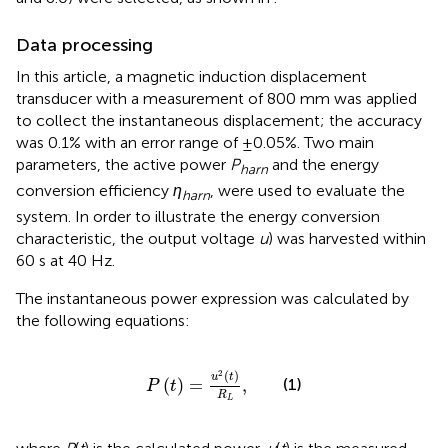
Data processing
In this article, a magnetic induction displacement
transducer with a measurement of 800 mm was applied
to collect the instantaneous displacement; the accuracy
was 0.1% with an error range of ±0.05%. Two main
parameters, the active power
P
and the energy
harn
conversion efficiency
η
, were used to evaluate the
harn
system. In order to illustrate the energy conversion
characteristic, the output voltage
u
) was harvested within
60 s at 40 Hz.
The instantaneous power expression was calculated by
the following equations:
P
t
=
u
2
t
R
L
,
2
(
)
u
t
(1)
(
)
=
,
P
t
R
L