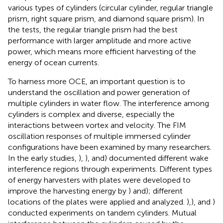
various types of cylinders (circular cylinder, regular triangle
prism, right square prism, and diamond square prism). In
the tests, the regular triangle prism had the best
performance with larger amplitude and more active
power, which means more efficient harvesting of the
energy of ocean currents.
To harness more OCE, an important question is to
understand the oscillation and power generation of
multiple cylinders in water flow. The interference among
cylinders is complex and diverse, especially the
interactions between vortex and velocity. The FIM
oscillation responses of multiple immersed cylinder
configurations have been examined by many researchers.
In the early studies,
),
), and
) documented different wake
interference regions through experiments. Different types
of energy harvesters with plates were developed to
improve the harvesting energy by
) and
); different
locations of the plates were applied and analyzed.
),
), and
)
conducted experiments on tandem cylinders. Mutual