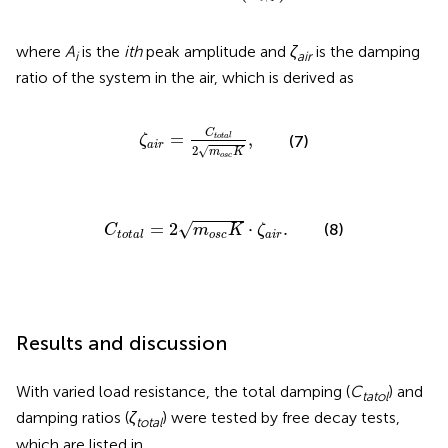
where
A
is the
ith
peak amplitude and
ζ
is the damping
i
air
ratio of the system in the air, which is derived as
ζ
a
i
r
=
C
t
o
t
a
l
2
m
o
s
c
K
,
C
=
,
t
o
t
a
l
(7)
ζ
a
i
r
2
√
m
K
o
s
c
C
t
o
t
a
l
=
2
m
o
s
c
K
⋅
ζ
a
i
r
.
√
=
2
⋅
.
(8)
C
m
K
ζ
o
s
c
a
i
r
t
o
t
a
l
Results and discussion
With varied load resistance, the total damping (
C
) and
tatol
damping ratios (
ζ
) were tested by free decay tests,
total
which are listed in
.