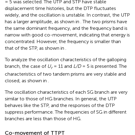
= 5 was selected. The UTP and STP have stable
displacement time histories, but the DTP fluctuates
widely, and the oscillation is unstable. In contrast, the UTP
has a larger amplitude, as shown in
. The two prisms have
the same dominant frequency, and the frequency band is
narrow with good co-movement, indicating that energy is
concentrated. However, the frequency is smaller than
that of the STP, as shown in
.
To analyze the oscillation characteristics of the galloping
branch, the case of
U
= 11 and
L/D
= 5 is presented. The
r
characteristics of two tandem prisms are very stable and
closed, as shown in
.
The oscillation characteristics of each SG branch are very
similar to those of HG branches. In general, the UTP
behaves like the STP, and the responses of the DTP
suppress performance. The frequencies of SG in different
branches are less than those of HG.
Co-movement of TTPT