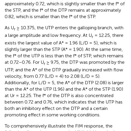
approximately 0.72, which is slightly smaller than the f* of
the STP, and the f* of the DTP remains at approximately
0.82, which is smaller than the f* of the STP.
As U
≥ 10.375, the UTP enters the galloping branch, with
r
a large amplitude and low frequency. At U
= 12.25, there
r
exists the largest value of A* = 1.96 (L/D = 5), which is
slightly larger than the STP (A* = 1.90). At the same time,
the f* of the UTP is less than the f* of STP, which remains
at 0.72–0.76. For U
≥ 9.75, the DTP was promoted by the
r
UTP, and the A* of the DTP gradually increased with flow
velocity, from 0.77 (L/D = 4) to 2.08 (L/D = 5).
Additionally, for L/D = 5, the A* of the DTP (2.08) is larger
than the A* of the UTP (1.96) and the A* of the STP (1.90)
at Ur = 12.25. The f* of the DTP is also concentrated
between 0.72 and 0.76, which indicates that the UTP has
both an inhibitory effect on the DTP and a certain
promoting effect in some working conditions.
To comprehensively illustrate the FIM response, the