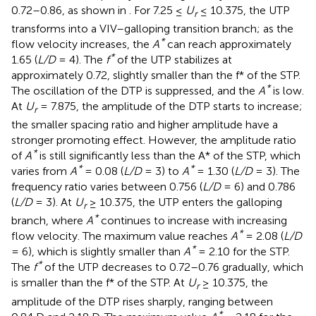
0.72–0.86, as shown in
. For 7.25 ≤
U
≤ 10.375, the UTP
r
transforms into a VIV–galloping transition branch; as the
*
flow velocity increases, the
A
can reach approximately
*
1.65 (
L/D
= 4). The
f
of the UTP stabilizes at
approximately 0.72, slightly smaller than the f* of the STP.
*
The oscillation of the DTP is suppressed, and the
A
is low.
At
U
= 7.875, the amplitude of the DTP starts to increase;
r
the smaller spacing ratio and higher amplitude have a
stronger promoting effect. However, the amplitude ratio
*
of
A
is still significantly less than the A* of the STP, which
*
*
varies from
A
= 0.08 (
L/D
= 3) to
A
= 1.30 (
L/D
= 3). The
frequency ratio varies between 0.756 (
L/D
= 6) and 0.786
(
L/D
= 3). At
U
≥ 10.375, the UTP enters the galloping
r
*
branch, where
A
continues to increase with increasing
*
flow velocity. The maximum value reaches
A
= 2.08 (
L/D
*
= 6), which is slightly smaller than
A
= 2.10 for the STP.
*
The
f
of the UTP decreases to 0.72–0.76 gradually, which
is smaller than the f* of the STP. At
U
≥ 10.375, the
r
amplitude of the DTP rises sharply, ranging between
*