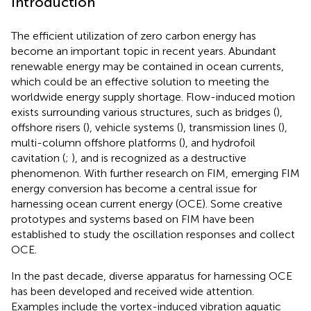
Introduction
The efficient utilization of zero carbon energy has
become an important topic in recent years. Abundant
renewable energy may be contained in ocean currents,
which could be an effective solution to meeting the
worldwide energy supply shortage. Flow-induced motion
exists surrounding various structures, such as bridges (
),
offshore risers (
), vehicle systems (
), transmission lines (
),
multi-column offshore platforms (
), and hydrofoil
cavitation (
;
), and is recognized as a destructive
phenomenon. With further research on FIM, emerging FIM
energy conversion has become a central issue for
harnessing ocean current energy (OCE). Some creative
prototypes and systems based on FIM have been
established to study the oscillation responses and collect
OCE.
In the past decade, diverse apparatus for harnessing OCE
has been developed and received wide attention.
Examples include the vortex-induced vibration aquatic