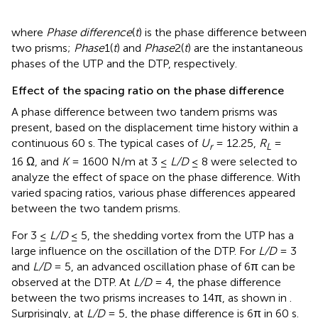
where
Phase difference
(
t
) is the phase difference between
two prisms;
Phase
1(
t
) and
Phase
2(
t
) are the instantaneous
phases of the UTP and the DTP, respectively.
Effect of the spacing ratio on the phase difference
A phase difference between two tandem prisms was
present, based on the displacement time history within a
continuous 60 s. The typical cases of
U
= 12.25,
R
=
r
L
16 Ω, and
K
= 1600 N/m at 3 ≤
L/D
≤ 8 were selected to
analyze the effect of space on the phase difference. With
varied spacing ratios, various phase differences appeared
between the two tandem prisms.
For 3 ≤
L/D
≤ 5, the shedding vortex from the UTP has a
large influence on the oscillation of the DTP. For
L/D
= 3
and
L/D
= 5, an advanced oscillation phase of 6π can be
observed at the DTP. At
L/D
= 4, the phase difference
between the two prisms increases to 14π, as shown in
.
Surprisingly, at
L/D
= 5, the phase difference is 6π in 60 s.