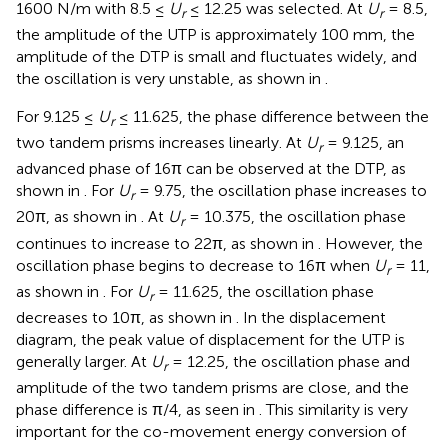
1600 N/m with 8.5 ≤
U
≤ 12.25 was selected. At
U
= 8.5,
r
r
the amplitude of the UTP is approximately 100 mm, the
amplitude of the DTP is small and fluctuates widely, and
the oscillation is very unstable, as shown in
.
For 9.125 ≤
U
≤ 11.625, the phase difference between the
r
two tandem prisms increases linearly. At
U
= 9.125, an
r
advanced phase of 16π can be observed at the DTP, as
shown in
. For
U
= 9.75, the oscillation phase increases to
r
20π, as shown in
. At
U
= 10.375, the oscillation phase
r
continues to increase to 22π, as shown in
. However, the
oscillation phase begins to decrease to 16π when
U
= 11,
r
as shown in
. For
U
= 11.625, the oscillation phase
r
decreases to 10π, as shown in
. In the displacement
diagram, the peak value of displacement for the UTP is
generally larger. At
U
= 12.25, the oscillation phase and
r
amplitude of the two tandem prisms are close, and the
phase difference is π/4, as seen in
. This similarity is very
important for the co-movement energy conversion of