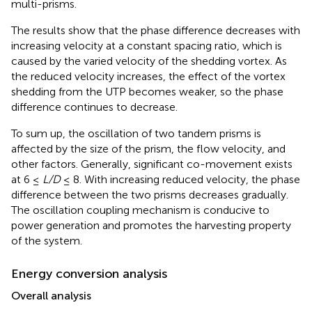
multi-prisms.
The results show that the phase difference decreases with
increasing velocity at a constant spacing ratio, which is
caused by the varied velocity of the shedding vortex. As
the reduced velocity increases, the effect of the vortex
shedding from the UTP becomes weaker, so the phase
difference continues to decrease.
To sum up, the oscillation of two tandem prisms is
affected by the size of the prism, the flow velocity, and
other factors. Generally, significant co-movement exists
at 6 ≤
L/D
≤ 8. With increasing reduced velocity, the phase
difference between the two prisms decreases gradually.
The oscillation coupling mechanism is conducive to
power generation and promotes the harvesting property
of the system.
Energy conversion analysis
Overall analysis