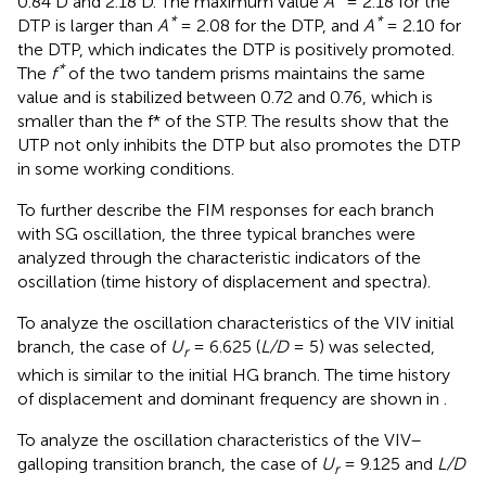
0.84 D and 2.18 D. The maximum value
A
= 2.18 for the
*
*
DTP is larger than
A
= 2.08 for the DTP, and
A
= 2.10 for
the DTP, which indicates the DTP is positively promoted.
*
The
f
of the two tandem prisms maintains the same
value and is stabilized between 0.72 and 0.76, which is
smaller than the f* of the STP. The results show that the
UTP not only inhibits the DTP but also promotes the DTP
in some working conditions.
To further describe the FIM responses for each branch
with SG oscillation, the three typical branches were
analyzed through the characteristic indicators of the
oscillation (time history of displacement and spectra).
To analyze the oscillation characteristics of the VIV initial
branch, the case of
U
= 6.625 (
L/D
= 5) was selected,
r
which is similar to the initial HG branch. The time history
of displacement and dominant frequency are shown in
.
To analyze the oscillation characteristics of the VIV–
galloping transition branch, the case of
U
= 9.125 and
L/D
r