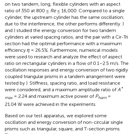
on two tandem, long, flexible cylinders with an aspect
ratio of 350 at 800 ≤
Re
≤ 16,000. Compared to a single
cylinder, the upstream cylinder has the same oscillation;
due to the interference, the other performs differently.
)
and
) studied the energy conversion for two tandem
cylinders at varied spacing ratios, and the pair with a Cir-Tri
section had the optimal performance with a maximum
efficiency
η
= 26.5%. Furthermore, numerical models
were used to research and analyze the effect of aspect
ratio on rectangular cylinders in a flow of 0.1–2.5 m/s. The
oscillation responses and energy conversion of two rigidly
coupled triangular prisms in a tandem arrangement were
tested by
). Stiffness, spacing ratio, and load resistance
*
were considered, and a maximum amplitude ratio of
A
= 2.24 and maximum active power of
P
=
max
harn
21.04 W were achieved in the experiments.
Based on our test apparatus, we explored some
oscillation and energy conversion of non-circular single
prisms such as triangular, square, and T-section prisms.