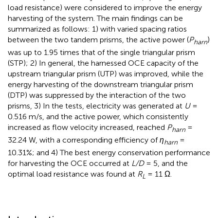
load resistance) were considered to improve the energy
harvesting of the system. The main findings can be
summarized as follows: 1) with varied spacing ratios
between the two tandem prisms, the active power (
P
)
harn
was up to 1.95 times that of the single triangular prism
(STP); 2) In general, the harnessed OCE capacity of the
upstream triangular prism (UTP) was improved, while the
energy harvesting of the downstream triangular prism
(DTP) was suppressed by the interaction of the two
prisms, 3) In the tests, electricity was generated at
U
=
0.516 m/s, and the active power, which consistently
increased as flow velocity increased, reached
P
=
harn
32.24 W, with a corresponding efficiency of
η
=
harn
10.31%; and 4) The best energy conservation performance
for harvesting the OCE occurred at
L/D
= 5, and the
optimal load resistance was found at
R
= 11 Ω.
L