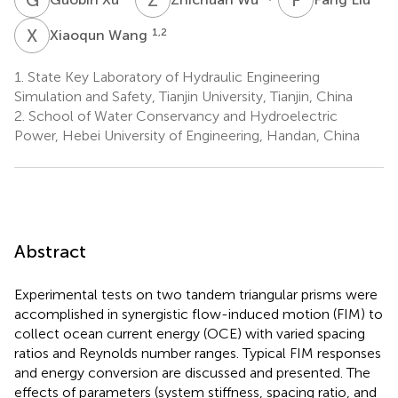
X
W
1,2
Xiaoqun Wang
1.
State Key Laboratory of Hydraulic Engineering
Simulation and Safety, Tianjin University, Tianjin, China
2.
School of Water Conservancy and Hydroelectric
Power, Hebei University of Engineering, Handan, China
Abstract
Experimental tests on two tandem triangular prisms were
accomplished in synergistic flow-induced motion (FIM) to
collect ocean current energy (OCE) with varied spacing
ratios and Reynolds number ranges. Typical FIM responses
and energy conversion are discussed and presented. The
effects of parameters (system stiffness, spacing ratio, and