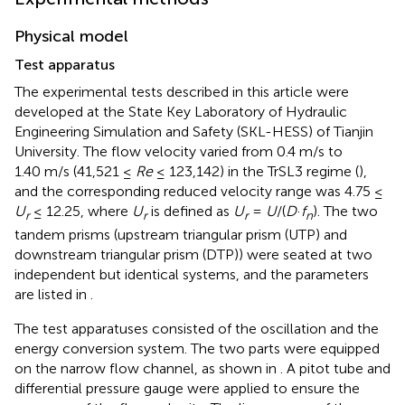
Physical model
Test apparatus
The experimental tests described in this article were
developed at the State Key Laboratory of Hydraulic
Engineering Simulation and Safety (SKL-HESS) of Tianjin
University. The flow velocity varied from 0.4 m/s to
1.40 m/s (41,521 ≤
Re
≤ 123,142) in the TrSL3 regime (
),
and the corresponding reduced velocity range was 4.75 ≤
U
≤ 12.25, where
U
is defined as
U
=
U
/(
D
·
f
). The two
r
r
r
n
tandem prisms (upstream triangular prism (UTP) and
downstream triangular prism (DTP)) were seated at two
independent but identical systems, and the parameters
are listed in
.
The test apparatuses consisted of the oscillation and the
energy conversion system. The two parts were equipped
on the narrow flow channel, as shown in
. A pitot tube and
differential pressure gauge were applied to ensure the