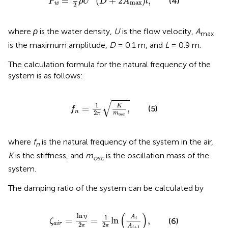
=
(
+
2
)
,
(4)
P
ρ
U
D
A
l
max
w
2
where
ρ
is the water density,
U
is the flow velocity,
A
max
is the maximum amplitude,
D
= 0.1 m, and
L
= 0.9 m.
The calculation formula for the natural frequency of the
system is as follows:
f
n
=
1
2
π
K
m
o
s
c
,
√
1
K
=
,
(5)
f
n
2
m
π
o
s
c
where
f
is the natural frequency of the system in the air,
n
K
is the stiffness, and
m
is the oscillation mass of the
osc
system.
The damping ratio of the system can be calculated by
ζ
a
i
r
=
ln
η
2
π
=
1
2
π
ln
A
i
A
i
+
1
,
(
)
ln
η
1
A
=
=
ln
,
(6)
i
ζ
a
i
r
2
2
π
π
A
+
1
i