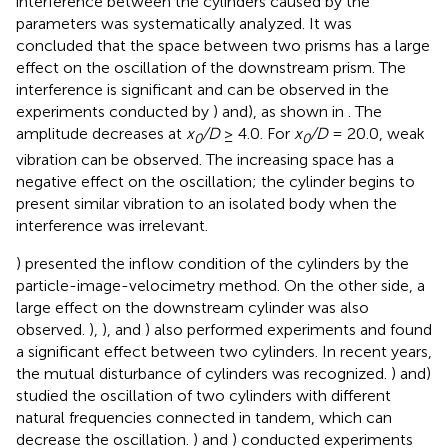
interference between the cylinders caused by the
parameters was systematically analyzed. It was
concluded that the space between two prisms has a large
effect on the oscillation of the downstream prism. The
interference is significant and can be observed in the
experiments conducted by
) and
), as shown in
. The
amplitude decreases at
x
/D
≥ 4.0. For
x
/D
= 20.0, weak
0
0
vibration can be observed. The increasing space has a
negative effect on the oscillation; the cylinder begins to
present similar vibration to an isolated body when the
interference was irrelevant.
) presented the inflow condition of the cylinders by the
particle-image-velocimetry method. On the other side, a
large effect on the downstream cylinder was also
observed.
),
), and
) also performed experiments and found
a significant effect between two cylinders. In recent years,
the mutual disturbance of cylinders was recognized.
) and
)
studied the oscillation of two cylinders with different
natural frequencies connected in tandem, which can
decrease the oscillation.
) and
) conducted experiments