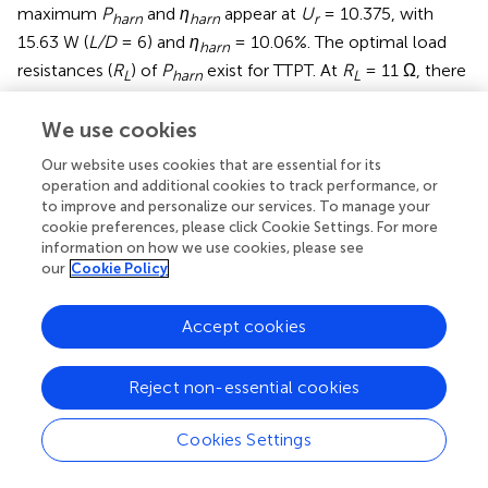
maximum
P
and
η
appear at
U
= 10.375, with
harn
harn
r
15.63 W (
L/D
= 6) and
η
= 10.06%. The optimal load
harn
resistances (
R
) of
P
exist for TTPT. At
R
= 11 Ω, there
L
harn
L
is the best performance for
L/D
= 5–7 of the
P
in the
harn
galloping branch, and the DTP is disturbed by the UTP. The
We use cookies
local maximum
P
and
η
occur at
U
= 12.25; the
harn
harn
r
Our website uses cookies that are essential for its
optimal
P
is 32.24 W (
L/D
= 5), and the corresponding
harn
operation and additional cookies to track performance, or
to improve and personalize our services. To manage your
efficiency is 10.31%.
cookie preferences, please click Cookie Settings. For more
information on how we use cookies, please see
Energy conversion for upstream and downstream
our
Cookie Policy
prisms
To completely describe the energy conversion for TTPT,
Accept cookies
two working conditions of hard galloping (
L/D
= 5,
R
=
L
13 Ω) and soft galloping (
L/D
= 7,
R
= 21 Ω) were
L
Reject non-essential cookies
selected for analysis.
1) Hard galloping. With increasing flow velocity, the
P
harn
Cookies Settings
of the STP first increases and then begins to decrease. At
U
= 12.25, external excitation is applied on the STP, and
r