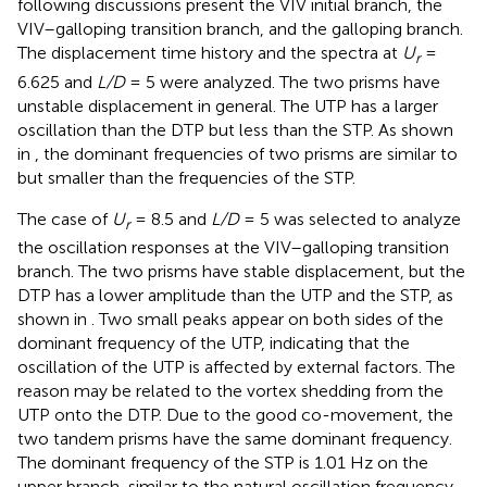
following discussions present the VIV initial branch, the
VIV–galloping transition branch, and the galloping branch.
The displacement time history and the spectra at
U
=
r
6.625 and
L/D
= 5 were analyzed. The two prisms have
unstable displacement in general. The UTP has a larger
oscillation than the DTP but less than the STP. As shown
in
, the dominant frequencies of two prisms are similar to
but smaller than the frequencies of the STP.
The case of
U
= 8.5 and
L/D
= 5 was selected to analyze
r
the oscillation responses at the VIV–galloping transition
branch. The two prisms have stable displacement, but the
DTP has a lower amplitude than the UTP and the STP, as
shown in
. Two small peaks appear on both sides of the
dominant frequency of the UTP, indicating that the
oscillation of the UTP is affected by external factors. The
reason may be related to the vortex shedding from the
UTP onto the DTP. Due to the good co-movement, the
two tandem prisms have the same dominant frequency.
The dominant frequency of the STP is 1.01 Hz on the
upper branch, similar to the natural oscillation frequency