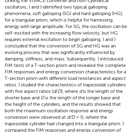
Linking the VIVACE converter and non-cylindrical
oscillators,
) and
) identified two typical galloping
phenomena, soft galloping (SG) and hard galloping (HG),
for a triangular prism, which is helpful for harnessing
energy with large amplitude. For SG, the oscillation can be
self-excited with the increasing flow velocity, but HG
requires external excitation to begin galloping.
) and
)
concluded that the conversion of SG and HG was an
evolving process that was significantly influenced by
damping, stiffness, and mass. Subsequently,
) introduced
FIM tests of a T-section prism and revealed the complete
FIM responses and energy conversion characteristics for a
T-section prism with different load resistances and aspect
ratios.
) studied the characteristics of trapezoidal cylinders
with five aspect ratios (
d
/
D
), where
d
is the length of the
shorter base and
D
is the length of the longer base and
the height of the cylinders, and the results showed that
both the maximum oscillation response and energy
conversion were observed at
d/D
= 0, where the
trapezoidal cylinder had changed into a triangular prism.
)
compared the FIM responses and energy conversion of