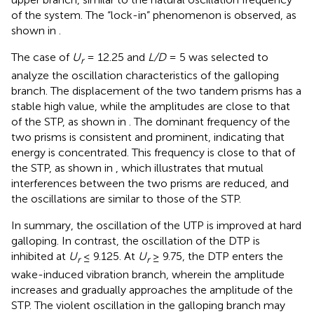
of the system. The “lock-in” phenomenon is observed, as
shown in
.
The case of
U
= 12.25 and
L/D
= 5 was selected to
r
analyze the oscillation characteristics of the galloping
branch. The displacement of the two tandem prisms has a
stable high value, while the amplitudes are close to that
of the STP, as shown in
. The dominant frequency of the
two prisms is consistent and prominent, indicating that
energy is concentrated. This frequency is close to that of
the STP, as shown in
, which illustrates that mutual
interferences between the two prisms are reduced, and
the oscillations are similar to those of the STP.
In summary, the oscillation of the UTP is improved at hard
galloping. In contrast, the oscillation of the DTP is
inhibited at
U
≤ 9.125. At
U
≥ 9.75, the DTP enters the
r
r
wake-induced vibration branch, wherein the amplitude
increases and gradually approaches the amplitude of the
STP. The violent oscillation in the galloping branch may