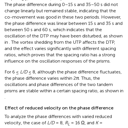
The phase difference during 0–15 s and 35–50 s did not
change linearly but remained stable, indicating that the
co-movement was good in these two periods. However,
the phase difference was linear between 15 s and 35 s and
between 50 s and 60 s, which indicates that the
oscillation of the DTP may have been disturbed, as shown
in
. The vortex shedding from the UTP affects the DTP,
and the effect varies significantly with different spacing
ratios, which proves that the spacing ratio has a strong
influence on the oscillation responses of the prisms.
For 6 ≤
L/D
≤ 8, although the phase difference fluctuates,
the phase difference varies within 2π. Thus, the
oscillations and phase differences of the two tandem
prisms are stable within a certain spacing ratio, as shown in
.
Effect of reduced velocity on the phase difference
To analyze the phase differences with varied reduced
velocity, the case of
L/D
= 8,
R
= 16 Ω, and
K
=
L