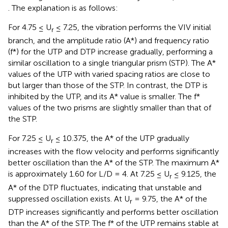
. The explanation is as follows:
For 4.75 ≤ U
≤ 7.25, the vibration performs the VIV initial
r
branch, and the amplitude ratio (A*) and frequency ratio
(f*) for the UTP and DTP increase gradually, performing a
similar oscillation to a single triangular prism (STP). The A*
values of the UTP with varied spacing ratios are close to
but larger than those of the STP. In contrast, the DTP is
inhibited by the UTP, and its A* value is smaller. The f*
values of the two prisms are slightly smaller than that of
the STP.
For 7.25 ≤ U
≤ 10.375, the A* of the UTP gradually
r
increases with the flow velocity and performs significantly
better oscillation than the A* of the STP. The maximum A*
is approximately 1.60 for L/D = 4. At 7.25 ≤ U
≤ 9.125, the
r
A* of the DTP fluctuates, indicating that unstable and
suppressed oscillation exists. At U
= 9.75, the A* of the
r
DTP increases significantly and performs better oscillation
than the A* of the STP. The f* of the UTP remains stable at