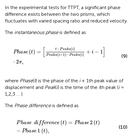
In the experimental tests for TTPT, a significant phase
difference exists between the two prisms, which
fluctuates with varied spacing ratio and reduced velocity.
The
instantaneous phase
is defined as
Phase
t
=
t
−
P
e
a
k
s
i
P
e
a
k
s
i
+
1
−
P
e
a
k
s
i
+
i
−
1
⋅
2
π
,
[
]
−
(
)
t
P
e
a
k
s
i
(
)
=
+
−
1
Phase
t
i
(
+
1
)
−
(
)
(9)
P
e
a
k
s
i
P
e
a
k
s
i
⋅
2
,
π
where
Phase
(
t
) is the phase of the
i
+ 1th peak value of
displacement and
Peak
(
i
) is the time of the
i
th peak (
i
=
1,2,3 … ).
The
Phase difference
is defined as
P
h
a
s
e
difference
t
=
Phase
2
t
−
Phase
1
t
,
(
)
=
2
(
)
P
h
a
s
e
difference
t
Phase
t
(10)
−
1
(
)
,
Phase
t