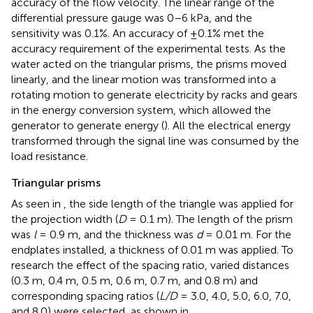
accuracy of the flow velocity. The linear range of the
differential pressure gauge was 0–6 kPa, and the
sensitivity was 0.1%. An accuracy of ±0.1% met the
accuracy requirement of the experimental tests. As the
water acted on the triangular prisms, the prisms moved
linearly, and the linear motion was transformed into a
rotating motion to generate electricity by racks and gears
in the energy conversion system, which allowed the
generator to generate energy (
). All the electrical energy
transformed through the signal line was consumed by the
load resistance.
Triangular prisms
As seen in
, the side length of the triangle was applied for
the projection width (
D
= 0.1 m). The length of the prism
was
l
= 0.9 m, and the thickness was
d
= 0.01 m. For the
endplates installed, a thickness of 0.01 m was applied. To
research the effect of the spacing ratio, varied distances
(0.3 m, 0.4 m, 0.5 m, 0.6 m, 0.7 m, and 0.8 m) and
corresponding spacing ratios (
L/D
= 3.0, 4.0, 5.0, 6.0, 7.0,
and 8.0) were selected, as shown in
.