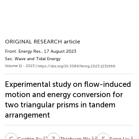
ORIGINAL RESEARCH article
Front. Energy Res.
, 17 August 2023
Sec. Wave and Tidal Energy
Volume 11 - 2023 |
https://doi.org/10.3389/fenrg.2023.1231966
Experimental study on flow-induced
motion and energy conversion for
two triangular prisms in tandem
arrangement
G
X
Z
W
F
L
1
*
1,2
1
Guobin Xu
Zhichuan Wu
Fang Liu