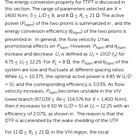
The energy conversion property for TTPT is discussed in
this section. The range of parameters selected are
K
=
1400 N/m, 3 ≤
L/D
≤ 8, and 8 Ω ≤
R
≤ 21 Ω. The active
L
power (
P
) of the two prisms is summarized in
, and the
harn
energy conversion efficiency (
η
) of the two prisms is
harn
presented in
. In general, the flow velocity
U
has
promotional effects on
P
. However,
P
and
η
harn
harn
harn
increase and decrease.
U
is defined as
U
=
U
/(
D
·
f
) for
r
r
n
4.75 ≤
U
≤ 12.25. For
R
= 8 Ω, the
P
and
η
of the
r
L
harn
harn
system are low and fluctuate at different spacing ratios.
While
U
= 10.375, the optimal active power is 4.85 W (
L/D
r
= 5), and the corresponding efficiency is 3.03%. As flow
velocity increases,
P
becomes unstable in the VIV
harn
lower branch (97,039 ≤
Re
≤ 114,576 for
K
= 1,400 N/m),
then it increases to 6.50 W (
L/D
= 5) at
U
= 12.25 with an
r
efficiency of 2.07%, as shown in
. The reason is that the
DTP is accelerated by the wake shedding of the UTP.
For 11 Ω ≤
R
≤ 21 Ω, in the VIV region, the local
L