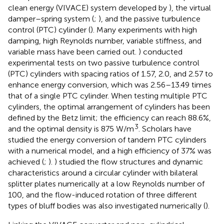
clean energy (VIVACE) system developed by
), the virtual
damper–spring system (
;
), and the passive turbulence
control (PTC) cylinder (
). Many experiments with high
damping, high Reynolds number, variable stiffness, and
variable mass have been carried out.
) conducted
experimental tests on two passive turbulence control
(PTC) cylinders with spacing ratios of 1.57, 2.0, and 2.57 to
enhance energy conversion, which was 2.56–13.49 times
that of a single PTC cylinder. When testing multiple PTC
cylinders, the optimal arrangement of cylinders has been
defined by the Betz limit; the efficiency can reach 88.6%,
3
and the optimal density is 875 W/m
. Scholars have
studied the energy conversion of tandem PTC cylinders
with a numerical model, and a high efficiency of 37% was
achieved (
;
).
) studied the flow structures and dynamic
characteristics around a circular cylinder with bilateral
splitter plates numerically at a low Reynolds number of
100, and the flow-induced rotation of three different
types of bluff bodies was also investigated numerically (
).