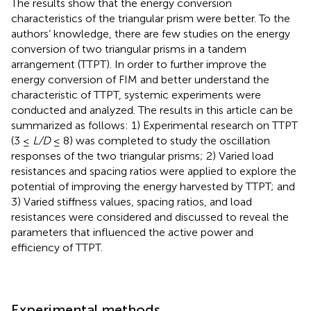
The results show that the energy conversion
characteristics of the triangular prism were better. To the
authors’ knowledge, there are few studies on the energy
conversion of two triangular prisms in a tandem
arrangement (TTPT). In order to further improve the
energy conversion of FIM and better understand the
characteristic of TTPT, systemic experiments were
conducted and analyzed. The results in this article can be
summarized as follows: 1) Experimental research on TTPT
(3 ≤
L/D
≤ 8) was completed to study the oscillation
responses of the two triangular prisms; 2) Varied load
resistances and spacing ratios were applied to explore the
potential of improving the energy harvested by TTPT; and
3) Varied stiffness values, spacing ratios, and load
resistances were considered and discussed to reveal the
parameters that influenced the active power and
efficiency of TTPT.
Experimental methods