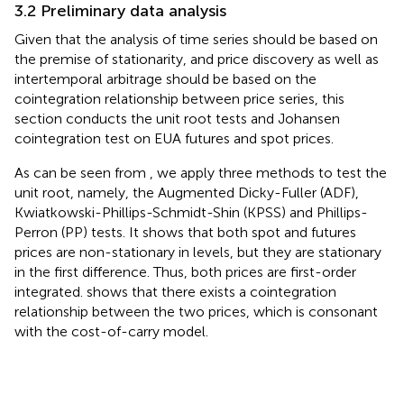
3.2 Preliminary data analysis
Given that the analysis of time series should be based on
the premise of stationarity, and price discovery as well as
intertemporal arbitrage should be based on the
cointegration relationship between price series, this
section conducts the unit root tests and Johansen
cointegration test on EUA futures and spot prices.
As can be seen from
, we apply three methods to test the
unit root, namely, the Augmented Dicky-Fuller (ADF),
Kwiatkowski-Phillips-Schmidt-Shin (KPSS) and Phillips-
Perron (PP) tests. It shows that both spot and futures
prices are non-stationary in levels, but they are stationary
in the first difference. Thus, both prices are first-order
integrated.
shows that there exists a cointegration
relationship between the two prices, which is consonant
with the cost-of-carry model.