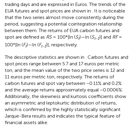
trading days and are expressed in Euros
. The trends of the
EUA futures and spot prices are shown in
. It is noticeable
that the two series almost move consistently during the
period, suggesting a potential cointegration relationship
between them. The returns of EUA carbon futures and
spot are defined as
RS
= 100*[ln (
S
)—ln (
S
)] and
RF
=
t
t-1
100*[ln (
F
)—ln (
F
)], respectively.
t
t-1
The descriptive statistics are shown in
. Carbon futures and
spot prices range between 5.7 and 17 euros per metric
ton, and the mean value of the two price series is 12 and
11 euros per metric ton, respectively. The returns of
carbon futures and spot vary between −0.11% and 0.2%
and the average returns approximately equal −0.0006%.
Additionally, the skewness and kurtosis coefficients show
an asymmetric and leptokurtic distribution of returns,
which is confirmed by the highly statistically significant
Jarque-Bera results and indicates the typical feature of
financial assets alike.