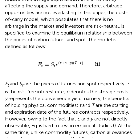
affecting the supply and demand. Therefore, arbitrage
opportunities are not everlasting. In this paper, the cost-
of-carry model, which postulates that there is no
arbitrage in the market and investors are risk-neutral, is
specified to examine the equilibrium relationship between
the prices of carbon futures and spot. The model is
defined as follows:
F
t
=
S
t
e
r
+
c
−
y
T
−
t
(
+
−
)
(
−
)
=
(1)
r
c
y
T
t
F
S
e
t
t
F
and
S
are the prices of futures and spot respectively;
r
t
t
is the risk-free interest rate;
c
denotes the storage costs;
y
represents the convenience yield, namely, the benefits
of holding physical commodities;
t
and
T
are the starting
and expiration date of the futures contracts respectively.
However, owing to the fact that
c
and
y
are not directly
observable, Eq.
is hard to test in empirical studies (
). At the
same time, unlike commodity futures, carbon allowances