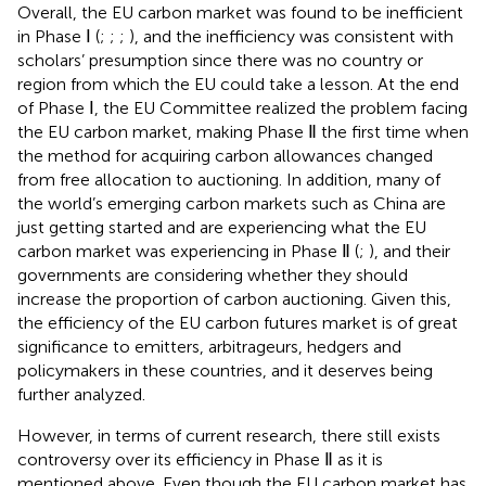
Overall, the EU carbon market was found to be inefficient
in Phase Ⅰ (
;
;
;
), and the inefficiency was consistent with
scholars’ presumption since there was no country or
region from which the EU could take a lesson. At the end
of Phase Ⅰ, the EU Committee realized the problem facing
the EU carbon market, making Phase Ⅱ the first time when
the method for acquiring carbon allowances changed
from free allocation to auctioning. In addition, many of
the world’s emerging carbon markets such as China are
just getting started and are experiencing what the EU
carbon market was experiencing in Phase Ⅱ (
;
), and their
governments are considering whether they should
increase the proportion of carbon auctioning. Given this,
the efficiency of the EU carbon futures market is of great
significance to emitters, arbitrageurs, hedgers and
policymakers in these countries, and it deserves being
further analyzed.
However, in terms of current research, there still exists
controversy over its efficiency in Phase Ⅱ as it is
mentioned above. Even though the EU carbon market has