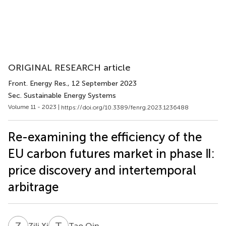
ORIGINAL RESEARCH article
Front. Energy Res.
, 12 September 2023
Sec. Sustainable Energy Systems
Volume 11 - 2023 |
https://doi.org/10.3389/fenrg.2023.1236488
Re-examining the efficiency of the
EU carbon futures market in phase Ⅱ:
price discovery and intertemporal
arbitrage
Z
X
T
Q
Zili Xi
Tao Qin