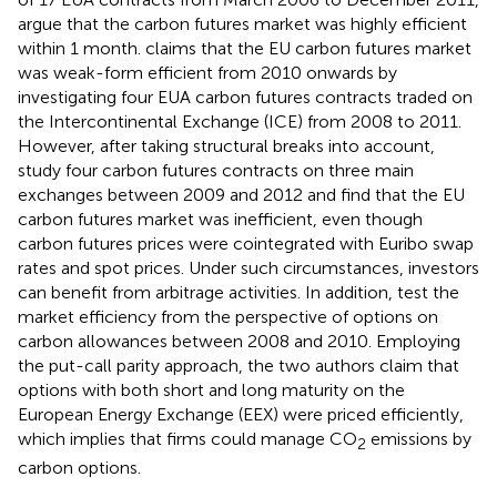
argue that the carbon futures market was highly efficient
within 1 month.
claims that the EU carbon futures market
was weak-form efficient from 2010 onwards by
investigating four EUA carbon futures contracts traded on
the Intercontinental Exchange (ICE) from 2008 to 2011.
However, after taking structural breaks into account,
study four carbon futures contracts on three main
exchanges between 2009 and 2012 and find that the EU
carbon futures market was inefficient, even though
carbon futures prices were cointegrated with Euribo swap
rates and spot prices. Under such circumstances, investors
can benefit from arbitrage activities. In addition,
test the
market efficiency from the perspective of options on
carbon allowances between 2008 and 2010. Employing
the put-call parity approach, the two authors claim that
options with both short and long maturity on the
European Energy Exchange (EEX) were priced efficiently,
which implies that firms could manage CO
emissions by
2
carbon options.