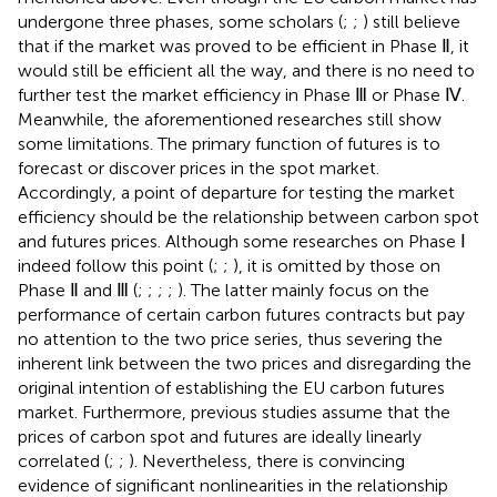
undergone three phases, some scholars (
;
;
) still believe
that if the market was proved to be efficient in Phase Ⅱ, it
would still be efficient all the way, and there is no need to
further test the market efficiency in Phase Ⅲ or Phase Ⅳ.
Meanwhile, the aforementioned researches still show
some limitations. The primary function of futures is to
forecast or discover prices in the spot market.
Accordingly, a point of departure for testing the market
efficiency should be the relationship between carbon spot
and futures prices. Although some researches on Phase Ⅰ
indeed follow this point (
;
;
), it is omitted by those on
Phase Ⅱ and Ⅲ (
;
;
;
;
). The latter mainly focus on the
performance of certain carbon futures contracts but pay
no attention to the two price series, thus severing the
inherent link between the two prices and disregarding the
original intention of establishing the EU carbon futures
market. Furthermore, previous studies assume that the
prices of carbon spot and futures are ideally linearly
correlated (
;
;
). Nevertheless, there is convincing
evidence of significant nonlinearities in the relationship