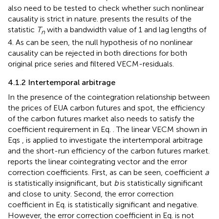
also need to be tested to check whether such nonlinear
causality is strict in nature.
presents the results of the
statistic
T
with a bandwidth value of 1 and lag lengths of
n
4. As can be seen, the null hypothesis of no nonlinear
causality can be rejected in both directions for both
original price series and filtered VECM-residuals.
4.1.2 Intertemporal arbitrage
In the presence of the cointegration relationship between
the prices of EUA carbon futures and spot, the efficiency
of the carbon futures market also needs to satisfy the
coefficient requirement in Eq.
. The linear VECM shown in
Eqs
,
is applied to investigate the intertemporal arbitrage
and the short-run efficiency of the carbon futures market.
reports the linear cointegrating vector and the error
correction coefficients. First, as can be seen, coefficient
a
is statistically insignificant, but
b
is statistically significant
and close to unity. Second, the error correction
coefficient in Eq.
is statistically significant and negative.
However, the error correction coefficient in Eq.
is not