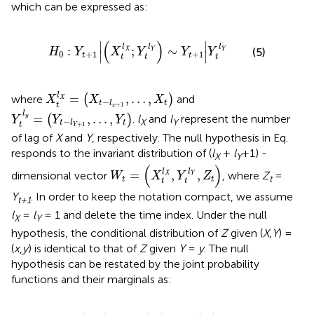
which can be expressed as:
H
0
:
Y
t
+
1
X
t
l
X
;
Y
t
l
Y
∼
Y
t
+
1
Y
t
l
Y
(
)
∣
∣
l
l
l
:
;
∼
(5)
H
Y
X
Y
Y
Y
X
Y
Y
0
+
1
+
1
∣
∣
t
t
t
t
t
X
t
l
X
=
X
t
−
l
x
+
1
,
…
,
X
t
l
=
,
…
,
where
(
)
and
X
X
X
X
−
t
t
l
t
+
1
Y
t
l
y
=
Y
t
−
l
Y
+
1
,
…
,
Y
t
x
l
=
,
…
,
(
)
.
l
and
l
represent the number
y
Y
Y
Y
−
X
Y
t
t
l
t
+
1
Y
of lag of
X
and
Y
, respectively. The null hypothesis in Eq.
responds to the invariant distribution of (
l
+
l
+1) -
X
Y
W
t
=
X
t
l
X
,
Y
t
l
Y
,
Z
t
(
)
l
l
=
,
,
dimensional vector
, where
Z
=
W
X
Y
Z
X
Y
t
t
t
t
t
Y
. In order to keep the notation compact, we assume
t+1
l
=
l
= 1 and delete the time index. Under the null
X
Y
hypothesis, the conditional distribution of
Z
given (
X
,
Y
) =
(
x
,
y
) is identical to that of
Z
given
Y
=
y
. The null
hypothesis can be restated by the joint probability
functions and their marginals as:
f
X
,
Y
,
Z
x
,
y
,
z
f
Y
y
=
f
X
,
Y
x
,
y
f
Y
y
*
f
Y
,
Z
y
,
z
f
Y
y