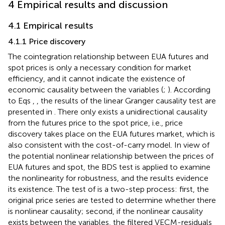
4 Empirical results and discussion
4.1 Empirical results
4.1.1 Price discovery
The cointegration relationship between EUA futures and
spot prices is only a necessary condition for market
efficiency, and it cannot indicate the existence of
economic causality between the variables (
;
). According
to Eqs
,
, the results of the linear Granger causality test are
presented in
. There only exists a unidirectional causality
from the futures price to the spot price, i.e., price
discovery takes place on the EUA futures market, which is
also consistent with the cost-of-carry model. In view of
the potential nonlinear relationship between the prices of
EUA futures and spot, the BDS test is applied to examine
the nonlinearity for robustness, and the results evidence
its existence. The test of
is a two-step process: first, the
original price series are tested to determine whether there
is nonlinear causality; second, if the nonlinear causality
exists between the variables, the filtered VECM-residuals