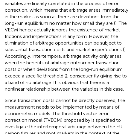
variables are linearly correlated in the process of error
correction, which means that arbitrage arises immediately
in the market as soon as there are deviations from the
long-run equilibrium no matter how small they are (
). The
VECM hence actually ignores the existence of market
frictions and imperfections in any form. However, the
elimination of arbitrage opportunities can be subject to
substantial transaction costs and market imperfections (
).
Accordingly, intertemporal arbitrage activity only arises
when the benefits of arbitrage outnumber transaction
costs or when deviations from the long-run equilibrium
exceed a specific threshold (
), consequently giving rise to
a band of no arbitrage. It is obvious that there is a
nonlinear relationship between the variables in this case.
Since transaction costs cannot be directly observed, the
measurement needs to be implemented by means of
econometric models. The threshold vector error
correction model (TVECM) proposed by
is specified to
investigate the intertemporal arbitrage between the EU
carbon futures and spot markets in the context of the