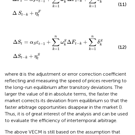
−
−
1
t
F
t
k
t
k
k
(11)
=
1
=
1
k
k
Δ
+
F
S
η
−
t
k
t
∆
S
t
=
α
S
ε
t
−
1
+
∑
k
=
1
n
ω
k
S
Δ
F
t
−
k
+
∑
k
=
1
n
δ
k
S
Δ
S
t
−
k
+
η
t
n
n
∑
∑
Δ
=
+
Δ
+
S
S
S
α
ε
ω
F
δ
−
−
1
t
t
k
S
t
k
k
(12)
=
1
=
1
k
k
Δ
+
S
S
η
−
t
k
t
where α is the adjustment or error correction coefficient
reflecting and measuring the speed of prices reverting to
the long-run equilibrium after transitory deviations. The
larger the value of α in absolute terms, the faster the
market corrects its deviation from equilibrium so that the
faster arbitrage opportunities disappear in the market (
).
Thus, it is of great interest of the analysis and can be used
to evaluate the efficiency of intertemporal arbitrage.
The above VECM is still based on the assumption that