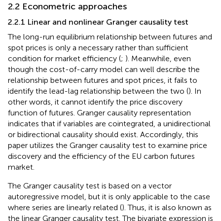
2.2 Econometric approaches
2.2.1 Linear and nonlinear Granger causality test
The long-run equilibrium relationship between futures and
spot prices is only a necessary rather than sufficient
condition for market efficiency (
;
). Meanwhile, even
though the cost-of-carry model can well describe the
relationship between futures and spot prices, it fails to
identify the lead-lag relationship between the two (
). In
other words, it cannot identify the price discovery
function of futures. Granger causality representation
indicates that if variables are cointegrated, a unidirectional
or bidirectional causality should exist. Accordingly, this
paper utilizes the Granger causality test to examine price
discovery and the efficiency of the EU carbon futures
market.
The Granger causality test is based on a vector
autoregressive model, but it is only applicable to the case
where series are linearly related (
). Thus, it is also known as
the linear Granger causality test. The bivariate expression is