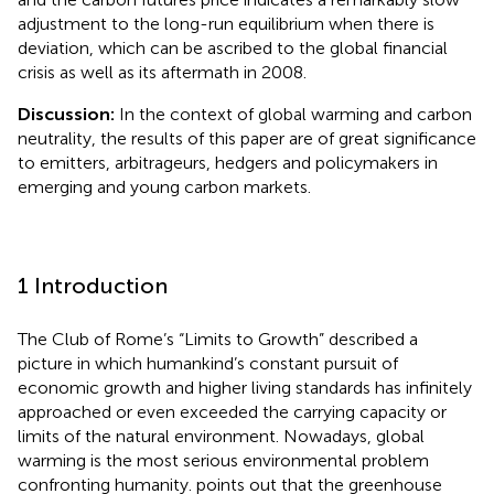
adjustment to the long-run equilibrium when there is
deviation, which can be ascribed to the global financial
crisis as well as its aftermath in 2008.
Discussion:
In the context of global warming and carbon
neutrality, the results of this paper are of great significance
to emitters, arbitrageurs, hedgers and policymakers in
emerging and young carbon markets.
1 Introduction
The Club of Rome’s “Limits to Growth” described a
picture in which humankind’s constant pursuit of
economic growth and higher living standards has infinitely
approached or even exceeded the carrying capacity or
limits of the natural environment. Nowadays, global
warming is the most serious environmental problem
confronting humanity.
points out that the greenhouse