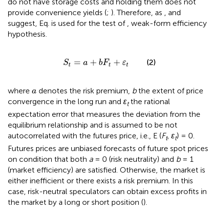
do not have storage costs and holding them does not
provide convenience yields (
;
). Therefore, as
,
and
suggest, Eq.
is used for the test of
,
weak-form efficiency
hypothesis.
S
t
=
a
+
b
F
t
+
ε
t
=
+
+
(2)
S
a
b
F
ε
t
t
t
a
where
denotes the risk premium,
b
the extent of price
a
convergence in the long run and
ε
the rational
t
expectation error that measures the deviation from the
equilibrium relationship and is assumed to be not
autocorrelated with the futures price, i.e., E (
F
,
ε
) = 0.
t
t
Futures prices are unbiased forecasts of future spot prices
on condition that both
a
= 0 (risk neutrality) and
b
= 1
(market efficiency) are satisfied. Otherwise, the market is
either inefficient or there exists a risk premium. In this
case, risk-neutral speculators can obtain excess profits in
the market by a long or short position (
).