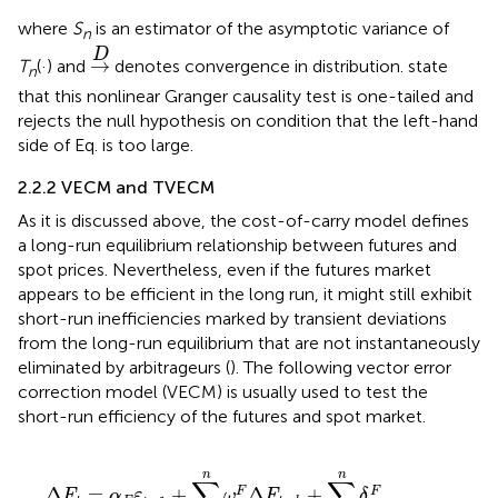
where
S
is an estimator of the asymptotic variance of
n
→
D
D
→
T
(·) and
denotes convergence in distribution.
state
n
that this nonlinear Granger causality test is one-tailed and
rejects the null hypothesis on condition that the left-hand
side of Eq.
is too large.
2.2.2 VECM and TVECM
As it is discussed above, the cost-of-carry model defines
a long-run equilibrium relationship between futures and
spot prices. Nevertheless, even if the futures market
appears to be efficient in the long run, it might still exhibit
short-run inefficiencies marked by transient deviations
from the long-run equilibrium that are not instantaneously
eliminated by arbitrageurs (
). The following vector error
correction model (VECM) is usually used to test the
short-run efficiency of the futures and spot market.
∆
F
t
=
α
F
ε
t
−
1
+
∑
k
=
1
n
ω
k
F
Δ
F
t
−
k
+
∑
k
=
1
n
δ
k
F
∆
S
t
−
k
+
η
t
n
n
∑
∑
Δ
=
+
Δ
+
F
F
F
α
ε
ω
F
δ