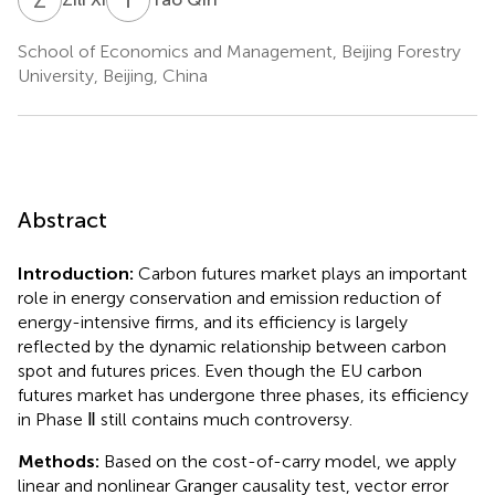
School of Economics and Management, Beijing Forestry
University, Beijing, China
Abstract
Introduction:
Carbon futures market plays an important
role in energy conservation and emission reduction of
energy-intensive firms, and its efficiency is largely
reflected by the dynamic relationship between carbon
spot and futures prices. Even though the EU carbon
futures market has undergone three phases, its efficiency
in Phase Ⅱ still contains much controversy.
Methods:
Based on the cost-of-carry model, we apply
linear and nonlinear Granger causality test, vector error