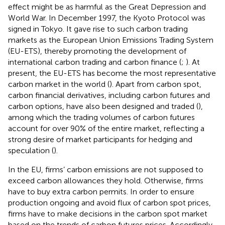
effect might be as harmful as the Great Depression and
World War. In December 1997, the Kyoto Protocol was
signed in Tokyo. It gave rise to such carbon trading
markets as the European Union Emissions Trading System
(EU-ETS), thereby promoting the development of
international carbon trading and carbon finance (
;
). At
present, the EU-ETS has become the most representative
carbon market in the world (
). Apart from carbon spot,
carbon financial derivatives, including carbon futures and
carbon options, have also been designed and traded (
),
among which the trading volumes of carbon futures
account for over 90% of the entire market, reflecting a
strong desire of market participants for hedging and
speculation (
).
In the EU, firms’ carbon emissions are not supposed to
exceed carbon allowances they hold. Otherwise, firms
have to buy extra carbon permits. In order to ensure
production ongoing and avoid flux of carbon spot prices,
firms have to make decisions in the carbon spot market
based on the trends of carbon futures prices. Accordingly,