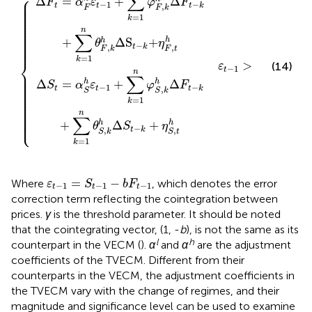
∑
⎧
⎪

Δ
=
+
Δ
⎪

F
α
ε
φ
F
⎪

−
1
−
t
t
t
k
,
⎪

F
F
k
⎪

⎪

⎪

=
1
⎪

k
⎪

⎪

⎪

⎪

n
⎪

∑
⎪

⎪

⎪

+
Δ
S
+
h
h
θ
η
⎪

−
⎪
t
k
,
,
F
t
F
k
=
1
k
⎨
>
(14)
ε
γ
−
1
t
⎪

n
⎪

∑
⎪

⎪

h
h
Δ
=
+
Δ
⎪

S
α
ε
φ
F
⎪

−
1
−
⎪

t
t
t
k
,
⎪

S
S
k
⎪

⎪

⎪

=
1
k
⎪

⎪

⎪

⎪

⎪

n
⎪

∑
⎩
⎪
h
h
+
Δ
+
θ
S
η
−
t
k
,
,
S
k
S
t
=
1
k
ε
t
−
1
=
S
t
−
1
−
b
F
t
−
1
=
−
Where
, which denotes the error
ε
S
b
F
−
1
−
1
−
1
t
t
t
correction term reflecting the cointegration between
prices.
γ
is the threshold parameter. It should be noted
that the cointegrating vector, (1, -
b
), is not the same as its
l
h
counterpart in the VECM (
).
α
and
α
are the adjustment
coefficients of the TVECM. Different from their
counterparts in the VECM, the adjustment coefficients in
the TVECM vary with the change of regimes, and their
magnitude and significance level can be used to examine