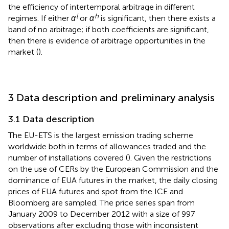
the efficiency of intertemporal arbitrage in different
l
h
regimes. If either
α
or
α
is significant, then there exists a
band of no arbitrage; if both coefficients are significant,
then there is evidence of arbitrage opportunities in the
market (
).
3 Data description and preliminary analysis
3.1 Data description
The EU-ETS is the largest emission trading scheme
worldwide both in terms of allowances traded and the
number of installations covered (
). Given the restrictions
on the use of CERs by the European Commission and the
dominance of EUA futures in the market, the daily closing
prices of EUA futures and spot from the ICE and
Bloomberg are sampled. The price series span from
January 2009 to December 2012 with a size of 997
observations after excluding those with inconsistent