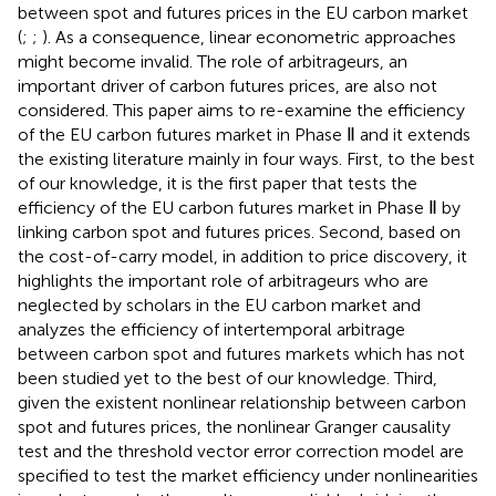
between spot and futures prices in the EU carbon market
(
;
;
). As a consequence, linear econometric approaches
might become invalid. The role of arbitrageurs, an
important driver of carbon futures prices, are also not
considered. This paper aims to re-examine the efficiency
of the EU carbon futures market in Phase Ⅱ and it extends
the existing literature mainly in four ways. First, to the best
of our knowledge, it is the first paper that tests the
efficiency of the EU carbon futures market in Phase Ⅱ by
linking carbon spot and futures prices. Second, based on
the cost-of-carry model, in addition to price discovery, it
highlights the important role of arbitrageurs who are
neglected by scholars in the EU carbon market and
analyzes the efficiency of intertemporal arbitrage
between carbon spot and futures markets which has not
been studied yet to the best of our knowledge. Third,
given the existent nonlinear relationship between carbon
spot and futures prices, the nonlinear Granger causality
test and the threshold vector error correction model are
specified to test the market efficiency under nonlinearities