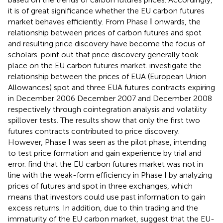
it is of great significance whether the EU carbon futures
market behaves efficiently. From Phase Ⅰ onwards, the
relationship between prices of carbon futures and spot
and resulting price discovery have become the focus of
scholars.
point out that price discovery generally took
place on the EU carbon futures market.
investigate the
relationship between the prices of EUA (European Union
Allowances) spot and three EUA futures contracts expiring
in December 2006 December 2007 and December 2008
respectively through cointegration analysis and volatility
spillover tests. The results show that only the first two
futures contracts contributed to price discovery.
However, Phase Ⅰ was seen as the pilot phase, intending
to test price formation and gain experience by trial and
error.
find that the EU carbon futures market was not in
line with the weak-form efficiency in Phase Ⅰ by analyzing
prices of futures and spot in three exchanges, which
means that investors could use past information to gain
excess returns. In addition, due to thin trading and the
immaturity of the EU carbon market,
suggest that the EU-