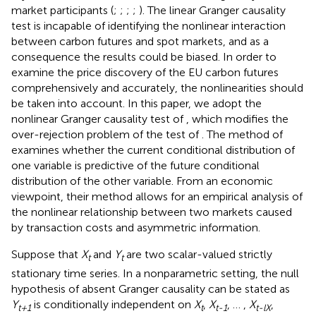
market participants (
;
;
;
;
). The linear Granger causality
test is incapable of identifying the nonlinear interaction
between carbon futures and spot markets, and as a
consequence the results could be biased. In order to
examine the price discovery of the EU carbon futures
comprehensively and accurately, the nonlinearities should
be taken into account. In this paper, we adopt the
nonlinear Granger causality test of
, which modifies the
over-rejection problem of the test of
. The method of
examines whether the current conditional distribution of
one variable is predictive of the future conditional
distribution of the other variable. From an economic
viewpoint, their method allows for an empirical analysis of
the nonlinear relationship between two markets caused
by transaction costs and asymmetric information.
Suppose that
X
and
Y
are two scalar-valued strictly
t
t
stationary time series. In a nonparametric setting, the null
hypothesis of absent Granger causality can be stated as
Y
is conditionally independent on
X
,
X
, … ,
X
,
t+1
t
t-1
t-lX