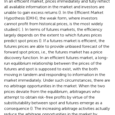
In an efficient market, prices immediately and fully reflect
all available information in the market and investors are
unable to gain excess returns (
). In the Efficient Market
Hypothesis (EMH), the weak form, where investors
cannot profit from historical prices, is the most widely
studied (
;
). In terms of futures markets, the efficiency
largely depends on the extent to which futures prices
predict spot prices (
). If a futures market is efficient, the
futures prices are able to provide unbiased forecast of the
forward spot prices, i.e., the futures market has a price
discovery function. In an efficient futures market, a long-
run equilibrium relationship between the prices of the
futures and spot is supposed to exist, with the both
moving in tandem and responding to information in the
market immediately. Under such circumstances, there are
no arbitrage opportunities in the market. When the two
prices deviate from the equilibrium, arbitrageurs who
attempt to obtain risk-free profits by virtue of the
substitutability between spot and futures emerge as a
consequence (
). The increasing arbitrage activities actually
reduce the arbitrage opportunities in the market by