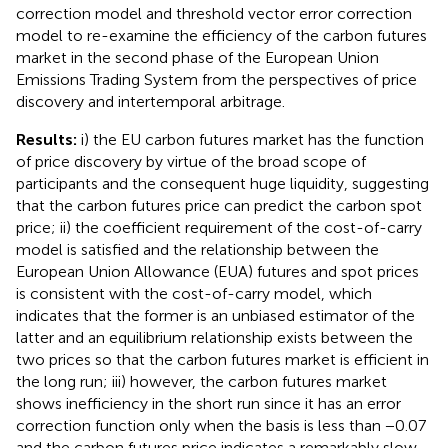
correction model and threshold vector error correction
model to re-examine the efficiency of the carbon futures
market in the second phase of the European Union
Emissions Trading System from the perspectives of price
discovery and intertemporal arbitrage.
Results:
i) the EU carbon futures market has the function
of price discovery by virtue of the broad scope of
participants and the consequent huge liquidity, suggesting
that the carbon futures price can predict the carbon spot
price; ii) the coefficient requirement of the cost-of-carry
model is satisfied and the relationship between the
European Union Allowance (EUA) futures and spot prices
is consistent with the cost-of-carry model, which
indicates that the former is an unbiased estimator of the
latter and an equilibrium relationship exists between the
two prices so that the carbon futures market is efficient in
the long run; iii) however, the carbon futures market
shows inefficiency in the short run since it has an error
correction function only when the basis is less than −0.07
and the carbon futures price indicates a remarkably slow