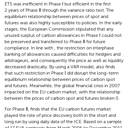
ETS was inefficient in Phase Ⅰ but efficient in the first
2 years of Phase Ⅱ through the variance ratio test. The
equilibrium relationship between prices of spot and
futures was also highly susceptible to policies. In the early
stages, the European Commission stipulated that any
unused surplus of carbon allowances in Phase Ⅰ could not
be preserved and transferred to Phase Ⅱ for future
compliance. In line with
, the restriction on interphase
banking of allowances caused difficulties for hedgers and
arbitrageurs, and consequently the price as well as liquidity
decreased drastically. By using a VAR model,
also finds
that such restriction in Phase Ⅰ did disrupt the long-term
equilibrium relationship between prices of carbon spot
and futures. Meanwhile, the global financial crisis in 2007
impacted on the EU carbon market, with the relationship
between the prices of carbon spot and futures broken (
).
For Phase Ⅱ,
finds that the EU carbon futures market
played the role of price discovery both in the short and
long run by using daily data of the ICE. Based on a sample
of 17 EUA contracts from March 2006 to December 2011,