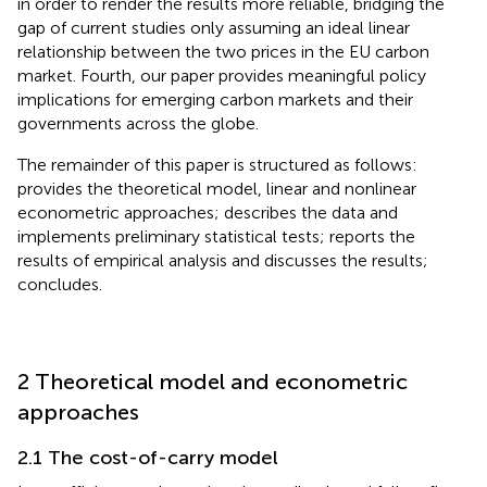
in order to render the results more reliable, bridging the
gap of current studies only assuming an ideal linear
relationship between the two prices in the EU carbon
market. Fourth, our paper provides meaningful policy
implications for emerging carbon markets and their
governments across the globe.
The remainder of this paper is structured as follows:
provides the theoretical model, linear and nonlinear
econometric approaches;
describes the data and
implements preliminary statistical tests;
reports the
results of empirical analysis and discusses the results;
concludes.
2 Theoretical model and econometric
approaches
2.1 The cost-of-carry model