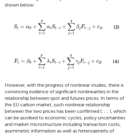
shown below:
S
t
=
α
0
+
∑
i
=
1
p
α
i
S
t
−
i
+
∑
j
=
1
q
β
j
F
t
−
j
+
ε
1
t
p
q
∑
∑
=
+
+
+
S
α
α
S
β
F
ε
(3)
0
−
−
1
t
i
t
i
j
t
j
t
=
1
=
1
i
j
F
t
=
β
0
+
∑
i
=
1
p
λ
i
S
t
−
i
+
∑
j
=
1
q
γ
j
F
t
−
j
+
ε
2
t
p
q
∑
∑
=
+
+
+
F
β
λ
S
γ
F
ε
(4)
0
−
−
2
t
i
t
i
j
t
j
t
=
1
=
1
i
j
However, with the progress of nonlinear studies, there is
convincing evidence of significant nonlinearities in the
relationship between spot and futures prices. In terms of
the EU carbon market, such nonlinear relationship
between the two prices has been confirmed (
;
;
;
), which
can be ascribed to economic cycles, policy uncertainties
and market microstructure including transaction costs,
asymmetric information as well as heterogeneity of