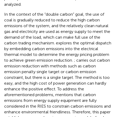
analyzed.
In the context of the “double carbon” goal, the use of
coal is gradually reduced to reduce the high carbon
emissions of the system, and the relatively clean natural
gas and electricity are used as energy supply to meet the
demand of the load, which can make full use of the
carbon trading mechanism.
explores the optimal dispatch
by embedding carbon emissions into the electrical
thermal model to determine the energy pricing problem
to achieve green emission reduction.
;
carries out carbon
emission reduction with methods such as carbon
emission penalty single target or carbon emission
constraint, but there is a single target. The method is too
easy, and the high cost of power generation can hardly
enhance the positive effect. To address the
aforementioned problems,
mentions that carbon
emissions from energy supply equipment are fully
considered in the RIES to constrain carbon emissions and
enhance environmental friendliness. Therefore, this paper