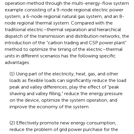
operation method through the multi-energy-flow system
example consisting of a 9-node regional electric power
system, a 6-node regional natural gas system, and an 8-
node regional thermal system. Compared with the
traditional electric–thermal separation and hierarchical
dispatch of the transmission and distribution networks, the
introduction of the “carbon trading and CSP power plant”
method to optimize the timing of the electric–thermal
units in different scenarios has the following specific
advantages:
(1) Using part of the electricity, heat, gas, and other
loads as flexible loads can significantly reduce the load
peak and valley differences, play the effect of “peak
shaving and valley filling,” reduce the energy pressure
on the device, optimize the system operation, and
improve the economy of the system.
(2) Effectively promote new energy consumption,
reduce the problem of grid power purchase for the