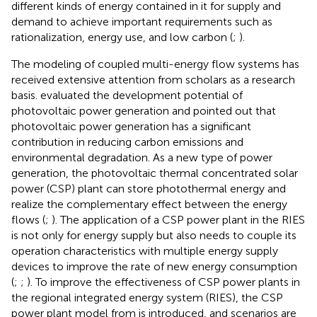
different kinds of energy contained in it for supply and
demand to achieve important requirements such as
rationalization, energy use, and low carbon (
;
).
The modeling of coupled multi-energy flow systems has
received extensive attention from scholars as a research
basis.
evaluated the development potential of
photovoltaic power generation and pointed out that
photovoltaic power generation has a significant
contribution in reducing carbon emissions and
environmental degradation. As a new type of power
generation, the photovoltaic thermal concentrated solar
power (CSP) plant can store photothermal energy and
realize the complementary effect between the energy
flows (
;
). The application of a CSP power plant in the RIES
is not only for energy supply but also needs to couple its
operation characteristics with multiple energy supply
devices to improve the rate of new energy consumption
(
;
;
). To improve the effectiveness of CSP power plants in
the regional integrated energy system (RIES), the CSP
power plant model from
is introduced, and scenarios are