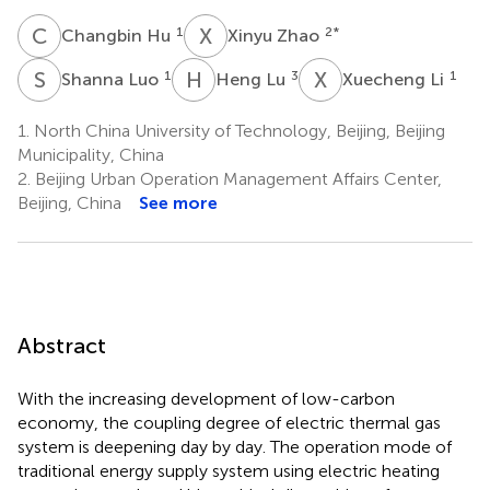
C
H
X
Z
1
2
*
Changbin Hu
Xinyu Zhao
S
L
H
L
X
L
1
3
1
Shanna Luo
Heng Lu
Xuecheng Li
1.
North China University of Technology, Beijing, Beijing
Municipality, China
2.
Beijing Urban Operation Management Affairs Center,
Beijing, China
See more
Abstract
With the increasing development of low-carbon
economy, the coupling degree of electric thermal gas
system is deepening day by day. The operation mode of
traditional energy supply system using electric heating