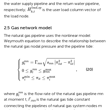
the water supply pipeline and the return water pipeline,
H
k
,
t
l
o
a
d
,
s
p
,
l
o
a
d
s
p
respectively;
is the user load column vector of
H
,
k
t
the load node.
2.5 Gas network model
The natural gas pipeline uses the nonlinear model
Weymouth equation to describe the relationship between
the natural gas nodal pressure and the pipeline tide:
⎧
n
0
π
=
≤
i
min
Γ
g
m
t
m
n
≤
n
s
π
m
≤
i
,
t
g
n
≤
m
π
π
m
n
i
max
max
t
2
−
π
n
t
2
⎪

⎪

√
⎪
2
2
∣
∣
=
Γ
−
m
n
∣
∣
g
s
π
π
m
n
m
n
t
m
t
n
t
⎨
,
(20)
⎪

max
0
≤
≤
⎪

m
n
g
g
⎩
⎪
m
n
t
min
max
≤
≤
π
π
π
i
t
i
i
g
t
m
n
m
n
where
is the flow rate of the natural gas pipeline mn
g
t
at moment t,
Γ
is the natural gas tide constant
mn
connecting the pipelines of natural gas system nodes m