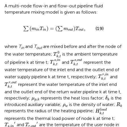
A multi-node flow-in and flow-out pipeline fluid
temperature mixing model is given as follows:
∑
m
i
n
T
i
n
=
∑
m
o
u
t
T
o
u
t
,
(
)
=
(
)
,
∑
∑
(19)
m
T
m
T
i
n
i
n
o
u
t
o
u
t
where
T
and
T
are mixed before and after the node of
in
out
T
k
,
t
0
0
the water temperature;
is the ambient temperature
T
,
k
t
T
k
,
t
s
,
i
n
T
k
,
t
s
,
o
u
t
,
,
s
i
n
s
o
u
t
of pipeline k at time t;
and
represent the
T
T
,
,
k
t
k
t
water temperature of the inlet end and the outlet end of
T
k
,
t
r
,
i
n
,
r
i
n
water supply pipeline k at time t, respectively;
and
T
,
k
t
T
k
,
t
r
,
o
u
t
,
r
o
u
t
represent the water temperature of the inlet end
T
,
k
t
and the outlet end of the return water pipeline k at time t,
δ
k
μ
p
,
k
respectively;
represents the heat loss factor;
is the
μ
δ
,
p
k
k
R
k
ρ
w
introduced auxiliary variable;
is the density of water;
ρ
R
w
k
H
k
,
t
l
o
a
d
l
o
a
d
represents the radius of the heating pipeline;
H
,
k
t
represents the thermal load power of node k at time t;
T
s
,
i
n
′
T
r
,
o
u
t
′
′
′
and
are the temperature of the user node in
T
T
,
,
s
i
n
r
o
u
t