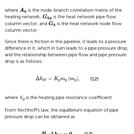
A
k
where
is the node-branch correlation matrix of the
A
k
G
k
p
heating network;
is the heat network pipe flow
G
k
p
G
k
column vector; and
is the heat network node flow
G
k
column vector.
Since there is friction in the pipeline, it leads to a pressure
difference in it, which in turn leads to a pipe pressure drop,
and the relationship between pipe flow and pipe pressure
drop is as follows:
Δ
h
H
=
K
p
m
p
m
p
,
Δ
=
|
|
,
(12)
h
K
m
m
H
p
p
p
where
K
is the heating pipe resistance coefficient.
p
From Kirchhoff’s law, the equilibrium equation of pipe
pressure drop can be obtained as
B
H
Δ
h
H
=
0
,
0
Δ
=
,
(13)