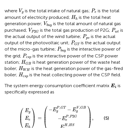
V
g
P
e
where
is the total intake of natural gas;
is the total
V
P
g
e
H
h
amount of electricity produced;
is the total heat
H
h
V
b
u
y
generation power;
is the total amount of natural gas
V
b
u
y
V
P
2
G
P
w
t
purchased;
is the total gas production of P2G;
is
V
P
2
w
t
P
G
P
p
v
the actual output of the wind turbine;
is the actual
P
p
v
P
G
T
output of the photovoltaic unit;
is the actual output
P
G
T
P
b
u
y
of the micro-gas turbine;
is the interactive power of
P
b
u
y
P
c
s
p
the grid;
is the interactive power of the CSP power
P
c
s
p
H
G
B
station;
is heat generation power of the waste heat
H
G
B
H
W
H
boiler;
is the heat generation power of the gas-fired
H
W
H
H
c
s
p
boiler;
is the heat collecting power of the CSP field.
H
c
s
p
E
i
The system energy consumption coefficient matrix
is
E
i
specifically expressed as
−
E
g
P
−
,
E
E
G
h
e
T
E
E
H
E
P
=
,
g
e
−
h
,
,
P
H
E
2
g
S
G
V
,
G
B
⎛
⎞
⎛
⎞
,
,
P
G
T
V
G
B
−
−
E
E
E
⎜

⎟

g
g
g
⎜
⎟
⎜

⎟

⎜
⎟
,
2
P
P
G
=
,
−
(5)
⎝
⎠
E
E
e
⎝
⎠
e
,
H
H
S
E
E
h