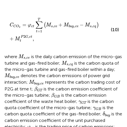
C
C
O
2
=
φ
c
t
∑
t
=
1
T
M
s
,
c
e
+
M
b
u
y
,
c
e
−
M
s
,
c
q
+
M
t
P
2
G
,
T
∑
=
+
−
(
)
C
φ
M
M
M
,
,
,
c
t
s
c
e
s
c
q
b
u
y
c
e
C
O
2
(10)
=
1
t
2
,
P
G
c
t
+
,
M
t
M
s
,
c
e
where
is the daily carbon emission of the micro-gas
M
,
s
c
e
M
s
,
c
q
turbine and gas-fired boiler;
is the carbon quota of
M
,
s
c
q
the micro-gas turbine and gas-fired boiler within a day;
M
b
u
y
,
c
e
denotes the carbon emissions of power grid
M
,
b
u
y
c
e
M
b
u
y
,
c
e
interaction;
represents the carbon trading cost of
M
,
b
u
y
c
e
β
G
T
P2G at time t;
is the carbon emission coefficient of
β
G
T
β
G
B
the micro-gas turbine;
is the carbon emission
β
G
B
γ
G
T
coefficient of the waste heat boiler;
is the carbon
γ
G
T
γ
G
B
quota coefficient of the micro-gas turbine;
is the
γ
G
B
δ
b
u
y
carbon quota coefficient of the gas-fired boiler;
is the
δ
b
u
y
carbon emission coefficient of the unit purchased
φ
c
t
electricity;
is the trading price of carbon emissions;
φ