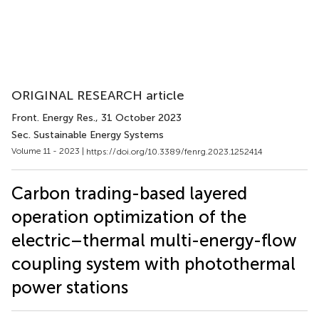
ORIGINAL RESEARCH article
Front. Energy Res.
, 31 October 2023
Sec. Sustainable Energy Systems
Volume 11 - 2023 |
https://doi.org/10.3389/fenrg.2023.1252414
Carbon trading-based layered
operation optimization of the
electric–thermal multi-energy-flow
coupling system with photothermal
power stations