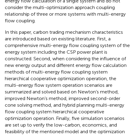
energy flow calculation of a single system and do not
consider the multi-optimization approach coupling
relationship of three or more systems with multi-energy
flow coupling.
In this paper, carbon trading mechanism characteristics
are introduced based on existing literature. First, a
comprehensive multi-energy flow coupling system of the
energy system including the CSP power plant is
constructed. Second, when considering the influence of
new energy output and different energy flow calculation
methods of multi-energy flow coupling system
hierarchical cooperative optimization operation, the
multi-energy flow system operation scenarios are
summarized and solved based on Newton’s method,
improved Newton’s method, improved second-order
cone solving method, and hybrid planning multi-energy
flow coupling system hierarchical cooperative
optimization operation. Finally, five simulation scenarios
are set up to verify the low-carbon, economics, and
feasibility of the mentioned model and the optimization