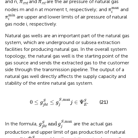
and n,
π
and
π
are the air pressure of natural gas
mt
nt
π
i
max
max
nodes m and n at moment t, respectively; and
and
π
i
π
i
min
min
are upper and lower limits of air pressure of natural
π
i
gas node i, respectively.
Natural gas wells are an important part of the natural gas
system, which are underground or subsea extraction
facilities for producing natural gas. In the overall system
topology, the natural gas well is the starting point of the
gas source and sends the extracted gas to the customer
side through the transmission pipeline. The output of a
natural gas well directly affects the supply capacity and
stability of the entire natural gas system.
0
≤
g
j
h
t
S
≤
g
j
S
,
max
j
∈
Ψ
E
S
.
,
max
S
0
≤
≤
∈
Ψ
.
S
S
(21)
g
g
j
j
E
j
h
t
g
j
h
t
S
and
g
j
S
,
max
,
max
S
and
S
In the formula,
are the actual gas
g
g
j
j
h
t
production and upper limit of gas production of natural
Ψ
E
S
S