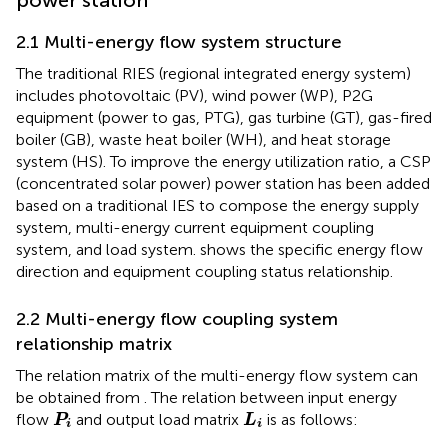
2.1 Multi-energy flow system structure
The traditional RIES (regional integrated energy system)
includes photovoltaic (PV), wind power (WP), P2G
equipment (power to gas, PTG), gas turbine (GT), gas-fired
boiler (GB), waste heat boiler (WH), and heat storage
system (HS). To improve the energy utilization ratio, a CSP
(concentrated solar power) power station has been added
based on a traditional IES to compose the energy supply
system, multi-energy current equipment coupling
system, and load system.
shows the specific energy flow
direction and equipment coupling status relationship.
2.2 Multi-energy flow coupling system
relationship matrix
The relation matrix of the multi-energy flow system can
be obtained from
. The relation between input energy
P
i
L
i
flow
and output load matrix
is as follows:
P
L
i
i