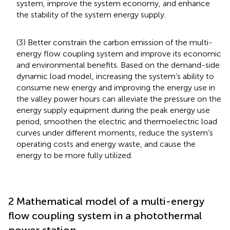
system, improve the system economy, and enhance
the stability of the system energy supply.
(3) Better constrain the carbon emission of the multi-
energy flow coupling system and improve its economic
and environmental benefits. Based on the demand-side
dynamic load model, increasing the system’s ability to
consume new energy and improving the energy use in
the valley power hours can alleviate the pressure on the
energy supply equipment during the peak energy use
period, smoothen the electric and thermoelectric load
curves under different moments, reduce the system’s
operating costs and energy waste, and cause the
energy to be more fully utilized.
2 Mathematical model of a multi-energy
flow coupling system in a photothermal
power station