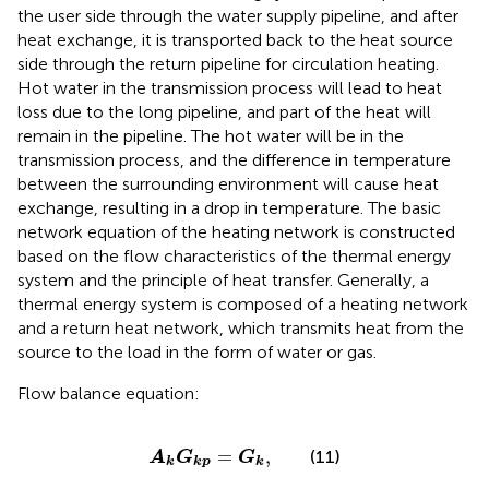
the user side through the water supply pipeline, and after
heat exchange, it is transported back to the heat source
side through the return pipeline for circulation heating.
Hot water in the transmission process will lead to heat
loss due to the long pipeline, and part of the heat will
remain in the pipeline. The hot water will be in the
transmission process, and the difference in temperature
between the surrounding environment will cause heat
exchange, resulting in a drop in temperature. The basic
network equation of the heating network is constructed
based on the flow characteristics of the thermal energy
system and the principle of heat transfer. Generally, a
thermal energy system is composed of a heating network
and a return heat network, which transmits heat from the
source to the load in the form of water or gas.
Flow balance equation:
A
k
G
k
p
=
G
k
,
=
,
(11)
A
G
G
k
k
p
k