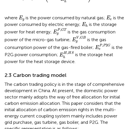
h
E
g
E
e
where
is the power consumed by natural gas;
is the
E
E
g
e
E
h
power consumed by electric energy;
is the storage
E
h
E
g
P
,
G
T
,
P
G
T
power for heat energy;
is the gas consumption
E
g
E
g
V
,
G
B
,
V
G
B
power of the micro-gas turbine;
is the gas
E
g
E
e
P
,
P
2
G
,
2
P
P
G
consumption power of the gas-fired boiler;
is the
E
e
E
h
H
,
H
S
,
H
H
S
P2G power consumption;
is the storage heat
E
h
power for the heat storage device.
2.3 Carbon trading model
The carbon trading policy is in the stage of comprehensive
development in China. At present, the domestic power
sector mainly adopts the way of free allocation for initial
carbon emission allocation. This paper considers that the
initial allocation of carbon emission rights in the multi-
energy current coupling system mainly includes power
grid purchase, gas turbine, gas boiler, and P2G. The
specific representation is as follows: