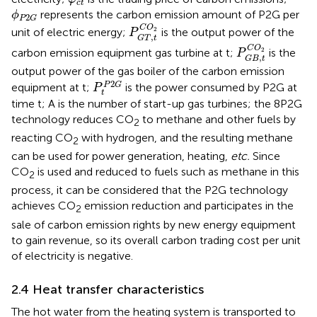
c
t
ϕ
P
2
G
represents the carbon emission amount of P2G per
ϕ
2
P
G
P
G
T
,
t
C
O
2
C
O
unit of electric energy;
is the output power of the
2
P
,
G
T
t
P
G
B
,
t
C
O
2
C
O
carbon emission equipment gas turbine at t;
is the
2
P
,
G
B
t
output power of the gas boiler of the carbon emission
P
t
P
2
G
2
P
G
equipment at t;
is the power consumed by P2G at
P
t
time t; A is the number of start-up gas turbines; the 8P2G
technology reduces CO
to methane and other fuels by
2
reacting CO
with hydrogen, and the resulting methane
2
can be used for power generation, heating,
etc.
Since
CO
is used and reduced to fuels such as methane in this
2
process, it can be considered that the P2G technology
achieves CO
emission reduction and participates in the
2
sale of carbon emission rights by new energy equipment
to gain revenue, so its overall carbon trading cost per unit
of electricity is negative.
2.4 Heat transfer characteristics
The hot water from the heating system is transported to