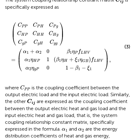
C
i
j
specifically expressed as
g
1
P
2
P
P
η
P
0
C
C
C
H
0
β
H
P
g
1
=
+
,
1
H
H
H
−
η
ξ
β
C
C
P
1
C
1
η
f
P
g
H
L
−
G
g
g
H
g
ξ
B
1
V
f
L
H
V
⎛
⎞
C
C
C
P
P
P
H
P
g
⎜

⎟

⎜
⎟
C
C
C
⎝
⎠
H
P
H
H
H
g
C
C
C
g
P
g
H
g
g
(3)
⎛
⎞
+
0
α
α
β
η
f
1
2
1
P
L
H
V
⎜
⎟
1
(
+
)
=
,
α
η
β
η
ξ
η
f
⎝
⎠
1
1
1
H
P
H
L
H
V
G
B
0
1
−
−
α
η
β
ξ
2
1
1
g
P
C
P
P
where
is the coupling coefficient between the
C
P
P
output electric load and the input electric load. Similarly,
C
i
j
the other
are expressed as the coupling coefficient
C
i
j
between the output electric heat and gas load and the
input electric heat and gas load, that is, the system
coupling relationship constant matrix, specifically
α
1
α
2
expressed in the formula.
and
are the energy
α
α
1
2
distribution coefficients of heat and gas energy,