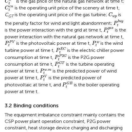
is the gas price of the natural gas network at time t;
C
t
C
t
c
n
c
n
is the operating unit price of the scenery at time t,
C
t
C
w
p
C
is the operating unit price of the gas turbine;
is
C
GT
w
p
P
t
b
u
y
b
u
y
the penalty factor for wind and light abandonment;
P
t
P
t
g
a
s
g
a
s
is the power interaction with the grid at time t,
is the
P
t
power interaction with the natural gas network at time t,
P
t
P
V
P
t
w
P
V
w
is the photovoltaic power at time t,
is the wind
P
P
t
t
P
t
E
C
E
C
turbine power at time t,
is the electric chiller power
P
t
P
t
P
2
G
2
P
G
consumption at time t,
is the P2G power
P
t
P
t
G
T
G
T
consumption at time t,
is the turbine operating
P
t
P
t
w
.
m
.
w
m
power at time t,
is the predicted power of wind
P
t
P
t
V
V
power at time t,
is the predicted power of
P
t
P
t
G
B
G
B
photovoltaic at time t, and
is the boiler operating
P
t
power at time t.
3.2 Binding conditions
The equipment imbalance constraint mainly contains the
CSP power plant operation constraint, P2G power
constraint, heat storage device charging and discharging