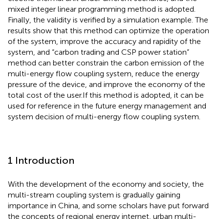
mixed integer linear programming method is adopted.
Finally, the validity is verified by a simulation example. The
results show that this method can optimize the operation
of the system, improve the accuracy and rapidity of the
system, and “carbon trading and CSP power station”
method can better constrain the carbon emission of the
multi-energy flow coupling system, reduce the energy
pressure of the device, and improve the economy of the
total cost of the user.If this method is adopted, it can be
used for reference in the future energy management and
system decision of multi-energy flow coupling system.
1 Introduction
With the development of the economy and society, the
multi-stream coupling system is gradually gaining
importance in China, and some scholars have put forward
the concepts of regional energy internet, urban multi-