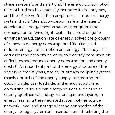
stream systems, and smart grid. The energy consumption
ratio of buildings has gradually increased in recent years,
and the 14th Five-Year Plan emphasizes a modern energy
system that is “clean, low-carbon, safe and efficient,”
accelerates energy transformation, strengthens the
combination of “wind, light, water, fire and storage” to
enhance the utilization rate of energy, solves the problem
of renewable energy consumption difficulties, and
reduces energy consumption and energy efficiency. This
addresses the problem of renewable energy consumption
difficulties and reduces energy consumption and energy
costs (
). An important part of the energy structure of the
society in recent years, the multi-stream coupling system
mainly consists of the energy supply side, equipment
coupling side, user load side, and energy supply line,
combining various clean energy sources such as solar
energy, geothermal energy, natural gas, and hydrogen
energy; realizing the integrated system of the source
network, load, and storage with the connection of the
energy storage system and user side; and distributing the