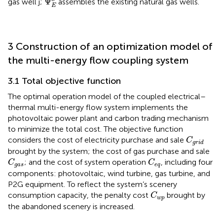
Ψ
gas well j;
assembles the existing natural gas wells.
E
3 Construction of an optimization model of
the multi-energy flow coupling system
3.1 Total objective function
The optimal operation model of the coupled electrical–
thermal multi-energy flow system implements the
photovoltaic power plant and carbon trading mechanism
to minimize the total cost. The objective function
C
g
r
i
d
considers the cost of electricity purchase and sale
C
g
r
i
d
brought by the system; the cost of gas purchase and sale
C
g
a
s
C
e
q
; and the cost of system operation
, including four
C
C
g
a
s
e
q
components: photovoltaic, wind turbine, gas turbine, and
P2G equipment. To reflect the system’s scenery
C
w
p
consumption capacity, the penalty cost
brought by
C
w
p
the abandoned scenery is increased.