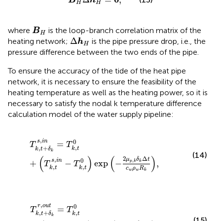
B
h
H
H
B
H
where
is the loop-branch correlation matrix of the
B
H
Δ
h
H
Δ
heating network;
is the pipe pressure drop, i.e., the
h
H
pressure difference between the two ends of the pipe.
To ensure the accuracy of the tide of the heat pipe
network, it is necessary to ensure the feasibility of the
heating temperature as well as the heating power, so it is
necessary to satisfy the nodal k temperature difference
calculation model of the water supply pipeline:
T
k
,
t
+
δ
k
s
,
i
n
=
T
k
,
t
0
+
T
k
,
t
s
,
i
n
−
T
k
,
t
0
exp
−
2
μ
p
,
k
δ
k
Δ
t
c
,
0
s
i
n
=
T
T
,
,
+
k
t
k
t
δ
k
(14)
(
)
(
)
2
Δ
,
μ
δ
t
0
s
i
n
,
+
−
exp
−
,
p
k
k
T
T
,
,
k
t
k
t
c
ρ
R
w
w
k
T
k
,
t
+
δ
k
r
,
o
u
t
=
T
k
,
t
0
+
T
k
,
t
r
,
i
n
−
T
k
,
t
0
exp
−
2
μ
p
,
k
δ
k
Δ
t
,
0
r
o
u
t
=
T
T
,
,
+
k
t
k
t
δ
k
(15)