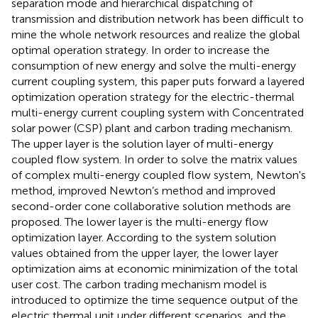
separation mode and hierarchical dispatching of
transmission and distribution network has been difficult to
mine the whole network resources and realize the global
optimal operation strategy. In order to increase the
consumption of new energy and solve the multi-energy
current coupling system, this paper puts forward a layered
optimization operation strategy for the electric-thermal
multi-energy current coupling system with Concentrated
solar power (CSP) plant and carbon trading mechanism.
The upper layer is the solution layer of multi-energy
coupled flow system. In order to solve the matrix values
of complex multi-energy coupled flow system, Newton's
method, improved Newton’s method and improved
second-order cone collaborative solution methods are
proposed. The lower layer is the multi-energy flow
optimization layer. According to the system solution
values obtained from the upper layer, the lower layer
optimization aims at economic minimization of the total
user cost. The carbon trading mechanism model is
introduced to optimize the time sequence output of the
electric thermal unit under different scenarios, and the