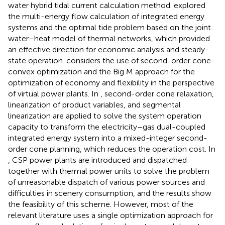
water hybrid tidal current calculation method.
explored
the multi-energy flow calculation of integrated energy
systems and the optimal tide problem based on the joint
water–heat model of thermal networks, which provided
an effective direction for economic analysis and steady-
state operation.
considers the use of second-order cone-
convex optimization and the Big M approach for the
optimization of economy and flexibility in the perspective
of virtual power plants. In
, second-order cone relaxation,
linearization of product variables, and segmental
linearization are applied to solve the system operation
capacity to transform the electricity–gas dual-coupled
integrated energy system into a mixed-integer second-
order cone planning, which reduces the operation cost. In
, CSP power plants are introduced and dispatched
together with thermal power units to solve the problem
of unreasonable dispatch of various power sources and
difficulties in scenery consumption, and the results show
the feasibility of this scheme. However, most of the
relevant literature uses a single optimization approach for