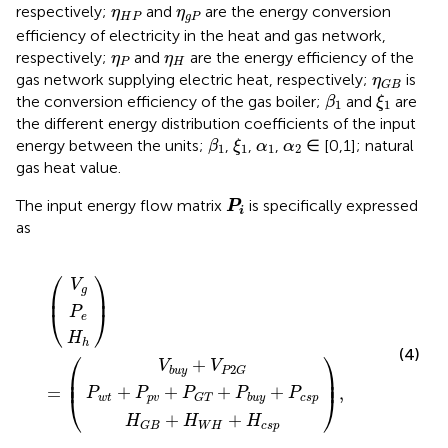
η
H
P
η
g
P
respectively;
and
are the energy conversion
η
η
H
P
g
P
efficiency of electricity in the heat and gas network,
η
P
η
H
respectively;
and
are the energy efficiency of the
η
η
P
H
η
G
B
gas network supplying electric heat, respectively;
is
η
G
B
β
1
ξ
1
the conversion efficiency of the gas boiler;
and
are
β
ξ
1
1
the different energy distribution coefficients of the input
β
1
ξ
1
α
1
α
2
energy between the units;
,
,
,
∈ [0,1]; natural
β
ξ
α
α
1
1
1
2
gas heat value.
P
i
The input energy flow matrix
is specifically expressed
P
i
as
+
b
+
u
P
H
y
G
H
V
P
W
+
T
=
,
g
e
h
V
H
+
P
+
P
2
H
b
G
u
c
y
s
+
p
P
c
s
p
⎛
⎞
V
g
⎜
⎟
⎝
⎠
P
e
H
h
(4)
⎛
⎞
+
V
V
2
b
u
y
P
G
⎜

⎟

⎜
⎟
+
+
+
+
=
,
P
P
P
P
P
⎝
⎠
w
t
p
v
c
s
p
b
u
y
G
T
+
+
H
H
H
W
H
c
s
p
G
B