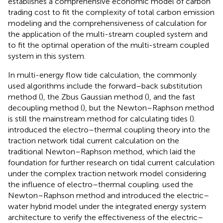
establishes a comprehensive economic model of carbon
trading cost to fit the complexity of total carbon emission
modeling and the comprehensiveness of calculation for
the application of the multi-stream coupled system and
to fit the optimal operation of the multi-stream coupled
system in this system.
In multi-energy flow tide calculation, the commonly
used algorithms include the forward–back substitution
method (
), the Zbus Gaussian method (
), and the fast
decoupling method (
), but the Newton–Raphson method
is still the mainstream method for calculating tides (
).
introduced the electro–thermal coupling theory into the
traction network tidal current calculation on the
traditional Newton–Raphson method, which laid the
foundation for further research on tidal current calculation
under the complex traction network model considering
the influence of electro–thermal coupling.
used the
Newton–Raphson method and introduced the electric–
water hybrid model under the integrated energy system
architecture to verify the effectiveness of the electric–