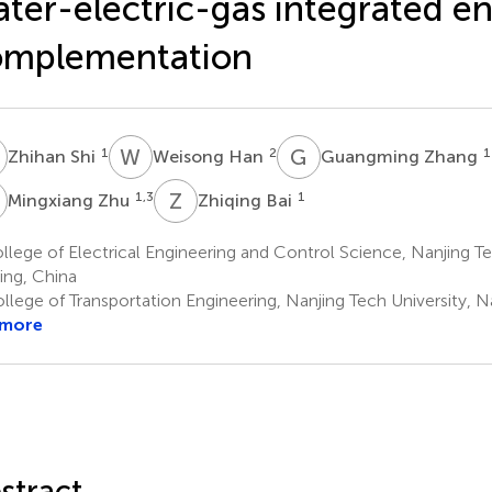
ter-electric-gas integrated e
omplementation
S
W
H
G
Z
1
2
1
Zhihan Shi
Weisong Han
Guangming Zhang
Z
Z
B
1,3
1
Mingxiang Zhu
Zhiqing Bai
lege of Electrical Engineering and Control Science, Nanjing Te
ing, China
llege of Transportation Engineering, Nanjing Tech University, N
 more
stract