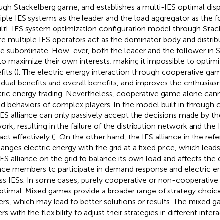
ugh Stackelberg game, and establishes a multi-IES optimal dis
iple IES systems as the leader and the load aggregator as the f
lti-IES system optimization configuration model through Sta
e multiple IES operators act as the dominator body and distrib
he subordinate. How-ever, both the leader and the follower in
to maximize their own interests, making it impossible to optimi
its (
). The electric energy interaction through cooperative ga
vidual benefits and overall benefits, and improves the enthusia
tric energy trading. Nevertheless, cooperative game alone ca
d behaviors of complex players. In the model built in
through 
IES alliance can only passively accept the decisions made by the
ork, resulting in the failure of the distribution network and the 
act effectively (
). On the other hand, the IES alliance in the re
anges electric energy with the grid at a fixed price, which leads
IES alliance on the grid to balance its own load and affects the
ance members to participate in demand response and electric en
ss IESs. In some cases, purely cooperative or non-cooperative
ptimal. Mixed games provide a broader range of strategy choice
rs, which may lead to better solutions or results. The mixed 
rs with the flexibility to adjust their strategies in different intera