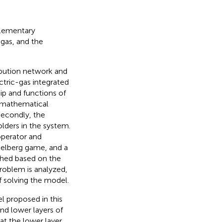
plementary
 gas, and the
bution network and
tric-gas integrated
ip and functions of
e mathematical
Secondly, the
olders in the system.
operator and
kelberg game, and a
shed based on the
problem is analyzed,
f solving the model.
l proposed in this
nd lower layers of
at the lower layer.