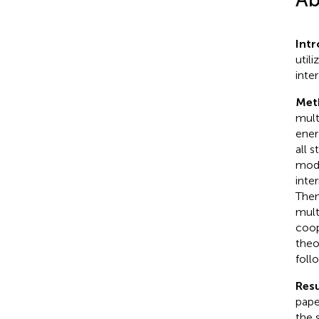
Intr
util
inte
Met
mult
ener
all 
mode
inte
Then
mult
coop
theo
foll
Resu
pape
the 