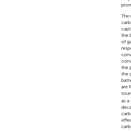
prom
The 
carb
capt
the 
of g
resp
conv
conv
the p
the 
batt
are 
sour
as a
deca
carb
effe
carb