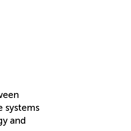
tween
e systems
gy and