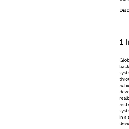
Disc
1 
Glob
back
syst
thro
achi
deve
real
and 
syst
in a 
devi