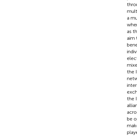
thro
mult
a mu
wher
as t
aim 
benef
indi
elec
mixe
the 
netw
inter
exch
the 
alli
acro
be o
make
playe