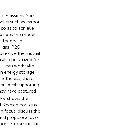
bon emissions from
gies such as carbon
 so as to achieve
scribes the model
 theory. In
o-gas (P2G)
o realize the mutual
also be utilized for
y, it can work with
th energy storage
onetheless, there
 an ideal supporting
ey have captured
IES.
shows the
 IES which contains
ch focus.
discuss the
 and propose a low-
sponse.
examine the