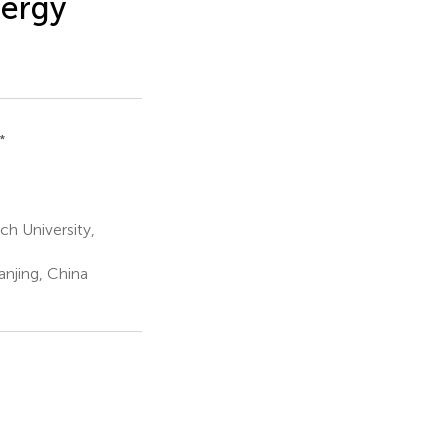
nergy
*
ch University,
anjing, China