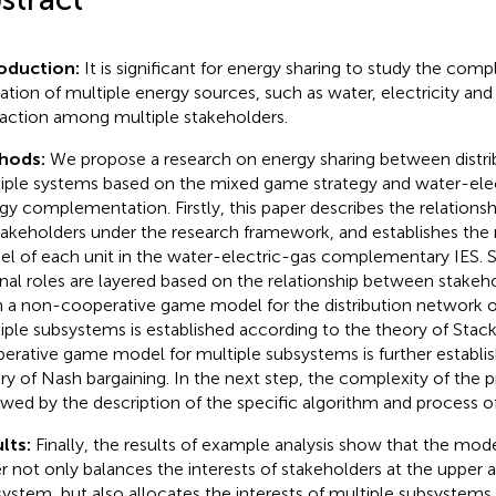
oduction:
It is significant for energy sharing to study the com
ization of multiple energy sources, such as water, electricity and
raction among multiple stakeholders.
hods:
We propose a research on energy sharing between distri
iple systems based on the mixed game strategy and water-elec
gy complementation. Firstly, this paper describes the relationsh
stakeholders under the research framework, and establishes th
l of each unit in the water-electric-gas complementary IES. 
rnal roles are layered based on the relationship between stakeh
 a non-cooperative game model for the distribution network 
iple subsystems is established according to the theory of Stac
erative game model for multiple subsystems is further establi
ry of Nash bargaining. In the next step, the complexity of the 
owed by the description of the specific algorithm and process o
lts:
Finally, the results of example analysis show that the mode
r not only balances the interests of stakeholders at the upper a
system, but also allocates the interests of multiple subsystems 