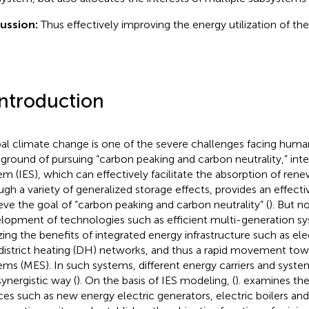
ussion:
Thus effectively improving the energy utilization of th
Introduction
al climate change is one of the severe challenges facing huma
ground of pursuing “carbon peaking and carbon neutrality,” int
em (IES), which can effectively facilitate the absorption of ren
ugh a variety of generalized storage effects, provides an effecti
eve the goal of “carbon peaking and carbon neutrality” (
). But 
lopment of technologies such as efficient multi-generation sy
izing the benefits of integrated energy infrastructure such as elec
district heating (DH) networks, and thus a rapid movement to
ems (MES). In such systems, different energy carriers and syste
synergistic way (
). On the basis of IES modeling, (
). examines th
ces such as new energy electric generators, electric boilers and