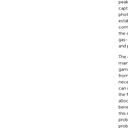
peak
capt
phot
esta
comp
the 
gas-
and 
The 
main
game
from
nece
can 
the 
allo
bene
this
prob
prob