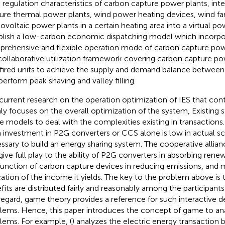
 regulation characteristics of carbon capture power plants, int
ure thermal power plants, wind power heating devices, wind f
ovoltaic power plants in a certain heating area into a virtual po
blish a low-carbon economic dispatching model which incorpo
rehensive and flexible operation mode of carbon capture pow
collaborative utilization framework covering carbon capture p
fired units to achieve the supply and demand balance between
perform peak shaving and valley filling.
current research on the operation optimization of IES that co
ly focuses on the overall optimization of the system, Existing 
 models to deal with the complexities existing in transactions
 investment in P2G converters or CCS alone is low in actual scen
ssary to build an energy sharing system. The cooperative allian
give full play to the ability of P2G converters in absorbing ren
function of carbon capture devices in reducing emissions, and
cation of the income it yields. The key to the problem above is 
fits are distributed fairly and reasonably among the participants
 regard, game theory provides a reference for such interactive 
lems. Hence, this paper introduces the concept of game to an
lems. For example, (
) analyzes the electric energy transaction