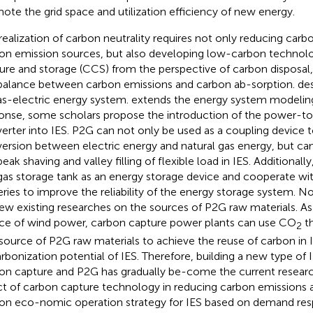
ote the grid space and utilization efficiency of new energy.
realization of carbon neutrality requires not only reducing car
on emission sources, but also developing low-carbon technolo
ure and storage (CCS) from the perspective of carbon disposal,
balance between carbon emissions and carbon ab-sorption.
de
as-electric energy system.
extends the energy system modeling
onse, some scholars propose the introduction of the power-t
erter into IES. P2G can not only be used as a coupling device t
ersion between electric energy and natural gas energy, but can 
eak shaving and valley filling of flexible load in IES. Additionall
gas storage tank as an energy storage device and cooperate wi
eries to improve the reliability of the energy storage system. N
few existing researches on the sources of P2G raw materials. As
ce of wind power, carbon capture power plants can use CO
th
2
 source of P2G raw materials to achieve the reuse of carbon in 
rbonization potential of IES. Therefore, building a new type of
on capture and P2G has gradually be-come the current resear
ct of carbon capture technology in reducing carbon emissions
on eco-nomic operation strategy for IES based on demand re