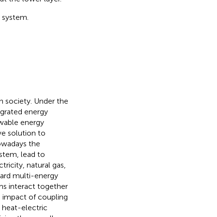
e system.
n society. Under the
egrated energy
ewable energy
ve solution to
nowadays the
stem, lead to
tricity, natural gas,
ward multi-energy
ms interact together
e impact of coupling
 heat-electric