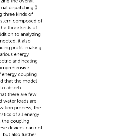
zing the overall
mal dispatching (
).
g three kinds of
a system composed of
he three kinds of
ddition to analyzing
nected, it also
nding profit-making
various energy
ctric and heating
comprehensive
f energy coupling
ied that the model
 to absorb
hat there are few
d water loads are
zation process, the
stics of all energy
k the coupling
ese devices can not
 but also further