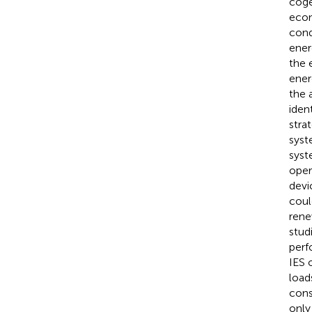
coge
econ
cond
ener
the 
ener
the 
iden
stra
syst
syst
oper
devi
coul
rene
stud
perf
IES 
load
cons
only