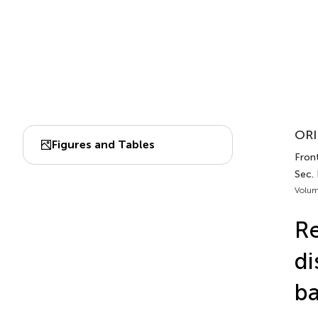
ORI
Figures and Tables
Front
Sec.
Volum
Re
di
ba