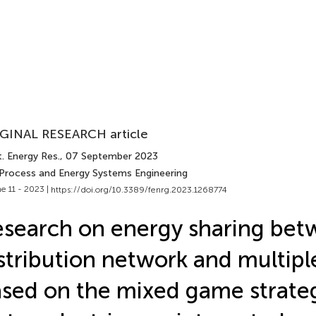
GINAL RESEARCH article
. Energy Res.
, 07 September 2023
 Process and Energy Systems Engineering
e 11 - 2023 |
https://doi.org/10.3389/fenrg.2023.1268774
search on energy sharing be
stribution network and multipl
sed on the mixed game strate