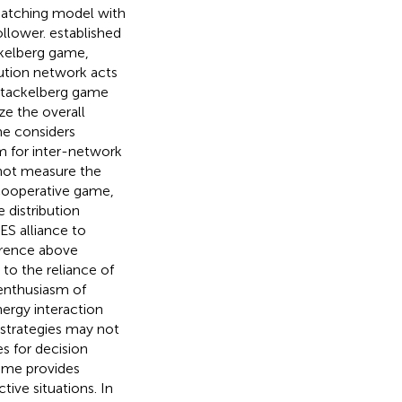
patching model with
ollower.
established
ckelberg game,
ution network acts
 Stackelberg game
ze the overall
me considers
sm for inter-network
nnot measure the
cooperative game,
 distribution
IES alliance to
ference above
 to the reliance of
 enthusiasm of
ergy interaction
 strategies may not
s for decision
game provides
ctive situations. In