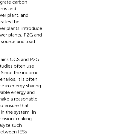
egrate carbon
arms and
wer plant, and
rates the
er plants.
introduce
ower plants, P2G and
 source and load
ntains CCS and P2G
studies often use
. Since the income
arios, it is often
ce in energy sharing
ewable energy and
 make a reasonable
to ensure that
 in the system. In
decision-making
alyze such
 between IESs