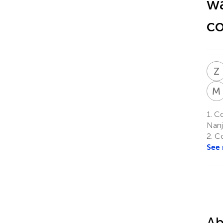
wa
c
Z
M
1.
Col
Nanj
2.
Co
See
Ab