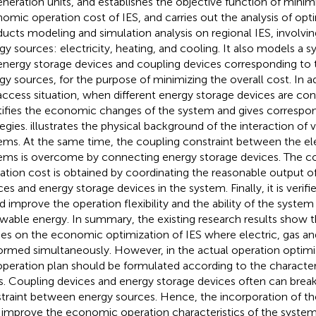
neration units, and establishes the objective function of minimi
omic operation cost of IES, and carries out the analysis of opti
ucts modeling and simulation analysis on regional IES, involvin
gy sources: electricity, heating, and cooling. It also models 
energy storage devices and coupling devices corresponding to t
gy sources, for the purpose of minimizing the overall cost. In a
access situation, when different energy storage devices are con
tifies the economic changes of the system and gives correspo
tegies.
illustrates the physical background of the interaction of 
ems. At the same time, the coupling constraint between the ele
ems is overcome by connecting energy storage devices. The 
ation cost is obtained by coordinating the reasonable output o
ces and energy storage devices in the system. Finally, it is verif
d improve the operation flexibility and the ability of the system
wable energy. In summary, the existing research results show t
ies on the economic optimization of IES where electric, gas an
ormed simultaneously. However, in the actual operation optimi
operation plan should be formulated according to the characteri
s. Coupling devices and energy storage devices often can brea
traint between energy sources. Hence, the incorporation of th
 improve the economic operation characteristics of the system,