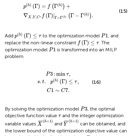
p
h
Γ
=
f
Γ
h
+
∇
X
,
Y
,
C
e
f
Γ
|
Γ
=
Γ
h
Γ
−
Γ
h
.
(
)
(
)
(
Γ
)
=
Γ
+
h
h
(
)
p
f
(15)
(
)
∇
(
Γ
)
|
Γ
−
Γ
.
h
(
)
f
,
,
Γ
=
Γ
(
)
e
X
Y
C
h
p
h
Γ
≤
τ
P
1
(
)
(
Γ
)
≤
1
h
Add
to the optimization model
, and
p
τ
P
f
Γ
≤
τ
(
Γ
)
≤
replace the non-linear constraint
. The
f
τ
P
1
1
optimization model
is transformed into an MILP
P
problem.
s
P
C
.
t
3
.
1
p
:
∼
min
h
C
Γ
≤
7
τ
τ
.
,
,
3
:
min
,
P
τ
(
)
.
.
(
Γ
)
≤
,
h
(16)
s
t
p
τ
1
∼
7
.
C
C
P
3
3
By solving the optimization model
, the optimal
P
τ
objective function value
and the integer optimization
τ
X
¯
h
+
1
Y
¯
h
+
1
(
+
1
)
(
+
1
)
¯
¯
¯
¯
¯
¯
h
h
variable values
and
can be obtained, and
X
Y
the lower bound of the optimization objective value can