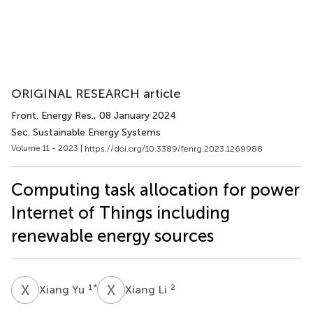
ORIGINAL RESEARCH article
Front. Energy Res.
, 08 January 2024
Sec. Sustainable Energy Systems
Volume 11 - 2023 |
https://doi.org/10.3389/fenrg.2023.1269988
Computing task allocation for power
Internet of Things including
renewable energy sources
X
Y
X
L
1
*
2
Xiang Yu
Xiang Li