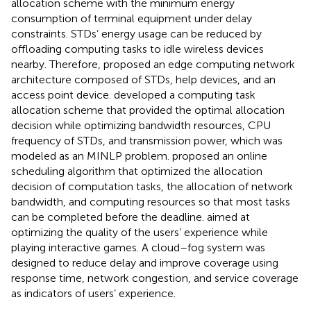
allocation scheme with the minimum energy
consumption of terminal equipment under delay
constraints. STDs’ energy usage can be reduced by
offloading computing tasks to idle wireless devices
nearby. Therefore,
proposed an edge computing network
architecture composed of STDs, help devices, and an
access point device.
developed a computing task
allocation scheme that provided the optimal allocation
decision while optimizing bandwidth resources, CPU
frequency of STDs, and transmission power, which was
modeled as an MINLP problem.
proposed an online
scheduling algorithm that optimized the allocation
decision of computation tasks, the allocation of network
bandwidth, and computing resources so that most tasks
can be completed before the deadline.
aimed at
optimizing the quality of the users’ experience while
playing interactive games. A cloud–fog system was
designed to reduce delay and improve coverage using
response time, network congestion, and service coverage
as indicators of users’ experience.