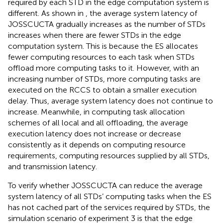
required by each STD in the edge computation system is
different. As shown in
, the average system latency of
JOSSCUCTA gradually increases as the number of STDs
increases when there are fewer STDs in the edge
computation system. This is because the ES allocates
fewer computing resources to each task when STDs
offload more computing tasks to it. However, with an
increasing number of STDs, more computing tasks are
executed on the RCCS to obtain a smaller execution
delay. Thus, average system latency does not continue to
increase. Meanwhile, in computing task allocation
schemes of all local and all offloading, the average
execution latency does not increase or decrease
consistently as it depends on computing resource
requirements, computing resources supplied by all STDs,
and transmission latency.
To verify whether JOSSCUCTA can reduce the average
system latency of all STDs’ computing tasks when the ES
has not cached part of the services required by STDs, the
simulation scenario of experiment 3 is that the edge