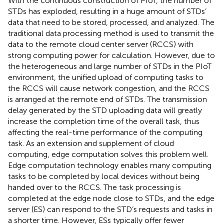
With the continuous construction of PIoT, the number of
STDs has exploded, resulting in a huge amount of STDs’
data that need to be stored, processed, and analyzed. The
traditional data processing method is used to transmit the
data to the remote cloud center server (RCCS) with
strong computing power for calculation. However, due to
the heterogeneous and large number of STDs in the PIoT
environment, the unified upload of computing tasks to
the RCCS will cause network congestion, and the RCCS
is arranged at the remote end of STDs. The transmission
delay generated by the STD uploading data will greatly
increase the completion time of the overall task, thus
affecting the real-time performance of the computing
task. As an extension and supplement of cloud
computing, edge computation solves this problem well.
Edge computation technology enables many computing
tasks to be completed by local devices without being
handed over to the RCCS. The task processing is
completed at the edge node close to STDs, and the edge
server (ES) can respond to the STD’s requests and tasks in
a shorter time. However, ESs typically offer fewer