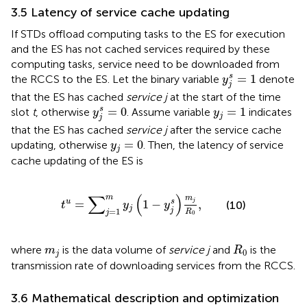
3.5 Latency of service cache updating
If STDs offload computing tasks to the ES for execution
and the ES has not cached services required by these
computing tasks, service need to be downloaded from
y
j
s
=
1
=
1
s
the RCCS to the ES. Let the binary variable
denote
y
j
that the ES has cached
service j
at the start of the time
y
j
s
=
0
y
j
=
1
=
0
=
1
s
slot
t
, otherwise
. Assume variable
indicates
y
y
j
j
that the ES has cached
service j
after the service cache
y
j
=
0
=
0
updating, otherwise
. Then, the latency of service
y
j
cache updating of the ES is
t
u
=
∑
j
=
1
m
y
j
1
−
y
j
s
m
j
R
0
,
∑
(
)
m
m
=
1
−
,
s
j
u
(10)
t
y
y
j
j
=
1
R
j
0
R
0
m
j
where
is the data volume of
service j
and
is the
m
R
0
j
transmission rate of downloading services from the RCCS.
3.6 Mathematical description and optimization