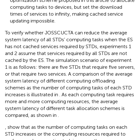
optimization scheme proposed in this article to allocate
computing tasks to devices, but set the download
times of services to infinity, making cached service
updating impossible.
To verify whether JOSSCUCTA can reduce the average
system latency of all STDs’ computing tasks when the ES
has not cached services required by STDs, experiments 1
and 2 assume that services required by all STDs are not
cached by the ES. The simulation scenario of experiment
1 is as follows: there are five STDs that require five servers,
or that require two services. A comparison of the average
system latency of different computing offloading
schemes as the number of computing tasks of each STD
increases is illustrated in
. As each computing task requires
more and more computing resources, the average
system latency of different task allocation schemes is
compared, as shown in
.
,
show that as the number of computing tasks on each
STD increases or the computing resources required to