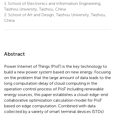
1.
School of Electronics and Information Engineering,
Taizhou University, Taizhou, China
2.
School of Art and Design, Taizhou University, Taizhou,
China
Abstract
Power Internet of Things (PIoT) is the key technology to
build a new power system based on new energy. Focusing
on the problem that the large amount of data leads to the
long computation delay of cloud computing in the
operation control process of PIoT including renewable
energy sources, this paper establishes a cloud-edge-end
collaborative optimization calculation model for PIoT
based on edge computation. Combined with data
collected by a variety of smart terminal devices (STDs)