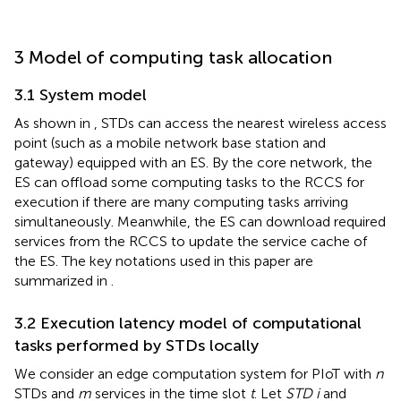
3 Model of computing task allocation
3.1 System model
As shown in
, STDs can access the nearest wireless access
point (such as a mobile network base station and
gateway) equipped with an ES. By the core network, the
ES can offload some computing tasks to the RCCS for
execution if there are many computing tasks arriving
simultaneously. Meanwhile, the ES can download required
services from the RCCS to update the service cache of
the ES. The key notations used in this paper are
summarized in
.
3.2 Execution latency model of computational
tasks performed by STDs locally
We consider an edge computation system for PIoT with
n
STDs and
m
services in the time slot
t
. Let
STD i
and