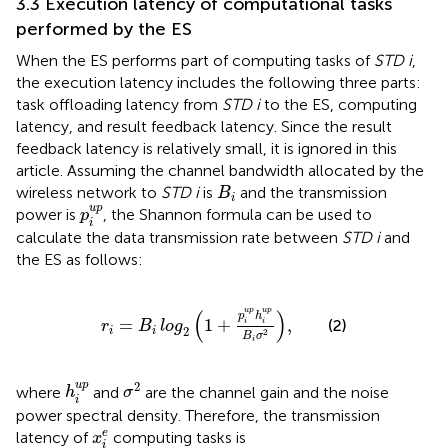
3.3 Execution latency of computational tasks
performed by the ES
When the ES performs part of computing tasks of
STD i
,
the execution latency includes the following three parts:
task offloading latency from
STD i
to the ES, computing
latency, and result feedback latency. Since the result
feedback latency is relatively small, it is ignored in this
article. Assuming the channel bandwidth allocated by the
B
i
wireless network to
STD i
is
and the transmission
B
i
p
i
u
p
u
p
power is
, the Shannon formula can be used to
p
i
calculate the data transmission rate between
STD i
and
the ES as follows:
r
i
=
B
i
log
2
1
+
p
i
u
p
h
i
u
p
B
i
σ
2
,
(
)
u
p
u
p
p
h
=
1
+
,
(2)
i
i
r
B
log
2
i
i
2
B
σ
i
σ
2
h
i
u
p
2
u
p
where
and
are the channel gain and the noise
h
σ
i
power spectral density. Therefore, the transmission
x
i
e
e
latency of
computing tasks is
x
i