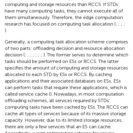
computing and storage resources than RCCS. If STDs
have many computing tasks, they cannot execute all of
them simultaneously. Therefore, the edge computation
research has focused on computing task allocation (
;
;
;
;
).
Generally, a computing task allocation scheme comprises
of two parts: offloading decision and resource allocation
decision (
;
;
;
;
;
;
;
). The former serves to determine which
tasks should be performed on ESs or RCCS. The latter
specifies the amount of computing and storage resources
allocated to each STD by ESs or RCCS. By caching
applications and their associated databases on ESs, ESs
can perform tasks that require these applications, which is
called service cache (
). Nowadays, in most computation
offloading schemes, all services required by STDs’
computing tasks have been cached by ESs. The RCCS can
cache all types of services because of its massive storage
capacity. However, due to its limited storage resources,
there are only a few services that an ES can cache.