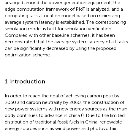
arranged around the power generation equipment, the
edge computation framework of PIoT is analyzed, and a
computing task allocation model based on minimizing
average system latency is established. The corresponding
simulation model is built for simulation verification.
Compared with other baseline schemes, it has been
demonstrated that the average system latency of all tasks
can be significantly decreased by using the proposed
optimization scheme.
1 Introduction
In order to reach the goal of achieving carbon peak by
2030 and carbon neutrality by 2060, the construction of
new power systems with new energy sources as the main
body continues to advance in china (
). Due to the limited
distribution of traditional fossil fuels in China, renewable
energy sources such as wind power and photovoltaic