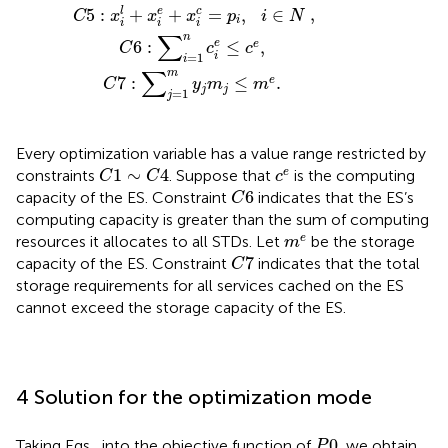
,
5
:
+
+
=
,
∈
l
e
c
C
x
x
x
p
i
N
i
i
i
i
∑
n
6
:
≤
,
e
e
C
c
c
i
=
1
i
∑
m
7
:
≤
.
e
C
y
m
m
j
j
=
1
j
Every optimization variable has a value range restricted by
C
1
∼
C
4
c
e
1
∼
4
e
constraints
. Suppose that
is the computing
C
C
c
C
6
6
capacity of the ES. Constraint
indicates that the ES’s
C
computing capacity is greater than the sum of computing
m
e
e
resources it allocates to all STDs. Let
be the storage
m
C
7
7
capacity of the ES. Constraint
indicates that the total
C
storage requirements for all services cached on the ES
cannot exceed the storage capacity of the ES.
4 Solution for the optimization mode
P
0
0
Taking Eqs
,
into the objective function of
, we obtain
P