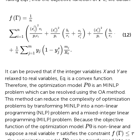
f
Γ
=
1
n
∑
i
=
1
n
x
i
l
2
v
i
p
i
c
i
+
x
i
e
2
p
i
b
i
r
i
+
v
i
c
i
e
+
x
i
c
2
p
i
b
i
r
i
+
b
i
1
(
Γ
)
=
f
n
2
)
(
l
(
2
2
∑
(
)
(
x
v
e
c
(
(
)
)
n
x
x
i
b
b
b
v
v
i
+
+
+
+
+
i
i
i
i
i
i
i
(12)
e
c
r
r
=
1
p
c
p
p
c
c
R
i
i
i
i
i
i
i
i
i
∑
(
)
m
m
1
+
1
−
.
s
j
y
y
j
j
n
=
1
R
j
0
It can be proved that if the integer variables
X
and
Y
are
relaxed to real variables, Eq.
is a convex function.
P
0
0
Therefore, the optimization model
is an MINLP
P
problem which can be resolved using the OA method.
This method can reduce the complexity of optimization
problems by transforming MINLP into a non-linear
programming (NLP) problem and a mixed-integer linear
programming (MILP) problem. Because the objective
P
0
0
function of the optimization model
is non-linear and
P
f
Γ
≤
τ
τ
(
Γ
)
≤
suppose a real variable
satisfies the constraint
τ
f
τ
P
0