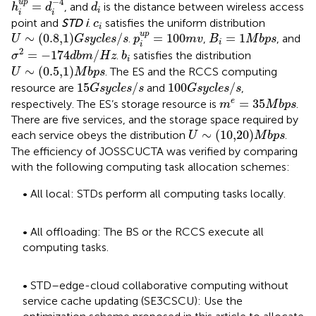
d
i
−
4
u
p
=
, and
is the distance between wireless access
h
d
d
i
i
i
c
i
point and
STD i
.
satisfies the uniform distribution
c
i
p
i
u
p
=
100
m
v
U
∼
0.8,1
G
s
y
c
l
e
s
/
s
B
i
=
1
M
b
p
s
u
p
∼
(
0.8,1
)
/
=
100
=
1
.
,
, and
U
G
s
y
c
l
e
s
s
p
m
v
B
M
b
p
s
i
i
σ
2
=
−
174
d
b
m
/
H
z
b
i
2
=
−
174
/
.
satisfies the distribution
σ
d
b
m
H
z
b
i
U
∼
0.5,1
M
b
p
s
∼
(
0.5,1
)
. The ES and the RCCS computing
U
M
b
p
s
15
G
s
y
c
l
e
s
/
s
100
G
s
y
c
l
e
s
/
s
15
/
100
/
resource are
and
,
G
s
y
c
l
e
s
s
G
s
y
c
l
e
s
s
m
e
=
35
M
b
p
s
=
35
e
respectively. The ES’s storage resource is
.
m
M
b
p
s
There are five services, and the storage space required by
U
∼
10,20
M
b
p
s
∼
(
10,20
)
each service obeys the distribution
.
U
M
b
p
s
The efficiency of JOSSCUCTA was verified by comparing
with the following computing task allocation schemes:
• All local: STDs perform all computing tasks locally.
• All offloading: The BS or the RCCS execute all
computing tasks.
• STD–edge-cloud collaborative computing without
service cache updating (SE3CSCU): Use the