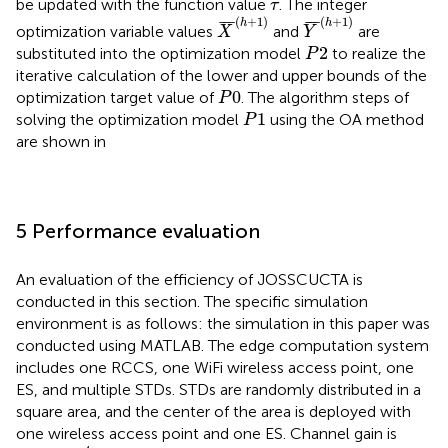
τ
be updated with the function value
. The integer
τ
X
¯
h
+
1
Y
¯
h
+
1
(
+
1
)
(
+
1
)
¯
¯
¯
¯
¯
¯
h
h
optimization variable values
and
are
X
Y
P
2
2
substituted into the optimization model
to realize the
P
iterative calculation of the lower and upper bounds of the
P
0
0
optimization target value of
. The algorithm steps of
P
P
1
1
solving the optimization model
using the OA method
P
are shown in
5 Performance evaluation
An evaluation of the efficiency of JOSSCUCTA is
conducted in this section. The specific simulation
environment is as follows: the simulation in this paper was
conducted using MATLAB. The edge computation system
includes one RCCS, one WiFi wireless access point, one
ES, and multiple STDs. STDs are randomly distributed in a
square area, and the center of the area is deployed with
one wireless access point and one ES. Channel gain is
h
i
u
p
=
d
i
−
4