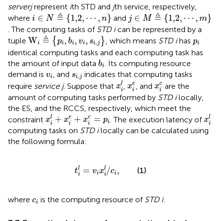
server
j
represent
i
th STD and
j
th service, respectively,
i
∈
N
≜
1,2
,
⋯
,
n
j
∈
M
≜
1,2
,
⋯
,
m
≜
≜
∈
{
1,2
,
⋯
,
}
∈
{
1,2
,
⋯
,
}
where
and
i
N
n
j
M
m
. The computing tasks of
STD i
can be represented by a
W
i
≜
p
i
,
b
i
,
v
i
,
s
i
,
j
p
i
≜
W
,
,
,
tuple
{
}
, which means
STD i
has
p
b
v
s
p
,
i
i
i
i
i
j
i
identical computing tasks and each computing task has
b
i
the amount of input data
. Its computing resource
b
i
v
i
s
i
,
j
demand is
, and
indicates that computing tasks
v
s
,
i
i
j
x
i
l
x
i
e
x
i
c
l
e
c
require
service j
. Suppose that
,
, and
are the
x
x
x
i
i
i
amount of computing tasks performed by
STD i
locally,
the ES, and the RCCS, respectively, which meet the
x
i
l
+
x
i
e
+
x
i
c
=
p
i
x
i
l
+
+
=
l
e
c
l
constraint
. The execution latency of
x
x
x
p
x
i
i
i
i
i
computing tasks on
STD i
locally can be calculated using
the following formula:
t
i
l
=
v
i
x
i
l
/
c
i
,
=
/
,
l
l
(1)
t
v
x
c
i
i
i
i
c
i
where
is the computing resource of
STD i
.
c
i