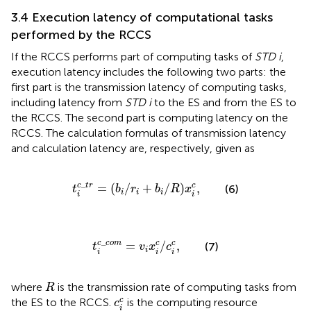
3.4 Execution latency of computational tasks
performed by the RCCS
If the RCCS performs part of computing tasks of
STD i
,
execution latency includes the following two parts: the
first part is the transmission latency of computing tasks,
including latency from
STD i
to the ES and from the ES to
the RCCS. The second part is computing latency on the
RCCS. The calculation formulas of transmission latency
and calculation latency are, respectively, given as
t
i
c
_
t
r
=
b
i
/
r
i
+
b
i
/
R
x
i
c
,
_
c
t
r
=
(
/
+
/
)
,
c
(6)
t
b
r
b
R
x
i
i
i
i
i
t
i
c
_
c
o
m
=
v
i
x
i
c
/
c
i
c
,
_
c
c
o
m
=
/
,
c
c
(7)
t
v
x
c
i
i
i
i
R
where
is the transmission rate of computing tasks from
R
c
i
c
c
the ES to the RCCS.
is the computing resource
c
i