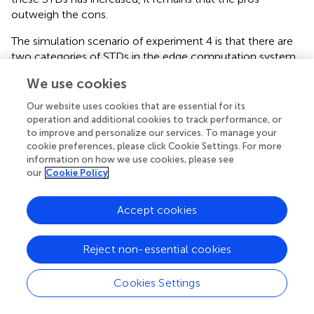
outweigh the cons.
The simulation scenario of experiment 4 is that there are
two categories of STDs in the edge computation system.
The services required by one category of STDs have been
We use cookies
cached on the ES, and there are no more storage
resources to cache other services on the ES. The services
Our website uses cookies that are essential for its
required by another category of STDs are not cached by
operation and additional cookies to track performance, or
the ES, but they are the same services.
shows the
to improve and personalize our services. To manage your
cookie preferences, please click Cookie Settings. For more
comparison of all computing offloading schemes as the
information on how we use cookies, please see
number of the second category of STDs increases.
our
Cookie Policy
We can see that when there are fewer STDs of the
second category, the average system latency of
Accept cookies
JOSSCUCTA is the same as that of SE3CSCU, as shown in
because server cache updating does not occur. However,
Reject non-essential cookies
as more and more STDs need the same service,
JOSSCUCTA improves performance further. This is
Cookies Settings
because the required service can be downloaded to the
ES through service cache updating. Therefore,