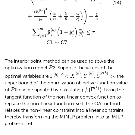
,
i
(14)
2
)
)
(
)
c
h
¯
(
(
)
x
1
b
b
v
i
+
+
+
+
i
i
i
c
r
n
p
c
R
i
i
i
∑
(
)
(
)
m
m
h
¯
1
−
≤
s
j
y
y
τ
j
j
=
1
R
j
0
1
∼
7
C
C
The interior point method can be used to solve the
P
2
2
optimization model
. Suppose the values of the
P
Γ
h
≜
<
X
¯
h
,
Y
¯
h
,
C
¯
e
h
>
(
)
(
)
(
)
¯
¯
¯
¯
¯
¯
¯
¯
¯
e
h
h
h
(
)
≜
Γ
<
,
,
>
h
optimal variables are
, the
X
Y
C
upper bound of the optimization objective function value
f
Γ
h
P
0
(
)
0
Γ
h
of
can be updated by calculating
(
)
. Using the
P
f
tangent function of the non-linear convex function to
replace the non-linear function itself, the OA method
relaxes the non-linear constraint into a linear constraint,
thereby transforming the MINLP problem into an MILP
problem. Let