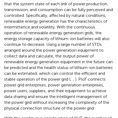
that the system state of each link of power production,
transmission, and consumption can be fully perceived and
controlled. Specifically, affected by natural conditions,
renewable energy generation has the characteristics of
intermittence and volatility. With the continuous
operation of renewable energy generation grids, the
energy storage capacity of lithium-ion batteries will also
continue to decrease. Using a large number of STDs
arranged around the power generation equipment to
collect data and calculate, the output power of
renewable energy generation equipment in the future can
be predicted and the health status of lithium-ion batteries
can be estimated, which can control the efficient and
stable operation of the power grid (
;
;
). PIoT connects
power grid enterprises, power generation enterprises,
power users, suppliers, and their equipment to achieve
data sharing and ensure the intelligent management of
the power grid without increasing the complexity of the
physical connection structure of the power grid.