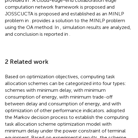
provided in
. A cloud-edge-end collaboration edge
computation network framework is proposed and
JOSSCUCTA is proposed and established as an MINLP
problem in
.
provides a solution to the MINLP problem
using the OA method. In
, simulation results are analyzed,
and conclusion is reported in
.
2 Related work
Based on optimization objectives, computing task
allocation schemes can be categorized into four types:
schemes with minimum delay, with minimum
consumption of energy, with minimum trade-off
between delay and consumption of energy, and with
optimization of other performance indicators.
adopted
the Markov decision process to establish the computing
task allocation scheme optimization model with
minimum delay under the power constraint of terminal
equipment. Based on experimental results, the scheme