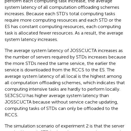
perform each computing task increase, the average
system latency of all computation offloading schemes
increases. Because each STD’s total computing tasks
require more computing resources and each STD or the
ES has constant computing resources, each computing
task is allocated fewer resources. As a result, the average
system latency increases.
The average system latency of JOSSCUCTA increases as
the number of servers required by STDs increases because
the more STDs need the same service, the earlier the
service is downloaded from the RCCS to the ES. The
average system latency of all local is the highest among
all computation offloading schemes, which indicates that
computing intensive tasks are hardly to perform locally.
SE3CSCU has higher average system latency than
JOSSCUCTA because without service cache updating,
computing tasks of STDs can only be offloaded to the
RCCS.
The simulation scenario of experiment 2 is that the server