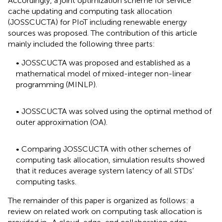
Accordingly, a joint optimization scheme for service
cache updating and computing task allocation
(JOSSCUCTA) for PIoT including renewable energy
sources was proposed. The contribution of this article
mainly included the following three parts:
• JOSSCUCTA was proposed and established as a
mathematical model of mixed-integer non-linear
programming (MINLP).
• JOSSCUCTA was solved using the optimal method of
outer approximation (OA).
• Comparing JOSSCUCTA with other schemes of
computing task allocation, simulation results showed
that it reduces average system latency of all STDs’
computing tasks.
The remainder of this paper is organized as follows: a
review on related work on computing task allocation is