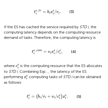
t
i
e
_
t
r
=
b
i
x
i
e
/
r
i
.
_
e
t
r
=
/
.
e
(3)
t
b
x
r
i
i
i
i
If the ES has cached the service required by
STD i
, the
computing latency depends on the computing resource
demand of tasks. Therefore, the computing latency is
t
i
e
_
c
o
m
=
v
i
x
i
e
/
c
i
e
,
_
e
c
o
m
=
/
,
e
e
(4)
t
v
x
c
i
i
i
i
c
i
e
e
where
is the computing resource that the ES allocates
c
i
to
STD i
. Combining Eqs
,
, the latency of the ES
x
i
e
e
performing
computing tasks of
STD i
can be obtained
x
i
as follows:
t
i
e
=
b
i
/
r
i
+
v
i
/
c
i
e
x
i
e
.
=
/
+
/
.
e
e
e
(
)
(5)
t
b
r
v
c
x
i
i
i
i
i
i