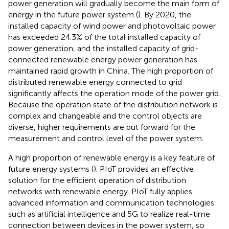
power generation will gradually become the main form of
energy in the future power system (
). By 2020, the
installed capacity of wind power and photovoltaic power
has exceeded 24.3% of the total installed capacity of
power generation, and the installed capacity of grid-
connected renewable energy power generation has
maintained rapid growth in China. The high proportion of
distributed renewable energy connected to grid
significantly affects the operation mode of the power grid.
Because the operation state of the distribution network is
complex and changeable and the control objects are
diverse, higher requirements are put forward for the
measurement and control level of the power system.
A high proportion of renewable energy is a key feature of
future energy systems (
). PIoT provides an effective
solution for the efficient operation of distribution
networks with renewable energy. PIoT fully applies
advanced information and communication technologies
such as artificial intelligence and 5G to realize real-time
connection between devices in the power system, so