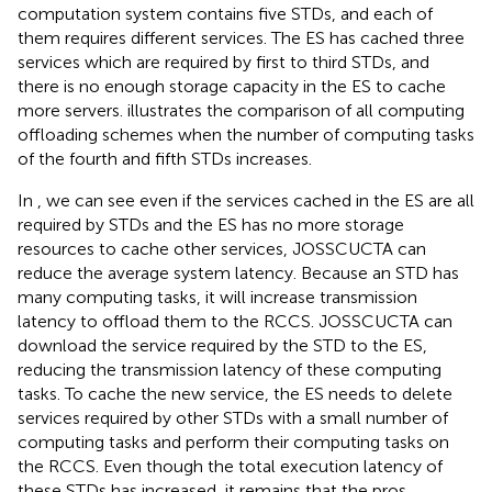
computation system contains five STDs, and each of
them requires different services. The ES has cached three
services which are required by first to third STDs, and
there is no enough storage capacity in the ES to cache
more servers.
illustrates the comparison of all computing
offloading schemes when the number of computing tasks
of the fourth and fifth STDs increases.
In
, we can see even if the services cached in the ES are all
required by STDs and the ES has no more storage
resources to cache other services, JOSSCUCTA can
reduce the average system latency. Because an STD has
many computing tasks, it will increase transmission
latency to offload them to the RCCS. JOSSCUCTA can
download the service required by the STD to the ES,
reducing the transmission latency of these computing
tasks. To cache the new service, the ES needs to delete
services required by other STDs with a small number of
computing tasks and perform their computing tasks on
the RCCS. Even though the total execution latency of
these STDs has increased, it remains that the pros