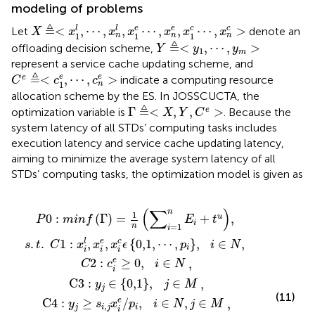
modeling of problems
X
≜
<
x
1
l
,
⋯
,
x
n
l
,
x
1
e
⋯
,
x
n
e
,
x
1
c
⋯
,
x
n
c
>
≜
l
e
c
<
,
⋯
,
,
⋯
,
,
⋯
,
>
l
e
c
Let
denote an
X
x
x
x
x
x
x
1
1
1
n
n
n
Y
≜
<
y
1
,
⋯
,
y
m
>
≜
<
,
⋯
,
>
offloading decision scheme,
Y
y
y
1
m
represent a service cache updating scheme, and
C
e
≜
<
c
1
e
,
⋯
,
c
n
e
>
≜
e
<
,
⋯
,
>
e
e
indicate a computing resource
C
c
c
1
n
allocation scheme by the ES. In JOSSCUCTA, the
Γ
≜
<
X
,
Y
,
C
e
>
≜
Γ
<
,
,
>
e
optimization variable is
. Because the
X
Y
C
system latency of all STDs’ computing tasks includes
execution latency and service cache updating latency,
aiming to minimize the average system latency of all
STDs’ computing tasks, the optimization model is given as
∑
Γ
:
y
e
x
=
j
c
=
i
j
x
i
=
,
e
1
∈
i
x
i
1
e
e
m
1
+
i
n
c
0,1
≥
n
/
x
∑
y
ϵ
p
0
c
i
0,1
j
c
i
i
,
i
m
,
=
,
e
i
=
j
i
∈
∈
∈
≤
1
j
,
p
≤
n
⋯
N
c
N
M
i
m
E
,
e
i
,
,
∈
i
j
,
p
e
+
∈
i
.
N
t
,
i
M
u
∈
,
N
,
(
∑
)
n
1
0
:
(
Γ
)
=
+
,
u
P
m
i
n
f
E
t
i
n
=
1
i
.
.
1
:
,
,
{
0,1
,
⋯
,
}
,
∈
,
l
e
c
s
t
C
x
x
x
ϵ
p
i
N
i
i
i
i
2
:
≥
0
,
∈
e
,
C
c
i
N
i
C
3
:
∈
{
0,1
}
,
∈
,
y
j
M
j
(11)
C
4
:
≥
/
,
∈
,
∈
e
,
y
s
x
p
i
N
j
M
,
j
i
j
i
i