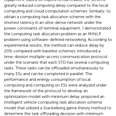
greatly reduced computing delay compared to the local
computing and cloud computation schemes. Similarly, to
obtain a computing task allocation scheme with the
shortest latency in an ultra-dense network under the
power constraints of terminal equipment,
) demonstrated
the computing task allocation problem as an MINLP
problem using software-defined networking. According to
experimental results, the method can reduce delay by
20% compared with baseline schemes.
introduced a
time-division multiple-access communication protocol
under the scenario that each STD has several computing
tasks. These tasks can be offloaded simultaneously to
many ESs and can be completed in parallel. The
performance and energy consumption of local
computing and computing on ESs were analyzed under
the framework of the protocol to develop an
optimization model with minimum delay.
proposed an
intelligent vehicle computing task allocation scheme
model that utilized a Stackelberg game theory method to
determine the task offloading decision with minimum