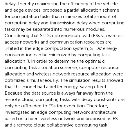
delay, thereby maximizing the efficiency of the vehicle
and edge devices.
proposed a partial allocation scheme
for computation tasks that minimizes total amount of
computing delay and transmission delay when computing
tasks may be separated into numerous modules.
Considering that STDs communicate with ESs via wireless
access networks and communication resources are
limited in the edge computation system, STDs’ energy
consumption can be minimized by computing task
allocation (
). In order to determine the optimal c
computing task allocation scheme, computer resource
allocation and wireless network resource allocation were
optimized simultaneously. The simulation results showed
that this model had a better energy-saving effect.
Because the data source is always far away from the
remote cloud, computing tasks with delay constraints can
only be offloaded to ESs for execution. Therefore,
investigated an edge computing network architecture
based on a fiber–wireless network and proposed an ES
and a remote cloud collaborative computing task