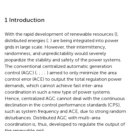
1 Introduction
With the rapid development of renewable resources (
),
distributed energies (
;
) are being integrated into power
grids in large scale. However, their intermittency,
randomness, and unpredictability would severely
jeopardize the stability and safety of the power systems.
The conventional centralized automatic generation
control (AGC) (
;
;
;
;
) aimed to only minimize the area
control error (ACE) to output the total regulation power
demands, which cannot achieve fast inter-area
coordination in such a new type of power systems.
Hence, centralized AGC cannot deal with the continuous
declination in the control performance standards (CPS),
such as system frequency and ACE, due to strong random
disturbances. Distributed AGC with multi-area
coordination is, thus, developed to regulate the output of
the renewable grid.