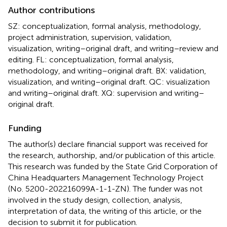
Author contributions
SZ: conceptualization, formal analysis, methodology,
project administration, supervision, validation,
visualization, writing–original draft, and writing–review and
editing. FL: conceptualization, formal analysis,
methodology, and writing–original draft. BX: validation,
visualization, and writing–original draft. QC: visualization
and writing–original draft. XQ: supervision and writing–
original draft.
Funding
The author(s) declare financial support was received for
the research, authorship, and/or publication of this article.
This research was funded by the State Grid Corporation of
China Headquarters Management Technology Project
(No. 5200-202216099A-1-1-ZN). The funder was not
involved in the study design, collection, analysis,
interpretation of data, the writing of this article, or the
decision to submit it for publication.