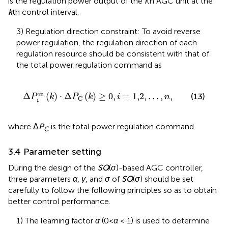
is the regulation power output of the
i
th AGC unit at the
k
th control interval.
3) Regulation direction constraint: To avoid reverse
power regulation, the regulation direction of each
regulation resource should be consistent with that of
the total power regulation command as
Δ
P
i
in
k
⋅
Δ
P
C
k
≥
0
,
i
=
1,2
,
…
,
n
,
in
Δ
(
)
⋅
Δ
(
)
≥
0
,
=
1,2
,
…
,
,
(13)
P
k
P
k
i
n
C
i
where Δ
P
is the total power regulation command.
C
3.4 Parameter setting
During the design of the
SQ
(
σ
)-based AGC controller,
three parameters
α
,
γ
, and
σ
of
SQ
(
σ
) should be set
carefully to follow the following principles so as to obtain
better control performance.
1) The learning factor
α
(0<
α
< 1) is used to determine