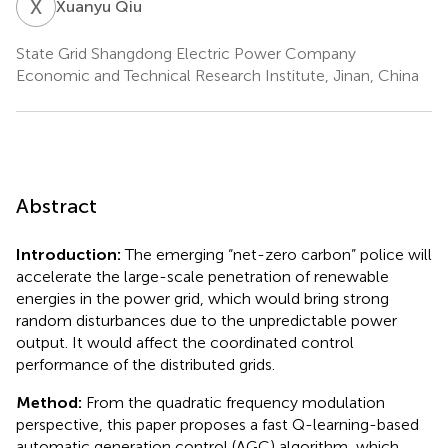
X
Q
Xuanyu Qiu
State Grid Shangdong Electric Power Company
Economic and Technical Research Institute, Jinan, China
Abstract
Introduction:
The emerging “net-zero carbon” police will
accelerate the large-scale penetration of renewable
energies in the power grid, which would bring strong
random disturbances due to the unpredictable power
output. It would affect the coordinated control
performance of the distributed grids.
Method:
From the quadratic frequency modulation
perspective, this paper proposes a fast Q-learning-based
automatic generation control (AGC) algorithm, which