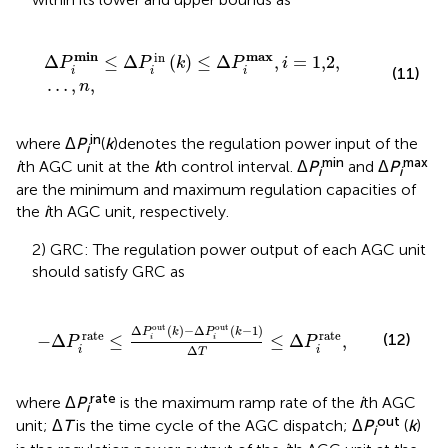
Δ
P
i
min
≤
Δ
P
i
in
k
≤
Δ
P
i
max
,
i
=
1,2
,
…
,
n
,
min
max
in
Δ
≤
Δ
(
)
≤
Δ
,
=
1,2
,
P
P
k
P
i
(11)
i
i
i
…
,
,
n
in
where Δ
P
(
k
)denotes the regulation power input of the
i
min
max
i
th AGC unit at the
k
th control interval. Δ
P
and Δ
P
i
i
are the minimum and maximum regulation capacities of
the
i
th AGC unit, respectively.
2) GRC: The regulation power output of each AGC unit
should satisfy GRC as
−
Δ
P
i
rate
≤
Δ
P
i
out
k
−
Δ
P
i
out
k
−
1
Δ
T
≤
Δ
P
i
rate
,
out
out
Δ
(
)
−
Δ
(
−
1
)
P
k
P
k
rate
rate
(12)
−
Δ
≤
≤
Δ
,
i
i
P
P
Δ
i
i
T
rate
where Δ
P
is the maximum ramp rate of the
i
th AGC
i
out
unit; Δ
T
is the time cycle of the AGC dispatch; Δ
P
(
k
)
i