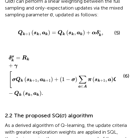
Q(σ) can perform a linear weighting between the full
sampling and only-expectation updates via the mixed
sampling parameter σ, updated as follows:
Q
k
+
1
s
k
,
a
k
=
Q
k
s
k
,
a
k
+
α
δ
k
°
,
∘
(
,
)
=
(
,
)
+
,
(5)
Q
s
a
Q
s
a
α
δ
+
1
k
k
k
k
k
k
k
δ
k
σ
=
R
k
+
γ
σ
Q
k
s
k
+
1
,
a
k
+
1
+
1
−
σ
∑
a
∈
A
π
s
k
+
1
,
a
Q
k
s
k
+
=
σ
δ
R
k
k
+
γ
[
(6)
∑
(
,
)
+
(
1
−
)
(
,
)
(
,
σ
Q
s
a
σ
π
s
a
Q
s
+
1
+
1
+
1
+
1
k
k
k
k
k
k
∈
a
A
−
(
,
)
.
Q
s
a
k
k
k
2.2 The proposed SQ(
σ
) algorithm
As a derived algorithm of Q-learning, the update criteria
with greater exploration weights are applied in SQL,