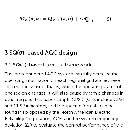
M
k
s
,
a
=
Q
k
−
1
s
,
a
+
α
δ
k
−
1
a
.
(
,
)
=
(
,
)
+
.
a
(9)
M
s
a
Q
s
a
α
δ
−
1
k
k
−
1
k
3 SQ(
σ
)-based AGC design
3.1 SQ(
σ
)-based control framework
The interconnected AGC system can fully perceive the
operating information on each regional grid and achieve
information sharing, that is, when the operating status of
one region changes, it will also cause dynamic changes in
other regions. This paper adopts CPS (
) [CPS include CPS1
and CPS2 indicators, and the specific formula can be
found in
] proposed by the North American Electric
Reliability Corporation, ACE, and the system frequency
deviation (Δ
f
) to evaluate the control performance of the