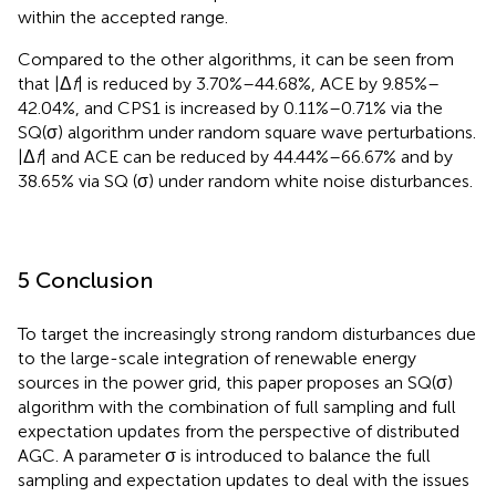
within the accepted range.
Compared to the other algorithms, it can be seen from
that |Δ
f
| is reduced by 3.70%–44.68%, ACE by 9.85%–
42.04%, and CPS1 is increased by 0.11%–0.71% via the
SQ(σ) algorithm under random square wave perturbations.
|Δ
f
| and ACE can be reduced by 44.44%–66.67% and by
38.65% via SQ (σ) under random white noise disturbances.
5 Conclusion
To target the increasingly strong random disturbances due
to the large-scale integration of renewable energy
sources in the power grid, this paper proposes an SQ(σ)
algorithm with the combination of full sampling and full
expectation updates from the perspective of distributed
AGC. A parameter σ is introduced to balance the full
sampling and expectation updates to deal with the issues