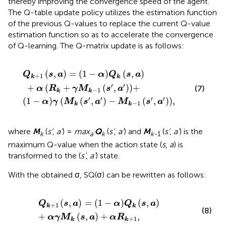
thereby improving the convergence speed of the agent.
The Q-table update policy utilizes the estimation function
of the previous Q-values to replace the current Q-value
estimation function so as to accelerate the convergence
of Q-learning. The Q-matrix update is as follows:
M
Q
k
k
s
′
s
,
a
,
a
′
−
+
M
α
R
k
−
k
+
1
s
γ
′
M
,
a
′
k
,
−
1
s
′
,
a
′
+
(
,
)
=
(
1
−
)
(
,
)
Q
s
a
α
Q
s
a
+
1
k
k
′
′
+
(
+
(
,
)
)
+
(7)
α
R
γ
M
s
a
−
1
k
k
′
′
′
′
(
1
−
)
(
(
,
)
−
(
,
)
)
,
α
γ
M
s
a
M
s
a
−
1
k
k
where
M
(
s’
,
a’
) =
max
Q
(
s’
,
a’
) and
M
(
s’
,
a’
) is the
k
a’
k
k-
1
maximum Q-value when the action state (
s
,
a
) is
transformed to the (
s’
,
a’
) state.
With the obtained σ, SQ(σ) can be rewritten as follows:
Q
k
+
1
s
,
a
=
1
−
α
Q
k
s
,
a
+
α
γ
M
k
s
,
a
+
α
R
k
+
1
,
(
,
)
=
(
1
−
)
(
,
)
Q
s
a
α
Q
s
a
+
1
k
k
(8)
+
(
,
)
+
,
α
γ
M
s
a
α
R
+
1
k
k