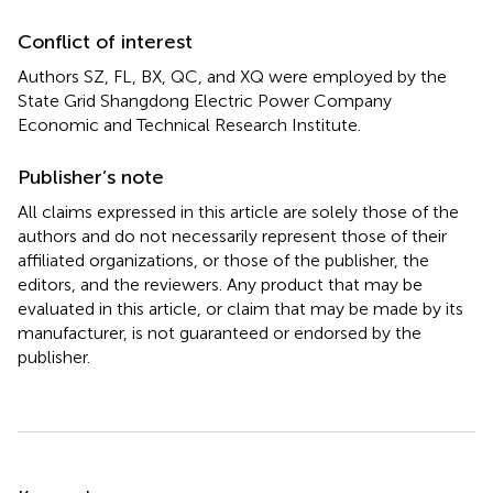
Conflict of interest
Authors SZ, FL, BX, QC, and XQ were employed by the
State Grid Shangdong Electric Power Company
Economic and Technical Research Institute.
Publisher’s note
All claims expressed in this article are solely those of the
authors and do not necessarily represent those of their
affiliated organizations, or those of the publisher, the
editors, and the reviewers. Any product that may be
evaluated in this article, or claim that may be made by its
manufacturer, is not guaranteed or endorsed by the
publisher.
Summary