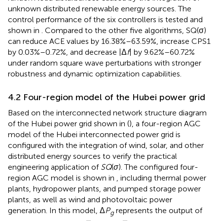
unknown distributed renewable energy sources. The
control performance of the six controllers is tested and
shown in
. Compared to the other five algorithms, SQ(σ)
can reduce ACE values by 16.38%–63.59%, increase CPS1
by 0.03%–0.72%, and decrease |Δ
f
| by 9.62%–60.72%
under random square wave perturbations with stronger
robustness and dynamic optimization capabilities.
4.2 Four-region model of the Hubei power grid
Based on the interconnected network structure diagram
of the Hubei power grid shown in
(
), a four-region AGC
model of the Hubei interconnected power grid is
configured with the integration of wind, solar, and other
distributed energy sources to verify the practical
engineering application of
SQ
(
σ
). The configured four-
region AGC model is shown in
, including thermal power
plants, hydropower plants, and pumped storage power
plants, as well as wind and photovoltaic power
generation. In this model, Δ
P
represents the output of
g