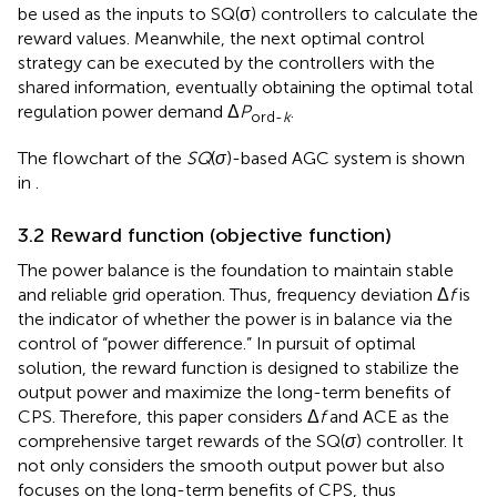
be used as the inputs to SQ(σ) controllers to calculate the
reward values. Meanwhile, the next optimal control
strategy can be executed by the controllers with the
shared information, eventually obtaining the optimal total
regulation power demand Δ
P
.
ord-
k
The flowchart of the
SQ
(
σ
)-based AGC system is shown
in
.
3.2 Reward function (objective function)
The power balance is the foundation to maintain stable
and reliable grid operation. Thus, frequency deviation Δ
f
is
the indicator of whether the power is in balance via the
control of “power difference.” In pursuit of optimal
solution, the reward function is designed to stabilize the
output power and maximize the long-term benefits of
CPS. Therefore, this paper considers Δ
f
and ACE as the
comprehensive target rewards of the SQ(
σ
) controller. It
not only considers the smooth output power but also
focuses on the long-term benefits of CPS, thus