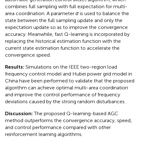
combines full sampling with full expectation for multi-
area coordination. A parameter
σ
is used to balance the
state between the full sampling update and only the
expectation update so as to improve the convergence
accuracy. Meanwhile, fast Q-learning is incorporated by
replacing the historical estimation function with the
current state estimation function to accelerate the
convergence speed.
Results:
Simulations on the IEEE two-region load
frequency control model and Hubei power grid model in
China have been performed to validate that the proposed
algorithm can achieve optimal multi-area coordination
and improve the control performance of frequency
deviations caused by the strong random disturbances.
Discussion:
The proposed Q-learning-based AGC
method outperforms the convergence accuracy, speed,
and control performance compared with other
reinforcement learning algorithms.