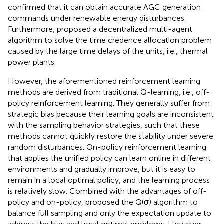
confirmed that it can obtain accurate AGC generation
commands under renewable energy disturbances.
Furthermore,
proposed a decentralized multi-agent
algorithm to solve the time credence allocation problem
caused by the large time delays of the units, i.e., thermal
power plants.
However, the aforementioned reinforcement learning
methods are derived from traditional Q-learning, i.e., off-
policy reinforcement learning. They generally suffer from
strategic bias because their learning goals are inconsistent
with the sampling behavior strategies, such that these
methods cannot quickly restore the stability under severe
random disturbances. On-policy reinforcement learning
that applies the unified policy can learn online in different
environments and gradually improve, but it is easy to
remain in a local optimal policy, and the learning process
is relatively slow. Combined with the advantages of off-
policy and on-policy,
proposed the Q(σ) algorithm to
balance full sampling and only the expectation update to