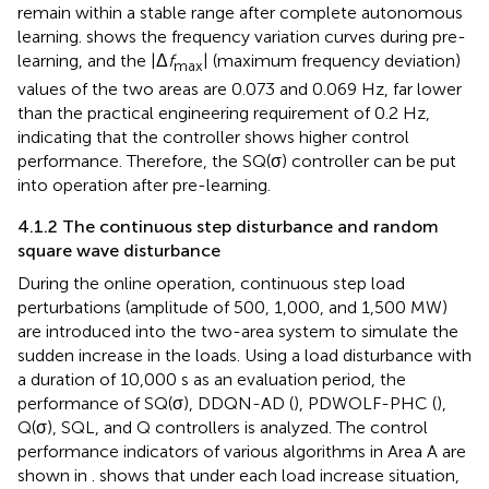
remain within a stable range after complete autonomous
learning.
shows the frequency variation curves during pre-
learning, and the |Δ
f
| (maximum frequency deviation)
max
values of the two areas are 0.073 and 0.069 Hz, far lower
than the practical engineering requirement of 0.2 Hz,
indicating that the controller shows higher control
performance. Therefore, the SQ(σ) controller can be put
into operation after pre-learning.
4.1.2 The continuous step disturbance and random
square wave disturbance
During the online operation, continuous step load
perturbations (amplitude of 500, 1,000, and 1,500 MW)
are introduced into the two-area system to simulate the
sudden increase in the loads. Using a load disturbance with
a duration of 10,000 s as an evaluation period, the
performance of SQ(σ), DDQN-AD (
), PDWOLF-PHC (
),
Q(σ), SQL, and Q controllers is analyzed. The control
performance indicators of various algorithms in Area A are
shown in
.
shows that under each load increase situation,