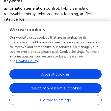
Keywords
automation generation control
,
hybrid sampling
,
renewable energy
,
reinforcement learning
,
artificial
intelligence
Citation
We use cookies
Zhang S, Lan F, Xue B, Chen Q and Qiu X (2023)
A novel
Our website uses cookies that are essential for its
automatic generation control method with hybrid
operation and additional cookies to track performance, or
sampling for multi-area interconnected girds
.
Front.
to improve and personalize our services. To manage your
cookie preferences, please click Cookie Settings. For more
Energy Res.
11:1280724. doi:
information on how we use cookies, please see
10.3389/fenrg.2023.1280724
our
Cookie Policy
Received
Accepted
Accept cookies
21 August 2023
04 October 2023
Published
Volume
09 November 2023
11 - 2023
Reject non-essential cookies
Edited by
Cookies Settings
Wenlong Fu
, China Three Gorges University, China