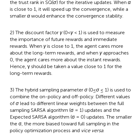
the trust rank in SQ(
σ
) for the iterative updates. When
α
is close to 1, it will speed up the convergence, while a
smaller
α
would enhance the convergence stability.
2) The discount factor
γ
(0<
γ
< 1) is used to measure
the importance of future rewards and immediate
rewards. When
γ
is close to 1, the agent cares more
about the long-term rewards, and when
γ
approaches
0, the agent cares more about the instant rewards.
Hence, γ should be taken a value close to 1 for the
long-term rewards.
3) The hybrid sampling parameter
σ
(0≤
σ
≤ 1) is used to
combine the on-policy and off-policy. Different values
of
σ
lead to different linear weights between the full
sampling SARSA algorithm (σ = 1) updates and the
Expected SARSA algorithm (σ = 0) updates. The smaller
the σ, the more biased toward full sampling in the
policy optimization process and
vice versa
.