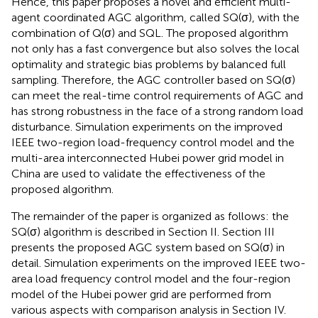
Hence, this paper proposes a novel and efficient multi-
agent coordinated AGC algorithm, called SQ(σ), with the
combination of Q(σ) and SQL. The proposed algorithm
not only has a fast convergence but also solves the local
optimality and strategic bias problems by balanced full
sampling. Therefore, the AGC controller based on SQ(σ)
can meet the real-time control requirements of AGC and
has strong robustness in the face of a strong random load
disturbance. Simulation experiments on the improved
IEEE two-region load-frequency control model and the
multi-area interconnected Hubei power grid model in
China are used to validate the effectiveness of the
proposed algorithm.
The remainder of the paper is organized as follows: the
SQ(σ) algorithm is described in Section II. Section III
presents the proposed AGC system based on SQ(σ) in
detail. Simulation experiments on the improved IEEE two-
area load frequency control model and the four-region
model of the Hubei power grid are performed from
various aspects with comparison analysis in Section IV.