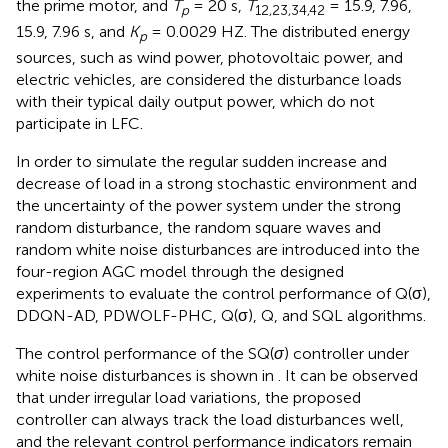
the prime motor, and
T
= 20 s,
T
= 15.9, 7.96,
p
12,23,34,42
15.9, 7.96 s, and
K
= 0.0029 HZ. The distributed energy
p
sources, such as wind power, photovoltaic power, and
electric vehicles, are considered the disturbance loads
with their typical daily output power, which do not
participate in LFC.
In order to simulate the regular sudden increase and
decrease of load in a strong stochastic environment and
the uncertainty of the power system under the strong
random disturbance, the random square waves and
random white noise disturbances are introduced into the
four-region AGC model through the designed
experiments to evaluate the control performance of Q(σ),
DDQN-AD, PDWOLF-PHC, Q(σ), Q, and SQL algorithms.
The control performance of the SQ(
σ
) controller under
white noise disturbances is shown in
. It can be observed
that under irregular load variations, the proposed
controller can always track the load disturbances well,
and the relevant control performance indicators remain