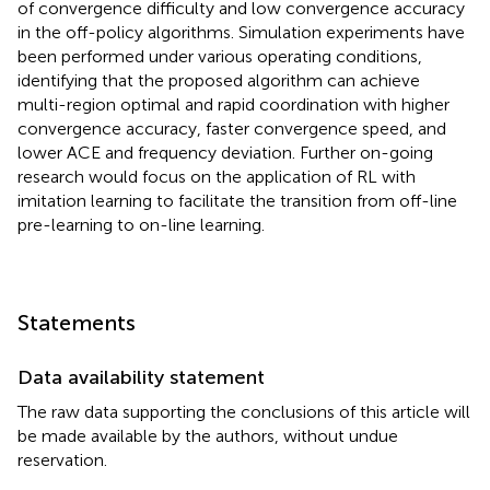
of convergence difficulty and low convergence accuracy
in the off-policy algorithms. Simulation experiments have
been performed under various operating conditions,
identifying that the proposed algorithm can achieve
multi-region optimal and rapid coordination with higher
convergence accuracy, faster convergence speed, and
lower ACE and frequency deviation. Further on-going
research would focus on the application of RL with
imitation learning to facilitate the transition from off-line
pre-learning to on-line learning.
Statements
Data availability statement
The raw data supporting the conclusions of this article will
be made available by the authors, without undue
reservation.