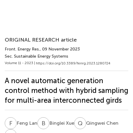
ORIGINAL RESEARCH article
Front. Energy Res.
, 09 November 2023
Sec. Sustainable Energy Systems
Volume 11 - 2023 |
https://doi.org/10.3389/fenrg.2023.1280724
A novel automatic generation
control method with hybrid sampling
for multi-area interconnected girds
F
L
B
X
Q
C
Feng Lan
Binglei Xue
Qingwei Chen