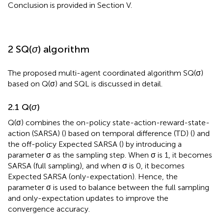
Conclusion is provided in Section V.
2 SQ(
σ
) algorithm
The proposed multi-agent coordinated algorithm SQ(σ)
based on Q(σ) and SQL is discussed in detail.
2.1 Q(
σ
)
Q(σ) combines the on-policy state-action-reward-state-
action (SARSA) (
) based on temporal difference (TD) (
) and
the off-policy Expected SARSA (
) by introducing a
parameter σ as the sampling step. When σ is 1, it becomes
SARSA (full sampling), and when σ is 0, it becomes
Expected SARSA (only-expectation). Hence, the
parameter σ is used to balance between the full sampling
and only-expectation updates to improve the
convergence accuracy.