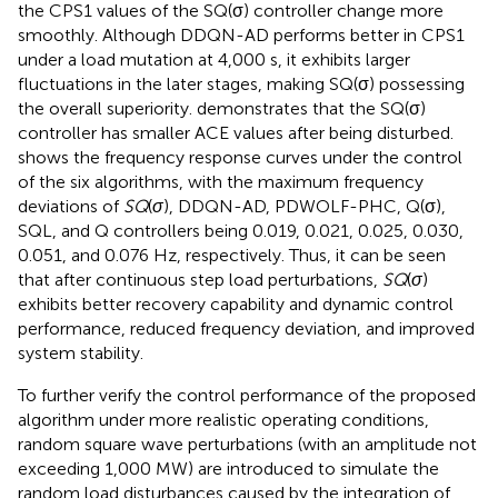
the CPS1 values of the SQ(σ) controller change more
smoothly. Although DDQN-AD performs better in CPS1
under a load mutation at 4,000 s, it exhibits larger
fluctuations in the later stages, making SQ(σ) possessing
the overall superiority.
demonstrates that the SQ(σ)
controller has smaller ACE values after being disturbed.
shows the frequency response curves under the control
of the six algorithms, with the maximum frequency
deviations of
SQ
(
σ
), DDQN-AD, PDWOLF-PHC, Q(σ),
SQL, and Q controllers being 0.019, 0.021, 0.025, 0.030,
0.051, and 0.076 Hz, respectively. Thus, it can be seen
that after continuous step load perturbations,
SQ
(
σ
)
exhibits better recovery capability and dynamic control
performance, reduced frequency deviation, and improved
system stability.
To further verify the control performance of the proposed
algorithm under more realistic operating conditions,
random square wave perturbations (with an amplitude not
exceeding 1,000 MW) are introduced to simulate the
random load disturbances caused by the integration of