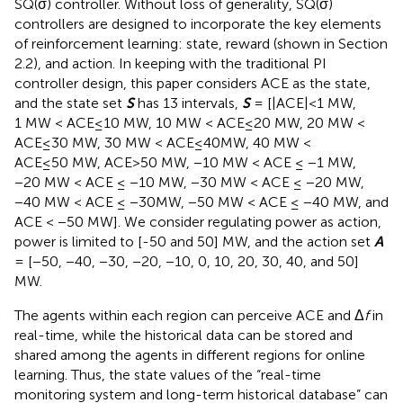
SQ(σ) controller. Without loss of generality, SQ(σ)
controllers are designed to incorporate the key elements
of reinforcement learning: state, reward (shown in Section
2.2), and action. In keeping with the traditional PI
controller design, this paper considers ACE as the state,
and the state set
S
has 13 intervals,
S
= [|ACE|<1 MW,
1 MW < ACE≤10 MW, 10 MW < ACE≤20 MW, 20 MW <
ACE≤30 MW, 30 MW < ACE≤40MW, 40 MW <
ACE≤50 MW, ACE>50 MW, −10 MW < ACE ≤ −1 MW,
−20 MW < ACE ≤ −10 MW, −30 MW < ACE ≤ −20 MW,
−40 MW < ACE ≤ −30MW, −50 MW < ACE ≤ −40 MW, and
ACE < −50 MW]. We consider regulating power as action,
power is limited to [-50 and 50] MW, and the action set
A
= [−50, −40, −30, −20, −10, 0, 10, 20, 30, 40, and 50]
MW.
The agents within each region can perceive ACE and Δ
f
in
real-time, while the historical data can be stored and
shared among the agents in different regions for online
learning. Thus, the state values of the “real-time
monitoring system and long-term historical database” can