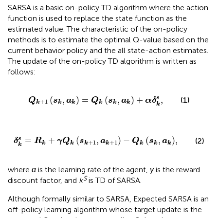
SARSA is a basic on-policy TD algorithm where the action
function is used to replace the state function as the
estimated value. The characteristic of the on-policy
methods is to estimate the optimal Q-value based on the
current behavior policy and the all state-action estimates.
The update of the on-policy TD algorithm is written as
follows:
Q
k
+
1
s
k
,
a
k
=
Q
k
s
k
,
a
k
+
α
δ
k
s
,
(
,
)
=
(
,
)
+
,
s
(1)
Q
s
a
Q
s
a
α
δ
+
1
k
k
k
k
k
k
k
δ
k
s
=
R
k
+
γ
Q
k
s
k
+
1
,
a
k
+
1
−
Q
k
s
k
,
a
k
,
=
+
(
,
)
−
(
,
)
,
s
(2)
δ
R
γ
Q
s
a
Q
s
a
+
1
+
1
k
k
k
k
k
k
k
k
where
α
is the learning rate of the agent,
γ
is the reward
S
discount factor, and
k
is TD of SARSA.
Although formally similar to SARSA, Expected SARSA is an
off-policy learning algorithm whose target update is the