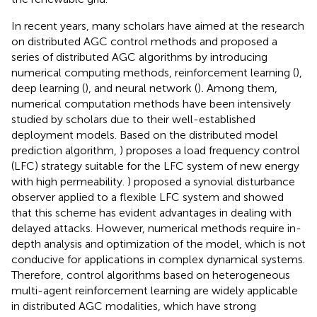
In recent years, many scholars have aimed at the research
on distributed AGC control methods and proposed a
series of distributed AGC algorithms by introducing
numerical computing methods, reinforcement learning (
),
deep learning (
), and neural network (
)
.
Among them,
numerical computation methods have been intensively
studied by scholars due to their well-established
deployment models. Based on the distributed model
prediction algorithm,
) proposes a load frequency control
(LFC) strategy suitable for the LFC system of new energy
with high permeability.
) proposed a synovial disturbance
observer applied to a flexible LFC system and showed
that this scheme has evident advantages in dealing with
delayed attacks. However, numerical methods require in-
depth analysis and optimization of the model, which is not
conducive for applications in complex dynamical systems.
Therefore, control algorithms based on heterogeneous
multi-agent reinforcement learning are widely applicable
in distributed AGC modalities, which have strong