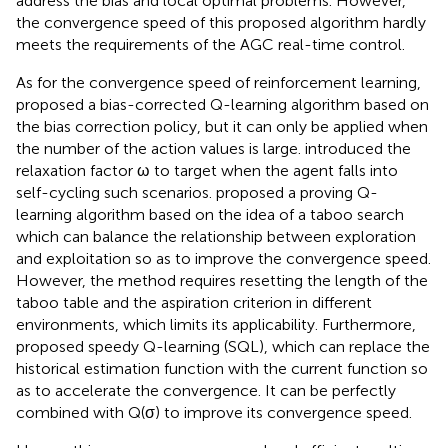
address the bias and local optimal problems. However,
the convergence speed of this proposed algorithm hardly
meets the requirements of the AGC real-time control.
As for the convergence speed of reinforcement learning,
proposed a bias-corrected Q-learning algorithm based on
the bias correction policy, but it can only be applied when
the number of the action values is large.
introduced the
relaxation factor ω to target when the agent falls into
self-cycling such scenarios.
proposed a proving Q-
learning algorithm based on the idea of a taboo search
which can balance the relationship between exploration
and exploitation so as to improve the convergence speed.
However, the method requires resetting the length of the
taboo table and the aspiration criterion in different
environments, which limits its applicability. Furthermore,
proposed speedy Q-learning (SQL), which can replace the
historical estimation function with the current function so
as to accelerate the convergence. It can be perfectly
combined with Q(σ) to improve its convergence speed.