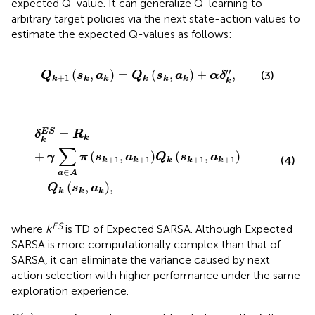
expected Q-value. It can generalize Q-learning to
arbitrary target policies via the next state-action values to
estimate the expected Q-values as follows:
Q
k
+
1
s
k
,
a
k
=
Q
k
s
k
,
a
k
+
α
δ
k
″
,
′′
(
,
)
=
(
,
)
+
,
(3)
Q
s
a
Q
s
a
α
δ
+
1
k
k
k
k
k
k
k
δ
k
E
S
=
R
k
+
γ
∑
a
∈
A
π
s
k
+
1
,
a
k
+
1
Q
k
s
k
+
1
,
a
k
+
1
−
Q
k
s
k
,
a
=
E
S
δ
R
k
k
∑
+
(
,
)
(
,
)
γ
π
s
a
Q
s
a
+
1
+
1
+
1
+
1
(4)
k
k
k
k
k
∈
a
A
−
(
,
)
,
Q
s
a
k
k
k
ES
where
k
is TD of Expected SARSA. Although Expected
SARSA is more computationally complex than that of
SARSA, it can eliminate the variance caused by next
action selection with higher performance under the same
exploration experience.