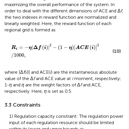
maximizing the overall performance of the system. In
order to deal with the different dimensions of ACE and Δ
f
,
the two indexes in reward function are normalized and
linearly weighted. Here, the reward function of each
regional grid is formed as
R
i
=
−
η
Δ
f
2
−
1
−
η
A
C
E
i
2
/
1000
,
2
2
Δ
=
−
|
(
)
|
−
(
1
−
)
[
(
)
]
R
η
f
i
η
A
C
E
i
i
(10)
/
1000
,
where |Δ
f
(
i
)| and ACE(
i
) are the instantaneous absolute
value of the Δ
f
and ACE value at
i
moment, respectively;
1-
η
and
η
are the weight factors of Δ
f
and ACE,
respectively. Here,
η
is set as 0.5.
3.3 Constraints
1) Regulation capacity constraint: The regulation power
input of each regulation resource should be limited
within its lower and upper bounds as