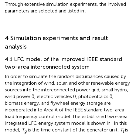
Through extensive simulation experiments, the involved
parameters are selected and listed in
.
4 Simulation experiments and result
analysis
4.1 LFC model of the improved IEEE standard
two-area interconnected system
In order to simulate the random disturbances caused by
the integration of wind, solar, and other renewable energy
sources into the interconnected power grid, small hydro,
wind power (
), electric vehicles (
), photovoltaics (
),
biomass energy, and flywheel energy storage are
incorporated into Area A of the IEEE standard two-area
load frequency control model. The established two-area
integrated LFC energy system model is shown in
. In this
model,
T
is the time constant of the generator unit,
T
is
g
t