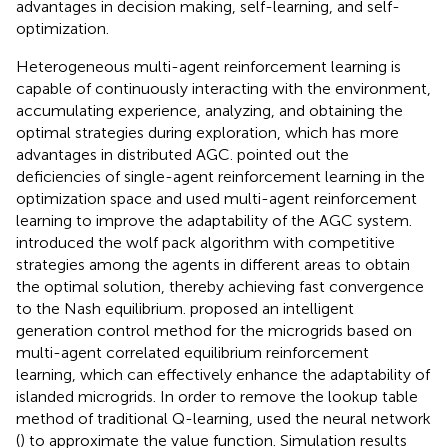
advantages in decision making, self-learning, and self-
optimization.
Heterogeneous multi-agent reinforcement learning is
capable of continuously interacting with the environment,
accumulating experience, analyzing, and obtaining the
optimal strategies during exploration, which has more
advantages in distributed AGC.
pointed out the
deficiencies of single-agent reinforcement learning in the
optimization space and used multi-agent reinforcement
learning to improve the adaptability of the AGC system.
introduced the wolf pack algorithm with competitive
strategies among the agents in different areas to obtain
the optimal solution, thereby achieving fast convergence
to the Nash equilibrium.
proposed an intelligent
generation control method for the microgrids based on
multi-agent correlated equilibrium reinforcement
learning, which can effectively enhance the adaptability of
islanded microgrids. In order to remove the lookup table
method of traditional Q-learning,
used the neural network
(
) to approximate the value function. Simulation results