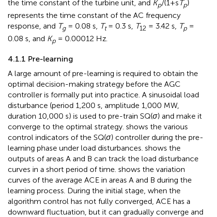
the time constant of the turbine unit, and
K
/(1+s
T
)
p
p
represents the time constant of the AC frequency
response, and
T
= 0.08 s,
T
= 0.3 s,
T
= 3.42 s,
T
=
g
t
12
p
0.08 s, and
K
= 0.00012 Hz.
p
4.1.1 Pre-learning
A large amount of pre-learning is required to obtain the
optimal decision-making strategy before the AGC
controller is formally put into practice. A sinusoidal load
disturbance (period 1,200 s, amplitude 1,000 MW,
duration 10,000 s) is used to pre-train SQ(
σ
) and make it
converge to the optimal strategy.
shows the various
control indicators of the SQ(
σ
) controller during the pre-
learning phase under load disturbances.
shows the
outputs of areas A and B can track the load disturbance
curves in a short period of time.
shows the variation
curves of the average ACE in areas A and B during the
learning process. During the initial stage, when the
algorithm control has not fully converged, ACE has a
downward fluctuation, but it can gradually converge and