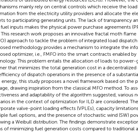
anisms mainly rely on central controls which receive the lo
rmation from the electricity utility providers and allocate the el
ets to participating generating units. The lack of transparency a
fuel inputs makes the physical power purchase agreements (
. This research work proposes an innovative fractal moth flame
O) approach to tackle the problem of integrated load dispatch 
osed methodology provides a mechanism to integrate the info
osed optimizer, i.e., FMFO into the smart contracts enabled by
nology. This problem entails the allocation of loads to power-g
er that minimizes the total generation cost in a decentralize
efficiency of dispatch operations in the presence of a substantia
 energy, this study proposes a novel framework based on the pri
tage, drawing inspiration from the classical MFO method. To ass
ctiveness and adaptability of the algorithm suggested, various
arios in the context of optimization for ILD are considered. Th
rporate valve-point loading effects (VPLEs), capacity limitation
iple fuel options, and the presence of stochastic wind (SW) po
owing a Weibull distribution. The findings demonstrate exceptio
s of minimizing fuel generation costs compared to traditional a