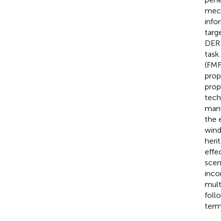
mech
info
targ
DER 
task
(FMF
prop
prop
tech
mann
the 
wind
heri
effe
scen
inco
mult
foll
term