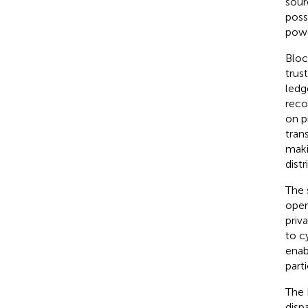
sour
poss
powe
Bloc
trus
ledg
reco
on p
tran
maki
dist
The 
oper
priv
to c
enab
part
The 
disp