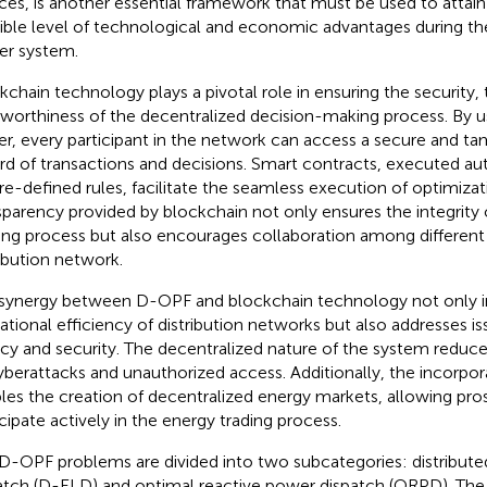
ces, is another essential framework that must be used to attain
ible level of technological and economic advantages during th
r system.
kchain technology plays a pivotal role in ensuring the security,
tworthiness of the decentralized decision-making process. By us
er, every participant in the network can access a secure and ta
rd of transactions and decisions. Smart contracts, executed au
re-defined rules, facilitate the seamless execution of optimizat
sparency provided by blockchain not only ensures the integrity 
ng process but also encourages collaboration among different 
ribution network.
synergy between D-OPF and blockchain technology not only 
ational efficiency of distribution networks but also addresses is
acy and security. The decentralized nature of the system reduces
yberattacks and unauthorized access. Additionally, the incorpor
les the creation of decentralized energy markets, allowing pr
icipate actively in the energy trading process.
D-OPF problems are divided into two subcategories: distribut
atch (D-ELD) and optimal reactive power dispatch (ORPD). The