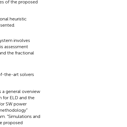
res of the proposed
onal heuristic
esented.
system involves
his assessment
and the fractional
f-the-art solvers
es a general overview
on for ELD and the
 for SW power
n methodology”
m. “Simulations and
the proposed