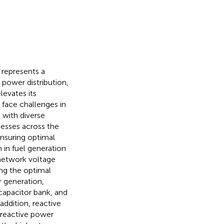
 represents a
 power distribution,
levates its
 face challenges in
 with diverse
cesses across the
ensuring optimal
 in fuel generation
 network voltage
ing the optimal
r generation,
 capacitor bank, and
addition, reactive
 reactive power