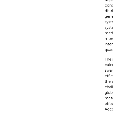
conc
dist
gene
syst
syst
math
more
inte
quad
The 
calc
swar
effi
the 
chal
glob
meta
effe
Acco