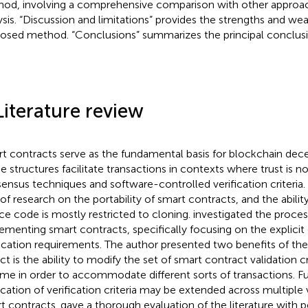
od, involving a comprehensive comparison with other approach
ysis. “Discussion and limitations” provides the strengths and we
osed method. “Conclusions” summarizes the principal conclusi
Literature review
t contracts serve as the fundamental basis for blockchain dece
e structures facilitate transactions in contexts where trust is no
ensus techniques and software-controlled verification criteria. C
 of research on the portability of smart contracts, and the ability
ce code is mostly restricted to cloning.
investigated the proces
ementing smart contracts, specifically focusing on the explicit 
fication requirements. The author presented two benefits of the 
ct is the ability to modify the set of smart contract validation cr
ime in order to accommodate different sorts of transactions. F
ication of verification criteria may be extended across multiple 
t contracts.
gave a thorough evaluation of the literature with p