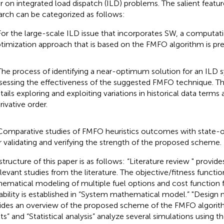
ar on integrated load dispatch (ILD) problems. The salient featu
arch can be categorized as follows:
For the large-scale ILD issue that incorporates SW, a computati
timization approach that is based on the FMFO algorithm is pr
The process of identifying a near-optimum solution for an ILD 
sessing the effectiveness of the suggested FMFO technique. T
tails exploring and exploiting variations in historical data terms 
rivative order.
Comparative studies of FMFO heuristics outcomes with state-o
r validating and verifying the strength of the proposed scheme.
structure of this paper is as follows: “Literature review " provid
elevant studies from the literature. The objective/fitness functi
ematical modeling of multiple fuel options and cost function
lability is established in “System mathematical model.” "Desig
ides an overview of the proposed scheme of the FMFO algorith
lts” and “Statistical analysis” analyze several simulations using 