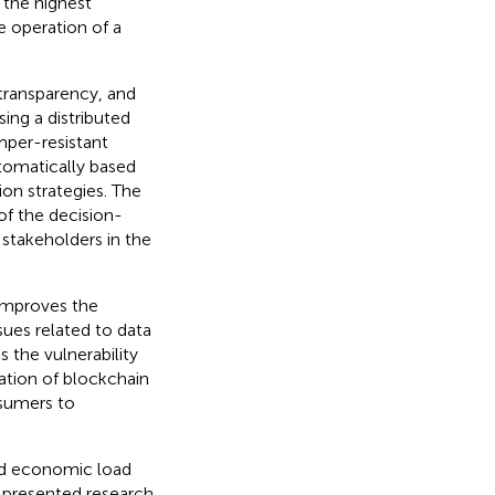
 the highest
e operation of a
 transparency, and
ing a distributed
mper-resistant
tomatically based
ion strategies. The
of the decision-
stakeholders in the
improves the
sues related to data
 the vulnerability
ation of blockchain
osumers to
ed economic load
 presented research