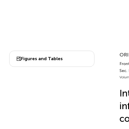
ORI
Figures and Tables
Front
Sec.
Volum
In
in
co