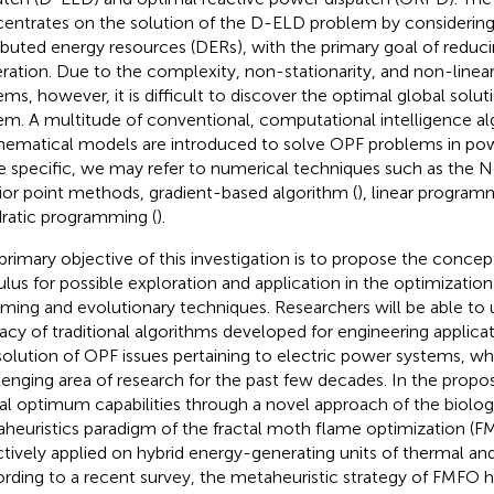
entrates on the solution of the D-ELD problem by considering 
ributed energy resources (DERs), with the primary goal of reduci
ration. Due to the complexity, non-stationarity, and non-linea
ems, however, it is difficult to discover the optimal global solu
em. A multitude of conventional, computational intelligence a
ematical models are introduced to solve OPF problems in pow
 specific, we may refer to numerical techniques such as the
rior point methods, gradient-based algorithm (
), linear program
ratic programming (
).
primary objective of this investigation is to propose the concept
ulus for possible exploration and application in the optimization
ming and evolutionary techniques. Researchers will be able to
cacy of traditional algorithms developed for engineering applicati
solution of OPF issues pertaining to electric power systems, w
lenging area of research for the past few decades. In the propo
al optimum capabilities through a novel approach of the biologi
heuristics paradigm of the fractal moth flame optimization (F
ctively applied on hybrid energy-generating units of thermal an
rding to a recent survey, the metaheuristic strategy of FMFO 