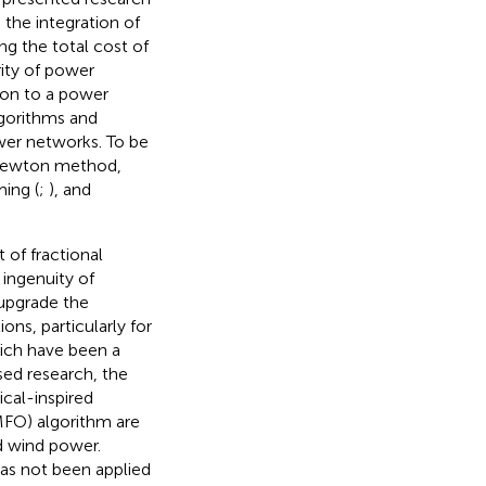
the integration of
ng the total cost of
rity of power
tion to a power
lgorithms and
er networks. To be
 Newton method,
ming (
;
), and
 of fractional
 ingenuity of
 upgrade the
ons, particularly for
hich have been a
sed research, the
cal-inspired
MFO) algorithm are
d wind power.
has not been applied