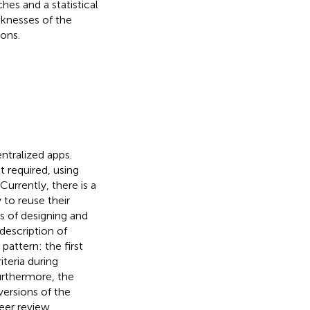
es and a statistical
aknesses of the
ons.
ntralized apps.
t required, using
urrently, there is a
 to reuse their
s of designing and
description of
pattern: the first
iteria during
urthermore, the
versions of the
eer review,