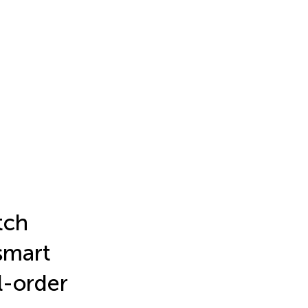
tch
smart
l-order