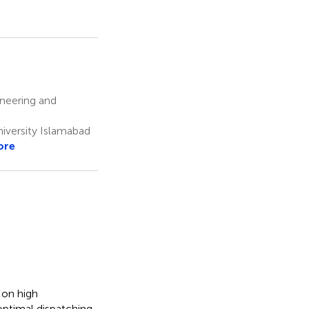
ineering and
iversity Islamabad
ore
 on high
optimal dispatching