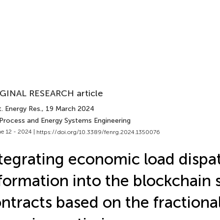
GINAL RESEARCH article
. Energy Res.
, 19 March 2024
 Process and Energy Systems Engineering
e 12 - 2024 |
https://doi.org/10.3389/fenrg.2024.1350076
tegrating economic load dispa
formation into the blockchain 
ntracts based on the fractiona