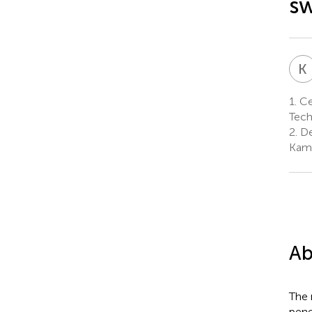
sw
K
1.
Cen
Tech
2.
De
Kamr
Ab
The 
pene