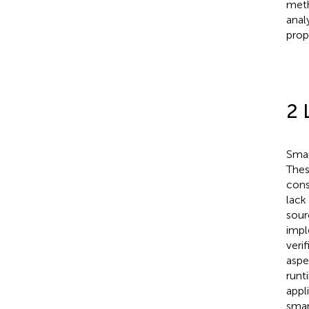
meth
anal
prop
2 
Smar
Thes
cons
lack
sour
impl
veri
aspe
runt
appl
smar