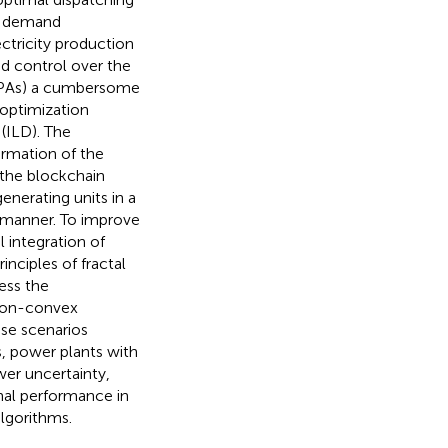
ad demand
ectricity production
nd control over the
PPAs) a cumbersome
 optimization
(ILD). The
rmation of the
 the blockchain
enerating units in a
d manner. To improve
l integration of
nciples of fractal
ess the
 non-convex
ese scenarios
s, power plants with
wer uncertainty,
nal performance in
lgorithms.