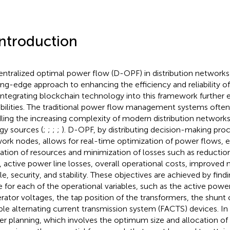
Introduction
ntralized optimal power flow (D-OPF) in distribution networks
ing-edge approach to enhancing the efficiency and reliability of
integrating blockchain technology into this framework further e
bilities. The traditional power flow management systems often
ling the increasing complexity of modern distribution networks
gy sources (
;
;
;
;
). D-OPF, by distributing decision-making pro
ork nodes, allows for real-time optimization of power flows, 
ization of resources and minimization of losses such as reduction
, active power line losses, overall operational costs, improved
ile, security, and stability. These objectives are achieved by find
e for each of the operational variables, such as the active powe
rator voltages, the tap position of the transformers, the shunt
ible alternating current transmission system (FACTS) devices. In 
r planning, which involves the optimum size and allocation of