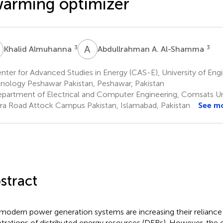
arming optimizer
A
A
A
3
3
Khalid Almuhanna
Abdullrahman A. Al-Shamma
ter for Advanced Studies in Energy (CAS-E), University of Eng
nology Peshawar Pakistan, Peshawar, Pakistan
partment of Electrical and Computer Engineering, Comsats Un
a Road Attock Campus Pakistan, Islamabad, Pakistan
See m
stract
modern power generation systems are increasing their reliance
trations of distributed energy resources (DERs). However, the 