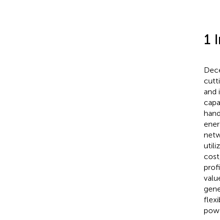
1 
Dece
cutt
and 
capa
hand
ener
netw
util
cost
prof
valu
gene
flex
powe