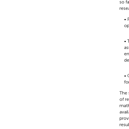
so f
rese
• 
op
• 
as
en
de
• 
fo
The 
of r
math
avai
prov
resu