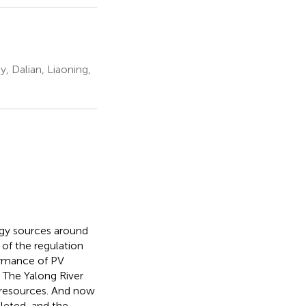
y, Dalian, Liaoning,
gy sources around
of the regulation
ormance of PV
. The Yalong River
t resources. And now
leted, and the