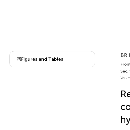
BRI
Figures and Tables
Front
Sec.
Volum
Re
co
hy