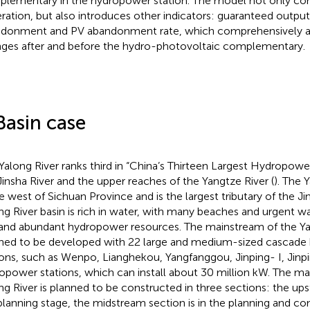
lementary in the hydropower station. The model not only con
ration, but also introduces other indicators: guaranteed output
donment and PV abandonment rate, which comprehensively a
ges after and before the hydro-photovoltaic complementary.
Basin case
Yalong River ranks third in “China’s Thirteen Largest Hydropower
Jinsha River and the upper reaches of the Yangtze River (
). The 
he west of Sichuan Province and is the largest tributary of the Ji
ng River basin is rich in water, with many beaches and urgent wat
and abundant hydropower resources. The mainstream of the Yal
ned to be developed with 22 large and medium-sized cascad
ions, such as Wenpo, Lianghekou, Yangfanggou, Jinping- I, Jinpi
opower stations, which can install about 30 million kW. The ma
ng River is planned to be constructed in three sections: the ups
planning stage, the midstream section is in the planning and co