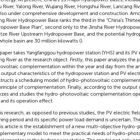
 River, Yalong River, Wujiang River, Hongshui River, Lancang Riv
also under comprehensive development and construction. Am
ng River Hydropower Base ranks the third in the “China’s Thirte
opower Base Plan”, second only to the Jinsha River Hydropow
tze River Upstream Hydropower Base, and the potential hydro
whole basin are 30 million kilowatts (
).
 paper takes Yangfanggou hydropower station (YHS) and its PV el
ng River as the research object. Firstly, this paper analyzes the p
ovoltaic complementation within the year and day from the a
y output characteristics of the hydropower station and PV electri
tructs a scheduling model of hydro-photovoltaic complement
principle of complementation. Finally, according to the output 
yzes and studies the hydro-photovoltaic complementation op
and its operation effect.
is research, as opposed to previous studies, the PV electric field i
ning period and its specific power load demand is uncertain. Th
his article is the establishment of a new multi-objective hydro-
lementary model to meet the practical needs of hydro-photo