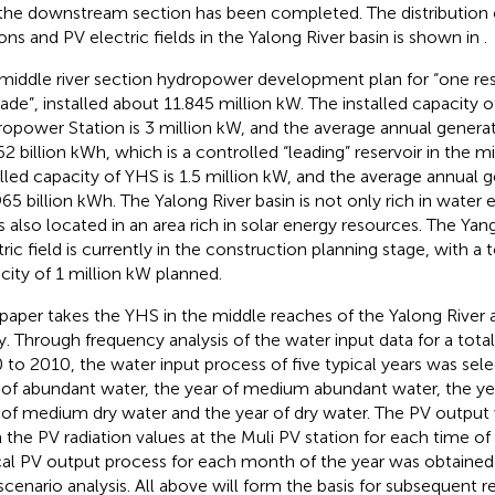
the downstream section has been completed. The distribution
ions and PV electric fields in the Yalong River basin is shown in
.
middle river section hydropower development plan for “one res
ade”, installed about 11.845 million kW. The installed capacity 
opower Station is 3 million kW, and the average annual generat
62 billion kWh, which is a controlled “leading” reservoir in the 
alled capacity of YHS is 1.5 million kW, and the average annual 
.965 billion kWh. The Yalong River basin is not only rich in water
is also located in an area rich in solar energy resources. The Y
ric field is currently in the construction planning stage, with a t
city of 1 million kW planned.
 paper takes the YHS in the middle reaches of the Yalong River 
y. Through frequency analysis of the water input data for a tota
 to 2010, the water input process of five typical years was sel
 of abundant water, the year of medium abundant water, the year
 of medium dry water and the year of dry water. The PV output
 the PV radiation values at the Muli PV station for each time of 
cal PV output process for each month of the year was obtained 
scenario analysis. All above will form the basis for subsequent 