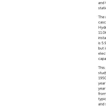
and 
stat
The 
casc
Hydr
11.0
inst
is 5
but 
elect
capa
This
stud
1950
year
year
from
typi
and 