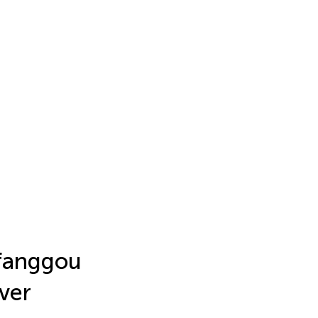
gfanggou
ver