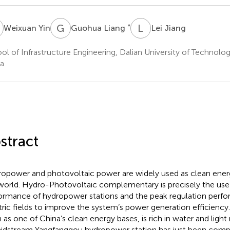
Y
G
L
L
J
*
Weixuan Yin
Guohua Liang
Lei Jiang
ol of Infrastructure Engineering, Dalian University of Technolog
a
stract
opower and photovoltaic power are widely used as clean ener
world. Hydro-Photovoltaic complementary is precisely the use 
ormance of hydropower stations and the peak regulation perf
tric fields to improve the system’s power generation efficiency
n as one of China’s clean energy bases, is rich in water and ligh
midstream Yangfanggou hydropower station has just been comp