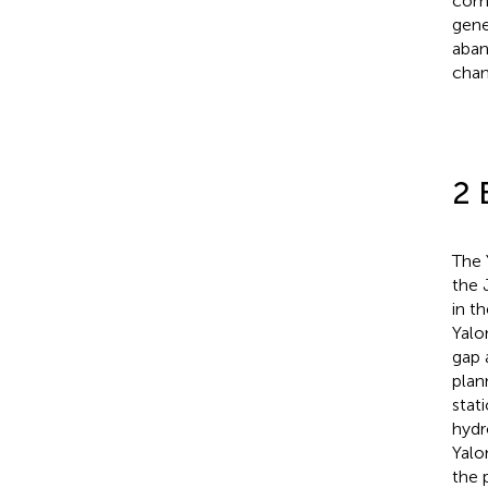
comp
gene
aban
chan
2 
The 
the 
in t
Yalo
gap 
plan
stat
hydr
Yalo
the 