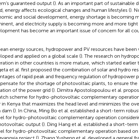
em’s guaranteed output (
). As an important part of sustainable
d, energy affects ecological changes and human lifestyles (
). N
omic and social development, energy shortage is becoming 
inent, and electricity supply is becoming more and more tight 
lopment has become an important issue of concern for all coun
lean energy sources, hydropower and PV resources have been 
loped and applied on a global scale (
). The research on hydro
ration in other countries is more mature, which started earlier t
eta et al. first proposed the combination of solar and hydro re
ntages of rapid peak and frequency regulation of hydropower p
ensate for the shortage of photovoltaic plants, to ensure the 
ation of the power grid (
). Dimitra Apostolopoulou et al. propo
atch scheme for hydro-photovoltaic complementary operation
r in Kenya that maximizes the head level and minimizes the ove
 dam (
). In China, Ming Bo et al. established a short-term robu
l for hydro-photovoltaic complementary operation considerin
hotovoltaic output (
). Ding Hang et al. established a short-ter
l for hydro-photovoltaic complementary operation based on t
yangxia project (
). Zhang Yusheng et al. developed a general f