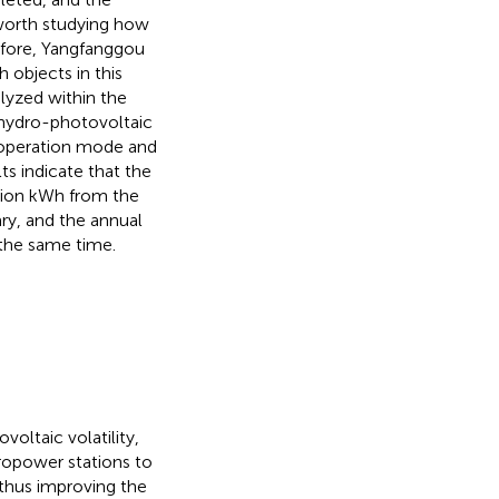
s worth studying how
refore, Yangfanggou
 objects in this
lyzed within the
 hydro-photovoltaic
s operation mode and
ts indicate that the
llion kWh from the
y, and the annual
 the same time.
ltaic volatility,
ropower stations to
thus improving the