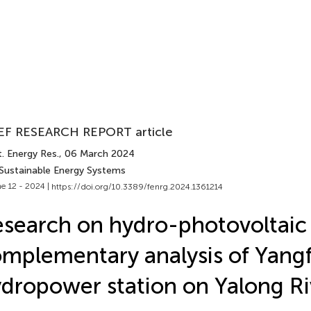
EF RESEARCH REPORT article
. Energy Res.
, 06 March 2024
 Sustainable Energy Systems
e 12 - 2024 |
https://doi.org/10.3389/fenrg.2024.1361214
search on hydro-photovoltaic
mplementary analysis of Yan
dropower station on Yalong Ri