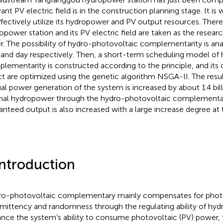
vant PV electric field is in the construction planning stage. It i
ffectively utilize its hydropower and PV output resources. The
opower station and its PV electric field are taken as the research
r. The possibility of hydro-photovoltaic complementarity is ana
 and day respectively. Then, a short-term scheduling model of
lementarity is constructed according to the principle, and it
ct are optimized using the genetic algorithm NSGA-II. The resul
al power generation of the system is increased by about 1.4 bi
inal hydropower through the hydro-photovoltaic complementar
anteed output is also increased with a large increase degree at
Introduction
o-photovoltaic complementary mainly compensates for photovo
rmittency and randomness through the regulating ability of hyd
nce the system’s ability to consume photovoltaic (PV) power, 