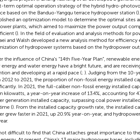
t-term optimal operation strategy of the hybrid hydro-photovo
ace based on the Banduo-Yangqu terrace hydropower station (
)
blished an optimization model to determine the optimal sites a
ower plants, which aimed to maximize the power output com
icient (
). In the field of evaluation and analysis methods for p
ei and Walsh developed a new analysis method for efficiency 
mization of hydropower systems based on the hydropower out
r the influence of China's “14th Five-Year Plan”, renewable en
r energy and water energy have a bright future, and are receivi
ntion and developing at a rapid pace (
;
). Judging from the 10-ye
 2012 to 2021, the proportion of non-fossil energy installed ca
ficantly. In 2021, the full-caliber non-fossil energy installed cap
ion kilowatts, a year-on-year increase of 13.4%, accounting for 4
r generation installed capacity, surpassing coal power installed
 time (
). From the installed capacity growth rate, the installed ca
r grew faster in 2021, up 20.9% year-on-year, and hydropower
ear.
s not difficult to find that China attaches great importance to 
energy. At present, China’s 13 major hydropower bases, includin