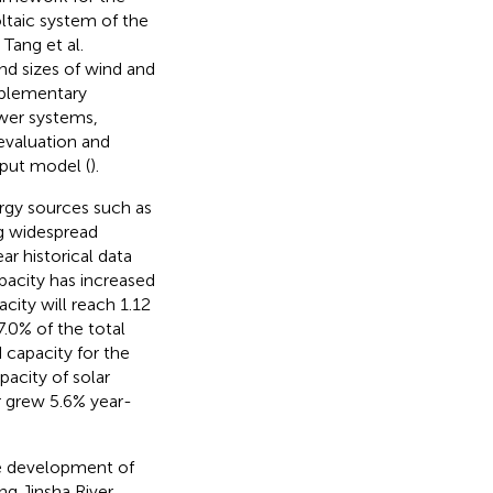
ltaic system of the
. Tang et al.
nd sizes of wind and
plementary
ower systems,
evaluation and
put model (
).
ergy sources such as
ng widespread
ar historical data
pacity has increased
acity will reach 1.12
7.0% of the total
 capacity for the
pacity of solar
 grew 5.6% year-
the development of
g Jinsha River,