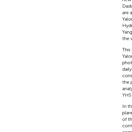
Dadu
are 
Yalo
Hydr
Yang
the 
This
Yalo
phot
dail
cons
the 
anal
YHS 
In th
plan
of t
comp