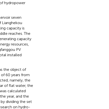
 of hydropower
ervoir seven
of Lianghekou
ing capacity is
middle reaches. The
generating capacity
 energy resources,
angfanggou PV
otal installed
as the object of
l of 60 years from
ected, namely, the
 of flat water, the
 was calculated
the year, and the
by dividing the set
research on hydro-