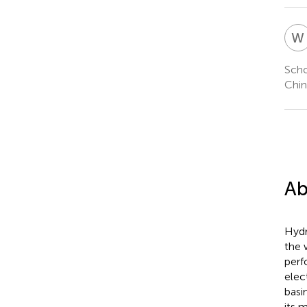
W
Scho
Chin
Ab
Hydr
the 
perf
elec
basi
its 