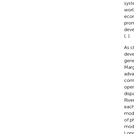
syst
worl
econ
prom
deve
(
;
).
As c
deve
gene
Marg
adva
comp
oper
disp
Rive
each
mode
of p
mode
Long