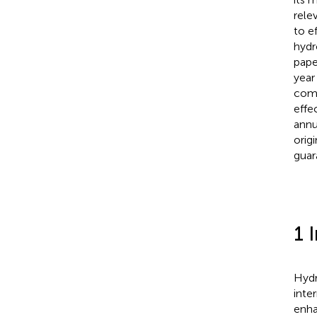
rele
to e
hydr
pape
year
comp
effe
annu
orig
guar
1 
Hydr
inte
enha