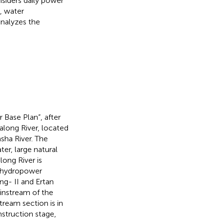
siders daily power
, water
nalyzes the
 Base Plan”, after
Yalong River, located
nsha River. The
er, large natural
ong River is
e hydropower
ng- II and Ertan
instream of the
tream section is in
nstruction stage,