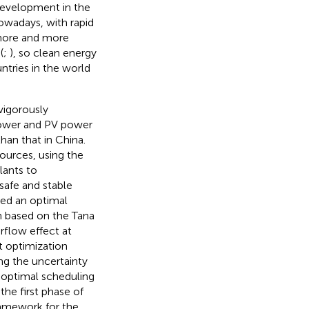
 development in the
owadays, with rapid
more and more
(
;
), so clean energy
tries in the world
vigorously
power and PV power
han that in China.
sources, using the
lants to
safe and stable
sed an optimal
 based on the Tana
rflow effect at
st optimization
g the uncertainty
m optimal scheduling
he first phase of
ramework for the