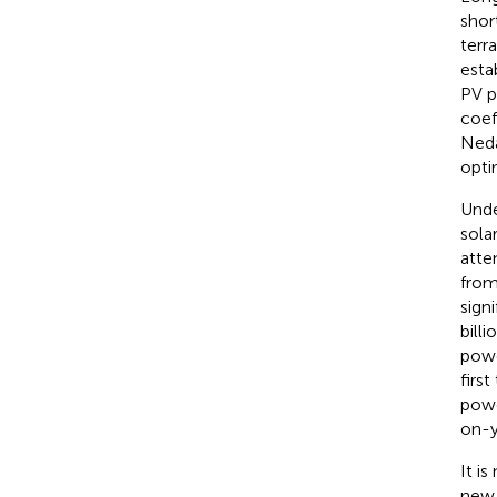
shor
terr
esta
PV p
coeff
Neda
opti
Unde
sola
atte
from
signi
bill
powe
first
powe
on-y
It i
new 