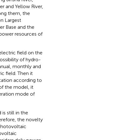
er and Yellow River,
ong them, the
en Largest
er Base and the
power resources of
ectric field on the
ossibility of hydro-
nnual, monthly and
c field. Then it
ation according to
of the model, it
eration mode of
s still in the
erefore, the novelty
photovoltaic
voltaic