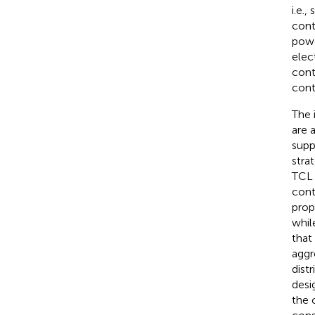
i.e.
cont
powe
elec
cont
cont
The 
are 
supp
stra
TCL 
cont
prop
whil
that
aggr
dist
desi
the 