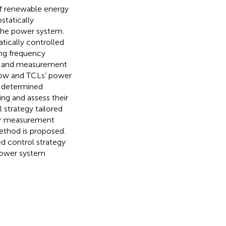
of renewable energy
statically
 the power system.
tically controlled
ing frequency
io and measurement
 flow and TCLs’ power
e determined
g and assess their
 strategy tailored
for measurement
ethod is proposed.
d control strategy
power system