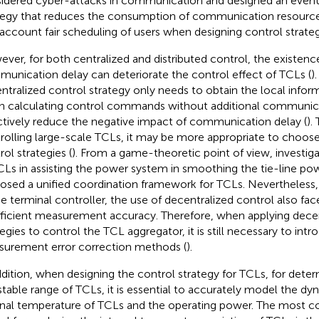
idered cyber-attacks in communication and designed an event
tegy that reduces the consumption of communication resources
 account fair scheduling of users when designing control strateg
ver, for both centralized and distributed control, the existenc
unication delay can deteriorate the control effect of TCLs (
)
ntralized control strategy only needs to obtain the local infor
 calculating control commands without additional communic
ctively reduce the negative impact of communication delay (
).
rolling large-scale TCLs, it may be more appropriate to choos
rol strategies (
). From a game-theoretic point of view,
investiga
CLs in assisting the power system in smoothing the tie-line po
osed a unified coordination framework for TCLs. Nevertheless, 
he terminal controller, the use of decentralized control also fa
fficient measurement accuracy. Therefore, when applying decen
tegies to control the TCL aggregator, it is still necessary to intr
urement error correction methods (
).
ddition, when designing the control strategy for TCLs, for dete
stable range of TCLs, it is essential to accurately model the 
rnal temperature of TCLs and the operating power. The most