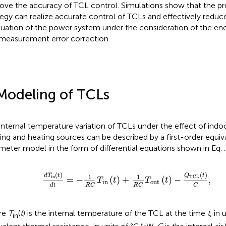
ove the accuracy of TCL control. Simulations show that the p
tegy can realize accurate control of TCLs and effectively reduc
tuation of the power system under the consideration of the ener
measurement error correction.
Modeling of TCLs
internal temperature variation of TCLs under the effect of ind
ing and heating sources can be described by a first-order equiv
meter model in the form of differential equations shown in Eq.
.
d
T
in
t
d
t
=
−
1
R
C
T
in
t
+
1
R
C
T
out
t
−
Q
TCL
t
C
,
(
)
(
)
d
T
t
Q
t
1
1
in
TCL
=
−
(
)
+
(
)
−
,
T
t
T
t
in
out
d
t
R
C
R
C
C
re
T
(
t
) is the internal temperature of the TCL at the time
t
, in 
in