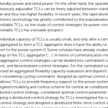
, standby power and rated power. On the other hand, the operat
inuously adjustable TCLs can be freely adjusted between stan
r and thus has higher flexibility. In recent years, the rapid de
tronics technology has greatly contributed to the popularizati
rollable TCLs, so the study of control strategies for power con
rollable TCLs has a broader prospect.
individual capacity of TCLs is usually small, and only after a ce
aggregated to form a TCL aggregator does it have the ability to
ort to the power system (
). Some scholars have already studie
tegy of the TCL aggregator (
;
;
). In terms of communication me
aggregator control strategies can be divided into centralized co
rol, and decentralized control strategies. For the centralized co
osed an aggregated flexibility capacity evaluation and dispatc
e considering cycling constraints.
designed an optimal control s
 allows TCLs to provide frequency support to the power syste
egated modeling and control scheme for central air conditionin
ributed control strategy,
considered optimal control parameter 
gning a distributed control strategy for TCLs.
investigated the 
control strategy and designed a distributed finite-time control s