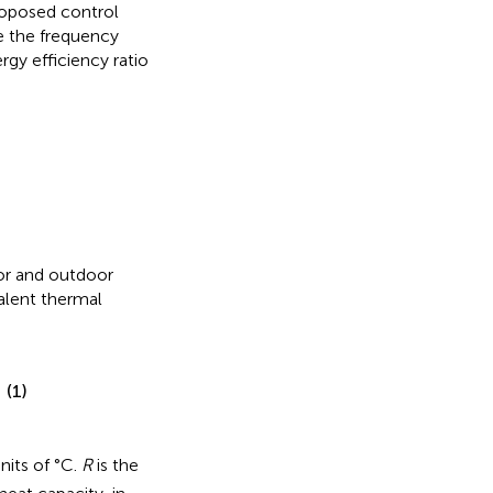
roposed control
e the frequency
gy efficiency ratio
oor and outdoor
alent thermal
(1)
units of °C.
R
is the