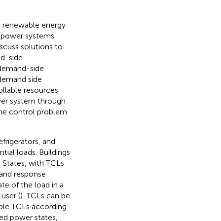
in renewable energy
in power systems
iscuss solutions to
d-side
e demand-side
 demand side
ollable resources
ower system through
y the control problem
efrigerators, and
tial loads. Buildings
 States, with TCLs
mand response
te of the load in a
user (
). TCLs can be
able TCLs according
ted power states,