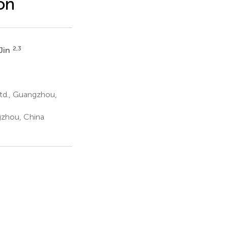
on
2,3
 Jin
td., Guangzhou,
gzhou, China