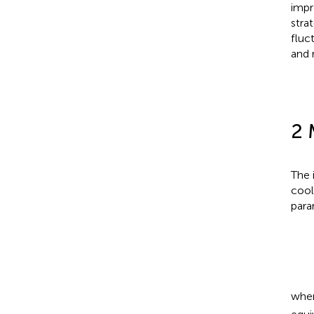
impr
stra
fluc
and 
2 
The 
cool
para
whe