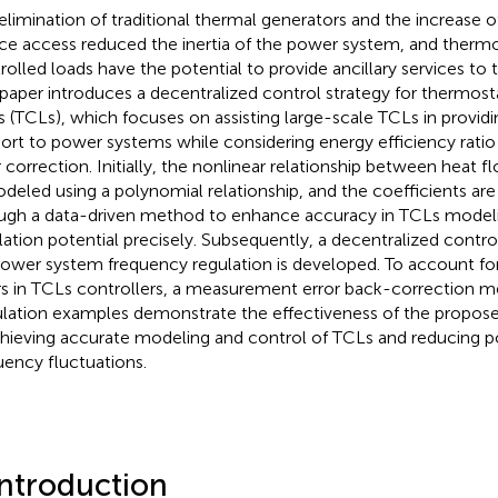
elimination of traditional thermal generators and the increase 
ce access reduced the inertia of the power system, and thermo
rolled loads have the potential to provide ancillary services to
 paper introduces a decentralized control strategy for thermosta
s (TCLs), which focuses on assisting large-scale TCLs in provid
ort to power systems while considering energy efficiency rat
r correction. Initially, the nonlinear relationship between heat
odeled using a polynomial relationship, and the coefficients ar
ugh a data-driven method to enhance accuracy in TCLs modelin
lation potential precisely. Subsequently, a decentralized control
power system frequency regulation is developed. To account 
rs in TCLs controllers, a measurement error back-correction m
lation examples demonstrate the effectiveness of the propose
chieving accurate modeling and control of TCLs and reducing 
uency fluctuations.
Introduction