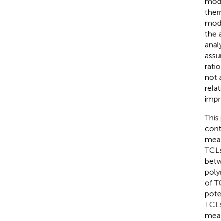
mode
ther
mode
the 
anal
assu
rati
not 
rela
impr
This
cont
meas
TCLs
betw
poly
of T
pote
TCLs
meas