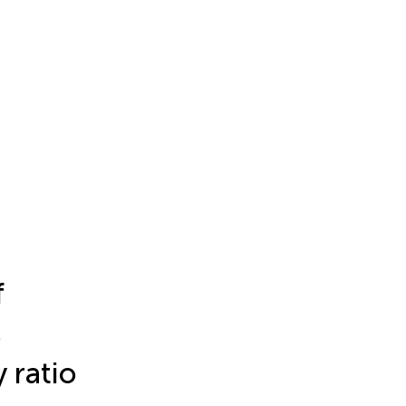
f
s
 ratio