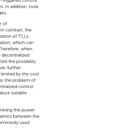
-triggered control
. In addition,
took
ies.
e of
. In contrast, the
mation of TCLs
ation, which can
 Therefore, when
e decentralized
ted the possibility
wer.
further
limited by the cost
ces the problem of
tralized control
oduce suitable
rmining the power
dynamics between the
 commonly used