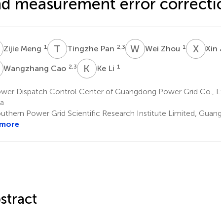
d measurement error correcti
M
T
P
W
Z
X
J
1
2,3
1
Zijie Meng
Tingzhe Pan
Wei Zhou
Xin
C
K
L
2,3
1
Wangzhang Cao
Ke Li
wer Dispatch Control Center of Guangdong Power Grid Co., L
a
uthern Power Grid Scientific Research Institute Limited, Guan
 more
stract