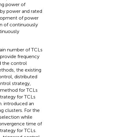
ing power of
dby power and rated
velopment of power
on of continuously
tinuously
rtain number of TCLs
 provide frequency
d the control
thods, the existing
ntrol, distributed
ntrol strategy,
h method for TCLs
trategy for TCLs
m.
introduced an
g clusters. For the
selection while
convergence time of
trategy for TCLs.