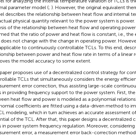
l for analyzing the internal temperature variation of TCLs is th
mal parameter model (
;
). However, the original equivalent th
l describes the relationship between heat flow and internal t
actual physical quantity relevant to the power system is power. 
ysis of the relationship between heat flow and operating power i
med that the ratio of power and heat flow is constant, i.e., the 
o does not change with the change in operating power. However
applicable to continuously controllable TCLs. To this end,
descr
tionship between power and heat flow rate in terms of a linear r
oves the model accuracy to some extent.
 paper proposes use of a decentralized control strategy for con
rollable TCLs that simultaneously considers the energy efficien
urement error correction, thus assisting large-scale continuou
 in providing frequency support to the power system. First, the 
een heat flow and power is modeled as a polynomial relations
nomial coefficients are fitted using a data-driven method to i
CL modeling, which in turn achieves an accurate assessment of
ntial of the TCL. After that, this paper designs a decentralized c
 in power system frequency regulation. Moreover, considering
urement error, a measurement error back-correction method 