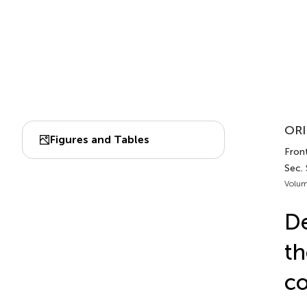
ORI
Figures and Tables
Front
Sec.
Volum
De
th
co