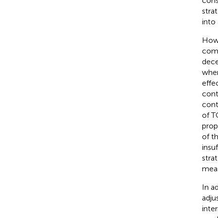
cons
stra
into
Howe
comm
dece
when
effe
cont
cont
of T
prop
of t
insu
stra
meas
In a
adju
inte