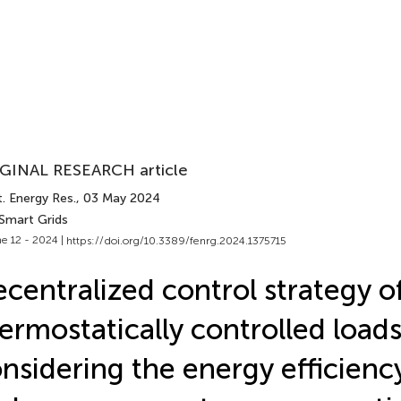
GINAL RESEARCH article
. Energy Res.
, 03 May 2024
 Smart Grids
e 12 - 2024 |
https://doi.org/10.3389/fenrg.2024.1375715
centralized control strategy o
ermostatically controlled load
nsidering the energy efficiency