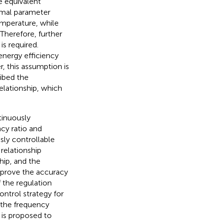
e equivalent
ermal parameter
emperature, while
Therefore, further
s required.
energy efficiency
, this assumption is
ibed the
elationship, which
tinuously
cy ratio and
sly controllable
relationship
hip, and the
mprove the accuracy
 the regulation
ontrol strategy for
 the frequency
is proposed to