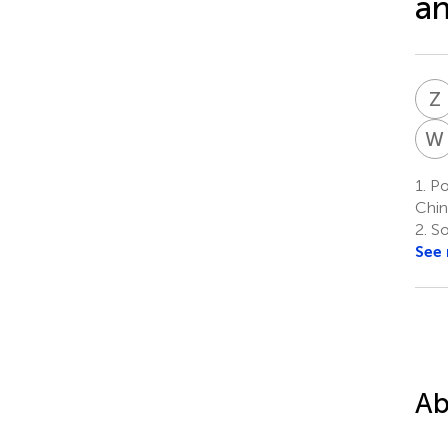
an
Z
W
1.
Po
Chin
2.
So
See
Ab