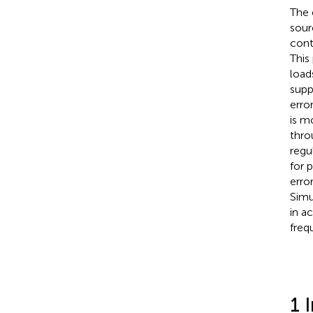
The 
sour
cont
This
load
supp
erro
is m
thro
regu
for 
erro
Simu
in a
freq
1 