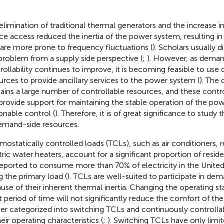
elimination of traditional thermal generators and the increase 
ce access reduced the inertia of the power system, resulting 
 are more prone to frequency fluctuations (
). Scholars usually d
 problem from a supply side perspective (
;
). However, as deman
rollability continues to improve, it is becoming feasible to us
urces to provide ancillary services to the power system (
). The
ains a large number of controllable resources, and these contr
provide support for maintaining the stable operation of the p
onable control (
). Therefore, it is of great significance to stud
emand-side resources.
mostatically controlled loads (TCLs), such as air conditioners, r
tric water heaters, account for a significant proportion of residen
reported to consume more than 70% of electricity in the United
g the primary load (
). TCLs are well-suited to participate in de
use of their inherent thermal inertia. Changing the operating sta
t period of time will not significantly reduce the comfort of the 
her categorized into switching TCLs and continuously controll
eir operating characteristics (
;
). Switching TCLs have only limi