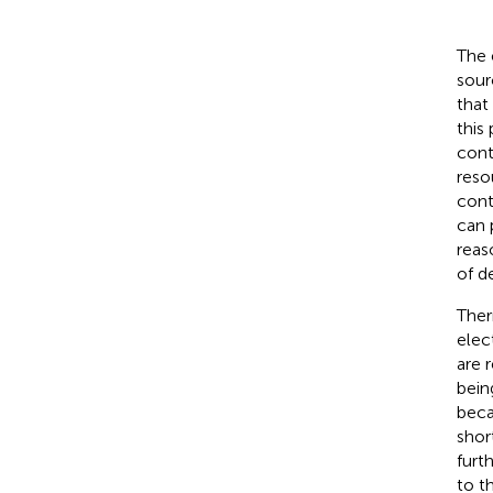
The 
sour
that
this
cont
reso
cont
can 
reas
of d
Ther
elec
are 
bein
beca
shor
furt
to th