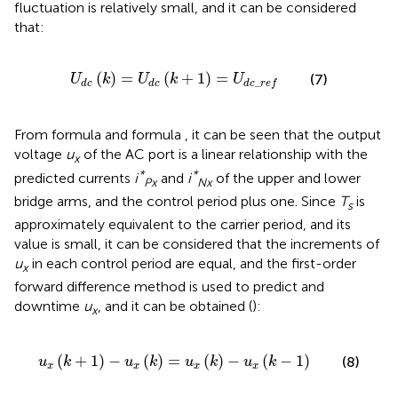
fluctuation is relatively small, and it can be considered
that:
U
d
c
k
=
U
d
c
k
+
1
=
U
d
c
_
r
e
f
(
)
=
(
+
1
)
=
(7)
U
k
U
k
U
_
d
c
d
c
d
c
r
e
f
From formula
and formula
, it can be seen that the output
voltage
u
of the AC port is a linear relationship with the
x
*
*
predicted currents
i
and
i
of the upper and lower
Px
Nx
bridge arms, and the control period plus one. Since
T
is
s
approximately equivalent to the carrier period, and its
value is small, it can be considered that the increments of
u
in each control period are equal, and the first-order
x
forward difference method is used to predict and
downtime
u
, and it can be obtained (
):
x
u
x
k
+
1
−
u
x
k
=
u
x
k
−
u
x
k
−
1
(
+
1
)
−
(
)
=
(
)
−
(
−
1
)
(8)
u
k
u
k
u
k
u
k
x
x
x
x