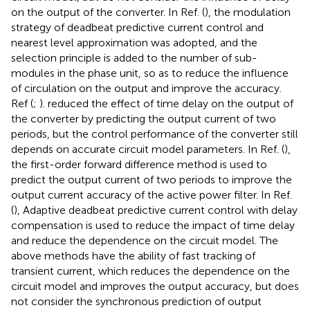
on the output of the converter. In Ref. (
), the modulation
strategy of deadbeat predictive current control and
nearest level approximation was adopted, and the
selection principle is added to the number of sub-
modules in the phase unit, so as to reduce the influence
of circulation on the output and improve the accuracy.
Ref (
;
). reduced the effect of time delay on the output of
the converter by predicting the output current of two
periods, but the control performance of the converter still
depends on accurate circuit model parameters. In Ref. (
),
the first-order forward difference method is used to
predict the output current of two periods to improve the
output current accuracy of the active power filter. In Ref.
(
), Adaptive deadbeat predictive current control with delay
compensation is used to reduce the impact of time delay
and reduce the dependence on the circuit model. The
above methods have the ability of fast tracking of
transient current, which reduces the dependence on the
circuit model and improves the output accuracy, but does
not consider the synchronous prediction of output