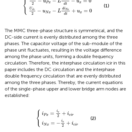
⎧
−
−
−
=
0
⎨
u
L
u
P
x
x
⎩
2
d
t
(1)
d
i
U
−
−
+
=
0
N
x
d
c
u
L
u
N
x
x
2
d
t
The MMC three-phase structure is symmetrical, and the
DC-side current is evenly distributed among the three
phases. The capacitor voltage of the sub-module of the
phase unit fluctuates, resulting in the voltage difference
among the phase units, forming a double frequency
circulation. Therefore, the interphase circulation icir in this
paper includes the DC circulation and the interphase
double frequency circulation that are evenly distributed
among the three phases. Thereby, the current equations
of the single-phase upper and lower bridge arm nodes are
established:
⎧
i
N
i
P
x
x
=
=
−
i
x
i
x
2
2
+
+
i
c
i
c
i
r
i
r
i
⎨
=
+
x
i
i
⎩
P
x
c
i
r
2
(2)
i
=
−
+
x
i
i
N
x
c
i
r
2