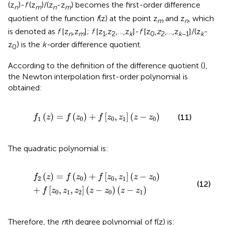
(z
)-
f
(z
)/(z
-z
) becomes the first-order difference
n
m
n
m
quotient of the function
f
(z) at the point z
and z
, which
m
n
is denoted as
f
[z
,z
];
f
[z
,z
,…,z
]-
f
[z
,
z
,…,z
]/(z
-
n
m
1
2
k
0
2
k
−1
k
z
) is the
k-
order difference quotient.
0
According to the definition of the difference quotient (
),
the Newton interpolation first-order polynomial is
obtained:
f
1
z
=
f
z
0
+
f
z
0
,
z
1
z
−
z
0
(
)
=
(
)
+
[
,
]
(
−
)
(11)
f
z
f
z
f
z
z
z
z
1
0
0
1
0
The quadratic polynomial is:
f
2
z
=
f
z
0
+
f
z
0
,
z
1
z
−
z
0
+
f
z
0
,
z
1
,
z
2
z
−
z
0
z
−
z
1
(
)
=
(
)
+
[
,
]
(
−
)
f
z
f
z
f
z
z
z
z
2
0
0
1
0
(12)
+
[
,
,
]
(
−
)
(
−
)
f
z
z
z
z
z
z
z
0
1
2
0
1
Therefore, the
n
th degree polynomial of f(z) is: