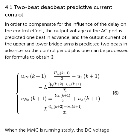
4.1 Two-beat deadbeat predictive current
control
In order to compensate for the influence of the delay on
the control effect, the output voltage of the AC port is
predicted one beat in advance, and the output current of
the upper and lower bridge arms is predicted two beats in
advance, so the control period plus one can be processed
for formula
to obtain (
):
1
2
2
+
−
u
u
x
x
k
k
+
+
1
1
−
−
L
L
i
i
N
P
x
x
*
*
k
k
+
+
2
2
−
−
i
i
P
N
x
x
k
k
+
+
1
1
T
T
s
s
⎧
⎪

(
+
1
)
⎪

U
k
⎪

(
+
1
)
=
−
(
+
1
)
d
c
⎪

u
k
u
k
⎪

⎪

P
x
x
2
⎪

⎪

⎪
∗
(
+
2
)
−
(
+
1
)
i
k
i
k
P
x
−
P
x
L
⎨
T
s
(6)
⎪

⎪

⎪

(
+
1
)
⎪

U
k
⎪

(
+
1
)
=
+
(
+
1
)
d
c
u
k
u
k
⎪

⎪

N
x
x
2
⎪

⎩
⎪
∗
(
+
2
)
−
(
+
1
)
i
k
i
k
N
x
−
N
x
L
T
s
When the MMC is running stably, the DC voltage