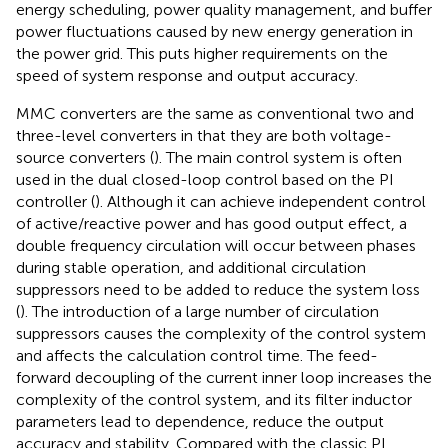
energy scheduling, power quality management, and buffer
power fluctuations caused by new energy generation in
the power grid. This puts higher requirements on the
speed of system response and output accuracy.
MMC converters are the same as conventional two and
three-level converters in that they are both voltage-
source converters (
). The main control system is often
used in the dual closed-loop control based on the PI
controller (
). Although it can achieve independent control
of active/reactive power and has good output effect, a
double frequency circulation will occur between phases
during stable operation, and additional circulation
suppressors need to be added to reduce the system loss
(
). The introduction of a large number of circulation
suppressors causes the complexity of the control system
and affects the calculation control time. The feed-
forward decoupling of the current inner loop increases the
complexity of the control system, and its filter inductor
parameters lead to dependence, reduce the output
accuracy and stability. Compared with the classic PI