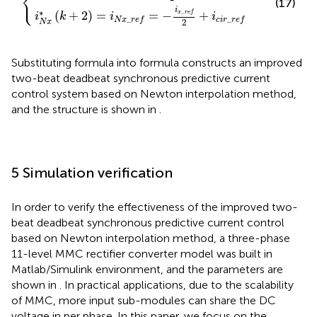
⎨
⎩
(17)
i
∗
_
(
+
2
)
=
=
−
+
x
r
e
f
i
k
i
i
_
_
N
x
r
e
f
c
i
r
r
e
f
2
N
x
Substituting formula
into formula
constructs an improved
two-beat deadbeat synchronous predictive current
control system based on Newton interpolation method,
and the structure is shown in
.
5 Simulation verification
In order to verify the effectiveness of the improved two-
beat deadbeat synchronous predictive current control
based on Newton interpolation method, a three-phase
11-level MMC rectifier converter model was built in
Matlab/Simulink environment, and the parameters are
shown in
. In practical applications, due to the scalability
of MMC, more input sub-modules can share the DC
voltage in per phase. In this paper, we focus on the