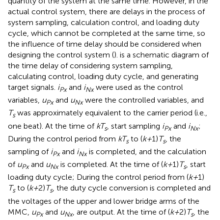
quantity of the system at the same time. However, in the
actual control system, there are delays in the process of
system sampling, calculation control, and loading duty
cycle, which cannot be completed at the same time, so
the influence of time delay should be considered when
designing the control system (
).
is a schematic diagram of
the time delay of considering system sampling,
calculating control, loading duty cycle, and generating
target signals.
i
and
i
were used as the control
Px
Nx
variables,
u
and
u
were the controlled variables, and
Px
Nx
T
was approximately equivalent to the carrier period (i.e.,
s
one beat). At the time of
kT
, start sampling
i
and
i
;
s
Px
Nx
During the control period from
kT
to (
k+
1)
T
, the
s
s
sampling of
i
and
i
is completed, and the calculation
Px
Nx
of
u
and
u
is completed. At the time of (
k+
1)
T
, start
Px
Nx
s
loading duty cycle; During the control period from (
k+
1)
T
to (
k+
2)
T
, the duty cycle conversion is completed and
s
s
the voltages of the upper and lower bridge arms of the
MMC,
u
and
u
, are output. At the time of (
k+
2)
T
, the
Px
Nx
s