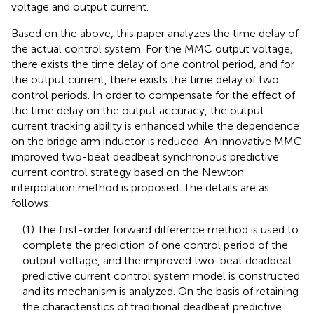
voltage and output current.
Based on the above, this paper analyzes the time delay of
the actual control system. For the MMC output voltage,
there exists the time delay of one control period, and for
the output current, there exists the time delay of two
control periods. In order to compensate for the effect of
the time delay on the output accuracy, the output
current tracking ability is enhanced while the dependence
on the bridge arm inductor is reduced. An innovative MMC
improved two-beat deadbeat synchronous predictive
current control strategy based on the Newton
interpolation method is proposed. The details are as
follows:
(1) The first-order forward difference method is used to
complete the prediction of one control period of the
output voltage, and the improved two-beat deadbeat
predictive current control system model is constructed
and its mechanism is analyzed. On the basis of retaining
the characteristics of traditional deadbeat predictive