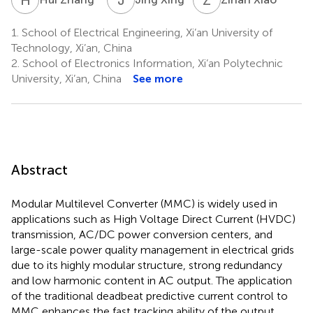
1.
School of Electrical Engineering, Xi’an University of
Technology, Xi’an, China
2.
School of Electronics Information, Xi’an Polytechnic
University, Xi’an, China
See more
Abstract
Modular Multilevel Converter (MMC) is widely used in
applications such as High Voltage Direct Current (HVDC)
transmission, AC/DC power conversion centers, and
large-scale power quality management in electrical grids
due to its highly modular structure, strong redundancy
and low harmonic content in AC output. The application
of the traditional deadbeat predictive current control to
MMC enhances the fast tracking ability of the output