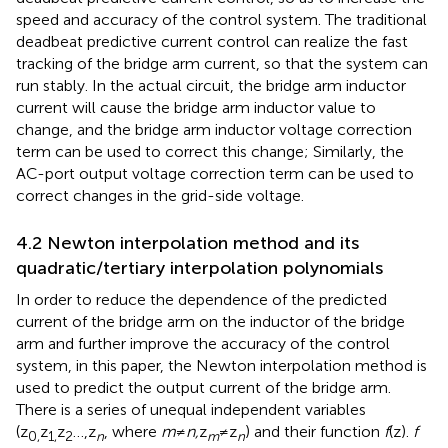
speed and accuracy of the control system. The traditional
deadbeat predictive current control can realize the fast
tracking of the bridge arm current, so that the system can
run stably. In the actual circuit, the bridge arm inductor
current will cause the bridge arm inductor value to
change, and the bridge arm inductor voltage correction
term can be used to correct this change; Similarly, the
AC-port output voltage correction term can be used to
correct changes in the grid-side voltage.
4.2 Newton interpolation method and its
quadratic/tertiary interpolation polynomials
In order to reduce the dependence of the predicted
current of the bridge arm on the inductor of the bridge
arm and further improve the accuracy of the control
system, in this paper, the Newton interpolation method is
used to predict the output current of the bridge arm.
There is a series of unequal independent variables
(z
z
z
…,z
, where
m
≠
n,
z
≠z
) and their function
f
(z).
f
0,
1,
2
n
m
n