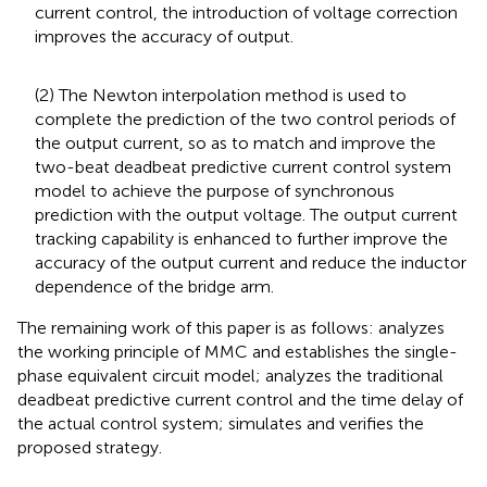
current control, the introduction of voltage correction
improves the accuracy of output.
(2) The Newton interpolation method is used to
complete the prediction of the two control periods of
the output current, so as to match and improve the
two-beat deadbeat predictive current control system
model to achieve the purpose of synchronous
prediction with the output voltage. The output current
tracking capability is enhanced to further improve the
accuracy of the output current and reduce the inductor
dependence of the bridge arm.
The remaining work of this paper is as follows:
analyzes
the working principle of MMC and establishes the single-
phase equivalent circuit model;
analyzes the traditional
deadbeat predictive current control and the time delay of
the actual control system;
simulates and verifies the
proposed strategy.