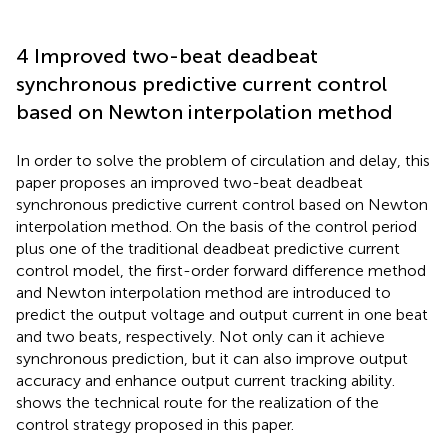
4 Improved two-beat deadbeat
synchronous predictive current control
based on Newton interpolation method
In order to solve the problem of circulation and delay, this
paper proposes an improved two-beat deadbeat
synchronous predictive current control based on Newton
interpolation method. On the basis of the control period
plus one of the traditional deadbeat predictive current
control model, the first-order forward difference method
and Newton interpolation method are introduced to
predict the output voltage and output current in one beat
and two beats, respectively. Not only can it achieve
synchronous prediction, but it can also improve output
accuracy and enhance output current tracking ability.
shows the technical route for the realization of the
control strategy proposed in this paper.