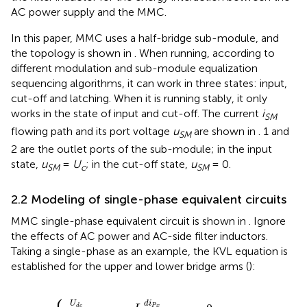
AC power supply and the MMC.
In this paper, MMC uses a half-bridge sub-module, and
the topology is shown in
. When running, according to
different modulation and sub-module equalization
sequencing algorithms, it can work in three states: input,
cut-off and latching. When it is running stably, it only
works in the state of input and cut-off. The current
i
SM
flowing path and its port voltage
u
are shown in
. 1 and
SM
2 are the outlet ports of the sub-module; in the input
state,
u
=
U
; in the cut-off state,
u
= 0.
SM
c
SM
2.2 Modeling of single-phase equivalent circuits
MMC single-phase equivalent circuit is shown in
. Ignore
the effects of AC power and AC-side filter inductors.
Taking a single-phase as an example, the KVL equation is
established for the upper and lower bridge arms (
):
c
c
2
2
−
−
u
u
N
P
x
x
−
−
L
L
d
d
i
i
N
P
x
x
d
d
t
t
−
+
u
u
x
x
=
=
0
0
d
i
U
P
x
d
c