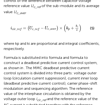
control of the difference between capacitor voltage
reference value
U
of the sub-module and its average
c_ref
value
U
.
c_aver
i
c
i
r
_
r
e
f
=
U
c
_
r
e
f
−
U
c
_
a
v
e
r
×
k
p
+
k
i
s
(
)
k
=
−
×
+
(
)
i
(5)
i
U
U
k
_
_
_
c
a
v
e
r
p
c
i
r
r
e
f
c
r
e
f
s
where kp and ki are proportional and integral coefficients,
respectively.
Formula
is substituted into formula
and formula
to
construct a deadbeat predictive current control system,
as shown in
. The MMC deadbeat predictive current
control system is divided into three parts: voltage outer
loop (circulation current suppression), current inner loop
(deadbeat predictive current control), carrier phase-shift
modulation and sequencing algorithm. The reference
value of the interphase circulation is obtained by the
voltage outer loop
i
and the reference value of the
cir_ref
AC current is substituted together with the reference