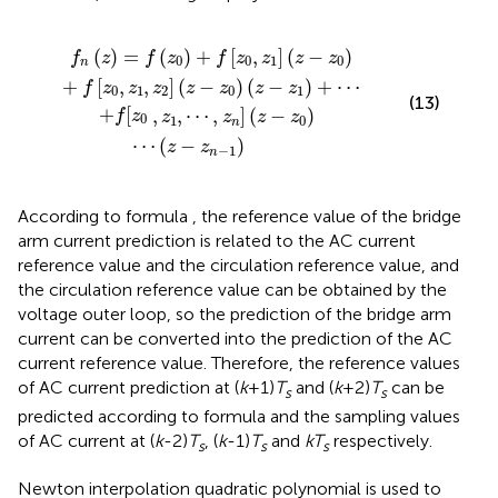
⋯
z
,
z
−
n
z
]
0
+
z
+
−
f
[
f
z
z
z
0
0
0
⋯
,
z
z
1
−
,
z
z
2
n
z
−
−
1
z
0
z
−
z
1
+
⋯
(
)
=
(
)
+
[
,
]
(
−
)
f
z
f
z
f
z
z
z
z
0
0
1
0
n
+
[
,
,
]
(
−
)
(
−
)
+
⋯
f
z
z
z
z
z
z
z
0
1
2
0
1
(13)
+
[
,
,
⋯
,
]
(
−
)
f
z
z
z
z
z
0
1
0
n
⋯
(
−
)
z
z
−
1
n
According to formula
, the reference value of the bridge
arm current prediction is related to the AC current
reference value and the circulation reference value, and
the circulation reference value can be obtained by the
voltage outer loop, so the prediction of the bridge arm
current can be converted into the prediction of the AC
current reference value. Therefore, the reference values
of AC current prediction at (
k
+1)
T
and (
k
+2)
T
can be
s
s
predicted according to formula
and the sampling values
of AC current at (
k
-2)
T
, (
k
-1)
T
and
kT
respectively.
s
s
s
Newton interpolation quadratic polynomial is used to