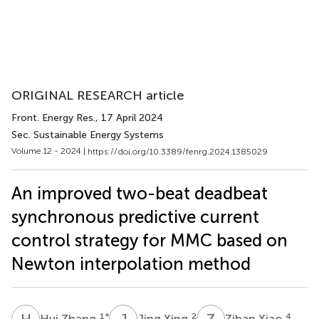
ORIGINAL RESEARCH article
Front. Energy Res.
, 17 April 2024
Sec. Sustainable Energy Systems
Volume 12 - 2024 |
https://doi.org/10.3389/fenrg.2024.1385029
An improved two-beat deadbeat
synchronous predictive current
control strategy for MMC based on
Newton interpolation method
H
Z
J
X
Z
X
1
*
2
4
Hui Zhang
Jing Xing
Zihan Xiao