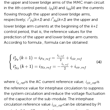
the upper and lower bridge arms of the MMC main circuit
in the
k
th control period;
i
(
k
) and
i
(
k
) are the currents
Px
Nx
flowing through the upper and lower bridge arms,
*
*
respectively;
i
(
k+1
) and
i
(
k+1
) are the upper and
Px
Nx
lower bridge arm currents at the beginning of the
k+1
control period, that is, the reference values for the
prediction of the upper and lower bridge arm currents.
According to formula
, formula
can be obtained:
⎧
_
_
r
r
e
e
f
f
=
=
−
i
x
i
x
_
_
r
e
r
e
f
2
f
2
+
+
i
c
i
c
i
r
i
_
r
_
r
e
r
e
f
f
i
∗
_
⎨
(
+
1
)
=
=
+
x
r
e
f
i
k
i
i
_
_
P
x
r
e
f
c
i
r
r
e
f
⎩
2
P
x
(4)
i
∗
_
(
+
1
)
=
=
−
+
x
r
e
f
i
k
i
i
_
_
N
x
r
e
f
c
i
r
r
e
f
2
N
x
where
i
is the AC current reference value;
i
is
x_ref
cir_ref
the reference value for interphase circulation to suppress
the system circulation and reduce the voltage fluctuation
of the capacitor of the sub-module. The interphase
circulation reference value
i
can be obtained by PI
cir_ref