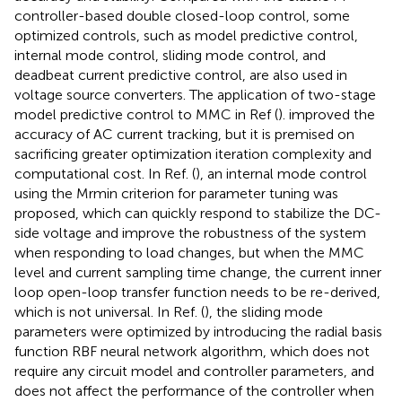
controller-based double closed-loop control, some
optimized controls, such as model predictive control,
internal mode control, sliding mode control, and
deadbeat current predictive control, are also used in
voltage source converters. The application of two-stage
model predictive control to MMC in Ref (
). improved the
accuracy of AC current tracking, but it is premised on
sacrificing greater optimization iteration complexity and
computational cost. In Ref. (
), an internal mode control
using the Mrmin criterion for parameter tuning was
proposed, which can quickly respond to stabilize the DC-
side voltage and improve the robustness of the system
when responding to load changes, but when the MMC
level and current sampling time change, the current inner
loop open-loop transfer function needs to be re-derived,
which is not universal. In Ref. (
), the sliding mode
parameters were optimized by introducing the radial basis
function RBF neural network algorithm, which does not
require any circuit model and controller parameters, and
does not affect the performance of the controller when