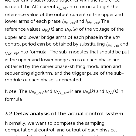
value of the AC current
i
into formula
to get the
x_ref
reference value of the output current of the upper and
lower arms of each phase
i
and
i
. The
Px_ref
Nx_ref
reference values
u
(
k
) and
u
(
k
) of the voltage of the
Px
Nx
upper and lower bridge arms of each phase in the
kth
control period can be obtained by substituting
i
and
Px_ref
i
into formula
. The sub-modules that should be put
Nx_ref
in the upper and lower bridge arms of each phase are
obtained by the carrier phase-shifting modulation and
sequencing algorithm, and the trigger pulse of the sub-
module of each phase is generated.
Note: The
u
and
u
in
are
u
(
k
) and
u
(
k
) in
Px_ref
Nx_ref
Px
Nx
formula
3.2 Delay analysis of the actual control system
Normally, we want to complete the sampling,
computational control, and output of each physical