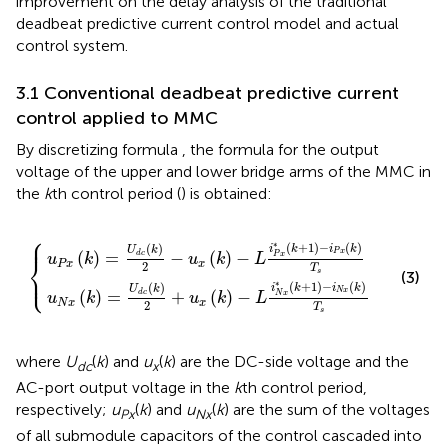
improvement on the delay analysis of the traditional
deadbeat predictive current control model and actual
control system.
3.1 Conventional deadbeat predictive current
control applied to MMC
By discretizing formula
, the formula for the output
voltage of the upper and lower bridge arms of the MMC in
the
k
th control period (
) is obtained:
⎧
−
u
u
x
x
k
k
−
−
L
L
i
i
N
P
x
x
*
*
k
k
+
+
1
1
−
−
i
i
P
N
x
x
k
k
T
T
s
s
⎪
∗
(
+
1
)
−
(
)
(
)
i
k
i
k
U
k
P
x
(
)
=
−
(
)
−
d
c
P
x
u
k
u
k
L
⎨
P
x
x
2
T
⎩
⎪
s
(3)
∗
(
+
1
)
−
(
)
(
)
i
k
i
k
U
k
N
x
(
)
=
+
(
)
−
d
c
N
x
u
k
u
k
L
N
x
x
2
T
s
where
U
(
k
) and
u
(
k
) are the DC-side voltage and the
dc
x
AC-port output voltage in the
k
th control period,
respectively;
u
(
k
) and
u
(
k
) are the sum of the voltages
Px
Nx
of all submodule capacitors of the control cascaded into