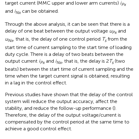
target current (MMC upper and lower arm currents)
i
Px
and
i
can be obtained.
Nx
Through the above analysis, it can be seen that there is a
delay of one beat between the output voltage
u
and
Px
u
, that is, the delay of one control period
T
from the
Nx
s
start time of current sampling to the start time of loading
duty cycle. There is a delay of two beats between the
output current
i
and
i
, that is, the delay is 2
T
(two
Px
Nx
s
beats) between the start time of current sampling and the
time when the target current signal is obtained, resulting
in a lag in the control effect.
Previous studies have shown that the delay of the control
system will reduce the output accuracy, affect the
stability, and reduce the follow-up performance (
).
Therefore, the delay of the output voltage/current is
compensated by the control period at the same time to
achieve a good control effect.