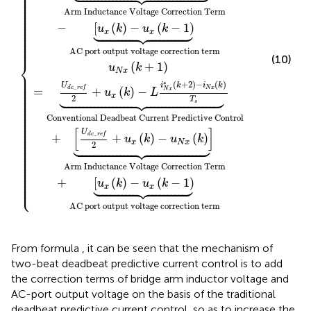
⎪

⎪

⎪

⎪

⎪

⎪

⎪

⎪

⎪

Arm Inductance Voltage Correction Term
⎪

⎪

⎪

⎪






⎪

−
[
(
)
−
(
−
1
)
⎪

u
k
u
k
⎪

x
x
⎪

⎪

⎪

⎪

⎪

⎪
AC port output voltage correction term
(10)
⎨
(
+
1
)
u
k
N
x
⎪

⎪

⎪

⎪

⎪

∗
(
+
2
)
−
(
)
i
k
i
k
U
⎪

_
⎪

N
x
=
d
c
r
e
f
+
(
)
−
N
x





u
k
L
⎪

⎪

x
⎪

2
T
⎪

s
⎪

⎪

⎪

⎪

⎪

⎪

Conventional Deadbeat Current Predictive Control
⎪

⎪

⎪

⎪

[
]
⎪

U
⎪

_
+
d
c
r
e
f
+
(
)
−
(
)
⎪

u
k
u
k
⎪






⎪

x
N
x
2
⎪

⎪

⎪

⎪

⎪

⎪

⎪

⎪

Arm Inductance Voltage Correction Term
⎪

⎪

⎪

⎪

⎪






+
[
(
)
−
(
−
1
)
⎪

u
k
u
k
⎩
⎪
x
x
AC port output voltage correction term
From formula
, it can be seen that the mechanism of
two-beat deadbeat predictive current control is to add
the correction terms of bridge arm inductor voltage and
AC-port output voltage on the basis of the traditional
deadbeat predictive current control, so as to increase the