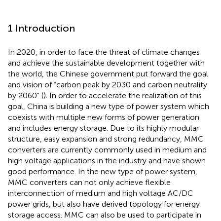
1 Introduction
In 2020, in order to face the threat of climate changes
and achieve the sustainable development together with
the world, the Chinese government put forward the goal
and vision of “carbon peak by 2030 and carbon neutrality
by 2060" (
). In order to accelerate the realization of this
goal, China is building a new type of power system which
coexists with multiple new forms of power generation
and includes energy storage. Due to its highly modular
structure, easy expansion and strong redundancy, MMC
converters are currently commonly used in medium and
high voltage applications in the industry and have shown
good performance. In the new type of power system,
MMC converters can not only achieve flexible
interconnection of medium and high voltage AC/DC
power grids, but also have derived topology for energy
storage access. MMC can also be used to participate in