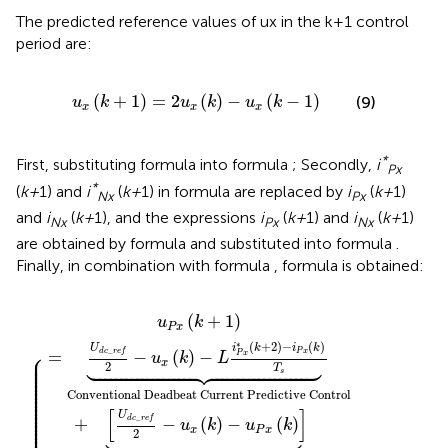
The predicted reference values of ux in the k+1 control
period are:
u
x
k
+
1
=
2
u
x
k
−
u
x
k
−
1
(
+
1
)
=
2
(
)
−
(
−
1
)
(9)
u
k
u
k
u
k
x
x
x
*
First, substituting formula
into formula
; Secondly,
i
Px
*
(
k+
1) and
i
(
k+
1) in formula
are replaced by
i
(
k+
1)
Nx
Px
and
i
(
k+
1), and the expressions
i
(
k+
1) and
i
(
k+
1)
Nx
Px
Nx
are obtained by formula
and substituted into formula
.
Finally, in combination with formula
, formula
is obtained:
e
e
f
f
2
2
−
+
u
u
x
x
k
k
−
−
u
u
P
N
x
x
k
k
⏟
⏟
Arm Inductance Voltage Correction T
Arm Inductance Voltage Correction 
(
+
1
)
u
k
P
x
∗
(
+
2
)
−
(
)
i
k
i
k
U
⎧
_
P
x
=
d
c
r
e
f
−
(
)
−
⎪

P
x





u
k
L
⎪

⎪

x
2
⎪

T
⎪

s
⎪

⎪

⎪

⎪

⎪

Conventional Deadbeat Current Predictive Control
⎪

⎪

⎪

⎪

⎪

[
]
⎪

U
⎪

_
+
d
c
r
e
f
−
(
)
−
(
)
⎪

u
k
u
k





⎪

x
P
x
2