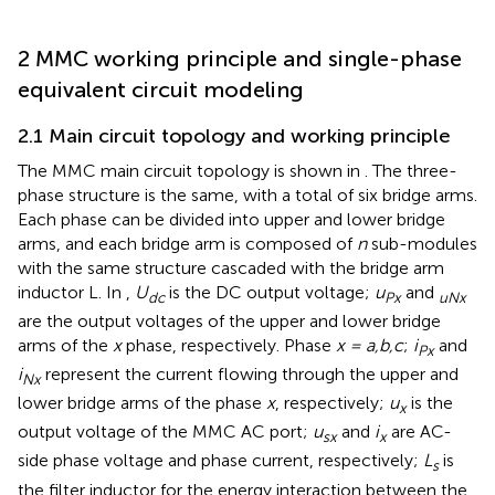
2 MMC working principle and single-phase
equivalent circuit modeling
2.1 Main circuit topology and working principle
The MMC main circuit topology is shown in
. The three-
phase structure is the same, with a total of six bridge arms.
Each phase can be divided into upper and lower bridge
arms, and each bridge arm is composed of
n
sub-modules
with the same structure cascaded with the bridge arm
inductor L. In
,
U
is the DC output voltage;
u
and
dc
Px
uNx
are the output voltages of the upper and lower bridge
arms of the
x
phase, respectively. Phase
x = a,b,c
;
i
and
Px
i
represent the current flowing through the upper and
Nx
lower bridge arms of the phase
x
, respectively;
u
is the
x
output voltage of the MMC AC port;
u
and
i
are AC-
sx
x
side phase voltage and phase current, respectively;
L
is
s
the filter inductor for the energy interaction between the