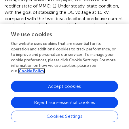
rectifier state of MMC: 1) Under steady-state condition,
with the goal of stabilizing the DC voltage at 10 kV,
compared with the two-beat deadbeat predictive current
control, the method proposed in this paper has a less
dependence of the output current on the inductor of the
We use cookies
bridge arms and achieves higher accuracy. 2) Under
transient conditions, the output AC current increases
Our website uses cookies that are essential for its
operation and additional cookies to track performance, or
suddenly, and the method proposed in this paper has a
to improve and personalize our services. To manage your
faster tracking ability than the two-beat deadbeat
cookie preferences, please click Cookie Settings. For more
predictive current control.
information on how we use cookies, please see
our
Cookie Policy
5.1 Steady-state conditions
The improved two-beat deadbeat synchronous predictive
Accept cookies
current control system is applied to MMC, and the DC
voltage and current waveforms during stable operation
Reject non-essential cookies
are shown in
. The two-beat deadbeat predictive current
control system is applied to MMC, and
shows the DC
Cookies Settings
voltage and current waveforms during stable operation.
As can be seen from the comparison of
and
, both control