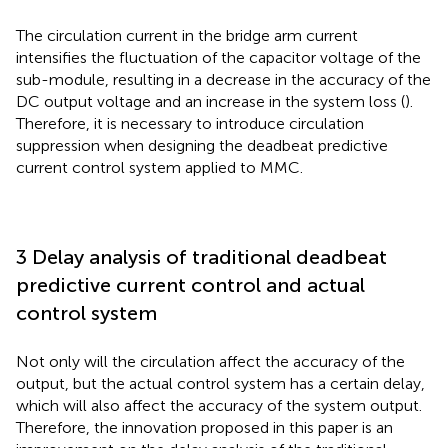
The circulation current in the bridge arm current
intensifies the fluctuation of the capacitor voltage of the
sub-module, resulting in a decrease in the accuracy of the
DC output voltage and an increase in the system loss (
).
Therefore, it is necessary to introduce circulation
suppression when designing the deadbeat predictive
current control system applied to MMC.
3 Delay analysis of traditional deadbeat
predictive current control and actual
control system
Not only will the circulation affect the accuracy of the
output, but the actual control system has a certain delay,
which will also affect the accuracy of the system output.
Therefore, the innovation proposed in this paper is an