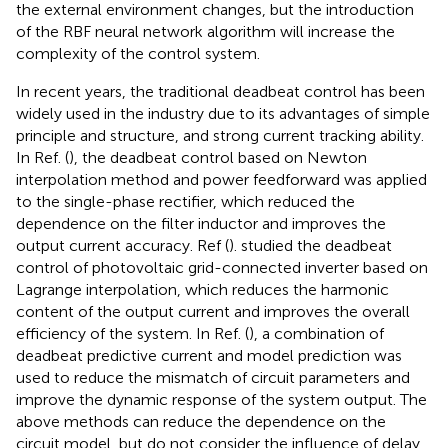
the external environment changes, but the introduction
of the RBF neural network algorithm will increase the
complexity of the control system.
In recent years, the traditional deadbeat control has been
widely used in the industry due to its advantages of simple
principle and structure, and strong current tracking ability.
In Ref. (
), the deadbeat control based on Newton
interpolation method and power feedforward was applied
to the single-phase rectifier, which reduced the
dependence on the filter inductor and improves the
output current accuracy. Ref (
). studied the deadbeat
control of photovoltaic grid-connected inverter based on
Lagrange interpolation, which reduces the harmonic
content of the output current and improves the overall
efficiency of the system. In Ref. (
), a combination of
deadbeat predictive current and model prediction was
used to reduce the mismatch of circuit parameters and
improve the dynamic response of the system output. The
above methods can reduce the dependence on the
circuit model, but do not consider the influence of delay