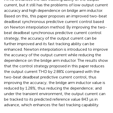
current, but it still has the problems of low output current
accuracy and high dependence on bridge arm inductor.
Based on this, this paper proposes an improved two-beat
deadbeat synchronous predictive current control based
on Newton interpolation method. By improving the two-
beat deadbeat synchronous predictive current control
strategy, the accuracy of the output current can be
further improved and its fast tracking ability can be
enhanced. Newton interpolation is introduced to improve
the accuracy of the output current while reducing the
dependence on the bridge arm inductor. The results show
that the control strategy proposed in this paper reduces
the output current THD by 2.88% compared with the
two-beat deadbeat predictive current control, thus
improving the accuracy; the bridge arm inductor value is
reduced by 1.28%, thus reducing the dependence; and
under the transient environment, the output current can
be tracked to its predicted reference value 843 μs in
advance, which enhances the fast tracking capability.