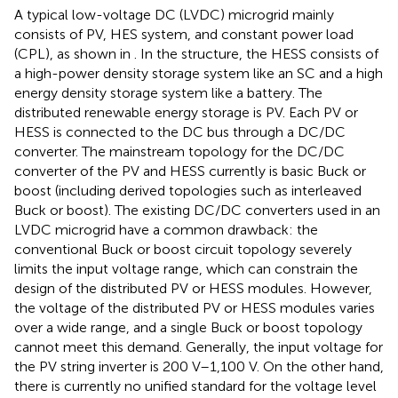
A typical low-voltage DC (LVDC) microgrid mainly
consists of PV, HES system, and constant power load
(CPL), as shown in
. In the structure, the HESS consists of
a high-power density storage system like an SC and a high
energy density storage system like a battery. The
distributed renewable energy storage is PV. Each PV or
HESS is connected to the DC bus through a DC/DC
converter. The mainstream topology for the DC/DC
converter of the PV and HESS currently is basic Buck or
boost (including derived topologies such as interleaved
Buck or boost). The existing DC/DC converters used in an
LVDC microgrid have a common drawback: the
conventional Buck or boost circuit topology severely
limits the input voltage range, which can constrain the
design of the distributed PV or HESS modules. However,
the voltage of the distributed PV or HESS modules varies
over a wide range, and a single Buck or boost topology
cannot meet this demand. Generally, the input voltage for
the PV string inverter is 200 V–1,100 V. On the other hand,
there is currently no unified standard for the voltage level