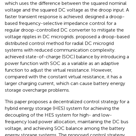
which uses the difference between the squared nominal
voltage and the squared DC voltage as the droop input. A
faster transient response is achieved.
designed a droop-
based frequency-selective impedance control for a
regular droop-controlled DC converter to mitigate the
voltage ripples in DC microgrids.
proposed a droop-based
distributed control method for radial DC microgrid
systems with reduced communication complexity.
achieved state-of-charge (SOC) balance by introducing a
power function with SOC as a variable as an adaptive
function to adjust the virtual resistance. However,
compared with the constant virtual resistance, it has a
larger charging current, which can cause battery energy
storage overcharge problems.
This paper proposes a decentralized control strategy for a
hybrid energy storage (HES) system for achieving the
decoupling of the HES system for high- and low-
frequency load power allocation, maintaining the DC bus
voltage, and achieving SOC balance among the battery
energy storage systems. The proposed control strategy