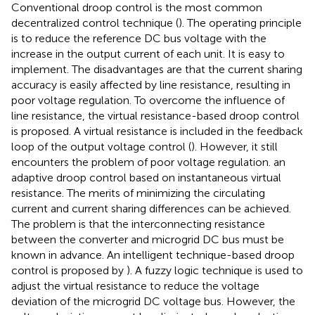
Conventional droop control is the most common
decentralized control technique (
). The operating principle
is to reduce the reference DC bus voltage with the
increase in the output current of each unit. It is easy to
implement. The disadvantages are that the current sharing
accuracy is easily affected by line resistance, resulting in
poor voltage regulation. To overcome the influence of
line resistance, the virtual resistance-based droop control
is proposed. A virtual resistance is included in the feedback
loop of the output voltage control (
). However, it still
encounters the problem of poor voltage regulation.
an
adaptive droop control based on instantaneous virtual
resistance. The merits of minimizing the circulating
current and current sharing differences can be achieved.
The problem is that the interconnecting resistance
between the converter and microgrid DC bus must be
known in advance. An intelligent technique-based droop
control is proposed by
). A fuzzy logic technique is used to
adjust the virtual resistance to reduce the voltage
deviation of the microgrid DC voltage bus. However, the