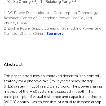
X
C
R
Y
1,2
1,2
Xu Cheng
Ruixiong Yang
1.
DC Power Distribution and Consumption Technology
Research Center of Guangdong Power Grid Co., Ltd.,
Zhuhai, China
2.
Zhuhai Power Supply Bureau of Guangdong Power Grid
Co., Ltd., Zhuhai, China
See more
Abstract
This paper introduces an improved decentralized control
strategy for a photovoltaic (PV) hybrid energy storage
(HES) system (HESS) in a DC microgrid. The power sharing
method of the HES system is discussed in depth. The
basic principle of virtual resistance and capacitance droop
(VRCD) control, which consists of virtual resistance droop