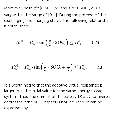
Moreover, both
sin
(π·SOC
/2) and
sin
(π·SOC
/2+π/2)
i
i
vary within the range of [0, 1]. During the process of the
discharging and charging states, the following relationship
is established:
R
bi
d
0
=
R
bi
d
⋅
sin
π
2
⋅
SOC
i
≤
R
bi
d
,
(
)
d
0
d
d
π
=
⋅
sin
⋅
SOC
≤
,
(12)
R
R
R
i
bi
bi
bi
2
R
bi
c
0
=
R
bi
c
⋅
sin
π
2
⋅
SOC
i
+
π
2
≤
R
bi
c
.
(
)
c
0
c
c
π
π
=
⋅
sin
⋅
SOC
+
≤
.
(13)
R
R
R
i
bi
bi
bi
2
2
It is worth noting that the adaptive virtual resistance is
larger than the initial value for the same energy storage
system. Thus, the current of the battery DC/DC converter
decreases if the SOC impact is not included. It can be
expressed by