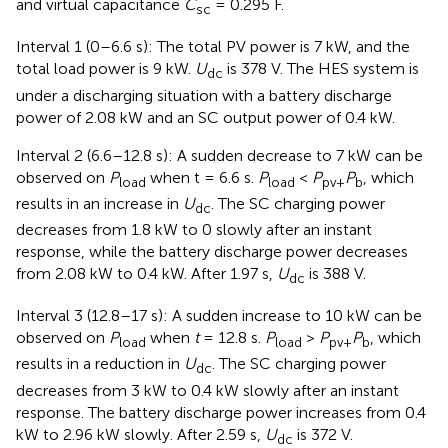
and virtual capacitance
C
= 0.295 F.
sc
Interval 1 (0–6.6 s): The total PV power is 7 kW, and the
total load power is 9 kW.
U
is 378 V. The HES system is
dc
under a discharging situation with a battery discharge
power of 2.08 kW and an SC output power of 0.4 kW.
Interval 2 (6.6–12.8 s): A sudden decrease to 7 kW can be
observed on
P
when t = 6.6 s.
P
<
P
P
, which
load
load
pv+
b
results in an increase in
U
. The SC charging power
dc
decreases from 1.8 kW to 0 slowly after an instant
response, while the battery discharge power decreases
from 2.08 kW to 0.4 kW. After 1.97 s,
U
is 388 V.
dc
Interval 3 (12.8–17 s): A sudden increase to 10 kW can be
observed on
P
when
t
= 12.8 s.
P
>
P
P
, which
load
load
pv+
b
results in a reduction in
U
. The SC charging power
dc
decreases from 3 kW to 0.4 kW slowly after an instant
response. The battery discharge power increases from 0.4
kW to 2.96 kW slowly. After 2.59 s,
U
is 372 V.
dc