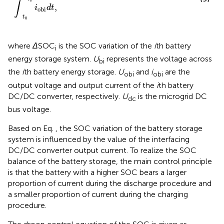
∫
,
i
d
t
obi
t
0
where
Δ
SOC
is the SOC variation of the
i
th battery
i
energy storage system.
U
represents the voltage across
bi
the
i
th battery energy storage.
U
and
i
are the
obi
obi
output voltage and output current of the
i
th battery
DC/DC converter, respectively.
U
is the microgrid DC
dc
bus voltage.
Based on Eq.
, the SOC variation of the battery storage
system is influenced by the value of the interfacing
DC/DC converter output current. To realize the SOC
balance of the battery storage, the main control principle
is that the battery with a higher SOC bears a larger
proportion of current during the discharge procedure and
a smaller proportion of current during the charging
procedure.