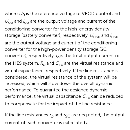
where
U
is the reference voltage of VRCD control and
0
U
and
i
are the output voltage and current of the
ob
ob
conditioning converter for the high-energy density
storage (battery converter), respectively.
U
and
i
osc
osc
are the output voltage and current of the conditioning
converter for the high-power density storage (SC
converter), respectively.
i
is the total output current of
o
the HES system.
R
and
C
are the virtual resistance and
b
sc
virtual capacitance, respectively. If the line resistance is
considered, the virtual resistance of the system will be
increased, which will slow down the overall dynamic
performance. To guarantee the designed dynamic
performance, the virtual capacitance
C
can be reduced
sc
to compensate for the impact of the line resistance.
If the line resistances
r
and
r
are neglected, the output
b
SC
current of each converter is calculated as