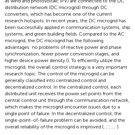
as wind and photovoltaic (PV) are connected to the DC
distribution network (DC microgrid) through DC
converters, which has become one of the current
research hotspots. In recent years, the DC microgrid has
been successfully applied in communication systems, ship
systems, and green building fields. Compared to the AC
microgrid, the DC microgrid has the following
advantages: no problems of reactive power and phase
synchronization, fewer power conversion stages, and
higher device power density (
). To efficiently utilize the
microgrid, the overall control strategy is a very important
research topic. The control of the microgrid can be
generally classified into centralized control and
decentralized control. In the centralized control, each
distributed unit receives the power set points from the
central control unit through the communication network,
which makes the microgrid encounter issues due to a
single point of failure. In the decentralized control, the
single-point-of-failure problem can be avoided, and the
overall reliability of the microgrid is improved (
;
;
;
;
;
).