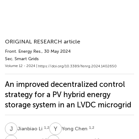
ORIGINAL RESEARCH article
Front. Energy Res.
, 30 May 2024
Sec. Smart Grids
Volume 12 - 2024 |
https://doi.org/10.3389/fenrg.2024.1402650
An improved decentralized control
strategy for a PV hybrid energy
storage system in an LVDC microgrid
J
L
Y
C
1,2
1,2
Jianbiao Li
Yong Chen