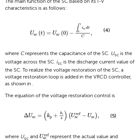
The main function of the SC based on its I-V
characteristics is as follows:
U
sc
t
=
U
sc
0
−
∫
0
t
i
sc
d
t
C
,
t
∫
i
d
t
sc
(4)
0
(
)
=
(
0
)
−
,
U
t
U
sc
sc
C
where
C
represents the capacitance of the SC.
U
is the
sc
voltage across the SC.
i
is the discharge current value of
sc
the SC. To realize the voltage restoration of the SC, a
voltage restoration loop is added in the VRCD controller,
as shown in
.
The equation of the voltage restoration control is
Δ
U
sc
=
k
p
+
k
i
s
U
sc
ref
−
U
sc
,
(
)
k
ref
i
Δ
=
+
−
,
(
)
(5)
U
k
U
U
sc
p
sc
sc
s
U
sc
ref
ref
where
U
and
represent the actual value and
U
sc
sc