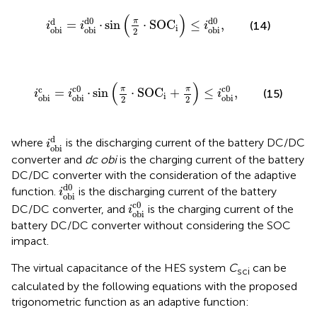
i
obi
d
=
i
obi
d
0
⋅
sin
π
2
⋅
SOC
i
≤
i
obi
d
0
,
(
)
d
0
d
0
d
π
=
⋅
sin
⋅
SOC
≤
,
(14)
i
i
i
i
obi
obi
obi
2
i
obi
c
=
i
obi
c
0
⋅
sin
π
2
⋅
SOC
i
+
π
2
≤
i
obi
c
0
,
(
)
c
0
c
0
c
π
π
=
⋅
sin
⋅
SOC
+
≤
,
(15)
i
i
i
i
obi
obi
obi
2
2
i
obi
d
d
where
is the discharging current of the battery DC/DC
i
obi
converter and
dc obi
is the charging current of the battery
DC/DC converter with the consideration of the adaptive
i
obi
d
0
d
0
function.
is the discharging current of the battery
i
obi
i
obi
c
0
c
0
DC/DC converter, and
is the charging current of the
i
obi
battery DC/DC converter without considering the SOC
impact.
The virtual capacitance of the HES system
C
can be
sci
calculated by the following equations with the proposed
trigonometric function as an adaptive function: