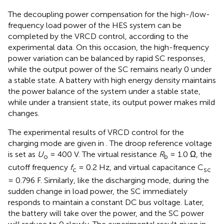
The decoupling power compensation for the high-/low-
frequency load power of the HES system can be
completed by the VRCD control, according to the
experimental data. On this occasion, the high-frequency
power variation can be balanced by rapid SC responses,
while the output power of the SC remains nearly 0 under
a stable state. A battery with high energy density maintains
the power balance of the system under a stable state,
while under a transient state, its output power makes mild
changes.
The experimental results of VRCD control for the
charging mode are given in
. The droop reference voltage
is set as
U
= 400 V. The virtual resistance
R
= 1.0 Ω, the
o
b
cutoff frequency
f
= 0.2 Hz, and virtual capacitance C
c
sc
= 0.796 F. Similarly, like the discharging mode, during the
sudden change in load power, the SC immediately
responds to maintain a constant DC bus voltage. Later,
the battery will take over the power, and the SC power