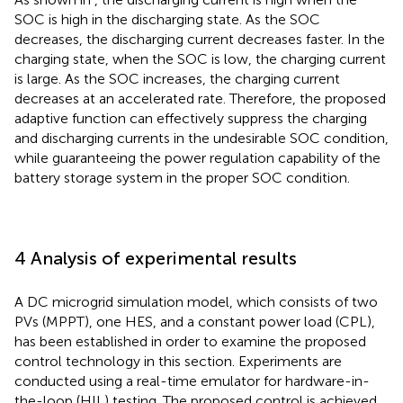
SOC is high in the discharging state. As the SOC
decreases, the discharging current decreases faster. In the
charging state, when the SOC is low, the charging current
is large. As the SOC increases, the charging current
decreases at an accelerated rate. Therefore, the proposed
adaptive function can effectively suppress the charging
and discharging currents in the undesirable SOC condition,
while guaranteeing the power regulation capability of the
battery storage system in the proper SOC condition.
4 Analysis of experimental results
A DC microgrid simulation model, which consists of two
PVs (MPPT), one HES, and a constant power load (CPL),
has been established in order to examine the proposed
control technology in this section. Experiments are
conducted using a real-time emulator for hardware-in-
the-loop (HIL) testing. The proposed control is achieved