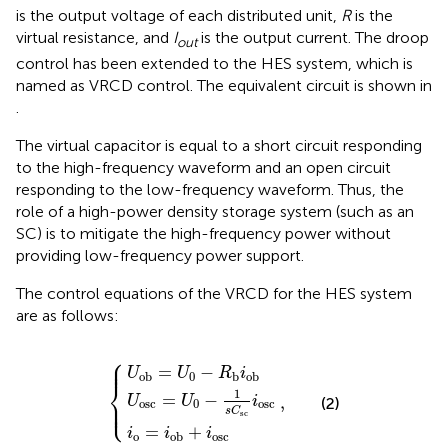
is the output voltage of each distributed unit,
R
is the
virtual resistance, and
I
is the output current. The droop
out
control has been extended to the HES system, which is
named as VRCD control. The equivalent circuit is shown in
.
The virtual capacitor is equal to a short circuit responding
to the high-frequency waveform and an open circuit
responding to the low-frequency waveform. Thus, the
role of a high-power density storage system (such as an
SC) is to mitigate the high-frequency power without
providing low-frequency power support.
The control equations of the VRCD for the HES system
are as follows:
⎧
U
osc
U
ob
i
o
=
=
=
U
i
U
ob
0
−
0
,
+
1
−
s
i
R
osc
C
b
sc
i
ob
i
osc
⎪

⎪
=
−
U
U
R
i
0
ob
b
ob
⎨
1
=
−
,
⎪

U
U
i
(2)
⎩
⎪
osc
0
osc
s
C
sc
=
+
i
i
i
o
osc
ob