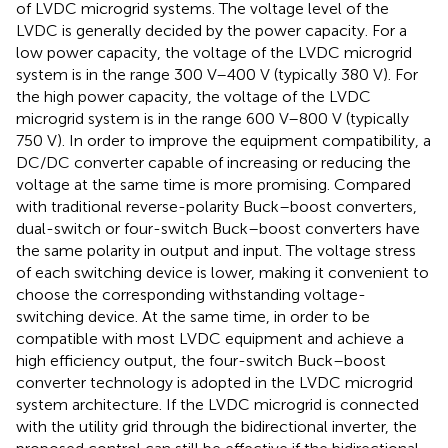
of LVDC microgrid systems. The voltage level of the
LVDC is generally decided by the power capacity. For a
low power capacity, the voltage of the LVDC microgrid
system is in the range 300 V–400 V (typically 380 V). For
the high power capacity, the voltage of the LVDC
microgrid system is in the range 600 V–800 V (typically
750 V). In order to improve the equipment compatibility, a
DC/DC converter capable of increasing or reducing the
voltage at the same time is more promising. Compared
with traditional reverse-polarity Buck–boost converters,
dual-switch or four-switch Buck–boost converters have
the same polarity in output and input. The voltage stress
of each switching device is lower, making it convenient to
choose the corresponding withstanding voltage-
switching device. At the same time, in order to be
compatible with most LVDC equipment and achieve a
high efficiency output, the four-switch Buck–boost
converter technology is adopted in the LVDC microgrid
system architecture. If the LVDC microgrid is connected
with the utility grid through the bidirectional inverter, the