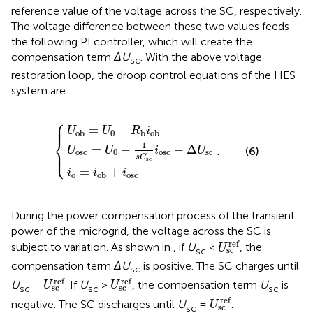
reference value of the voltage across the SC, respectively.
The voltage difference between these two values feeds
the following PI controller, which will create the
compensation term
ΔU
. With the above voltage
sc
restoration loop, the droop control equations of the HES
system are
⎧
c
=
U
U
ob
i
o
0
=
−
=
1
i
U
ob
s
C
0
.
+
−
sc
i
R
osc
i
b
osc
i
ob
−
Δ
U
sc
⎪

⎪
=
−
U
U
R
i
0
ob
b
ob
⎨
1
=
−
−
Δ
.
⎪

U
U
i
U
(6)
⎩
⎪
osc
0
osc
sc
s
C
sc
=
+
i
i
i
o
osc
ob
During the power compensation process of the transient
power of the microgrid, the voltage across the SC is
U
sc
ref
ref
subject to variation. As shown in
, if
U
<
, the
U
sc
sc
compensation term
ΔU
is positive. The SC charges until
sc
U
sc
ref
U
sc
ref
ref
ref
U
=
. If
U
>
, the compensation term
U
is
U
U
sc
sc
sc
sc
sc
U
sc
ref
ref
negative. The SC discharges until
U
=
.
U
sc
sc