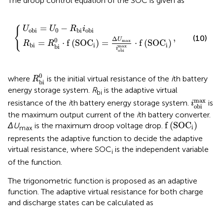
The droop control equation of the SOC is given as
=
=
U
Δ
0
U
,
−
max
R
bi
i
i
obi
obi
max
⋅
f
SOC
i
=
−
U
U
R
i
{
0
obi
bi
obi
,
(10)
Δ
0
U
=
⋅
f
(
SOC
)
=
⋅
f
(
SOC
)
max
R
R
i
i
bi
bi
max
i
obi
R
bi
0
0
where
is the initial virtual resistance of the
i
th battery
R
bi
energy storage system.
R
is the adaptive virtual
bi
i
obi
ma
max
resistance of the
i
th battery energy storage system.
is
i
obi
the maximum output current of the
i
th battery converter.
f
SOC
i
f
(
SOC
)
ΔU
is the maximum droop voltage drop.
i
max
represents the adaptive function to decide the adaptive
virtual resistance, where SOC
is the independent variable
i
of the function.
The trigonometric function is proposed as an adaptive
function. The adaptive virtual resistance for both charge
and discharge states can be calculated as