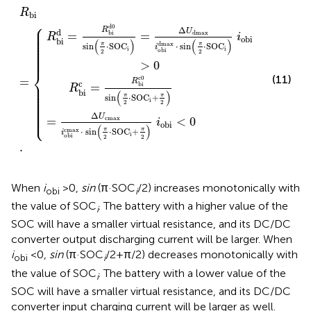
U
U
cmax
dmax
R
.
bi
i
i
obi
=
obi
cmax
dmax
⋅
⋅
sin
sin
π
π
2
2
⋅
⋅
SOC
SOC
i
i
+
i
obi
π
2
>
i
obi
0
<
0
R
bi
⎧
⎪

d
0
⎪

Δ
R
⎪

U
d
=
=
bi
dmax
⎪

R
i
⎪

obi
⎪

bi
(
)
(
)
⎪

dmax
⎪

π
π
sin
⋅
SOC
⋅
sin
⋅
SOC
i
⎪

i
i
⎪

obi
2
2
⎪

⎪
>
0
⎨
(11)
c
0
=
R
⎪

c
=
⎪

bi
R
⎪

⎪

bi
(
)
⎪

⎪

π
π
sin
⋅
SOC
+
⎪

i
⎪

2
2
⎪

⎪

⎪

⎩
⎪
Δ
U
=
<
0
cmax
i
obi
(
)
cmax
π
π
⋅
sin
⋅
SOC
+
i
i
obi
2
2
.
When
i
>0,
sin
(π·SOC
/2) increases monotonically with
obi
i
the value of SOC
. The battery with a higher value of the
i
SOC will have a smaller virtual resistance, and its DC/DC
converter output discharging current will be larger. When
i
<0,
sin
(π·SOC
/2+π/2) decreases monotonically with
obi
i
the value of SOC
. The battery with a lower value of the
i
SOC will have a smaller virtual resistance, and its DC/DC
converter input charging current will be larger as well.