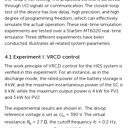
through I/O signals or communication. The closed-loop
test of the device has low delay, high precision, and high
degree of programming freedom, which can effectively
simulate the actual operation. These real-time simulation
experiments are tested over a StarSim MT6020 real-time
emulator. Three different experiments have been
conducted.
illustrates all related system parameters.
4.1 Experiment I: VRCD control
The work principle of VRCD control for the HES system is
verified in this experiment. For an instance, as in the
discharge mode, the rated power of the battery storage is
4 kW, and the maximum instantaneous power of the SC is
6 kW, while the maximum output power is 4 kW for PV1
and 3 kW for PV2.
The experimental results are shown in
. The droop
reference voltage is set as
U
= 390 V. The virtual
o
resistance
R
= 2.7 Ω, the cutoff frequency
f
c = 0.2 Hz,
b