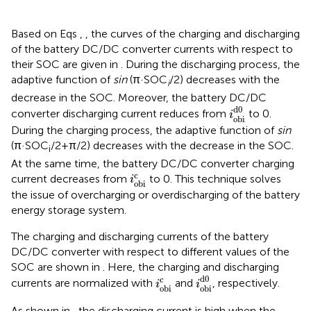
Based on Eqs
,
, the curves of the charging and discharging
of the battery DC/DC converter currents with respect to
their SOC are given in
. During the discharging process, the
adaptive function of
sin
(π·SOC
/2) decreases with the
i
decrease in the SOC. Moreover, the battery DC/DC
i
obi
d
0
d
0
converter discharging current reduces from
to 0.
i
obi
During the charging process, the adaptive function of
sin
(π·SOC
/2+π/2) decreases with the decrease in the SOC.
i
At the same time, the battery DC/DC converter charging
i
obi
c
c
current decreases from
to 0. This technique solves
i
obi
the issue of overcharging or overdischarging of the battery
energy storage system.
The charging and discharging currents of the battery
DC/DC converter with respect to different values of the
SOC are shown in
. Here, the charging and discharging
i
obi
d
0
i
obi
c
d
0
c
currents are normalized with
and
, respectively.
i
i
obi
obi
As shown in
, the discharging current is high when the