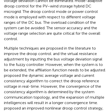
voltage deviation cannot be eliminated.
mode-adaptive
droop control for the PV–wind storage hybrid DC
microgrid. The droop control mode or power control
mode is employed with respect to different voltage
ranges of the DC bus. The overload condition of the
system can be avoided. The sensor accuracy and the
voltage range selection are quite critical for the overall
control.
Multiple techniques are proposed in the literature to
improve the droop control.
and
the virtual resistance
adjustment by inputting the bus voltage deviation signal
to the fuzzy controller. However, when the system is to
be extended, the affiliation function needs to be adjusted.
proposed the dynamic average voltage and current
consistency algorithm to correct the droop reference
voltage in real-time. However, the convergence of the
consistency algorithm is determined by the system
communication topology, and the expansion of multiple
intelligences will result in a longer convergence time.
proposed an improved nonlinear droop control strategy,