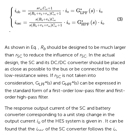
⎧
+
r
r
b
b
+
+
.
r
r
sc
sc
C
C
sc
sc
+
+
1
1
⋅
⋅
i
o
i
o
=
=
G
G
LPF
HPF
*
s
*
⋅
s
i
⋅
o
i
o
⎪
+
1
s
r
C
∗
=
⋅
=
G
(
)
⋅
sc
sc
i
i
s
i
⎨
o
o
ob
LPF
(
+
+
)
+
1
s
R
r
r
C
sc
sc
b
b
⎩
⎪
(3)
(
+
)
s
R
r
C
∗
sc
b
b
=
⋅
=
G
(
)
⋅
i
i
s
i
osc
o
o
HPF
(
+
+
)
+
1
s
R
r
r
C
sc
sc
b
b
.
As shown in Eq.
,
R
should be designed to be much larger
b
than
r
to reduce the influence of
r
. In the actual
SC
SC
design, the SC and its DC/DC converter should be placed
as close as possible to the bus or be connected to the
low-resistance wires. If
r
is not taken into
SC
consideration, G
*(s) and G
*(s) can be expressed in
LPF
HPF
the standard form of a first-order low-pass filter and first-
order high-pass filter.
The response output current of the SC and battery
converter corresponding to a unit step change in the
output current
i
of the HES system is given in
. It can be
o
found that the
i
of the SC converter follows the
i
osc
o