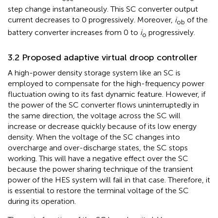
step change instantaneously. This SC converter output
current decreases to 0 progressively. Moreover,
i
of the
ob
battery converter increases from 0 to
i
progressively.
o
3.2 Proposed adaptive virtual droop controller
A high-power density storage system like an SC is
employed to compensate for the high-frequency power
fluctuation owing to its fast dynamic feature. However, if
the power of the SC converter flows uninterruptedly in
the same direction, the voltage across the SC will
increase or decrease quickly because of its low energy
density. When the voltage of the SC changes into
overcharge and over-discharge states, the SC stops
working. This will have a negative effect over the SC
because the power sharing technique of the transient
power of the HES system will fail in that case. Therefore, it
is essential to restore the terminal voltage of the SC
during its operation.