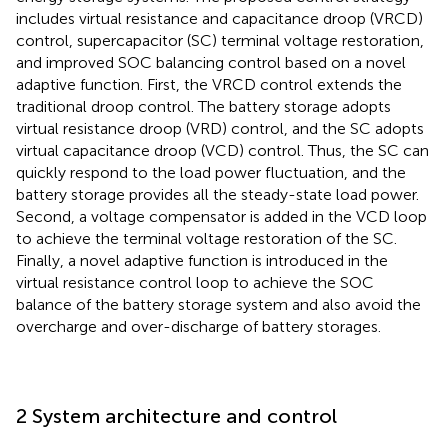
includes virtual resistance and capacitance droop (VRCD)
control, supercapacitor (SC) terminal voltage restoration,
and improved SOC balancing control based on a novel
adaptive function. First, the VRCD control extends the
traditional droop control. The battery storage adopts
virtual resistance droop (VRD) control, and the SC adopts
virtual capacitance droop (VCD) control. Thus, the SC can
quickly respond to the load power fluctuation, and the
battery storage provides all the steady-state load power.
Second, a voltage compensator is added in the VCD loop
to achieve the terminal voltage restoration of the SC.
Finally, a novel adaptive function is introduced in the
virtual resistance control loop to achieve the SOC
balance of the battery storage system and also avoid the
overcharge and over-discharge of battery storages.
2 System architecture and control