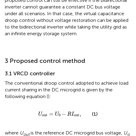
proposed control can still be effective if the bidirectional
inverter cannot guarantee a constant DC bus voltage
under all scenarios. In that case, the virtual capacitance
droop control without voltage restoration can be applied
to the bidirectional inverter while taking the utility grid as
an infinite energy storage system.
3 Proposed control method
3.1 VRCD controller
The conventional droop control adopted to achieve load
current sharing in the DC microgrid is given by the
following equation (
):
U
out
=
U
0
−
R
I
out
,
=
−
,
(1)
U
U
R
I
out
0
out
where
U
is the reference DC microgrid bus voltage,
U
out
o