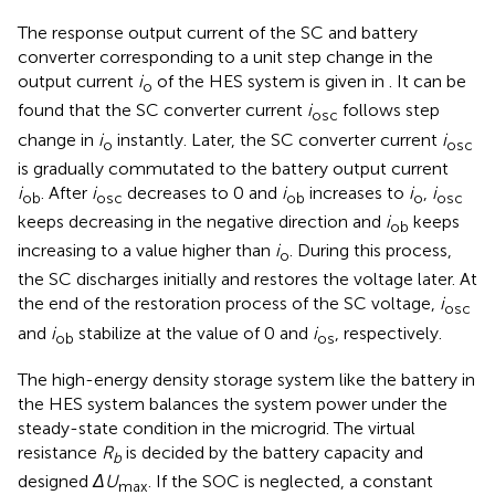
The response output current of the SC and battery
converter corresponding to a unit step change in the
output current
i
of the HES system is given in
. It can be
o
found that the SC converter current
i
follows step
osc
change in
i
instantly. Later, the SC converter current
i
o
osc
is gradually commutated to the battery output current
i
. After
i
decreases to 0 and
i
increases to
i
,
i
ob
osc
ob
o
osc
keeps decreasing in the negative direction and
i
keeps
ob
increasing to a value higher than
i
. During this process,
o
the SC discharges initially and restores the voltage later. At
the end of the restoration process of the SC voltage,
i
osc
and
i
stabilize at the value of 0 and
i
, respectively.
ob
os
The high-energy density storage system like the battery in
the HES system balances the system power under the
steady-state condition in the microgrid. The virtual
resistance
R
is decided by the battery capacity and
b
designed
ΔU
. If the SOC is neglected, a constant
max