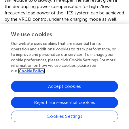
will reduce to 0 slowly. The experimental result given in
the decoupling power compensation for high-/low-
frequency load power of the HES system can be achieved
by the VRCD control under the charging mode as well.
4.2 Experiment II: terminal voltage restoration of
We use cookies
the SC
Our website uses cookies that are essential for its
Compared with experiment I, the virtual capacitance
operation and additional cookies to track performance, or
to improve and personalize our services. To manage your
control loop in the conventional VRCD control is
cookie preferences, please click Cookie Settings. For more
modified by adding a voltage compensator. In the
information on how we use cookies, please see
discharging mode,
U
= 390 V,
R
= 2.7 Ω,
f
= 0.4 Hz,
o
b
c
our
Cookie Policy
and
C
= 0.164 F. The experimental results are shown in
.
sc
Accept cookies
Interval 1 (0–10.35 s): The total PV power is 7 kW, and the
total load power is 9 kW.
U
is 376 V. The voltage across
dc
the SC is 149.88 V. The HES system is under a discharging
Reject non-essential cookies
state with a battery discharge power of 2.08 kW and an
SC output power of 0.16 kW.
Cookies Settings
Stage 2 (10.31–20.67 s): A decrease to 7 kW can be