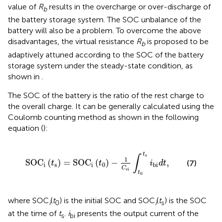
value of
R
results in the overcharge or over-discharge of
b
the battery storage system. The SOC unbalance of the
battery will also be a problem. To overcome the above
disadvantages, the virtual resistance
R
is proposed to be
b
adaptively attuned according to the SOC of the battery
storage system under the steady-state condition, as
shown in
.
The SOC of the battery is the ratio of the rest charge to
the overall charge. It can be generally calculated using the
Coulomb counting method as shown in the following
equation (
):
SOC
i
t
s
=
SOC
i
t
0
−
1
C
ei
∫
t
0
t
s
i
bi
d
t
,
t
s
∫
1
SOC
(
)
=
SOC
(
)
−
,
(7)
t
t
i
d
t
i
s
i
0
bi
C
ei
t
0
where SOC
(
t
) is the initial SOC and SOC
(
t
) is the SOC
i
0
i
s
at the time of
t
.
i
presents the output current of the
s
bi