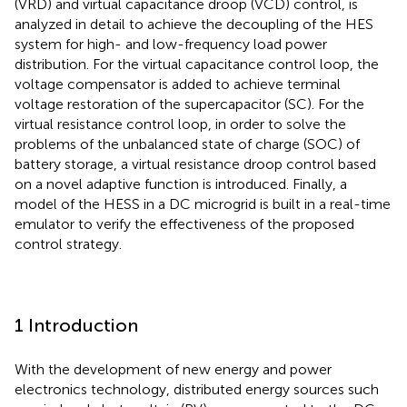
(VRD) and virtual capacitance droop (VCD) control, is
analyzed in detail to achieve the decoupling of the HES
system for high- and low-frequency load power
distribution. For the virtual capacitance control loop, the
voltage compensator is added to achieve terminal
voltage restoration of the supercapacitor (SC). For the
virtual resistance control loop, in order to solve the
problems of the unbalanced state of charge (SOC) of
battery storage, a virtual resistance droop control based
on a novel adaptive function is introduced. Finally, a
model of the HESS in a DC microgrid is built in a real-time
emulator to verify the effectiveness of the proposed
control strategy.
1 Introduction
With the development of new energy and power
electronics technology, distributed energy sources such