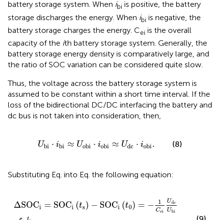
battery storage system. When
i
is positive, the battery
bi
storage discharges the energy. When
i
is negative, the
bi
battery storage charges the energy. C
is the overall
ei
capacity of the
i
th battery storage system. Generally, the
battery storage energy density is comparatively large, and
the ratio of SOC variation can be considered quite slow.
Thus, the voltage across the battery storage system is
assumed to be constant within a short time interval. If the
loss of the bidirectional DC/DC interfacing the battery and
dc bus is not taken into consideration, then,
U
bi
⋅
i
bi
≈
U
obi
⋅
i
obi
≈
U
dc
⋅
i
obi
.
⋅
≈
⋅
≈
⋅
.
(8)
U
i
U
i
U
i
bi
bi
obi
obi
dc
obi
Substituting Eq.
into Eq.
the following equation:
Δ
SOC
i
=
SOC
i
t
s
−
SOC
i
t
0
=
−
1
C
ei
U
dc
U
bi
∫
t
0
t
s
i
obi
d
t
,
1
U
dc
Δ
SOC
=
SOC
(
)
−
SOC
(
)
=
−
t
t
i
i
s
i
0
U
C
bi
ei
(9)
t
s