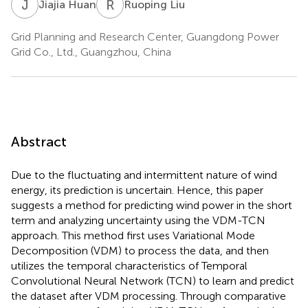
J
H
R
L
Jiajia Huan
Ruoping Liu
Grid Planning and Research Center, Guangdong Power
Grid Co., Ltd., Guangzhou, China
Abstract
Due to the fluctuating and intermittent nature of wind
energy, its prediction is uncertain. Hence, this paper
suggests a method for predicting wind power in the short
term and analyzing uncertainty using the VDM-TCN
approach. This method first uses Variational Mode
Decomposition (VDM) to process the data, and then
utilizes the temporal characteristics of Temporal
Convolutional Neural Network (TCN) to learn and predict
the dataset after VDM processing. Through comparative