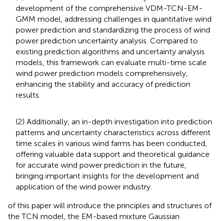
development of the comprehensive VDM-TCN-EM-
GMM model, addressing challenges in quantitative wind
power prediction and standardizing the process of wind
power prediction uncertainty analysis. Compared to
existing prediction algorithms and uncertainty analysis
models, this framework can evaluate multi-time scale
wind power prediction models comprehensively,
enhancing the stability and accuracy of prediction
results.
(2) Additionally, an in-depth investigation into prediction
patterns and uncertainty characteristics across different
time scales in various wind farms has been conducted,
offering valuable data support and theoretical guidance
for accurate wind power prediction in the future,
bringing important insights for the development and
application of the wind power industry.
of this paper will introduce the principles and structures of
the TCN model, the EM-based mixture Gaussian