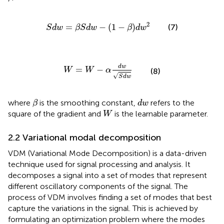
S
d
w
=
β
S
d
w
−
1
−
β
d
w
2
2
=
−
(
1
−
)
(7)
S
d
w
β
S
d
w
β
d
w
W
=
W
−
α
d
w
S
d
w
d
w
=
−
W
W
α
(8)
√
S
d
w
β
d
w
where
is the smoothing constant,
refers to the
β
d
w
W
square of the gradient and
is the learnable parameter.
W
2.2 Variational modal decomposition
VDM (Variational Mode Decomposition) is a data-driven
technique used for signal processing and analysis. It
decomposes a signal into a set of modes that represent
different oscillatory components of the signal. The
process of VDM involves finding a set of modes that best
capture the variations in the signal. This is achieved by
formulating an optimization problem where the modes