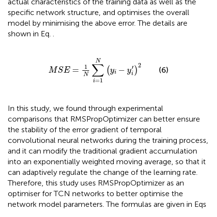
actual characteristics of the training data as well as the
specific network structure, and optimises the overall
model by minimising the above error. The details are
shown in Eq.
.
M
S
E
=
1
N
∑
i
=
1
N
y
i
−
y
i
′
2
N
∑
2
1
′
=
−
(
)
(6)
M
S
E
y
y
i
i
N
=
1
i
In this study, we found through experimental
comparisons that RMSPropOptimizer can better ensure
the stability of the error gradient of temporal
convolutional neural networks during the training process,
and it can modify the traditional gradient accumulation
into an exponentially weighted moving average, so that it
can adaptively regulate the change of the learning rate.
Therefore, this study uses RMSPropOptimizer as an
optimiser for TCN networks to better optimise the
network model parameters. The formulas are given in Eqs
,
.