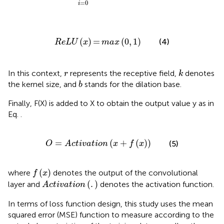
=
0
i
R
e
L
U
x
=
max
0
,
1
(
)
=
(
0
,
1
)
(4)
R
e
L
U
x
max
k
r
In this context,
represents the receptive field,
denotes
r
k
b
the kernel size, and
stands for the dilation base.
b
Finally, F(X) is added to X to obtain the output value y as in
Eq.
.
O
=
A
c
t
i
v
a
t
i
o
n
x
+
f
x
=
(
+
(
)
)
(5)
O
A
c
t
i
v
a
t
i
o
n
x
f
x
f
x
(
)
where
denotes the output of the convolutional
f
x
A
c
t
i
v
a
t
i
o
n
.
(
.
)
layer and
denotes the activation function.
A
c
t
i
v
a
t
i
o
n
In terms of loss function design, this study uses the mean
squared error (MSE) function to measure according to the