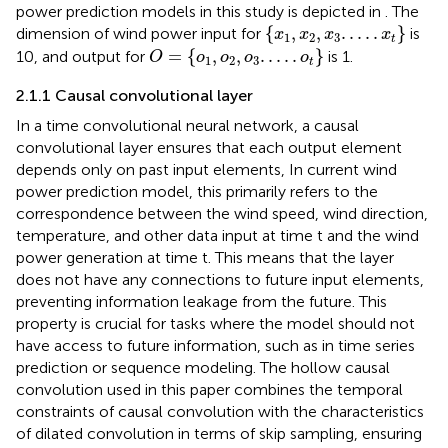
power prediction models in this study is depicted in
. The
x
1
,
x
2
,
x
3
.
.
.
.
.
x
t
{
,
,
.
.
.
.
.
}
dimension of wind power input for
is
x
x
x
x
1
2
3
t
O
=
o
1
,
o
2
,
o
3
.
.
.
.
.
o
t
=
{
,
,
.
.
.
.
.
}
10, and output for
is 1.
O
o
o
o
o
1
2
3
t
2.1.1 Causal convolutional layer
In a time convolutional neural network, a causal
convolutional layer ensures that each output element
depends only on past input elements, In current wind
power prediction model, this primarily refers to the
correspondence between the wind speed, wind direction,
temperature, and other data input at time t and the wind
power generation at time t. This means that the layer
does not have any connections to future input elements,
preventing information leakage from the future. This
property is crucial for tasks where the model should not
have access to future information, such as in time series
prediction or sequence modeling. The hollow causal
convolution used in this paper combines the temporal
constraints of causal convolution with the characteristics
of dilated convolution in terms of skip sampling, ensuring