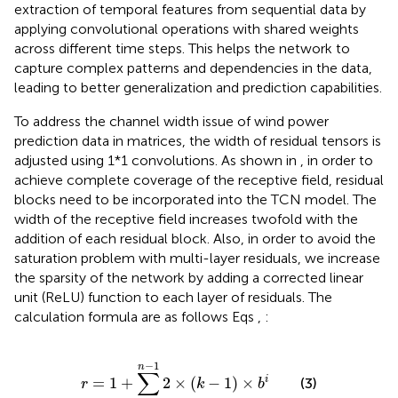
extraction of temporal features from sequential data by
applying convolutional operations with shared weights
across different time steps. This helps the network to
capture complex patterns and dependencies in the data,
leading to better generalization and prediction capabilities.
To address the channel width issue of wind power
prediction data in matrices, the width of residual tensors is
adjusted using 1*1 convolutions. As shown in
, in order to
achieve complete coverage of the receptive field, residual
blocks need to be incorporated into the TCN model. The
width of the receptive field increases twofold with the
addition of each residual block. Also, in order to avoid the
saturation problem with multi-layer residuals, we increase
the sparsity of the network by adding a corrected linear
unit (ReLU) function to each layer of residuals. The
calculation formula are as follows Eqs
,
:
r
=
1
+
∑
i
=
0
n
−
1
2
×
k
−
1
×
b
i
−
1
n
∑
=
1
+
2
×
(
−
1
)
×
i
(3)
r
k
b