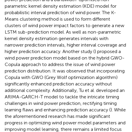
parametric kernel density estimation (KDE) model for
probabilistic interval prediction of wind power. The K-
Means clustering method is used to form different
clusters of wind power impact factors to generate a new
LSTM sub-prediction model. As well as non-parametric
kernel density estimation generates intervals with
narrower prediction intervals, higher interval coverage and
higher prediction accuracy. Another study (
) proposed a
wind power prediction model based on the hybrid GWO-
Copula approach to address the issue of wind power
prediction distribution. It was observed that incorporating
Copula with GWO (Grey Wolf optimization algorithm)
significantly enhanced prediction accuracy without
additional complexity. Additionally, Tu et al. developed an
ARIMA-GARCH-T model to tackle the intricate timing
challenges in wind power prediction, rectifying timing
learning flaws and enhancing prediction accuracy (
). While
the aforementioned research has made significant
progress in optimizing wind power model parameters and
improving model learning, there remains a limited focus