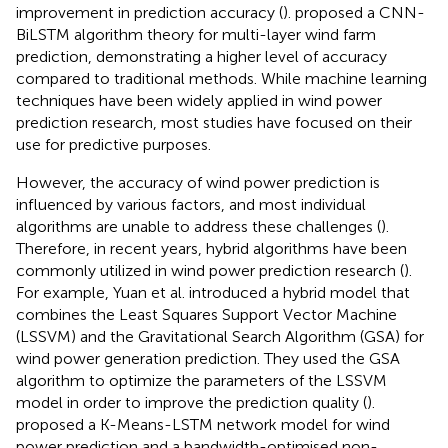
improvement in prediction accuracy (
).
proposed a CNN-
BiLSTM algorithm theory for multi-layer wind farm
prediction, demonstrating a higher level of accuracy
compared to traditional methods. While machine learning
techniques have been widely applied in wind power
prediction research, most studies have focused on their
use for predictive purposes.
However, the accuracy of wind power prediction is
influenced by various factors, and most individual
algorithms are unable to address these challenges (
).
Therefore, in recent years, hybrid algorithms have been
commonly utilized in wind power prediction research (
).
For example, Yuan et al. introduced a hybrid model that
combines the Least Squares Support Vector Machine
(LSSVM) and the Gravitational Search Algorithm (GSA) for
wind power generation prediction. They used the GSA
algorithm to optimize the parameters of the LSSVM
model in order to improve the prediction quality (
).
proposed a K-Means-LSTM network model for wind
power prediction and a bandwidth-optimised non-