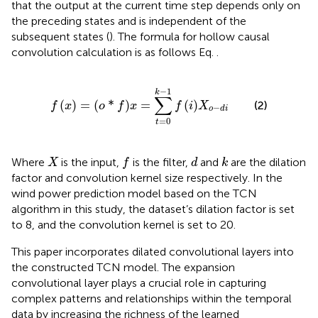
that the output at the current time step depends only on
the preceding states and is independent of the
subsequent states (
). The formula for hollow causal
convolution calculation is as follows Eq.
.
f
x
=
o
*
f
x
=
∑
t
=
0
k
−
1
f
X
o
−
d
i
−
1
k
∑
(
)
=
(
*
)
=
(
)
(2)
f
x
o
f
x
f
i
X
−
o
d
i
=
0
t
f
X
d
k
Where
is the input,
is the filter,
and
are the dilation
X
f
d
k
factor and convolution kernel size respectively. In the
wind power prediction model based on the TCN
algorithm in this study, the dataset’s dilation factor is set
to 8, and the convolution kernel is set to 20.
This paper incorporates dilated convolutional layers into
the constructed TCN model. The expansion
convolutional layer plays a crucial role in capturing
complex patterns and relationships within the temporal
data by increasing the richness of the learned