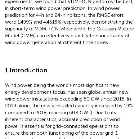
experiments, we found that VDM-TCN performs the best
in short-term wind power prediction. In wind power
prediction for 4-h and 24-h horizons, the RMSE errors
were 1.499% and 4.4518% respectively, demonstrating the
superiority of VDM-TCN. Meanwhile, the Gaussian Mixture
Model (GMM) can effectively quantify the uncertainty of
wind power generation at different time scales.
1 Introduction
Wind power, being the world’s most significant new
energy development focus, has seen global annual new
wind power installations exceeding 50 GW since 2015. In
2019 alone, the newly installed capacity increased by 19%
compared to 2018, reaching 60.4 GW (
). Due to its
inherent characteristics, accurate prediction of wind
power is essential for grid-connected operations to
ensure the smooth functioning of the power grid (
).