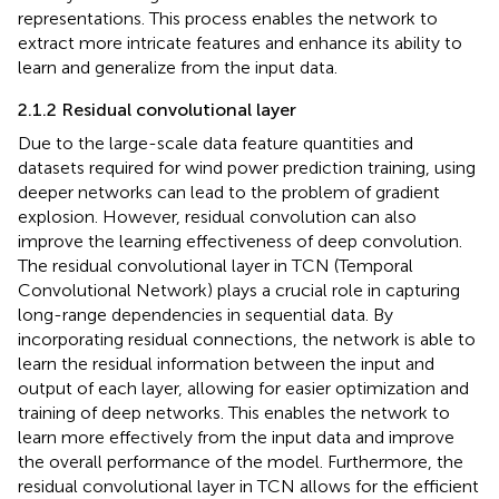
representations. This process enables the network to
extract more intricate features and enhance its ability to
learn and generalize from the input data.
2.1.2 Residual convolutional layer
Due to the large-scale data feature quantities and
datasets required for wind power prediction training, using
deeper networks can lead to the problem of gradient
explosion. However, residual convolution can also
improve the learning effectiveness of deep convolution.
The residual convolutional layer in TCN (Temporal
Convolutional Network) plays a crucial role in capturing
long-range dependencies in sequential data. By
incorporating residual connections, the network is able to
learn the residual information between the input and
output of each layer, allowing for easier optimization and
training of deep networks. This enables the network to
learn more effectively from the input data and improve
the overall performance of the model. Furthermore, the
residual convolutional layer in TCN allows for the efficient