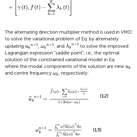
[
]
K
∑
+
(
)
,
(
)
−
(
)
γ
t
f
t
λ
t
k
=
1
k
The alternating direction multiplier method is used in VMD
to solve the variational problem of Eq.
by alternately
λ
k
n
+
1
u
k
n
+
1
ω
k
n
+
1
+
1
+
1
+
1
n
n
n
updating
,
, and
to solve the improved
u
ω
λ
k
k
k
Lagrangian expression “saddle point”, i.e., the optimal
solution of the constrained variational model in Eq.
.
u
k
where the modal components of the solution are new
u
k
ω
k
and centre frequency
, respectively:
ω
k
u
^
k
n
+
1
=
f
^
ω
−
∑
i
≠
k
u
^
i
ω
+
u
^
i
ω
2
1
+
2
α
ω
−
ω
k
ˆ
∑
(
)
u
ω
ˆ
(
)
−
(
)
+
i
ˆ
f
ω
u
ω
i
2
(12)
+
1
≠
n
i
k
=
ˆ
u
k
1
+
2
(
−
)
α
ω
ω
k
ω
k
n
+
1
=
∫
0
∞
ω
u
k
^
ω
2
d
ω
∫
0
∞
u
k
^
ω
2
d
ω
ˆ
2
∞
|
(
)
|
∫
ω
u
ω
d
ω
+
1
n
k
=
0
(13)
ω
ˆ
2
k
∞
|
(
)
|
∫
u
ω
d
ω
k
0