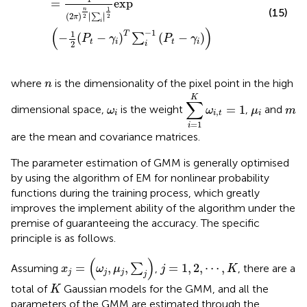
=
exp
1
n
(15)
∣
∣
(
2
)
∣
∣
∑
2
2
π
i
(
)
−
1
1
T
−
(
−
)
(
−
)
∑
P
γ
P
γ
t
i
t
i
2
i
n
where
is the dimensionality of the pixel point in the high
n
∑
i
=
1
K
ω
i
,
t
=
1
K
∑
ω
i
μ
i
m
=
1
dimensional space,
is the weight
,
and
ω
ω
μ
m
,
i
i
t
i
=
1
i
are the mean and covariance matrices.
The parameter estimation of GMM is generally optimised
by using the algorithm of EM for nonlinear probability
functions during the training process, which greatly
improves the implement ability of the algorithm under the
premise of guaranteeing the accuracy. The specific
principle is as follows.
x
j
=
ω
j
,
μ
j
,
∑
j
(
)
j
=
1
,
2
,
⋯
,
K
=
,
,
=
1
,
2
,
⋯
,
Assuming
∑
,
, there are a
x
ω
μ
j
K
j
j
j
j
K
total of
Gaussian models for the GMM, and all the
K
parameters of the GMM are estimated through the