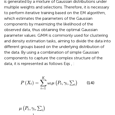
is generated by a mixture of Gaussian distributions under
multiple weights and selections. Therefore, it is necessary
to perform iterative training based on the EM algorithm,
which estimates the parameters of the Gaussian
components by maximizing the likelihood of the
observed data, thus obtaining the optimal Gaussian
parameter values. GMM is commonly used for clustering
and density estimation tasks, aiming to divide the data into
different groups based on the underlying distribution of
the data. By using a combination of simple Gaussian
components to capture the complex structure of the
data, it is represented as follows Eqs
,
:
P
X
t
=
∑
i
=
1
K
ω
i
μ
P
t
,
γ
i
,
∑
i
K
∑
(
)
=
,
,
(
∑
)
(14)
P
X
ω
μ
P
γ
t
i
t
i
i
=
1
i
μ
P
t
,
γ
i
,
∑
i
=
1
2
π
n
2
∑
i
1
2
exp
−
1
2
P
t
−
γ
i
T
∑
i
−
1
P
t
−
γ
i
,
,
(
∑
)
μ
P
γ
t
i
i
1