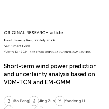
ORIGINAL RESEARCH article
Front. Energy Res.
, 22 July 2024
Sec. Smart Grids
Volume 12 - 2024 |
https://doi.org/10.3389/fenrg.2024.1404165
Short-term wind power prediction
and uncertainty analysis based on
VDM-TCN and EM-GMM
B
P
J
Z
Y
L
Bo Peng
Jing Zuo
Yaodong Li