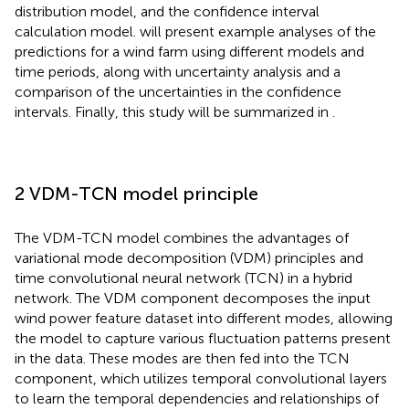
distribution model, and the confidence interval
calculation model.
will present example analyses of the
predictions for a wind farm using different models and
time periods, along with uncertainty analysis and a
comparison of the uncertainties in the confidence
intervals. Finally, this study will be summarized in
.
2 VDM-TCN model principle
The VDM-TCN model combines the advantages of
variational mode decomposition (VDM) principles and
time convolutional neural network (TCN) in a hybrid
network. The VDM component decomposes the input
wind power feature dataset into different modes, allowing
the model to capture various fluctuation patterns present
in the data. These modes are then fed into the TCN
component, which utilizes temporal convolutional layers
to learn the temporal dependencies and relationships of