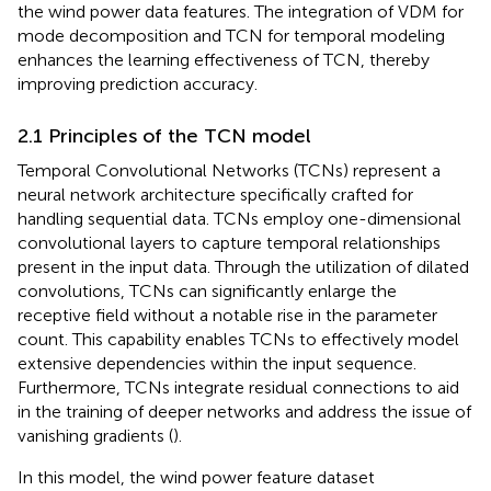
the wind power data features. The integration of VDM for
mode decomposition and TCN for temporal modeling
enhances the learning effectiveness of TCN, thereby
improving prediction accuracy.
2.1 Principles of the TCN model
Temporal Convolutional Networks (TCNs) represent a
neural network architecture specifically crafted for
handling sequential data. TCNs employ one-dimensional
convolutional layers to capture temporal relationships
present in the input data. Through the utilization of dilated
convolutions, TCNs can significantly enlarge the
receptive field without a notable rise in the parameter
count. This capability enables TCNs to effectively model
extensive dependencies within the input sequence.
Furthermore, TCNs integrate residual connections to aid
in the training of deeper networks and address the issue of
vanishing gradients (
).
In this model, the wind power feature dataset