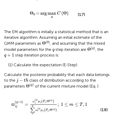
Θ
0
=
arg
max
θ
C
Θ
Θ
=
arg
max
(
Θ
)
C
(17)
0
θ
The EM algorithm is initially a statistical method that is an
iterative algorithm. Assuming an initial estimate of the
Θ
0
(
0
)
Θ
GMM parameters as
, and assuming that the mixed
Θ
q
q
(
)
Θ
q
model parameters for the
step iteration are
, the
q
q
+
1
+
1
step iteration process is:
q
(1) Calculate the expectation (E-Step)
Calculate the posterior probability that each data belongs
j
−
t
h
−
to the
class of distribution according to the
j
t
h
Θ
q
(
)
Θ
q
parameters
of the current mixture model (Eq.
):
ϖ
i
j
q
+
1
=
ω
j
q
μ
j
P
j
;
Θ
q
∑
m
K
ω
r
q
μ
j
P
j
;
Θ
q
;
1
≤
m
≤
T
,
1
≤
j
≤
R
(
)
q
(
)
;
Θ
(
)
q
ω
μ
P
(
+
1
)
q
j
j
=
;
1
≤
≤
,
1
j
ϖ
m
T
i
j
K
∑
(
)
(18)
q
;
Θ
(
)
(
)
q
ω
μ
P
j
j
r
m