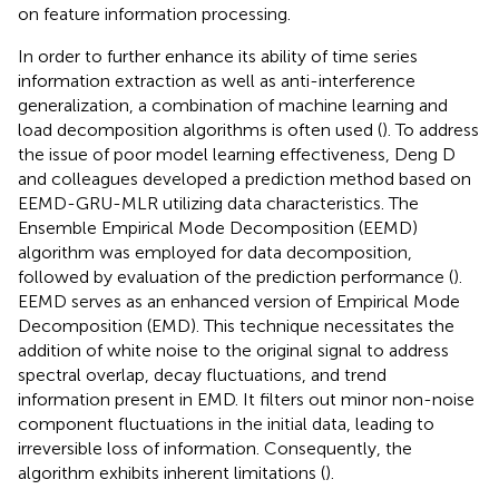
on feature information processing.
In order to further enhance its ability of time series
information extraction as well as anti-interference
generalization, a combination of machine learning and
load decomposition algorithms is often used (
). To address
the issue of poor model learning effectiveness, Deng D
and colleagues developed a prediction method based on
EEMD-GRU-MLR utilizing data characteristics. The
Ensemble Empirical Mode Decomposition (EEMD)
algorithm was employed for data decomposition,
followed by evaluation of the prediction performance (
).
EEMD serves as an enhanced version of Empirical Mode
Decomposition (EMD). This technique necessitates the
addition of white noise to the original signal to address
spectral overlap, decay fluctuations, and trend
information present in EMD. It filters out minor non-noise
component fluctuations in the initial data, leading to
irreversible loss of information. Consequently, the
algorithm exhibits inherent limitations (
).