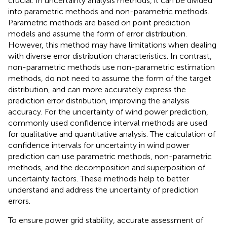
crucial. In uncertainty analysis methods, it can be divided
into parametric methods and non-parametric methods.
Parametric methods are based on point prediction
models and assume the form of error distribution.
However, this method may have limitations when dealing
with diverse error distribution characteristics. In contrast,
non-parametric methods use non-parametric estimation
methods, do not need to assume the form of the target
distribution, and can more accurately express the
prediction error distribution, improving the analysis
accuracy. For the uncertainty of wind power prediction,
commonly used confidence interval methods are used
for qualitative and quantitative analysis. The calculation of
confidence intervals for uncertainty in wind power
prediction can use parametric methods, non-parametric
methods, and the decomposition and superposition of
uncertainty factors. These methods help to better
understand and address the uncertainty of prediction
errors.
To ensure power grid stability, accurate assessment of