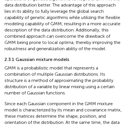
data distribution better. The advantage of this approach
lies in its ability to fully leverage the global search
capability of genetic algorithms while utilizing the flexible
modeling capability of GMM, resulting in a more accurate
description of the data distribution. Additionally, this
combined approach can overcome the drawback of
GMM being prone to local optima, thereby improving the
robustness and generalization ability of the model.
2.3.1 Gaussian mixture models
GMM is a probabilistic model that represents a
combination of multiple Gaussian distributions. Its
structure is a method of approximating the probability
distribution of a variable by linear mixing using a certain
number of Gaussian functions.
Since each Gaussian component in the GMM mixture
model is characterized by its mean and covariance matrix,
these matrices determine the shape, position, and
orientation of the distribution. At the same time, the data