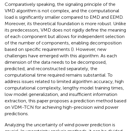
Comparatively speaking, the signaling principle of the
VMD algorithm is not complex, and the computational
load is significantly smaller compared to EMD and EEMD.
Moreover, its theoretical foundation is more robust. Unlike
its predecessors, VMD does not rigidly define the meaning
of each component but allows for independent selection
of the number of components, enabling decomposition
based on specific requirements (
). However, new
challenges have emerged with this algorithm. As each
dimension of the data needs to be decomposed,
predicted, and reconstructed separately, the
computational time required remains substantial. To
address issues related to limited algorithm accuracy, high
computational complexity, lengthy model training times,
low model generalization, and insufficient information
extraction, this paper proposes a prediction method based
on VDM-TCN for achieving high-precision wind power
predictions.
Analyzing the uncertainty of wind power prediction is