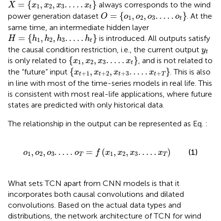
X
=
x
1
,
x
2
,
x
3
.
.
.
.
.
x
t
=
{
,
,
.
.
.
.
.
}
always corresponds to the wind
X
x
x
x
x
1
2
3
t
O
=
o
1
,
o
2
,
o
3
.
.
.
.
.
o
t
=
{
,
,
.
.
.
.
.
}
power generation dataset
. At the
O
o
o
o
o
1
2
3
t
same time, an intermediate hidden layer
H
=
h
1
,
h
2
,
h
3
.
.
.
.
.
h
t
=
{
,
,
.
.
.
.
.
}
is introduced. All outputs satisfy
H
h
h
h
h
1
2
3
t
y
t
the causal condition restriction, i.e., the current output
y
t
x
1
,
x
2
,
x
3
.
.
.
.
.
x
t
{
,
,
.
.
.
.
.
}
is only related to
, and is not related to
x
x
x
x
1
2
3
t
x
t
+
1
,
x
t
+
2
,
x
t
+
3
.
.
.
.
.
x
t
+
T
{
,
,
.
.
.
.
.
}
the “future” input
. This is also
x
x
x
x
+
1
+
2
+
3
+
t
t
t
t
T
in line with most of the time-series models in real life. This
is consistent with most real-life applications, where future
states are predicted with only historical data.
The relationship in the output can be represented as Eq.
:
o
1
,
o
2
,
o
3
.
.
.
.
.
o
T
=
f
x
1
,
x
2
,
x
3
.
.
.
.
.
x
T
,
,
.
.
.
.
.
=
(
,
,
.
.
.
.
.
)
(1)
o
o
o
o
f
x
x
x
x
1
2
3
1
2
3
T
T
What sets TCN apart from CNN models is that it
incorporates both causal convolutions and dilated
convolutions. Based on the actual data types and
distributions, the network architecture of TCN for wind