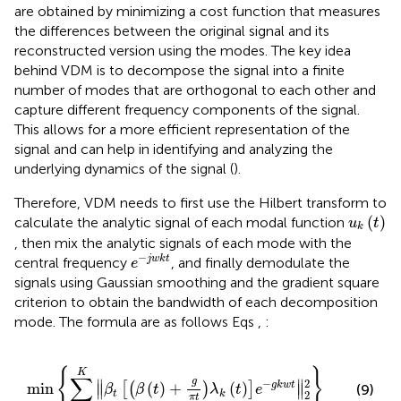
are obtained by minimizing a cost function that measures
the differences between the original signal and its
reconstructed version using the modes. The key idea
behind VDM is to decompose the signal into a finite
number of modes that are orthogonal to each other and
capture different frequency components of the signal.
This allows for a more efficient representation of the
signal and can help in identifying and analyzing the
underlying dynamics of the signal (
).
Therefore, VDM needs to first use the Hilbert transform to
u
k
t
(
)
calculate the analytic signal of each modal function
u
t
k
, then mix the analytic signals of each mode with the
e
−
j
w
k
t
−
j
w
k
t
central frequency
, and finally demodulate the
e
signals using Gaussian smoothing and the gradient square
criterion to obtain the bandwidth of each decomposition
mode. The formula are as follows Eqs
,
:
min
∑
k
=
1
K
β
t
β
t
+
g
π
t
λ
k
t
e
−
g
k
w
t
‖
2
2
{
}
K
∑
g
2
∥
∥
−
min
(
)
+
(
)
g
k
w
t
[
(
)
]
(9)
∥
∥
β
β
t
λ
t
e
2
t
k
π
t