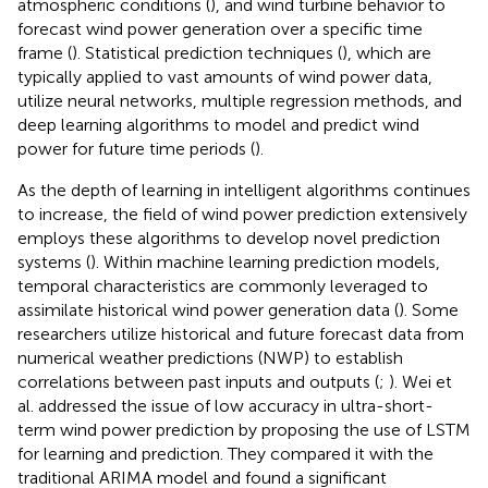
atmospheric conditions (
), and wind turbine behavior to
forecast wind power generation over a specific time
frame (
). Statistical prediction techniques (
), which are
typically applied to vast amounts of wind power data,
utilize neural networks, multiple regression methods, and
deep learning algorithms to model and predict wind
power for future time periods (
).
As the depth of learning in intelligent algorithms continues
to increase, the field of wind power prediction extensively
employs these algorithms to develop novel prediction
systems (
). Within machine learning prediction models,
temporal characteristics are commonly leveraged to
assimilate historical wind power generation data (
). Some
researchers utilize historical and future forecast data from
numerical weather predictions (NWP) to establish
correlations between past inputs and outputs (
;
). Wei et
al. addressed the issue of low accuracy in ultra-short-
term wind power prediction by proposing the use of LSTM
for learning and prediction. They compared it with the
traditional ARIMA model and found a significant