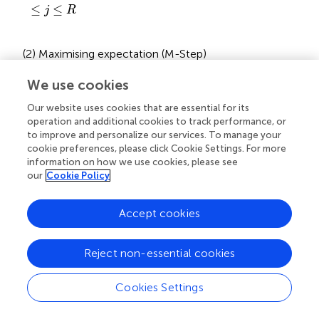
≤
≤
j
R
(2) Maximising expectation (M-Step)
After obtaining the posterior probability that each data
We use cookies
belongs to each subclass, Eq.
is solved using gradient
q
+
1
Our website uses cookies that are essential for its
+
1
descent to obtain an estimate of Θ at step
.
q
operation and additional cookies to track performance, or
to improve and personalize our services. To manage your
Update the weights (Eq.
):
cookie preferences, please click Cookie Settings. For more
information on how we use cookies, please see
ω
j
a
+
1
=
∑
i
=
1
N
ϖ
i
j
q
+
1
our
Cookie Policy
N
∑
(
+
1
)
(
+
1
)
a
q
=
(19)
ω
ϖ
j
i
j
=
1
i
Accept cookies
Update mean values (Eq.
):
Reject non-essential cookies
μ
j
q
+
1
=
∑
i
=
1
N
ϖ
i
j
q
+
1
X
i
∑
i
=
1
N
ϖ
i
j
q
+
1
Cookies Settings
N
∑
(
+
1
)
q
ϖ
X
i
i
j
(
+
1
)
q
=
1
=
i
(20)
μ
j
N