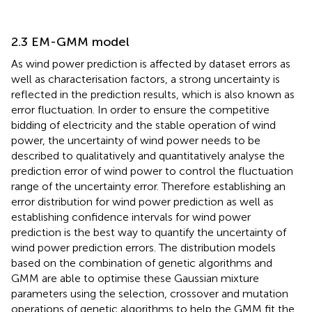
2.3 EM-GMM model
As wind power prediction is affected by dataset errors as
well as characterisation factors, a strong uncertainty is
reflected in the prediction results, which is also known as
error fluctuation. In order to ensure the competitive
bidding of electricity and the stable operation of wind
power, the uncertainty of wind power needs to be
described to qualitatively and quantitatively analyse the
prediction error of wind power to control the fluctuation
range of the uncertainty error. Therefore establishing an
error distribution for wind power prediction as well as
establishing confidence intervals for wind power
prediction is the best way to quantify the uncertainty of
wind power prediction errors. The distribution models
based on the combination of genetic algorithms and
GMM are able to optimise these Gaussian mixture
parameters using the selection, crossover and mutation
operations of genetic algorithms to help the GMM fit the