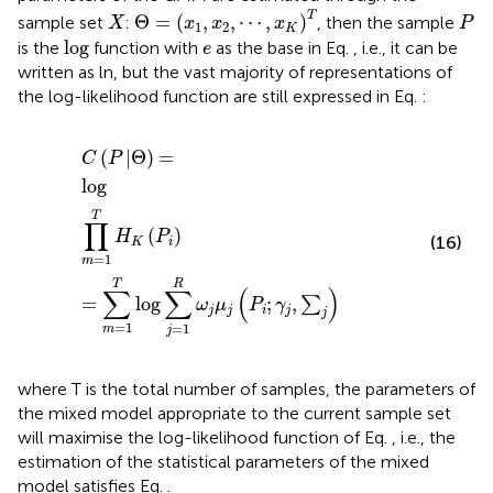
Θ
=
x
1
,
x
2
,
⋯
,
x
K
T
X
P
T
Θ
=
(
,
,
⋯
,
)
sample set
:
, then the sample
X
x
x
x
P
1
2
K
log
e
log
is the
function with
as the base in Eq.
, i.e., it can be
e
written as ln, but the vast majority of representations of
the log-likelihood function are still expressed in Eq.
:
C
P
Θ
=
log
∏
m
=
1
T
H
K
P
i
=
∑
m
=
1
T
log
∑
j
=
1
R
ω
j
μ
j
P
i
;
γ
j
,
(
|
Θ
)
=
C
P
log
T
∏
(
)
H
P
(16)
K
i
=
1
m
T
R
∑
∑
(
)
=
log
;
,
∑
ω
μ
P
γ
j
j
i
j
j
=
1
=
1
m
j
where T is the total number of samples, the parameters of
the mixed model appropriate to the current sample set
will maximise the log-likelihood function of Eq.
, i.e., the
estimation of the statistical parameters of the mixed
model satisfies Eq.
.