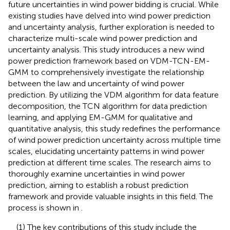
future uncertainties in wind power bidding is crucial. While
existing studies have delved into wind power prediction
and uncertainty analysis, further exploration is needed to
characterize multi-scale wind power prediction and
uncertainty analysis. This study introduces a new wind
power prediction framework based on VDM-TCN-EM-
GMM to comprehensively investigate the relationship
between the law and uncertainty of wind power
prediction. By utilizing the VDM algorithm for data feature
decomposition, the TCN algorithm for data prediction
learning, and applying EM-GMM for qualitative and
quantitative analysis, this study redefines the performance
of wind power prediction uncertainty across multiple time
scales, elucidating uncertainty patterns in wind power
prediction at different time scales. The research aims to
thoroughly examine uncertainties in wind power
prediction, aiming to establish a robust prediction
framework and provide valuable insights in this field. The
process is shown in
.
(1) The key contributions of this study include the