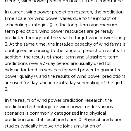
Hence, wind power prediction holds utmost importance.
In current wind power prediction research, the prediction
time scale for wind power varies due to the impact of
scheduling strategies (
). In the long-term and medium-
term prediction, wind power resources are generally
predicted throughout the year to target wind power siting
(
). At the same time, the installed capacity of wind farms is
configured according to the range of prediction results. In
addition, the results of short-term and ultrashort-term
predictions over a 3-day period are usually used for
bidding for feed-in services for wind power to guarantee
power quality (
), and the results of wind power predictions
are used for day-ahead or intraday scheduling of the grid
(
).
In the realm of wind power prediction research, the
prediction technology for wind power under various
scenarios is commonly categorized into physical
prediction and statistical prediction (
). Physical prediction
studies typically involve the joint simulation of