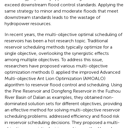
exceed downstream flood control standards. Applying the
same strategy to minor and moderate floods that meet
downstream standards leads to the wastage of
hydropower resources.
In recent years, the multi-objective optimal scheduling of
reservoirs has been a hot research topic. Traditional
reservoir scheduling methods typically optimize for a
single objective, overlooking the synergistic effects
among multiple objectives. To address this issue,
researchers have proposed various multi-objective
optimization methods (
). applied the improved Advanced
Multi-objective Ant Lion Optimization (AMOALO)
algorithm to reservoir flood control and scheduling. Using
the Pine Reservoir and Dongfeng Reservoir in the Fuzhou
River Basin of Dalian as examples, they obtained non-
dominated solution sets for different objectives, providing
an effective method for solving multi-objective reservoir
scheduling problems.
addressed efficiency and flood risk
in reservoir scheduling decisions. They proposed a multi-