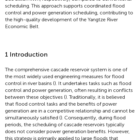
scheduling. This approach supports coordinated flood
control and power generation scheduling, contributing to
the high-quality development of the Yangtze River
Economic Belt.
1 Introduction
The comprehensive cascade reservoir system is one of
the most widely used engineering measures for flood
control in river basins (
). It undertakes tasks such as flood
control and power generation, often resulting in conflicts
between these objectives (
). Traditionally, it is believed
that flood control tasks and the benefits of power
generation are in a competitive relationship and cannot be
simultaneously satisfied (
). Consequently, during flood
periods, the scheduling of cascade reservoirs typically
does not consider power generation benefits. However,
this strategy is primarily applied to large floods that