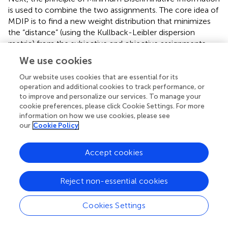
is used to combine the two assignments. The core idea of
MDIP is to find a new weight distribution that minimizes
the “distance” (using the Kullback-Leibler dispersion
metric) from the subjective and objective assignments.
The optimization model is expressed as
,
.
We use cookies
Our website uses cookies that are essential for its
min
f
=
∑
j
=
1
n
w
j
ln
w
j
w
s
u
b
j
+
∑
j
=
1
n
w
j
ln
w
j
w
o
b
j
j
min
f
operation and additional cookies to track performance, or
n
n
to improve and personalize our services. To manage your
∑
∑
(15)
(
)
(
)
w
j
w
j
=
(
)
ln
+
(
)
ln
w
j
w
j
cookie preferences, please click Cookie Settings. For more
(
)
(
)
w
j
w
j
o
b
j
s
u
b
=
1
=
1
information on how we use cookies, please see
j
j
our
Cookie Policy
s
.
t
.
∑
j
=
1
n
w
j
=
1
Accept cookies
n
∑
.
.
(
)
=
1
s
t
w
j
(16)
=
1
j
Reject non-essential cookies
The model determines the combination weights of the
Cookies Settings
factors with the constraint of minimizing the information
difference, using the Lagrange multiplier method, as