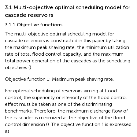
3.1 Multi-objective optimal scheduling model for
cascade reservoirs
3.1.1 Objective functions
The multi-objective optimal scheduling model for
cascade reservoirs is constructed in this paper by taking
the maximum peak shaving rate, the minimum utilization
rate of total flood control capacity, and the maximum
total power generation of the cascades as the scheduling
objectives (
).
Objective function 1: Maximum peak shaving rate.
For optimal scheduling of reservoirs aiming at flood
control, the superiority or inferiority of the flood control
effect must be taken as one of the discriminating
benchmarks. Therefore, the maximum discharge flow of
the cascades is minimized as the objective of the flood
control dimension (
). The objective function 1 is expressed
as
.