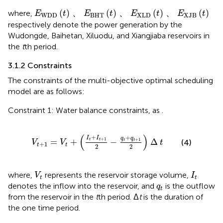
E
WDD
t
、
E
BHT
t
、
E
XLD
t
、
E
XJB
t
(
)
、
(
)
、
(
)
、
(
)
where,
E
t
E
t
E
t
E
t
WDD
BHT
XLD
XJB
respectively denote the power generation by the
Wudongde, Baihetan, Xiluodu, and Xiangjiaba reservoirs in
the
t
th period.
3.1.2 Constraints
The constraints of the multi-objective optimal scheduling
model are as follows:
Constraint 1: Water balance constraints, as
.
V
t
+
1
=
V
t
+
I
t
+
I
t
+
1
2
−
q
t
+
q
t
+
1
2
∆
t
(
)
+
+
I
I
q
q
+
1
+
1
=
+
−
Δ
t
t
t
t
(4)
V
V
t
+
1
t
t
2
2
V
t
I
t
where,
represents the reservoir storage volume,
V
I
t
t
q
t
denotes the inflow into the reservoir, and
is the outflow
q
t
from the reservoir in the
t
th period. Δ
t
is the duration of
the one time period.