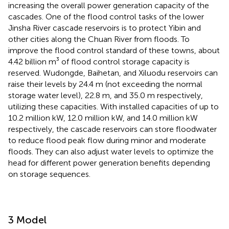
increasing the overall power generation capacity of the
cascades. One of the flood control tasks of the lower
Jinsha River cascade reservoirs is to protect Yibin and
other cities along the Chuan River from floods. To
improve the flood control standard of these towns, about
4.42 billion m³ of flood control storage capacity is
reserved. Wudongde, Baihetan, and Xiluodu reservoirs can
raise their levels by 24.4 m (not exceeding the normal
storage water level), 22.8 m, and 35.0 m respectively,
utilizing these capacities. With installed capacities of up to
10.2 million kW, 12.0 million kW, and 14.0 million kW
respectively, the cascade reservoirs can store floodwater
to reduce flood peak flow during minor and moderate
floods. They can also adjust water levels to optimize the
head for different power generation benefits depending
on storage sequences.
3 Model