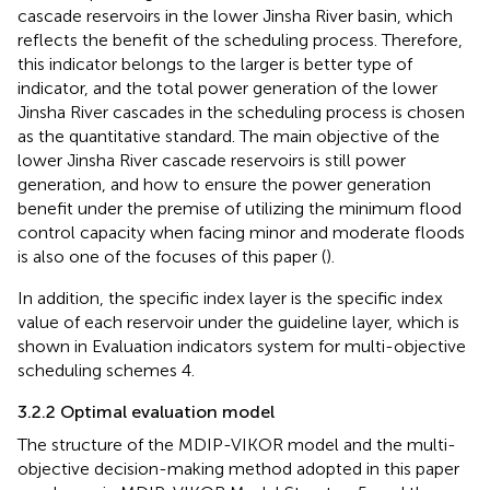
cascade reservoirs in the lower Jinsha River basin, which
reflects the benefit of the scheduling process. Therefore,
this indicator belongs to the larger is better type of
indicator, and the total power generation of the lower
Jinsha River cascades in the scheduling process is chosen
as the quantitative standard. The main objective of the
lower Jinsha River cascade reservoirs is still power
generation, and how to ensure the power generation
benefit under the premise of utilizing the minimum flood
control capacity when facing minor and moderate floods
is also one of the focuses of this paper (
).
In addition, the specific index layer is the specific index
value of each reservoir under the guideline layer, which is
shown in
Evaluation indicators system for multi-objective
scheduling schemes 4.
3.2.2 Optimal evaluation model
The structure of the MDIP-VIKOR model and the multi-
objective decision-making method adopted in this paper