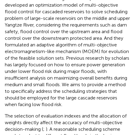
developed an optimization model of multi-objective
flood control for cascaded reservoirs to solve scheduling
problem of large-scale reservoirs on the middle and upper
Yangtze River, considering the requirements such as dam
safety, flood control over the upstream area and flood
control over the downstream protected area. And they
formulated an adaptive algorithm of multi-objective
electromagnetism-like mechanism (MOEM) for evolution
of the feasible solution sets. Previous research by scholars
has largely focused on how to ensure power generation
under lower flood risk during major floods, with
insufficient analysis on maximizing overall benefits during
medium and small floods. We aims to provide a method
to specifically address the scheduling strategies that
should be employed for the large cascade reservoirs
when facing low flood risk.
The selection of evaluation indexes and the allocation of
weights directly affect the accuracy of multi-objective
decision-making (
;
). A reasonable scheduling scheme