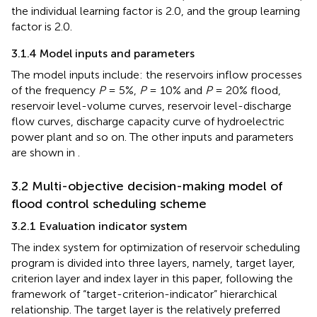
the individual learning factor is 2.0, and the group learning
factor is 2.0.
3.1.4 Model inputs and parameters
The model inputs include: the reservoirs inflow processes
of the frequency
P
= 5%,
P
= 10% and
P
= 20% flood,
reservoir level-volume curves, reservoir level-discharge
flow curves, discharge capacity curve of hydroelectric
power plant and so on. The other inputs and parameters
are shown in
.
3.2 Multi-objective decision-making model of
flood control scheduling scheme
3.2.1 Evaluation indicator system
The index system for optimization of reservoir scheduling
program is divided into three layers, namely, target layer,
criterion layer and index layer in this paper, following the
framework of “target-criterion-indicator” hierarchical
relationship. The target layer is the relatively preferred