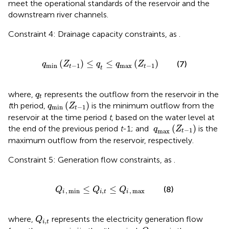
meet the operational standards of the reservoir and the
downstream river channels.
Constraint 4: Drainage capacity constraints, as
.
q
min
Z
t
−
1
≤
q
t
≤
q
max
Z
t
−
1
(
)
≤
≤
(
)
(7)
q
Z
q
q
Z
min
−
1
max
−
1
t
t
t
q
t
where,
represents the outflow from the reservoir in the
q
t
q
min
Z
t
−
1
(
)
t
th period,
is the minimum outflow from the
q
Z
min
−
1
t
reservoir at the time period
t
, based on the water level at
q
max
Z
t
−
1
(
)
the end of the previous period
t
-1; and
is the
q
Z
−
1
max
t
maximum outflow from the reservoir, respectively.
Constraint 5: Generation flow constraints, as
.
Q
i
,
min
≤
Q
i
,
t
≤
Q
i
,
max
≤
≤
(8)
Q
Q
Q
,
min
,
,
max
i
i
t
i
Q
i
,
t
where,
represents the electricity generation flow
Q
,
i
t
Q
i
,
max