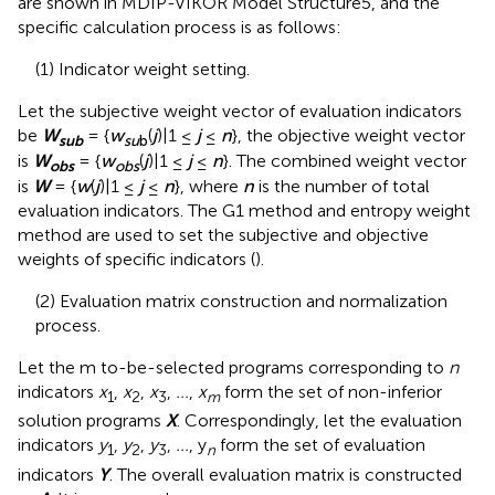
are shown in
MDIP-VIKOR Model Structure5, and the
specific calculation process is as follows:
(1) Indicator weight setting.
Let the subjective weight vector of evaluation indicators
be
W
= {
w
(
j
)|1 ≤
j
≤
n
}, the objective weight vector
sub
su
b
is
W
= {
w
(
j
)|1 ≤
j
≤
n
}. The combined weight vector
obs
obs
is
W
= {
w
(
j
)|1 ≤
j
≤
n
}, where
n
is the number of total
evaluation indicators. The G1 method and entropy weight
method are used to set the subjective and objective
weights of specific indicators (
).
(2) Evaluation matrix construction and normalization
process.
Let the m to-be-selected programs corresponding to
n
indicators
x
,
x
,
x
,
...
,
x
form the set of non-inferior
1
2
3
m
solution programs
X
. Correspondingly, let the evaluation
indicators
y
,
y
,
y
,
...
, y
form the set of evaluation
1
2
3
n
indicators
Y
. The overall evaluation matrix is constructed