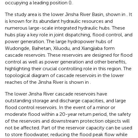
occupying a leading position (
).
The study area is the lower Jinsha River Basin, shown in
. It
is known for its abundant hydraulic resources and
numerous large-scale integrated hydraulic hubs. These
hubs play a key role in joint dispatching, flood control, and
power generation. The large hydropower hubs of
Wudongde, Baihetan, Xiluodu, and Xiangjiaba form
cascade reservoirs. These reservoirs are designed for flood
control as well as power generation and other benefits,
highlighting their crucial controlling role in this region. The
topological diagram of cascade reservoirs in the lower
reaches of the Jinsha River is shown in
.
The lower Jinsha River cascade reservoirs have
outstanding storage and discharge capacities, and large
flood control reservoirs. In the event of a minor or
moderate flood within a 20-year return period, the safety
of the reservoirs and downstream protection objects will
not be affected. Part of the reservoir capacity can be used
to store floodwater, reducing the flood peak flow while