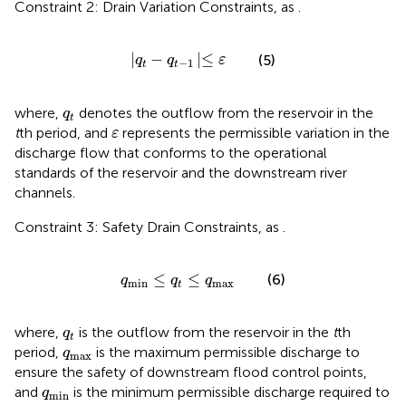
Constraint 2: Drain Variation Constraints, as
.
q
t
−
q
t
−
1
≤
ε
|
−
|
≤
(5)
q
q
ε
−
1
t
t
q
t
where,
denotes the outflow from the reservoir in the
q
t
ε
t
th period, and
represents the permissible variation in the
ε
discharge flow that conforms to the operational
standards of the reservoir and the downstream river
channels.
Constraint 3: Safety Drain Constraints, as
.
q
min
≤
q
t
≤
q
max
≤
≤
(6)
q
q
q
min
max
t
q
t
where,
is the outflow from the reservoir in the
t
th
q
t
q
max
period,
is the maximum permissible discharge to
q
max
ensure the safety of downstream flood control points,
q
min
and
is the minimum permissible discharge required to
q
min