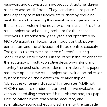
reservoirs and downstream protective structures during
medium and small floods. They can also utilize part of
their capacity to retain floodwaters, thereby reducing
peak flow and increasing the overall power generation of
the cascade system. The novelty of this paper is that the
multi-objective scheduling problem for the cascade
reservoirs is systematically analyzed and optimized by
MOPSO algorithm, focusing on flood control, power
generation, and the utilization of flood control capacity.
The goal is to achieve a balance of benefits during
medium and small floods. On the other hand, to enhance
the accuracy of multi-objective decision-making and
identify the best solution for decision-makers, this paper
has developed a new multi-objective evaluation indicator
system based on the hierarchical relationship of
“objectives-criteria-indicators.” It integrates MDIP with
VIKOR model to conduct a comprehensive evaluation of
various scheduling schemes. Using this method, this paper
aims to offer a more reasonable, accurate, and
scientifically sound scheduling scheme for the cascade