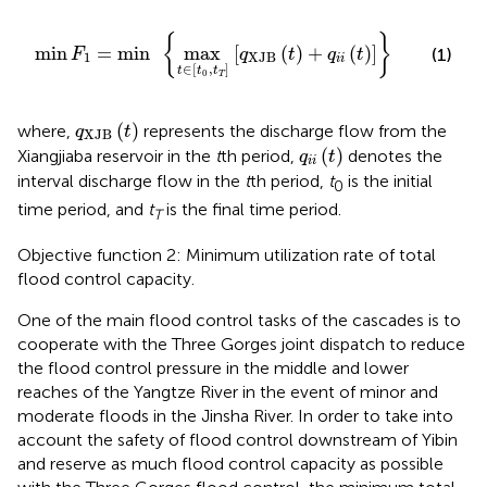
min
F
1
=
min
max
t
∈
t
0
,
t
T
q
XJB
t
+
q
i
i
t
{
}
min
=
min
max
[
(
)
+
(
)
]
(1)
F
q
t
q
t
1
XJB
i
i
∈
[
,
]
t
t
t
0
T
q
XJB
t
(
)
where,
represents the discharge flow from the
q
t
XJB
q
i
i
t
(
)
Xiangjiaba reservoir in the
t
th period,
denotes the
q
t
i
i
interval discharge flow in the
t
th period,
t
is the initial
0
time period, and
t
is the final time period.
T
Objective function 2: Minimum utilization rate of total
flood control capacity.
One of the main flood control tasks of the cascades is to
cooperate with the Three Gorges joint dispatch to reduce
the flood control pressure in the middle and lower
reaches of the Yangtze River in the event of minor and
moderate floods in the Jinsha River. In order to take into
account the safety of flood control downstream of Yibin
and reserve as much flood control capacity as possible