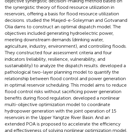
objective synergistic decision-making method based on
the synergistic theory of flood resource utilization in
reservoirs, offering a basis for flood resource utilization
decisions.
studied the Masjed-e-Soleyman and Gotvanand
Olia dams to construct an optimal dispatch model. The
objectives included generating hydroelectric power,
meeting downstream demands (drinking water,
agriculture, industry, environment), and controlling floods.
They constructed four assessment criteria and four
indicators (reliability, resilience, vulnerability, and
sustainability) to analyze the dispatch results.
developed a
pathological two-layer planning model to quantify the
relationship between flood control and power generation
in optimal reservoir scheduling. This model aims to reduce
flood control risks without sacrificing power generation
benefits during flood regulation.
developed a nonlinear
multi-objective optimization model to coordinate
hydropower generation with the joint operation of 15
reservoirs in the Upper Yangtze River Basin. And an
extended POA is proposed to accelerate the efficiency
and effectiveness of solving nonlinear optimization model.