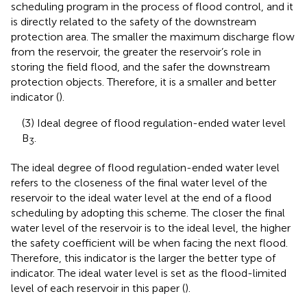
scheduling program in the process of flood control, and it
is directly related to the safety of the downstream
protection area. The smaller the maximum discharge flow
from the reservoir, the greater the reservoir’s role in
storing the field flood, and the safer the downstream
protection objects. Therefore, it is a smaller and better
indicator (
).
(3) Ideal degree of flood regulation-ended water level
B
.
3
The ideal degree of flood regulation-ended water level
refers to the closeness of the final water level of the
reservoir to the ideal water level at the end of a flood
scheduling by adopting this scheme. The closer the final
water level of the reservoir is to the ideal level, the higher
the safety coefficient will be when facing the next flood.
Therefore, this indicator is the larger the better type of
indicator. The ideal water level is set as the flood-limited
level of each reservoir in this paper (
).