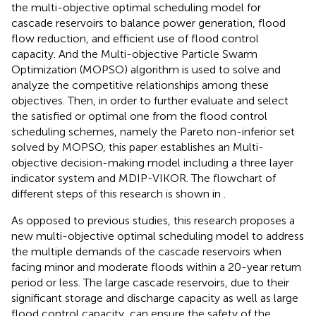
the multi-objective optimal scheduling model for
cascade reservoirs to balance power generation, flood
flow reduction, and efficient use of flood control
capacity. And the Multi-objective Particle Swarm
Optimization (MOPSO) algorithm is used to solve and
analyze the competitive relationships among these
objectives. Then, in order to further evaluate and select
the satisfied or optimal one from the flood control
scheduling schemes, namely the Pareto non-inferior set
solved by MOPSO, this paper establishes an Multi-
objective decision-making model including a three layer
indicator system and MDIP-VIKOR. The flowchart of
different steps of this research is shown in
.
As opposed to previous studies, this research proposes a
new multi-objective optimal scheduling model to address
the multiple demands of the cascade reservoirs when
facing minor and moderate floods within a 20-year return
period or less. The large cascade reservoirs, due to their
significant storage and discharge capacity as well as large
flood control capacity, can ensure the safety of the