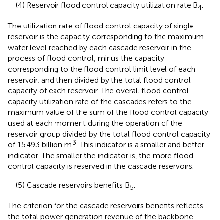
(4) Reservoir flood control capacity utilization rate B
.
4
The utilization rate of flood control capacity of single
reservoir is the capacity corresponding to the maximum
water level reached by each cascade reservoir in the
process of flood control, minus the capacity
corresponding to the flood control limit level of each
reservoir, and then divided by the total flood control
capacity of each reservoir. The overall flood control
capacity utilization rate of the cascades refers to the
maximum value of the sum of the flood control capacity
used at each moment during the operation of the
reservoir group divided by the total flood control capacity
3
of 15.493 billion m
. This indicator is a smaller and better
indicator. The smaller the indicator is, the more flood
control capacity is reserved in the cascade reservoirs.
(5) Cascade reservoirs benefits B
.
5
The criterion for the cascade reservoirs benefits reflects
the total power generation revenue of the backbone