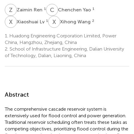
Z
R
C
Y
1
1
Zaimin Ren
Chenchen Yao
X
L
X
W
1
2
Xiaoshuai Lv
Xihong Wang
1.
Huadong Engineering Corporation Limited, Power
China, Hangzhou, Zhejiang, China
2.
School of Infrastructure Engineering, Dalian University
of Technology, Dalian, Liaoning, China
Abstract
The comprehensive cascade reservoir system is
extensively used for flood control and power generation.
Traditional reservoir scheduling often treats these tasks as
competing objectives, prioritizing flood control during the