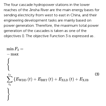
The four cascade hydropower stations in the lower
reaches of the Jinsha River are the main energy bases for
sending electricity from west to east in China, and their
engineering development tasks are mainly based on
power generation. Therefore, the maximum total power
generation of the cascades is taken as one of the
objectives (
). The objective Function 3 is expressed as
.
min
F
3
=
−
max
∑
t
0
t
T
E
WDD
t
+
E
BHT
t
+
E
XLD
t
+
E
XJB
min
=
F
3
−
max
{
(3)
t
T
∑
{
(
)
+
(
)
+
(
)
+
(
)
}
E
t
E
t
E
t
E
t
WDD
BHT
XLD
XJB
t
0
}