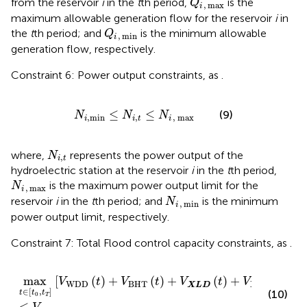
from the reservoir
i
in the
t
th period,
is the
Q
,
max
i
maximum allowable generation flow for the reservoir
i
in
Q
i
,
min
the
t
th period; and
is the minimum allowable
Q
,
min
i
generation flow, respectively.
Constraint 6: Power output constraints, as
.
N
i
,
min
≤
N
i
,
t
≤
N
i
,
max
≤
≤
(9)
N
N
N
,
min
,
,
max
i
i
t
i
N
i
,
t
where,
represents the power output of the
N
,
i
t
hydroelectric station at the reservoir
i
in the
t
th period,
N
i
,
max
is the maximum power output limit for the
N
,
max
i
N
i
,
min
reservoir
i
in the
t
th period; and
is the minimum
N
,
min
i
power output limit, respectively.
Constraint 7: Total Flood control capacity constraints, as
.
max
t
∈
t
0
,
t
T
V
WDD
t
+
V
BHT
t
+
V
X
L
D
t
+
V
XJB
t
≤
V
Tota
max
[
(
)
+
(
)
+
(
)
+
(
)
]
V
t
V
t
V
t
V
t
WDD
BHT
XJB
X
L
D
∈
[
,
]
(10)
t
t
t
0
T