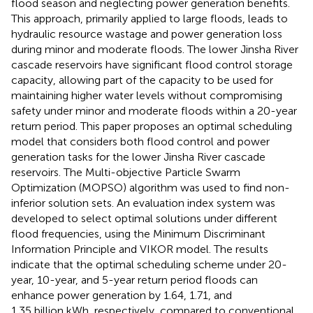
flood season and neglecting power generation benefits.
This approach, primarily applied to large floods, leads to
hydraulic resource wastage and power generation loss
during minor and moderate floods. The lower Jinsha River
cascade reservoirs have significant flood control storage
capacity, allowing part of the capacity to be used for
maintaining higher water levels without compromising
safety under minor and moderate floods within a 20-year
return period. This paper proposes an optimal scheduling
model that considers both flood control and power
generation tasks for the lower Jinsha River cascade
reservoirs. The Multi-objective Particle Swarm
Optimization (MOPSO) algorithm was used to find non-
inferior solution sets. An evaluation index system was
developed to select optimal solutions under different
flood frequencies, using the Minimum Discriminant
Information Principle and VIKOR model. The results
indicate that the optimal scheduling scheme under 20-
year, 10-year, and 5-year return period floods can
enhance power generation by 1.64, 1.71, and
1.35 billion kWh, respectively, compared to conventional