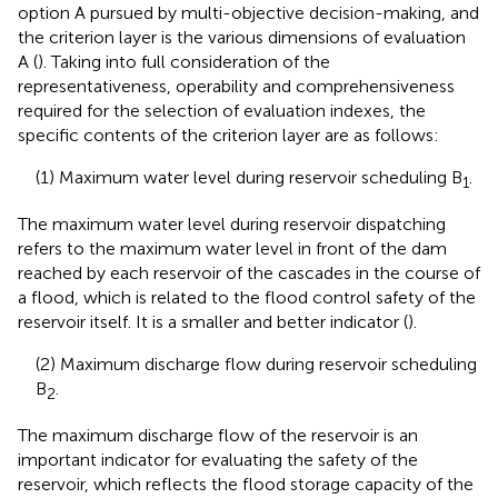
option A pursued by multi-objective decision-making, and
the criterion layer is the various dimensions of evaluation
A (
). Taking into full consideration of the
representativeness, operability and comprehensiveness
required for the selection of evaluation indexes, the
specific contents of the criterion layer are as follows:
(1) Maximum water level during reservoir scheduling B
.
1
The maximum water level during reservoir dispatching
refers to the maximum water level in front of the dam
reached by each reservoir of the cascades in the course of
a flood, which is related to the flood control safety of the
reservoir itself. It is a smaller and better indicator (
).
(2) Maximum discharge flow during reservoir scheduling
B
.
2
The maximum discharge flow of the reservoir is an
important indicator for evaluating the safety of the
reservoir, which reflects the flood storage capacity of the