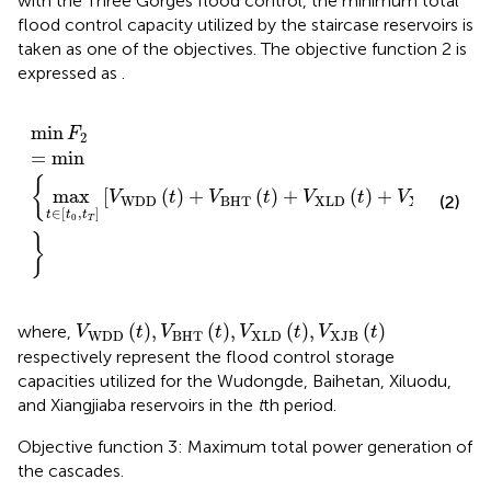
with the Three Gorges flood control, the minimum total
flood control capacity utilized by the staircase reservoirs is
taken as one of the objectives. The objective function 2 is
expressed as
.
min
F
2
=
mi
n
max
t
∈
t
0
,
t
T
V
WDD
t
+
V
BHT
t
+
V
XLD
t
+
V
min
F
2
=
mi
n
{
max
[
(
)
+
(
)
+
(
)
+
(
)
]
V
t
V
t
V
t
V
t
(2)
WDD
BHT
XLD
XJB
∈
[
,
]
t
t
t
0
T
}
V
WDD
t
,
V
BHT
t
,
V
XLD
t
,
V
XJB
t
(
)
,
(
)
,
(
)
,
(
)
where,
V
t
V
t
V
t
V
t
WDD
BHT
XLD
XJB
respectively represent the flood control storage
capacities utilized for the Wudongde, Baihetan, Xiluodu,
and Xiangjiaba reservoirs in the
t
th period.
Objective function 3: Maximum total power generation of
the cascades.