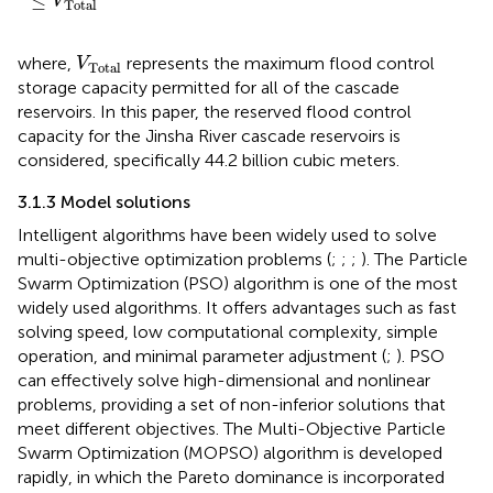
≤
V
Total
V
Total
where,
represents the maximum flood control
V
Total
storage capacity permitted for all of the cascade
reservoirs. In this paper, the reserved flood control
capacity for the Jinsha River cascade reservoirs is
considered, specifically 44.2 billion cubic meters.
3.1.3 Model solutions
Intelligent algorithms have been widely used to solve
multi-objective optimization problems (
;
;
;
). The Particle
Swarm Optimization (PSO) algorithm is one of the most
widely used algorithms. It offers advantages such as fast
solving speed, low computational complexity, simple
operation, and minimal parameter adjustment (
;
). PSO
can effectively solve high-dimensional and nonlinear
problems, providing a set of non-inferior solutions that
meet different objectives. The Multi-Objective Particle
Swarm Optimization (MOPSO) algorithm is developed
rapidly, in which the Pareto dominance is incorporated