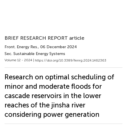
BRIEF RESEARCH REPORT article
Front. Energy Res.
, 06 December 2024
Sec. Sustainable Energy Systems
Volume 12 - 2024 |
https://doi.org/10.3389/fenrg.2024.1462363
Research on optimal scheduling of
minor and moderate floods for
cascade reservoirs in the lower
reaches of the jinsha river
considering power generation