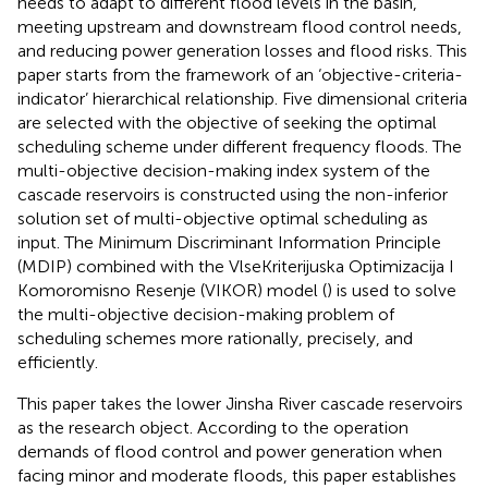
needs to adapt to different flood levels in the basin,
meeting upstream and downstream flood control needs,
and reducing power generation losses and flood risks. This
paper starts from the framework of an ‘objective-criteria-
indicator’ hierarchical relationship. Five dimensional criteria
are selected with the objective of seeking the optimal
scheduling scheme under different frequency floods. The
multi-objective decision-making index system of the
cascade reservoirs is constructed using the non-inferior
solution set of multi-objective optimal scheduling as
input. The Minimum Discriminant Information Principle
(MDIP) combined with the VlseKriterijuska Optimizacija I
Komoromisno Resenje (VIKOR) model (
) is used to solve
the multi-objective decision-making problem of
scheduling schemes more rationally, precisely, and
efficiently.
This paper takes the lower Jinsha River cascade reservoirs
as the research object. According to the operation
demands of flood control and power generation when
facing minor and moderate floods, this paper establishes