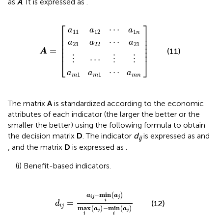
as
A
. It is expressed as
.
a
a
a
m
21
11
⋮
1
a
a
a
⋯
m
12
22
1
A
⋮
⋯
⋯
⋯
=
⋮
a
a
a
1
21
m
n
n
⎡
⎤
⋯
a
a
a
11
12
1
n
⎢

⎥

⎢

⎥

⋯
a
a
a
⎢

⎥

21
22
21
⎢

⎥

=
⎢
⎥
(11)
A
⋯
⋮
⋮
⋮
⎣
⎦
⋯
a
a
a
1
1
m
m
m
n
The matrix
A
is standardized according to the economic
attributes of each indicator (the larger the better or the
smaller the better) using the following formula to obtain
the decision matrix
D
. The indicator
d
is expressed as
and
ij
, and the matrix
D
is expressed as
.
(i) Benefit-based indicators.
d
i
j
=
a
i
j
−
min
i
a
j
max
i
a
j
−
min
i
a
j
−
min
(
)
a
a
i
j
j
i
=
(12)
d
i
j
max
−
min
(
)
(
)
a
a
j
j
i
i