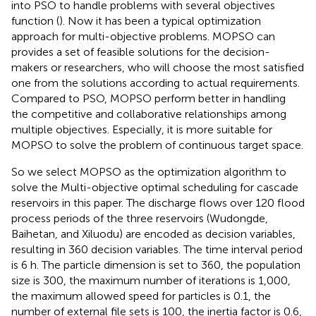
into PSO to handle problems with several objectives
function (
). Now it has been a typical optimization
approach for multi-objective problems. MOPSO can
provides a set of feasible solutions for the decision-
makers or researchers, who will choose the most satisfied
one from the solutions according to actual requirements.
Compared to PSO, MOPSO perform better in handling
the competitive and collaborative relationships among
multiple objectives. Especially, it is more suitable for
MOPSO to solve the problem of continuous target space.
So we select MOPSO as the optimization algorithm to
solve the Multi-objective optimal scheduling for cascade
reservoirs in this paper. The discharge flows over 120 flood
process periods of the three reservoirs (Wudongde,
Baihetan, and Xiluodu) are encoded as decision variables,
resulting in 360 decision variables. The time interval period
is 6 h. The particle dimension is set to 360, the population
size is 300, the maximum number of iterations is 1,000,
the maximum allowed speed for particles is 0.1, the
number of external file sets is 100, the inertia factor is 0.6,