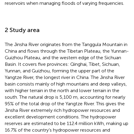
reservoirs when managing floods of varying frequencies.
2 Study area
The Jinsha River originates from the Tanggula Mountain in
China and flows through the Tibetan Plateau, the Yunnan-
Guizhou Plateau, and the western edge of the Sichuan
Basin. It covers five provinces: Qinghai, Tibet, Sichuan,
Yunnan, and Guizhou, forming the upper part of the
Yangtze River, the longest river in China. The Jinsha River
basin consists mainly of high mountains and deep valleys,
with higher terrain in the north and lower terrain in the
south. The natural drop is 5,100 m, accounting for nearly
95% of the total drop of the Yangtze River. This gives the
Jinsha River extremely rich hydropower resources and
excellent development conditions. The hydropower
reserves are estimated to be 112.4 million kWh, making up
16.7% of the country’s hydropower resources and