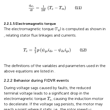
d
ω
r
d
t
=
1
2
H
T
e
−
T
m
d
1
ω
=
(
−
)
(11)
r
T
T
e
m
2
d
H
t
2.2.1.5 Electromagnetic torque
The electromagnetic torque (T
) is computed as shown in
e
, relating stator flux linkages and currents.
T
e
=
3
2
p
ψ
q
s
i
d
s
−
ψ
d
s
i
q
s
3
=
(
−
)
(12)
T
p
ψ
i
ψ
i
e
q
s
q
s
d
s
d
s
2
The definitions of the variables and parameters used in the
above equations are listed in
.
2.2.2 Behavior during FIDVR events
During voltage sags caused by faults, the reduced
terminal voltage leads to a significant drop in the
T
e
electromagnetic torque
, causing the induction motor
T
e
to decelerate. If the voltage sag persists, the motor may
ω
r
reach a point where it stalls, i.e., the rotor speed
ω