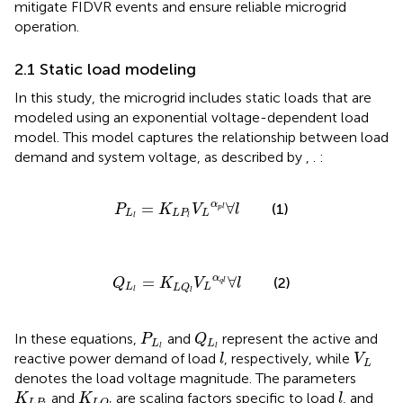
mitigate FIDVR events and ensure reliable microgrid
operation.
2.1 Static load modeling
In this study, the microgrid includes static loads that are
modeled using an exponential voltage-dependent load
model. This model captures the relationship between load
demand and system voltage, as described by
,
.
:
P
L
l
=
K
L
P
l
V
L
α
p
l
∀
l
α
=
∀
(1)
P
K
V
l
p
l
L
L
P
L
l
l
Q
L
l
=
K
L
Q
l
V
L
α
q
l
∀
l
α
=
∀
(2)
Q
K
V
l
q
l
L
L
L
Q
l
l
Q
L
l
P
L
l
In these equations,
and
represent the active and
P
Q
L
L
l
l
l
V
L
reactive power demand of load
, respectively, while
l
V
L
denotes the load voltage magnitude. The parameters
K
L
P
l
K
L
Q
l
l
and
are scaling factors specific to load
, and
K
K
l