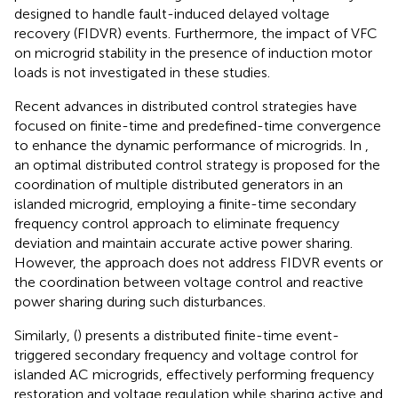
designed to handle fault-induced delayed voltage
recovery (FIDVR) events. Furthermore, the impact of VFC
on microgrid stability in the presence of induction motor
loads is not investigated in these studies.
Recent advances in distributed control strategies have
focused on finite-time and predefined-time convergence
to enhance the dynamic performance of microgrids. In
,
an optimal distributed control strategy is proposed for the
coordination of multiple distributed generators in an
islanded microgrid, employing a finite-time secondary
frequency control approach to eliminate frequency
deviation and maintain accurate active power sharing.
However, the approach does not address FIDVR events or
the coordination between voltage control and reactive
power sharing during such disturbances.
Similarly, (
) presents a distributed finite-time event-
triggered secondary frequency and voltage control for
islanded AC microgrids, effectively performing frequency
restoration and voltage regulation while sharing active and