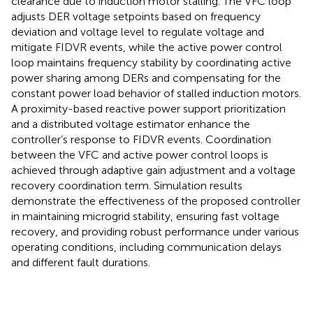
clearance due to induction motor stalling. The VFC loop
adjusts DER voltage setpoints based on frequency
deviation and voltage level to regulate voltage and
mitigate FIDVR events, while the active power control
loop maintains frequency stability by coordinating active
power sharing among DERs and compensating for the
constant power load behavior of stalled induction motors.
A proximity-based reactive power support prioritization
and a distributed voltage estimator enhance the
controller’s response to FIDVR events. Coordination
between the VFC and active power control loops is
achieved through adaptive gain adjustment and a voltage
recovery coordination term. Simulation results
demonstrate the effectiveness of the proposed controller
in maintaining microgrid stability, ensuring fast voltage
recovery, and providing robust performance under various
operating conditions, including communication delays
and different fault durations.