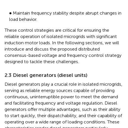
•
∙
Maintain frequency stability despite abrupt changes in
load behavior.
These control strategies are critical for ensuring the
reliable operation of isolated microgrids with significant
induction motor loads. In the following sections, we will
introduce and discuss the proposed distributed
consensus-based voltage and frequency control strategy
designed to tackle these challenges.
2.3 Diesel generators (diesel units)
Diesel generators play a crucial role in isolated microgrids,
serving as reliable energy sources capable of providing
continuous, uninterruptible power to meet the demand
and facilitating frequency and voltage regulation. Diesel
generators offer multiple advantages, such as their ability
to start quickly, their dispatchability, and their capability of
operating over a wide range of loading conditions. These