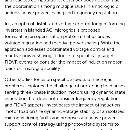
the coordination among multiple DERs in a microgrid or
address active power sharing and frequency regulation.
In
, an optimal distributed voltage control for grid-forming
inverters in islanded AC microgrids is proposed,
formulating an optimization problem that balances
voltage regulation and reactive power sharing. While the
approach addresses coordinated voltage control and
reactive power sharing, it does not specifically target
FIDVR events or consider the impact of induction motor
loads on microgrid stability.
Other studies focus on specific aspects of microgrid
problems.
explores the challenge of protecting load buses
serving three-phase induction motors using dynamic state
estimation, but does not consider frequency regulation
and FIDVR aspects.
investigates the impact of induction
motor load on the dynamic voltage stability of an isolated
microgrid during faults and proposes a reactive power
support control strategy using photovoltaic systems to