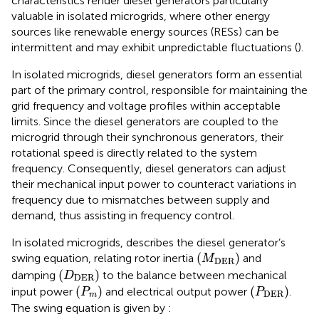
characteristics render diesel generators particularly
valuable in isolated microgrids, where other energy
sources like renewable energy sources (RESs) can be
intermittent and may exhibit unpredictable fluctuations (
).
In isolated microgrids, diesel generators form an essential
part of the primary control, responsible for maintaining the
grid frequency and voltage profiles within acceptable
limits. Since the diesel generators are coupled to the
microgrid through their synchronous generators, their
rotational speed is directly related to the system
frequency. Consequently, diesel generators can adjust
their mechanical input power to counteract variations in
frequency due to mismatches between supply and
demand, thus assisting in frequency control.
In isolated microgrids,
describes the diesel generator’s
(
M
D
E
R
)
(
)
swing equation, relating rotor inertia
and
M
D
E
R
(
D
D
E
R
)
(
)
damping
to the balance between mechanical
D
D
E
R
(
P
m
)
(
P
D
E
R
)
(
)
(
)
input power
and electrical output power
.
P
P
D
E
R
m
The swing equation is given by
: