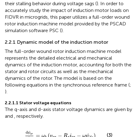
their stalling behavior during voltage sags (
). In order to
accurately study the impact of induction motor loads on
FIDVR in microgrids, this paper utilizes a full-order wound
rotor induction machine model provided by the PSCAD
simulation software PSC (
).
2.2.1 Dynamic model of the induction motor
The full-order wound rotor induction machine model
represents the detailed electrical and mechanical
dynamics of the induction motor, accounting for both the
stator and rotor circuits as well as the mechanical
dynamics of the rotor. The model is based on the
following equations in the synchronous reference frame (
;
).
2.2.1.1 Stator voltage equations
The q-axis and d-axis stator voltage dynamics are given by
and
, respectively.
d
ψ
q
s
d
t
=
ω
b
v
q
s
−
R
s
i
q
s
−
ω
ψ
d
s
d
ψ
(3)
=
(
−
−
)
q
s
ω
v
R
i
ω
ψ