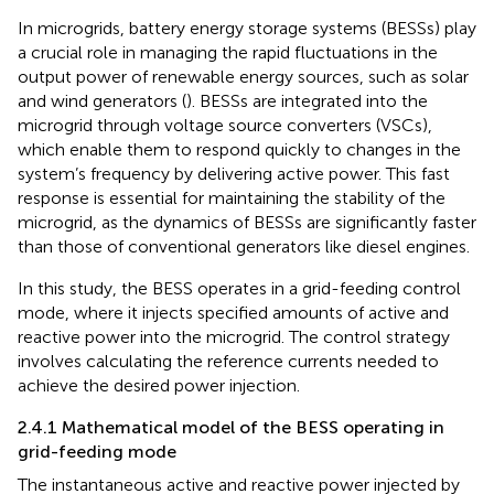
In microgrids, battery energy storage systems (BESSs) play
a crucial role in managing the rapid fluctuations in the
output power of renewable energy sources, such as solar
and wind generators (
). BESSs are integrated into the
microgrid through voltage source converters (VSCs),
which enable them to respond quickly to changes in the
system’s frequency by delivering active power. This fast
response is essential for maintaining the stability of the
microgrid, as the dynamics of BESSs are significantly faster
than those of conventional generators like diesel engines.
In this study, the BESS operates in a grid-feeding control
mode, where it injects specified amounts of active and
reactive power into the microgrid. The control strategy
involves calculating the reference currents needed to
achieve the desired power injection.
2.4.1 Mathematical model of the BESS operating in
grid-feeding mode
The instantaneous active and reactive power injected by