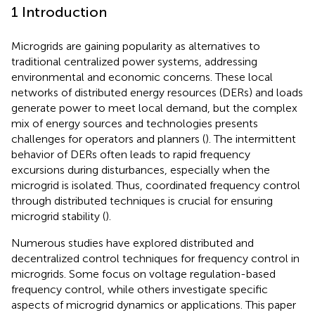
1 Introduction
Microgrids are gaining popularity as alternatives to
traditional centralized power systems, addressing
environmental and economic concerns. These local
networks of distributed energy resources (DERs) and loads
generate power to meet local demand, but the complex
mix of energy sources and technologies presents
challenges for operators and planners (
). The intermittent
behavior of DERs often leads to rapid frequency
excursions during disturbances, especially when the
microgrid is isolated. Thus, coordinated frequency control
through distributed techniques is crucial for ensuring
microgrid stability (
).
Numerous studies have explored distributed and
decentralized control techniques for frequency control in
microgrids. Some focus on voltage regulation-based
frequency control, while others investigate specific
aspects of microgrid dynamics or applications. This paper