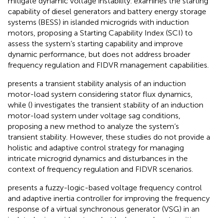
mitigate dynamic voltage instability.
examines the starting
capability of diesel generators and battery energy storage
systems (BESS) in islanded microgrids with induction
motors, proposing a Starting Capability Index (SCI) to
assess the system’s starting capability and improve
dynamic performance, but does not address broader
frequency regulation and FIDVR management capabilities.
presents a transient stability analysis of an induction
motor-load system considering stator flux dynamics,
while (
) investigates the transient stability of an induction
motor-load system under voltage sag conditions,
proposing a new method to analyze the system’s
transient stability. However, these studies do not provide a
holistic and adaptive control strategy for managing
intricate microgrid dynamics and disturbances in the
context of frequency regulation and FIDVR scenarios.
presents a fuzzy-logic-based voltage frequency control
and adaptive inertia controller for improving the frequency
response of a virtual synchronous generator (VSG) in an