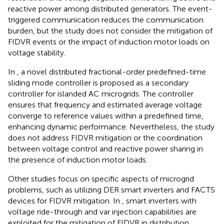
reactive power among distributed generators. The event-
triggered communication reduces the communication
burden, but the study does not consider the mitigation of
FIDVR events or the impact of induction motor loads on
voltage stability.
In
, a novel distributed fractional-order predefined-time
sliding mode controller is proposed as a secondary
controller for islanded AC microgrids. The controller
ensures that frequency and estimated average voltage
converge to reference values within a predefined time,
enhancing dynamic performance. Nevertheless, the study
does not address FIDVR mitigation or the coordination
between voltage control and reactive power sharing in
the presence of induction motor loads.
Other studies focus on specific aspects of microgrid
problems, such as utilizing DER smart inverters and FACTS
devices for FIDVR mitigation. In
, smart inverters with
voltage ride-through and var injection capabilities are
exploited for the mitigation of FIDVR in distribution