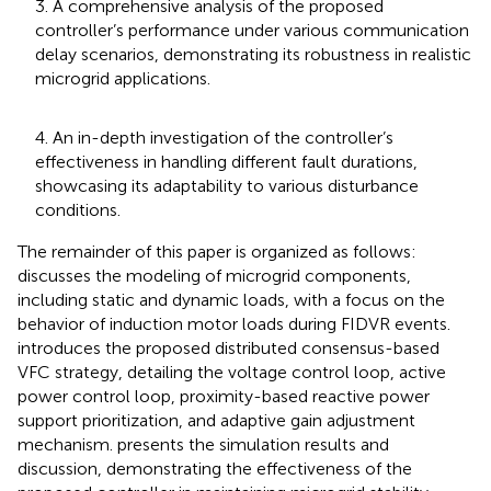
3. A comprehensive analysis of the proposed
controller’s performance under various communication
delay scenarios, demonstrating its robustness in realistic
microgrid applications.
4. An in-depth investigation of the controller’s
effectiveness in handling different fault durations,
showcasing its adaptability to various disturbance
conditions.
The remainder of this paper is organized as follows:
discusses the modeling of microgrid components,
including static and dynamic loads, with a focus on the
behavior of induction motor loads during FIDVR events.
introduces the proposed distributed consensus-based
VFC strategy, detailing the voltage control loop, active
power control loop, proximity-based reactive power
support prioritization, and adaptive gain adjustment
mechanism.
presents the simulation results and
discussion, demonstrating the effectiveness of the