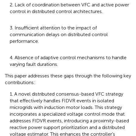
2. Lack of coordination between VFC and active power
control in distributed control architectures.
3. Insufficient attention to the impact of
communication delays on distributed control
performance.
4. Absence of adaptive control mechanisms to handle
varying fault durations.
This paper addresses these gaps through the following key
contributions:
1. A novel distributed consensus-based VFC strategy
that effectively handles FIDVR events in isolated
microgrids with induction motor loads. This strategy
incorporates a specialized voltage control mode that
addresses FIDVR events, introducing a proximity-based
reactive power support prioritization and a distributed
voltage estimator. This enhances the controller’s