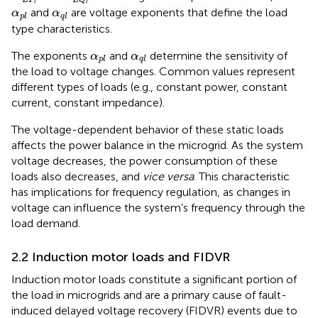
L
P
L
Q
l
l
α
p
l
α
q
l
and
are voltage exponents that define the load
α
α
p
l
q
l
type characteristics.
α
p
l
α
q
l
The exponents
and
determine the sensitivity of
α
α
p
l
q
l
the load to voltage changes. Common values represent
different types of loads (e.g., constant power, constant
current, constant impedance).
The voltage-dependent behavior of these static loads
affects the power balance in the microgrid. As the system
voltage decreases, the power consumption of these
loads also decreases, and
vice versa
. This characteristic
has implications for frequency regulation, as changes in
voltage can influence the system’s frequency through the
load demand.
2.2 Induction motor loads and FIDVR
Induction motor loads constitute a significant portion of
the load in microgrids and are a primary cause of fault-
induced delayed voltage recovery (FIDVR) events due to