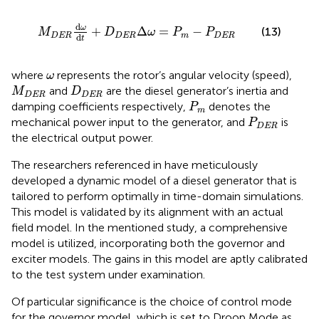
M
DER
d
ω
d
t
+
D
DER
Δ
ω
=
P
m
−
P
DER
d
ω
+
Δ
=
−
(13)
M
D
ω
P
P
DER
DER
m
DER
d
t
ω
where
represents the rotor’s angular velocity (speed),
ω
M
DER
D
DER
and
are the diesel generator’s inertia and
M
D
DER
DER
P
m
damping coefficients respectively,
denotes the
P
m
P
DER
mechanical power input to the generator, and
is
P
DER
the electrical output power.
The researchers referenced in
have meticulously
developed a dynamic model of a diesel generator that is
tailored to perform optimally in time-domain simulations.
This model is validated by its alignment with an actual
field model. In the mentioned study, a comprehensive
model is utilized, incorporating both the governor and
exciter models. The gains in this model are aptly calibrated
to the test system under examination.
Of particular significance is the choice of control mode
for the governor model, which is set to Droop Mode as