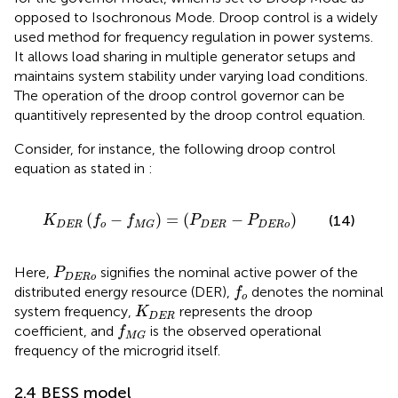
opposed to Isochronous Mode. Droop control is a widely
used method for frequency regulation in power systems.
It allows load sharing in multiple generator setups and
maintains system stability under varying load conditions.
The operation of the droop control governor can be
quantitively represented by the droop control equation.
Consider, for instance, the following droop control
equation as stated in
:
K
DER
f
o
−
f
M
G
=
P
DER
−
P
DERo
(
−
)
=
(
−
)
(14)
K
f
f
P
P
DER
o
DER
DERo
M
G
P
DERo
Here,
signifies the nominal active power of the
P
DERo
f
o
distributed energy resource (DER),
denotes the nominal
f
o
K
DER
system frequency,
represents the droop
K
DER
f
M
G
coefficient, and
is the observed operational
f
M
G
frequency of the microgrid itself.
2.4 BESS model