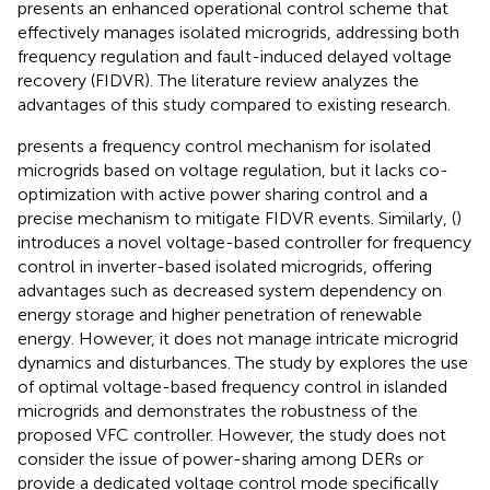
presents an enhanced operational control scheme that
effectively manages isolated microgrids, addressing both
frequency regulation and fault-induced delayed voltage
recovery (FIDVR). The literature review analyzes the
advantages of this study compared to existing research.
presents a frequency control mechanism for isolated
microgrids based on voltage regulation, but it lacks co-
optimization with active power sharing control and a
precise mechanism to mitigate FIDVR events. Similarly, (
)
introduces a novel voltage-based controller for frequency
control in inverter-based isolated microgrids, offering
advantages such as decreased system dependency on
energy storage and higher penetration of renewable
energy. However, it does not manage intricate microgrid
dynamics and disturbances. The study by
explores the use
of optimal voltage-based frequency control in islanded
microgrids and demonstrates the robustness of the
proposed VFC controller. However, the study does not
consider the issue of power-sharing among DERs or
provide a dedicated voltage control mode specifically