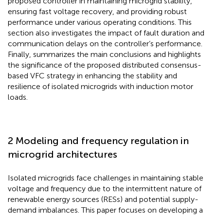
proposed controller in maintaining microgrid stability,
ensuring fast voltage recovery, and providing robust
performance under various operating conditions. This
section also investigates the impact of fault duration and
communication delays on the controller’s performance.
Finally,
summarizes the main conclusions and highlights
the significance of the proposed distributed consensus-
based VFC strategy in enhancing the stability and
resilience of isolated microgrids with induction motor
loads.
2 Modeling and frequency regulation in
microgrid architectures
Isolated microgrids face challenges in maintaining stable
voltage and frequency due to the intermittent nature of
renewable energy sources (RESs) and potential supply-
demand imbalances. This paper focuses on developing a