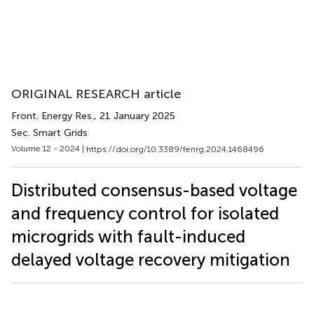
ORIGINAL RESEARCH article
Front. Energy Res.
, 21 January 2025
Sec. Smart Grids
Volume 12 - 2024 |
https://doi.org/10.3389/fenrg.2024.1468496
Distributed consensus-based voltage
and frequency control for isolated
microgrids with fault-induced
delayed voltage recovery mitigation