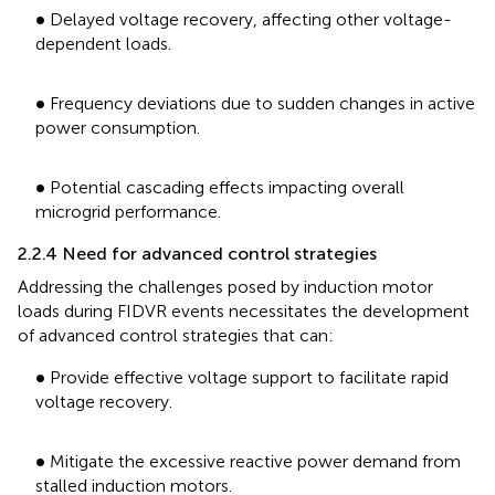
•
∙
Delayed voltage recovery, affecting other voltage-
dependent loads.
•
∙
Frequency deviations due to sudden changes in active
power consumption.
•
∙
Potential cascading effects impacting overall
microgrid performance.
2.2.4 Need for advanced control strategies
Addressing the challenges posed by induction motor
loads during FIDVR events necessitates the development
of advanced control strategies that can:
•
∙
Provide effective voltage support to facilitate rapid
voltage recovery.
•
∙
Mitigate the excessive reactive power demand from
stalled induction motors.