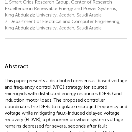
1.
Smart Grids Research Group, Center of Research
Excellence in Renewable Energy and Power Systems,
King Abdulaziz University, Jeddah, Saudi Arabia
2.
Department of Electrical and Computer Engineering,
King Abdulaziz University, Jeddah, Saudi Arabia
Abstract
This paper presents a distributed consensus-based voltage
and frequency control (VFC) strategy for isolated
microgrids with distributed energy resources (DERs) and
induction motor loads. The proposed controller
coordinates the DERs to regulate microgrid frequency and
voltage while mitigating fault-induced delayed voltage
recovery (FIDVR), a phenomenon where system voltage
remains depressed for several seconds after fault