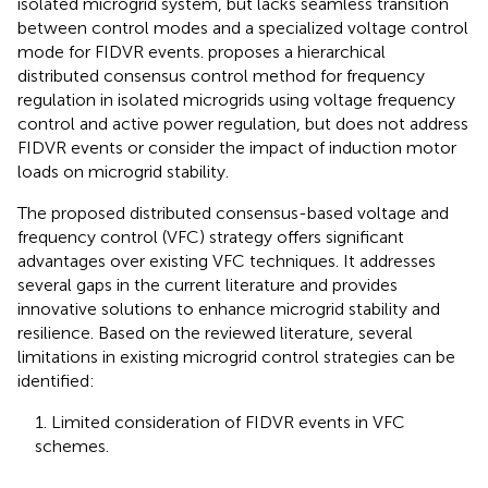
isolated microgrid system, but lacks seamless transition
between control modes and a specialized voltage control
mode for FIDVR events.
proposes a hierarchical
distributed consensus control method for frequency
regulation in isolated microgrids using voltage frequency
control and active power regulation, but does not address
FIDVR events or consider the impact of induction motor
loads on microgrid stability.
The proposed distributed consensus-based voltage and
frequency control (VFC) strategy offers significant
advantages over existing VFC techniques. It addresses
several gaps in the current literature and provides
innovative solutions to enhance microgrid stability and
resilience. Based on the reviewed literature, several
limitations in existing microgrid control strategies can be
identified:
1. Limited consideration of FIDVR events in VFC
schemes.