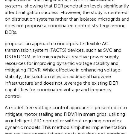
systems, showing that DER penetration levels significantly
affect mitigation success. However, the study is centered
on distribution systems rather than isolated microgrids and
does not propose a coordinated control strategy among
DERs.
proposes an approach to incorporate flexible AC
transmission system (FACTS) devices, such as SVC and
DSTATCOM, into microgrids as reactive power supply
resources for improving dynamic voltage stability and
mitigating FIDVR. While effective in enhancing voltage
stability, the solution relies on additional hardware
infrastructure and does not leverage the existing DER
capabilities for coordinated voltage and frequency
control.
A model-free voltage control approach is presented in
to
mitigate motor stalling and FIDVR in smart grids, utilizing
an intelligent PID controller without requiring complex
dynamic models. This method simplifies implementation
and reduces computational costs but does not consider