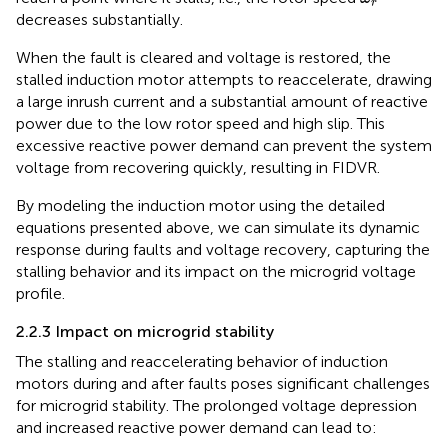
r
decreases substantially.
When the fault is cleared and voltage is restored, the
stalled induction motor attempts to reaccelerate, drawing
a large inrush current and a substantial amount of reactive
power due to the low rotor speed and high slip. This
excessive reactive power demand can prevent the system
voltage from recovering quickly, resulting in FIDVR.
By modeling the induction motor using the detailed
equations presented above, we can simulate its dynamic
response during faults and voltage recovery, capturing the
stalling behavior and its impact on the microgrid voltage
profile.
2.2.3 Impact on microgrid stability
The stalling and reaccelerating behavior of induction
motors during and after faults poses significant challenges
for microgrid stability. The prolonged voltage depression
and increased reactive power demand can lead to: