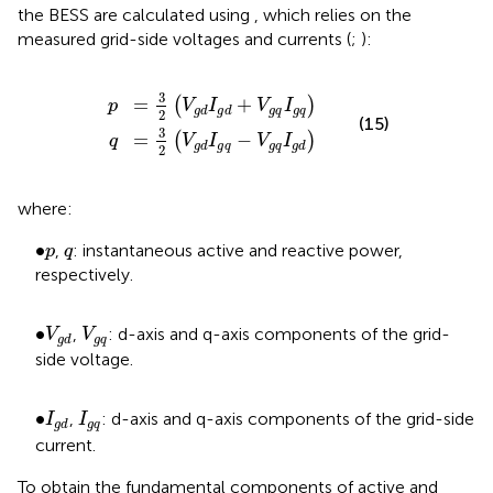
the BESS are calculated using
, which relies on the
measured grid-side voltages and currents (
;
):
p
q
=
=
3
3
2
2
V
V
g
g
d
d
I
I
g
g
d
q
+
−
V
V
g
g
q
q
I
I
g
g
d
q
3
=
+
(
)
p
V
I
V
I
g
q
g
q
g
d
g
d
2
(15)
3
=
−
(
)
q
V
I
V
I
g
q
g
q
g
d
g
d
2
where:
•
p
q
∙
,
: instantaneous active and reactive power,
p
q
respectively.
V
g
d
V
g
q
•
∙
,
: d-axis and q-axis components of the grid-
V
V
g
q
g
d
side voltage.
I
g
d
I
g
q
•
∙
,
: d-axis and q-axis components of the grid-side
I
I
g
q
g
d
current.
To obtain the fundamental components of active and