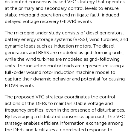
distributed consensus-based VFC strategy that operates
at the primary and secondary control levels to ensure
stable microgrid operation and mitigate fault-induced
delayed voltage recovery (FIDVR) events.
The microgrid under study consists of diesel generators,
battery energy storage systems (BESS), wind turbines, and
dynamic loads such as induction motors. The diesel
generators and BESS are modeled as grid-forming units,
while the wind turbines are modeled as grid-following
units. The induction motor loads are represented using a
full-order wound rotor induction machine model to
capture their dynamic behavior and potential for causing
FIDVR events.
The proposed VFC strategy coordinates the control
actions of the DERs to maintain stable voltage and
frequency profiles, even in the presence of disturbances.
By leveraging a distributed consensus approach, the VFC
strategy enables efficient information exchange among
the DERs and facilitates a coordinated response to