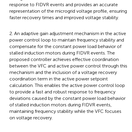
response to FIDVR events and provides an accurate
representation of the microgrid voltage profile, ensuring
faster recovery times and improved voltage stability.
2. An adaptive gain adjustment mechanism in the active
power control loop to maintain frequency stability and
compensate for the constant power load behavior of
stalled induction motors during FIDVR events. The
proposed controller achieves effective coordination
between the VFC and active power control through this
mechanism and the inclusion of a voltage recovery
coordination term in the active power setpoint
calculation. This enables the active power control loop
to provide a fast and robust response to frequency
deviations caused by the constant power load behavior
of stalled induction motors during FIDVR events,
maintaining frequency stability while the VFC focuses
on voltage recovery.