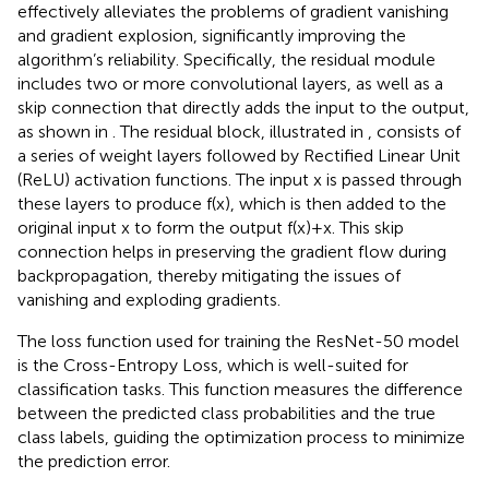
effectively alleviates the problems of gradient vanishing
and gradient explosion, significantly improving the
algorithm’s reliability. Specifically, the residual module
includes two or more convolutional layers, as well as a
skip connection that directly adds the input to the output,
as shown in
. The residual block, illustrated in
, consists of
a series of weight layers followed by Rectified Linear Unit
(ReLU) activation functions. The input x is passed through
these layers to produce f(x), which is then added to the
original input x to form the output f(x)+x. This skip
connection helps in preserving the gradient flow during
backpropagation, thereby mitigating the issues of
vanishing and exploding gradients.
The loss function used for training the ResNet-50 model
is the Cross-Entropy Loss, which is well-suited for
classification tasks. This function measures the difference
between the predicted class probabilities and the true
class labels, guiding the optimization process to minimize
the prediction error.