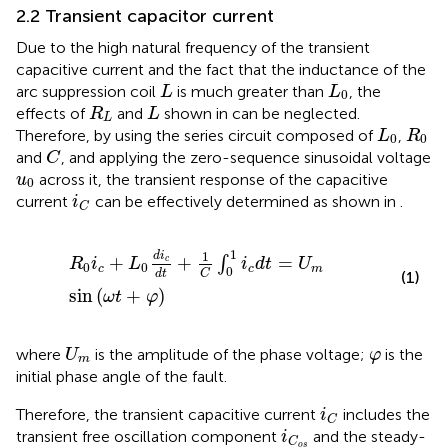
2.2 Transient capacitor current
Due to the high natural frequency of the transient
capacitive current and the fact that the inductance of the
L
L
0
arc suppression coil
is much greater than
, the
L
L
0
R
L
L
effects of
and
shown in
can be neglected.
R
L
L
L
0
R
0
Therefore, by using the series circuit composed of
,
L
R
0
0
C
and
, and applying the zero-sequence sinusoidal voltage
C
u
0
across it, the transient response of the capacitive
u
0
i
C
current
can be effectively determined as shown in
.
i
C
R
0
i
c
+
L
0
d
i
c
d
t
+
1
C
∫
0
1
i
c
d
t
=
U
m
sin
ω
t
+
φ
1
1
d
i
+
+
=
∫
c
R
i
L
i
d
t
U
0
0
c
c
m
0
C
d
t
(1)
sin
(
+
)
ω
t
φ
U
m
φ
where
is the amplitude of the phase voltage;
is the
U
φ
m
initial phase angle of the fault.
i
C
Therefore, the transient capacitive current
includes the
i
C
i
C
o
s
transient free oscillation component
and the steady-
i
C
o
s