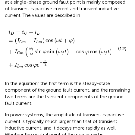
at a single-phase ground fault point is mainly composed
of transient capacitive current and transient inductive
current. The values are described in
:
i
D
=
i
C
+
i
L
=
I
C
m
−
I
L
m
cos
ω
t
+
φ
+
I
C
m
ω
f
ω
sin
φ
sin
ω
f
=
+
i
i
i
D
L
C
=
(
−
)
cos
(
+
)
I
I
ω
t
φ
L
m
C
m
(
)
(12)
t
−
ω
f
+
sin
sin
−
cos
cos
(
)
(
)
I
φ
ω
t
φ
ω
t
e
τ
C
C
m
f
f
ω
t
−
+
cos
I
φ
e
τ
L
L
m
In the equation: the first term is the steady-state
component of the ground fault current, and the remaining
two terms are the transient components of the ground
fault current.
In power systems, the amplitude of transient capacitive
current is typically much larger than that of transient
inductive current, and it decays more rapidly as well.
Whether the neutral point of the power grid is