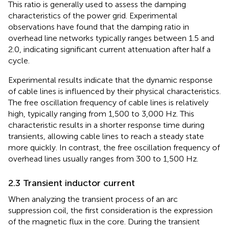
This ratio is generally used to assess the damping
characteristics of the power grid. Experimental
observations have found that the damping ratio in
overhead line networks typically ranges between 1.5 and
2.0, indicating significant current attenuation after half a
cycle.
Experimental results indicate that the dynamic response
of cable lines is influenced by their physical characteristics.
The free oscillation frequency of cable lines is relatively
high, typically ranging from 1,500 to 3,000 Hz. This
characteristic results in a shorter response time during
transients, allowing cable lines to reach a steady state
more quickly. In contrast, the free oscillation frequency of
overhead lines usually ranges from 300 to 1,500 Hz.
2.3 Transient inductor current
When analyzing the transient process of an arc
suppression coil, the first consideration is the expression
of the magnetic flux in the core. During the transient