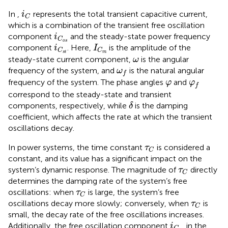
i
C
In
,
represents the total transient capacitive current,
i
C
which is a combination of the transient free oscillation
i
C
o
s
component
and the steady-state power frequency
i
C
I
C
m
i
C
s
t
o
s
component
. Here,
is the amplitude of the
i
I
C
C
s
t
m
ω
steady-state current component,
is the angular
ω
ω
f
frequency of the system, and
is the natural angular
ω
f
φ
φ
f
frequency of the system. The phase angles
and
φ
φ
f
correspond to the steady-state and transient
δ
components, respectively, while
is the damping
δ
coefficient, which affects the rate at which the transient
oscillations decay.
τ
C
In power systems, the time constant
is considered a
τ
C
constant, and its value has a significant impact on the
τ
C
system’s dynamic response. The magnitude of
directly
τ
C
determines the damping rate of the system’s free
τ
C
oscillations: when
is large, the system’s free
τ
C
τ
C
oscillations decay more slowly; conversely, when
is
τ
C
small, the decay rate of the free oscillations increases.
i
C
o
s
Additionally, the free oscillation component
in the
i