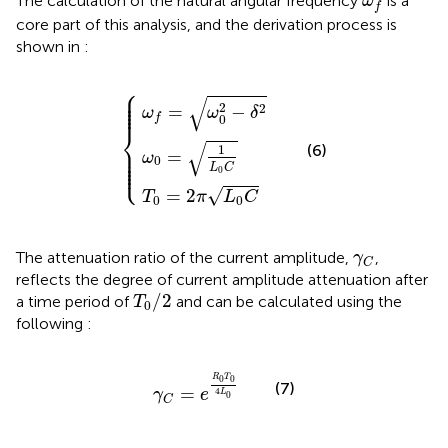
The calculation of the natural angular frequency
is a
ω
f
core part of this analysis, and the derivation process is
shown in
:
⎧
ω
T
ω
f
0
=
0
=
ω
=
2
1
0
π
L
2
L
0
−
0
C
δ
C
2
⎪

⎪

⎪

√
⎪

2
⎪
2
=
−
ω
ω
δ
f
0
⎨
√
⎪

(6)
1
⎪

=
⎪

ω
⎪

0
⎩
⎪
L
C
0
=
2
√
T
π
L
C
0
0
γ
C
The attenuation ratio of the current amplitude,
,
γ
C
reflects the degree of current amplitude attenuation after
T
0
/
2
/
2
a time period of
and can be calculated using the
T
0
following
:
γ
C
=
e
R
0
T
0
4
L
0
R
T
0
0
(7)
=
4
γ
e
L
0
C