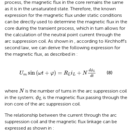
process, the magnetic flux in the core remains the same
as it is in the unsaturated state. Therefore, the known
expression for the magnetic flux under static conditions
can be directly used to determine the magnetic flux in the
core during the transient process, which in turn allows for
the calculation of the neutral point current through the
arc suppression coil. As shown in
, according to Kirchhoff’s
second law, we can derive the following expression for
the magnetic flux, as described in
:
U
m
sin
ω
t
+
φ
=
R
L
i
L
+
N
d
ϕ
L
d
t
d
ϕ
sin
(
+
)
=
+
L
(8)
U
ω
t
φ
R
i
N
m
L
L
d
t
N
where
is the number of turns in the arc suppression coil
N
ϕ
L
in the system;
is the magnetic flux passing through the
ϕ
L
iron core of the arc suppression coil.
The relationship between the current through the arc
suppression coil and the magnetic flux linkage can be
expressed as shown in
: