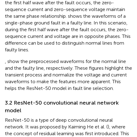
the first half wave after the fault occurs, the zero-
sequence current and zero-sequence voltage maintain
the same phase relationship.
shows the waveforms of a
single-phase ground fault in a faulty line. In this scenario,
during the first half wave after the fault occurs, the zero-
sequence current and voltage are in opposite phases. This
difference can be used to distinguish normal lines from
faulty lines.
,
show the preprocessed waveforms for the normal line
and the faulty line, respectively. These figures highlight the
transient process and normalize the voltage and current
waveforms to make the features more apparent. This
helps the ResNet-50 model in fault line selection.
3.2 ResNet-50 convolutional neural network
model
ResNet-50 is a type of deep convolutional neural
network. It was proposed by Kaiming He et al. (
), where
the concept of residual learning was first introduced. This