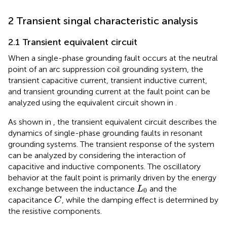
2 Transient singal characteristic analysis
2.1 Transient equivalent circuit
When a single-phase grounding fault occurs at the neutral
point of an arc suppression coil grounding system, the
transient capacitive current, transient inductive current,
and transient grounding current at the fault point can be
analyzed using the equivalent circuit shown in
.
As shown in
, the transient equivalent circuit describes the
dynamics of single-phase grounding faults in resonant
grounding systems. The transient response of the system
can be analyzed by considering the interaction of
capacitive and inductive components. The oscillatory
behavior at the fault point is primarily driven by the energy
L
0
exchange between the inductance
and the
L
0
C
capacitance
, while the damping effect is determined by
C
the resistive components.