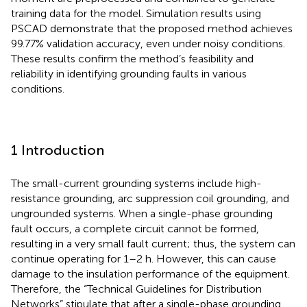
training data for the model. Simulation results using
PSCAD demonstrate that the proposed method achieves
99.77% validation accuracy, even under noisy conditions.
These results confirm the method’s feasibility and
reliability in identifying grounding faults in various
conditions.
1 Introduction
The small-current grounding systems include high-
resistance grounding, arc suppression coil grounding, and
ungrounded systems. When a single-phase grounding
fault occurs, a complete circuit cannot be formed,
resulting in a very small fault current; thus, the system can
continue operating for 1–2 h. However, this can cause
damage to the insulation performance of the equipment.
Therefore, the “Technical Guidelines for Distribution
Networks” stipulate that after a single-phase grounding