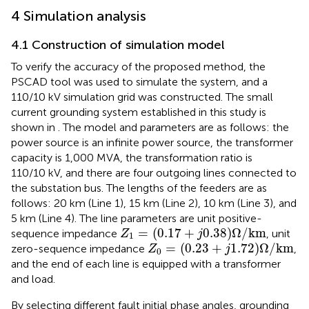
4 Simulation analysis
4.1 Construction of simulation model
To verify the accuracy of the proposed method, the
PSCAD tool was used to simulate the system, and a
110/10 kV simulation grid was constructed. The small
current grounding system established in this study is
shown in
. The model and parameters are as follows: the
power source is an infinite power source, the transformer
capacity is 1,000 MVA, the transformation ratio is
110/10 kV, and there are four outgoing lines connected to
the substation bus. The lengths of the feeders are as
follows: 20 km (Line 1), 15 km (Line 2), 10 km (Line 3), and
5 km (Line 4). The line parameters are unit positive-
Z
1
=
0.17
+
j
0.38
Ω
/
km
=
(
0.17
+
0.38
)
Ω
/
km
sequence impedance
, unit
Z
j
1
Z
0
=
0.23
+
j
1.72
Ω
/
km
=
(
0.23
+
1.72
)
Ω
/
km
zero-sequence impedance
,
Z
j
0
and the end of each line is equipped with a transformer
and load.
By selecting different fault initial phase angles, grounding