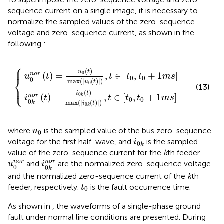
sequence current on a single image, it is necessary to
normalize the sampled values of the zero-sequence
voltage and zero-sequence current, as shown in the
following
:
⎧
ax
max
u
i
0
0
k
t
t
,
,
t
t
∈
∈
t
t
0
0
,
,
t
t
0
0
+
+
1
1
m
m
s
s
⎪
(
)
u
t
0
(
)
=
,
∈
[
,
+
1
]
n
o
r
u
t
t
t
t
m
s
⎨
0
0
0
max
(
|
(
)
|
)
u
t
0
⎩
⎪
(13)
(
)
i
t
0
n
o
r
(
)
=
,
∈
[
,
+
1
]
k
i
t
t
t
t
m
s
0
0
0
k
max
(
|
(
)
|
)
i
t
0
k
u
0
where
is the sampled value of the bus zero-sequence
u
0
i
0
k
voltage for the first half-wave, and
is the sampled
i
0
k
value of the zero-sequence current for the
k
th feeder.
i
0
k
n
o
r
u
0
n
o
r
n
o
r
n
o
r
and
are the normalized zero-sequence voltage
u
i
0
0
k
and the normalized zero-sequence current of the
k
th
t
0
feeder, respectively.
is the fault occurrence time.
t
0
As shown in
, the waveforms of a single-phase ground
fault under normal line conditions are presented. During