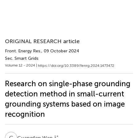
ORIGINAL RESEARCH article
Front. Energy Res.
, 09 October 2024
Sec. Smart Grids
Volume 12 - 2024 |
https://doi.org/10.3389/fenrg.2024.1473472
Research on single-phase grounding
detection method in small-current
grounding systems based on image
recognition
G
W
1
*
Guangfen Wan