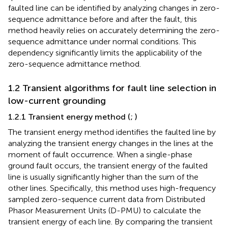
faulted line can be identified by analyzing changes in zero-
sequence admittance before and after the fault, this
method heavily relies on accurately determining the zero-
sequence admittance under normal conditions. This
dependency significantly limits the applicability of the
zero-sequence admittance method.
1.2 Transient algorithms for fault line selection in
low-current grounding
1.2.1 Transient energy method (
;
)
The transient energy method identifies the faulted line by
analyzing the transient energy changes in the lines at the
moment of fault occurrence. When a single-phase
ground fault occurs, the transient energy of the faulted
line is usually significantly higher than the sum of the
other lines. Specifically, this method uses high-frequency
sampled zero-sequence current data from Distributed
Phasor Measurement Units (D-PMU) to calculate the
transient energy of each line. By comparing the transient