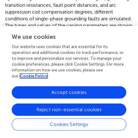
transition resistances, fault point distances, and arc
suppression coil compensation degrees, different
conditions of single-phase grounding faults are simulated.
The types and values of the varying parameters are shown
in
, in which both full compensation and over-
We use cookies
compensation scenarios are included to ensure a
comprehensive evaluation of the ResNet-50 model
Our website uses cookies that are essential for its
under various conditions.
operation and additional cookies to track performance, or
to improve and personalize our services. To manage your
cookie preferences, please click Cookie Settings. For more
4.2 Verification of line selection results in a noise
information on how we use cookies, please see
free environment
our
Cookie Policy
In a noise-free environment, by setting different
compensation methods, single-phase grounding fault
Accept cookies
simulations are performed for different positions on lines
L1 to L4, with various initial fault phases and different
Reject non-essential cookies
grounding resistances. As shown in
, the dataset consists
of 1,536 samples, with 80% used for training, 10% for
Cookies Settings
validation, and 10% for testing. This division ensures that
the ResNet-50 model is trained, validated, and tested on