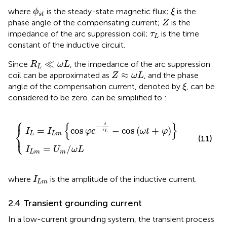
ϕ
s
t
ξ
where
is the steady-state magnetic flux;
is the
ϕ
ξ
s
t
Z
phase angle of the compensating current;
is the
Z
τ
L
impedance of the arc suppression coil;
is the time
τ
L
constant of the inductive circuit.
R
L
≪
ω
L
≪
Since
, the impedance of the arc suppression
R
ω
L
L
Z
≈
ω
L
≈
coil can be approximated as
, and the phase
Z
ω
L
ξ
angle of the compensation current, denoted by
, can be
ξ
considered to be zero.
can be simplified to
:
⎧
s
m
φ
=
e
U
−
m
t
τ
/
L
ω
−
L
cos
ω
t
+
φ
{
}
t
−
⎨
=
cos
−
cos
(
+
)
I
I
φ
e
ω
t
φ
τ
L
⎩
L
L
m
(11)
=
/
I
U
ω
L
L
m
m
I
L
m
where
is the amplitude of the inductive current.
I
L
m
2.4 Transient grounding current
In a low-current grounding system, the transient process