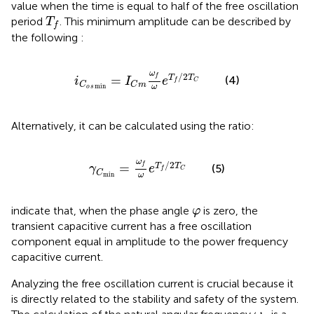
value when the time is equal to half of the free oscillation
T
f
period
. This minimum amplitude can be described by
T
f
the following
:
i
C
o
s
min
=
I
C
m
ω
f
ω
e
T
f
/
2
T
C
ω
/
2
f
=
T
T
(4)
i
I
e
f
C
C
C
m
min
ω
o
s
Alternatively, it can be calculated using the ratio:
γ
C
min
=
ω
f
ω
e
T
f
/
2
T
C
ω
/
2
f
=
T
T
(5)
γ
e
f
C
C
min
ω
φ
indicate that, when the phase angle
is zero, the
φ
transient capacitive current has a free oscillation
component equal in amplitude to the power frequency
capacitive current.
Analyzing the free oscillation current is crucial because it
is directly related to the stability and safety of the system.
ω
f