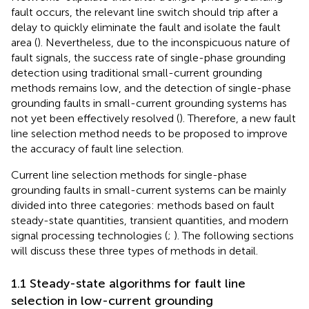
fault occurs, the relevant line switch should trip after a
delay to quickly eliminate the fault and isolate the fault
area (
). Nevertheless, due to the inconspicuous nature of
fault signals, the success rate of single-phase grounding
detection using traditional small-current grounding
methods remains low, and the detection of single-phase
grounding faults in small-current grounding systems has
not yet been effectively resolved (
). Therefore, a new fault
line selection method needs to be proposed to improve
the accuracy of fault line selection.
Current line selection methods for single-phase
grounding faults in small-current systems can be mainly
divided into three categories: methods based on fault
steady-state quantities, transient quantities, and modern
signal processing technologies (
;
). The following sections
will discuss these three types of methods in detail.
1.1 Steady-state algorithms for fault line
selection in low-current grounding