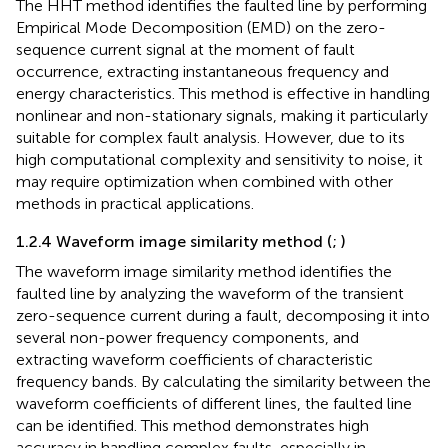
The HHT method identifies the faulted line by performing
Empirical Mode Decomposition (EMD) on the zero-
sequence current signal at the moment of fault
occurrence, extracting instantaneous frequency and
energy characteristics. This method is effective in handling
nonlinear and non-stationary signals, making it particularly
suitable for complex fault analysis. However, due to its
high computational complexity and sensitivity to noise, it
may require optimization when combined with other
methods in practical applications.
1.2.4 Waveform image similarity method (
;
)
The waveform image similarity method identifies the
faulted line by analyzing the waveform of the transient
zero-sequence current during a fault, decomposing it into
several non-power frequency components, and
extracting waveform coefficients of characteristic
frequency bands. By calculating the similarity between the
waveform coefficients of different lines, the faulted line
can be identified. This method demonstrates high
accuracy in handling complex faults, especially in