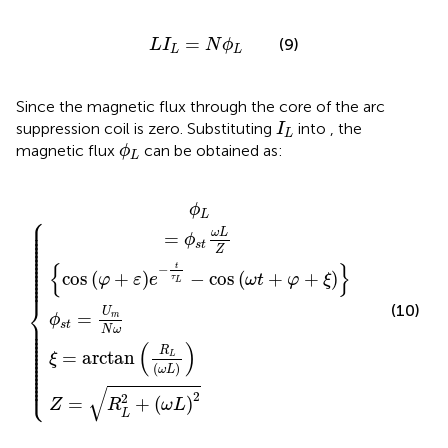
L
I
L
=
N
ϕ
L
=
(9)
L
I
N
ϕ
L
L
Since the magnetic flux through the core of the arc
I
L
suppression coil is zero. Substituting
into
, the
I
L
ϕ
L
magnetic flux
can be obtained as:
ϕ
L
rctan
t
φ
R
=
+
L
U
ε
2
e
m
+
−
R
ω
N
t
L
τ
L
ω
ω
L
2
−
L
cos
ω
t
+
φ
+
ξ
ϕ
L
⎧
⎪

⎪

⎪

⎪

ω
L
=
⎪

ϕ
⎪

⎪

s
t
⎪

Z
⎪

⎪

⎪

⎪

{
}
t
⎪

−
⎪

cos
(
+
)
−
cos
(
+
+
)
⎪

φ
ε
e
ω
t
φ
ξ
τ
⎪
L
⎨
(10)
U
=
m
ϕ
⎪

⎪

s
t
⎪

N
ω
⎪

⎪

⎪

⎪

(
)
⎪

⎪

R
=
arctan
⎪

L
ξ
⎪

⎪

⎪

(
)
ω
L
⎪

⎪

⎩
⎪
√
2
2
=
+
(
)
Z
R
ω
L
L