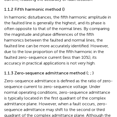
1.1.2 Fifth harmonic method (
)
In harmonic disturbances, the fifth harmonic amplitude in
the faulted line is generally the highest, and its phase is
often opposite to that of the normal lines. By comparing
the magnitude and phase differences of the fifth
harmonics between the faulted and normal lines, the
faulted line can be more accurately identified. However,
due to the low proportion of the fifth harmonic in the
faulted zero-sequence current (less than 10%), its
accuracy in practical applications is not very high.
1.1.3 Zero-sequence admittance method (
;
;
)
Zero-sequence admittance is defined as the ratio of zero-
sequence current to zero-sequence voltage. Under
normal operating conditions, zero-sequence admittance
is typically located in the first quadrant of the complex
admittance plane. However, when a fault occurs, zero-
sequence admittance may shift to the second or third
quadrant of the complex admittance plane. Although the