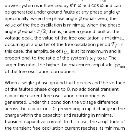
C
sin
φ
o
s
cos
φ
sin
cos
power system is influenced by
and
and can
φ
φ
φ
be generated under ground faults at any phase angle
.
φ
φ
Specifically, when the phase angle
equals zero, the
φ
value of the free oscillation is minimal; when the phase
π
/
2
φ
/
2
angle
equals
, that is, under a ground fault at the
φ
π
voltage peak, the value of the free oscillation is maximal,
T
f
occurring at a quarter of the free oscillation period
. In
T
f
i
C
o
s
this case, the amplitude of
is at its maximum and is
i
C
o
s
ω
f
ω
proportional to the ratio of the system’s
to
. The
ω
ω
f
γ
C
max
larger this ratio, the higher the maximum amplitude
γ
C
max
of the free oscillation component.
When a single-phase ground fault occurs and the voltage
of the faulted phase drops to 0, no additional transient
capacitive current free oscillation component is
generated. Under this condition the voltage difference
across the capacitor is 0, preventing a rapid change in the
charge within the capacitor and resulting in minimal
transient capacitive current. In this case, the amplitude of
the transient free oscillation current reaches its minimum