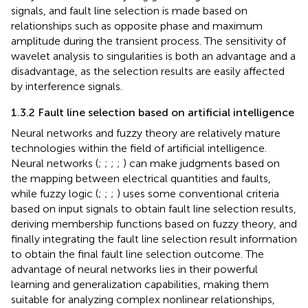
signals, and fault line selection is made based on
relationships such as opposite phase and maximum
amplitude during the transient process. The sensitivity of
wavelet analysis to singularities is both an advantage and a
disadvantage, as the selection results are easily affected
by interference signals.
1.3.2 Fault line selection based on artificial intelligence
Neural networks and fuzzy theory are relatively mature
technologies within the field of artificial intelligence.
Neural networks (
;
;
;
;
) can make judgments based on
the mapping between electrical quantities and faults,
while fuzzy logic (
;
;
;
) uses some conventional criteria
based on input signals to obtain fault line selection results,
deriving membership functions based on fuzzy theory, and
finally integrating the fault line selection result information
to obtain the final fault line selection outcome. The
advantage of neural networks lies in their powerful
learning and generalization capabilities, making them
suitable for analyzing complex nonlinear relationships,