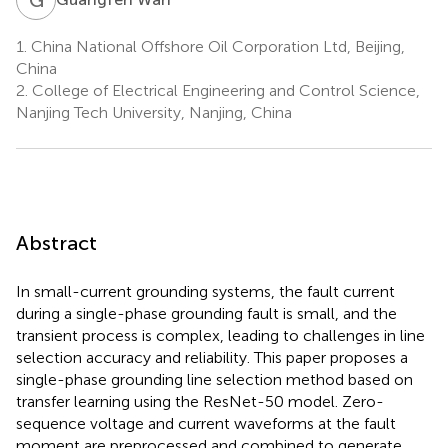
1.
China National Offshore Oil Corporation Ltd, Beijing,
China
2.
College of Electrical Engineering and Control Science,
Nanjing Tech University, Nanjing, China
Abstract
In small-current grounding systems, the fault current
during a single-phase grounding fault is small, and the
transient process is complex, leading to challenges in line
selection accuracy and reliability. This paper proposes a
single-phase grounding line selection method based on
transfer learning using the ResNet-50 model. Zero-
sequence voltage and current waveforms at the fault
moment are preprocessed and combined to generate