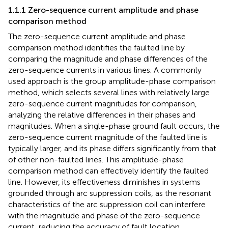
1.1.1 Zero-sequence current amplitude and phase
comparison method
The zero-sequence current amplitude and phase
comparison method identifies the faulted line by
comparing the magnitude and phase differences of the
zero-sequence currents in various lines. A commonly
used approach is the group amplitude-phase comparison
method, which selects several lines with relatively large
zero-sequence current magnitudes for comparison,
analyzing the relative differences in their phases and
magnitudes. When a single-phase ground fault occurs, the
zero-sequence current magnitude of the faulted line is
typically larger, and its phase differs significantly from that
of other non-faulted lines. This amplitude-phase
comparison method can effectively identify the faulted
line. However, its effectiveness diminishes in systems
grounded through arc suppression coils, as the resonant
characteristics of the arc suppression coil can interfere
with the magnitude and phase of the zero-sequence
current, reducing the accuracy of fault location.