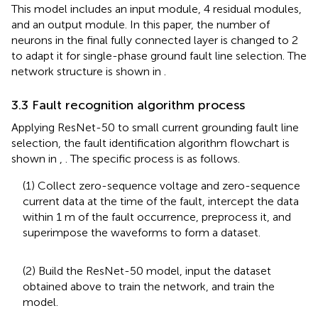
This model includes an input module, 4 residual modules,
and an output module. In this paper, the number of
neurons in the final fully connected layer is changed to 2
to adapt it for single-phase ground fault line selection. The
network structure is shown in
.
3.3 Fault recognition algorithm process
Applying ResNet-50 to small current grounding fault line
selection, the fault identification algorithm flowchart is
shown in
,
. The specific process is as follows.
(1) Collect zero-sequence voltage and zero-sequence
current data at the time of the fault, intercept the data
within 1 m of the fault occurrence, preprocess it, and
superimpose the waveforms to form a dataset.
(2) Build the ResNet-50 model, input the dataset
obtained above to train the network, and train the
model.