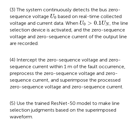
(3) The system continuously detects the bus zero-
U
0
sequence voltage
based on real-time collected
U
0
U
0
>
0.1
U
N
>
0.1
voltage and current data. When
, the line
U
U
0
N
selection device is activated, and the zero-sequence
voltage and zero-sequence current of the output line
are recorded.
(4) Intercept the zero-sequence voltage and zero-
sequence current within 1 m of the fault occurrence,
preprocess the zero-sequence voltage and zero-
sequence current, and superimpose the processed
zero-sequence voltage and zero-sequence current.
(5) Use the trained ResNet-50 model to make line
selection judgments based on the superimposed
waveform.