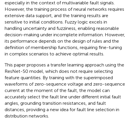
especially in the context of multivariable fault signals.
However, the training process of neural networks requires
extensive data support, and the training results are
sensitive to initial conditions. Fuzzy logic excels in
handling uncertainty and fuzziness, enabling reasonable
decision-making under incomplete information. However,
its performance depends on the design of rules and the
definition of membership functions, requiring fine-tuning
in complex scenarios to achieve optimal results.
This paper proposes a transfer learning approach using the
ResNet-50 model, which does not require selecting
feature quantities. By training with the superimposed
waveforms of zero-sequence voltage and zero-sequence
current at the moment of the fault, the model can
accurately select the fault line under different initial fault
angles, grounding transition resistances, and fault
distances, providing a new idea for fault line selection in
distribution networks.