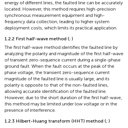
energy of different lines, the faulted line can be accurately
located. However, this method requires high-precision
synchronous measurement equipment and high-
frequency data collection, leading to higher system
deployment costs, which limits its practical application.
1.2.2 First half-wave method (
;
)
The first half-wave method identifies the faulted line by
analyzing the polarity and magnitude of the first half-wave
of transient zero-sequence current during a single-phase
ground fault. When the fault occurs at the peak of the
phase voltage, the transient zero-sequence current
magnitude of the faulted line is usually large, and its
polarity is opposite to that of the non-faulted lines,
allowing accurate identification of the faulted line.
However, due to the short duration of the first half-wave,
this method may be limited under low voltage or in the
presence of interference.
1.2.3 Hilbert-Huang transform (HHT) method (
;
)