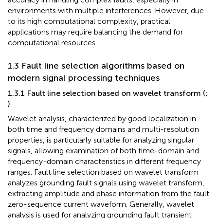
environments with multiple interferences. However, due
to its high computational complexity, practical
applications may require balancing the demand for
computational resources.
1.3 Fault line selection algorithms based on
modern signal processing techniques
1.3.1 Fault line selection based on wavelet transform (
;
)
Wavelet analysis, characterized by good localization in
both time and frequency domains and multi-resolution
properties, is particularly suitable for analyzing singular
signals, allowing examination of both time-domain and
frequency-domain characteristics in different frequency
ranges. Fault line selection based on wavelet transform
analyzes grounding fault signals using wavelet transform,
extracting amplitude and phase information from the fault
zero-sequence current waveform. Generally, wavelet
analysis is used for analyzing grounding fault transient