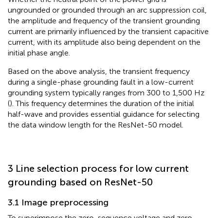
ungrounded or grounded through an arc suppression coil,
the amplitude and frequency of the transient grounding
current are primarily influenced by the transient capacitive
current, with its amplitude also being dependent on the
initial phase angle.
Based on the above analysis, the transient frequency
during a single-phase grounding fault in a low-current
grounding system typically ranges from 300 to 1,500 Hz
(
). This frequency determines the duration of the initial
half-wave and provides essential guidance for selecting
the data window length for the ResNet-50 model.
3 Line selection process for low current
grounding based on ResNet-50
3.1 Image preprocessing
To superimpose the zero-sequence voltage and zero-