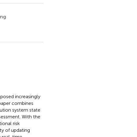
ing
posed increasingly
s paper combines
bution system state
ssessment. With the
ional risk
ty of updating
n real-time