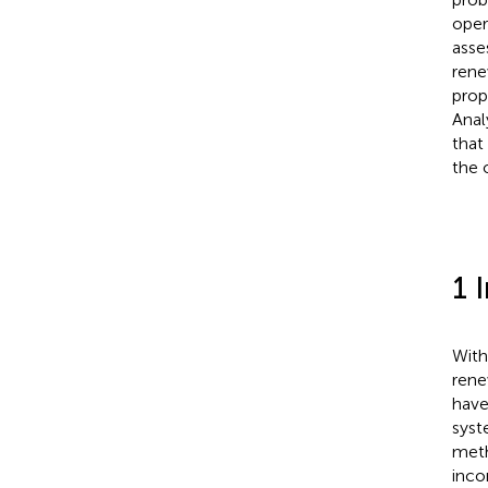
oper
asse
rene
prop
Anal
that
the 
1 
With
rene
have
syst
meth
inco