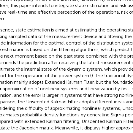
lem, this paper intends to integrate state estimation and risk 
eve real-time and effective perception of the operational risk of
em.
ssence, state estimation is aimed at estimating the operating s
sing sampled data of the measurement device and filtering the o
ide information for the optimal control of the distribution syste
e estimation is based on the filtering algorithms, which predict 
he next moment based on the past state combined with the pr
amends the prediction after receiving the latest measurement i
stimate the internal state of the dynamic system, which provide
ort for the operation of the power system (
). The traditional d
mation mainly adopts Extended Kalman Filter, but the foundatio
ar approximation of nonlinear systems and linearization by first-o
nsion, and the error is larger in systems that have strong nonline
arison, the Unscented Kalman Filter adopts different ideas an
idering the difficulty of approximating nonlinear systems, Uns
oximates probability density functions by generating Sigma poin
ared with extended Kalman filtering, Unscented Kalman Filte
ulate the Jacobian matrix. Meanwhile, it displays higher approx