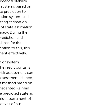
rical stability.
n systems based on
te prediction to
bution system and
sting estimation
of state estimation
racy. During the
prediction and
ized for risk
ntion to this, this
ent effectively.
n of system
the result contains
r risk assessment can
k assessment. Hence,
ent method based on
 Unscented Kalman
e predicted state as
 risk assessment of
ectives of bus