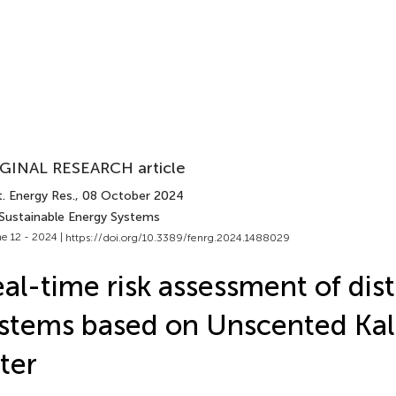
GINAL RESEARCH article
. Energy Res.
, 08 October 2024
 Sustainable Energy Systems
e 12 - 2024 |
https://doi.org/10.3389/fenrg.2024.1488029
al-time risk assessment of dist
stems based on Unscented Ka
lter