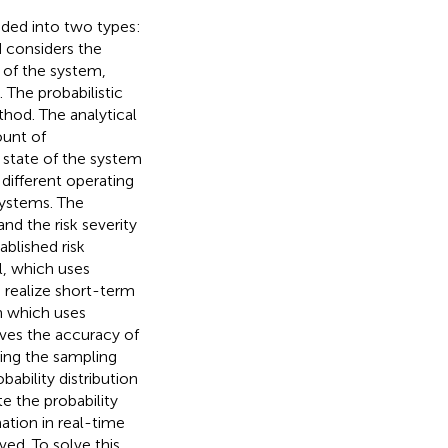
ided into two types:
d considers the
n of the system,
). The probabilistic
thod. The analytical
ount of
 state of the system
different operating
systems. The
 and the risk severity
ablished risk
, which uses
 realize short-term
n which uses
oves the accuracy of
ving the sampling
bility distribution
te the probability
mation in real-time
ed. To solve this