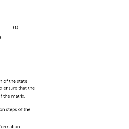
(1)
n
n of the state
to ensure that the
f the matrix.
on steps of the
formation.