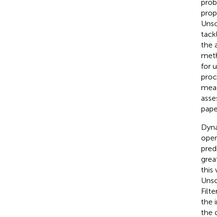
prob
prop
Unsc
tack
the 
met
for 
proc
meas
asse
pape
Dyna
oper
pred
grea
this
Unsc
Filt
the 
the 