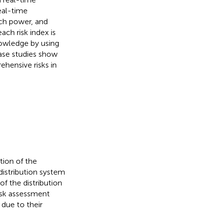
eal-time
nch power, and
ach risk index is
nowledge by using
ase studies show
hensive risks in
tion of the
istribution system
f the distribution
risk assessment
due to their