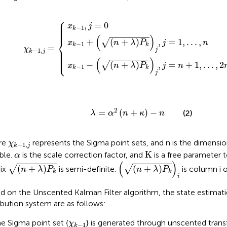
⎧
n
+
+
x
n
λ
k
+
P
−
λ
k
1
P
χ
j
,
,
j
k
k
j
=
=
j
−
,
0
j
n
1
=
,
+
j
1
=
1
,
.
,
.
.
.
.
,
.
n
,
2
n
⎪

⎪

,
=
0
⎪

x
j
⎪

−
1
⎪
k
(
)
⎨
+
(
+
)
,
=
1
,
.
.
.
,
√
x
n
λ
P
j
n
−
1
k
k
=
⎪

χ
⎪

−
1
,
j
⎪

k
j
⎪

⎩
⎪
(
)
−
(
+
)
,
=
+
1
,
.
.
.
,
2
√
x
n
λ
P
j
n
−
1
k
k
j
λ
=
α
2
n
+
κ
−
n
2
=
(
+
)
−
(2)
λ
α
n
κ
n
χ
k
−
1
,
j
re
represents the Sigma point sets, and n is the dimensio
χ
−
1
,
k
j
Κ
α
K
able.
is the scale correction factor, and
is a free parameter 
α
n
+
λ
P
k
i
n
+
λ
P
k
(
)
(
+
)
(
+
)
√
√
ix
is semi-definite.
is column i o
n
λ
P
n
λ
P
k
k
i
d on the Unscented Kalman Filter algorithm, the state estimati
ribution system are as follows:
χ
k
−
1
he Sigma point set {
} is generated through unscented trans
χ
−
1
k