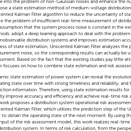
e into the problem of non-Gaussian noises and enhance the nume
ose a state estimation method of medium-voltage distributio
ented Kalman Filter algorithm to reduce the uncertainty of sta
le the problem of insufficient real-time measurement of distri
assumption that the system process noise is constant in the exi
hods.
adopt a deep learning approach to deal with the problem 
unobservable distribution systems and improves estimation accu
ess of state estimation, Unscented Kalman Filter analyzes the 
urement noise, so the corresponding results can actually be util
ssment. Based on the fact that the existing studies pay little atte
r focuses on how to combine state estimation and risk assessm
mic state estimation of power system can reveal the evolutio
ating state over time with strong timeliness and reliability, and 
iction information. Therefore, using state estimation results fo
tly improve accuracy and efficiency and achieve real-time ris
 work proposes a distribution system operational risk assessm
ented Kalman Filter, which utilizes the prediction step of the
er to obtain the operating state of the next moment. By using th
input of the risk assessment model, this work realizes real-time
distribution system. In terms of risk calculation, from the persp