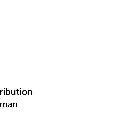
ribution
lman