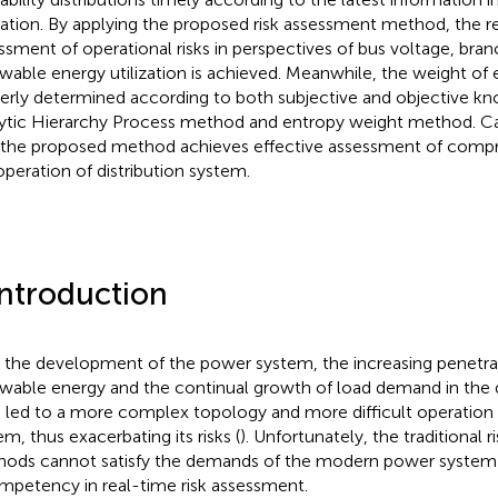
ation. By applying the proposed risk assessment method, the r
ssment of operational risks in perspectives of bus voltage, bra
wable energy utilization is achieved. Meanwhile, the weight of e
erly determined according to both subjective and objective k
ytic Hierarchy Process method and entropy weight method. C
 the proposed method achieves effective assessment of compre
operation of distribution system.
Introduction
 the development of the power system, the increasing penetra
wable energy and the continual growth of load demand in the d
 led to a more complex topology and more difficult operation o
em, thus exacerbating its risks (
). Unfortunately, the traditional 
ods cannot satisfy the demands of the modern power system 
mpetency in real-time risk assessment.