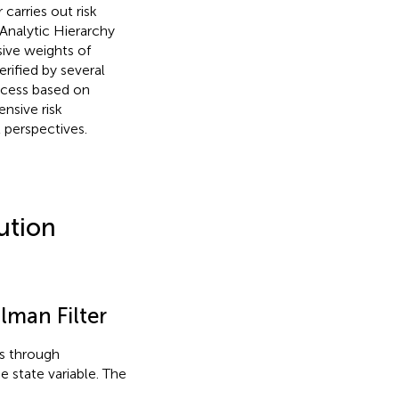
arries out risk
nalytic Hierarchy
ive weights of
erified by several
rocess based on
nsive risk
 perspectives.
ution
lman Filter
ts through
e state variable. The