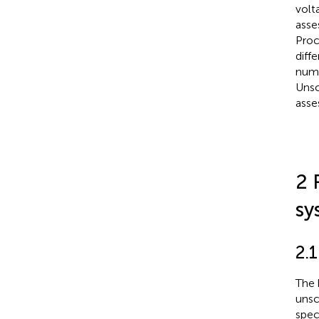
volt
asse
Proc
diff
nume
Unsc
asse
2 
sy
2.
The 
unsc
spec