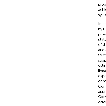
prob
achi
syst
In e
by u
prov
stat
of t
and 
to e
supp
esti
line
expa
comp
Cons
appr
Comp
calc