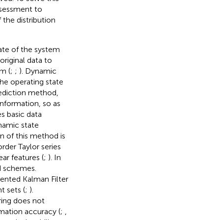
assessment to
 the distribution
tate of the system
riginal data to
m (
;
;
). Dynamic
the operating state
ediction method,
nformation, so as
s basic data
ynamic state
n of this method is
rder Taylor series
ar features (
;
). In
d schemes.
cented Kalman Filter
t sets (
;
).
ring does not
imation accuracy (
;
,