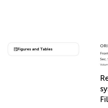
ORI
Figures and Tables
Front
Sec.
Volum
Re
sy
Fi