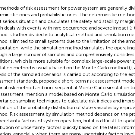
methods of risk assessment for power system are generally div
rministic ones and probabilistic ones. The deterministic metho
 serious situation and calculates the safety and stability margi
h deals with events with rare occurrence and severe impact (
;
od is further divided into analytical method and simulation me
od is limited to small systems due to the limitation of the am
utation, while the simulation method simulates the operating
ugh a large number of samples and comprehensively considers 
itions, which is more suitable for complex large-scale power 
lation method is usually based on the Monte Carlo method (
),
ysis of the sampled scenarios is carried out according to the est
ssment standards.
propose a short-term risk assessment model
onal risk method and non-sequential Monte Carlo simulation to
 assessment.
mention a model based on Monte Carlo simulatio
rtance sampling techniques to calculate risk indices and impr
lation of the probability distribution of state variables by impro
od. Risk assessment by simulation method depends on the proba
ncertainty factors of system operation, but it is difficult to upda
ribution of uncertainty factors quickly based on the latest infor
ation, especially when there are many uncertainty factors involv