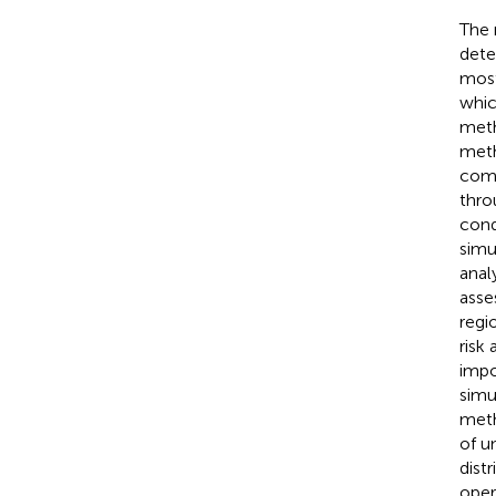
The 
dete
most
whic
meth
meth
comp
thro
cond
simu
anal
asse
regi
risk
impo
simu
meth
of u
dist
oper