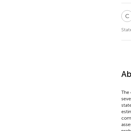
C
Stat
Ab
The 
seve
stat
esti
comb
asse
prob