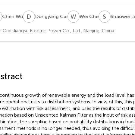
W
D
C
W
C
S
L
Chen Wu
Dongyang Cai
Wei Che
Shaowei L
e Grid Jiangsu Electric Power Co., Ltd., Nanjing, China
stract
continuous growth of renewable energy and the load level has 
re operational risks to distribution systems. In view of this, thi
e estimation with risk assessment, and uses the results of distri
mation based on Unscented Kalman Filter as the input of risk a
ination, the sampling based on probability distributions in tradit
ssment methods is no longer needed, thus avoiding the difficul
ability distributions timely according to the latest information i