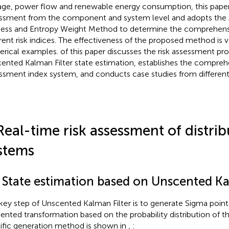
age, power flow and renewable energy consumption, this paper c
ssment from the component and system level and adopts the A
ess and Entropy Weight Method to determine the comprehens
erent risk indices. The effectiveness of the proposed method is v
rical examples.
of this paper discusses the risk assessment p
ented Kalman Filter state estimation,
establishes the comprehe
ssment index system, and
conducts case studies from different
Real-time risk assessment of distrib
stems
1 State estimation based on Unscented Ka
key step of Unscented Kalman Filter is to generate Sigma poin
ented transformation based on the probability distribution of th
ific generation method is shown in
,
: