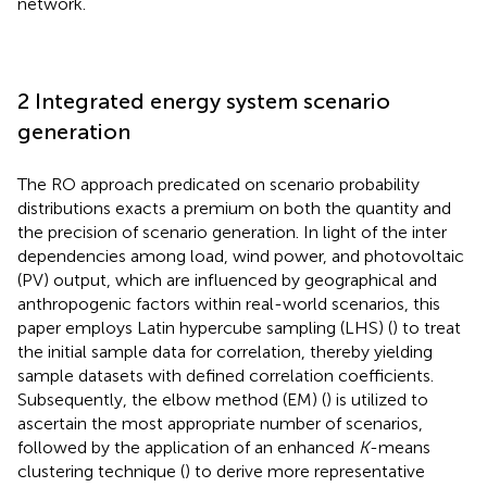
network.
2 Integrated energy system scenario
generation
The RO approach predicated on scenario probability
distributions exacts a premium on both the quantity and
the precision of scenario generation. In light of the inter
dependencies among load, wind power, and photovoltaic
(PV) output, which are influenced by geographical and
anthropogenic factors within real-world scenarios, this
paper employs Latin hypercube sampling (LHS) (
) to treat
the initial sample data for correlation, thereby yielding
sample datasets with defined correlation coefficients.
Subsequently, the elbow method (EM) (
) is utilized to
ascertain the most appropriate number of scenarios,
followed by the application of an enhanced
K
-means
clustering technique (
) to derive more representative