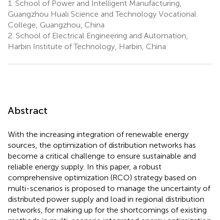
1.
School of Power and Intelligent Manufacturing,
Guangzhou Huali Science and Technology Vocational
College, Guangzhou, China
2.
School of Electrical Engineering and Automation,
Harbin Institute of Technology, Harbin, China
Abstract
With the increasing integration of renewable energy
sources, the optimization of distribution networks has
become a critical challenge to ensure sustainable and
reliable energy supply. In this paper, a robust
comprehensive optimization (RCO) strategy based on
multi-scenarios is proposed to manage the uncertainty of
distributed power supply and load in regional distribution
networks, for making up for the shortcomings of existing