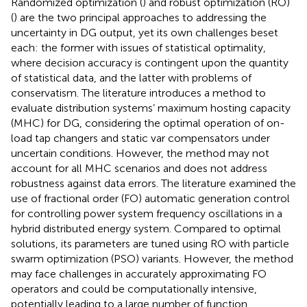
Randomized optimization (
) and robust optimization (RO)
(
) are the two principal approaches to addressing the
uncertainty in DG output, yet its own challenges beset
each: the former with issues of statistical optimality,
where decision accuracy is contingent upon the quantity
of statistical data, and the latter with problems of
conservatism. The literature
introduces a method to
evaluate distribution systems’ maximum hosting capacity
(MHC) for DG, considering the optimal operation of on-
load tap changers and static var compensators under
uncertain conditions. However, the method may not
account for all MHC scenarios and does not address
robustness against data errors. The literature
examined the
use of fractional order (FO) automatic generation control
for controlling power system frequency oscillations in a
hybrid distributed energy system. Compared to optimal
solutions, its parameters are tuned using RO with particle
swarm optimization (PSO) variants. However, the method
may face challenges in accurately approximating FO
operators and could be computationally intensive,
potentially leading to a large number of function