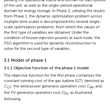
of the unit, as well as the single-period operational
domain for energy storage. In Phase 2, utilizing the results
from Phase 1, the dynamic optimization problem across
multiple time scales is decomposed into several single-
scale optimization problems, from which the values of
the first type of variables are obtained. Under the
condition of known injection powers at each node, the
PSO algorithm is used for dynamic reconstruction to
solve for the second type of variables.
3.1 Model of phase 1
3.1.1 Objective function of the phase 1 model
The objective function for the first phase comprises the
constant running cost of the gas turbine (GT), denoted as
C
, the wind power generator operation cost
C
, and
GT
WI
the PV generator operation cost
C
, as illustrated
PV
following: