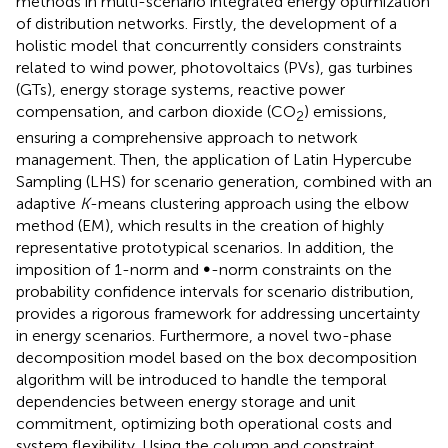
methods in multi-scenario integrated energy optimization
of distribution networks. Firstly, the development of a
holistic model that concurrently considers constraints
related to wind power, photovoltaics (PVs), gas turbines
(GTs), energy storage systems, reactive power
compensation, and carbon dioxide (CO
) emissions,
2
ensuring a comprehensive approach to network
management. Then, the application of Latin Hypercube
Sampling (LHS) for scenario generation, combined with an
adaptive
K
-means clustering approach using the elbow
method (EM), which results in the creation of highly
representative prototypical scenarios. In addition, the
imposition of 1-norm and ∞-norm constraints on the
probability confidence intervals for scenario distribution,
provides a rigorous framework for addressing uncertainty
in energy scenarios. Furthermore, a novel two-phase
decomposition model based on the box decomposition
algorithm will be introduced to handle the temporal
dependencies between energy storage and unit
commitment, optimizing both operational costs and
system flexibility. Using the column and constraint