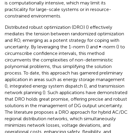
is computationally intensive, which may limit its
practicality for large-scale systems or in resource-
constrained environments.
Distributed robust optimization (DRO) (
) effectively
mediates the tension between randomized optimization
and RO, emerging as a potent strategy for coping with
uncertainty. By leveraging the 1-norm (
) and ∞-norm (
) to
circumscribe confidence intervals, this method
circumvents the complexities of non-deterministic
polynomial problems, thus simplifying the solution
process. To date, this approach has garnered preliminary
application in areas such as energy storage management
(
), integrated energy system dispatch (
), and transmission
network planning (
). Such applications have demonstrated
that DRO holds great promise, offering precise and robust
solutions in the management of DG output uncertainty.
The literature
proposes a DRO approach for hybrid AC/DC
regional distribution networks, which simultaneously
minimizes network losses, voltage deviations, and
operational costs, enhancing safety, flexibility, and