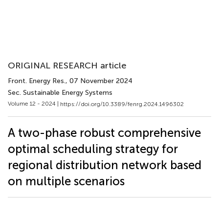
ORIGINAL RESEARCH article
Front. Energy Res.
, 07 November 2024
Sec. Sustainable Energy Systems
Volume 12 - 2024 |
https://doi.org/10.3389/fenrg.2024.1496302
A two-phase robust comprehensive
optimal scheduling strategy for
regional distribution network based
on multiple scenarios