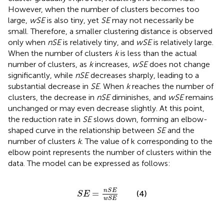
However, when the number of clusters becomes too
large,
wSE
is also tiny, yet
SE
may not necessarily be
small. Therefore, a smaller clustering distance is observed
only when
nSE
is relatively tiny, and
wSE
is relatively large.
When the number of clusters
k
is less than the actual
number of clusters, as
k
increases,
wSE
does not change
significantly, while
nSE
decreases sharply, leading to a
substantial decrease in
SE
. When
k
reaches the number of
clusters, the decrease in
nSE
diminishes, and
wSE
remains
unchanged or may even decrease slightly. At this point,
the reduction rate in
SE
slows down, forming an elbow-
shaped curve in the relationship between
SE
and the
number of clusters
k
. The value of k corresponding to the
elbow point represents the number of clusters within the
data. The model can be expressed as follows:
S
E
=
n
S
E
w
S
E
n
S
E
=
(4)
S
E
w
S
E