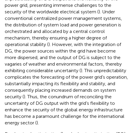
power grid, presenting immense challenges to the
security of the worldwide electrical system (
). Under
conventional centralized power management systems,
the distribution of system load and power generation is
orchestrated and allocated by a central control
mechanism, thereby ensuring a higher degree of
operational stability (
). However, with the integration of
DG, the power sources within the grid have become
more dispersed, and the output of DG is subject to the
vagaries of weather and environmental factors, thereby
exhibiting considerable uncertainty (
). This unpredictability
complicates the forecasting of the power grid’s operation,
substantially impacting its flexibility and stability, and
consequently placing increased demands on system
security (
). Thus, the conundrum of reconciling the
uncertainty of DG output with the grid’s flexibility to
enhance the security of the global energy infrastructure
has become a paramount challenge for the international
energy sector (
).