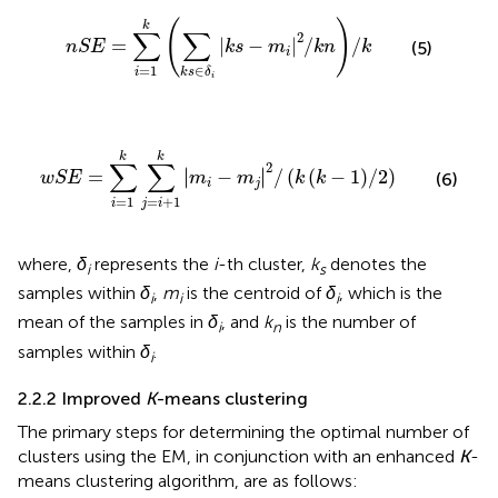
n
S
E
=
∑
i
=
1
k
∑
k
s
∈
δ
i
k
s
−
m
i
2
/
k
n
/
k
(
)
k
∑
∑
2
=
|
−
|
/
/
(5)
n
S
E
k
s
m
k
n
k
i
=
1
∈
i
k
s
δ
i
w
S
E
=
∑
i
=
1
k
∑
j
=
i
+
1
k
m
i
−
m
j
2
/
k
k
−
1
/
2
k
k
∑
∑
2
∣
∣
=
∣
−
∣
/
(
(
−
1
)
/
2
)
(6)
w
S
E
m
m
k
k
i
j
=
1
=
+
1
i
j
i
where,
δ
represents the
i
-th cluster,
k
denotes the
i
s
samples within
δ
,
m
is the centroid of
δ
, which is the
i
i
i
mean of the samples in
δ
, and
k
is the number of
i
n
samples within
δ
.
i
2.2.2 Improved
K
-means clustering
The primary steps for determining the optimal number of
clusters using the EM, in conjunction with an enhanced
K
-
means clustering algorithm, are as follows: