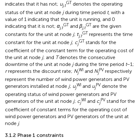
GT
indicates that it has not;
u
denotes the operating
j,t
status of the unit at node
j
during time period
t
, with a
value of 1 indicating that the unit is running, and 0
GT
GT
indicating that it is not;
α
and
β
are the given
j,t
j,t
GT
constants for the unit at node
j
;
τ
represents the time
j,t
GT
constant for the unit at node
j
;
c
stands for the
j
coefficient of the constant term for the operating cost of
the unit at node
j
; and
T
denotes the consecutive
downtime of the unit at node
j
during the time period
t
−1;
WI
PV
r
represents the discount rate;
N
and
N
respectively
j
j
represent the number of wind power generators and PV
WI
PV
generators installed at node
j
;
u
and
u
denote the
j
j
operating status of wind power generators and PV
WI
PV
generators of the unit at node
j
;
c
and
c
stand for the
j
j
coefficient of constant terms for the operating cost of
wind power generators and PV generators of the unit at
node
j
.
3.1.2 Phase 1 constraints