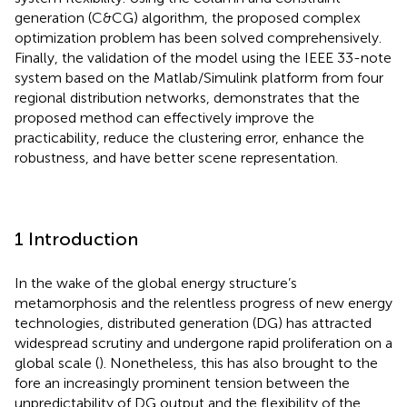
generation (C&CG) algorithm, the proposed complex
optimization problem has been solved comprehensively.
Finally, the validation of the model using the IEEE 33-note
system based on the Matlab/Simulink platform from four
regional distribution networks, demonstrates that the
proposed method can effectively improve the
practicability, reduce the clustering error, enhance the
robustness, and have better scene representation.
1 Introduction
In the wake of the global energy structure’s
metamorphosis and the relentless progress of new energy
technologies, distributed generation (DG) has attracted
widespread scrutiny and undergone rapid proliferation on a
global scale (
). Nonetheless, this has also brought to the
fore an increasingly prominent tension between the
unpredictability of DG output and the flexibility of the