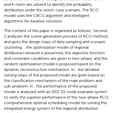
and ∞-norm are utilized to identify the probability
distribution under the worst-case scenario. The RCO
model uses the C&CG algorithm and intelligent
algorithms for iterative solutions.
The content of this paper is organized as follows: Second
2 analyzes the scene generation process of RCO method,
and gives the design steps of data sampling and scenario
clustering;
, the optimization model of regional
distribution network is presented, the objective function
and constraint conditions are given in two-phase, and the
random optimization model is proposed based on the
dynamic reconstruction mechanism. In
, the detailed
solving steps of the proposed model are given based on
the classification mechanism of the main problem and
sub-problem. In
, the performance of the proposed
model is analyzed with an IEEE 33-node example system
to verify the superior performance of the two-phase RCO,
comprehensive optimal scheduling model for solving the
integrated energy system of the regional distribution