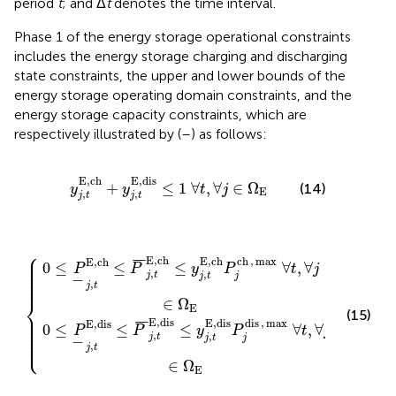
period
t
; and Δ
t
denotes the time interval.
Phase 1 of the energy storage operational constraints
includes the energy storage charging and discharging
state constraints, the upper and lower bounds of the
energy storage operating domain constraints, and the
energy storage capacity constraints, which are
respectively illustrated by (
–
) as follows:
y
j
,
t
E
,
ch
+
y
j
,
t
E
,
dis
≤
1
∀
t
,
∀
j
∈
Ω
E
E
,
ch
E
,
dis
+
≤
1
∀
,
∀
∈
Ω
(14)
y
y
t
j
E
,
,
j
t
j
t
⎧
s
h
≤
≤
y
y
j
j
,
,
t
t
E
E
,
,
ch
dis
P
P
j
j
ch
dis
,
max
,
max
∀
∀
t
t
,
∀
,
∀
j
∈
j
∈
Ω
Ω
E
E
⎪

⎪

E
,
ch
E
,
ch
ch
,
max
¯
¯
¯
E
,
ch
⎪

0
≤
≤
≤
∀
,
∀
⎪

P
P
y
P
t
j
⎪

,
⎪

,
j
t
⎪

j
t
j
−
⎪
,
j
t
⎨
∈
Ω
E
(15)
⎪

⎪

⎪

E
,
dis
E
,
dis
dis
,
max
¯
¯
¯
⎪

E
,
dis
⎪

0
≤
≤
≤
∀
,
∀
P
P
y
P
t
j
⎪

⎪

,
,
⎩
j
t
⎪
j
t
j
−
,
j
t
∈
Ω
E