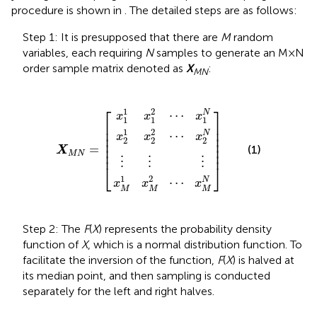
procedure is shown in
. The detailed steps are as follows:
Step 1: It is presupposed that there are
M
random
variables, each requiring
N
samples to generate an M×N
order sample matrix denoted as
X
:
MN
x
x
M
x
2
1
1
1
1
x
⋮
x
x
M
2
1
⋮
2
2
2
X
⋯
⋯
⋯
⋮
M
x
x
x
N
1
2
M
N
N
=
N
⎡
⎤
1
2
N
⋯
x
x
x
1
1
1
⎢

⎥

⎢

⎥

1
2
N
⋯
⎢

⎥

x
x
x
2
2
2
⎢

⎥

⎢

⎥

=
(1)
X
⎢
⎥
M
N
⋮
⋮
⋮
⎣
⎦
1
2
⋯
N
x
x
x
M
M
M
Step 2: The
F
(
X
) represents the probability density
function of
X
, which is a normal distribution function. To
facilitate the inversion of the function,
F
(
X
) is halved at
its median point, and then sampling is conducted
separately for the left and right halves.