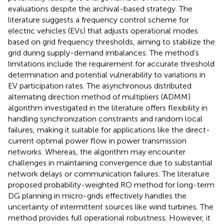
evaluations despite the archival-based strategy. The
literature
suggests a frequency control scheme for
electric vehicles (EVs) that adjusts operational modes
based on grid frequency thresholds, aiming to stabilize the
grid during supply-demand imbalances. The method’s
limitations include the requirement for accurate threshold
determination and potential vulnerability to variations in
EV participation rates. The asynchronous distributed
alternating direction method of multipliers (ADMM)
algorithm investigated in the literature
offers flexibility in
handling synchronization constraints and random local
failures, making it suitable for applications like the direct-
current optimal power flow in power transmission
networks. Whereas, the algorithm may encounter
challenges in maintaining convergence due to substantial
network delays or communication failures. The literature
proposed probability-weighted RO method for long-term
DG planning in micro-grids effectively handles the
uncertainty of intermittent sources like wind turbines. The
method provides full operational robustness. However, it