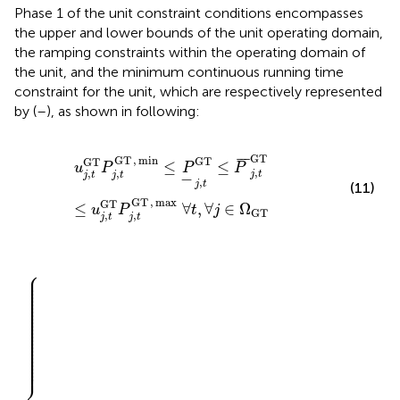
Phase 1 of the unit constraint conditions encompasses
the upper and lower bounds of the unit operating domain,
the ramping constraints within the operating domain of
the unit, and the minimum continuous running time
constraint for the unit, which are respectively represented
by (
–
), as shown in following:
u
j
,
t
GT
P
j
,
t
GT
,
min
≤
P
_
j
,
t
GT
≤
P
¯
j
,
t
GT
≤
u
j
,
t
GT
P
j
,
t
GT
,
GT
GT
,
min
¯
¯
¯
GT
GT
≤
≤
u
P
P
P
,
,
,
j
t
j
t
j
t
−
,
j
t
(11)
GT
,
max
GT
≤
∀
,
∀
∈
Ω
u
P
t
j
GT
,
,
j
t
j
t
⎧
⎪

T
GT
,
off
,
on
,
T
,
T
1
u
−
j
u
,
γ
j
,
GT
γ
GT
≤
min
≤
min
t
−
t
1
−
+
1
+
T
T
j
GT
j
GT
,
on
,
off
,
T
,
∀
T
t
∀
,
∀
t
,
j
∀
∈
j
∈
Ω
GT
Ω
GT
⎪

⎪

⎪

⎪

⎪

⎪

⎪

⎪

⎪

⎪

⎪

⎪

⎪

⎪

⎪

⎪

⎪

⎪

⎪

⎪

⎪

⎪

⎪

⎪

⎪
⎨