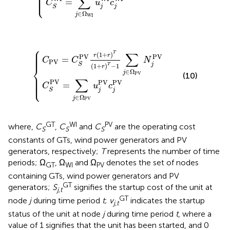
⎪

⎪

⎪

∑
⎩
⎪
=
C
u
c
j
j
S
∈
Ω
j
WI
⎧
V
V
r
1
=
+
∑
r
j
T
∈
1
Ω
+
PV
r
T
−
u
1
j
PV
∑
j
∈
c
j
PV
Ω
PV
N
j
PV
⎪

⎪

⎪

∑
T
(
1
+
)
⎪
r
r
PV
PV
=
C
C
N
PV
j
S
T
(
1
+
)
−
1
⎨
r
∈
Ω
j
PV
⎪

(10)
⎪

⎪

∑
⎩
⎪
PV
PV
PV
=
C
u
c
j
j
S
∈
Ω
j
PV
GT
WI
PV
where,
C
,
C
and
C
are the operating cost
S
S
S
constants of GTs, wind power generators and PV
generators, respectively;
T
represents the number of time
periods; Ω
, Ω
and Ω
denotes the set of nodes
GT
WI
PV
containing GTs, wind power generators and PV
GT
generators;
S
signifies the startup cost of the unit at
j,t
GT
node
j
during time period
t
;
v
indicates the startup
j,t
status of the unit at node
j
during time period
t
, where a
value of 1 signifies that the unit has been started, and 0