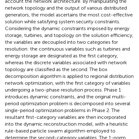
account the network architecture. By manipulating the
network topology and the output of various distributed
generators, the model ascertains the most cost-effective
solution while satisfying system security constraints.
Considering the dynamic constraints imposed by energy
storage, turbines, and topology on the solution efficiency,
the variables are decoupled into two categories for
resolution: the continuous variables such as turbines and
energy storage are designated as the first category,
whereas the discrete variables associated with network
topology are classified as the second. The box
decomposition algorithm
is applied to regional distribution
network optimization, with the first category of variables
undergoing a two-phase resolution process. Phase 1
introduces dynamic constraints, and the original multi-
period optimization problem is decomposed into several
single-period optimization problems in Phase 2. The
resultant first-category variables are then incorporated
into the dynamic reconstruction model, with a heuristic
rule-based particle swarm algorithm employed to
determine the second-category variables. The 1-norm