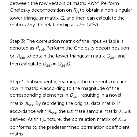
between the row vectors of matrix
ANM.
Perform
Cholesky decomposition on
R
to obtain a non-singular
A
lower triangular matrix
Q
, and then can calculate the
−1
matrix
D
by the relationship as
D
=
Q
A.
Step 3: The correlation matrix of the input variable is
denoted as
R
.
Perform the Cholesky decomposition
set
on
R
to obtain the lower triangular matrix
Q
, and
set
set
then calculate
D
=
Q
D.
set
set
Step 4: Subsequently, rearrange the elements of each
row in matrix
A
according to the magnitude of the
corresponding elements in
D
, resulting in a novel
set
matrix
A
.
By reordering the original data matrix in
set
accordance with
A
, the ultimate sample matrix
X
is
set
set
derived. At this juncture, the correlation matrix of
X
set
conforms to the predetermined correlation coefficient
matrix.