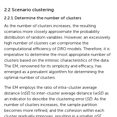
2.2 Scenario clustering
2.2.1 Determine the number of clusters
As the number of clusters increases, the resulting
scenarios more closely approximate the probability
distribution of random variables. However, an excessively
high number of clusters can compromise the
computational efficiency of DRO models. Therefore, it is
imperative to determine the most appropriate number of
clusters based on the intrinsic characteristics of the data.
The EM, renowned for its simplicity and efficacy, has
emerged as a prevalent algorithm for determining the
optimal number of clusters.
The EM employs the ratio of intra-cluster average
distance (
nSE
) to inter-cluster average distance (
wSE
) as
an indicator to describe the clustering error (
SE
). As the
number of clusters increases, the sample partition
becomes more refined, and the cohesion within each
cluster gradually improves, resulting in a smaller
nSE
.