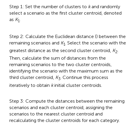
Step 1: Set the number of clusters to
k
and randomly
select a scenario as the first cluster centroid, denoted
as
K
.
1
Step 2: Calculate the Euclidean distance (
) between the
remaining scenarios and
K
. Select the scenario with the
1
greatest distance as the second cluster centroid,
K
.
2
Then, calculate the sum of distances from the
remaining scenarios to the two cluster centroids,
identifying the scenario with the maximum sum as the
third cluster centroid,
K
. Continue this process
3
iteratively to obtain
k
initial cluster centroids.
Step 3: Compute the distances between the remaining
scenarios and each cluster centroid, assigning the
scenarios to the nearest cluster centroid and
recalculating the cluster centroids for each category.