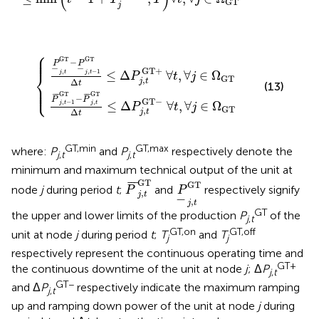
GT
j
⎧
GT
GT
Δ
Δ
t
t
≤
≤
Δ
Δ
P
P
j
j
,
,
t
t
GT
GT
−
+
∀
∀
t
t
,
,
∀
∀
j
j
∈
∈
Ω
Ω
GT
GT
⎪

⎪

⎪
GT
GT
−
P
P
−
−
GT
+
⎨
,
,
−
1
≤
Δ
∀
,
∀
∈
Ω
j
t
j
t
P
t
j
GT
,
Δ
j
t
t
⎪

(13)
⎪

⎩
⎪
GT
GT
¯
¯
¯
¯
¯
¯
−
P
P
GT
−
,
−
1
,
≤
Δ
∀
,
∀
∈
Ω
j
t
j
t
P
t
j
GT
,
Δ
j
t
t
GT,min
GT,max
where:
P
and
P
respectively denote the
j
,
t
j
,
t
minimum and maximum technical output of the unit at
P
¯
j
,
t
GT
P
_
j
,
t
GT
GT
¯
¯
¯
GT
node
j
during period
t
;
and
respectively signify
P
P
,
j
t
−
,
j
t
GT
the upper and lower limits of the production
P
of the
j
,
t
GT,on
GT,off
unit at node
j
during period
t
;
T
and
T
j
j
respectively represent the continuous operating time and
GT+
the continuous downtime of the unit at node
j
; Δ
P
j
,
t
GT−
and Δ
P
respectively indicate the maximum ramping
j
,
t
up and ramping down power of the unit at node
j
during