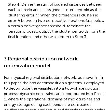
Step 4: Define the sum of squared distances between
each scenario and its assigned cluster centroid as the
clustering error
H.
When the difference in clustering
error
H
between two consecutive iterations falls below
a certain convergence threshold, terminate the
iteration process, output the cluster centroids from the
final iteration, and otherwise return to Step 3.
3 Regional distribution network
optimization model
For a typical regional distribution network, as shown in
, in
this paper, the box decomposition algorithm
is employed
to decompose the variables into a two-phase solution
process: dynamic constraints are incorporated into Phase
1, where the operational domains of microturbines and
energy storage during each period are constrained,
yielding the operational status and domain for each period