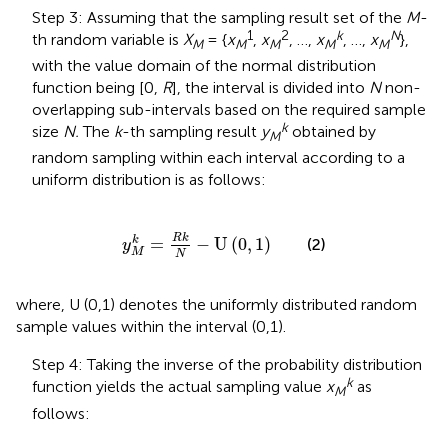
Step 3: Assuming that the sampling result set of the
M
-
1
2
k
N
th random variable is
X
= {
x
,
x
, …,
x
, …,
x
},
M
M
M
M
M
with the value domain of the normal distribution
function being [0,
R
], the interval is divided into
N
non-
overlapping sub-intervals based on the required sample
k
size
N.
The
k
-th sampling result
y
obtained by
M
random sampling within each interval according to a
uniform distribution is as follows:
y
M
k
=
R
k
N
−
U
0
,
1
R
k
=
−
U
(
0
,
1
)
k
(2)
y
M
N
where, U (0,1) denotes the uniformly distributed random
sample values within the interval (0,1).
Step 4: Taking the inverse of the probability distribution
k
function yields the actual sampling value
x
as
M
follows: