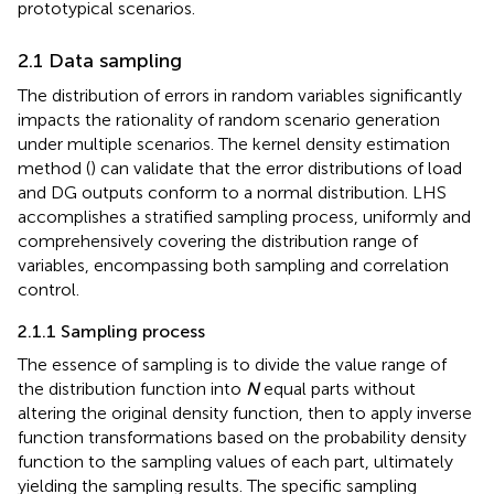
prototypical scenarios.
2.1 Data sampling
The distribution of errors in random variables significantly
impacts the rationality of random scenario generation
under multiple scenarios. The kernel density estimation
method (
) can validate that the error distributions of load
and DG outputs conform to a normal distribution. LHS
accomplishes a stratified sampling process, uniformly and
comprehensively covering the distribution range of
variables, encompassing both sampling and correlation
control.
2.1.1 Sampling process
The essence of sampling is to divide the value range of
the distribution function into
N
equal parts without
altering the original density function, then to apply inverse
function transformations based on the probability density
function to the sampling values of each part, ultimately
yielding the sampling results. The specific sampling