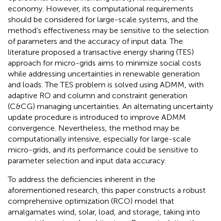
economy. However, its computational requirements
should be considered for large-scale systems, and the
method’s effectiveness may be sensitive to the selection
of parameters and the accuracy of input data. The
literature
proposed a transactive energy sharing (TES)
approach for micro-grids aims to minimize social costs
while addressing uncertainties in renewable generation
and loads. The TES problem is solved using ADMM, with
adaptive RO and column and constraint generation
(C&CG) managing uncertainties. An alternating uncertainty
update procedure is introduced to improve ADMM
convergence. Nevertheless, the method may be
computationally intensive, especially for large-scale
micro-grids, and its performance could be sensitive to
parameter selection and input data accuracy.
To address the deficiencies inherent in the
aforementioned research, this paper constructs a robust
comprehensive optimization (RCO) model that
amalgamates wind, solar, load, and storage, taking into