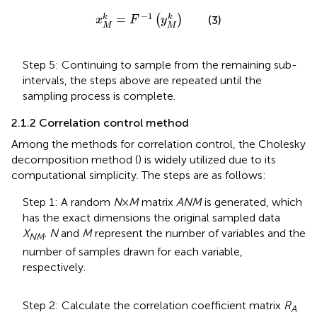
x
M
k
=
F
−
1
y
M
k
−
1
=
k
k
(
)
(3)
x
F
y
M
M
Step 5: Continuing to sample from the remaining sub-
intervals, the steps above are repeated until the
sampling process is complete.
2.1.2 Correlation control method
Among the methods for correlation control, the Cholesky
decomposition method (
) is widely utilized due to its
computational simplicity. The steps are as follows:
Step 1: A random
N
×
M
matrix
ANM
is generated, which
has the exact dimensions the original sampled data
X
. N
and
M
represent the number of variables and the
NM
number of samples drawn for each variable,
respectively.
Step 2: Calculate the correlation coefficient matrix
R
A